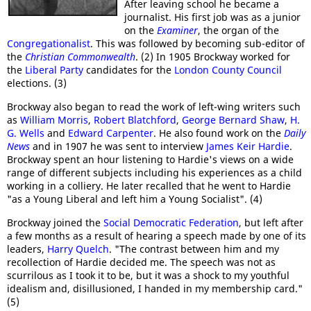
After leaving school he became a
journalist. His first job was as a junior
on the
Examiner
, the organ of the
Congregationalist
. This was followed by becoming sub-editor of
the
Christian Commonwealth
. (2) In 1905 Brockway worked for
the
Liberal Party
candidates for the
London County Council
elections. (3)
Brockway also began to read the work of left-wing writers such
as
William Morris
,
Robert Blatchford
,
George Bernard Shaw
,
H.
G. Wells
and
Edward Carpenter
. He also found work on the
Daily
News
and in 1907 he was sent to interview
James Keir Hardie
.
Brockway spent an hour listening to Hardie's views on a wide
range of different subjects including his experiences as a child
working in a colliery. He later recalled that he went to Hardie
"as a Young Liberal and left him a Young Socialist". (4)
Brockway joined the
Social Democratic Federation
, but left after
a few months as a result of hearing a speech made by one of its
leaders,
Harry Quelch
. "The contrast between him and my
recollection of Hardie decided me. The speech was not as
scurrilous as I took it to be, but it was a shock to my youthful
idealism and, disillusioned, I handed in my membership card."
(5)