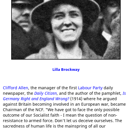
Lilla Brockway
Clifford Allen
, the manager of the first
Labour Party
daily
newspaper, the
Daily Citizen
, and the author of the pamphlet,
Is
Germany Right and England Wrong?
(1914) where he argued
against Britain becoming involved in an European war, became
Chairman of the NCF. "We have got to face the only possible
outcome of our Socialist faith - I mean the question of non-
resistance to armed force. Don't let us deceive ourselves. The
sacredness of human life is the mainspring of all our