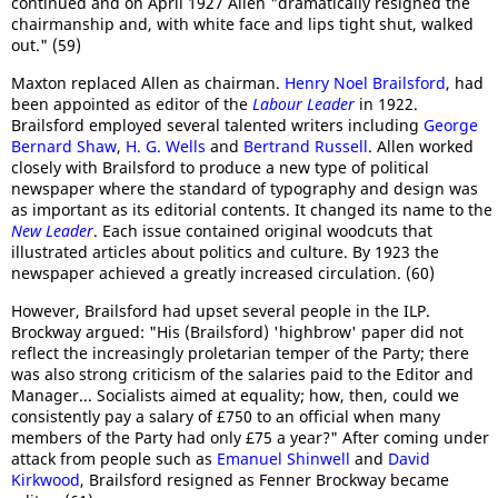
continued and on April 1927 Allen "dramatically resigned the
chairmanship and, with white face and lips tight shut, walked
out." (59)
Maxton replaced Allen as chairman.
Henry Noel Brailsford
, had
been appointed as editor of the
Labour Leader
in 1922.
Brailsford employed several talented writers including
George
Bernard Shaw
,
H. G. Wells
and
Bertrand Russell
. Allen worked
closely with Brailsford to produce a new type of political
newspaper where the standard of typography and design was
as important as its editorial contents. It changed its name to the
New Leader
. Each issue contained original woodcuts that
illustrated articles about politics and culture. By 1923 the
newspaper achieved a greatly increased circulation. (60)
However, Brailsford had upset several people in the ILP.
Brockway argued: "His (Brailsford) 'highbrow' paper did not
reflect the increasingly proletarian temper of the Party; there
was also strong criticism of the salaries paid to the Editor and
Manager... Socialists aimed at equality; how, then, could we
consistently pay a salary of £750 to an official when many
members of the Party had only £75 a year?" After coming under
attack from people such as
Emanuel Shinwell
and
David
Kirkwood
, Brailsford resigned as Fenner Brockway became