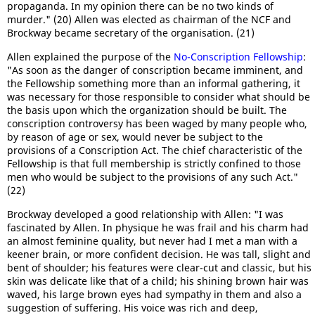
propaganda. In my opinion there can be no two kinds of
murder." (20) Allen was elected as chairman of the NCF and
Brockway became secretary of the organisation. (21)
Allen explained the purpose of the
No-Conscription Fellowship
:
"As soon as the danger of conscription became imminent, and
the Fellowship something more than an informal gathering, it
was necessary for those responsible to consider what should be
the basis upon which the organization should be built. The
conscription controversy has been waged by many people who,
by reason of age or sex, would never be subject to the
provisions of a Conscription Act. The chief characteristic of the
Fellowship is that full membership is strictly confined to those
men who would be subject to the provisions of any such Act."
(22)
Brockway developed a good relationship with Allen: "I was
fascinated by Allen. In physique he was frail and his charm had
an almost feminine quality, but never had I met a man with a
keener brain, or more confident decision. He was tall, slight and
bent of shoulder; his features were clear-cut and classic, but his
skin was delicate like that of a child; his shining brown hair was
waved, his large brown eyes had sympathy in them and also a
suggestion of suffering. His voice was rich and deep,