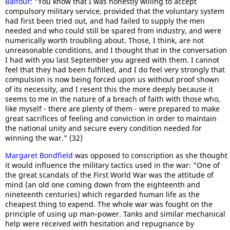
Balfour
: "You know that I was honestly willing to accept
compulsory military service, provided that the voluntary system
had first been tried out, and had failed to supply the men
needed and who could still be spared from industry, and were
numerically worth troubling about. Those, I think, are not
unreasonable conditions, and I thought that in the conversation
I had with you last September you agreed with them. I cannot
feel that they had been fulfilled, and I do feel very strongly that
compulsion is now being forced upon us without proof shown
of its necessity, and I resent this the more deeply because it
seems to me in the nature of a breach of faith with those who,
like myself - there are plenty of them - were prepared to make
great sacrifices of feeling and conviction in order to maintain
the national unity and secure every condition needed for
winning the war." (32)
Margaret Bondfield
was opposed to conscription as she thought
it would influence the military tactics used in the war: "One of
the great scandals of the First World War was the attitude of
mind (an old one coming down from the eighteenth and
nineteenth centuries) which regarded human life as the
cheapest thing to expend. The whole war was fought on the
principle of using up man-power. Tanks and similar mechanical
help were received with hesitation and repugnance by