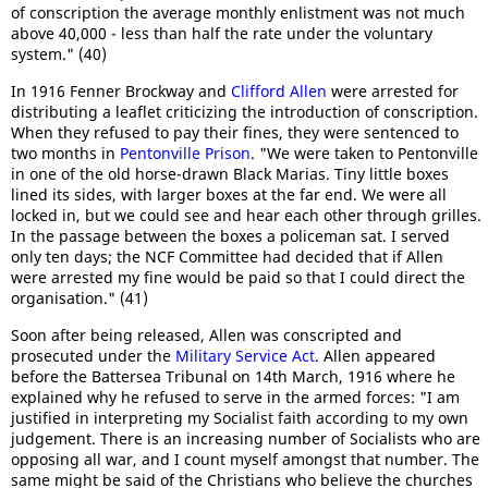
of conscription the average monthly enlistment was not much
above 40,000 - less than half the rate under the voluntary
system." (40)
In 1916 Fenner Brockway and
Clifford Allen
were arrested for
distributing a leaflet criticizing the introduction of conscription.
When they refused to pay their fines, they were sentenced to
two months in
Pentonville Prison
. "We were taken to Pentonville
in one of the old horse-drawn Black Marias. Tiny little boxes
lined its sides, with larger boxes at the far end. We were all
locked in, but we could see and hear each other through grilles.
In the passage between the boxes a policeman sat. I served
only ten days; the NCF Committee had decided that if Allen
were arrested my fine would be paid so that I could direct the
organisation." (41)
Soon after being released, Allen was conscripted and
prosecuted under the
Military Service Act
. Allen appeared
before the Battersea Tribunal on 14th March, 1916 where he
explained why he refused to serve in the armed forces: "I am
justified in interpreting my Socialist faith according to my own
judgement. There is an increasing number of Socialists who are
opposing all war, and I count myself amongst that number. The
same might be said of the Christians who believe the churches