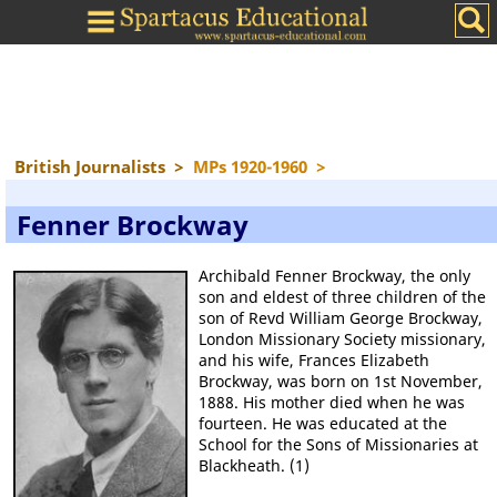
British Journalists
>
MPs 1920-1960
>
Fenner Brockway
Archibald Fenner Brockway, the only
son and eldest of three children of the
son of Revd William George Brockway,
London Missionary Society missionary,
and his wife, Frances Elizabeth
Brockway, was born on 1st November,
1888. His mother died when he was
fourteen. He was educated at the
School for the Sons of Missionaries at
Blackheath. (1)