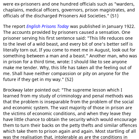
were ex-prisoners and one hundred officials such as "warders,
chaplains, medical officers, governors, prison magistrates, and
officials of the discharged Prisoners Aid Societies." (51)
The report
English Prisons Today
was published in January 1922.
The accounts provided by prisoners caused a sensation. One
prisoner serving his first sentence said: "This life reduces one
to the level of a wild beast, and every bit of one's better self is
literally torn out. If you come to meet me in August, look out for
something between a man and a beast." Another man, who was
in prison for a third time, wrote: I should like to see anyone
make me tender. Why, this life has taken all the feeling out of
me. Shall have neither compassion or pity on anyone for the
future if they get in my way." (52)
Brockway later pointed out: "The supreme lesson which I
learned from my study of criminology and penal methods was
that the problem is inseparable from the problem of the social
and economic system. The vast majority of those in prison are
the victims of economic conditions, and when they leave they
have little chance to obtain the security which would encourage
them to turn their backs on the petty thefts and similar offences
which take them to prison again and again. Most startling of all
was the realisation that, intolerable as are the conditions in