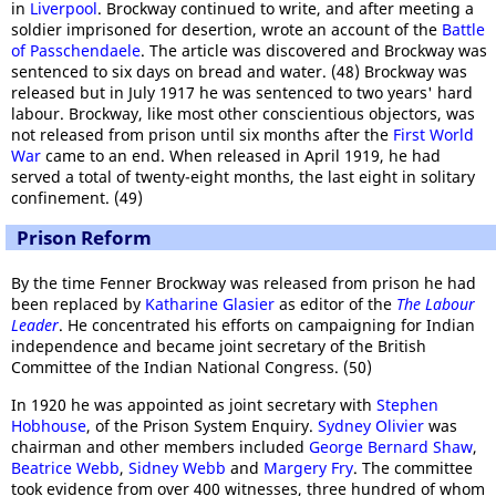
in
Liverpool
. Brockway continued to write, and after meeting a
soldier imprisoned for desertion, wrote an account of the
Battle
of Passchendaele
. The article was discovered and Brockway was
sentenced to six days on bread and water. (48) Brockway was
released but in July 1917 he was sentenced to two years' hard
labour. Brockway, like most other conscientious objectors, was
not released from prison until six months after the
First World
War
came to an end. When released in April 1919, he had
served a total of twenty-eight months, the last eight in solitary
confinement. (49)
Prison Reform
By the time Fenner Brockway was released from prison he had
been replaced by
Katharine Glasier
as editor of the
The Labour
Leader
. He concentrated his efforts on campaigning for Indian
independence and became joint secretary of the British
Committee of the Indian National Congress. (50)
In 1920 he was appointed as joint secretary with
Stephen
Hobhouse
, of the Prison System Enquiry.
Sydney Olivier
was
chairman and other members included
George Bernard Shaw
,
Beatrice Webb
,
Sidney Webb
and
Margery Fry
. The committee
took evidence from over 400 witnesses, three hundred of whom