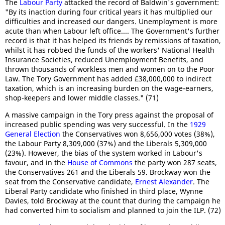
The
Labour Party
attacked the record of Baldwin's government:
"By its inaction during four critical years it has multiplied our
difficulties and increased our dangers. Unemployment is more
acute than when Labour left office.... The Government's further
record is that it has helped its friends by remissions of taxation,
whilst it has robbed the funds of the workers' National Health
Insurance Societies, reduced Unemployment Benefits, and
thrown thousands of workless men and women on to the Poor
Law. The Tory Government has added £38,000,000 to indirect
taxation, which is an increasing burden on the wage-earners,
shop-keepers and lower middle classes." (71)
A massive campaign in the Tory press against the proposal of
increased public spending was very successful. In the
1929
General Election
the Conservatives won 8,656,000 votes (38%),
the Labour Party 8,309,000 (37%) and the Liberals 5,309,000
(23%). However, the bias of the system worked in Labour's
favour, and in the
House of Commons
the party won 287 seats,
the Conservatives 261 and the Liberals 59. Brockway won the
seat from the Conservative candidate,
Ernest Alexander
. The
Liberal Party candidate who finished in third place, Wynne
Davies, told Brockway at the count that during the campaign he
had converted him to socialism and planned to join the ILP. (72)