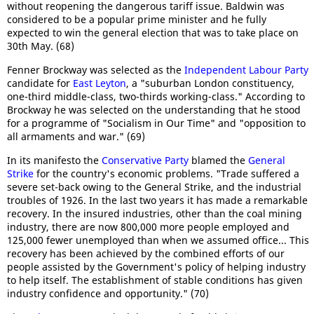
without reopening the dangerous tariff issue. Baldwin was
considered to be a popular prime minister and he fully
expected to win the general election that was to take place on
30th May. (68)
Fenner Brockway was selected as the
Independent Labour Party
candidate for
East Leyton
, a "suburban London constituency,
one-third middle-class, two-thirds working-class." According to
Brockway he was selected on the understanding that he stood
for a programme of "Socialism in Our Time" and "opposition to
all armaments and war." (69)
In its manifesto the
Conservative Party
blamed the
General
Strike
for the country's economic problems. "Trade suffered a
severe set-back owing to the General Strike, and the industrial
troubles of 1926. In the last two years it has made a remarkable
recovery. In the insured industries, other than the coal mining
industry, there are now 800,000 more people employed and
125,000 fewer unemployed than when we assumed office... This
recovery has been achieved by the combined efforts of our
people assisted by the Government's policy of helping industry
to help itself. The establishment of stable conditions has given
industry confidence and opportunity." (70)