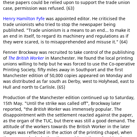
these papers could be relied upon to support the trade union
case, permission was refused. (63)
Henry Hamilton Fyfe
was appointed editor. He criticised the
trade unionists who tried to stop the newspaper being
published. "Trade unionism is a means to an end... to make it
an end in itself, to regard its machinery and regulations as if
they were scared, is to misapprehended and misuse it." (64)
Fenner Brockway was recruited to take control of the publishing
of
The British Worker
in Manchester. He found the local printing
unions willing to help but he was forced to use the Co-operative
Printing Society, fifty miles away in Southport and the first
Manchester edition of 50,000 copies appeared on Monday and
was distributed as far south as Derby, west to Holyhead, east to
Hull and north to Carlisle. (65)
Production of the Manchester edition continued up to Saturday,
15th May. "Until the strike was called off", Brockway later
reported, "the
British Worker
was immensely popular. The
disappointment with the settlement reacted against the paper,
as the organ of the TUC, but there was still a good demand. The
attitude of the workers towards the British Worker in the later
stages was reflected in the action of the printing chapel, when