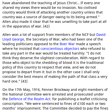
have abandoned the teaching of Jesus Christ... If every one
shared my views there would be no invasion. No civilised
country would think of attacking another country unless that
country was a source of danger owing to its being armed."
Allen also made it clear that he was unwilling to take part at all
in the apparatus of war. (42)
Allen won a lot of support from members of the NCF but
David
Lloyd George
, the Secretary of War, who had been one of the
leading politicians opposed to the
Boer War
made a speech
where he insisted that
conscientious objectors
who refused to
take any part in the war would be treated harshly: "I do not
think they deserve the slightest consideration. With regard to
those who object to the shedding of blood it is the traditional
policy of this country to respect that view, and we do not
propose to depart from it: but in the other case I shall only
consider the best means of making the path of that class a very
hard one." (43)
On the 17th May, 1916, Fenner Brockway and eight members of
the National Committee were arrested and prosecuted under
the
Defence of the Realm Act
. for publishing a leaflet criticising
conscription. "We were sentenced to fines of £100 each or two
months' imprisonment. The Committee decided to pay the fines