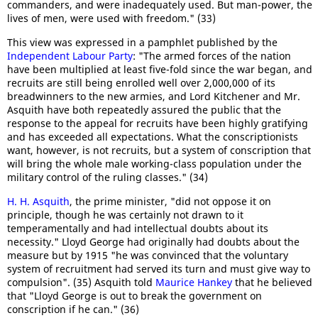
commanders, and were inadequately used. But man-power, the
lives of men, were used with freedom." (33)
This view was expressed in a pamphlet published by the
Independent Labour Party
: "The armed forces of the nation
have been multiplied at least five-fold since the war began, and
recruits are still being enrolled well over 2,000,000 of its
breadwinners to the new armies, and Lord Kitchener and Mr.
Asquith have both repeatedly assured the public that the
response to the appeal for recruits have been highly gratifying
and has exceeded all expectations. What the conscriptionists
want, however, is not recruits, but a system of conscription that
will bring the whole male working-class population under the
military control of the ruling classes." (34)
H. H. Asquith
, the prime minister, "did not oppose it on
principle, though he was certainly not drawn to it
temperamentally and had intellectual doubts about its
necessity." Lloyd George had originally had doubts about the
measure but by 1915 "he was convinced that the voluntary
system of recruitment had served its turn and must give way to
compulsion". (35) Asquith told
Maurice Hankey
that he believed
that "Lloyd George is out to break the government on
conscription if he can." (36)