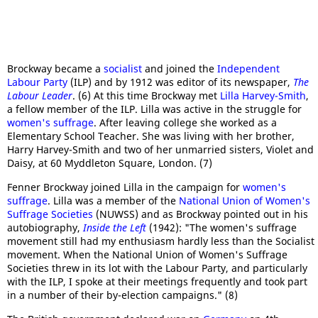
Brockway became a
socialist
and joined the
Independent
Labour Party
(ILP) and by 1912 was editor of its newspaper,
The
Labour Leader
. (6) At this time Brockway met
Lilla Harvey-Smith
,
a fellow member of the ILP. Lilla was active in the struggle for
women's suffrage
. After leaving college she worked as a
Elementary School Teacher. She was living with her brother,
Harry Harvey-Smith and two of her unmarried sisters, Violet and
Daisy, at 60 Myddleton Square, London. (7)
Fenner Brockway joined Lilla in the campaign for
women's
suffrage
. Lilla was a member of the
National Union of Women's
Suffrage Societies
(NUWSS) and as Brockway pointed out in his
autobiography,
Inside the Left
(1942): "The women's suffrage
movement still had my enthusiasm hardly less than the Socialist
movement. When the National Union of Women's Suffrage
Societies threw in its lot with the Labour Party, and particularly
with the ILP, I spoke at their meetings frequently and took part
in a number of their by-election campaigns." (8)