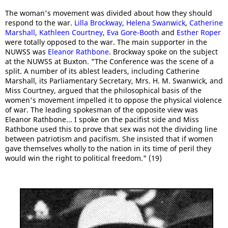
The woman's movement was divided about how they should
respond to the war.
Lilla Brockway
,
Helena Swanwick
,
Catherine
Marshall
,
Kathleen Courtney
,
Eva Gore-Booth
and
Esther Roper
were totally opposed to the war. The main supporter in the
NUWSS was
Eleanor Rathbone
. Brockway spoke on the subject
at the NUWSS at Buxton. "The Conference was the scene of a
split. A number of its ablest leaders, including Catherine
Marshall, its Parliamentary Secretary, Mrs. H. M. Swanwick, and
Miss Courtney, argued that the philosophical basis of the
women's movement impelled it to oppose the physical violence
of war. The leading spokesman of the opposite view was
Eleanor Rathbone... I spoke on the pacifist side and Miss
Rathbone used this to prove that sex was not the dividing line
between patriotism and pacifism. She insisted that if women
gave themselves wholly to the nation in its time of peril they
would win the right to political freedom." (19)