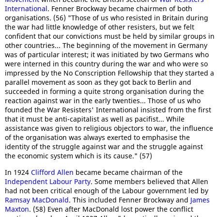
International
. Fenner Brockway became chairmen of both
organisations. (56) "Those of us who resisted in Britain during
the war had little knowledge of other resisters, but we felt
confident that our convictions must be held by similar groups in
other countries... The beginning of the movement in Germany
was of particular interest; it was initiated by two Germans who
were interned in this country during the war and who were so
impressed by the No Conscription Fellowship that they started a
parallel movement as soon as they got back to Berlin and
succeeded in forming a quite strong organisation during the
reaction against war in the early twenties... Those of us who
founded the War Resisters' International insisted from the first
that it must be anti-capitalist as well as pacifist... While
assistance was given to religious objectors to war, the influence
of the organisation was always exerted to emphasise the
identity of the struggle against war and the struggle against
the economic system which is its cause." (57)
In 1924
Clifford Allen
became became chairman of the
Independent Labour Party
. Some members believed that Allen
had not been critical enough of the Labour government led by
Ramsay MacDonald
. This included Fenner Brockway and
James
Maxton
. (58) Even after MacDonald lost power the conflict