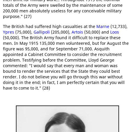
totals of the Army were swelled by the maintenance of some
200,000 men absolutely useless for any conceivable military
purpose." (27)
The British had suffered high casualties at the
Marne
(12,733),
Ypres
(75,000),
Gallipoli
(205,000),
Artois
(50,000) and
Loos
(50,000). The British Army found it difficult to replace these
men. In May 1915 135,000 men volunteered, but for August the
figure was 95,000, and for September 71,000. Asquith
appointed a Cabinet Committee to consider the recruitment
problem. Testifying before the Committee, Lloyd George
commented: "I would say that every man and woman was
bound to render the services that the State they could best
render. I do not believe you will go through this war without
doing it in the end; in fact, I am perfectly certain that you will
have to come to it." (28)