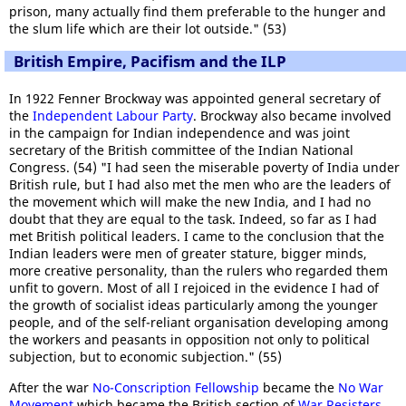
prison, many actually find them preferable to the hunger and
the slum life which are their lot outside." (53)
British Empire, Pacifism and the ILP
In 1922 Fenner Brockway was appointed general secretary of
the
Independent Labour Party
. Brockway also became involved
in the campaign for Indian independence and was joint
secretary of the British committee of the Indian National
Congress. (54) "I had seen the miserable poverty of India under
British rule, but I had also met the men who are the leaders of
the movement which will make the new India, and I had no
doubt that they are equal to the task. Indeed, so far as I had
met British political leaders. I came to the conclusion that the
Indian leaders were men of greater stature, bigger minds,
more creative personality, than the rulers who regarded them
unfit to govern. Most of all I rejoiced in the evidence I had of
the growth of socialist ideas particularly among the younger
people, and of the self-reliant organisation developing among
the workers and peasants in opposition not only to political
subjection, but to economic subjection." (55)
After the war
No-Conscription Fellowship
became the
No War
Movement
which became the British section of
War Resisters