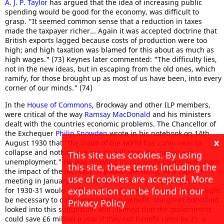
A. J. P. Taylor
has argued that the idea of increasing public
spending would be good for the economy, was difficult to
grasp. "It seemed common sense that a reduction in taxes
made the taxpayer richer... Again it was accepted doctrine that
British exports lagged because costs of production were too
high; and high taxation was blamed for this about as much as
high wages." (73) Keynes later commented: "The difficulty lies,
not in the new ideas, but in escaping from the old ones, which
ramify, for those brought up as most of us have been, into every
corner of our minds." (74)
In the
House of Commons
, Brockway and other ILP members,
were critical of the way
Ramsay MacDonald
and his ministers
dealt with the countries economic problems. The Chancellor of
the Exchequer
Philip Snowden
wrote in his notebook on 14th
x
August 1930 that "the trade of the world has come near to
collapse and nothing we can do will stop the increase in
This site uses cookies. By using
unemployment." He was growing increasingly concerned about
this site, these terms including the
the impact of the increase in public-spending. At a cabinet
use of cookies are accepted. More
meeting in January 1931, he estimated that the budget deficit
explanation can be found in our
for 1930-31 would be £40 million. Snowden argued that it might
be necessary to cut unemployment benefit.
Margaret Bondfield
Privacy Policy
looked into this suggestion and claimed that the government
could save £6 million a year if they cut benefit rates by 2s. a