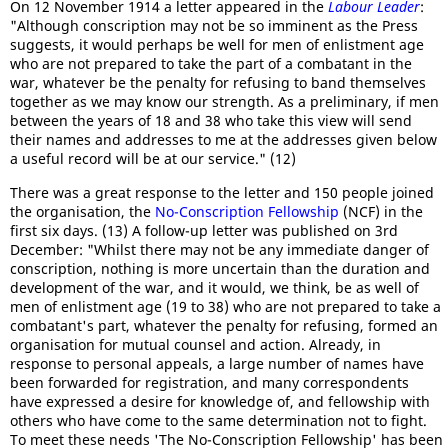
On 12 November 1914 a letter appeared in the
Labour Leader
:
"Although conscription may not be so imminent as the Press
suggests, it would perhaps be well for men of enlistment age
who are not prepared to take the part of a combatant in the
war, whatever be the penalty for refusing to band themselves
together as we may know our strength. As a preliminary, if men
between the years of 18 and 38 who take this view will send
their names and addresses to me at the addresses given below
a useful record will be at our service." (12)
There was a great response to the letter and 150 people joined
the organisation, the
No-Conscription Fellowship
(NCF) in the
first six days. (13) A follow-up letter was published on 3rd
December: "Whilst there may not be any immediate danger of
conscription, nothing is more uncertain than the duration and
development of the war, and it would, we think, be as well of
men of enlistment age (19 to 38) who are not prepared to take a
combatant's part, whatever the penalty for refusing, formed an
organisation for mutual counsel and action. Already, in
response to personal appeals, a large number of names have
been forwarded for registration, and many correspondents
have expressed a desire for knowledge of, and fellowship with
others who have come to the same determination not to fight.
To meet these needs 'The No-Conscription Fellowship' has been