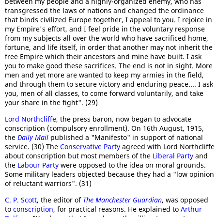
between my people and a highly-organized enemy, who has
transgressed the laws of nations and changed the ordinance
that binds civilized Europe together, I appeal to you. I rejoice in
my Empire's effort, and I feel pride in the voluntary response
from my subjects all over the world who have sacrificed home,
fortune, and life itself, in order that another may not inherit the
free Empire which their ancestors and mine have built. I ask
you to make good these sacrifices. The end is not in sight. More
men and yet more are wanted to keep my armies in the field,
and through them to secure victory and enduring peace.... I ask
you, men of all classes, to come forward voluntarily, and take
your share in the fight". (29)
Lord Northcliffe
, the press baron, now began to advocate
conscription (compulsory enrollment). On 16th August, 1915,
the
Daily Mail
published a "Manifesto" in support of national
service. (30) The
Conservative Party
agreed with Lord Northcliffe
about conscription but most members of the
Liberal Party
and
the
Labour Party
were opposed to the idea on moral grounds.
Some military leaders objected because they had a "low opinion
of reluctant warriors". (31)
C. P. Scott
, the editor of
The Manchester Guardian
, was opposed
to
conscription
, for practical reasons. He explained to
Arthur