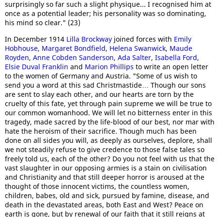
surprisingly so far such a slight physique... I recognised him at
once as a potential leader; his personality was so dominating,
his mind so clear." (23)
In December 1914
Lilla Brockway
joined forces with
Emily
Hobhouse
,
Margaret Bondfield
,
Helena Swanwick
,
Maude
Royden
,
Anne Cobden Sanderson
,
Ada Salter
,
Isabella Ford
,
Elsie Duval Franklin
and
Marion Phillips
to write an open letter
to the women of Germany and Austria. "Some of us wish to
send you a word at this sad Christmastide… Though our sons
are sent to slay each other, and our hearts are torn by the
cruelty of this fate, yet through pain supreme we will be true to
our common womanhood. We will let no bitterness enter in this
tragedy, made sacred by the life-blood of our best, nor mar with
hate the heroism of their sacrifice. Though much has been
done on all sides you will, as deeply as ourselves, deplore, shall
we not steadily refuse to give credence to those false tales so
freely told us, each of the other? Do you not feel with us that the
vast slaughter in our opposing armies is a stain on civilisation
and Christianity and that still deeper horror is aroused at the
thought of those innocent victims, the countless women,
children, babes, old and sick, pursued by famine, disease, and
death in the devastated areas, both East and West? Peace on
earth is gone, but by renewal of our faith that it still reigns at