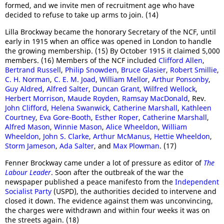
formed, and we invite men of recruitment age who have
decided to refuse to take up arms to join. (14)
Lilla Brockway became the honorary Secretary of the NCF, until
early in 1915 when an office was opened in London to handle
the growing membership. (15) By October 1915 it claimed 5,000
members. (16) Members of the NCF included
Clifford Allen
,
Bertrand Russell
,
Philip Snowden
,
Bruce Glasier
,
Robert Smillie
,
C. H. Norman
,
C. E. M. Joad
,
William Mellor
,
Arthur Ponsonby
,
Guy Aldred
,
Alfred Salter
,
Duncan Grant
,
Wilfred Wellock
,
Herbert Morrison
,
Maude Royden
,
Ramsay MacDonald
, Rev.
John Clifford
,
Helena Swanwick
,
Catherine Marshall
,
Kathleen
Courtney
,
Eva Gore-Booth
,
Esther Roper
,
Catherine Marshall
,
Alfred Mason
,
Winnie Mason
,
Alice Wheeldon
,
William
Wheeldon
,
John S. Clarke
,
Arthur McManus
,
Hettie Wheeldon
,
Storm Jameson
,
Ada Salter
, and
Max Plowman
. (17)
Fenner Brockway came under a lot of pressure as editor of
The
Labour Leader
. Soon after the outbreak of the war the
newspaper published a peace manifesto from the
Independent
Socialist Party
(USPD), the authorities decided to intervene and
closed it down. The evidence against them was unconvincing,
the charges were withdrawn and within four weeks it was on
the streets again. (18)