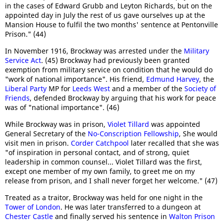
in the cases of Edward Grubb and Leyton Richards, but on the
appointed day in July the rest of us gave ourselves up at the
Mansion House to fulfil the two months' sentence at Pentonville
Prison." (44)
In November 1916, Brockway was arrested under the
Military
Service Act
. (45) Brockway had previously been granted
exemption from military service on condition that he would do
"work of national importance". His friend,
Edmund Harvey
, the
Liberal Party
MP for
Leeds West
and a member of the
Society of
Friends
, defended Brockway by arguing that his work for peace
was of "national importance". (46)
While Brockway was in prison,
Violet Tillard
was appointed
General Secretary of the
No-Conscription Fellowship
, She would
visit men in prison.
Corder Catchpool
later recalled that she was
"of inspiration in personal contact, and of strong, quiet
leadership in common counsel... Violet Tillard was the first,
except one member of my own family, to greet me on my
release from prison, and I shall never forget her welcome." (47)
Treated as a traitor, Brockway was held for one night in the
Tower of London
. He was later transferred to a dungeon at
Chester Castle
and finally served his sentence in
Walton Prison