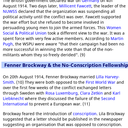
The British government declared war on
Germany
on 4th
August 1914. Two days later,
Millicent Fawcett
, the leader of the
NUWSS
declared that the organization was suspending all
political activity until the conflict was over. Fawcett supported
the war effort but she refused to become involved in
persuading young men to join the armed forces. This
Women
Social & Political Union
took a different view to the war. It was a
spent force with very few active members. According to
Martin
Pugh
, the WSPU were aware "that their campaign had been no
more successful in winning the vote than that of the non-
militants whom they so freely derided". (9)
Fenner Brockway & the No-Conscription Fellowshi
On 20th August 1914, Fenner Brockway married
Lilla Harvey-
Smith
. (10) They were both opposed to the
First World War
and
over the first few weeks of the conflict exchanged letters
through Sweden with
Rosa Luxemburg
,
Clara Zetkin
and
Karl
Liebknecht
where they discussed the failure of the
Second
International
to prevent a European war. (11)
Brockway feared the introduction of
conscription
. Lila Brockway
suggested that a letter should be published in the newspaper
suggesting an organisation that was opposed to conscription.