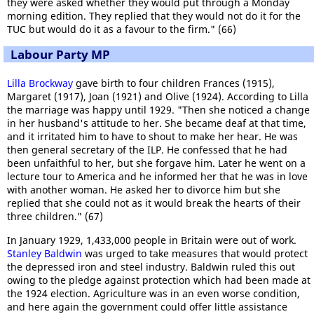
they were asked whether they would put through a Monday
morning edition. They replied that they would not do it for the
TUC but would do it as a favour to the firm." (66)
Labour Party MP
Lilla Brockway
gave birth to four children Frances (1915),
Margaret (1917), Joan (1921) and Olive (1924). According to Lilla
the marriage was happy until 1929. "Then she noticed a change
in her husband's attitude to her. She became deaf at that time,
and it irritated him to have to shout to make her hear. He was
then general secretary of the ILP. He confessed that he had
been unfaithful to her, but she forgave him. Later he went on a
lecture tour to America and he informed her that he was in love
with another woman. He asked her to divorce him but she
replied that she could not as it would break the hearts of their
three children." (67)
In January 1929, 1,433,000 people in Britain were out of work.
Stanley Baldwin
was urged to take measures that would protect
the depressed iron and steel industry. Baldwin ruled this out
owing to the pledge against protection which had been made at
the 1924 election. Agriculture was in an even worse condition,
and here again the government could offer little assistance