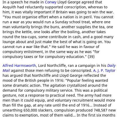
In a speech he made in
Conwy
Lloyd George agreed that
Asquith had reluctantly supported conscription, whereas to
him, it was vitally important if Britain was going to win the war.
"You must organise effort when a nation is in peril. You cannot
run a war as you would run a Sunday school treat, where one
man voluntarily brings the buns, another supplies the tea, one
brings the kettle, one looks after the boiling, another takes
round the tea-cups, some contribute in cash, and a good many
lounge about and just make the best of what is going on. You
cannot run a war like that." He said he was in favour of
compulsory enlistment, in the same way as he was "for
compulsory taxes or for compulsory education." (39)
Alfred Harmsworth
, Lord Northcliffe, ran a campaign in his
Daily
Mail
against those men refusing to be conscripted.
A. J. P. Taylor
has argued that Northcliffe and Lloyd George reflected the
mood of the British people in 1916: "Popular feeling wanted
some dramatic action. The agitation crystallized around the
demand for compulsory military service. This was a political
gesture, not a response to practical need. The army had more
men than it could equip, and voluntary recruitment would more
than fill the gap, at any rate until the end of 1916... Instead of
unearthing 650,000 slackers, compulsion produced 748,587 new
claims to exemption, most of them valid... In the first six months