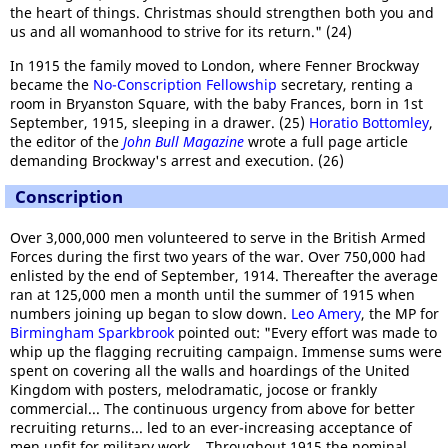
the heart of things. Christmas should strengthen both you and
us and all womanhood to strive for its return." (24)
In 1915 the family moved to London, where Fenner Brockway
became the
No-Conscription Fellowship
secretary, renting a
room in Bryanston Square, with the baby Frances, born in 1st
September, 1915, sleeping in a drawer. (25)
Horatio Bottomley
,
the editor of the
John Bull Magazine
wrote a full page article
demanding Brockway's arrest and execution. (26)
Conscription
Over 3,000,000 men volunteered to serve in the British Armed
Forces during the first two years of the war. Over 750,000 had
enlisted by the end of September, 1914. Thereafter the average
ran at 125,000 men a month until the summer of 1915 when
numbers joining up began to slow down.
Leo Amery
, the MP for
Birmingham Sparkbrook
pointed out: "Every effort was made to
whip up the flagging recruiting campaign. Immense sums were
spent on covering all the walls and hoardings of the United
Kingdom with posters, melodramatic, jocose or frankly
commercial... The continuous urgency from above for better
recruiting returns... led to an ever-increasing acceptance of
men unfit for military work... Throughout 1915 the nominal