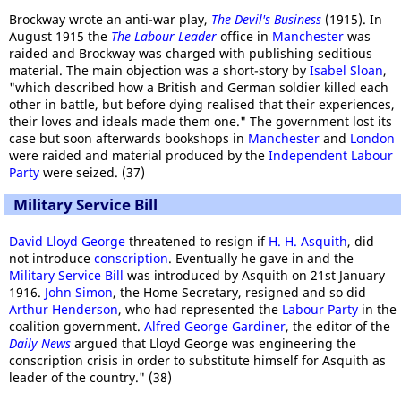
Brockway wrote an anti-war play,
The Devil's Business
(1915). In
August 1915 the
The Labour Leader
office in
Manchester
was
raided and Brockway was charged with publishing seditious
material. The main objection was a short-story by
Isabel Sloan
,
"which described how a British and German soldier killed each
other in battle, but before dying realised that their experiences,
their loves and ideals made them one." The government lost its
case but soon afterwards bookshops in
Manchester
and
London
were raided and material produced by the
Independent Labour
Party
were seized. (37)
Military Service Bill
David Lloyd George
threatened to resign if
H. H. Asquith
, did
not introduce
conscription
. Eventually he gave in and the
Military Service Bill
was introduced by Asquith on 21st January
1916.
John Simon
, the Home Secretary, resigned and so did
Arthur Henderson
, who had represented the
Labour Party
in the
coalition government.
Alfred George Gardiner
, the editor of the
Daily News
argued that Lloyd George was engineering the
conscription crisis in order to substitute himself for Asquith as
leader of the country." (38)