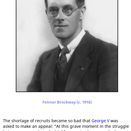
Fenner Brockway (c. 1916)
The shortage of recruits became so bad that
George V
was
asked to make an appeal: "At this grave moment in the struggle