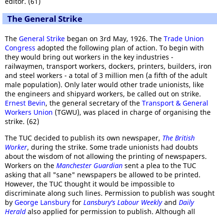
editor. (61)
The General Strike
The
General Strike
began on 3rd May, 1926. The
Trade Union
Congress
adopted the following plan of action. To begin with
they would bring out workers in the key industries -
railwaymen, transport workers, dockers, printers, builders, iron
and steel workers - a total of 3 million men (a fifth of the adult
male population). Only later would other trade unionists, like
the engineers and shipyard workers, be called out on strike.
Ernest Bevin
, the general secretary of the
Transport & General
Workers Union
(TGWU), was placed in charge of organising the
strike. (62)
The TUC decided to publish its own newspaper,
The British
Worker
, during the strike. Some trade unionists had doubts
about the wisdom of not allowing the printing of newspapers.
Workers on the
Manchester Guardian
sent a plea to the TUC
asking that all "sane" newspapers be allowed to be printed.
However, the TUC thought it would be impossible to
discriminate along such lines. Permission to publish was sought
by
George Lansbury
for
Lansbury's Labour Weekly
and
Daily
Herald
also applied for permission to publish. Although all