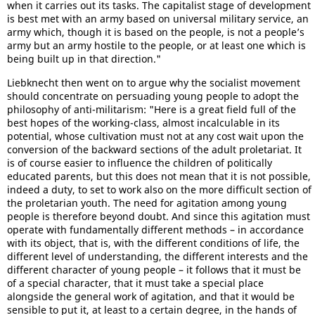
when it carries out its tasks. The capitalist stage of development
is best met with an army based on universal military service, an
army which, though it is based on the people, is not a people’s
army but an army hostile to the people, or at least one which is
being built up in that direction."
Liebknecht then went on to argue why the socialist movement
should concentrate on persuading young people to adopt the
philosophy of anti-militarism: "Here is a great field full of the
best hopes of the working-class, almost incalculable in its
potential, whose cultivation must not at any cost wait upon the
conversion of the backward sections of the adult proletariat. It
is of course easier to influence the children of politically
educated parents, but this does not mean that it is not possible,
indeed a duty, to set to work also on the more difficult section of
the proletarian youth. The need for agitation among young
people is therefore beyond doubt. And since this agitation must
operate with fundamentally different methods – in accordance
with its object, that is, with the different conditions of life, the
different level of understanding, the different interests and the
different character of young people – it follows that it must be
of a special character, that it must take a special place
alongside the general work of agitation, and that it would be
sensible to put it, at least to a certain degree, in the hands of