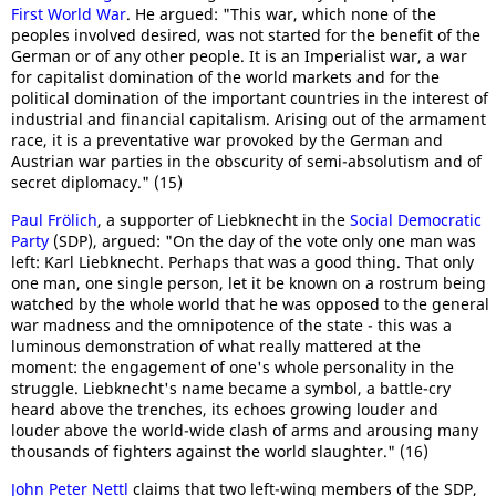
First World War
. He argued: "This war, which none of the
peoples involved desired, was not started for the benefit of the
German or of any other people. It is an Imperialist war, a war
for capitalist domination of the world markets and for the
political domination of the important countries in the interest of
industrial and financial capitalism. Arising out of the armament
race, it is a preventative war provoked by the German and
Austrian war parties in the obscurity of semi-absolutism and of
secret diplomacy." (15)
Paul Frölich
, a supporter of Liebknecht in the
Social Democratic
Party
(SDP), argued: "On the day of the vote only one man was
left: Karl Liebknecht. Perhaps that was a good thing. That only
one man, one single person, let it be known on a rostrum being
watched by the whole world that he was opposed to the general
war madness and the omnipotence of the state - this was a
luminous demonstration of what really mattered at the
moment: the engagement of one's whole personality in the
struggle. Liebknecht's name became a symbol, a battle-cry
heard above the trenches, its echoes growing louder and
louder above the world-wide clash of arms and arousing many
thousands of fighters against the world slaughter." (16)
John Peter Nettl
claims that two left-wing members of the SDP,