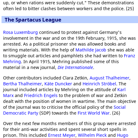
up, or when rations were suddenly cut." These demonstrations
often led to bitter clashes between workers and the police. (25)
The Spartacus League
Rosa Luxemburg
continued to protest against Germany's
involvement in the war and on the 19th February, 1915, she was
arrested. As a political prisoner she was allowed books and
writing materials. With the help of
Mathilde Jacob
she was able
to smuggle out articles and pamphlets she had written to
Franz
Mehring
. In April 1915, Mehring published some of this
material in a new journal,
Die Internationale
.
Other contributors included Clara Zetkin,
August Thalheimer
,
Bertha Thalheimer
,
Käte Duncker
and
Heinrich Ströbel
. The
journal included articles by Mehring on the attitude of
Karl
Marx
and
Friedrich Engels
to the problem of war and Zetkin
dealt with the position of women in wartime. The main objective
of the journal was to criticise the official policy of the
Social
Democratic Party
(SDP) towards the
First World War
. (26)
Over the next few months members of this group were arrested
for their anti-war activities and spent several short spells in
prison. This included
Ernest Meyer
,
Wilhelm Pieck
and
Hugo