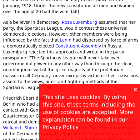
January, 1918. Under the new constitution all men and women
over the age of 20 had the vote. (40)
As a believer in democracy,
Rosa Luxemburg
assumed that her
party, the Spartacus League, would contest these universal,
democratic elections. However, other members were being
influenced by the fact that
Lenin
had dispersed by force of arms
a democratically elected
Constituent Assembly
in Russia.
Luxemburg rejected this approach and wrote in the party
newspaper: "The Spartacus League will never take over
governmental power in any other way than through the clear,
unambiguous will of the great majority of the proletarian
masses in all Germany, never except by virtue of their conscious
assent to the views, aims, and fighting methods of the
Spartacus League." (41)
x
This site uses cookies. By using
Friedrich Ebert decided to destroy the Spartacus League in
this site, these terms including the
Berlin who had attempted to gain power by force. He made
contact with General
Wilhelm Groener
, who as First
use of cookies are accepted. More
Quartermaster General, had played an important role in the
explanation can be found in our
retreat and demobilization of the German armies. According to
Privacy Policy
William L. Shirer
, the SDP leader and the "second-in-command
of the German Army made a pact which, though it would not be
publicly known for many years, was to determine the nation's