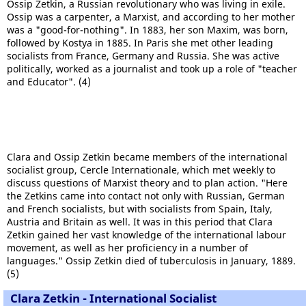
Ossip Zetkin, a Russian revolutionary who was living in exile.
Ossip was a carpenter, a Marxist, and according to her mother
was a "good-for-nothing". In 1883, her son Maxim, was born,
followed by Kostya in 1885. In Paris she met other leading
socialists from France, Germany and Russia. She was active
politically, worked as a journalist and took up a role of "teacher
and Educator". (4)
Clara and Ossip Zetkin became members of the international
socialist group, Cercle Internationale, which met weekly to
discuss questions of Marxist theory and to plan action. "Here
the Zetkins came into contact not only with Russian, German
and French socialists, but with socialists from Spain, Italy,
Austria and Britain as well. It was in this period that Clara
Zetkin gained her vast knowledge of the international labour
movement, as well as her proficiency in a number of
languages." Ossip Zetkin died of tuberculosis in January, 1889.
(5)
Clara Zetkin - International Socialist