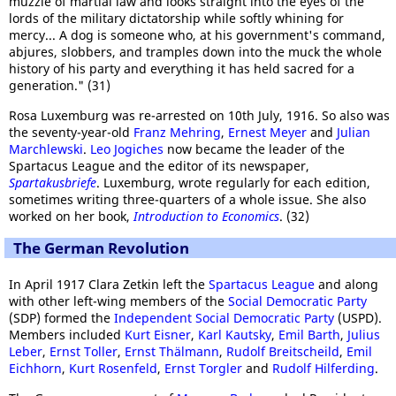
muzzle of martial law and looks straight into the eyes of the
lords of the military dictatorship while softly whining for
mercy... A dog is someone who, at his government's command,
abjures, slobbers, and tramples down into the muck the whole
history of his party and everything it has held sacred for a
generation." (31)
Rosa Luxemburg was re-arrested on 10th July, 1916. So also was
the seventy-year-old
Franz Mehring
,
Ernest Meyer
and
Julian
Marchlewski
.
Leo Jogiches
now became the leader of the
Spartacus League and the editor of its newspaper,
Spartakusbriefe
. Luxemburg, wrote regularly for each edition,
sometimes writing three-quarters of a whole issue. She also
worked on her book,
Introduction to Economics
. (32)
The German Revolution
In April 1917 Clara Zetkin left the
Spartacus League
and along
with other left-wing members of the
Social Democratic Party
(SDP) formed the
Independent Social Democratic Party
(USPD).
Members included
Kurt Eisner
,
Karl Kautsky
,
Emil Barth
,
Julius
Leber
,
Ernst Toller
,
Ernst Thälmann
,
Rudolf Breitscheild
,
Emil
Eichhorn
,
Kurt Rosenfeld
,
Ernst Torgler
and
Rudolf Hilferding
.