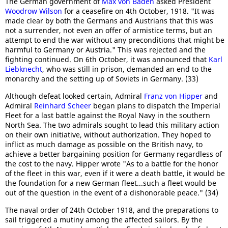
The German government of
Max von Baden
asked President
Woodrow Wilson
for a ceasefire on 4th October, 1918. "It was
made clear by both the Germans and Austrians that this was
not a surrender, not even an offer of armistice terms, but an
attempt to end the war without any preconditions that might be
harmful to Germany or Austria." This was rejected and the
fighting continued. On 6th October, it was announced that
Karl
Liebknecht
, who was still in prison, demanded an end to the
monarchy and the setting up of Soviets in Germany. (33)
Although defeat looked certain, Admiral
Franz von Hipper
and
Admiral
Reinhard Scheer
began plans to dispatch the Imperial
Fleet for a last battle against the Royal Navy in the southern
North Sea. The two admirals sought to lead this military action
on their own initiative, without authorization. They hoped to
inflict as much damage as possible on the British navy, to
achieve a better bargaining position for Germany regardless of
the cost to the navy. Hipper wrote "As to a battle for the honor
of the fleet in this war, even if it were a death battle, it would be
the foundation for a new German fleet...such a fleet would be
out of the question in the event of a dishonorable peace." (34)
The naval order of 24th October 1918, and the preparations to
sail triggered a mutiny among the affected sailors. By the