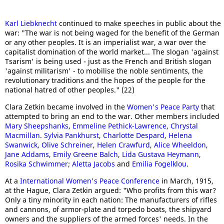
Karl Liebknecht
continued to make speeches in public about the
war: "The war is not being waged for the benefit of the German
or any other peoples. It is an imperialist war, a war over the
capitalist domination of the world market... The slogan 'against
Tsarism' is being used - just as the French and British slogan
'against militarism' - to mobilise the noble sentiments, the
revolutionary traditions and the hopes of the people for the
national hatred of other peoples." (22)
Clara Zetkin became involved in the
Women's Peace Party
that
attempted to bring an end to the war. Other members included
Mary Sheepshanks
,
Emmeline Pethick-Lawrence
,
Chrystal
Macmillan
.
Sylvia Pankhurst
,
Charlotte Despard
,
H
elena
Swanwick
,
Olive Schreiner
,
Helen Crawfurd
,
Al
ice Wheeldon
,
Jane Addams
,
Emily Greene Balch
,
Lida Gustava Heymann
,
Rosika Schwimmer
;
Aletta Jacobs
and
Emilia Fogelklou
.
At a
International Women's Peace Conference
in March, 1915,
at the Hague, Clara Zetkin argued: "Who profits from this war?
Only a tiny minority in each nation: The manufacturers of rifles
and cannons, of armor-plate and torpedo boats, the shipyard
owners and the suppliers of the armed forces' needs. In the