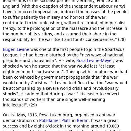
leaderships of the socialist parties in Germany, France and
England (with the exception of the Independent Labour Party)
have reinforced imperialism, induced the masses of the people
to suffer patiently the misery and horrors of the war,
contributed to the unleashing, without restraint, of imperialist
frenzy, to the prolongation of the massacre and the increase in
the number of its victims, and assumed their share in the
responsibility for the war itself and for its consequences." (28)
Eugen Levine
was one of the first people to join the Spartacus
League. He had been disturbed by the "new wave of national
prejudice and chauvinism". His wife,
Rosa Levine-Meyer
, was
shocked when he stated that the war would last "at least
eighteen months or two years". This upset his mother who had
been convinced by government propaganda that "the war
would end by Christmas". Levine told Rosa that the "war would
be accompanied by a severe world crisis and revolutionary
shocks". He added that during a war "it is easier to convert
thousands of workers than one single well-meaning
intellectual". (29)
On 1st May, 1916, Rosa Luxemburg, organised a anti-war
demonstration on
Potsdamer Platz
in
Berlin
. It was a great
success and by eight o'clock in the morning around 10,000