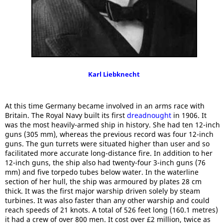
Karl Liebknecht
At this time Germany became involved in an arms race with
Britain. The Royal Navy built its first
dreadnought
in 1906. It
was the most heavily-armed ship in history. She had ten 12-inch
guns (305 mm), whereas the previous record was four 12-inch
guns. The gun turrets were situated higher than user and so
facilitated more accurate long-distance fire. In addition to her
12-inch guns, the ship also had twenty-four 3-inch guns (76
mm) and five torpedo tubes below water. In the waterline
section of her hull, the ship was armoured by plates 28 cm
thick. It was the first major warship driven solely by steam
turbines. It was also faster than any other warship and could
reach speeds of 21 knots. A total of 526 feet long (160.1 metres)
it had a crew of over 800 men. It cost over £2 million, twice as