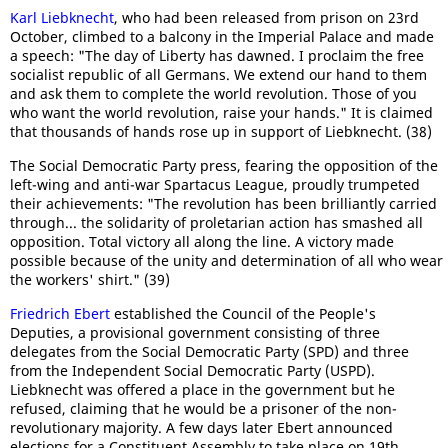
Karl Liebknecht
, who had been released from prison on 23rd
October, climbed to a balcony in the Imperial Palace and made
a speech: "The day of Liberty has dawned. I proclaim the free
socialist republic of all Germans. We extend our hand to them
and ask them to complete the world revolution. Those of you
who want the world revolution, raise your hands." It is claimed
that thousands of hands rose up in support of Liebknecht. (38)
The Social Democratic Party press, fearing the opposition of the
left-wing and anti-war Spartacus League, proudly trumpeted
their achievements: "The revolution has been brilliantly carried
through... the solidarity of proletarian action has smashed all
opposition. Total victory all along the line. A victory made
possible because of the unity and determination of all who wear
the workers' shirt." (39)
Friedrich Ebert
established the Council of the People's
Deputies, a provisional government consisting of three
delegates from the Social Democratic Party (SPD) and three
from the Independent Social Democratic Party (USPD).
Liebknecht was offered a place in the government but he
refused, claiming that he would be a prisoner of the non-
revolutionary majority. A few days later Ebert announced
elections for a Constituent Assembly to take place on 19th