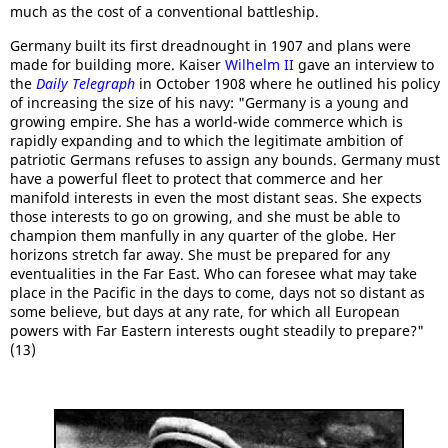
much as the cost of a conventional battleship.
Germany built its first dreadnought in 1907 and plans were
made for building more. Kaiser
Wilhelm II
gave an interview to
the
Daily Telegraph
in October 1908 where he outlined his policy
of increasing the size of his navy: "Germany is a young and
growing empire. She has a world-wide commerce which is
rapidly expanding and to which the legitimate ambition of
patriotic Germans refuses to assign any bounds. Germany must
have a powerful fleet to protect that commerce and her
manifold interests in even the most distant seas. She expects
those interests to go on growing, and she must be able to
champion them manfully in any quarter of the globe. Her
horizons stretch far away. She must be prepared for any
eventualities in the Far East. Who can foresee what may take
place in the Pacific in the days to come, days not so distant as
some believe, but days at any rate, for which all European
powers with Far Eastern interests ought steadily to prepare?"
(13)