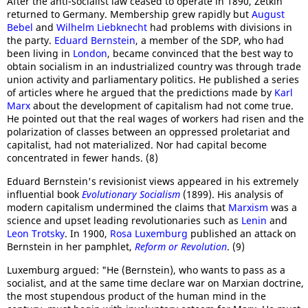
After the anti-socialist law ceased to operate in 1890, Zetkin
returned to Germany. Membership grew rapidly but
August
Bebel
and
Wilhelm Liebknecht
had problems with divisions in
the party.
Eduard Bernstein
, a member of the SDP, who had
been living in
London
, became convinced that the best way to
obtain socialism in an industrialized country was through trade
union activity and parliamentary politics. He published a series
of articles where he argued that the predictions made by
Karl
Marx
about the development of capitalism had not come true.
He pointed out that the real wages of workers had risen and the
polarization of classes between an oppressed proletariat and
capitalist, had not materialized. Nor had capital become
concentrated in fewer hands. (8)
Eduard Bernstein's revisionist views appeared in his extremely
influential book
Evolutionary Socialism
(1899). His analysis of
modern capitalism undermined the claims that
Marxism
was a
science and upset leading revolutionaries such as
Lenin
and
Leon Trotsky
. In 1900,
Rosa Luxemburg
published an attack on
Bernstein in her pamphlet,
Reform or Revolution
. (9)
Luxemburg argued: "He (Bernstein), who wants to pass as a
socialist, and at the same time declare war on Marxian doctrine,
the most stupendous product of the human mind in the