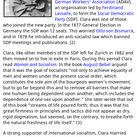
German Workers' Association
(ADAV),
an organisation led by
Ferdinand
Lassalle
, to form the
Social Democratic
Party
(SDP). Clara was one of those
who joined the new party. In the 1877 General Election in
Germany the SDP won 12 seats. This worried
Otto von Bismarck
,
and in 1878 he introduced an anti-socialist law which banned
SDP meetings and publications. (2)
Clara, like other members of the SDP left for Zurich in 1882 and
then moved on to live in exile in Paris. During this period Clara
read
Woman and Socialism
. In the book
August Bebel
argued
that it was the goal of socialists "not only to achieve equality of
men and women under the present social order, which
constitutes the sole aim of the bourgeois women's movement,
but to go far beyond this and to remove all barriers that make
one human being dependent upon another, which includes the
dependence of one sex upon another." She later wrote that out
of this book "streams of life poured forth; thus it was that his
great firmness in principles and tactics did not appear as dry,
rigid dogmatism, but seemed, on the contrary, to breathe forth
the natural freshness of life itself." (3)
A strong supporter of international socialism, Clara married