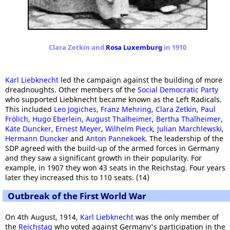
Clara Zetkin and
Rosa Luxemburg
in 1910
Karl Liebknecht
led the campaign against the building of more
dreadnoughts. Other members of the
Social Democratic Party
who supported Liebknecht became known as the Left Radicals.
This included
Leo Jogiches
,
Franz Mehring
,
Clara Zetkin
,
Paul
Frölich
,
Hugo Eberlein
,
August Thalheimer
,
Bertha Thalheimer
,
Käte Duncker
,
Ernest Meyer
,
Wilhelm Pieck
,
Julian Marchlewski
,
Hermann Duncker
and
Anton Pannekoek
. The leadership of the
SDP agreed with the build-up of the armed forces in Germany
and they saw a significant growth in their popularity. For
example, in 1907 they won 43 seats in the Reichstag. Four years
later they increased this to 110 seats. (14)
Outbreak of the First World War
On 4th August, 1914,
Karl Liebknecht
was the only member of
the
Reichstag
who voted against Germany's participation in the