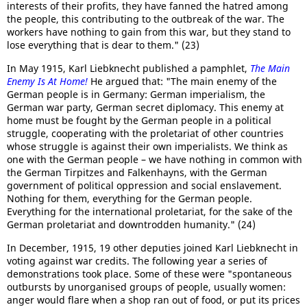
interests of their profits, they have fanned the hatred among
the people, this contributing to the outbreak of the war. The
workers have nothing to gain from this war, but they stand to
lose everything that is dear to them." (23)
In May 1915, Karl Liebknecht published a pamphlet,
The Main
Enemy Is At Home!
He argued that: "The main enemy of the
German people is in Germany: German imperialism, the
German war party, German secret diplomacy. This enemy at
home must be fought by the German people in a political
struggle, cooperating with the proletariat of other countries
whose struggle is against their own imperialists. We think as
one with the German people – we have nothing in common with
the German Tirpitzes and Falkenhayns, with the German
government of political oppression and social enslavement.
Nothing for them, everything for the German people.
Everything for the international proletariat, for the sake of the
German proletariat and downtrodden humanity." (24)
In December, 1915, 19 other deputies joined Karl Liebknecht in
voting against war credits. The following year a series of
demonstrations took place. Some of these were "spontaneous
outbursts by unorganised groups of people, usually women:
anger would flare when a shop ran out of food, or put its prices