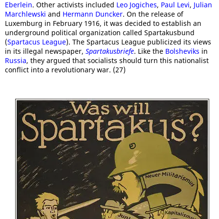
Eberlein
. Other activists included
Leo Jogiches
,
Paul Levi
,
Julian
Marchlewski
and
Hermann Duncker
. On the release of
Luxemburg in February 1916, it was decided to establish an
underground political organization called Spartakusbund
(
Spartacus League
). The Spartacus League publicized its views
in its illegal newspaper,
Spartakusbriefe
. Like the
Bolsheviks
in
Russia
, they argued that socialists should turn this nationalist
conflict into a revolutionary war. (27)