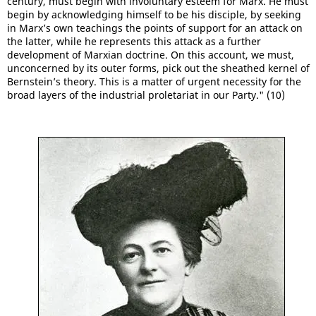
century, must begin with involuntary esteem for Marx. He must
begin by acknowledging himself to be his disciple, by seeking
in Marx’s own teachings the points of support for an attack on
the latter, while he represents this attack as a further
development of Marxian doctrine. On this account, we must,
unconcerned by its outer forms, pick out the sheathed kernel of
Bernstein’s theory. This is a matter of urgent necessity for the
broad layers of the industrial proletariat in our Party." (10)