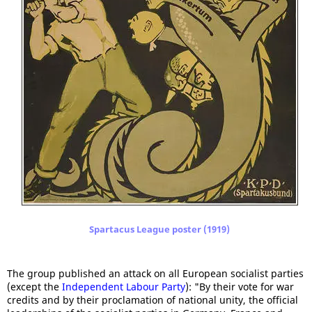
Spartacus League poster (1919)
The group published an attack on all European socialist parties
(except the
Independent Labour Party
): "By their vote for war
credits and by their proclamation of national unity, the official