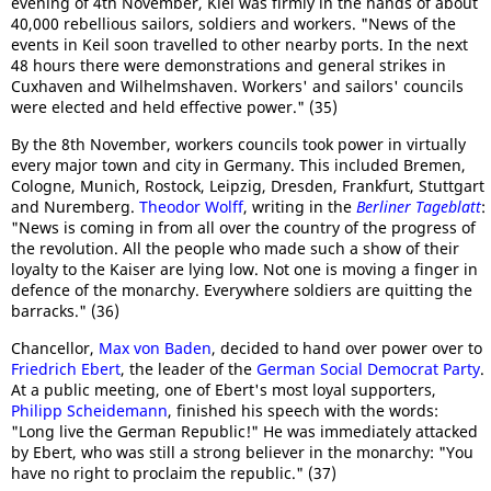
evening of 4th November, Kiel was firmly in the hands of about
40,000 rebellious sailors, soldiers and workers. "News of the
events in Keil soon travelled to other nearby ports. In the next
48 hours there were demonstrations and general strikes in
Cuxhaven and Wilhelmshaven. Workers' and sailors' councils
were elected and held effective power." (35)
By the 8th November, workers councils took power in virtually
every major town and city in Germany. This included Bremen,
Cologne, Munich, Rostock, Leipzig, Dresden, Frankfurt, Stuttgart
and Nuremberg.
Theodor Wolff
, writing in the
Berliner Tageblatt
:
"News is coming in from all over the country of the progress of
the revolution. All the people who made such a show of their
loyalty to the Kaiser are lying low. Not one is moving a finger in
defence of the monarchy. Everywhere soldiers are quitting the
barracks." (36)
Chancellor,
Max von Baden
, decided to hand over power over to
Friedrich Ebert
, the leader of the
German Social Democrat Party
.
At a public meeting, one of Ebert's most loyal supporters,
Philipp Scheidemann
, finished his speech with the words:
"Long live the German Republic!" He was immediately attacked
by Ebert, who was still a strong believer in the monarchy: "You
have no right to proclaim the republic." (37)