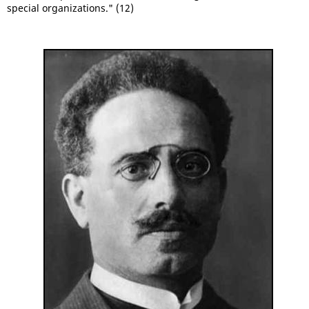
special organizations." (12)