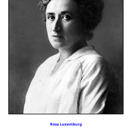
Rosa Luxemburg