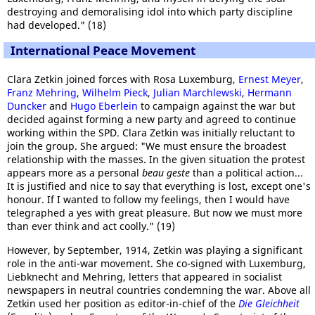
destroying and demoralising idol into which party discipline
had developed." (18)
International Peace Movement
Clara Zetkin joined forces with Rosa Luxemburg,
Ernest Meyer
,
Franz Mehring
,
Wilhelm Pieck
,
Julian Marchlewski
,
Hermann
Duncker
and
Hugo Eberlein
to campaign against the war but
decided against forming a new party and agreed to continue
working within the SPD. Clara Zetkin was initially reluctant to
join the group. She argued: "We must ensure the broadest
relationship with the masses. In the given situation the protest
appears more as a personal
beau geste
than a political action...
It is justified and nice to say that everything is lost, except one's
honour. If I wanted to follow my feelings, then I would have
telegraphed a yes with great pleasure. But now we must more
than ever think and act coolly." (19)
However, by September, 1914, Zetkin was playing a significant
role in the anti-war movement. She co-signed with Luxemburg,
Liebknecht and Mehring, letters that appeared in socialist
newspapers in neutral countries condemning the war. Above all
Zetkin used her position as editor-in-chief of the
Die Gleichheit