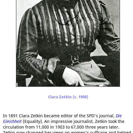
Clara Zetkin (c. 1908)
In 1891 Clara Zetkin became editor of the SPD's journal,
Die
Gleichheit
(Equality). An impressive journalist, Zetkin took the
circulation from 11,000 in 1903 to 67,000 three years later.
Zetkin now changed her views on women's suffrage and helped