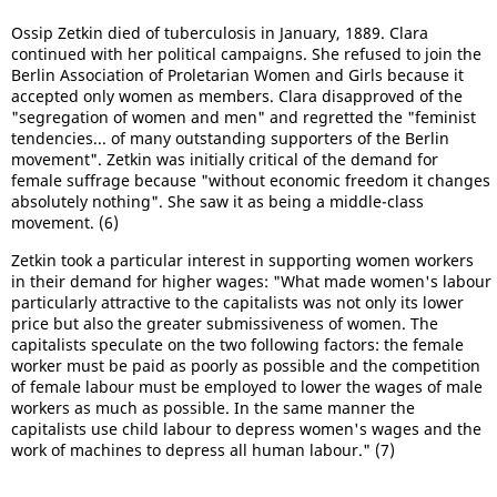
Ossip Zetkin died of tuberculosis in January, 1889. Clara
continued with her political campaigns. She refused to join the
Berlin Association of Proletarian Women and Girls because it
accepted only women as members. Clara disapproved of the
"segregation of women and men" and regretted the "feminist
tendencies... of many outstanding supporters of the Berlin
movement". Zetkin was initially critical of the demand for
female suffrage because "without economic freedom it changes
absolutely nothing". She saw it as being a middle-class
movement. (6)
Zetkin took a particular interest in supporting women workers
in their demand for higher wages: "What made women's labour
particularly attractive to the capitalists was not only its lower
price but also the greater submissiveness of women. The
capitalists speculate on the two following factors: the female
worker must be paid as poorly as possible and the competition
of female labour must be employed to lower the wages of male
workers as much as possible. In the same manner the
capitalists use child labour to depress women's wages and the
work of machines to depress all human labour." (7)