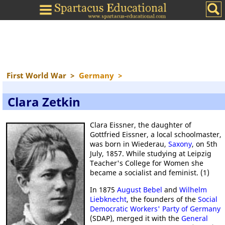
First World War
>
Germany
>
Clara Zetkin
Clara Eissner, the daughter of
Gottfried Eissner, a local schoolmaster,
was born in Wiederau,
Saxony
, on 5th
July, 1857. While studying at Leipzig
Teacher's College for Women she
became a socialist and feminist. (1)
In 1875
August Bebel
and
Wilhelm
Liebknecht
, the founders of the
Social
Democratic Workers' Party of Germany
(SDAP), merged it with the
General