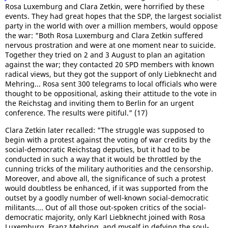
Rosa Luxemburg and Clara Zetkin, were horrified by these
events. They had great hopes that the SDP, the largest socialist
party in the world with over a million members, would oppose
the war: "Both Rosa Luxemburg and Clara Zetkin suffered
nervous prostration and were at one moment near to suicide.
Together they tried on 2 and 3 August to plan an agitation
against the war; they contacted 20 SPD members with known
radical views, but they got the support of only Liebknecht and
Mehring... Rosa sent 300 telegrams to local officials who were
thought to be oppositional, asking their attitude to the vote in
the Reichstag and inviting them to Berlin for an urgent
conference. The results were pitiful." (17)
Clara Zetkin later recalled: "The struggle was supposed to
begin with a protest against the voting of war credits by the
social-democratic Reichstag deputies, but it had to be
conducted in such a way that it would be throttled by the
cunning tricks of the military authorities and the censorship.
Moreover, and above all, the significance of such a protest
would doubtless be enhanced, if it was supported from the
outset by a goodly number of well-known social-democratic
militants.... Out of all those out-spoken critics of the social-
democratic majority, only Karl Liebknecht joined with Rosa
Luxemburg, Franz Mehring, and myself in defying the soul-