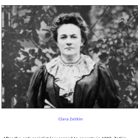
Clara Zetkin