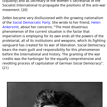
(Equality) and as Secretary of the Women's Secretariat of the
Socialist International to propagate the positions of the anti-war
movement. (20)
Zetkin became very disillusioned with the growing nationalism
of the
Social Democratic Party
. She wrote to her friend,
Helen
Ankersmit
, about her concerns: "The most disastrous
phenomenon of the current situation is the factor that
imperialism is employing for its own ends all the powers of the
proletariat, all of its institutions and weapons, which its fighting
vanguard has created for its war of liberation. Social Democracy
bears the main guilt and responsibility for this phenomenon
before the International and history. The granting of the war
credits was the harbinger for the equally comprehensive and
revolting process of capitulation of German Social Democracy".
(21)