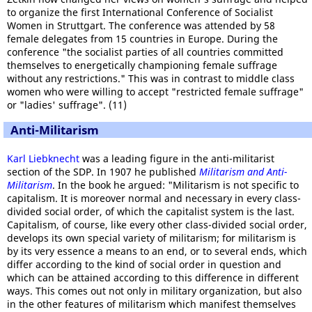
to organize the first International Conference of Socialist
Women in Struttgart. The conference was attended by 58
female delegates from 15 countries in Europe. During the
conference "the socialist parties of all countries committed
themselves to energetically championing female suffrage
without any restrictions." This was in contrast to middle class
women who were willing to accept "restricted female suffrage"
or "ladies' suffrage". (11)
Anti-Militarism
Karl Liebknecht
was a leading figure in the anti-militarist
section of the SDP. In 1907 he published
Militarism and Anti-
Militarism
. In the book he argued: "Militarism is not specific to
capitalism. It is moreover normal and necessary in every class-
divided social order, of which the capitalist system is the last.
Capitalism, of course, like every other class-divided social order,
develops its own special variety of militarism; for militarism is
by its very essence a means to an end, or to several ends, which
differ according to the kind of social order in question and
which can be attained according to this difference in different
ways. This comes out not only in military organization, but also
in the other features of militarism which manifest themselves