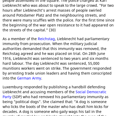
people assembled in the square. The police charged at Karl
Liebknecht who was about to speak to the large crowd. "For two
hours after Liebknecht's arrest masses of people swirled
around Potsdamer Platz and the neighbouring streets, and
there were many scuffles with the police. For the first time since
the beginning of the war open resistance to it had appeared on
the streets of the capital." (30)
As a member of the
Reichstag
, Liebknecht had parliamentary
immunity from prosecution. When the military judicial
authorities demanded that this immunity was removed, the
Reichstag agreed and he was placed on trial. On 28th June
1916, Liebknecht was sentenced to two years and six months
hard labour. The day Liebknecht was sentenced, 55,000
munitions workers went on strike. The government responded
by arresting trade union leaders and having them conscripted
into the
German Army
.
Luxemburg responded by publishing a handbill defending
Liebknecht and accusing members of the
Social Democratic
Party
(SDP) who had removed his parliamentary immunity as
being "political dogs". She claimed that: "A dog is someone
who licks the boots of the master who has dealt him kicks for
decades. A dog is someone who gaily wags his tail in the