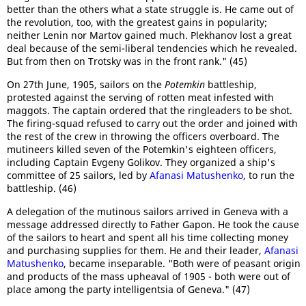
better than the others what a state struggle is. He came out of
the revolution, too, with the greatest gains in popularity;
neither Lenin nor Martov gained much. Plekhanov lost a great
deal because of the semi-liberal tendencies which he revealed.
But from then on Trotsky was in the front rank." (45)
On 27th June, 1905, sailors on the
Potemkin
battleship,
protested against the serving of rotten meat infested with
maggots. The captain ordered that the ringleaders to be shot.
The firing-squad refused to carry out the order and joined with
the rest of the crew in throwing the officers overboard. The
mutineers killed seven of the Potemkin's eighteen officers,
including Captain Evgeny Golikov. They organized a ship's
committee of 25 sailors, led by
Afanasi Matushenko
, to run the
battleship. (46)
A delegation of the mutinous sailors arrived in Geneva with a
message addressed directly to Father Gapon. He took the cause
of the sailors to heart and spent all his time collecting money
and purchasing supplies for them. He and their leader,
Afanasi
Matushenko
, became inseparable. "Both were of peasant origin
and products of the mass upheaval of 1905 - both were out of
place among the party intelligentsia of Geneva." (47)