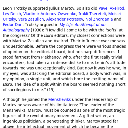
Leon Trotsky supported Julius Martov. So also did
Pavel Axelrod
,
Lev Deich
,
Vladimir Antonov-Ovseenko
,
Irakli Tsereteli
,
Moisei
Uritsky
,
Vera Zasulich
,
Alexander Potresov
,
Noi Zhordania
and
Fedor Dan
. Trotsky argued in
My Life: An Attempt at an
Autobiography
(1930): "How did I come to be with the 'softs' at
the congress? Of the
Iskra
editors, my closest connections were
with Martov, Zasulich and Axelrod. Their influence over me was
unquestionable. Before the congress there were various shades
of opinion on the editorial board, but no sharp differences. I
stood farthest from Plekhanov, who, after the first really trivial
encounters, had taken an intense dislike to me. Lenin's attitude
towards me was unexceptionally kind. But now it was he who, in
my eyes, was attacking the editorial board, a body which was, in
my opinion, a single unit, and which bore the exciting name of
Iskra.
The idea of a split within the board seemed nothing short
of sacrilegious to me." (19)
Although he joined the
Mensheviks
under the leadership of
Martov he was aware of his limitations: "The leader of the
Mensheviks, Martov, must be counted as one of the most tragic
figures of the revolutionary movement. A gifted writer, an
ingenious politician, a penetrating thinker, Martov stood far
above the intellectual movement of which he became the