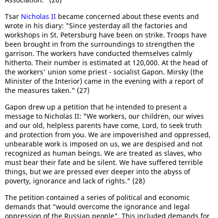
Tsar
Nicholas II
became concerned about these events and
wrote in his diary: "Since yesterday all the factories and
workshops in St. Petersburg have been on strike. Troops have
been brought in from the surroundings to strengthen the
garrison. The workers have conducted themselves calmly
hitherto. Their number is estimated at 120,000. At the head of
the workers' union some priest - socialist Gapon. Mirsky (the
Minister of the Interior) came in the evening with a report of
the measures taken." (27)
Gapon drew up a petition that he intended to present a
message to Nicholas II: "We workers, our children, our wives
and our old, helpless parents have come, Lord, to seek truth
and protection from you. We are impoverished and oppressed,
unbearable work is imposed on us, we are despised and not
recognized as human beings. We are treated as slaves, who
must bear their fate and be silent. We have suffered terrible
things, but we are pressed ever deeper into the abyss of
poverty, ignorance and lack of rights." (28)
The petition contained a series of political and economic
demands that "would overcome the ignorance and legal
oppression of the Russian people". This included demands for