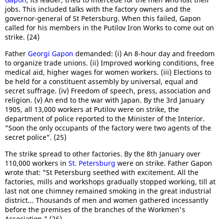
jobs. This included talks with the factory owners and the
governor-general of St Petersburg. When this failed, Gapon
called for his members in the Putilov Iron Works to come out on
strike. (24)
Father
Georgi Gapon
demanded: (i) An 8-hour day and freedom
to organize trade unions. (ii) Improved working conditions, free
medical aid, higher wages for women workers. (iii) Elections to
be held for a constituent assembly by universal, equal and
secret suffrage. (iv) Freedom of speech, press, association and
religion. (v) An end to the war with Japan. By the 3rd January
1905, all 13,000 workers at Putilov were on strike, the
department of police reported to the Minister of the Interior.
"Soon the only occupants of the factory were two agents of the
secret police". (25)
The strike spread to other factories. By the 8th January over
110,000 workers in
St. Petersburg
were on strike. Father Gapon
wrote that: "St Petersburg seethed with excitement. All the
factories, mills and workshops gradually stopped working, till at
last not one chimney remained smoking in the great industrial
district... Thousands of men and women gathered incessantly
before the premises of the branches of the Workmen's
Association." (26)