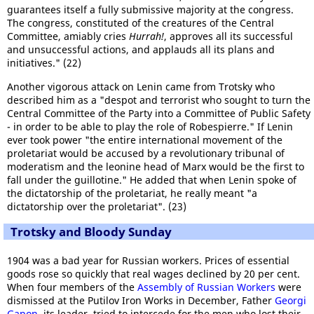
guarantees itself a fully submissive majority at the congress.
The congress, constituted of the creatures of the Central
Committee, amiably cries
Hurrah!
, approves all its successful
and unsuccessful actions, and applauds all its plans and
initiatives." (22)
Another vigorous attack on Lenin came from Trotsky who
described him as a "despot and terrorist who sought to turn the
Central Committee of the Party into a Committee of Public Safety
- in order to be able to play the role of Robespierre." If Lenin
ever took power "the entire international movement of the
proletariat would be accused by a revolutionary tribunal of
moderatism and the leonine head of Marx would be the first to
fall under the guillotine." He added that when Lenin spoke of
the dictatorship of the proletariat, he really meant "a
dictatorship over the proletariat". (23)
Trotsky and Bloody Sunday
1904 was a bad year for Russian workers. Prices of essential
goods rose so quickly that real wages declined by 20 per cent.
When four members of the
Assembly of Russian Workers
were
dismissed at the Putilov Iron Works in December, Father
Georgi
Gapon
, its leader, tried to intercede for the men who lost their