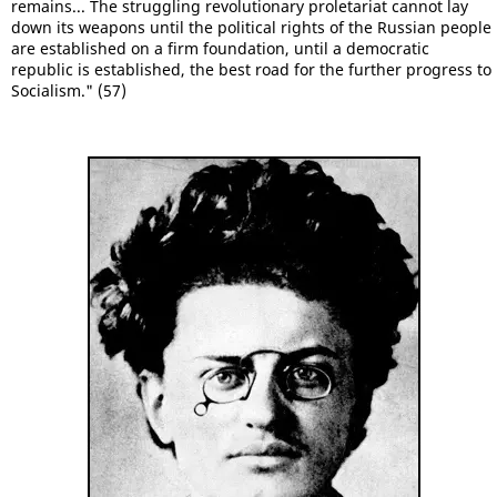
remains... The struggling revolutionary proletariat cannot lay
down its weapons until the political rights of the Russian people
are established on a firm foundation, until a democratic
republic is established, the best road for the further progress to
Socialism." (57)