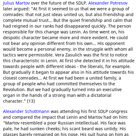
Julius Martov
over the future of the SDLP.
Alexander Potresov
later argued: "At first it seemed to us that we were a group of
comrades: that not just ideas united us, but also friendship and
complete mutual trust... But the quiet friendship and calm that
had reigned in our ranks had disappeared quickly. The person
responsible for this change was Lenin. As time went on, his
despotic character became more and more evident. He could
not bear any opinion different from his own... His opponent
would become a personal enemy, in the struggle with whom all
tactics were permissible. Vera Zasulich was the first to notice
this characteristic in Lenin. At first she detected it in his attitude
towards people with different ideas - the liberals, for example.
But gradually it began to appear also in his attitude towards his
closest comrades... At first we had been a united family, a
group of people who had committed themselves to the
Revolution. But we had gradually turned into an executive
organ in the hands of a strong man with a dictatorial
character." (13)
Alexander Schottmann
was attending his first SDLP congress
and compared the impact that Lenin and Martov had on him:
"Martov resembled a poor Russian intellectual. His face was
pale, he had sunken cheeks; his scant beard was untidy. His
glasses barely remained on his nose. His suit hung on him as