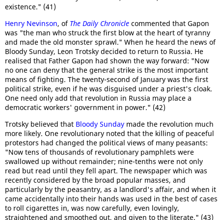
existence." (41)
Henry Nevinson
, of
The Daily Chronicle
commented that Gapon
was "the man who struck the first blow at the heart of tyranny
and made the old monster sprawl." When he heard the news of
Bloody Sunday, Leon Trotsky decided to return to Russia. He
realised that Father Gapon had shown the way forward: "Now
no one can deny that the general strike is the most important
means of fighting. The twenty-second of January was the first
political strike, even if he was disguised under a priest's cloak.
One need only add that revolution in Russia may place a
democratic workers' government in power." (42)
Trotsky believed that
Bloody Sunday
made the revolution much
more likely. One revolutionary noted that the killing of peaceful
protestors had changed the political views of many peasants:
"Now tens of thousands of revolutionary pamphlets were
swallowed up without remainder; nine-tenths were not only
read but read until they fell apart. The newspaper which was
recently considered by the broad popular masses, and
particularly by the peasantry, as a landlord's affair, and when it
came accidentally into their hands was used in the best of cases
to roll cigarettes in, was now carefully, even lovingly,
straightened and smoothed out, and given to the literate." (43)