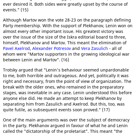
ever desired it. Both sides were greatly upset by the course of
events." (15)
Although Martov won the vote 28-23 on the paragraph defining
Party membership. With the support of Plekhanov, Lenin won on
almost every other important issue. His greatest victory was
over the issue of the size of the Iskra editorial board to three,
himself, Plekhanov and Martov. This meant the elimination of
Pavel Axelrod
,
Alexander Potresov
and
Vera Zasulich
- all of
whom were "Martov supporters in the growing ideological war
between Lenin and Martov". (16)
Trotsky argued that "Lenin's behaviour seemed unpardonable
to me, both horrible and outrageous. And yet, politically it was
right and necessary, from the point of view of organization. The
break with the older ones, who remained in the preparatory
stages, was inevitable in any case. Lenin understood this before
anyone else did. He made an attempt to keep Plekhanov by
separating him from Zasulich and Axelrod. But this, too, was
quite futile, as subsequent events soon proved." (17)
One of the main arguments was over the subject of democracy
in the party. Plekhanov argued in favour of what he and Lenin
called the "dictatorship of the proletariat". This meant "the