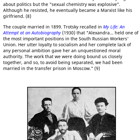
about politics but the "sexual chemistry was explosive".
Although he resisted, he eventually became a Marxist like his
girlfriend. (8)
The couple married in 1899. Trotsky recalled in
My Life: An
Attempt at an Autobiography
(1930) that "Alexandra... held one of
the most important positions in the South Russian Workers'
Union. Her utter loyalty to socialism and her complete lack of
any personal ambition gave her an unquestioned moral
authority. The work that we were doing bound us closely
together, and so, to avoid being separated, we had been
married in the transfer prison in Moscow." (9)