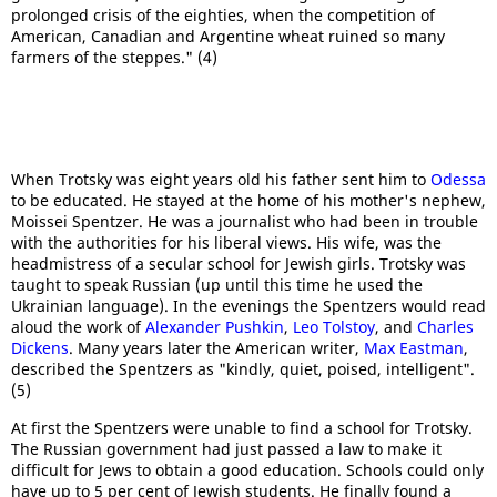
prolonged crisis of the eighties, when the competition of
American, Canadian and Argentine wheat ruined so many
farmers of the steppes." (4)
When Trotsky was eight years old his father sent him to
Odessa
to be educated. He stayed at the home of his mother's nephew,
Moissei Spentzer. He was a journalist who had been in trouble
with the authorities for his liberal views. His wife, was the
headmistress of a secular school for Jewish girls. Trotsky was
taught to speak Russian (up until this time he used the
Ukrainian language). In the evenings the Spentzers would read
aloud the work of
Alexander Pushkin
,
Leo Tolstoy
, and
Charles
Dickens
. Many years later the American writer,
Max Eastman
,
described the Spentzers as "kindly, quiet, poised, intelligent".
(5)
At first the Spentzers were unable to find a school for Trotsky.
The Russian government had just passed a law to make it
difficult for Jews to obtain a good education. Schools could only
have up to 5 per cent of Jewish students. He finally found a