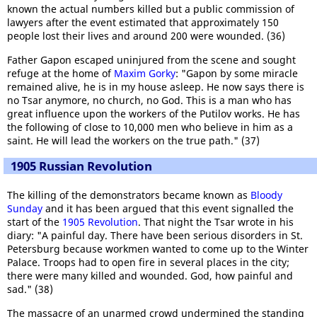
known the actual numbers killed but a public commission of
lawyers after the event estimated that approximately 150
people lost their lives and around 200 were wounded. (36)
Father Gapon escaped uninjured from the scene and sought
refuge at the home of
Maxim Gorky
: "Gapon by some miracle
remained alive, he is in my house asleep. He now says there is
no Tsar anymore, no church, no God. This is a man who has
great influence upon the workers of the Putilov works. He has
the following of close to 10,000 men who believe in him as a
saint. He will lead the workers on the true path." (37)
1905 Russian Revolution
The killing of the demonstrators became known as
Bloody
Sunday
and it has been argued that this event signalled the
start of the
1905 Revolution
. That night the Tsar wrote in his
diary: "A painful day. There have been serious disorders in St.
Petersburg because workmen wanted to come up to the Winter
Palace. Troops had to open fire in several places in the city;
there were many killed and wounded. God, how painful and
sad." (38)
The massacre of an unarmed crowd undermined the standing