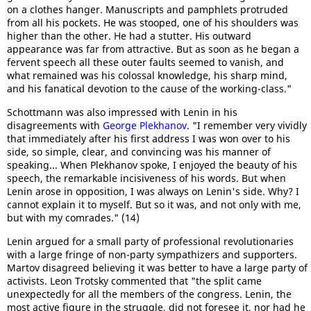
on a clothes hanger. Manuscripts and pamphlets protruded
from all his pockets. He was stooped, one of his shoulders was
higher than the other. He had a stutter. His outward
appearance was far from attractive. But as soon as he began a
fervent speech all these outer faults seemed to vanish, and
what remained was his colossal knowledge, his sharp mind,
and his fanatical devotion to the cause of the working-class."
Schottmann was also impressed with Lenin in his
disagreements with
George Plekhanov
. "I remember very vividly
that immediately after his first address I was won over to his
side, so simple, clear, and convincing was his manner of
speaking... When Plekhanov spoke, I enjoyed the beauty of his
speech, the remarkable incisiveness of his words. But when
Lenin arose in opposition, I was always on Lenin's side. Why? I
cannot explain it to myself. But so it was, and not only with me,
but with my comrades." (14)
Lenin argued for a small party of professional revolutionaries
with a large fringe of non-party sympathizers and supporters.
Martov disagreed believing it was better to have a large party of
activists. Leon Trotsky commented that "the split came
unexpectedly for all the members of the congress. Lenin, the
most active figure in the struggle, did not foresee it, nor had he