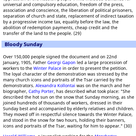
universal and compulsory education, freedom of the press,
association and conscience, the liberation of political prisoners,
separation of church and state, replacement of indirect taxation
by a progressive income tax, equality before the law, the
abolition of redemption payments, cheap credit and the
transfer of the land to the people. (29)
Bloody Sunday
Over 150,000 people signed the document and on 22nd
January, 1905, Father
Georgi Gapon
led a large procession of
workers to the
Winter Palace
in order to present the petition.
The loyal character of the demonstration was stressed by the
many church icons and portraits of the Tsar carried by the
demonstrators.
Alexandra Kollontai
was on the march and her
biographer,
Cathy Porter
, has described what took place: "She
described the hot sun on the snow that Sunday morning, as she
joined hundreds of thousands of workers, dressed in their
Sunday best and accompanied by elderly relatives and children.
They moved off in respectful silence towards the Winter Palace,
and stood in the snow for two hours, holding their banners,
icons and portraits of the Tsar, waiting for him to appear." (30)