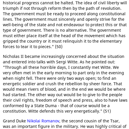
historical progress cannot be halted. The idea of civil liberty will
triumph if not through reform then by the path of revolution.
The government must be ready to proceed along constitutional
lines. The government must sincerely and openly strive for the
well-being of the state and not endeavour to protect this or that
type of government. There is no alternative. The government
must either place itself at the head of the movement which has
gripped the country or it must relinquish it to the elementary
forces to tear it to pieces." (50)
Nicholas II became increasingly concerned about the situation
and entered into talks with Sergi Witte. As he pointed out:
"Through all these horrible days, I constantly met Witte. We
very often met in the early morning to part only in the evening
when night fell. There were only two ways open; to find an
energetic soldier and crush the rebellion by sheer force. That
would mean rivers of blood, and in the end we would be where
had started. The other way out would be to give to the people
their civil rights, freedom of speech and press, also to have laws
conformed by a State Duma - that of course would be a
constitution. Witte defends this very energetically." (51)
Grand Duke
Nikolai Romanov
, the second cousin of the Tsar,
was an important figure in the military. He was highly critical of