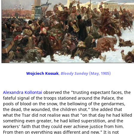
Wojciech Kossak
,
Bloody Sunday
(May, 1905)
Alexandra Kollontai
observed the "trusting expectant faces, the
fateful signal of the troops stationed around the Palace, the
pools of blood on the snow, the bellowing of the gendarmes,
the dead, the wounded, the children shot." She added that
what the Tsar did not realise was that "on that day he had killed
something even greater, he had killed superstition, and the
workers' faith that they could ever achieve justice from him.
From then on everything was different and new." It is not