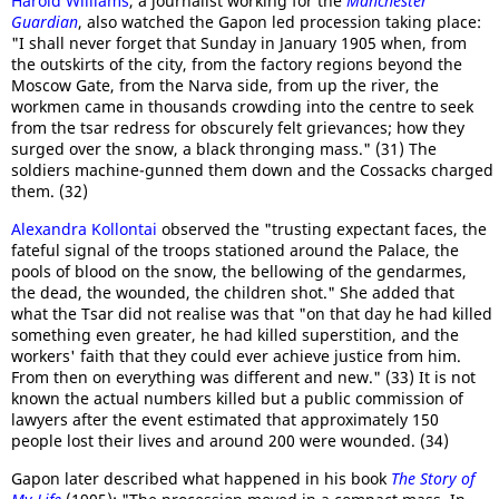
Harold Williams
, a journalist working for the
Manchester
Guardian
, also watched the Gapon led procession taking place:
"I shall never forget that Sunday in January 1905 when, from
the outskirts of the city, from the factory regions beyond the
Moscow Gate, from the Narva side, from up the river, the
workmen came in thousands crowding into the centre to seek
from the tsar redress for obscurely felt grievances; how they
surged over the snow, a black thronging mass." (31) The
soldiers machine-gunned them down and the Cossacks charged
them. (32)
Alexandra Kollontai
observed the "trusting expectant faces, the
fateful signal of the troops stationed around the Palace, the
pools of blood on the snow, the bellowing of the gendarmes,
the dead, the wounded, the children shot." She added that
what the Tsar did not realise was that "on that day he had killed
something even greater, he had killed superstition, and the
workers' faith that they could ever achieve justice from him.
From then on everything was different and new." (33) It is not
known the actual numbers killed but a public commission of
lawyers after the event estimated that approximately 150
people lost their lives and around 200 were wounded. (34)
Gapon later described what happened in his book
The Story of