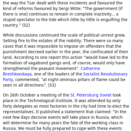
the way the Tsar dealt with these incidents and favoured the
kind of reforms favoured by Sergi Witte: "The government (if
there is one) continues to remain in complete inactivity... a
stupid spectator to the tide which little by little is engulfing the
country." (52)
While discussions continued the scale of political unrest grew.
Setting fire to the estates of the nobility. There were so many
cases that it was impossible to impose on offenders that the
punishment decreed earlier in the year, the confiscated of their
land. According to one report this action "would have led to the
formation of vagabond gangs and, of course, would only have
strengthened the peasant movement".
Catherine
Breshkovskaya
, one of the leaders of the
Socialist Revolutionary
Party
, commented, "at night ominous pillars of flame could be
seen in all directions". (53)
On 26th October a meeting of the
St. Petersburg Soviet
took
place in the Technological Institute. It was attended by only
forty delegates as most factories in the city had time to elect the
representatives. It published a statement that claimed: "In the
next few days decisive events will take place in Russia, which
will determine for many years the fate of the working class in
Russia. We must be fully prepared to cope with these events