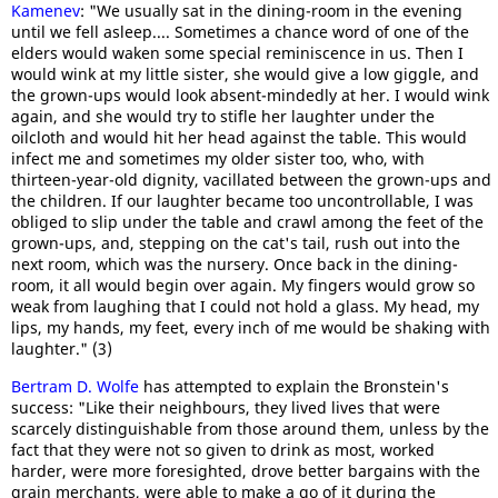
Kamenev
: "We usually sat in the dining-room in the evening
until we fell asleep.... Sometimes a chance word of one of the
elders would waken some special reminiscence in us. Then I
would wink at my little sister, she would give a low giggle, and
the grown-ups would look absent-mindedly at her. I would wink
again, and she would try to stifle her laughter under the
oilcloth and would hit her head against the table. This would
infect me and sometimes my older sister too, who, with
thirteen-year-old dignity, vacillated between the grown-ups and
the children. If our laughter became too uncontrollable, I was
obliged to slip under the table and crawl among the feet of the
grown-ups, and, stepping on the cat's tail, rush out into the
next room, which was the nursery. Once back in the dining-
room, it all would begin over again. My fingers would grow so
weak from laughing that I could not hold a glass. My head, my
lips, my hands, my feet, every inch of me would be shaking with
laughter." (3)
Bertram D. Wolfe
has attempted to explain the Bronstein's
success: "Like their neighbours, they lived lives that were
scarcely distinguishable from those around them, unless by the
fact that they were not so given to drink as most, worked
harder, were more foresighted, drove better bargains with the
grain merchants, were able to make a go of it during the