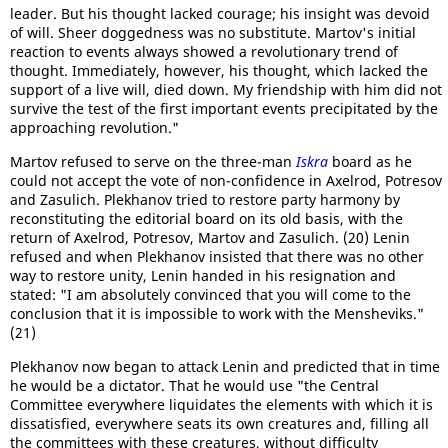
leader. But his thought lacked courage; his insight was devoid
of will. Sheer doggedness was no substitute. Martov's initial
reaction to events always showed a revolutionary trend of
thought. Immediately, however, his thought, which lacked the
support of a live will, died down. My friendship with him did not
survive the test of the first important events precipitated by the
approaching revolution."
Martov refused to serve on the three-man
Iskra
board as he
could not accept the vote of non-confidence in Axelrod, Potresov
and Zasulich. Plekhanov tried to restore party harmony by
reconstituting the editorial board on its old basis, with the
return of Axelrod, Potresov, Martov and Zasulich. (20) Lenin
refused and when Plekhanov insisted that there was no other
way to restore unity, Lenin handed in his resignation and
stated: "I am absolutely convinced that you will come to the
conclusion that it is impossible to work with the Mensheviks."
(21)
Plekhanov now began to attack Lenin and predicted that in time
he would be a dictator. That he would use "the Central
Committee everywhere liquidates the elements with which it is
dissatisfied, everywhere seats its own creatures and, filling all
the committees with these creatures, without difficulty