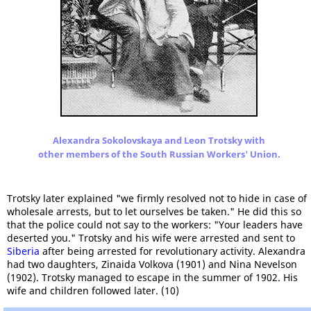
Alexandra Sokolovskaya and Leon Trotsky with
other members of the South Russian Workers' Union.
Trotsky later explained "we firmly resolved not to hide in case of
wholesale arrests, but to let ourselves be taken." He did this so
that the police could not say to the workers: "Your leaders have
deserted you." Trotsky and his wife were arrested and sent to
Siberia
after being arrested for revolutionary activity. Alexandra
had two daughters, Zinaida Volkova (1901) and Nina Nevelson
(1902). Trotsky managed to escape in the summer of 1902. His
wife and children followed later. (10)