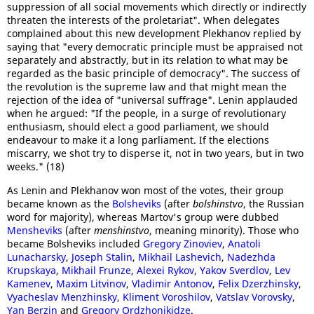
suppression of all social movements which directly or indirectly
threaten the interests of the proletariat". When delegates
complained about this new development Plekhanov replied by
saying that "every democratic principle must be appraised not
separately and abstractly, but in its relation to what may be
regarded as the basic principle of democracy". The success of
the revolution is the supreme law and that might mean the
rejection of the idea of "universal suffrage". Lenin applauded
when he argued: "If the people, in a surge of revolutionary
enthusiasm, should elect a good parliament, we should
endeavour to make it a long parliament. If the elections
miscarry, we shot try to disperse it, not in two years, but in two
weeks." (18)
As Lenin and Plekhanov won most of the votes, their group
became known as the
Bolsheviks
(after
bolshinstvo
, the Russian
word for majority), whereas Martov's group were dubbed
Mensheviks
(after
menshinstvo
, meaning minority). Those who
became Bolsheviks included
Gregory Zinoviev
,
Anatoli
Lunacharsky
,
Joseph Stalin
,
Mikhail Lashevich
,
Nadezhda
Krupskaya
,
Mikhail Frunze
,
Alexei Rykov
,
Yakov Sverdlov
,
Lev
Kamenev
,
Maxim Litvinov
,
Vladimir Antonov
,
Felix Dzerzhinsky
,
Vyacheslav Menzhinsky
,
Kliment Voroshilov
,
Vatslav Vorovsky
,
Yan Berzin
and
Gregory Ordzhonikidze
.