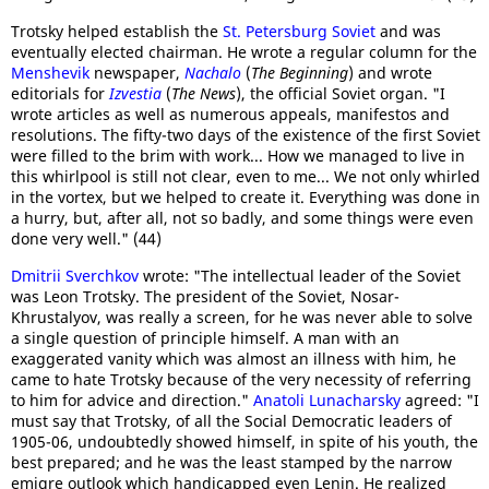
Trotsky helped establish the
St. Petersburg Soviet
and was
eventually elected chairman. He wrote a regular column for the
Menshevik
newspaper,
Nachalo
(
The Beginning
) and wrote
editorials for
Izvestia
(
The News
), the official Soviet organ. "I
wrote articles as well as numerous appeals, manifestos and
resolutions. The fifty-two days of the existence of the first Soviet
were filled to the brim with work... How we managed to live in
this whirlpool is still not clear, even to me... We not only whirled
in the vortex, but we helped to create it. Everything was done in
a hurry, but, after all, not so badly, and some things were even
done very well." (44)
Dmitrii Sverchkov
wrote: "The intellectual leader of the Soviet
was Leon Trotsky. The president of the Soviet, Nosar-
Khrustalyov, was really a screen, for he was never able to solve
a single question of principle himself. A man with an
exaggerated vanity which was almost an illness with him, he
came to hate Trotsky because of the very necessity of referring
to him for advice and direction."
Anatoli Lunacharsky
agreed: "I
must say that Trotsky, of all the Social Democratic leaders of
1905-06, undoubtedly showed himself, in spite of his youth, the
best prepared; and he was the least stamped by the narrow
emigre outlook which handicapped even Lenin. He realized