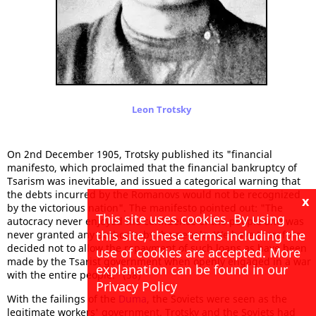
Leon Trotsky
On 2nd December 1905, Trotsky published its "financial
manifesto, which proclaimed that the financial bankruptcy of
Tsarism was inevitable, and issued a categorical warning that
the debts incurred by the Romanovs would not be recognized
x
by the victorious nation". The manifesto pointed out: "The
This site uses cookies. By using
autocracy never enjoyed the confidence of the people and was
this site, these terms including the
never granted any authority by the people. We have therefore
decided not to allow the repayment of such loans as have been
use of cookies are accepted. More
made by the Tsarist government when openly engaged in a war
explanation can be found in our
with the entire people." (58)
Privacy Policy
With the failings of the
Duma
, the Soviets were seen as the
legitimate workers' government. Trotsky and the Soviets had