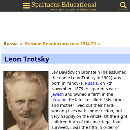
Russia
>
Russian Revolutionaries: 1914-20
>
Leon Trotsky
Lev Davidovich Bronstein (he assumed
the name Leon Trotsky in 1902) was
born in Yanovka,
Russia
, on 7th
November, 1879. His parents were
Jewish
and owned a farm in the
Ukraine
. He later recalled: "My father
and mother lived out their hard-
working lives with some friction, but
very happily on the whole. Of the eight
children born of this marriage, four
survived. I was the fifth in order of