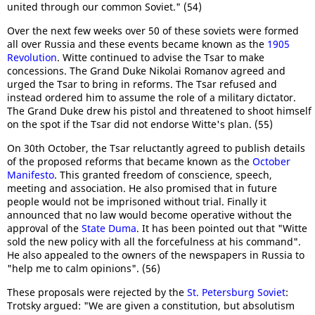
united through our common Soviet." (54)
Over the next few weeks over 50 of these soviets were formed
all over Russia and these events became known as the
1905
Revolution
. Witte continued to advise the Tsar to make
concessions. The Grand Duke Nikolai Romanov agreed and
urged the Tsar to bring in reforms. The Tsar refused and
instead ordered him to assume the role of a military dictator.
The Grand Duke drew his pistol and threatened to shoot himself
on the spot if the Tsar did not endorse Witte's plan. (55)
On 30th October, the Tsar reluctantly agreed to publish details
of the proposed reforms that became known as the
October
Manifesto
. This granted freedom of conscience, speech,
meeting and association. He also promised that in future
people would not be imprisoned without trial. Finally it
announced that no law would become operative without the
approval of the
State Duma
. It has been pointed out that "Witte
sold the new policy with all the forcefulness at his command".
He also appealed to the owners of the newspapers in Russia to
"help me to calm opinions". (56)
These proposals were rejected by the
St. Petersburg Soviet
:
Trotsky argued: "We are given a constitution, but absolutism