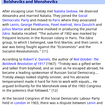
Bolsheviks and Mensheviks
After escaping Leon Trotsky met
Natalia Sedova
. He divorced
Alexandra and married Natalia. They joined the
Social
Democratic Party
and moved to
Paris
where they associated
with
Lenin
,
George Plekhanov
,
Pavel Axelrod
,
Vera Zasulich
and
Julius Martov
and became involved in producing the journal
Iskra
. Natalia recalled: "The autumn of 1902 was marked by
frequent lectures in the Russian colony in Paris. The
Iskra
group, to which I belonged, saw first Martov, and then Lenin. A
war was being fought against the "Economists" and the
Socialist-Revolutionists." (11)
According to
Robert V. Daniels
, the author of
Red October: The
Bolshevik Revolution of 1917
(1967): "Trotsky was a gifted writer
and talker from boyhood, and as soon as he escaped abroad, he
became a leading spokesman of Russian Social Democracy....
Trotsky always looked slightly sinister, and his abrasive
temperament made it hard for him to work with equals... He
argued brilliantly for the Menshevik view of the 1903 Congress
in the polemics that followed." (12)
At the Second Congress of the Social Democratic Labour Party
held in
London
in 1903, there was a dispute between
Lenin
and