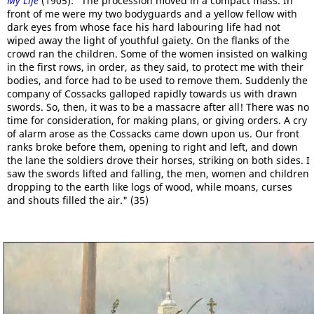
My Life
(1905): "The procession moved in a compact mass. In
front of me were my two bodyguards and a yellow fellow with
dark eyes from whose face his hard labouring life had not
wiped away the light of youthful gaiety. On the flanks of the
crowd ran the children. Some of the women insisted on walking
in the first rows, in order, as they said, to protect me with their
bodies, and force had to be used to remove them. Suddenly the
company of Cossacks galloped rapidly towards us with drawn
swords. So, then, it was to be a massacre after all! There was no
time for consideration, for making plans, or giving orders. A cry
of alarm arose as the Cossacks came down upon us. Our front
ranks broke before them, opening to right and left, and down
the lane the soldiers drove their horses, striking on both sides. I
saw the swords lifted and falling, the men, women and children
dropping to the earth like logs of wood, while moans, curses
and shouts filled the air." (35)