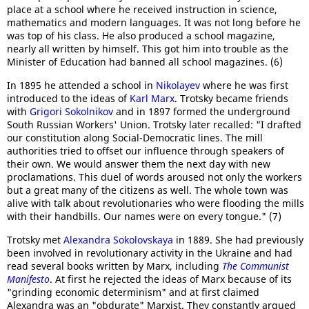
place at a school where he received instruction in science,
mathematics and modern languages. It was not long before he
was top of his class. He also produced a school magazine,
nearly all written by himself. This got him into trouble as the
Minister of Education had banned all school magazines. (6)
In 1895 he attended a school in
Nikolayev
where he was first
introduced to the ideas of
Karl Marx
. Trotsky became friends
with
Grigori Sokolnikov
and in 1897 formed the underground
South Russian Workers' Union. Trotsky later recalled: "I drafted
our constitution along Social-Democratic lines. The mill
authorities tried to offset our influence through speakers of
their own. We would answer them the next day with new
proclamations. This duel of words aroused not only the workers
but a great many of the citizens as well. The whole town was
alive with talk about revolutionaries who were flooding the mills
with their handbills. Our names were on every tongue." (7)
Trotsky met
Alexandra Sokolovskaya
in 1889. She had previously
been involved in revolutionary activity in the Ukraine and had
read several books written by Marx, including
The Communist
Manifesto
. At first he rejected the ideas of Marx because of its
"grinding economic determinism" and at first claimed
Alexandra was an "obdurate" Marxist. They constantly argued