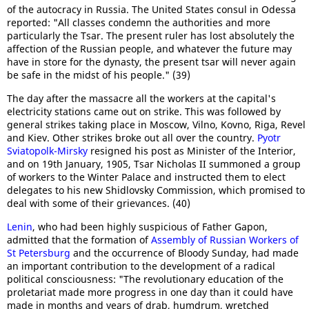
of the autocracy in Russia. The United States consul in Odessa
reported: "All classes condemn the authorities and more
particularly the Tsar. The present ruler has lost absolutely the
affection of the Russian people, and whatever the future may
have in store for the dynasty, the present tsar will never again
be safe in the midst of his people." (39)
The day after the massacre all the workers at the capital's
electricity stations came out on strike. This was followed by
general strikes taking place in Moscow, Vilno, Kovno, Riga, Revel
and Kiev. Other strikes broke out all over the country.
Pyotr
Sviatopolk-Mirsky
resigned his post as Minister of the Interior,
and on 19th January, 1905, Tsar Nicholas II summoned a group
of workers to the Winter Palace and instructed them to elect
delegates to his new Shidlovsky Commission, which promised to
deal with some of their grievances. (40)
Lenin
, who had been highly suspicious of Father Gapon,
admitted that the formation of
Assembly of Russian Workers of
St Petersburg
and the occurrence of Bloody Sunday, had made
an important contribution to the development of a radical
political consciousness: "The revolutionary education of the
proletariat made more progress in one day than it could have
made in months and years of drab, humdrum, wretched