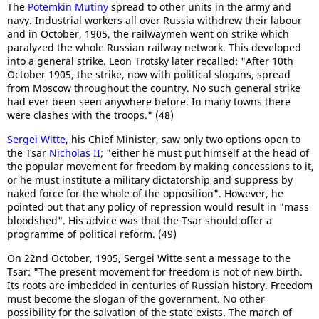
The
Potemkin Mutiny
spread to other units in the army and
navy. Industrial workers all over Russia withdrew their labour
and in October, 1905, the railwaymen went on strike which
paralyzed the whole Russian railway network. This developed
into a general strike. Leon Trotsky later recalled: "After 10th
October 1905, the strike, now with political slogans, spread
from Moscow throughout the country. No such general strike
had ever been seen anywhere before. In many towns there
were clashes with the troops." (48)
Sergei Witte
, his Chief Minister, saw only two options open to
the Tsar
Nicholas II
; "either he must put himself at the head of
the popular movement for freedom by making concessions to it,
or he must institute a military dictatorship and suppress by
naked force for the whole of the opposition". However, he
pointed out that any policy of repression would result in "mass
bloodshed". His advice was that the Tsar should offer a
programme of political reform. (49)
On 22nd October, 1905, Sergei Witte sent a message to the
Tsar: "The present movement for freedom is not of new birth.
Its roots are imbedded in centuries of Russian history. Freedom
must become the slogan of the government. No other
possibility for the salvation of the state exists. The march of