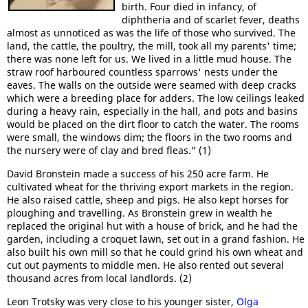
birth. Four died in infancy, of
diphtheria and of scarlet fever, deaths
almost as unnoticed as was the life of those who survived. The
land, the cattle, the poultry, the mill, took all my parents' time;
there was none left for us. We lived in a little mud house. The
straw roof harboured countless sparrows' nests under the
eaves. The walls on the outside were seamed with deep cracks
which were a breeding place for adders. The low ceilings leaked
during a heavy rain, especially in the hall, and pots and basins
would be placed on the dirt floor to catch the water. The rooms
were small, the windows dim; the floors in the two rooms and
the nursery were of clay and bred fleas." (1)
David Bronstein made a success of his 250 acre farm. He
cultivated wheat for the thriving export markets in the region.
He also raised cattle, sheep and pigs. He also kept horses for
ploughing and travelling. As Bronstein grew in wealth he
replaced the original hut with a house of brick, and he had the
garden, including a croquet lawn, set out in a grand fashion. He
also built his own mill so that he could grind his own wheat and
cut out payments to middle men. He also rented out several
thousand acres from local landlords. (2)
Leon Trotsky was very close to his younger sister,
Olga