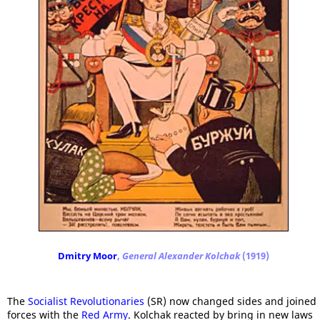
Dmitry Moor
,
General Alexander Kolchak
(1919)
The
Socialist Revolutionaries
(SR) now changed sides and joined
forces with the
Red Army
. Kolchak reacted by bring in new laws