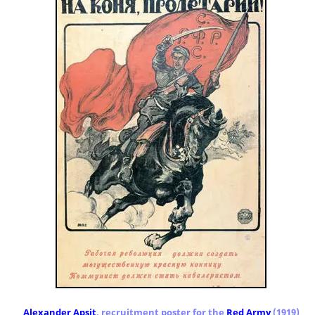
Alexander Apsit
, recruitment poster for the
Red Army
(1919)