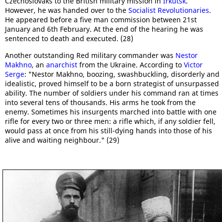
Czechoslovaks to the British military mission in
Irkutsk
.
However, he was handed over to the
Socialist Revolutionaries
.
He appeared before a five man commission between 21st
January and 6th February. At the end of the hearing he was
sentenced to death and executed. (28)
Another outstanding Red military commander was
Nestor
Makhno
, an
anarchist
from the Ukraine. According to
Victor
Serge
: "Nestor Makhno, boozing, swashbuckling, disorderly and
idealistic, proved himself to be a born strategist of unsurpassed
ability. The number of soldiers under his command ran at times
into several tens of thousands. His arms he took from the
enemy. Sometimes his insurgents marched into battle with one
rifle for every two or three men: a rifle which, if any soldier fell,
would pass at once from his still-dying hands into those of his
alive and waiting neighbour." (29)