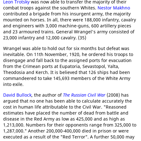
Leon Trotsky
was now able to transfer the majority of their
combat troops against the southern Whites.
Nestor Makhno
contributed a brigade from his insurgent army, the majority
mounted on horses. In all, there were 188,000 infantry, cavalry
and engineers with 3,000 machine-guns, 600 artillery pieces
and 23 armoured trains. General Wrangel's army consisted of
23,000 infantry and 12,000 cavalry. (35)
Wrangel was able to hold out for six months but defeat was
inevitable. On 11th November, 1920, he ordered his troops to
disengage and fall back to the assigned ports for evacuation
from the Crimean ports at Eupatoria, Sevastopol, Yalta,
Theodosia and Kerch. It is believed that 126 ships had been
commandeered to take 145,693 members of the White Army
into exile.
David Bullock
, the author of
The Russian Civil War
(2008) has
argued that no one has been able to calculate accurately the
cost in human life attributable to the Civil War. "Reasoned
estimates have placed the number of dead from battle and
disease in the Red Army as low as 425,000 and as high as
1,213,000. Numbers for their opponents range from 325,000 to
1,287,000." Another 200,000-400,000 died in prison or were
executed as a result of the "Red Terror". A further 50,000 may