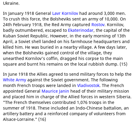
Ukraine.
In January 1918 General
Lavr Kornilov
had around 3,000 men.
To crush this force, the Bolsheviks sent an army of 10,000. On
24th February 1918, the Red Army captured
Rostov
. Kornilov,
badly outnumbered, escaped to
Ekaterinodar
, the capital of the
Kuban Soviet Republic. However, in the early morning of 13th
April, a Soviet shell landed on his farmhouse headquarters and
killed him. He was buried in a nearby village. A few days later,
when the Bolsheviks gained control of the village, they
unearthed Kornilov's coffin, dragged his corpse to the main
square and burnt his remains on the local rubbish dump. (15)
In June 1918 the Allies agreed to send military forces to help the
White Army
against the Soviet government. The following
month French troops were landed in
Vladivostok
. The French
appointed General
Maurice Janin
head of their military mission
and placed him in charge of the Allied forces in western Siberia.
"The French themselves contributed 1,076 troops in the
summer of 1918. These included an Indo-Chinese battalion, an
artillery battery and a reinforced company of volunteers from
Alsace-Lorraine." (16)