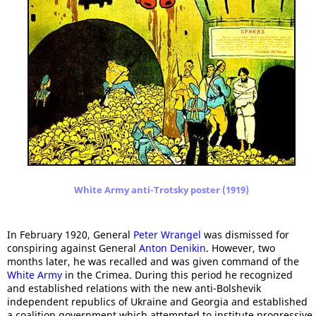
White Army anti-Trotsky poster (1919)
In February 1920, General
Peter Wrangel
was dismissed for
conspiring against General
Anton Denikin
. However, two
months later, he was recalled and was given command of the
White Army
in the Crimea. During this period he recognized
and established relations with the new anti-Bolshevik
independent republics of Ukraine and Georgia and established
a coalition government which attempted to institute progressive