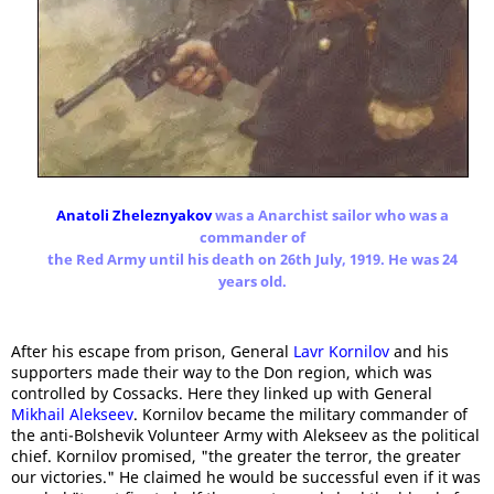
Anatoli Zheleznyakov
was a Anarchist sailor who was a
commander of
the Red Army until his death on 26th July, 1919. He was 24
years old.
After his escape from prison, General
Lavr Kornilov
and his
supporters made their way to the Don region, which was
controlled by Cossacks. Here they linked up with General
Mikhail Alekseev
. Kornilov became the military commander of
the anti-Bolshevik Volunteer Army with Alekseev as the political
chief. Kornilov promised, "the greater the terror, the greater
our victories." He claimed he would be successful even if it was