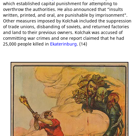
which established capital punishment for attempting to
overthrow the authorities. He also announced that “insults
written, printed, and oral, are punishable by imprisonment".
Other measures imposed by Kolchak included the suppression
of trade unions, disbanding of soviets, and returned factories
and land to their previous owners. Kolchak was accused of
committing war crimes and one report claimed that he had
25,000 people killed in
Ekaterinburg
. (14)