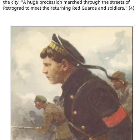
the city. "A huge procession marched through the streets of
Petrograd to meet the returning Red Guards and soldiers." (4)