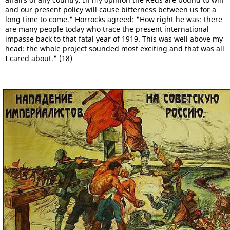
and our present policy will cause bitterness between us for a
long time to come." Horrocks agreed: "How right he was: there
are many people today who trace the present international
impasse back to that fatal year of 1919. This was well above my
head: the whole project sounded most exciting and that was all
I cared about." (18)