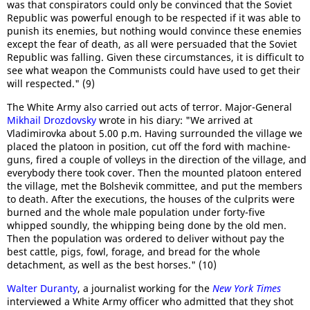
was that conspirators could only be convinced that the Soviet
Republic was powerful enough to be respected if it was able to
punish its enemies, but nothing would convince these enemies
except the fear of death, as all were persuaded that the Soviet
Republic was falling. Given these circumstances, it is difficult to
see what weapon the Communists could have used to get their
will respected." (9)
The White Army also carried out acts of terror. Major-General
Mikhail Drozdovsky
wrote in his diary: "We arrived at
Vladimirovka about 5.00 p.m. Having surrounded the village we
placed the platoon in position, cut off the ford with machine-
guns, fired a couple of volleys in the direction of the village, and
everybody there took cover. Then the mounted platoon entered
the village, met the Bolshevik committee, and put the members
to death. After the executions, the houses of the culprits were
burned and the whole male population under forty-five
whipped soundly, the whipping being done by the old men.
Then the population was ordered to deliver without pay the
best cattle, pigs, fowl, forage, and bread for the whole
detachment, as well as the best horses." (10)
Walter Duranty
, a journalist working for the
New York Times
interviewed a White Army officer who admitted that they shot