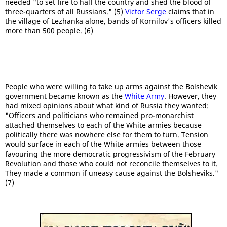
needed "to set fire to half the country and shed the blood of
three-quarters of all Russians." (5)
Victor Serge
claims that in
the village of Lezhanka alone, bands of Kornilov's officers killed
more than 500 people. (6)
People who were willing to take up arms against the Bolshevik
government became known as the
White Army
. However, they
had mixed opinions about what kind of Russia they wanted:
"Officers and politicians who remained pro-monarchist
attached themselves to each of the White armies because
politically there was nowhere else for them to turn. Tension
would surface in each of the White armies between those
favouring the more democratic progressivism of the February
Revolution and those who could not reconcile themselves to it.
They made a common if uneasy cause against the Bolsheviks."
(7)