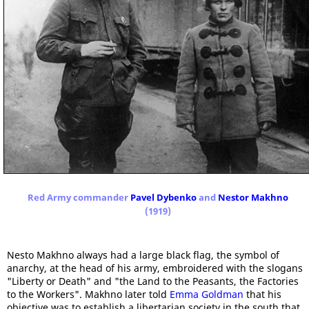
Red Army commander
Pavel Dybenko
and
Nestor Makhno
(1919)
Nesto Makhno always had a large black flag, the symbol of
anarchy, at the head of his army, embroidered with the slogans
"Liberty or Death" and "the Land to the Peasants, the Factories
to the Workers". Makhno later told
Emma Goldman
that his
objective was to establish a libertarian society in the south that