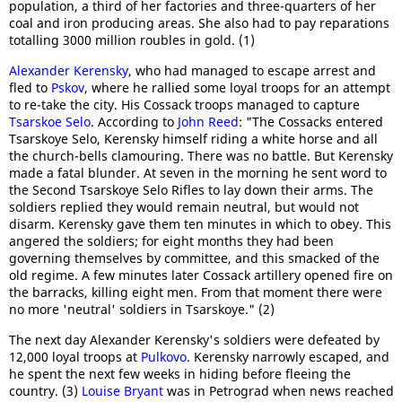
population, a third of her factories and three-quarters of her
coal and iron producing areas. She also had to pay reparations
totalling 3000 million roubles in gold. (1)
Alexander Kerensky
, who had managed to escape arrest and
fled to
Pskov
, where he rallied some loyal troops for an attempt
to re-take the city. His Cossack troops managed to capture
Tsarskoe Selo
. According to
John Reed
: "The Cossacks entered
Tsarskoye Selo, Kerensky himself riding a white horse and all
the church-bells clamouring. There was no battle. But Kerensky
made a fatal blunder. At seven in the morning he sent word to
the Second Tsarskoye Selo Rifles to lay down their arms. The
soldiers replied they would remain neutral, but would not
disarm. Kerensky gave them ten minutes in which to obey. This
angered the soldiers; for eight months they had been
governing themselves by committee, and this smacked of the
old regime. A few minutes later Cossack artillery opened fire on
the barracks, killing eight men. From that moment there were
no more 'neutral' soldiers in Tsarskoye." (2)
The next day Alexander Kerensky's soldiers were defeated by
12,000 loyal troops at
Pulkovo
. Kerensky narrowly escaped, and
he spent the next few weeks in hiding before fleeing the
country. (3)
Louise Bryant
was in Petrograd when news reached