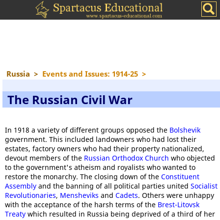
Russia
>
Events and Issues: 1914-25
>
The Russian Civil War
In 1918 a variety of different groups opposed the
Bolshevik
government. This included landowners who had lost their
estates, factory owners who had their property nationalized,
devout members of the
Russian Orthodox Church
who objected
to the government's atheism and royalists who wanted to
restore the monarchy. The closing down of the
Constituent
Assembly
and the banning of all political parties united
Socialist
Revolutionaries
,
Mensheviks
and
Cadets
. Others were unhappy
with the acceptance of the harsh terms of the
Brest-Litovsk
Treaty
which resulted in Russia being deprived of a third of her