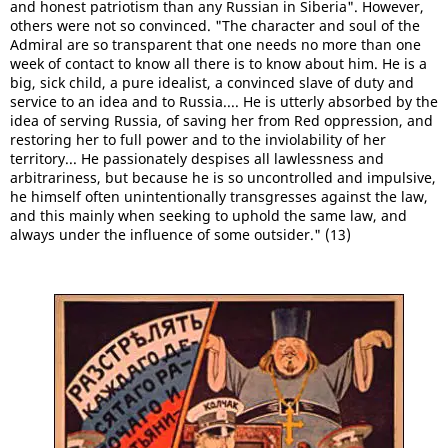
and honest patriotism than any Russian in Siberia". However,
others were not so convinced. "The character and soul of the
Admiral are so transparent that one needs no more than one
week of contact to know all there is to know about him. He is a
big, sick child, a pure idealist, a convinced slave of duty and
service to an idea and to Russia.... He is utterly absorbed by the
idea of serving Russia, of saving her from Red oppression, and
restoring her to full power and to the inviolability of her
territory... He passionately despises all lawlessness and
arbitrariness, but because he is so uncontrolled and impulsive,
he himself often unintentionally transgresses against the law,
and this mainly when seeking to uphold the same law, and
always under the influence of some outsider." (13)