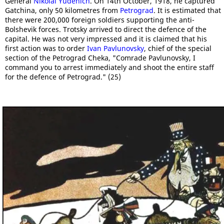
General
Nikolai Yudenich
. On 14th October, 1918, he captured
Gatchina, only 50 kilometres from
Petrograd
. It is estimated that
there were 200,000 foreign soldiers supporting the anti-
Bolshevik forces. Trotsky arrived to direct the defence of the
capital. He was not very impressed and it is claimed that his
first action was to order
Ivan Pavlunovsky
, chief of the special
section of the Petrograd Cheka, "Comrade Pavlunovsky, I
command you to arrest immediately and shoot the entire staff
for the defence of Petrograd." (25)