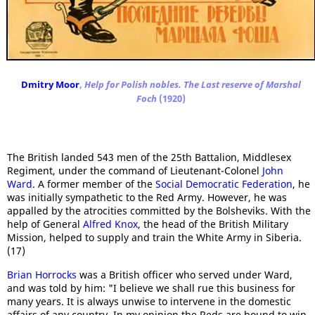
Dmitry Moor
,
Help for Polish nobles. The Last reserve of Marshal
Foch
(1920)
The British landed 543 men of the 25th Battalion, Middlesex
Regiment, under the command of Lieutenant-Colonel
John
Ward
. A former member of the
Social Democratic Federation
, he
was initially sympathetic to the Red Army. However, he was
appalled by the atrocities committed by the Bolsheviks. With the
help of General
Alfred Knox
, the head of the British Military
Mission, helped to supply and train the White Army in Siberia.
(17)
Brian Horrocks
was a British officer who served under Ward,
and was told by him: "I believe we shall rue this business for
many years. It is always unwise to intervene in the domestic
affairs of any country. In my opinion the Reds are bound to win