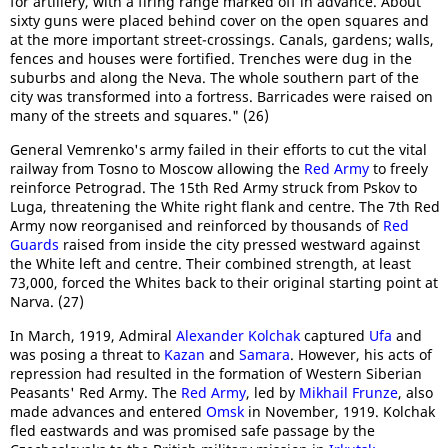
for artillery, with a firing range marked off in advance. About
sixty guns were placed behind cover on the open squares and
at the more important street-crossings. Canals, gardens; walls,
fences and houses were fortified. Trenches were dug in the
suburbs and along the Neva. The whole southern part of the
city was transformed into a fortress. Barricades were raised on
many of the streets and squares." (26)
General Vemrenko's army failed in their efforts to cut the vital
railway from Tosno to Moscow allowing the
Red Army
to freely
reinforce Petrograd. The 15th Red Army struck from Pskov to
Luga, threatening the White right flank and centre. The 7th Red
Army now reorganised and reinforced by thousands of
Red
Guards
raised from inside the city pressed westward against
the White left and centre. Their combined strength, at least
73,000, forced the Whites back to their original starting point at
Narva. (27)
In March, 1919, Admiral
Alexander Kolchak
captured
Ufa
and
was posing a threat to
Kazan
and
Samara
. However, his acts of
repression had resulted in the formation of Western Siberian
Peasants' Red Army. The
Red Army
, led by
Mikhail Frunze
, also
made advances and entered
Omsk
in November, 1919. Kolchak
fled eastwards and was promised safe passage by the