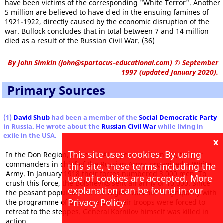
have been victims of the corresponding "White Terror". Another
5 million are believed to have died in the ensuing famines of
1921-1922, directly caused by the economic disruption of the
war. Bullock concludes that in total between 7 and 14 million
died as a result of the Russian Civil War. (36)
By
John Simkin
(
john@spartacus-educational.com
)
© September
1997 (updated January 2020).
Primary Sources
(1)
David Shub
had been a member of the
Social Democratic Party
in Russia. He wrote about the
Russian Civil War
while living in
exile in the USA.
x
This site uses cookies. By using
In the Don Region, Generals Alexeyev and Kornilov, former
commanders in chief of the Russian Army, organized a White
this site, these terms including the
Army. In January 1918 their forces numbered 3,000 men. To
use of cookies are accepted. More
crush this force, the Bolsheviks sent an army of 10,000. Since
explanation can be found in our
the peasant population of the region was not in sympathy with
Privacy Policy
the programme of the generals, their troops were forced to
retreat to the steppes. General Kornilov himself was killed in
action.