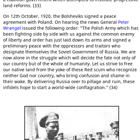
land reforms. (33)
On 12th October, 1920, the Bolsheviks signed a peace
agreement with Poland. On hearing the news General
Peter
Wrangel
issued the following order: "The Polish Army which has
been fighting side by side with us against the common enemy
of liberty and order has just laid down its arms and signed a
preliminary peace with the oppressors and traitors who
designate themselves the Soviet Government of Russia. We are
now alone in the struggle which will decide the fate not only of
our country but of the whole of humanity. Let us strive to free
our native land from the yoke of these Red scum who recognize
neither God nor country, who bring confusion and shame in
their wake. By delivering Russia over to pillage and ruin, these
infidels hope to start a world-wide conflagration." (34)