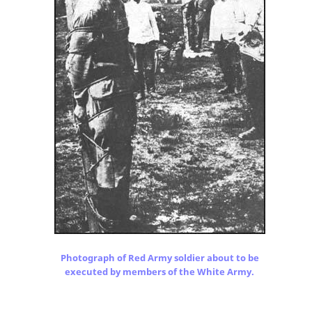
Photograph of Red Army soldier about to be
executed by members of the White Army.