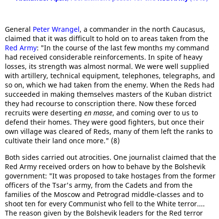
General
Peter Wrangel
, a commander in the north Caucasus,
claimed that it was difficult to hold on to areas taken from the
Red Army
: "In the course of the last few months my command
had received considerable reinforcements. In spite of heavy
losses, its strength was almost normal. We were well supplied
with artillery, technical equipment, telephones, telegraphs, and
so on, which we had taken from the enemy. When the Reds had
succeeded in making themselves masters of the Kuban district
they had recourse to conscription there. Now these forced
recruits were deserting
en masse
, and coming over to us to
defend their homes. They were good fighters, but once their
own village was cleared of Reds, many of them left the ranks to
cultivate their land once more." (8)
Both sides carried out atrocities. One journalist claimed that the
Red Army received orders on how to behave by the Bolshevik
government: "It was proposed to take hostages from the former
officers of the Tsar's army, from the Cadets and from the
families of the Moscow and Petrograd middle-classes and to
shoot ten for every Communist who fell to the White terror....
The reason given by the Bolshevik leaders for the Red terror