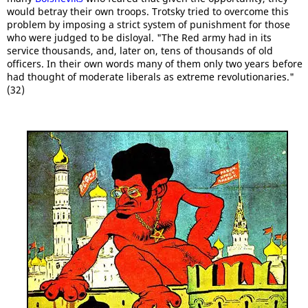
would betray their own troops. Trotsky tried to overcome this
problem by imposing a strict system of punishment for those
who were judged to be disloyal. "The Red army had in its
service thousands, and, later on, tens of thousands of old
officers. In their own words many of them only two years before
had thought of moderate liberals as extreme revolutionaries."
(32)