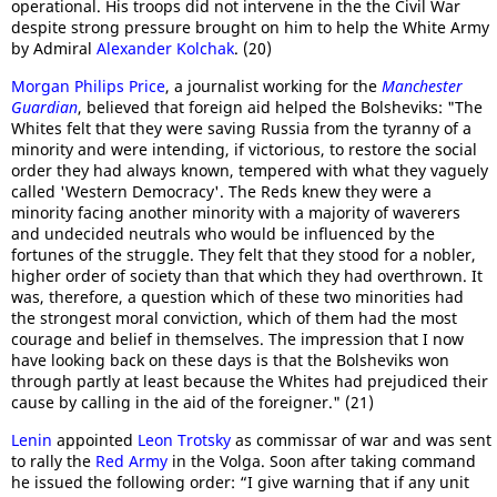
operational. His troops did not intervene in the the Civil War
despite strong pressure brought on him to help the White Army
by Admiral
Alexander Kolchak
. (20)
Morgan Philips Price
, a journalist working for the
Manchester
Guardian
, believed that foreign aid helped the Bolsheviks: "The
Whites felt that they were saving Russia from the tyranny of a
minority and were intending, if victorious, to restore the social
order they had always known, tempered with what they vaguely
called 'Western Democracy'. The Reds knew they were a
minority facing another minority with a majority of waverers
and undecided neutrals who would be influenced by the
fortunes of the struggle. They felt that they stood for a nobler,
higher order of society than that which they had overthrown. It
was, therefore, a question which of these two minorities had
the strongest moral conviction, which of them had the most
courage and belief in themselves. The impression that I now
have looking back on these days is that the Bolsheviks won
through partly at least because the Whites had prejudiced their
cause by calling in the aid of the foreigner." (21)
Lenin
appointed
Leon Trotsky
as commissar of war and was sent
to rally the
Red Army
in the Volga. Soon after taking command
he issued the following order: “I give warning that if any unit