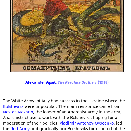
Alexander Apsit
,
The Resolute Brothers
(1918)
The White Army initially had success in the Ukraine where the
Bolsheviks
were unpopular. The main resistance came from
Nestor Makhno
, the leader of an Anarchist army in the area.
Anarchists chose to work with the Bolsheviks, hoping for a
moderation of their policies.
Vladimir Antonov-Ovseenko
, led
the
Red Army
and gradually pro-Bolsheviks took control of the