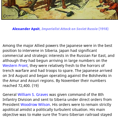
Alexander Apsit
,
Imperialist Attack on Soviet Russia
(1918)
Among the major Allied powers the Japanese were in the best
position to intervene in Siberia. Japan had significant
commercial and strategic interests in the Russian Far East, and
although they had begun arriving in large numbers on the
Western Front
, they were relatively fresh to the horrors of
trench warfare and had troops to spare. The Japanese arrived
on 3rd August and began operating against the Bolsheviks in
the Amur and Assuri regions. By November their numbers
reached 72,400. (19)
General
William S. Graves
was given command of the 8th
Infantry Division and sent to Siberia under direct orders from
President
Woodrow Wilson
. His orders were to remain strictly
apolitical amidst a politically turbulent situation. His main
objective was to make sure the Trans-Siberian railroad stayed