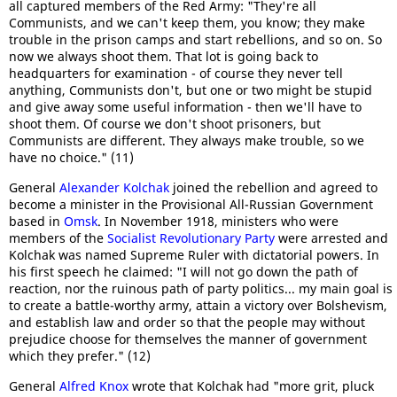
all captured members of the Red Army: "They're all
Communists, and we can't keep them, you know; they make
trouble in the prison camps and start rebellions, and so on. So
now we always shoot them. That lot is going back to
headquarters for examination - of course they never tell
anything, Communists don't, but one or two might be stupid
and give away some useful information - then we'll have to
shoot them. Of course we don't shoot prisoners, but
Communists are different. They always make trouble, so we
have no choice." (11)
General
Alexander Kolchak
joined the rebellion and agreed to
become a minister in the Provisional All-Russian Government
based in
Omsk
. In November 1918, ministers who were
members of the
Socialist Revolutionary Party
were arrested and
Kolchak was named Supreme Ruler with dictatorial powers. In
his first speech he claimed: "I will not go down the path of
reaction, nor the ruinous path of party politics... my main goal is
to create a battle-worthy army, attain a victory over Bolshevism,
and establish law and order so that the people may without
prejudice choose for themselves the manner of government
which they prefer." (12)
General
Alfred Knox
wrote that Kolchak had "more grit, pluck