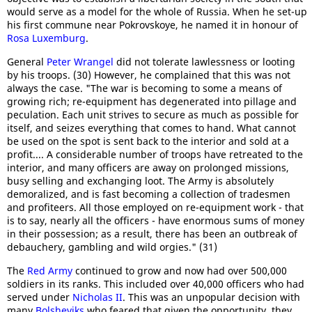
would serve as a model for the whole of Russia. When he set-up
his first commune near Pokrovskoye, he named it in honour of
Rosa Luxemburg
.
General
Peter Wrangel
did not tolerate lawlessness or looting
by his troops. (30) However, he complained that this was not
always the case. "The war is becoming to some a means of
growing rich; re-equipment has degenerated into pillage and
peculation. Each unit strives to secure as much as possible for
itself, and seizes everything that comes to hand. What cannot
be used on the spot is sent back to the interior and sold at a
profit.... A considerable number of troops have retreated to the
interior, and many officers are away on prolonged missions,
busy selling and exchanging loot. The Army is absolutely
demoralized, and is fast becoming a collection of tradesmen
and profiteers. All those employed on re-equipment work - that
is to say, nearly all the officers - have enormous sums of money
in their possession; as a result, there has been an outbreak of
debauchery, gambling and wild orgies." (31)
The
Red Army
continued to grow and now had over 500,000
soldiers in its ranks. This included over 40,000 officers who had
served under
Nicholas II
. This was an unpopular decision with
many
Bolsheviks
who feared that given the opportunity, they