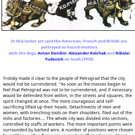
In this Soviet art card the American, French and British are
portrayed as hound-masters
with the dogs,
Anton Denikin
,
Alexander Kolchak
and
Nikolai
Yudenich
on leash (1918)
Trotsky made it clear to the people of Petrograd that the city
would not be surrendered: "As soon as the masses began to
feel that Petrograd was not to be surrendered, and if necessary
would be defended from within, in the streets and squares, the
spirit changed at once. The more courageous and self-
sacrificing lifted up their heads. Detachments of men and
women, with trenching-tools on their shoulders, filed out of the
mills and factories.... The whole city was divided into sections,
controlled by staffs of workers. The more important points were
surrounded by barbed wire. A number of positions were chosen