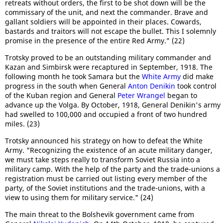
retreats without orders, the first to be shot down will be the
commissary of the unit, and next the commander. Brave and
gallant soldiers will be appointed in their places. Cowards,
bastards and traitors will not escape the bullet. This I solemnly
promise in the presence of the entire Red Army.” (22)
Trotsky proved to be an outstanding military commander and
Kazan and Simbirsk were recaptured in September, 1918. The
following month he took Samara but the
White Army
did make
progress in the south when General
Anton Denikin
took control
of the Kuban region and General
Peter Wrangel
began to
advance up the Volga. By October, 1918, General Denikin's army
had swelled to 100,000 and occupied a front of two hundred
miles. (23)
Trotsky announced his strategy on how to defeat the White
Army. "Recognizing the existence of an acute military danger,
we must take steps really to transform Soviet Russia into a
military camp. With the help of the party and the trade-unions a
registration must be carried out listing every member of the
party, of the Soviet institutions and the trade-unions, with a
view to using them for military service." (24)
The main threat to the Bolshevik government came from