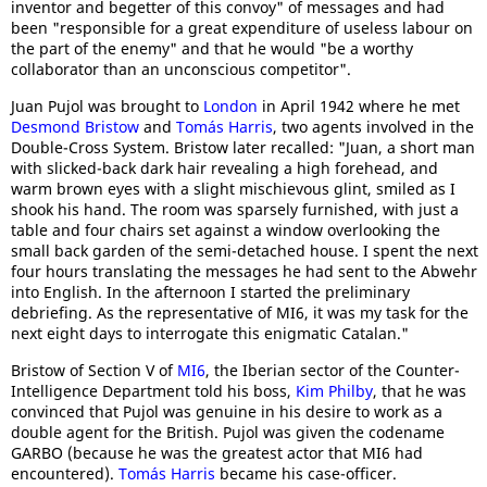
inventor and begetter of this convoy" of messages and had
been "responsible for a great expenditure of useless labour on
the part of the enemy" and that he would "be a worthy
collaborator than an unconscious competitor".
Juan Pujol was brought to
London
in April 1942 where he met
Desmond Bristow
and
Tomás Harris
, two agents involved in the
Double-Cross System. Bristow later recalled: "Juan, a short man
with slicked-back dark hair revealing a high forehead, and
warm brown eyes with a slight mischievous glint, smiled as I
shook his hand. The room was sparsely furnished, with just a
table and four chairs set against a window overlooking the
small back garden of the semi-detached house. I spent the next
four hours translating the messages he had sent to the Abwehr
into English. In the afternoon I started the preliminary
debriefing. As the representative of MI6, it was my task for the
next eight days to interrogate this enigmatic Catalan."
Bristow of Section V of
MI6
, the Iberian sector of the Counter-
Intelligence Department told his boss,
Kim Philby
, that he was
convinced that Pujol was genuine in his desire to work as a
double agent for the British. Pujol was given the codename
GARBO (because he was the greatest actor that MI6 had
encountered).
Tomás Harris
became his case-officer.