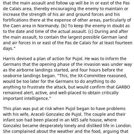
that the main assault and follow up will be in or east of the Pas
de Calais area, thereby encouraging the enemy to maintain or
increase the strength of his air and ground forces and his
fortifications there at the expense of other areas, particularly of
the Caen area in Normandy. (b) To keep the enemy in doubt as
to the date and time of the actual assault. (c) During and after
the main assault, to contain the largest possible German land
and air forces in or east of the Pas de Calais for at least fourteen
days."
Harris devised a plan of action for Pujol. He was to inform the
Germans that the opening phase of the invasion was under way
as the airborne landings started, and four hours before the
seaborne landings began. "This, the XX-Committee reasoned,
would be too later for the Germans to do anything to do
anything to frustrate the attack, but would confirm that GARBO
remained alert, active, and well-placed to obtain critically
important intelligence."
This plan was put at risk when Pujol began to have problems
with his wife, Araceli Gonzalez de Pujol. The couple and their
infant son had been placed in an MI5 safe house, where
Gonzalez became desperately lonely and disliked life in London.
She complained about the weather and the food, arguing that