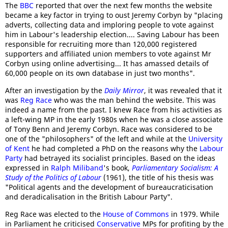
The
BBC
reported that over the next few months the website
became a key factor in trying to oust Jeremy Corbyn by "placing
adverts, collecting data and imploring people to vote against
him in Labour's leadership election.... Saving Labour has been
responsible for recruiting more than 120,000 registered
supporters and affiliated union members to vote against Mr
Corbyn using online advertising... It has amassed details of
60,000 people on its own database in just two months".
After an investigation by the
Daily Mirror
, it was revealed that it
was
Reg Race
who was the man behind the website. This was
indeed a name from the past. I knew Race from his activities as
a left-wing MP in the early 1980s when he was a close associate
of Tony Benn and Jeremy Corbyn. Race was considered to be
one of the "philosophers" of the left and while at the
University
of Kent
he had completed a PhD on the reasons why the
Labour
Party
had betrayed its socialist principles. Based on the ideas
expressed in
Ralph Miliband
's book,
Parliamentary Socialism: A
Study of the Politics of Labour
(1961), the title of his thesis was
"Political agents and the development of bureaucraticisation
and deradicalisation in the British Labour Party".
Reg Race was elected to the
House of Commons
in 1979. While
in Parliament he criticised
Conservative
MPs for profiting by the