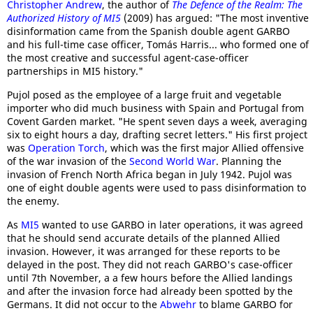
Christopher Andrew
, the author of
The Defence of the Realm: The
Authorized History of MI5
(2009) has argued: "The most inventive
disinformation came from the Spanish double agent GARBO
and his full-time case officer, Tomás Harris... who formed one of
the most creative and successful agent-case-officer
partnerships in MI5 history."
Pujol posed as the employee of a large fruit and vegetable
importer who did much business with Spain and Portugal from
Covent Garden market. "He spent seven days a week, averaging
six to eight hours a day, drafting secret letters." His first project
was
Operation Torch
, which was the first major Allied offensive
of the war invasion of the
Second World War
. Planning the
invasion of French North Africa began in July 1942. Pujol was
one of eight double agents were used to pass disinformation to
the enemy.
As
MI5
wanted to use GARBO in later operations, it was agreed
that he should send accurate details of the planned Allied
invasion. However, it was arranged for these reports to be
delayed in the post. They did not reach GARBO's case-officer
until 7th November, a a few hours before the Allied landings
and after the invasion force had already been spotted by the
Germans. It did not occur to the
Abwehr
to blame GARBO for