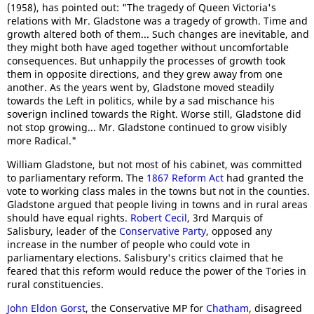
(1958), has pointed out: "The tragedy of Queen Victoria's
relations with Mr. Gladstone was a tragedy of growth. Time and
growth altered both of them... Such changes are inevitable, and
they might both have aged together without uncomfortable
consequences. But unhappily the processes of growth took
them in opposite directions, and they grew away from one
another. As the years went by, Gladstone moved steadily
towards the Left in politics, while by a sad mischance his
soverign inclined towards the Right. Worse still, Gladstone did
not stop growing... Mr. Gladstone continued to grow visibly
more Radical."
William Gladstone, but not most of his cabinet, was committed
to parliamentary reform. The
1867 Reform Act
had granted the
vote to working class males in the towns but not in the counties.
Gladstone argued that people living in towns and in rural areas
should have equal rights.
Robert Cecil
, 3rd Marquis of
Salisbury, leader of the
Conservative Party
, opposed any
increase in the number of people who could vote in
parliamentary elections. Salisbury's critics claimed that he
feared that this reform would reduce the power of the Tories in
rural constituencies.
John Eldon Gorst
, the Conservative MP for
Chatham
, disagreed