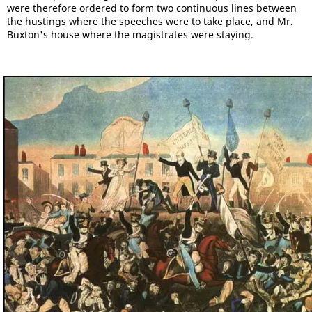
were therefore ordered to form two continuous lines between
the hustings where the speeches were to take place, and Mr.
Buxton's house where the magistrates were staying.