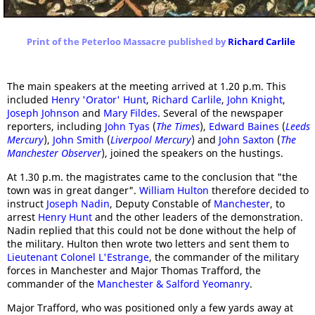
Print of the Peterloo Massacre published by
Richard Carlile
The main speakers at the meeting arrived at 1.20 p.m. This
included
Henry 'Orator' Hunt
,
Richard Carlile
,
John Knight
,
Joseph Johnson
and
Mary Fildes
. Several of the newspaper
reporters, including
John Tyas
(
The Times
),
Edward Baines
(
Leeds
Mercury
),
John Smith
(
Liverpool Mercury
) and
John Saxton
(
The
Manchester Observer
), joined the speakers on the hustings.
At 1.30 p.m. the magistrates came to the conclusion that "the
town was in great danger".
William Hulton
therefore decided to
instruct
Joseph Nadin
, Deputy Constable of
Manchester
, to
arrest
Henry Hunt
and the other leaders of the demonstration.
Nadin replied that this could not be done without the help of
the military. Hulton then wrote two letters and sent them to
Lieutenant Colonel L'Estrange
, the commander of the military
forces in Manchester and Major Thomas Trafford, the
commander of the
Manchester & Salford Yeomanry
.
Major Trafford, who was positioned only a few yards away at