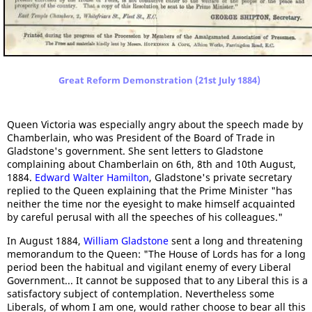
Great Reform Demonstration (21st July 1884)
Queen Victoria was especially angry about the speech made by
Chamberlain, who was President of the Board of Trade in
Gladstone's government. She sent letters to Gladstone
complaining about Chamberlain on 6th, 8th and 10th August,
1884.
Edward Walter Hamilton
, Gladstone's private secretary
replied to the Queen explaining that the Prime Minister "has
neither the time nor the eyesight to make himself acquainted
by careful perusal with all the speeches of his colleagues."
In August 1884,
William Gladstone
sent a long and threatening
memorandum to the Queen: "The House of Lords has for a long
period been the habitual and vigilant enemy of every Liberal
Government... It cannot be supposed that to any Liberal this is a
satisfactory subject of contemplation. Nevertheless some
Liberals, of whom I am one, would rather choose to bear all this