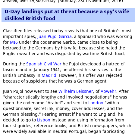
a-week, over £5,500-a-day. (Monday, 28th November, 2016)
D-Day landings put at threat because a spy's wife
disliked British food
Classified files released today reveals that one of Britain's most
important spies,
Juan Pujol García
, a Spaniard who was working
for
MI6
under the codename Garbo, came close to being
betrayed to the Germans by his wife, because she hated the
English weather and was disgusted by wartime British food.
During the
Spanish Civil War
he Pujol developed a hatred of
fascism and in January 1941, he offered his services to the
British Embassy in
Madrid
. However, his offer was rejected
because of suspicions that he was a German agent.
Juan Pujol now went to see
Wilhelm Leissner
, of
Abwehr
. After
"characteristically lengthy and involved negotiations" he was
given the codename "Arabel" and sent to
London
"with a
questionnaire, secret ink, money, cover addresses, and the
German blessing." Fearing arrest if he went to England, he
decided to go to
Lisbon
instead and using information from
tourist guides, reference books, and British newspapers, which
were widely available in neutral Portugal, began fabricating