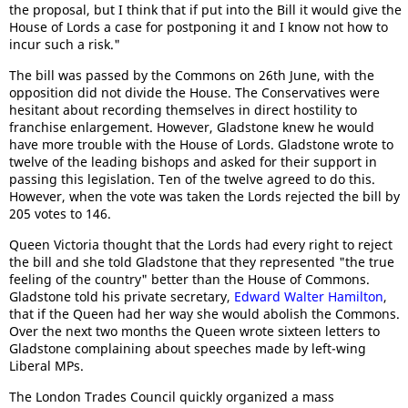
the proposal, but I think that if put into the Bill it would give the
House of Lords a case for postponing it and I know not how to
incur such a risk."
The bill was passed by the Commons on 26th June, with the
opposition did not divide the House. The Conservatives were
hesitant about recording themselves in direct hostility to
franchise enlargement. However, Gladstone knew he would
have more trouble with the House of Lords. Gladstone wrote to
twelve of the leading bishops and asked for their support in
passing this legislation. Ten of the twelve agreed to do this.
However, when the vote was taken the Lords rejected the bill by
205 votes to 146.
Queen Victoria thought that the Lords had every right to reject
the bill and she told Gladstone that they represented "the true
feeling of the country" better than the House of Commons.
Gladstone told his private secretary,
Edward Walter Hamilton
,
that if the Queen had her way she would abolish the Commons.
Over the next two months the Queen wrote sixteen letters to
Gladstone complaining about speeches made by left-wing
Liberal MPs.
The London Trades Council quickly organized a mass