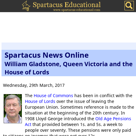
Spartacus News Online
William Gladstone, Queen Victoria and the
House of Lords
Wednesday, 29th March, 2017
The
House of Commons
has been in conflict with the
House of Lords
over the issue of leaving the
European Union. Sometimes reference is made to the
situation at the beginning of the 20th century. In
1908 Lloyd George introduced the
Old Age Pensions
Act
that provided between 1s. and 5s. a week to
people over seventy. These pensions were only paid
to citizens on incomes that were not over 12s.