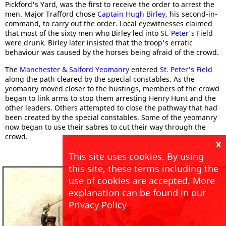
Pickford's Yard, was the first to receive the order to arrest the
men. Major Trafford chose
Captain Hugh Birley
, his second-in-
command, to carry out the order. Local eyewitnesses claimed
that most of the sixty men who Birley led into
St. Peter's Field
were drunk. Birley later insisted that the troop's erratic
behaviour was caused by the horses being afraid of the crowd.
The
Manchester & Salford Yeomanry
entered
St. Peter's Field
along the path cleared by the special constables. As the
yeomanry moved closer to the hustings, members of the crowd
began to link arms to stop them arresting Henry Hunt and the
other leaders. Others attempted to close the pathway that had
been created by the special constables. Some of the yeomanry
now began to use their sabres to cut their way through the
crowd.
x
This site uses cookies. By using
this site, these terms including the
use of cookies are accepted. More
explanation can be found in our
Privacy Policy