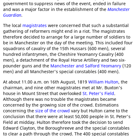
government to suppress news of the event, ended in failure
and was a major factor in the establishment of the
Manchester
Guardian
.
The local
magistrates
were concerned that such a substantial
gathering of reformers might end in a riot. The magistrates
therefore decided to arrange for a large number of soldiers to
be in Manchester on the day of the meeting. This included four
squadrons of cavalry of the 15th Hussars (600 men), several
hundred infantrymen, the Cheshire Yeomanry Cavalry (400
men), a detachment of the Royal Horse Artillery and two six-
pounder guns and the
Manchester and Salford Yeomanry
(120
men) and all Manchester's special constables (400 men).
At about 11.00 a.m. on 16th August, 1819
William Hulton
, the
chairman, and nine other magistrates met at Mr. Buxton's
house in Mount Street that overlooked
St. Peter's Field
.
Although there was no trouble the magistrates became
concerned by the growing size of the crowd. Estimations
concerning the
size of the crowd
vary but Hulton came to the
conclusion that there were at least 50,000 people in St. Peter's
Field at midday. Hulton therefore took the decision to send
Edward Clayton, the Boroughreeve and the special constables
to clear a path through the crowd. The 400 special constables