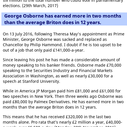
six million to the total number who could vote in parliamentary
elections. (29th March, 2017)
George Osborne has earned more in two months
than the average Briton does in 12 years.
On 13 July 2016, following Theresa May's appointment as Prime
Minister, George Osborne was sacked and replaced as
Chancellor by Philip Hammond. I doubt if he is too upset to be
out of a job that only paid £141,000-a-year.
Since leaving his post he has made a considerable amount of
money speaking to his banker friends. Osborne made £70,000
speaking to the Securities Industry and Financial Markets
Association in Washington, as well as nearly £30,000 for a
speech at Stanford University.
While in America JP Morgan paid him £81,000 and £61,000 for
two speeches in New York. Then three weeks ago Osborne was
paid £80,000 by Palmex Derivatives. He has earned more in two
months than the average Briton does in 12 years.
This means that he has received £320,000 in the last two
months alone. Pro rata that’s nearly £2 million a year, £40,000-