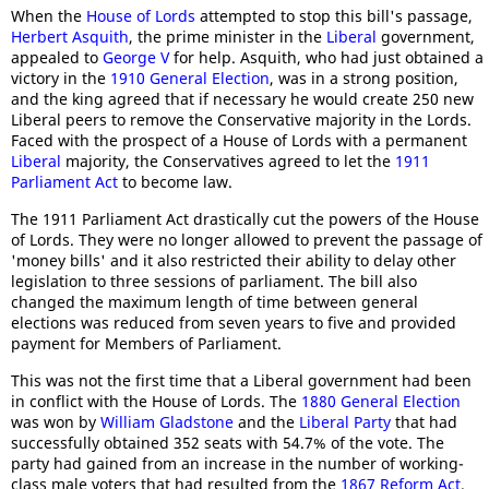
When the
House of Lords
attempted to stop this bill's passage,
Herbert Asquith
, the prime minister in the
Liberal
government,
appealed to
George V
for help. Asquith, who had just obtained a
victory in the
1910 General Election
, was in a strong position,
and the king agreed that if necessary he would create 250 new
Liberal peers to remove the Conservative majority in the Lords.
Faced with the prospect of a House of Lords with a permanent
Liberal
majority, the Conservatives agreed to let the
1911
Parliament Act
to become law.
The 1911 Parliament Act drastically cut the powers of the House
of Lords. They were no longer allowed to prevent the passage of
'money bills' and it also restricted their ability to delay other
legislation to three sessions of parliament. The bill also
changed the maximum length of time between general
elections was reduced from seven years to five and provided
payment for Members of Parliament.
This was not the first time that a Liberal government had been
in conflict with the House of Lords. The
1880 General Election
was won by
William Gladstone
and the
Liberal Party
that had
successfully obtained 352 seats with 54.7% of the vote. The
party had gained from an increase in the number of working-
class male voters that had resulted from the
1867 Reform Act
.