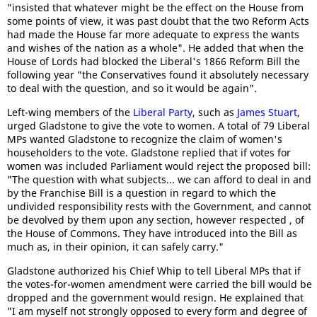
"insisted that whatever might be the effect on the House from
some points of view, it was past doubt that the two Reform Acts
had made the House far more adequate to express the wants
and wishes of the nation as a whole". He added that when the
House of Lords had blocked the Liberal's 1866 Reform Bill the
following year "the Conservatives found it absolutely necessary
to deal with the question, and so it would be again".
Left-wing members of the
Liberal Party
, such as
James Stuart
,
urged Gladstone to give the vote to women. A total of 79 Liberal
MPs wanted Gladstone to recognize the claim of women's
householders to the vote. Gladstone replied that if votes for
women was included Parliament would reject the proposed bill:
"The question with what subjects... we can afford to deal in and
by the Franchise Bill is a question in regard to which the
undivided responsibility rests with the Government, and cannot
be devolved by them upon any section, however respected , of
the House of Commons. They have introduced into the Bill as
much as, in their opinion, it can safely carry."
Gladstone authorized his Chief Whip to tell Liberal MPs that if
the votes-for-women amendment were carried the bill would be
dropped and the government would resign. He explained that
"I am myself not strongly opposed to every form and degree of