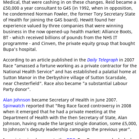
Medical, that were cashing in on these changes. Reid became a
£50,000 a year consultant to G4S (in 1992, when in opposition,
he condemned Norman Fowler, the former Tory Secretary State
of Health for joining the G4S board). Hewitt found her
experience valued by three companies that were winning
business in the now opened-up health market: Alliance Boots,
BT - which received billions of pounds from the NHS IT
programme - and Cinven, the private equity group that bought
Bupa's hospital.
According to an article published in the
Daily Telegraph
in 2007
Race "amassed a fortune working as a private contractor for the
National Health Service" and has established a palatial home at
Sutton Manor in the Derbyshire village of Sutton Scarsdale,
near Chesterfield". Race also became "a substantial Labour
Party donor".
Alan Johnson
became Secretary of Health in June 2007.
Spinwatch
reported that "Reg Race faced controversy in 2008
when it emerged that he had a private meeting at the
Department of Health with the then Secretary of State, Alan
Johnson, having made the largest single donation, some £5,000,
to Johnson's deputy leadership campaign the previous year".