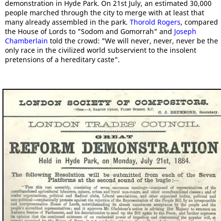
demonstration in Hyde Park. On 21st July, an estimated 30,000
people marched through the city to merge with at least that
many already assembled in the park.
Thorold Rogers
, compared
the House of Lords to "Sodom and Gomorrah" and
Joseph
Chamberlain
told the crowd: "We will never, never, never be the
only race in the civilized world subservient to the insolent
pretensions of a hereditary caste".