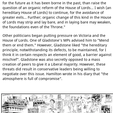
for the future as it has been borne in the past, than raise the
question of an organic reform of the House of Lords... I wish (an
hereditary House of Lords) to continue, for the avoidance of
greater evils... Further; organic change of this kind in the House
of Lords may strip and lay bare, and in laying bare may weaken,
the foundations even of the Throne."
Other politicians began putting pressure on Victoria and the
House of Lords. One of Gladstone's MPs advised him to "Mend
them or end them." However, Gladstone liked "the hereditary
principle, notwithstanding its defects, to be maintained, for I
think it in certain respects an element of good, a barrier against
mischief". Gladstone was also secretly opposed to a mass
creation of peers to give it a Liberal majority. However, these
threats did result in conservative leaders being willing to
negotiate over this issue. Hamilton wrote in his diary that "the
atmosphere is full of compromise".