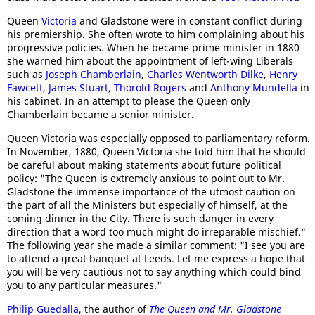
Queen
Victoria
and Gladstone were in constant conflict during
his premiership. She often wrote to him complaining about his
progressive policies. When he became prime minister in 1880
she warned him about the appointment of left-wing Liberals
such as
Joseph Chamberlain
,
Charles Wentworth Dilke
,
Henry
Fawcett
,
James Stuart
,
Thorold Rogers
and
Anthony Mundella
in
his cabinet. In an attempt to please the Queen only
Chamberlain became a senior minister.
Queen Victoria was especially opposed to parliamentary reform.
In November, 1880, Queen Victoria she told him that he should
be careful about making statements about future political
policy: "The Queen is extremely anxious to point out to Mr.
Gladstone the immense importance of the utmost caution on
the part of all the Ministers but especially of himself, at the
coming dinner in the City. There is such danger in every
direction that a word too much might do irreparable mischief."
The following year she made a similar comment: "I see you are
to attend a great banquet at Leeds. Let me express a hope that
you will be very cautious not to say anything which could bind
you to any particular measures."
Philip Guedalla
, the author of
The Queen and Mr. Gladstone