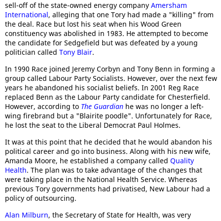
sell-off of the state-owned energy company
Amersham
International
, alleging that one Tory had made a "killing" from
the deal. Race but lost his seat when his Wood Green
constituency was abolished in 1983. He attempted to become
the candidate for Sedgefield but was defeated by a young
politician called
Tony Blair
.
In 1990 Race joined Jeremy Corbyn and Tony Benn in forming a
group called Labour Party Socialists. However, over the next few
years he abandoned his socialist beliefs. In 2001 Reg Race
replaced Benn as the Labour Party candidate for Chesterfield.
However, according to
The Guardian
he was no longer a left-
wing firebrand but a "Blairite poodle". Unfortunately for Race,
he lost the seat to the Liberal Democrat Paul Holmes.
It was at this point that he decided that he would abandon his
political career and go into business. Along with his new wife,
Amanda Moore, he established a company called
Quality
Health
. The plan was to take advantage of the changes that
were taking place in the National Health Service. Whereas
previous Tory governments had privatised, New Labour had a
policy of outsourcing.
Alan Milburn
, the Secretary of State for Health, was very