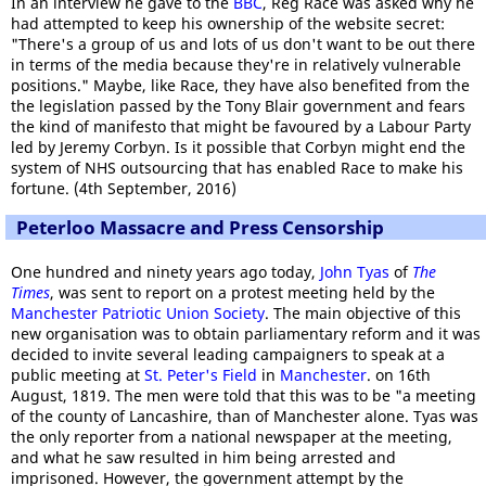
In an interview he gave to the
BBC
, Reg Race was asked why he
had attempted to keep his ownership of the website secret:
"There's a group of us and lots of us don't want to be out there
in terms of the media because they're in relatively vulnerable
positions." Maybe, like Race, they have also benefited from the
the legislation passed by the Tony Blair government and fears
the kind of manifesto that might be favoured by a Labour Party
led by Jeremy Corbyn. Is it possible that Corbyn might end the
system of NHS outsourcing that has enabled Race to make his
fortune. (4th September, 2016)
Peterloo Massacre and Press Censorship
One hundred and ninety years ago today,
John Tyas
of
The
Times
, was sent to report on a protest meeting held by the
Manchester Patriotic Union Society
. The main objective of this
new organisation was to obtain parliamentary reform and it was
decided to invite several leading campaigners to speak at a
public meeting at
St. Peter's Field
in
Manchester
. on 16th
August, 1819. The men were told that this was to be "a meeting
of the county of Lancashire, than of Manchester alone. Tyas was
the only reporter from a national newspaper at the meeting,
and what he saw resulted in him being arrested and
imprisoned. However, the government attempt by the