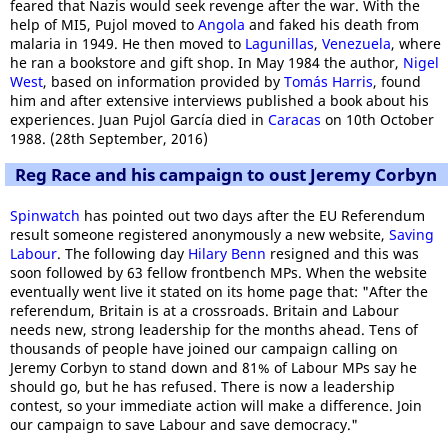
feared that Nazis would seek revenge after the war. With the
help of MI5, Pujol moved to
Angola
and faked his death from
malaria in 1949. He then moved to
Lagunillas
,
Venezuela
, where
he ran a bookstore and gift shop. In May 1984 the author,
Nigel
West
, based on information provided by
Tomás Harris
, found
him and after extensive interviews published a book about his
experiences. Juan Pujol García died in
Caracas
on 10th October
1988. (28th September, 2016)
Reg Race and his campaign to oust Jeremy Corbyn
Spinwatch
has pointed out two days after the EU Referendum
result someone registered anonymously a new website,
Saving
Labour
. The following day
Hilary Benn
resigned and this was
soon followed by 63 fellow frontbench MPs. When the website
eventually went live it stated on its home page that: "After the
referendum, Britain is at a crossroads. Britain and Labour
needs new, strong leadership for the months ahead. Tens of
thousands of people have joined our campaign calling on
Jeremy Corbyn to stand down and 81% of Labour MPs say he
should go, but he has refused. There is now a leadership
contest, so your immediate action will make a difference. Join
our campaign to save Labour and save democracy."