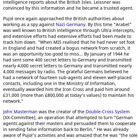
intelligence reports about the British Isles. Leissner was
convinced by this information and he became a trusted agent.
Pujol once again approached the British authorities about
working as a spy against
Nazi Germany
. By this time "Arabel"
was well known to British intelligence through Ultra intercepts,
and extensive efforts had extensive efforts had been made to
track him down. "When MI5 realised that he had never set foot
in England and had created a bogus network from scratch, it
was an opportunity too good to miss... By January of 1944 he
had sent some 400 secret letters to Germany and transmitted
nearly 4,000 secret letters to Germany and transmitted nearly
4,000 messages by radio. The grateful Germans believed he
had a network of fourteen sub-agents and eleven well-placed
contacts, including one in the Ministry of Information,
eventually awarded him the Iron Cross and paid him around
£31,000 (more than £800,000 at today's values) to maintain his
network."
John Masterman
was the creator of the
Double-Cross System
(XX-Committee), an operation that attempted to turn "German
agents against their masters and persuaded them to cooperate
in sending false information back to Berlin." He was already
aware of Pujol's activities and was amazed that he was "the sole