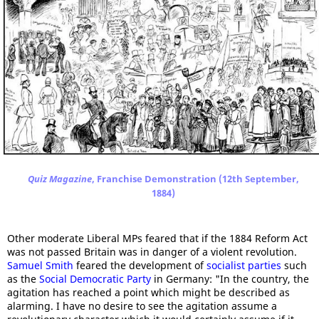
Quiz Magazine
, Franchise Demonstration (12th September,
1884)
Other moderate Liberal MPs feared that if the 1884 Reform Act
was not passed Britain was in danger of a violent revolution.
Samuel Smith
feared the development of
socialist parties
such
as the
Social Democratic Party
in Germany: "In the country, the
agitation has reached a point which might be described as
alarming. I have no desire to see the agitation assume a