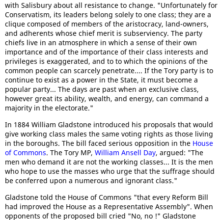
with Salisbury about all resistance to change. "Unfortunately for
Conservatism, its leaders belong solely to one class; they are a
clique composed of members of the aristocracy, land-owners,
and adherents whose chief merit is subserviency. The party
chiefs live in an atmosphere in which a sense of their own
importance and of the importance of their class interests and
privileges is exaggerated, and to to which the opinions of the
common people can scarcely penetrate.... If the Tory party is to
continue to exist as a power in the State, it must become a
popular party... The days are past when an exclusive class,
however great its ability, wealth, and energy, can command a
majority in the electorate."
In 1884 William Gladstone introduced his proposals that would
give working class males the same voting rights as those living
in the boroughs. The bill faced serious opposition in the
House
of Commons
. The Tory MP,
William Ansell Day
, argued: "The
men who demand it are not the working classes... It is the men
who hope to use the masses who urge that the suffrage should
be conferred upon a numerous and ignorant class."
Gladstone told the House of Commons "that every Reform Bill
had improved the House as a Representative Assembly". When
opponents of the proposed bill cried "No, no !" Gladstone