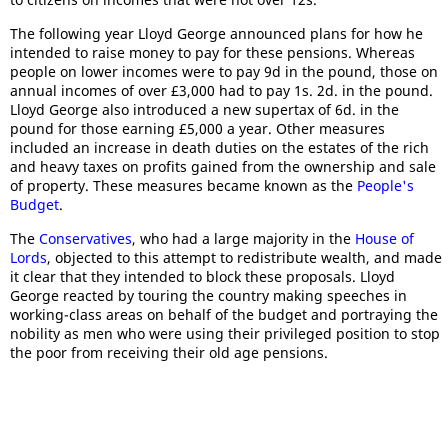
The following year Lloyd George announced plans for how he
intended to raise money to pay for these pensions. Whereas
people on lower incomes were to pay 9d in the pound, those on
annual incomes of over £3,000 had to pay 1s. 2d. in the pound.
Lloyd George also introduced a new supertax of 6d. in the
pound for those earning £5,000 a year. Other measures
included an increase in death duties on the estates of the rich
and heavy taxes on profits gained from the ownership and sale
of property. These measures became known as the
People's
Budget
.
The
Conservatives
, who had a large majority in the
House of
Lords
, objected to this attempt to redistribute wealth, and made
it clear that they intended to block these proposals. Lloyd
George reacted by touring the country making speeches in
working-class areas on behalf of the budget and portraying the
nobility as men who were using their privileged position to stop
the poor from receiving their old age pensions.