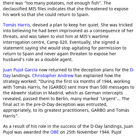
there was “too many potatoes, not enough fish”. The
declassified MI5 files indicates that she threatened to expose
his work so that she could return to Spain.
Tomás Harris
, devised a plan to keep her quiet. She was tricked
into believing he had been imprisoned as a consequence of her
threats, and was taken to visit him at MI5’s wartime
interrogation centre, Camp 020. Eventually, she signed a
statement saying she would stop agitating for permission to
return to Spain and never again threaten to expose her
husband’s role as a double agent.
Juan Pujol García
now returned to the deception plans for the
D-
Day
landings.
Christopher Andrew
has explained how the
strategy worked: "During the first six months of 1944, working
with Tomás Harris, he (GARBO) sent more than 500 messages to
the Abwehr station in Madrid, which as German intercepts
revealed, passed them to Berlin, many marked 'Urgent'... The
final act in the pre-D-Day deception was entrusted,
appropriately, to its greatest practitioners, GARBO and Tomás
Harris".
As a result of his role in the success of the D-Day landings, Juan
Pujol was awarded the
OBE
on 25th November 1944. Pujol