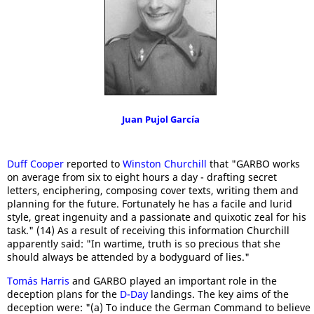
Juan Pujol García
Duff Cooper
reported to
Winston Churchill
that "GARBO works
on average from six to eight hours a day - drafting secret
letters, enciphering, composing cover texts, writing them and
planning for the future. Fortunately he has a facile and lurid
style, great ingenuity and a passionate and quixotic zeal for his
task." (14) As a result of receiving this information Churchill
apparently said: "In wartime, truth is so precious that she
should always be attended by a bodyguard of lies."
Tomás Harris
and GARBO played an important role in the
deception plans for the
D-Day
landings. The key aims of the
deception were: "(a) To induce the German Command to believe