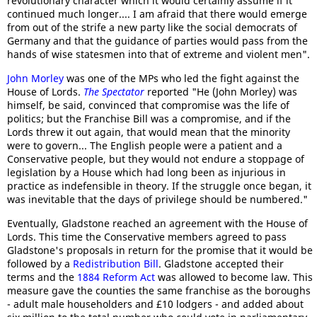
revolutionary character which it would certainly assume if it
continued much longer.... I am afraid that there would emerge
from out of the strife a new party like the social democrats of
Germany and that the guidance of parties would pass from the
hands of wise statesmen into that of extreme and violent men".
John Morley
was one of the MPs who led the fight against the
House of Lords.
The Spectator
reported "He (John Morley) was
himself, be said, convinced that compromise was the life of
politics; but the Franchise Bill was a compromise, and if the
Lords threw it out again, that would mean that the minority
were to govern... The English people were a patient and a
Conservative people, but they would not endure a stoppage of
legislation by a House which had long been as injurious in
practice as indefensible in theory. If the struggle once began, it
was inevitable that the days of privilege should be numbered."
Eventually, Gladstone reached an agreement with the House of
Lords. This time the Conservative members agreed to pass
Gladstone's proposals in return for the promise that it would be
followed by a
Redistribution Bill
. Gladstone accepted their
terms and the
1884 Reform Act
was allowed to become law. This
measure gave the counties the same franchise as the boroughs
- adult male householders and £10 lodgers - and added about