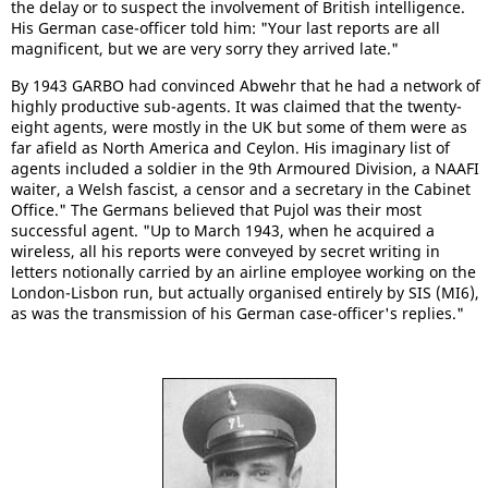
the delay or to suspect the involvement of British intelligence.
His German case-officer told him: "Your last reports are all
magnificent, but we are very sorry they arrived late."
By 1943 GARBO had convinced Abwehr that he had a network of
highly productive sub-agents. It was claimed that the twenty-
eight agents, were mostly in the UK but some of them were as
far afield as North America and Ceylon. His imaginary list of
agents included a soldier in the 9th Armoured Division, a NAAFI
waiter, a Welsh fascist, a censor and a secretary in the Cabinet
Office." The Germans believed that Pujol was their most
successful agent. "Up to March 1943, when he acquired a
wireless, all his reports were conveyed by secret writing in
letters notionally carried by an airline employee working on the
London-Lisbon run, but actually organised entirely by SIS (MI6),
as was the transmission of his German case-officer's replies."