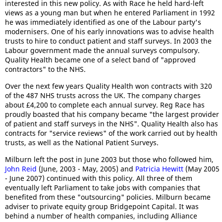
interested in this new policy. As with Race he held hard-left
views as a young man but when he entered Parliament in 1992
he was immediately identified as one of the Labour party's
modernisers. One of his early innovations was to advise health
trusts to hire to conduct patient and staff surveys. In 2003 the
Labour government made the annual surveys compulsory.
Quality Health became one of a select band of "approved
contractors" to the NHS.
Over the next few years Quality Health won contracts with 320
of the 487 NHS trusts across the UK. The company charges
about £4,200 to complete each annual survey. Reg Race has
proudly boasted that his company became "the largest provider
of patient and staff surveys in the NHS". Quality Health also has
contracts for "service reviews" of the work carried out by health
trusts, as well as the National Patient Surveys.
Milburn left the post in June 2003 but those who followed him,
John Reid
(June, 2003 - May, 2005) and
Patricia Hewitt
(May 2005
- June 2007) continued with this policy. All three of them
eventually left Parliament to take jobs with companies that
benefited from these "outsourcing" policies. Milburn became
adviser to private equity group Bridgepoint Capital. It was
behind a number of health companies, including Alliance