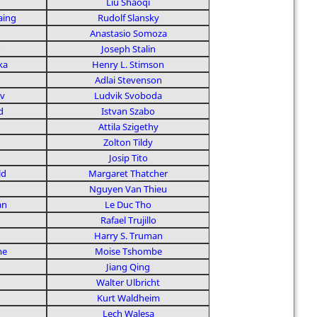
Liu Shaoqi
aing
Rudolf Slansky
Anastasio Somoza
Joseph Stalin
ka
Henry L. Stimson
Adlai Stevenson
v
Ludvik Svoboda
d
Istvan Szabo
Attila Szigethy
Zolton Tildy
Josip Tito
ld
Margaret Thatcher
Nguyen Van Thieu
an
Le Duc Tho
Rafael Trujillo
Harry S. Truman
me
Moise Tshombe
Jiang Qing
Walter Ulbricht
Kurt Waldheim
n
Lech Walesa