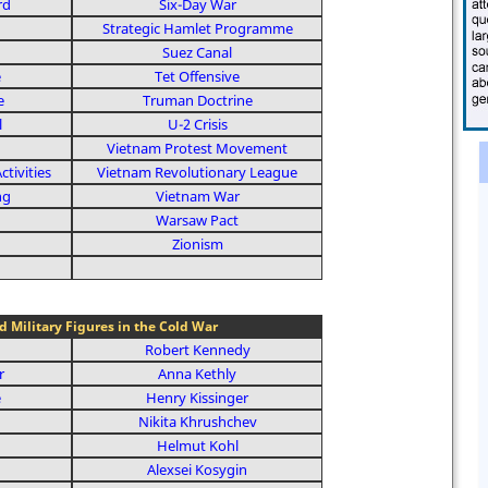
rd
Six-Day War
Strategic Hamlet Programme
Suez Canal
e
Tet Offensive
e
Truman Doctrine
l
U-2 Crisis
Vietnam Protest Movement
tivities
Vietnam Revolutionary League
ng
Vietnam War
Warsaw Pact
Zionism
nd Military Figures in the Cold War
Robert Kennedy
r
Anna Kethly
e
Henry Kissinger
Nikita Khrushchev
Helmut Kohl
Alexsei Kosygin