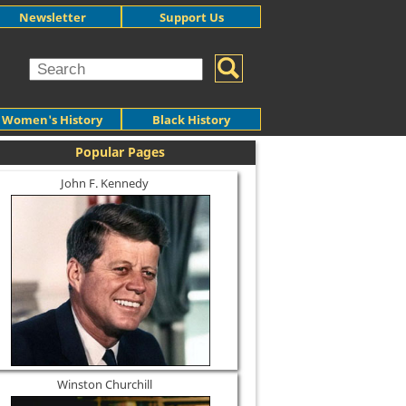
Newsletter
Support Us
Women's History
Black History
Popular Pages
John F. Kennedy
Winston Churchill