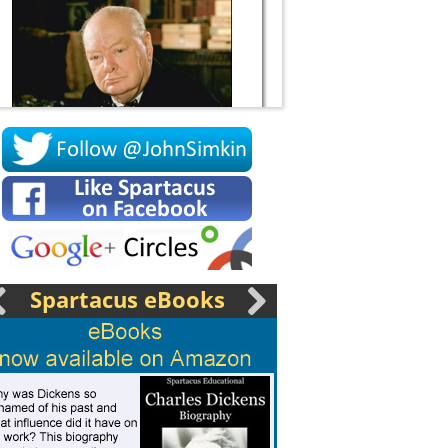
Socrates
Spartacus eBooks