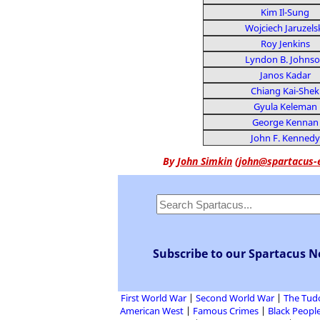
Kim Il-Sung
Wojciech Jaruzels
Roy Jenkins
Lyndon B. Johns
Janos Kadar
Chiang Kai-Shek
Gyula Keleman
George Kennan
John F. Kennedy
By
John Simkin
(
john@spartacus-
Subscribe to our Spartacus N
First World War
Second World War
The Tud
American West
Famous Crimes
Black People