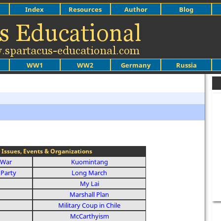
Index
Resources
Author
Blog
WW1
WW2
Germany
Russia
 Issues, Events & Organizations
 War
Kuomintang
Party
Long March
My Lai
Marshall Plan
Military Coup in Chile
McCarthyism