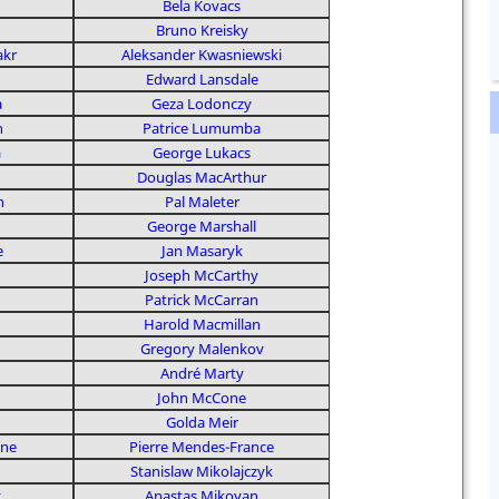
Bela Kovacs
Bruno Kreisky
akr
Aleksander Kwasniewski
Edward Lansdale
a
Geza Lodonczy
n
Patrice Lumumba
a
George Lukacs
Douglas MacArthur
n
Pal Maleter
George Marshall
e
Jan Masaryk
Joseph McCarthy
Patrick McCarran
Harold Macmillan
Gregory Malenkov
André Marty
John McCone
Golda Meir
nne
Pierre Mendes-France
Stanislaw Mikolajczyk
v
Anastas Mikoyan