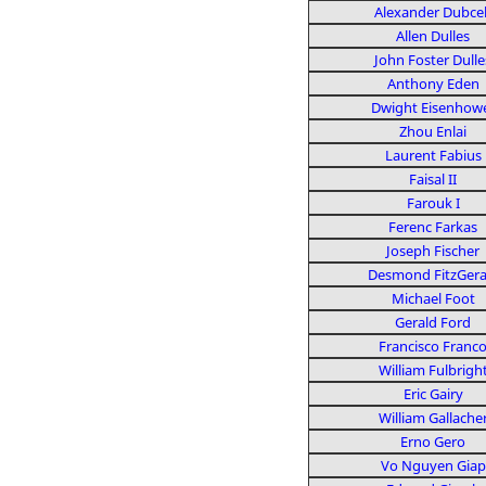
Alexander Dubce
Allen Dulles
John Foster Dulle
Anthony Eden
Dwight Eisenhow
Zhou Enlai
Laurent Fabius
Faisal II
Farouk I
Ferenc Farkas
Joseph Fischer
Desmond FitzGera
Michael Foot
Gerald Ford
Francisco Franc
William Fulbrigh
Eric Gairy
William Gallache
Erno Gero
Vo Nguyen Giap