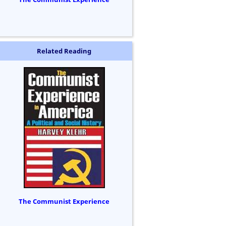
Related Reading
The Communist Experience