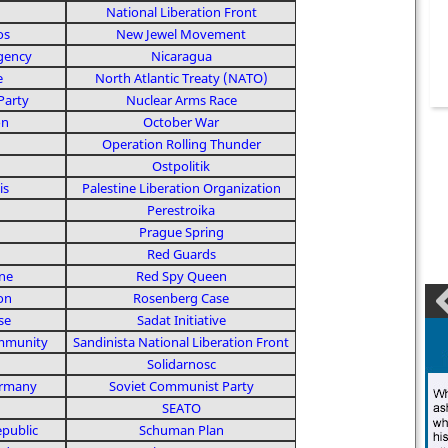
National Liberation Front
os
New Jewel Movement
Agency
Nicaragua
e
North Atlantic Treaty (NATO)
Party
Nuclear Arms Race
on
October War
Operation Rolling Thunder
Ostpolitik
is
Palestine Liberation Organization
Perestroika
Prague Spring
Red Guards
ne
Red Spy Queen
on
Rosenberg Case
se
Sadat Initiative
mmunity
Sandinista National Liberation Front
Solidarnosc
ermany
Soviet Communist Party
SEATO
public
Schuman Plan