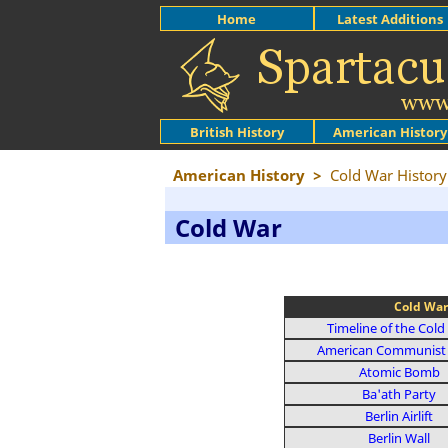
Home
Latest Additions
British History
American History
American History
>
Cold War History
Cold War
Cold War
Timeline of the Cold
American Communist 
Atomic Bomb
Ba'ath Party
Berlin Airlift
Berlin Wall