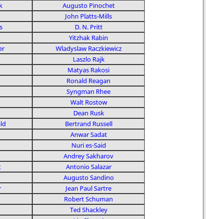
k
Augusto Pinochet
John Platts-Mills
s
D. N. Pritt
Yitzhak Rabin
er
Wladyslaw Raczkiewicz
Laszlo Rajk
Matyas Rakosi
Ronald Reagan
Syngman Rhee
Walt Rostow
Dean Rusk
ld
Bertrand Russell
Anwar Sadat
Nuri es-Said
o
Andrey Sakharov
t
Antonio Salazar
Augusto Sandino
r
Jean Paul Sartre
Robert Schuman
Ted Shackley