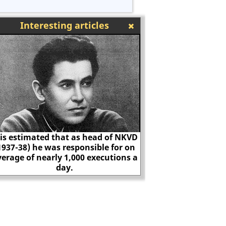
Interesting articles
f NKVD
or on
ions a
James Watt
The execut