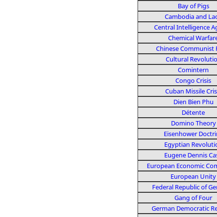
Bay of Pigs
Cambodia and La
Central Intelligence 
Chemical Warfar
Chinese Communist 
Cultural Revoluti
Comintern
Congo Crisis
Cuban Missile Cris
Dien Bien Phu
Détente
Domino Theory
Eisenhower Doctri
Egyptian Revoluti
Eugene Dennis Ca
European Economic Co
European Unity
Federal Republic of G
Gang of Four
German Democratic Re