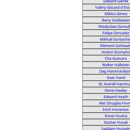
Edward Gierek
Valery Giscard d'Est
Miklos Gimes
Barry Goldwater
Wladyslaw Gomul
Felipe Gonzalez
Mikhail Gorbache
Klement Gottwal
Andrei Gromyko
Che Guevara
Walter Hallstein
Dag Hammarskjo
Isser Harel
W. Averell Harrim
Denis Healey
Edward Heath
Alec Douglas-Ho
Erich Honecker
Enver Hoxha
Gustav Husak
Saddam Hussei