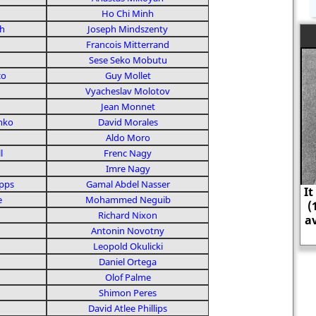
Ho Chi Minh
h
Joseph Mindszenty
Francois Mitterrand
Sese Seko Mobutu
co
Guy Mollet
Vyacheslav Molotov
Jean Monnet
nko
David Morales
Aldo Moro
l
Frenc Nagy
Imre Nagy
ipps
Gamal Abdel Nasser
It is estimated that as head o
e
Mohammed Neguib
(1937-38) he was responsible f
Richard Nixon
average of nearly 1,000 execut
Antonin Novotny
day.
Leopold Okulicki
Daniel Ortega
Olof Palme
Shimon Peres
David Atlee Phillips