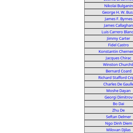
Nikolai Bulganin
George H. W. Bus
James F. Byrnes
James Callaghan
Luis Carrero Blan
Jimmy Carter
Fidel Castro
Konstantin Cherne
Jacques Chirac
Winston Churchil
Bernard Coard
Richard Stafford Cr
Charles De Gaull
Moshe Dayan
Georgi Dimitrov
Bo Dai
Zhu De
Seftan Delmer
Ngo Dinh Diem
Milovan Djilas