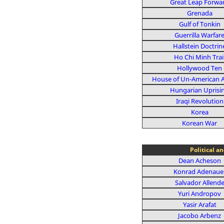
Great Leap Forwa
Grenada
Gulf of Tonkin
Guerrilla Warfar
Hallstein Doctrin
Ho Chi Minh Trai
Hollywood Ten
House of Un-American Ac
Hungarian Uprisi
Iraqi Revolution
Korea
Korean War
Political a
Dean Acheson
Konrad Adenaue
Salvador Allend
Yuri Andropov
Yasir Arafat
Jacobo Arbenz