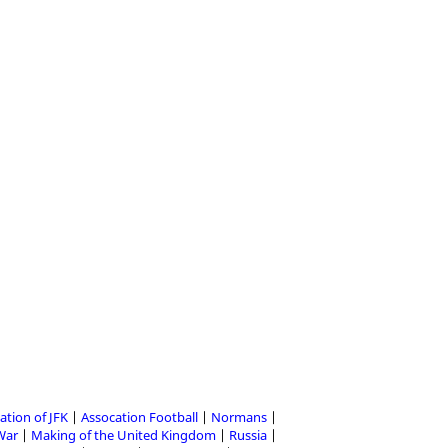
ation of JFK
Assocation Football
Normans
 War
Making of the United Kingdom
Russia