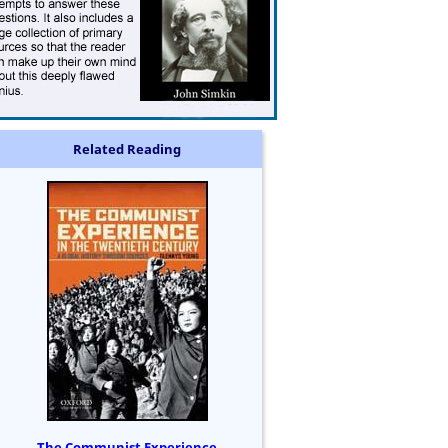
Related Reading
The Communist Experience