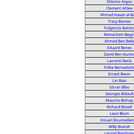
Shlomo Argov
Clement Attlee
Ahmad Hasan al-B
Tracy Barnes
Fulgencio Batist
Menachem Begi
Ahmed Ben Bell
Eduard Benes
David Ben-Gurio
Lavrenti Beria
Folke Bernadott
Ernest Bevin
Lin Biao
Istvan Bibo
Georges Bidault
Maurice Bishop
Richard Bissell
Leon Blum
Houari Boumedie
Willy Brandt
Leonid Brezhne