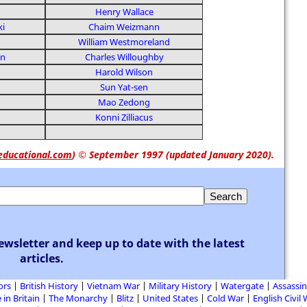
Henry Wallace
ki
Chaim Weizmann
William Westmoreland
on
Charles Willoughby
Harold Wilson
Sun Yat-sen
Mao Zedong
Konni Zilliacus
educational.com
)
© September 1997 (updated January 2020).
ewsletter and keep up to date with the latest
articles.
ors
British History
Vietnam War
Military History
Watergate
Assassin
 in Britain
The Monarchy
Blitz
United States
Cold War
English Civil