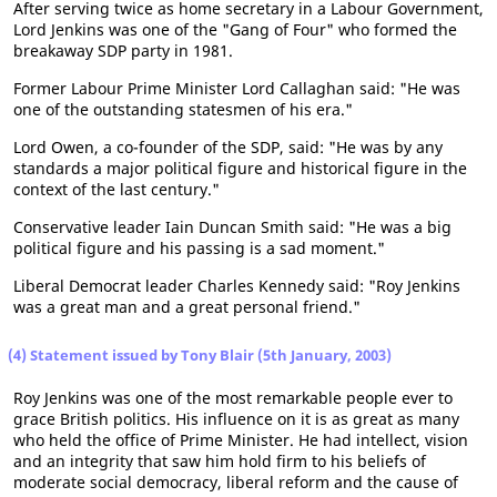
After serving twice as home secretary in a Labour Government,
Lord Jenkins was one of the "Gang of Four" who formed the
breakaway SDP party in 1981.
Former Labour Prime Minister Lord Callaghan said: "He was
one of the outstanding statesmen of his era."
Lord Owen, a co-founder of the SDP, said: "He was by any
standards a major political figure and historical figure in the
context of the last century."
Conservative leader Iain Duncan Smith said: "He was a big
political figure and his passing is a sad moment."
Liberal Democrat leader Charles Kennedy said: "Roy Jenkins
was a great man and a great personal friend."
(4) Statement issued by Tony Blair (5th January, 2003)
Roy Jenkins was one of the most remarkable people ever to
grace British politics. His influence on it is as great as many
who held the office of Prime Minister. He had intellect, vision
and an integrity that saw him hold firm to his beliefs of
moderate social democracy, liberal reform and the cause of