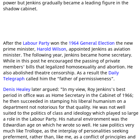
power but Jenkins gradually became a leading figure in the
shadow cabinet.
After the
Labour Party
won the
1964 GeneraI Election
the new
prime minister,
Harold Wilson
, appointed Jenkins as aviation
minister. The following year, Jenkins became home secretary.
While in this post he encouraged the passing of private
members' bills that legalized homosexuality and abortion. He
also abolished theatre censorship. As a result the
Daily
Telegraph
called him the “father of permissiveness”.
Denis Healey
later argued: "In my view, Roy Jenkins's best
period in office was as Home Secretary in the Cabinet of 1966;
he then succeeded in stamping his liberal humanism on a
department not notorious for that quality. He was not well
suited to the politics of class and ideology which played so large
a role in the Labour Party. His natural environment was the
Edwardian age on which he wrote so well. He saw politics very
much like Trollope, as the interplay of personalities seeking
preferment, rather than, like me, as a conflict of principles and