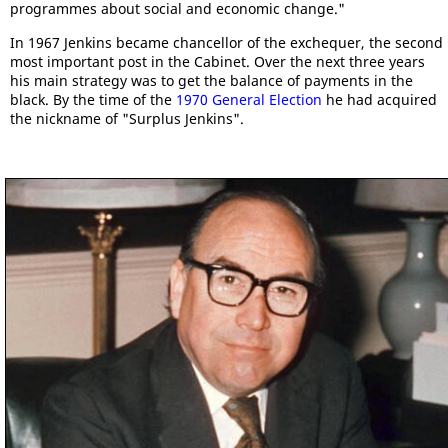
programmes about social and economic change."
In 1967 Jenkins became chancellor of the exchequer, the second
most important post in the Cabinet. Over the next three years
his main strategy was to get the balance of payments in the
black. By the time of the
1970 General Election
he had acquired
the nickname of "Surplus Jenkins".