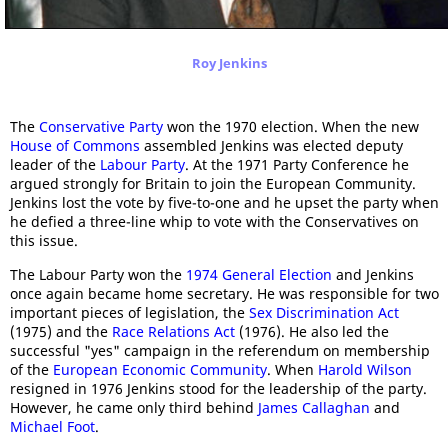
Roy Jenkins
The
Conservative Party
won the 1970 election. When the new
House of Commons
assembled Jenkins was elected deputy
leader of the
Labour Party
. At the 1971 Party Conference he
argued strongly for Britain to join the European Community.
Jenkins lost the vote by five-to-one and he upset the party when
he defied a three-line whip to vote with the Conservatives on
this issue.
The Labour Party won the
1974 General Election
and Jenkins
once again became home secretary. He was responsible for two
important pieces of legislation, the
Sex Discrimination Act
(1975) and the
Race Relations Act
(1976). He also led the
successful "yes" campaign in the referendum on membership
of the
European Economic Community
. When
Harold Wilson
resigned in 1976 Jenkins stood for the leadership of the party.
However, he came only third behind
James Callaghan
and
Michael Foot
.