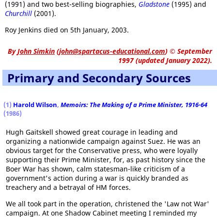
(1991) and two best-selling biographies,
Gladstone
(1995) and
Churchill
(2001).
Roy Jenkins died on 5th January, 2003.
By
John Simkin
(
john@spartacus-educational.com
)
© September
1997 (updated January 2022).
Primary and Secondary Sources
(1)
Harold Wilson
,
Memoirs: The Making of a Prime Minister, 1916-64
(1986)
Hugh Gaitskell showed great courage in leading and
organizing a nationwide campaign against Suez. He was an
obvious target for the Conservative press, who were loyally
supporting their Prime Minister, for, as past history since the
Boer War has shown, calm statesman-like criticism of a
government's action during a war is quickly branded as
treachery and a betrayal of HM forces.
We all took part in the operation, christened the 'Law not War'
campaign. At one Shadow Cabinet meeting I reminded my