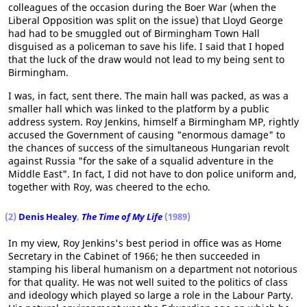
colleagues of the occasion during the Boer War (when the
Liberal Opposition was split on the issue) that Lloyd George
had had to be smuggled out of Birmingham Town Hall
disguised as a policeman to save his life. I said that I hoped
that the luck of the draw would not lead to my being sent to
Birmingham.
I was, in fact, sent there. The main hall was packed, as was a
smaller hall which was linked to the platform by a public
address system. Roy Jenkins, himself a Birmingham MP, rightly
accused the Government of causing "enormous damage" to
the chances of success of the simultaneous Hungarian revolt
against Russia "for the sake of a squalid adventure in the
Middle East". In fact, I did not have to don police uniform and,
together with Roy, was cheered to the echo.
(2)
Denis Healey
,
The Time of My Life
(1989)
In my view, Roy Jenkins's best period in office was as Home
Secretary in the Cabinet of 1966; he then succeeded in
stamping his liberal humanism on a department not notorious
for that quality. He was not well suited to the politics of class
and ideology which played so large a role in the Labour Party.