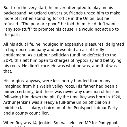
But from the very start, he never attempted to play on his
background. At Oxford University, friends urged him to make
more of it when standing for office in the Union, but he
refused. "The poor are poor," he told them. He didn’t want
"any sob-stuff" to promote his cause. He would not act up to
the part.
All his adult life, he indulged in expensive pleasures, delighted
in high-born company and presented an air of lordly
entitlement. As a Labour politician (until he defected to the
SDP), this left him open to charges of hypocrisy and betraying
his roots. He didn’t care. He was what he was, and that was
that.
His origins, anyway, were less horny-handed than many
imagined from his Welsh valley roots. His father had been a
miner, certainly, but there was never any question of his son
following him down the pit. By the time Roy was born in 1920,
Arthur Jenkins was already a full-time union official on a
middle-class salary, chairman of the Pontypool Labour Party
and a county councillor.
When Roy was 14, Jenkins Snr was elected MP for Pontypool.