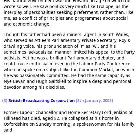
His natural environment was the Edwardian age on which he
wrote so well. He saw politics very much like Trollope, as the
interplay of personalities seeking preferment, rather than, like
me, as a conflict of principles and programmes about social
and economic change.
Though his father had been a miners' agent in South Wales,
who served as Attlee's Parliamentary Private Secretary, Roy's
drawling voice, his pronunciation of 'r' as 'w', and his
sometimes lackadaisical manner limited his appeal to the Party
activists. Yet he was a brilliant Parliamentary debater, and
could rouse enthusiasm even in the Labour Party Conference
when he spoke on a subject like the Common Market, on which
he was passionately committed. He had the same capacity as
Nye Bevan and Hugh Gaitskell to inspire a deep and personal
devotion among his disciples.
(3)
British Broadcasting Corporation
(5th January, 2003)
Former Labour Chancellor and Home Secretary Lord Jenkins of
Hillhead has died, aged 82. He collapsed at his home in
Oxfordshire on Sunday morning, a spokeswoman for his family
said.