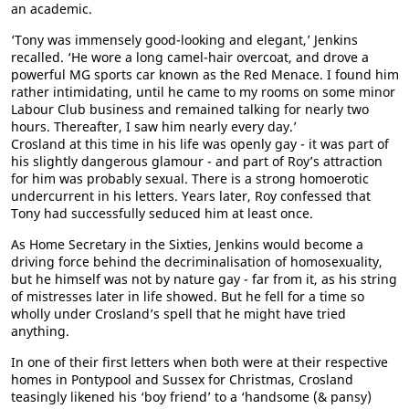
an academic.
‘Tony was immensely good-looking and elegant,’ Jenkins
recalled. ‘He wore a long camel-hair overcoat, and drove a
powerful MG sports car known as the Red Menace. I found him
rather intimidating, until he came to my rooms on some minor
Labour Club business and remained talking for nearly two
hours. Thereafter, I saw him nearly every day.’
Crosland at this time in his life was openly gay - it was part of
his slightly dangerous glamour - and part of Roy’s attraction
for him was probably sexual. There is a strong homoerotic
undercurrent in his letters. Years later, Roy confessed that
Tony had successfully seduced him at least once.
As Home Secretary in the Sixties, Jenkins would become a
driving force behind the decriminalisation of homosexuality,
but he himself was not by nature gay - far from it, as his string
of mistresses later in life showed. But he fell for a time so
wholly under Crosland’s spell that he might have tried
anything.
In one of their first letters when both were at their respective
homes in Pontypool and Sussex for Christmas, Crosland
teasingly likened his ‘boy friend’ to a ‘handsome (& pansy)