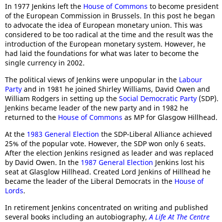
In 1977 Jenkins left the
House of Commons
to become president
of the European Commission in Brussels. In this post he began
to advocate the idea of European monetary union. This was
considered to be too radical at the time and the result was the
introduction of the European monetary system. However, he
had laid the foundations for what was later to become the
single currency in 2002.
The political views of Jenkins were unpopular in the
Labour
Party
and in 1981 he joined Shirley Williams, David Owen and
William Rodgers in setting up the
Social Democratic Party
(SDP).
Jenkins became leader of the new party and in 1982 he
returned to the
House of Commons
as MP for Glasgow Hillhead.
At the
1983 General Election
the SDP-Liberal Alliance achieved
25% of the popular vote. However, the SDP won only 6 seats.
After the election Jenkins resigned as leader and was replaced
by David Owen. In the
1987 General Election
Jenkins lost his
seat at Glasglow Hillhead. Created Lord Jenkins of Hillhead he
became the leader of the Liberal Democrats in the
House of
Lords
.
In retirement Jenkins concentrated on writing and published
several books including an autobiography,
A Life At The Centre