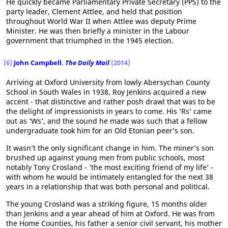
He quickly became Parliamentary Private Secretary (PPS) to the
party leader, Clement Attlee, and held that position
throughout World War II when Attlee was deputy Prime
Minister. He was then briefly a minister in the Labour
government that triumphed in the 1945 election.
(6)
John Campbell
,
The Daily Mail
(2014)
Arriving at Oxford University from lowly Abersychan County
School in South Wales in 1938, Roy Jenkins acquired a new
accent - that distinctive and rather posh drawl that was to be
the delight of impressionists in years to come. His ‘Rs’ came
out as ‘Ws’, and the sound he made was such that a fellow
undergraduate took him for an Old Etonian peer’s son.
It wasn’t the only significant change in him. The miner’s son
brushed up against young men from public schools, most
notably Tony Crosland - ‘the most exciting friend of my life’ -
with whom he would be intimately entangled for the next 38
years in a relationship that was both personal and political.
The young Crosland was a striking figure, 15 months older
than Jenkins and a year ahead of him at Oxford. He was from
the Home Counties, his father a senior civil servant, his mother