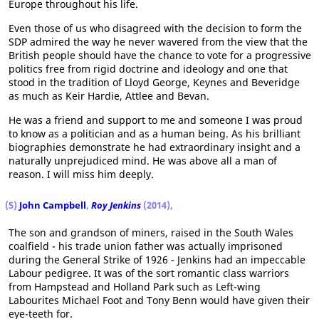
Europe throughout his life.
Even those of us who disagreed with the decision to form the
SDP admired the way he never wavered from the view that the
British people should have the chance to vote for a progressive
politics free from rigid doctrine and ideology and one that
stood in the tradition of Lloyd George, Keynes and Beveridge
as much as Keir Hardie, Attlee and Bevan.
He was a friend and support to me and someone I was proud
to know as a politician and as a human being. As his brilliant
biographies demonstrate he had extraordinary insight and a
naturally unprejudiced mind. He was above all a man of
reason. I will miss him deeply.
(5)
John Campbell
,
Roy Jenkins
(2014),
The son and grandson of miners, raised in the South Wales
coalfield - his trade union father was actually imprisoned
during the General Strike of 1926 - Jenkins had an impeccable
Labour pedigree. It was of the sort romantic class warriors
from Hampstead and Holland Park such as Left-wing
Labourites Michael Foot and Tony Benn would have given their
eye-teeth for.