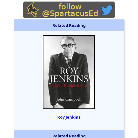
Related Reading
Roy Jenkins
Related Reading