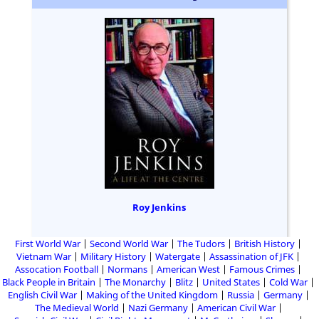
Roy Jenkins
First World War
Second World War
The Tudors
British History
Vietnam War
Military History
Watergate
Assassination of JFK
Assocation Football
Normans
American West
Famous Crimes
Black People in Britain
The Monarchy
Blitz
United States
Cold War
English Civil War
Making of the United Kingdom
Russia
Germany
The Medieval World
Nazi Germany
American Civil War