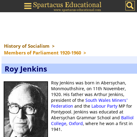
History of Socialism
>
Members of Parliament 1920-1960
>
Roy Jenkins
Roy Jenkins was born in Abersychan,
Monmouthshire, on 11th November,
1920. His father was Arthur Jenkins,
president of the
South Wales Miners'
Federation
and the
Labour Party
MP for
Pontypool. Jenkins was educated at
Abersychan Grammar School and
Balliol
College
,
Oxford
, where he won a first in
1941.