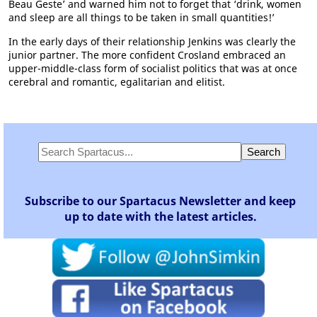
Beau Geste’ and warned him not to forget that ‘drink, women
and sleep are all things to be taken in small quantities!’
In the early days of their relationship Jenkins was clearly the
junior partner. The more confident Crosland embraced an
upper-middle-class form of socialist politics that was at once
cerebral and romantic, egalitarian and elitist.
Subscribe to our Spartacus Newsletter and keep
up to date with the latest articles.