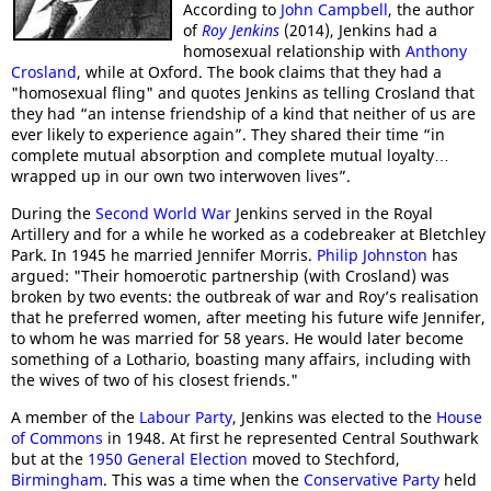
According to
John Campbell
, the author
of
Roy Jenkins
(2014), Jenkins had a
homosexual relationship with
Anthony
Crosland
, while at Oxford. The book claims that they had a
"homosexual fling" and quotes Jenkins as telling Crosland that
they had “an intense friendship of a kind that neither of us are
ever likely to experience again”. They shared their time “in
complete mutual absorption and complete mutual loyalty…
wrapped up in our own two interwoven lives”.
During the
Second World War
Jenkins served in the Royal
Artillery and for a while he worked as a codebreaker at Bletchley
Park. In 1945 he married Jennifer Morris.
Philip Johnston
has
argued: "Their homoerotic partnership (with Crosland) was
broken by two events: the outbreak of war and Roy’s realisation
that he preferred women, after meeting his future wife Jennifer,
to whom he was married for 58 years. He would later become
something of a Lothario, boasting many affairs, including with
the wives of two of his closest friends."
A member of the
Labour Party
, Jenkins was elected to the
House
of Commons
in 1948. At first he represented Central Southwark
but at the
1950 General Election
moved to Stechford,
Birmingham
. This was a time when the
Conservative Party
held