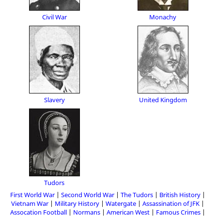
Civil War
Monachy
Slavery
United Kingdom
Tudors
First World War
Second World War
The Tudors
British History
Vietnam War
Military History
Watergate
Assassination of JFK
Assocation Football
Normans
American West
Famous Crimes