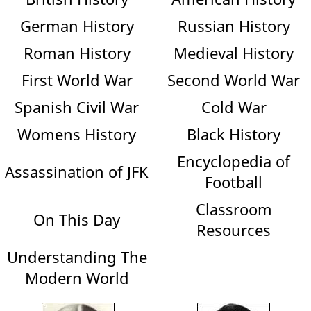
German History
Russian History
Roman History
Medieval History
First World War
Second World War
Spanish Civil War
Cold War
Womens History
Black History
Encyclopedia of
Assassination of JFK
Football
Classroom
On This Day
Resources
Understanding The
Modern World