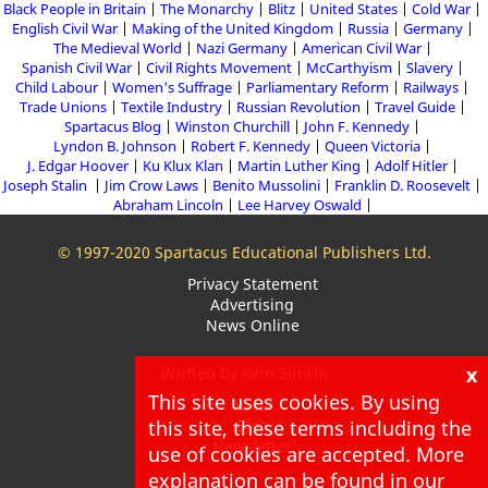
Black People in Britain
The Monarchy
Blitz
United States
Cold War
English Civil War
Making of the United Kingdom
Russia
Germany
The Medieval World
Nazi Germany
American Civil War
Spanish Civil War
Civil Rights Movement
McCarthyism
Slavery
Child Labour
Women's Suffrage
Parliamentary Reform
Railways
Trade Unions
Textile Industry
Russian Revolution
Travel Guide
Spartacus Blog
Winston Churchill
John F. Kennedy
Lyndon B. Johnson
Robert F. Kennedy
Queen Victoria
J. Edgar Hoover
Ku Klux Klan
Martin Luther King
Adolf Hitler
Joseph Stalin
Jim Crow Laws
Benito Mussolini
Franklin D. Roosevelt
Abraham Lincoln
Lee Harvey Oswald
© 1997-2020 Spartacus Educational Publishers Ltd.
Privacy Statement
Advertising
News Online
x
Written by John Simkin
This site uses cookies. By using
About
this site, these terms including the
Blog
Newsletter
use of cookies are accepted. More
explanation can be found in our