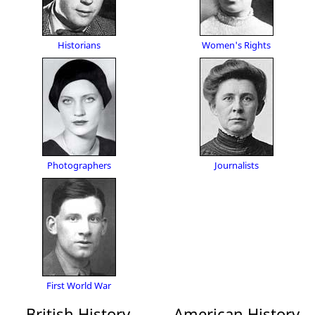
Historians
Women's Rights
Photographers
Journalists
First World War
British History
American History