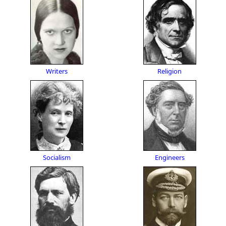
Writers
Religion
Socialism
Engineers