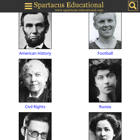
American History
Football
Civil Rights
Russia