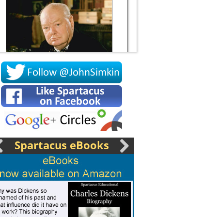
Socrates
Spartacus eBooks