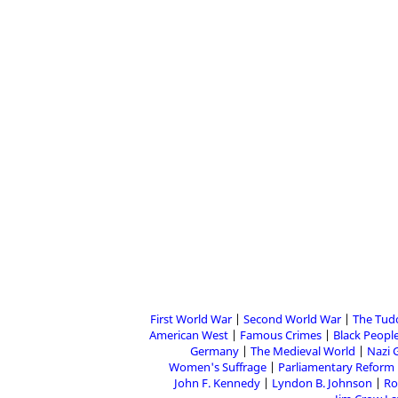
First World War
Second World War
The Tud
American West
Famous Crimes
Black People
Germany
The Medieval World
Nazi 
Women's Suffrage
Parliamentary Reform
John F. Kennedy
Lyndon B. Johnson
Ro