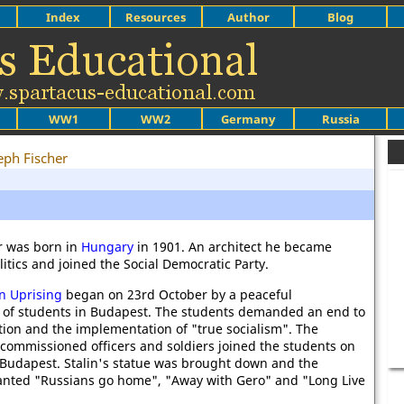
Index
Resources
Author
Blog
WW1
WW2
Germany
Russia
eph Fischer
r was born in
Hungary
in 1901. An architect he became
litics and joined the Social Democratic Party.
n Uprising
began on 23rd October by a peaceful
 of students in Budapest. The students demanded an end to
tion and the implementation of "true socialism". The
 commissioned officers and soldiers joined the students on
f Budapest. Stalin's statue was brought down and the
anted "Russians go home", "Away with Gero" and "Long Live