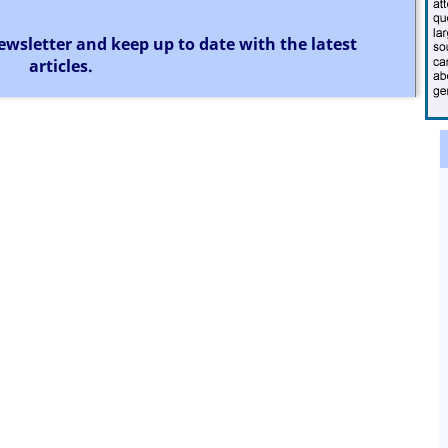
ewsletter and keep up to date with the latest
articles.