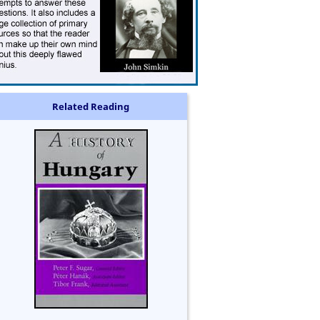
Related Reading