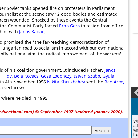
er Soviet tanks opened fire on protesters in Parliament
ournalist at the scene saw 12 dead bodies and estimated
been wounded. Shocked by these events the Central
 the Communist Party forced
Erno Gero
to resign from office
 him with
Janos Kadar
.
 promised the "the far-reaching democratization of
a Hungarian road to socialism in accord with our own national
 lofty national aim: the radical improvement of the workers'
of his coalition government. It included Fischer,
Janos
 Tildy
,
Bela Kovacs
,
Geza Lodonczy
,
Istvan Szabo
,
Gyula
 On 4th November 1956
Nikita Khrushchev
sent the
Red Army
 overthrown.
where he died in 1995.
educational.com
)
© September 1997 (updated January 2020).