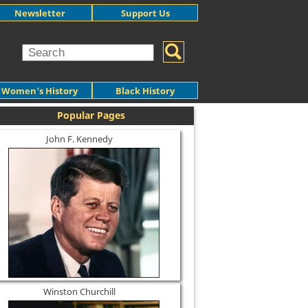
Newsletter
Support Us
Women's History
Black History
Popular Pages
John F. Kennedy
Winston Churchill