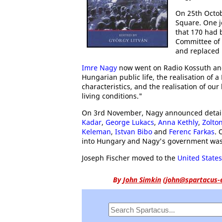
On 25th Octob
Square. One j
that 170 had 
Committee of
and replaced
Imre Nagy
now went on Radio Kossuth and
Hungarian public life, the realisation of 
characteristics, and the realisation of our
living conditions."
On 3rd November, Nagy announced details 
Kadar
,
George Lukacs
,
Anna Kethly
,
Zolton
Keleman
,
Istvan Bibo
and
Ferenc Farkas
.
into Hungary and Nagy's government was
Joseph Fischer moved to the
United States
By
John Simkin
(
john@spartacus-