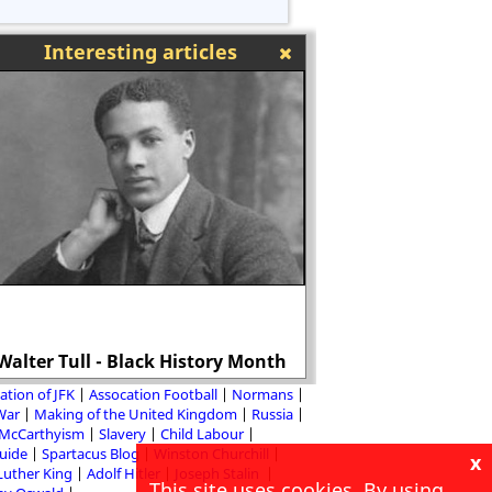
Interesting articles
Why the Tories 
Walter Tull - Black History Month
introduction of th
ation of JFK
Assocation Football
Normans
 War
Making of the United Kingdom
Russia
McCarthyism
Slavery
Child Labour
Guide
Spartacus Blog
Winston Churchill
x
Luther King
Adolf Hitler
Joseph Stalin
This site uses cookies. By using