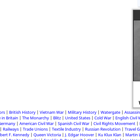
ors
British History
Vietnam War
Military History
Watergate
Assassin
 in Britain
The Monarchy
Blitz
United States
Cold War
English Civil
Germany
American Civil War
Spanish Civil War
Civil Rights Movement
Railways
Trade Unions
Textile Industry
Russian Revolution
Travel 
bert F. Kennedy
Queen Victoria
J. Edgar Hoover
Ku Klux Klan
Martin 