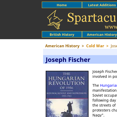
Home
Latest Additions
British History
American History
American History
>
Cold War
>
Jos
Joseph Fischer
Joseph Fische
involved in po
The
Hungaria
manifestation
Soviet occupa
following day
the streets o
protesters ch
Nagy".