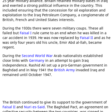
25 year military alliance. Britain retained military bases in Iraq
and exerted a strong political influence in the country. This
included ensuring that the concession for oil exploration and
exploitation to the Iraq Petroleum Company, a conglomerate of
British, French and United States interests.
During the 1930s there were seven military coups. These all
failed but
Faisal I
rule came to an end when he was killed in a
car accident in 1939. He was now replaced by
Faisal II
and as he
was only four years old his uncle, Emir Abd al-llah, became
regent.
During the
Second World War
Arab nationalists established
close links with
Germany
in an attempt to gain Iraq
independence. Rashid Ali set up a pro-German government in
Baghdad and in May 1941 the
British Army
invaded Iraq and
remained until October 1947.
The British continued to give its support to the government of
Faisal II
and
Nuri es-Said
. The Baghdad Pact, an agreement on
collective security between the two countries, was signed in