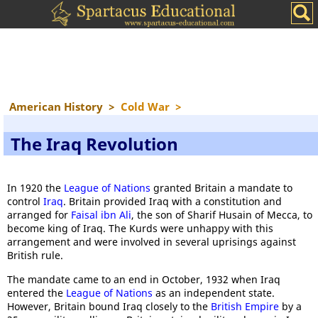
American History
>
Cold War
>
The Iraq Revolution
In 1920 the
League of Nations
granted Britain a mandate to
control
Iraq
. Britain provided Iraq with a constitution and
arranged for
Faisal ibn Ali
, the son of Sharif Husain of Mecca, to
become king of Iraq. The Kurds were unhappy with this
arrangement and were involved in several uprisings against
British rule.
The mandate came to an end in October, 1932 when Iraq
entered the
League of Nations
as an independent state.
However, Britain bound Iraq closely to the
British Empire
by a