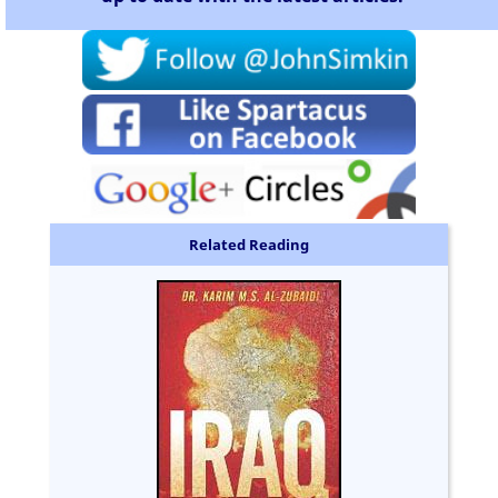
Related Reading