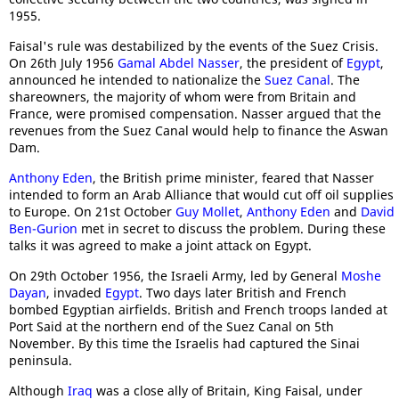
1955.
Faisal's rule was destabilized by the events of the Suez Crisis.
On 26th July 1956
Gamal Abdel Nasser
, the president of
Egypt
,
announced he intended to nationalize the
Suez Canal
. The
shareowners, the majority of whom were from Britain and
France, were promised compensation. Nasser argued that the
revenues from the Suez Canal would help to finance the Aswan
Dam.
Anthony Eden
, the British prime minister, feared that Nasser
intended to form an Arab Alliance that would cut off oil supplies
to Europe. On 21st October
Guy Mollet
,
Anthony Eden
and
David
Ben-Gurion
met in secret to discuss the problem. During these
talks it was agreed to make a joint attack on Egypt.
On 29th October 1956, the Israeli Army, led by General
Moshe
Dayan
, invaded
Egypt
. Two days later British and French
bombed Egyptian airfields. British and French troops landed at
Port Said at the northern end of the Suez Canal on 5th
November. By this time the Israelis had captured the Sinai
peninsula.
Although
Iraq
was a close ally of Britain, King Faisal, under