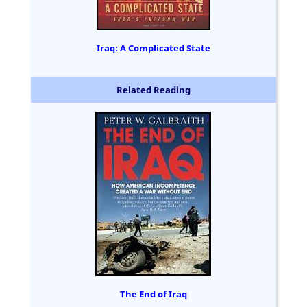
Iraq: A Complicated State
Related Reading
The End of Iraq