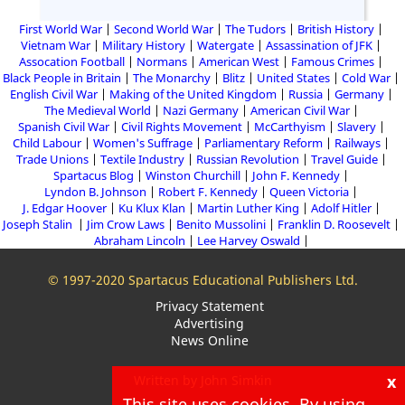
First World War
Second World War
The Tudors
British History
Vietnam War
Military History
Watergate
Assassination of JFK
Assocation Football
Normans
American West
Famous Crimes
Black People in Britain
The Monarchy
Blitz
United States
Cold War
English Civil War
Making of the United Kingdom
Russia
Germany
The Medieval World
Nazi Germany
American Civil War
Spanish Civil War
Civil Rights Movement
McCarthyism
Slavery
Child Labour
Women's Suffrage
Parliamentary Reform
Railways
Trade Unions
Textile Industry
Russian Revolution
Travel Guide
Spartacus Blog
Winston Churchill
John F. Kennedy
Lyndon B. Johnson
Robert F. Kennedy
Queen Victoria
J. Edgar Hoover
Ku Klux Klan
Martin Luther King
Adolf Hitler
Joseph Stalin
Jim Crow Laws
Benito Mussolini
Franklin D. Roosevelt
Abraham Lincoln
Lee Harvey Oswald
© 1997-2020 Spartacus Educational Publishers Ltd.
Privacy Statement
Advertising
News Online
x
Written by John Simkin
This site uses cookies. By using