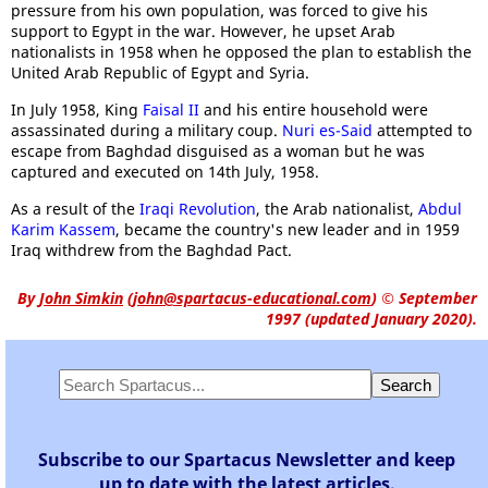
pressure from his own population, was forced to give his
support to Egypt in the war. However, he upset Arab
nationalists in 1958 when he opposed the plan to establish the
United Arab Republic of Egypt and Syria.
In July 1958, King
Faisal II
and his entire household were
assassinated during a military coup.
Nuri es-Said
attempted to
escape from Baghdad disguised as a woman but he was
captured and executed on 14th July, 1958.
As a result of the
Iraqi Revolution
, the Arab nationalist,
Abdul
Karim Kassem
, became the country's new leader and in 1959
Iraq withdrew from the Baghdad Pact.
By
John Simkin
(
john@spartacus-educational.com
)
© September
1997 (updated January 2020).
Subscribe to our Spartacus Newsletter and keep
up to date with the latest articles.