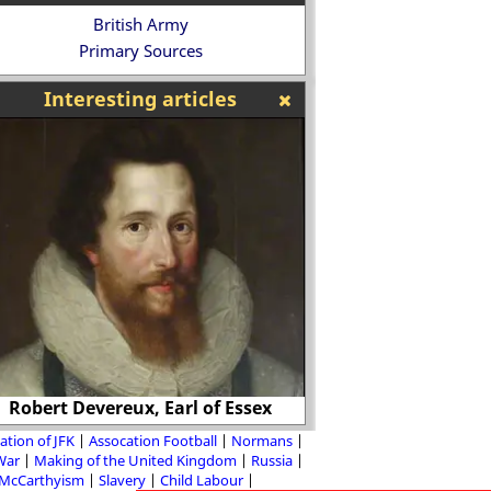
British Army
Primary Sources
Interesting articles
Robert Devereux, Earl of Essex
Mandy Rice
ation of JFK
Assocation Football
Normans
 War
Making of the United Kingdom
Russia
McCarthyism
Slavery
Child Labour