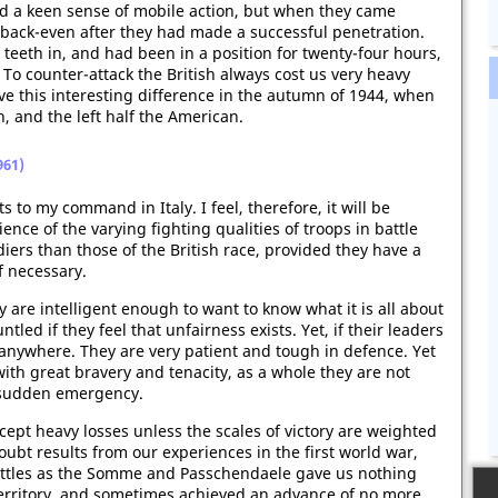
d a keen sense of mobile action, but when they came
ll back-even after they had made a successful penetration.
r teeth in, and had been in a position for twenty-four hours,
 To counter-attack the British always cost us very heavy
ve this interesting difference in the autumn of 1944, when
h, and the left half the American.
961)
 to my command in Italy. I feel, therefore, it will be
ence of the varying fighting qualities of troops in battle
diers than those of the British race, provided they have a
f necessary.
 are intelligent enough to want to know what it is all about
ed if they feel that unfairness exists. Yet, if their leaders
 anywhere. They are very patient and tough in defence. Yet
 with great bravery and tenacity, as a whole they are not
 a sudden emergency.
accept heavy losses unless the scales of victory are weighted
doubt results from our experiences in the first world war,
attles as the Somme and Passchendaele gave us nothing
erritory, and sometimes achieved an advance of no more