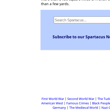
than a few yards.
Subscribe to our Spartacus N
First World War
Second World War
The Tud
American West
Famous Crimes
Black People
Germany
The Medieval World
Nazi 