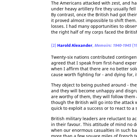
The Americans attacked with zest, and ha
under heavy artillery fire they usually fe
By contrast, once the British had got thei
it proved almost impossible to shift them.
losses. I had many opportunities to obser
the right half of my corps faced the Britis
(2)
Harold Alexander
,
Memoirs: 1940-1945
(1
Twenty-six nations contributed contingents
agreed that I speak from first-hand experi
when I affirm that there are no better sol
cause worth fighting for - and dying for, i
They object to being pushed around - they
and they will become unhappy and disgruntl
are worthy of them, they will follow them
though the British will go into the attack
quick to exploit a success or to react to
British military leaders are reluctant to 
in their favour. This attitude of mind no 
when our enormous casualties in such b
more than a few square miles of French t