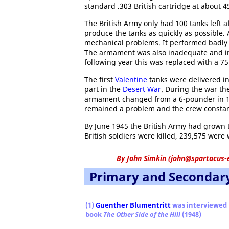
standard .303 British cartridge at about 
The British Army only had 100 tanks left a
produce the tanks as quickly as possible. A
mechanical problems. It performed badly
The armament was also inadequate and in
following year this was replaced with a 
The first
Valentine
tanks were delivered in
part in the
Desert War
. During the war th
armament changed from a 6-pounder in 19
remained a problem and the crew constan
By June 1945 the British Army had grown 
British soldiers were killed, 239,575 wer
By
John Simkin
(
john@spartacus-
Primary and Secondar
(1)
Guenther Blumentritt
was interviewed
book
The Other Side of the Hill
(1948)