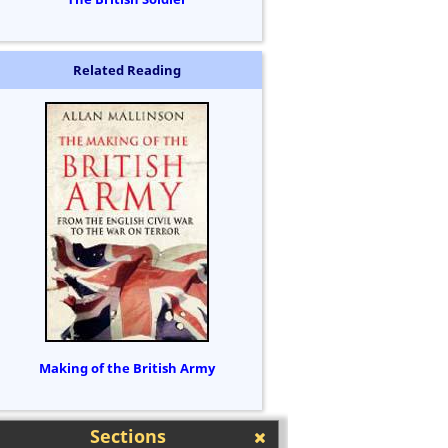
Related Reading
Making of the British Army
Sections