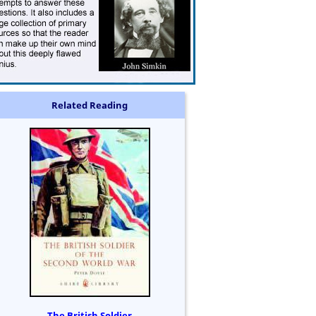
Related Reading
The British Soldier