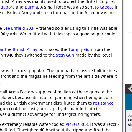
British Army was mainly used to protect the British Empire.
ngapore
and
Burma
. A small force was also sent to
Greece
in
t. British Army units also took part in the Allied invasions
he
Lee Enfield 303
. A trained soldier using this rifle was able
t 200 yards. When fitted with telescopes a good sniper could
ar
the
British Army
purchased the
Tommy Gun
from the
in 1940 they switched to the
Sten Gun
made by the Royal
 was the most popular. The gun had a massive bolt inside a
e front and the magazine feeding from the left side where it
.
all Arms Factory supplied 4 million of these guns to the
 soldiers because its habit of jamming when being used in
and the British government distributed them to
resistance
un could be easily and rapidly dismantled into its
as a distinct advantage for underground fighters.
 extremely reliable water-cooled
Vickers 303
. It was a recoil-
lt fed. It weighed 40lb without its tripod and fired the