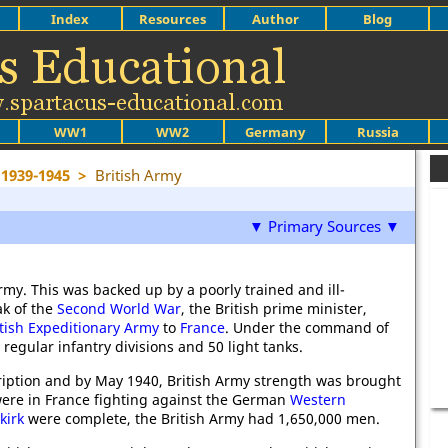
Index
Resources
Author
Blog
WW1
WW2
Germany
Russia
1939-1945
>
British Army
▼ Primary Sources ▼
rmy. This was backed up by a poorly trained and ill-
ak of the
Second World War
, the British prime minister,
itish Expeditionary Army
to
France
. Under the command of
 regular infantry divisions and 50 light tanks.
iption and by May 1940, British Army strength was brought
s were in France fighting against the German
Western
kirk
were complete, the British Army had 1,650,000 men.