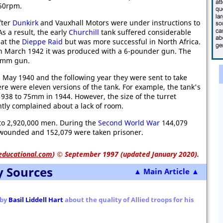
450rpm.
fter
Dunkirk
and Vauxhall Motors were under instructions to
s a result, the early
Churchill
tank suffered considerable
 at the
Dieppe Raid
but was more successful in North Africa.
 March 1942 it was produced with a 6-pounder gun. The
75mm gun.
 May 1940 and the following year they were sent to take
ere were eleven versions of the tank. For example, the tank's
38 to 75mm in 1944. However, the size of the turret
tly complained about a lack of room.
to 2,920,000 men. During the
Second World War
144,079
e wounded and 152,079 were taken prisoner.
educational.com
)
© September 1997 (updated January 2020).
y Sources
▲ Main Article ▲
 by
Basil Liddell Hart
about the quality of Allied troops for his