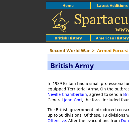
Home
Latest Additions
British History
American History
Second World War
>
Armed Forces: 
British Army
In 1939 Britain had a small professional a
equipped Territorial Army. On the outbre
Neville Chamberlain
, agreed to send a
Br
General
John Gort
, the force included four
The British government introduced conscr
up to 50 divisions. Of these, 13 division
Offensive
. After the evacuations from
Dun