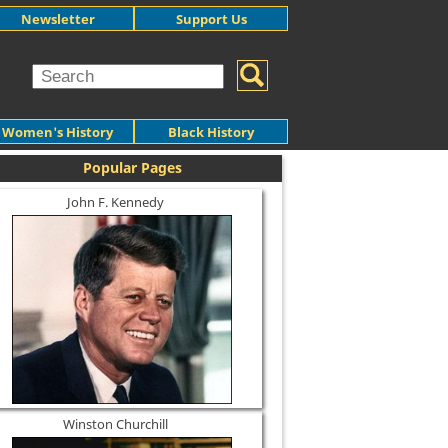
Newsletter
Support Us
Women's History
Black History
Popular Pages
John F. Kennedy
Winston Churchill