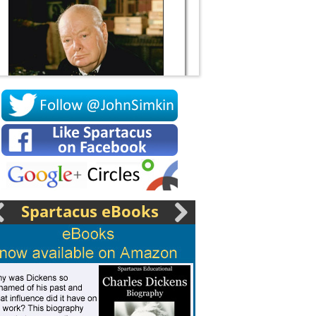
Socrates
Spartacus eBooks