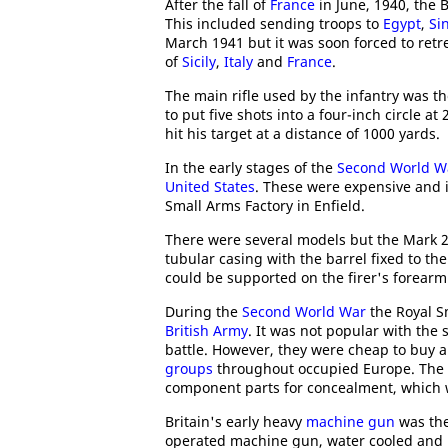
After the fall of
France
in June, 1940, the 
This included sending troops to
Egypt
,
Si
March 1941 but it was soon forced to retrea
of
Sicily
,
Italy
and
France
.
The main rifle used by the infantry was t
to put five shots into a four-inch circle a
hit his target at a distance of 1000 yards.
In the early stages of the
Second World W
United States
. These were expensive and 
Small Arms Factory in Enfield.
There were several models but the Mark 2
tubular casing with the barrel fixed to th
could be supported on the firer's forearm
During the
Second World War
the Royal Sm
British Army
. It was not popular with the
battle. However, they were cheap to buy 
groups
throughout occupied Europe. The g
component parts for concealment, which w
Britain's early heavy
machine gun
was the
operated machine gun, water cooled and be