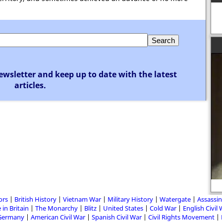
ewsletter and keep up to date with the latest
articles.
ors
British History
Vietnam War
Military History
Watergate
Assassin
 in Britain
The Monarchy
Blitz
United States
Cold War
English Civil
Germany
American Civil War
Spanish Civil War
Civil Rights Movement