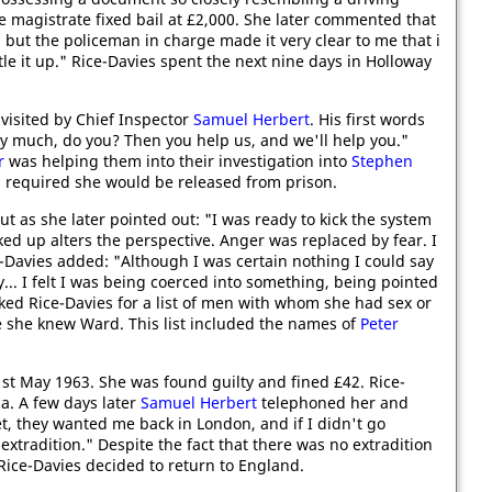
he magistrate fixed bail at £2,000. She later commented that
 but the policeman in charge made it very clear to me that i
le it up." Rice-Davies spent the next nine days in Holloway
visited by Chief Inspector
Samuel Herbert
. His first words
ery much, do you? Then you help us, and we'll help you."
r
was helping them into their investigation into
Stephen
 required she would be released from prison.
ut as she later pointed out: "I was ready to kick the system
ked up alters the perspective. Anger was replaced by fear. I
e-Davies added: "Although I was certain nothing I could say
. I felt I was being coerced into something, being pointed
ked Rice-Davies for a list of men with whom she had sex or
 she knew Ward. This list included the names of
Peter
st May 1963. She was found guilty and fined £42. Rice-
a. A few days later
Samuel Herbert
telephoned her and
t, they wanted me back in London, and if I didn't go
extradition." Despite the fact that there was no extradition
ice-Davies decided to return to England.