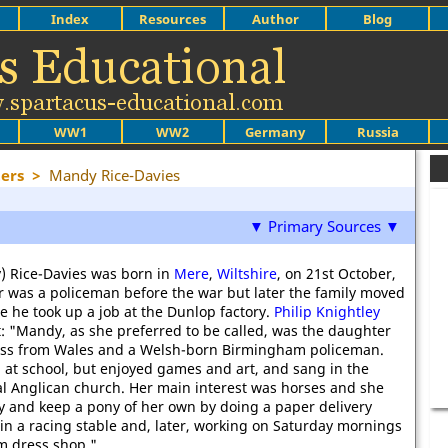
Index
Resources
Author
Blog
WW1
WW2
Germany
Russia
ers
>
Mandy Rice-Davies
▼ Primary Sources ▼
) Rice-Davies was born in
Mere
,
Wiltshire
, on 21st October,
r was a policeman before the war but later the family moved
 he took up a job at the Dunlop factory.
Philip Knightley
: "Mandy, as she preferred to be called, was the daughter
tress from Wales and a Welsh-born Birmingham policeman.
 at school, but enjoyed games and art, and sang in the
cal Anglican church. Her main interest was horses and she
 and keep a pony of her own by doing a paper delivery
in a racing stable and, later, working on Saturday mornings
m dress shop."