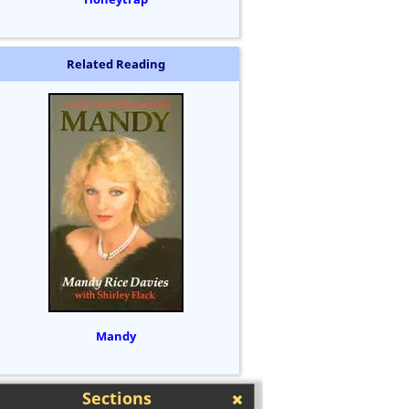
Related Reading
Mandy
Sections