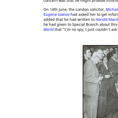
concern was that he might provide inform
On 14th June, the London solicitor,
Micha
Eugene Ivanov
had asked her to get info
added that he had written to
Harold Macm
he had given to Special Branch about thi
World
that "I'm no spy, I just couldn't ask 