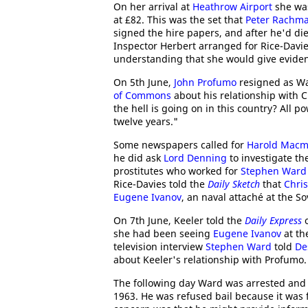
On her arrival at
Heathrow Airport
she was
at £82. This was the set that
Peter Rachm
signed the hire papers, and after he'd di
Inspector Herbert arranged for Rice-Davie
understanding that she would give eviden
On 5th June,
John Profumo
resigned as War
of Commons
about his relationship with C
the hell is going on in this country? All 
twelve years."
Some newspapers called for
Harold Macm
he did ask
Lord Denning
to investigate th
prostitutes who worked for
Stephen Ward
Rice-Davies told the
Daily Sketch
that
Chris
Eugene Ivanov
, an naval attaché at the S
On 7th June, Keeler told the
Daily Express
o
she had been seeing
Eugene Ivanov
at th
television interview
Stephen Ward
told
De
about Keeler's relationship with Profumo.
The following day Ward was arrested and
1963. He was refused bail because it was 