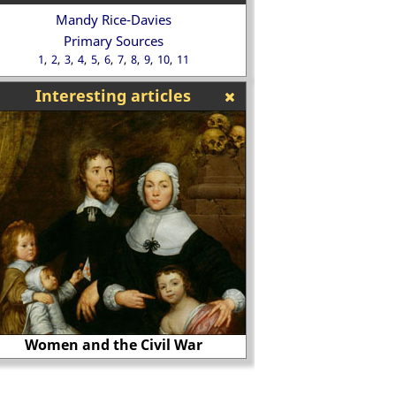
Mandy Rice-Davies
Primary Sources
1
2
3
4
5
6
7
8
9
10
11
Interesting articles
Hans Holbein
The Black