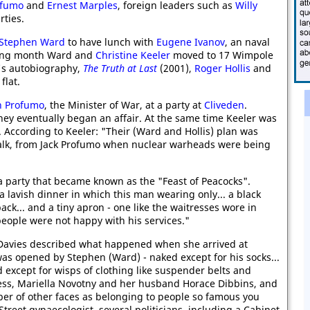
ofumo
and
Ernest Marples
, foreign leaders such as
Willy
rties.
Stephen Ward
to have lunch with
Eugene Ivanov
, an naval
owing month Ward and
Christine Keeler
moved to 17 Wimpole
's autobiography,
The Truth at Last
(2001),
Roger Hollis
and
flat.
n Profumo
, the Minister of War, at a party at
Cliveden
.
hey eventually began an affair. At the same time Keeler was
y. According to Keeler: "Their (Ward and Hollis) plan was
 talk, from Jack Profumo when nuclear warheads were being
 party that became known as the "Feast of Peacocks".
a lavish dinner in which this man wearing only... a black
ack... and a tiny apron - one like the waitresses wore in
eople were not happy with his services."
Davies described what happened when she arrived at
as opened by Stephen (Ward) - naked except for his socks...
except for wisps of clothing like suspender belts and
tess, Mariella Novotny and her husband Horace Dibbins, and
ber of other faces as belonging to people so famous you
Street gynaecologist, several politicians, including a Cabinet