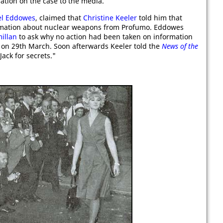
ation on the case to the media.
el Eddowes
, claimed that
Christine Keeler
told him that
rmation about nuclear weapons from Profumo. Eddowes
illan
to ask why no action had been taken on information
s on 29th March. Soon afterwards Keeler told the
News of the
Jack for secrets."