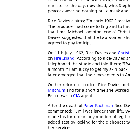
minister of the day, now dead, who, Steph
peacock wearing nothing but a mask and a 
Rice-Davies claims: "In early 1962 I receiv
The producer had come to England to find a 
that time, Michael Lambton, one of Christ
Davies suggested that the two women sho
agreed to pay for trip.
On 11th July, 1962, Rice-Davies and
Christ
on
Fire Island
. According to Rice-Davies 
telephoned the studio and told them: "I've
a month if I am lucky to get my skin back
later emerged that their movements in A
On her return to London, Rice-Davies me
Mitchum
and for a short time she worked a
Felton was a
CIA
agent.
After the death of
Peter Rachman
Rice-Dav
commented: "Emil was larger than life. We
made his fortune in any number of legitima
added zest by looking for the dishonest t
her services.