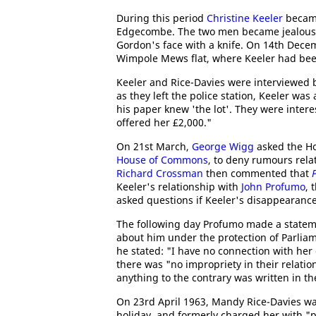
During this period
Christine Keeler
became
Edgecombe. The two men became jealous o
Gordon's face with a knife. On 14th Dec
Wimpole Mews flat, where Keeler had been
Keeler and Rice-Davies were interviewed b
as they left the police station, Keeler wa
his paper knew 'the lot'. They were inter
offered her £2,000."
On 21st March,
George Wigg
asked the Ho
House of Commons
, to deny rumours rela
Richard Crossman
then commented that
Keeler's relationship with
John Profumo
, 
asked questions if Keeler's disappearanc
The following day Profumo made a statem
about him under the protection of Parliam
he stated: "I have no connection with her
there was "no impropriety in their relatio
anything to the contrary was written in t
On 23rd April 1963, Mandy Rice-Davies wa
holiday, and formerly charged her with "