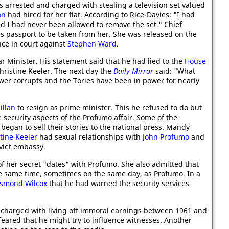
 arrested and charged with stealing a television set valued
an
had hired for her flat. According to Rice-Davies: "I had
ed I had never been allowed to remove the set." Chief
s passport to be taken from her. She was released on the
ce in court against
Stephen Ward
.
 Minister. His statement said that he had lied to the
House
hristine Keeler. The next day the
Daily Mirror
said: "What
power corrupts and the Tories have been in power for nearly
illan
to resign as prime minister. This he refused to do but
e security aspects of the Profumo affair. Some of the
began to sell their stories to the national press. Mandy
tine Keeler
had sexual relationships with
John Profumo
and
oviet embassy.
f her secret "dates" with Profumo. She also admitted that
e same time, sometimes on the same day, as Profumo. In a
smond Wilcox
that he had warned the security services
 charged with living off immoral earnings between 1961 and
feared that he might try to influence witnesses. Another