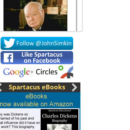
Socrates
Spartacus eBooks