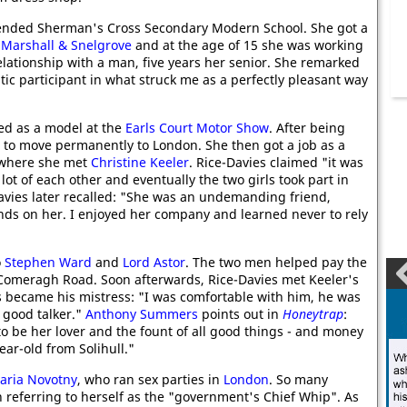
tended Sherman's Cross Secondary Modern School. She got a
t
Marshall & Snelgrove
and at the age of 15 she was working
elationship with a man, five years her senior. She remarked
tic participant in what struck me as a perfectly pleasant way
ed as a model at the
Earls Court Motor Show
. After being
d to move permanently to London. She then got a job as a
where she met
Christine Keeler
. Rice-Davies claimed "it was
 lot of each other and eventually the two girls took part in
vies later recalled: "She was an undemanding friend,
s on her. I enjoyed her company and learned never to rely
o
Stephen Ward
and
Lord Astor
. The two men helped pay the
at Comeragh Road. Soon afterwards, Rice-Davies met Keeler's
s became his mistress: "I was comfortable with him, he was
a good talker."
Anthony Summers
points out in
Honeytrap
:
to be her lover and the fount of all good things - and money
ar-old from Solihull."
aria Novotny
, who ran sex parties in
London
. So many
n referring to herself as the "government's Chief Whip". As