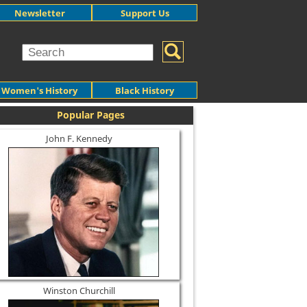
Newsletter
Support Us
Women's History
Black History
Popular Pages
John F. Kennedy
Winston Churchill