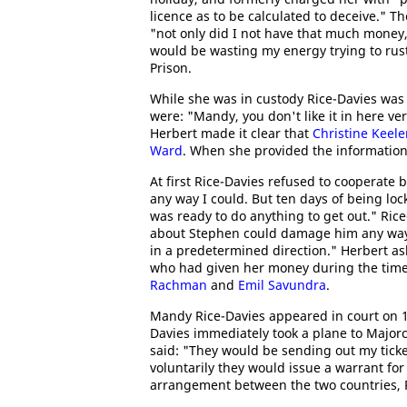
licence as to be calculated to deceive." T
"not only did I not have that much money,
would be wasting my energy trying to rust
Prison.
While she was in custody Rice-Davies was 
were: "Mandy, you don't like it in here v
Herbert made it clear that
Christine Keele
Ward
. When she provided the information
At first Rice-Davies refused to cooperate b
any way I could. But ten days of being loc
was ready to do anything to get out." Ric
about Stephen could damage him any way..
in a predetermined direction." Herbert as
who had given her money during the time
Rachman
and
Emil Savundra
.
Mandy Rice-Davies appeared in court on 1
Davies immediately took a plane to Majorc
said: "They would be sending out my ticke
voluntarily they would issue a warrant for 
arrangement between the two countries, R