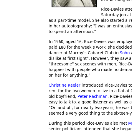
Rice-Davies at
Saturday job a
as a part-time model. She also started a r
in her autobiography: "I was an enthusias
to spend an afternoon."
In 1960, aged 16, Rice-Davies was employ
paid £80 for the week's work, she decide
dancer at Murray's Cabaret Club in
Soho
dislike at first sight". However, they saw a
"threesome" sex scenes with men. Rice-Da
happiest with people who made no demand
on her for anything."
Christine Keeler
introduced Rice-Davies t
rent for the two women to live in a flat 
old boyfriend,
Peter Rachman
. Rice-Davie
easy to talk to, a good listener as well as 
"On and off, for nearly two years, he was 
seemed a very good thing to the sixteen-ye
During this period Rice-Davies also met
M
senior politicians attended that she bega