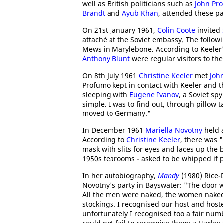
well as British politicians such as
John Pr
Brandt
and
Ayub Khan
, attended these pa
On 21st January 1961,
Colin Coote
invited
attaché at the Soviet embassy. The foll
Mews in Marylebone. According to Keeler
Anthony Blunt
were regular visitors to the 
On 8th July 1961
Christine Keeler
met
Joh
Profumo kept in contact with Keeler and t
sleeping with
Eugene Ivanov
, a Soviet sp
simple. I was to find out, through pillow
moved to Germany."
In December 1961
Mariella Novotny
held a
According to
Christine Keeler
, there was "
mask with slits for eyes and laces up the b
1950s tearooms - asked to be whipped if p
In her autobiography,
Mandy
(1980) Rice-
Novotny's party in Bayswater: "The door w
All the men were naked, the women naked 
stockings. I recognised our host and hos
unfortunately I recognised too a fair num
could not fail to recognise them: a Harley 