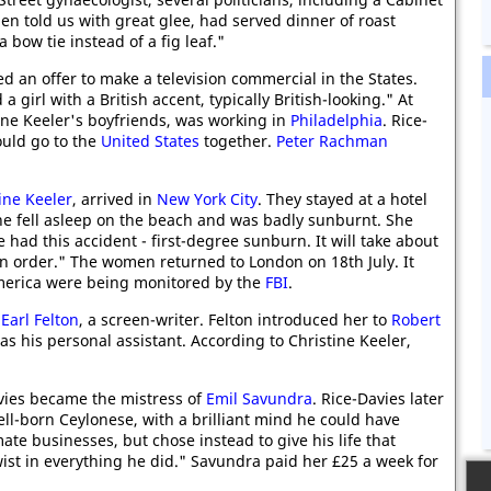
en told us with great glee, had served dinner of roast
bow tie instead of a fig leaf."
ed an offer to make a television commercial in the States.
girl with a British accent, typically British-looking." At
ine Keeler's boyfriends, was working in
Philadelphia
. Rice-
uld go to the
United States
together.
Peter Rachman
ine Keeler
, arrived in
New York City
. They stayed at a hotel
she fell asleep on the beach and was badly sunburnt. She
 had this accident - first-degree sunburn. It will take about
 in order." The women returned to London on 18th July. It
merica were being monitored by the
FBI
.
t
Earl Felton
, a screen-writer. Felton introduced her to
Robert
s his personal assistant. According to Christine Keeler,
ies became the mistress of
Emil Savundra
. Rice-Davies later
ll-born Ceylonese, with a brilliant mind he could have
te businesses, but chose instead to give his life that
wist in everything he did." Savundra paid her £25 a week for