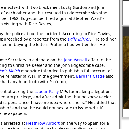
 involved with two black men, Lucky Gordon and John
f each other and this resulted in Edgecombe slashing
ember 1962, Edgecombe, fired a gun at Stephen Ward's
 visiting with Rice-Davies.
y the police about the incident. According to Rice-Davies,
s approached by a reporter from the
Daily Mirror
. "He told her
ested in buying the letters Profumo had written her. He
me Secretary in a debate on the
John Vassall
affair in the
ting to Christine Keeler and the John Edgecombe case.
Paris Match
magazine intended to publish a full account of
the Minister of War, in the government.
Barbara Castle
also
e had anything to do with Profumo.
ent attacking the
Labour Party
MPs for making allegations
entary privilege, and after admitting that he knew Keeler
 disappearance. I have no idea where she is." He added that
nship" and that he would not hesitate to issue writs if
Women and the Civil War
he newspapers.
s arrested at
Heathrow Airport
on the way to Spain for a
possessing a document so closely resembling a driving