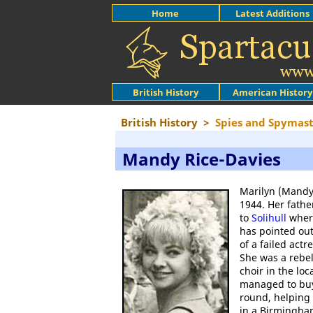
Home
Latest Additions
British History
American History
British History
>
Spies and Spymast
Mandy Rice-Davies
Marilyn (Mandy
1944. Her fathe
to
Solihull
where
has pointed out
of a failed ac
She was a rebel
choir in the lo
managed to buy
round, helping 
in a Birmingha