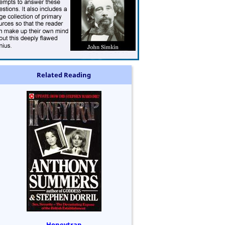
Related Reading
Honeytrap