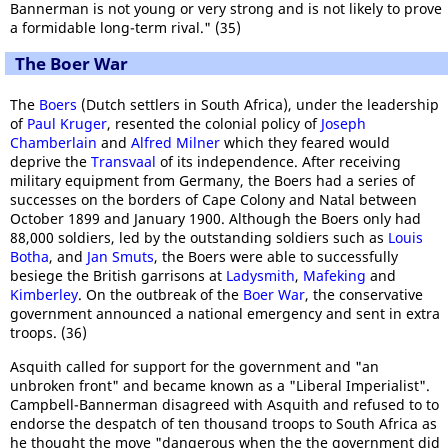
Bannerman is not young or very strong and is not likely to prove
a formidable long-term rival." (35)
The Boer War
The
Boers
(Dutch settlers in South Africa), under the leadership
of
Paul Kruger
, resented the colonial policy of
Joseph
Chamberlain
and
Alfred Milner
which they feared would
deprive the
Transvaal
of its independence. After receiving
military equipment from Germany, the Boers had a series of
successes on the borders of Cape Colony and Natal between
October 1899 and January 1900. Although the Boers only had
88,000 soldiers, led by the outstanding soldiers such as
Louis
Botha
, and
Jan Smuts
, the Boers were able to successfully
besiege the British garrisons at
Ladysmith
,
Mafeking
and
Kimberley
. On the outbreak of the
Boer War
, the conservative
government announced a national emergency and sent in extra
troops. (36)
Asquith called for support for the government and "an
unbroken front" and became known as a "Liberal Imperialist".
Campbell-Bannerman disagreed with Asquith and refused to to
endorse the despatch of ten thousand troops to South Africa as
he thought the move "dangerous when the the government did