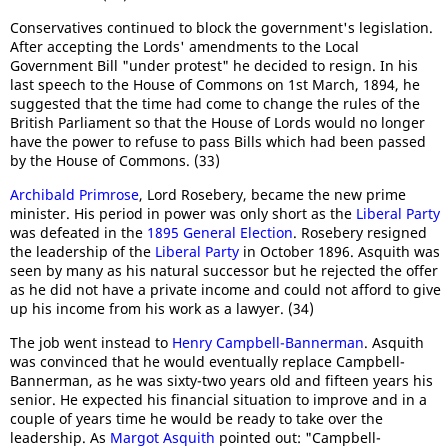
Conservatives continued to block the government's legislation.
After accepting the Lords' amendments to the Local
Government Bill "under protest" he decided to resign. In his
last speech to the House of Commons on 1st March, 1894, he
suggested that the time had come to change the rules of the
British Parliament so that the House of Lords would no longer
have the power to refuse to pass Bills which had been passed
by the House of Commons. (33)
Archibald Primrose
, Lord Rosebery, became the new prime
minister. His period in power was only short as the
Liberal Party
was defeated in the
1895 General Election
. Rosebery resigned
the leadership of the
Liberal Party
in October 1896. Asquith was
seen by many as his natural successor but he rejected the offer
as he did not have a private income and could not afford to give
up his income from his work as a lawyer. (34)
The job went instead to
Henry Campbell-Bannerman
. Asquith
was convinced that he would eventually replace Campbell-
Bannerman, as he was sixty-two years old and fifteen years his
senior. He expected his financial situation to improve and in a
couple of years time he would be ready to take over the
leadership. As
Margot Asquith
pointed out: "Campbell-