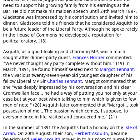
need to support his growing family from his earnings at the
Bar. He did not make his maiden speech until 24th March 1887.
Gladstone was impressed by his contribution and invited him to
dinner. Gladstone told his friends that he considered Asquith to
be a future leader of the Liberal Party. Although he spoke rarely
in the House of Commons he developed a reputation for
political oratory. (18)
Asquith, as a good-looking and charming MP, was a much
sought after dinner-party guest.
Frances Horner
commented:
"We never thought any party complete without him." (19) In
March, 1891, he found himself seated next to
Margot Tennant
,
the vivacious twenty-seven-year-old youngest daughter of his
fellow Liberal MP Sir
Charles Tennant
. Margot commented that
she "was deeply impressed by his conversation and his clear
Cromwellian face... he had a way of putting you not only at your
ease but at your best when talking to him which is given to few
men of note." (20) Asquith later commented that "Margot... took
possession of me... The passion which comes, I suppose, to
everyone once in life, visited and conquered me." (21)
In the summer of 1891 the Asquiths had a holiday on the
Isle of
Arran
. On 20th August, their son,
Herbert Asquith
, became
feverish and
Helen Asquith
moved in to his room to nurse him.