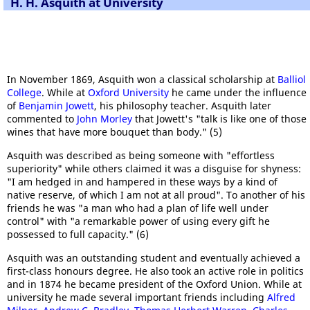
H. H. Asquith at University
In November 1869, Asquith won a classical scholarship at
Balliol
College
. While at
Oxford University
he came under the influence
of
Benjamin Jowett
, his philosophy teacher. Asquith later
commented to
John Morley
that Jowett's "talk is like one of those
wines that have more bouquet than body." (5)
Asquith was described as being someone with "effortless
superiority" while others claimed it was a disguise for shyness:
"I am hedged in and hampered in these ways by a kind of
native reserve, of which I am not at all proud". To another of his
friends he was "a man who had a plan of life well under
control" with "a remarkable power of using every gift he
possessed to full capacity." (6)
Asquith was an outstanding student and eventually achieved a
first-class honours degree. He also took an active role in politics
and in 1874 he became president of the Oxford Union. While at
university he made several important friends including
Alfred