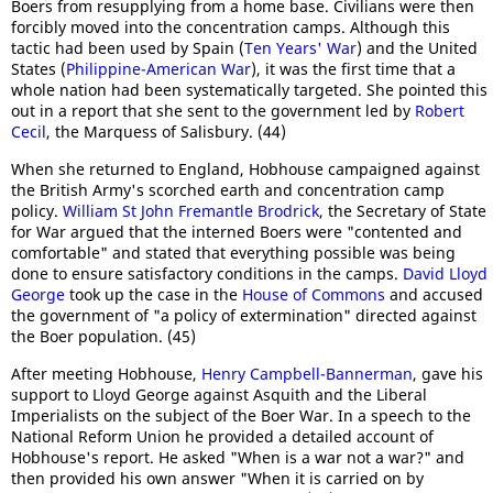
Boers from resupplying from a home base. Civilians were then
forcibly moved into the concentration camps. Although this
tactic had been used by Spain (
Ten Years' War
) and the United
States (
Philippine-American War
), it was the first time that a
whole nation had been systematically targeted. She pointed this
out in a report that she sent to the government led by
Robert
Cecil
, the Marquess of Salisbury. (44)
When she returned to England, Hobhouse campaigned against
the British Army's scorched earth and concentration camp
policy.
William St John Fremantle Brodrick
, the Secretary of State
for War argued that the interned Boers were "contented and
comfortable" and stated that everything possible was being
done to ensure satisfactory conditions in the camps.
David Lloyd
George
took up the case in the
House of Commons
and accused
the government of "a policy of extermination" directed against
the Boer population. (45)
After meeting Hobhouse,
Henry Campbell-Bannerman
, gave his
support to Lloyd George against Asquith and the Liberal
Imperialists on the subject of the Boer War. In a speech to the
National Reform Union he provided a detailed account of
Hobhouse's report. He asked "When is a war not a war?" and
then provided his own answer "When it is carried on by