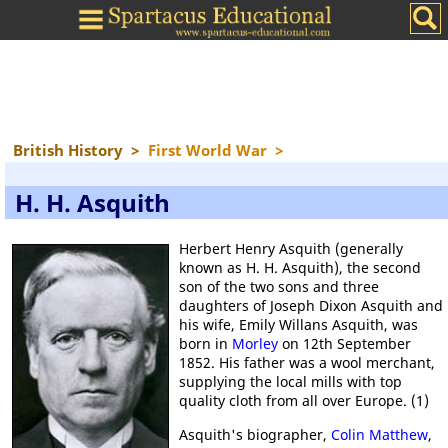
British History
>
First World War
>
H. H. Asquith
Herbert Henry Asquith (generally
known as H. H. Asquith), the second
son of the two sons and three
daughters of Joseph Dixon Asquith and
his wife, Emily Willans Asquith, was
born in
Morley
on 12th September
1852. His father was a wool merchant,
supplying the local mills with top
quality cloth from all over Europe. (1)
Asquith's biographer,
Colin Matthew
,