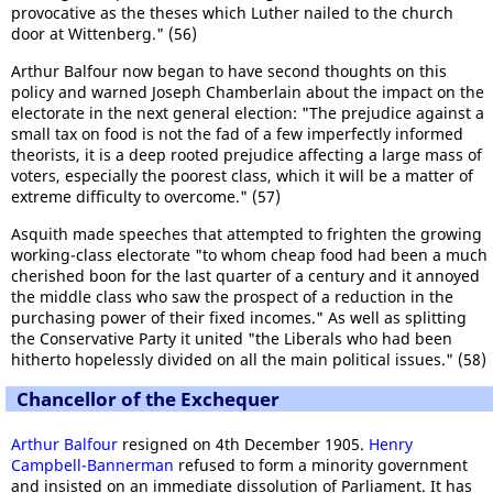
provocative as the theses which Luther nailed to the church
door at Wittenberg." (56)
Arthur Balfour now began to have second thoughts on this
policy and warned Joseph Chamberlain about the impact on the
electorate in the next general election: "The prejudice against a
small tax on food is not the fad of a few imperfectly informed
theorists, it is a deep rooted prejudice affecting a large mass of
voters, especially the poorest class, which it will be a matter of
extreme difficulty to overcome." (57)
Asquith made speeches that attempted to frighten the growing
working-class electorate "to whom cheap food had been a much
cherished boon for the last quarter of a century and it annoyed
the middle class who saw the prospect of a reduction in the
purchasing power of their fixed incomes." As well as splitting
the Conservative Party it united "the Liberals who had been
hitherto hopelessly divided on all the main political issues." (58)
Chancellor of the Exchequer
Arthur Balfour
resigned on 4th December 1905.
Henry
Campbell-Bannerman
refused to form a minority government
and insisted on an immediate dissolution of Parliament. It has