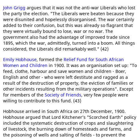
John Grigg
argues that it was not the anti-war Liberals who lost
the party the election. "The Liberals were beaten because they
were disunited and hopelessly disorganised. The war certainly
added to their confusion, but this was already so flagrant that
they were virtually bound to lose, war or no war. The
government also had the advantage of improved trade since
1895, which the war, admittedly, turned into a boom. All things
considered, the Liberals did remarkably well." (42)
Emily Hobhouse
, formed the
Relief Fund for South African
Women and Children
in 1900. It was an organisation set up: "To
feed, clothe, harbour and save women and children - Boer,
English and other - who were left destitute and ragged as a
result of the destruction of property, the eviction of families or
other incidents resulting from the military operations". Except
for members of the
Society of Friends
, very few people were
willing to contribute to this fund. (43)
Hobhouse arrived in South Africa on 27th December, 1900.
Hobhouse argued that Lord Kitchener’s "Scorched Earth" policy
included the systematic destruction of crops and slaughtering
of livestock, the burning down of homesteads and farms, and
the poisoning of wells and salting of fields - to prevent the