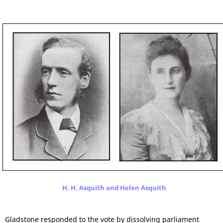
H. H. Asquith and Helen Asquith
Gladstone responded to the vote by dissolving parliament