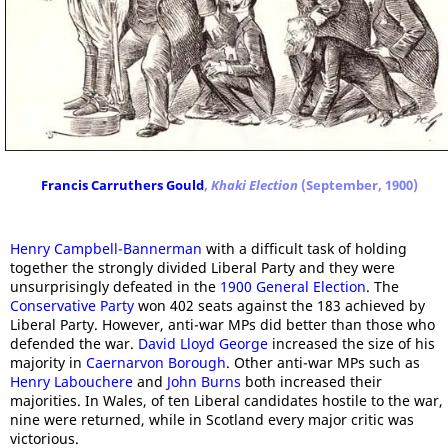
Francis Carruthers Gould
,
Khaki Election
(September, 1900)
Henry Campbell-Bannerman
with a difficult task of holding
together the strongly divided Liberal Party and they were
unsurprisingly defeated in the
1900 General Election
. The
Conservative Party
won 402 seats against the 183 achieved by
Liberal Party. However, anti-war MPs did better than those who
defended the war.
David Lloyd George
increased the size of his
majority in
Caernarvon Borough
. Other anti-war MPs such as
Henry Labouchere
and
John Burns
both increased their
majorities. In Wales, of ten Liberal candidates hostile to the war,
nine were returned, while in Scotland every major critic was
victorious.