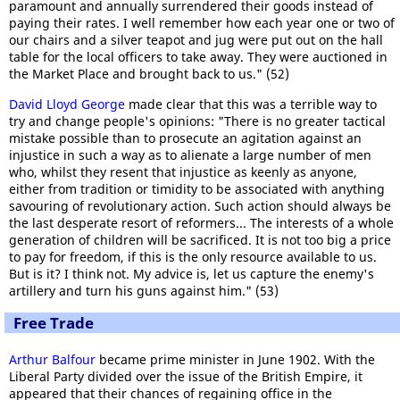
paramount and annually surrendered their goods instead of
paying their rates. I well remember how each year one or two of
our chairs and a silver teapot and jug were put out on the hall
table for the local officers to take away. They were auctioned in
the Market Place and brought back to us." (52)
David Lloyd George
made clear that this was a terrible way to
try and change people's opinions: "There is no greater tactical
mistake possible than to prosecute an agitation against an
injustice in such a way as to alienate a large number of men
who, whilst they resent that injustice as keenly as anyone,
either from tradition or timidity to be associated with anything
savouring of revolutionary action. Such action should always be
the last desperate resort of reformers... The interests of a whole
generation of children will be sacrificed. It is not too big a price
to pay for freedom, if this is the only resource available to us.
But is it? I think not. My advice is, let us capture the enemy's
artillery and turn his guns against him." (53)
Free Trade
Arthur Balfour
became prime minister in June 1902. With the
Liberal Party divided over the issue of the British Empire, it
appeared that their chances of regaining office in the