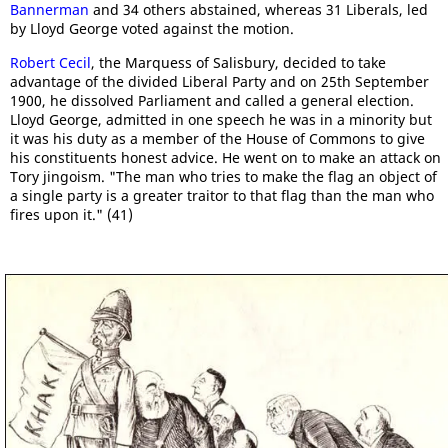
Bannerman
and 34 others abstained, whereas 31 Liberals, led
by Lloyd George voted against the motion.
Robert Cecil
, the Marquess of Salisbury, decided to take
advantage of the divided Liberal Party and on 25th September
1900, he dissolved Parliament and called a general election.
Lloyd George, admitted in one speech he was in a minority but
it was his duty as a member of the House of Commons to give
his constituents honest advice. He went on to make an attack on
Tory jingoism. "The man who tries to make the flag an object of
a single party is a greater traitor to that flag than the man who
fires upon it." (41)