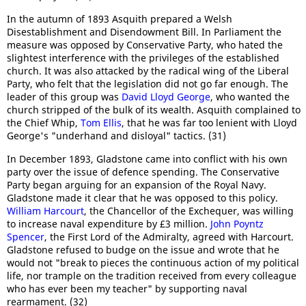
In the autumn of 1893 Asquith prepared a Welsh
Disestablishment and Disendowment Bill. In Parliament the
measure was opposed by Conservative Party, who hated the
slightest interference with the privileges of the established
church. It was also attacked by the radical wing of the Liberal
Party, who felt that the legislation did not go far enough. The
leader of this group was
David Lloyd George
, who wanted the
church stripped of the bulk of its wealth. Asquith complained to
the Chief Whip,
Tom Ellis
, that he was far too lenient with Lloyd
George's "underhand and disloyal" tactics. (31)
In December 1893, Gladstone came into conflict with his own
party over the issue of defence spending. The Conservative
Party began arguing for an expansion of the Royal Navy.
Gladstone made it clear that he was opposed to this policy.
William Harcourt
, the Chancellor of the Exchequer, was willing
to increase naval expenditure by £3 million.
John Poyntz
Spencer
, the First Lord of the Admiralty, agreed with Harcourt.
Gladstone refused to budge on the issue and wrote that he
would not "break to pieces the continuous action of my political
life, nor trample on the tradition received from every colleague
who has ever been my teacher" by supporting naval
rearmament. (32)