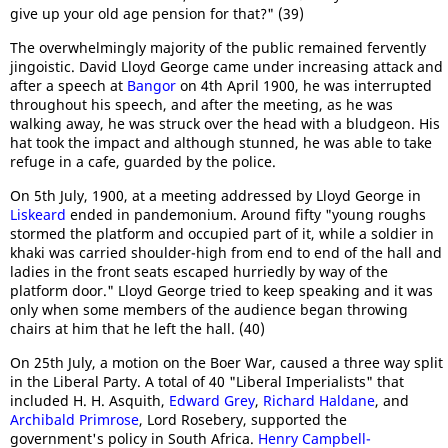
give up your old age pension for that?" (39)
The overwhelmingly majority of the public remained fervently
jingoistic. David Lloyd George came under increasing attack and
after a speech at
Bangor
on 4th April 1900, he was interrupted
throughout his speech, and after the meeting, as he was
walking away, he was struck over the head with a bludgeon. His
hat took the impact and although stunned, he was able to take
refuge in a cafe, guarded by the police.
On 5th July, 1900, at a meeting addressed by Lloyd George in
Liskeard
ended in pandemonium. Around fifty "young roughs
stormed the platform and occupied part of it, while a soldier in
khaki was carried shoulder-high from end to end of the hall and
ladies in the front seats escaped hurriedly by way of the
platform door." Lloyd George tried to keep speaking and it was
only when some members of the audience began throwing
chairs at him that he left the hall. (40)
On 25th July, a motion on the Boer War, caused a three way split
in the Liberal Party. A total of 40 "Liberal Imperialists" that
included H. H. Asquith,
Edward Grey
,
Richard Haldane
, and
Archibald Primrose
, Lord Rosebery, supported the
government's policy in South Africa.
Henry Campbell-