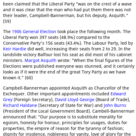
been claimed that the Liberal Party "was on the crest of a wave
and it was clear that the man who had put them there was not
their leader, Campbell-Bannerman, but his deputy, Asquith."
(59)
The
1906 General Election
took place the following month. The
Liberal Party won 397 seats (48.9%) compared to the
Conservative Party's 156 seats (43.4%). The Labour Party, led by
Keir Hardie
did well, increasing their seats from 2 to 29. In the
landslide victory Balfour lost his seat as did most of his cabinet
ministers.
Margot Asquith
wrote: "When the final figures of the
Elections were published everyone was stunned, and it certainly
looks as if it were the end of the great Tory Party as we have
known it." (60)
Campbell-Bannerman appointed Asquith as Chancellor of the
Exchequer. Other important appointments included
Edward
Grey
(Foreign Secretary),
David Lloyd George
(Board of Trade),
Richard Haldane
(Secretary of State for War) and
John Burns
(President of the Local Government Board). Cambell-Bannerman
announced that: "Our purpose is to substitute morality for
egoism, honesty for honour, principles for usages, duties for
properties, the empire of reason for the tyranny of fashion;
dignity for insolence, nobleness for vanity, love of glory for the