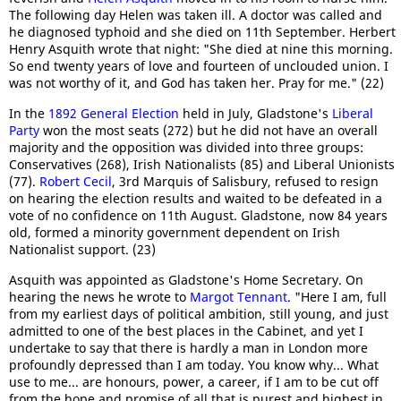
The following day Helen was taken ill. A doctor was called and
he diagnosed typhoid and she died on 11th September. Herbert
Henry Asquith wrote that night: "She died at nine this morning.
So end twenty years of love and fourteen of unclouded union. I
was not worthy of it, and God has taken her. Pray for me." (22)
In the
1892 General Election
held in July, Gladstone's
Liberal
Party
won the most seats (272) but he did not have an overall
majority and the opposition was divided into three groups:
Conservatives (268), Irish Nationalists (85) and Liberal Unionists
(77).
Robert Cecil
, 3rd Marquis of Salisbury, refused to resign
on hearing the election results and waited to be defeated in a
vote of no confidence on 11th August. Gladstone, now 84 years
old, formed a minority government dependent on Irish
Nationalist support. (23)
Asquith was appointed as Gladstone's Home Secretary. On
hearing the news he wrote to
Margot Tennant
. "Here I am, full
from my earliest days of political ambition, still young, and just
admitted to one of the best places in the Cabinet, and yet I
undertake to say that there is hardly a man in London more
profoundly depressed than I am today. You know why... What
use to me... are honours, power, a career, if I am to be cut off
from the hope and promise of all that is purest and highest in