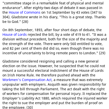
"committee stage in a remarkable feat of physical and mental
endurance". After eighty-two days of debate it was passed in
the
House of Commons
on 1st September by 43 votes (347 to
304). Gladstone wrote in his diary, "This is a great step. Thanks
be to God." (28)
On 8th September, 1893, after four short days of debate, the
House of Lords
rejected the bill, by a vote of 419 to 41. "It was a
division without precedent, both for the size of the majority and
the strength of the vote. There were only 560 entitled to vote,
and 82 per cent of them did did so, even though there was no
incentive of uncertainty to bring remote peers to London." (29)
Gladstone considered resigning and calling a new general
election on the issue. However, he suspected that he could not
mount a successful electoral indictment of the House of Lords
on Irish Home Rule. He therefore pushed ahead with the
Workmen's Compensation Act
, a measure that was extremely
unpopular with employers. Asquith was given responsibility for
taking the bill through Parliament. The act dealt with the right
of workers for compensation for personal injury. It replaced the
Employer's Liability Act 1880, which required the injured worker
the right to sue the employer and put the burden of proof on
the employee. (30)