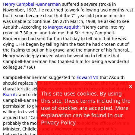
Henry Campbell-Bannerman
suffered a severe stroke in
November, 1907. He returned to work following two months rest
but it soon became clear that the 71 year-old prime minister
was unable to continue. On 27th March, 1908, he asked to see
Asquith. According to
Margot Asquith
: "Henry came into my
room at 7.30 p.m. and told me that Sir Henry Campbell-
Bannerman had sent for him that day to tell him that he was
dying... He began by telling him the text he had chosen out of
the Psalms to put on his grave, and the manner of his funeral...
Henry was deeply moved when he went on to tell me that
Campbell-Bannerman had thanked him for being a wonderful
colleague." (66)
Campbell-Bannerman suggested to
Edward VII
that Asquith
should replace him as Prime Minister. However, the King with
x
characteristic selfishness was reluctant to break his holiday in
This site uses cookies. By using
Biarritz
and ordered him to continue. On 1st April, the dying
this site, these terms including the
Campbell-Bannerman, sent a letter to the King seeking his
permission to give up office. He agreed as long as Asquith was
use of cookies are accepted. More
willing to travel to France to "kiss hands".
Colin Clifford
has
explanation can be found in our
argued that "Campbell-Bannerman... for all his defects, was
Privacy Policy
probably the most decent man ever to hold the office of Prime
Minister. Childless and a widower since the death of his
beloved wife the year before, he was now facing death bravely,