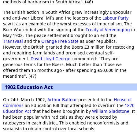
methods of barbarism in South Africa". (46)
The British action in South Africa grew increasingly unpopular
and anti-war Liberal MPs and the leaders of the
Labour Party
saw it as an example of the worst excesses of imperialism. The
Boer War ended with the signing of the
Treaty of Vereeniging
in
May 1902. The peace settlement brought to an end the
Transvaal
and the
Orange Free State
as Boer republics.
However, the British granted the Boers £3 million for restocking
and repairing farm lands and promised eventual self-
government.
David Lloyd George
commented: "They are
generous terms for the Boers. Much better than those we
offered them 15 months ago - after spending £50,000 in the
meantime". (47)
1902 Education Act
On 24th March 1902,
Arthur Balfour
presented to the
House of
Commons
an Education Bill that attempted to overturn the
1870
Education Act
that had been brought in by
William Gladstone
. It
had been popular with radicals as they were elected by
ratepayers in each district. This enabled nonconformists and
socialists to obtain control over local schools.