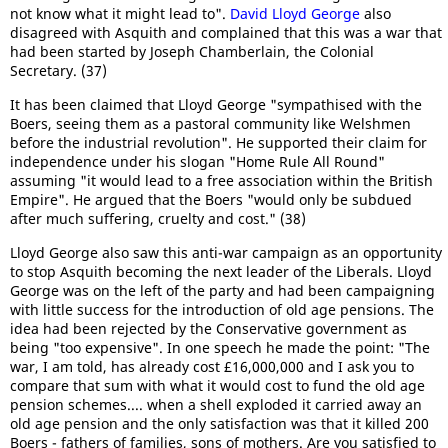
not know what it might lead to".
David Lloyd George
also
disagreed with Asquith and complained that this was a war that
had been started by Joseph Chamberlain, the Colonial
Secretary. (37)
It has been claimed that Lloyd George "sympathised with the
Boers, seeing them as a pastoral community like Welshmen
before the industrial revolution". He supported their claim for
independence under his slogan "Home Rule All Round"
assuming "it would lead to a free association within the British
Empire". He argued that the Boers "would only be subdued
after much suffering, cruelty and cost." (38)
Lloyd George also saw this anti-war campaign as an opportunity
to stop Asquith becoming the next leader of the Liberals. Lloyd
George was on the left of the party and had been campaigning
with little success for the introduction of old age pensions. The
idea had been rejected by the Conservative government as
being "too expensive". In one speech he made the point: "The
war, I am told, has already cost £16,000,000 and I ask you to
compare that sum with what it would cost to fund the old age
pension schemes.... when a shell exploded it carried away an
old age pension and the only satisfaction was that it killed 200
Boers - fathers of families, sons of mothers. Are you satisfied to