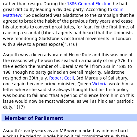
rather than resign. During the
1886 General Election
he had
great difficultly leading a divided party. According to
Colin
Matthew
: "So dedicated was Gladstone to the campaign that he
agreed to break the habit of the previous forty years and cease
his attempts to convert prostitutes, for fear, for the first time, of
causing a scandal (Liberal agents had heard that the Unionists
were monitoring Gladstone's nocturnal movements in London
with a view to a press exposé)". (16)
Asquith was a keen advocate of Home Rule and this was one of
the reasons why he won his seat with a majority of only 376. In
the election the number of Liberal MPs fell from 333 in 1885 to
196, though no party gained an overall majority. Gladstone
resigned on 30th July.
Robert Cecil
, 3rd Marquis of Salisbury,
once again became prime minister. Queen
Victoria
wrote him a
letter where she said she always thought that his Irish policy
was bound to fail and "that a period of silence from him on this
issue would now be most welcome, as well as his clear patriotic
duty." (17)
Member of Parliament
Asquith's early years as an MP were marked by intense hard
work as he tried to juggle his political commitments with the