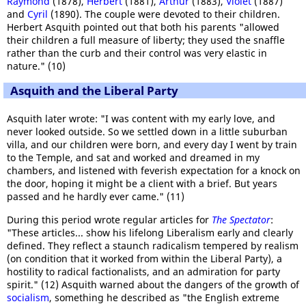
Raymond
(1878),
Herbert
(1881),
Arthur
(1883),
Violet
(1887)
and
Cyril
(1890). The couple were devoted to their children.
Herbert Asquith pointed out that both his parents "allowed
their children a full measure of liberty; they used the snaffle
rather than the curb and their control was very elastic in
nature." (10)
Asquith and the Liberal Party
Asquith later wrote: "I was content with my early love, and
never looked outside. So we settled down in a little suburban
villa, and our children were born, and every day I went by train
to the Temple, and sat and worked and dreamed in my
chambers, and listened with feverish expectation for a knock on
the door, hoping it might be a client with a brief. But years
passed and he hardly ever came." (11)
During this period wrote regular articles for
The Spectator
:
"These articles... show his lifelong Liberalism early and clearly
defined. They reflect a staunch radicalism tempered by realism
(on condition that it worked from within the Liberal Party), a
hostility to radical factionalists, and an admiration for party
spirit." (12) Asquith warned about the dangers of the growth of
socialism
, something he described as "the English extreme