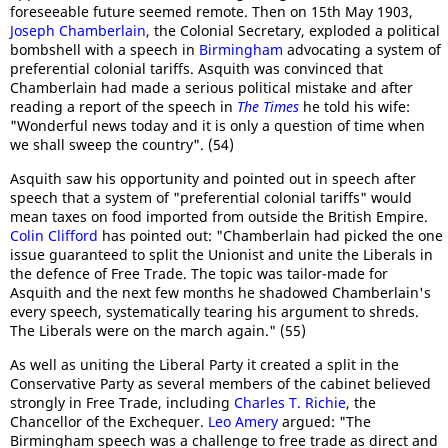
foreseeable future seemed remote. Then on 15th May 1903,
Joseph Chamberlain
, the Colonial Secretary, exploded a political
bombshell with a speech in
Birmingham
advocating a system of
preferential colonial tariffs. Asquith was convinced that
Chamberlain had made a serious political mistake and after
reading a report of the speech in
The Times
he told his wife:
"Wonderful news today and it is only a question of time when
we shall sweep the country". (54)
Asquith saw his opportunity and pointed out in speech after
speech that a system of "preferential colonial tariffs" would
mean taxes on food imported from outside the British Empire.
Colin Clifford
has pointed out: "Chamberlain had picked the one
issue guaranteed to split the Unionist and unite the Liberals in
the defence of Free Trade. The topic was tailor-made for
Asquith and the next few months he shadowed Chamberlain's
every speech, systematically tearing his argument to shreds.
The Liberals were on the march again." (55)
As well as uniting the Liberal Party it created a split in the
Conservative Party as several members of the cabinet believed
strongly in Free Trade, including
Charles T. Richie
, the
Chancellor of the Exchequer.
Leo Amery
argued: "The
Birmingham speech was a challenge to free trade as direct and