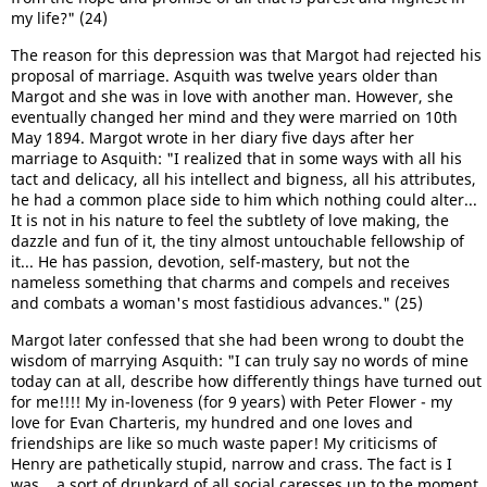
my life?" (24)
The reason for this depression was that Margot had rejected his
proposal of marriage. Asquith was twelve years older than
Margot and she was in love with another man. However, she
eventually changed her mind and they were married on 10th
May 1894. Margot wrote in her diary five days after her
marriage to Asquith: "I realized that in some ways with all his
tact and delicacy, all his intellect and bigness, all his attributes,
he had a common place side to him which nothing could alter...
It is not in his nature to feel the subtlety of love making, the
dazzle and fun of it, the tiny almost untouchable fellowship of
it... He has passion, devotion, self-mastery, but not the
nameless something that charms and compels and receives
and combats a woman's most fastidious advances." (25)
Margot later confessed that she had been wrong to doubt the
wisdom of marrying Asquith: "I can truly say no words of mine
today can at all, describe how differently things have turned out
for me!!!! My in-loveness (for 9 years) with Peter Flower - my
love for Evan Charteris, my hundred and one loves and
friendships are like so much waste paper! My criticisms of
Henry are pathetically stupid, narrow and crass. The fact is I
was... a sort of drunkard of all social caresses up to the moment