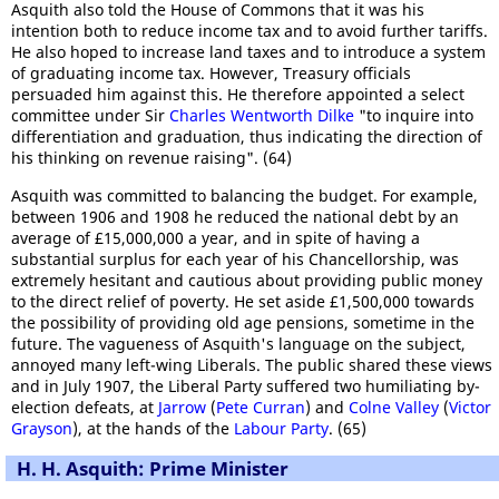
Asquith also told the House of Commons that it was his
intention both to reduce income tax and to avoid further tariffs.
He also hoped to increase land taxes and to introduce a system
of graduating income tax. However, Treasury officials
persuaded him against this. He therefore appointed a select
committee under Sir
Charles Wentworth Dilke
"to inquire into
differentiation and graduation, thus indicating the direction of
his thinking on revenue raising". (64)
Asquith was committed to balancing the budget. For example,
between 1906 and 1908 he reduced the national debt by an
average of £15,000,000 a year, and in spite of having a
substantial surplus for each year of his Chancellorship, was
extremely hesitant and cautious about providing public money
to the direct relief of poverty. He set aside £1,500,000 towards
the possibility of providing old age pensions, sometime in the
future. The vagueness of Asquith's language on the subject,
annoyed many left-wing Liberals. The public shared these views
and in July 1907, the Liberal Party suffered two humiliating by-
election defeats, at
Jarrow
(
Pete Curran
) and
Colne Valley
(
Victor
Grayson
), at the hands of the
Labour Party
. (65)
H. H. Asquith: Prime Minister