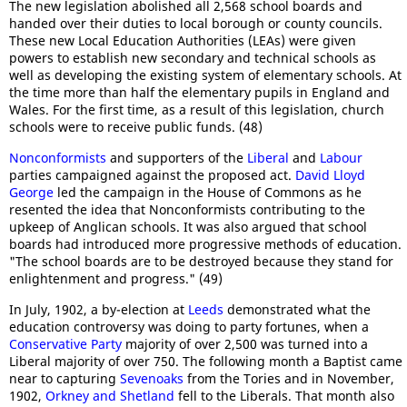
The new legislation abolished all 2,568 school boards and
handed over their duties to local borough or county councils.
These new Local Education Authorities (LEAs) were given
powers to establish new secondary and technical schools as
well as developing the existing system of elementary schools. At
the time more than half the elementary pupils in England and
Wales. For the first time, as a result of this legislation, church
schools were to receive public funds. (48)
Nonconformists
and supporters of the
Liberal
and
Labour
parties campaigned against the proposed act.
David Lloyd
George
led the campaign in the House of Commons as he
resented the idea that Nonconformists contributing to the
upkeep of Anglican schools. It was also argued that school
boards had introduced more progressive methods of education.
"The school boards are to be destroyed because they stand for
enlightenment and progress." (49)
In July, 1902, a by-election at
Leeds
demonstrated what the
education controversy was doing to party fortunes, when a
Conservative Party
majority of over 2,500 was turned into a
Liberal majority of over 750. The following month a Baptist came
near to capturing
Sevenoaks
from the Tories and in November,
1902,
Orkney and Shetland
fell to the Liberals. That month also