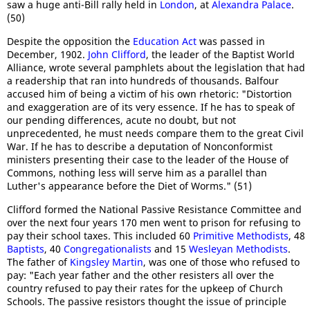
saw a huge anti-Bill rally held in
London
, at
Alexandra Palace
.
(50)
Despite the opposition the
Education Act
was passed in
December, 1902.
John Clifford
, the leader of the Baptist World
Alliance, wrote several pamphlets about the legislation that had
a readership that ran into hundreds of thousands. Balfour
accused him of being a victim of his own rhetoric: "Distortion
and exaggeration are of its very essence. If he has to speak of
our pending differences, acute no doubt, but not
unprecedented, he must needs compare them to the great Civil
War. If he has to describe a deputation of Nonconformist
ministers presenting their case to the leader of the House of
Commons, nothing less will serve him as a parallel than
Luther's appearance before the Diet of Worms." (51)
Clifford formed the National Passive Resistance Committee and
over the next four years 170 men went to prison for refusing to
pay their school taxes. This included 60
Primitive Methodists
, 48
Baptists
, 40
Congregationalists
and 15
Wesleyan Methodists
.
The father of
Kingsley Martin
, was one of those who refused to
pay: "Each year father and the other resisters all over the
country refused to pay their rates for the upkeep of Church
Schools. The passive resistors thought the issue of principle