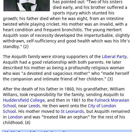
has pointed out: "Two of his sisters
died early, and his brother suffered a
sports injury which stunted his
growth; his father died when he was eight, from an intestine
twisted while playing cricket. His mother was an invalid, with a
heart condition and frequent bronchitis. The young Herbert
Asquith soon of necessity developed the imperturbable, slightly
withdrawn, self-sufficiency and good health which was his life's
standby." (2)
The Asquith family were strong supporters of the
Liberal Party
.
Asquith had a good relationship with both parents. He later
described his mother as being a profoundly religious woman
who was "a devoted and sagacious mother" who "made herself
the companion and intimate friend of her children." (3)
After the death of his father in 1860, his grandfather, William
Willans, took responsibility for the family, sending Asquith to
Huddersfield College
, and then in 1861 to the
Fulneck Moravian
School
, near
Leeds
. He then went onto the
City of London
School
. His mother moved to
St Leonards
, but Asquith remained
in
London
and was "treated like an orphan" for the rest of his
childhood. (4)