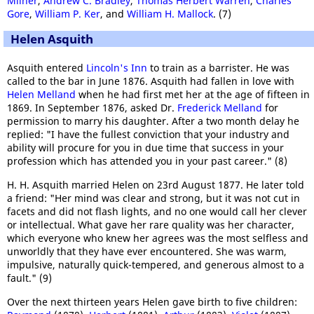
Milner
,
Andrew C. Bradley
,
Thomas Herbert Warren
,
Charles
Gore
,
William P. Ker
, and
William H. Mallock
. (7)
Helen Asquith
Asquith entered
Lincoln's Inn
to train as a barrister. He was
called to the bar in June 1876. Asquith had fallen in love with
Helen Melland
when he had first met her at the age of fifteen in
1869. In September 1876, asked Dr.
Frederick Melland
for
permission to marry his daughter. After a two month delay he
replied: "I have the fullest conviction that your industry and
ability will procure for you in due time that success in your
profession which has attended you in your past career." (8)
H. H. Asquith married Helen on 23rd August 1877. He later told
a friend: "Her mind was clear and strong, but it was not cut in
facets and did not flash lights, and no one would call her clever
or intellectual. What gave her rare quality was her character,
which everyone who knew her agrees was the most selfless and
unworldly that they have ever encountered. She was warm,
impulsive, naturally quick-tempered, and generous almost to a
fault." (9)
Over the next thirteen years Helen gave birth to five children: