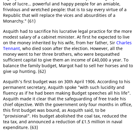
love of lucre... powerful and happy people for an amiable,
frivolous and wretched people: that is to say every virtue of a
Republic that will replace the vices and absurdities of a
Monarchy." (61)
Asquith had to sacrifice his lucrative legal practice for the more
modest salary of a cabinet minister. At first he expected to live
on the money inherited by his wife, from her father, Sir
Charles
Tennant
, who died soon after the election. However, all the
money went to her three brothers, who were bequeathed
sufficient capital to give them an income of £40,000 a year. To
balance the family budget, Margot had to sell her horses and to
give up hunting. (62)
Asquith's first budget was on 30th April 1906. According to his
permanent secretary, Asquith spoke "with such lucidity and
fluency as if he had been making Budget speeches all his life".
Asquith made it clear that the safeguarding of free trade his
chief objective. With the government only four months in office,
this first budget was bound, as Asquith said, to be
"provisional". His budget abolished the coal tax, reduced the
tea tax, and announced a reduction of £1.5 million in naval
expenditure. (63)