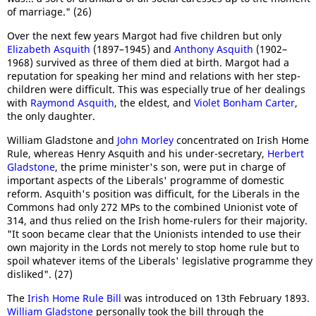
of marriage." (26)
Over the next few years Margot had five children but only
Elizabeth Asquith
(1897–1945) and
Anthony Asquith
(1902–
1968) survived as three of them died at birth. Margot had a
reputation for speaking her mind and relations with her step-
children were difficult. This was especially true of her dealings
with
Raymond Asquith
, the eldest, and
Violet Bonham Carter
,
the only daughter.
William Gladstone and
John Morley
concentrated on Irish Home
Rule, whereas Henry Asquith and his under-secretary,
Herbert
Gladstone
, the prime minister's son, were put in charge of
important aspects of the Liberals' programme of domestic
reform. Asquith's position was difficult, for the Liberals in the
Commons had only 272 MPs to the combined Unionist vote of
314, and thus relied on the Irish home-rulers for their majority.
"It soon became clear that the Unionists intended to use their
own majority in the Lords not merely to stop home rule but to
spoil whatever items of the Liberals' legislative programme they
disliked". (27)
The
Irish Home Rule Bill
was introduced on 13th February 1893.
William Gladstone
personally took the bill through the