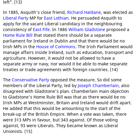
left". (13)
In 1885, Asquith's close friend,
Richard Haldane
, was elected as
Liberal Party
MP for
East Lothian
. He persuaded Asquith to
apply for the vacant Liberal candidacy in the neighbouring
consistency of
East Fife
. In 1886
William Gladstone
proposed a
Home Rule Bill
that stated there should be a separate
parliament for Ireland in Dublin and that there would be no
Irish MPs in the
House of Commons
. The Irish Parliament would
manage affairs inside Ireland, such as education, transport and
agriculture. However, it would not be allowed to have a
separate army or navy, nor would it be able to make separate
treaties or trade agreements with foreign countries. (14)
The
Conservative Party
opposed the measure. So did some
members of the Liberal Party, led by
Joseph Chamberlain
, also
disagreed with Gladstone's plan. Chamberlain main objection
to Gladstone's Home Rule Bill was that as there would be no
Irish MPs at Westminster, Britain and Ireland would drift apart.
He added that this would be amounting to the start of the
break-up of the British Empire. When a vote was taken, there
were 313 MPs in favour, but 343 against. Of those voting
against, 93 were Liberals. They became known as Liberal
Unionists. (15)