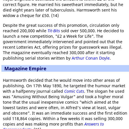
correct figure. He married his sweetheart immediately, but he
died eight years later of tuberculosis. Harmsworth sent his
widow a cheque for £50. (14)
Despite the great success of this promotion, circulation only
reached 200,000 while
Tit-Bits
sold over 500,000. He decided to
launch a new competition, "£2 a Week for Life". The
government immediately intervened and pointed out that the
recent Lotteries Act, offering prizes for guesswork was illegal.
The magazine eventually reached 300,000 after it starting
publishing serial stories written by
Arthur Conan Doyle
.
Magazine Empire
Harmsworth decided that he would move into other areas of
publishing. On 17th May 1890, he targeted the humour market
with a halfpenny journal called
Comic Cuts
. The slogan he used
was "Amusing Without Being Vulgar" and took a higher moral
tone that the usual inexpensive comics "which aimed at the
lowest tastes and were often, in Alfred's view at least, vulgar
and obscene". It was an immediate success and the first edition
sold 118,864 copies. Within a few weeks it was selling 300,000
copies and was making more profits than
Answers to