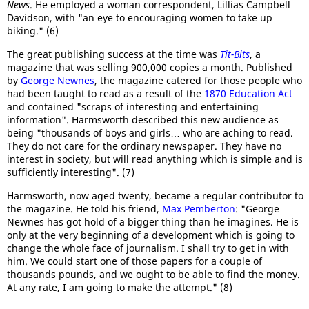
News
. He employed a woman correspondent, Lillias Campbell
Davidson, with "an eye to encouraging women to take up
biking." (6)
The great publishing success at the time was
Tit-Bits
, a
magazine that was selling 900,000 copies a month. Published
by
George Newnes
, the magazine catered for those people who
had been taught to read as a result of the
1870 Education Act
and contained "scraps of interesting and entertaining
information". Harmsworth described this new audience as
being "thousands of boys and girls… who are aching to read.
They do not care for the ordinary newspaper. They have no
interest in society, but will read anything which is simple and is
sufficiently interesting". (7)
Harmsworth, now aged twenty, became a regular contributor to
the magazine. He told his friend,
Max Pemberton
: "George
Newnes has got hold of a bigger thing than he imagines. He is
only at the very beginning of a development which is going to
change the whole face of journalism. I shall try to get in with
him. We could start one of those papers for a couple of
thousands pounds, and we ought to be able to find the money.
At any rate, I am going to make the attempt." (8)