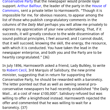
Conservative Party
that the newspaper would provide loyal
support.
Arthur Balfour
, the leader of the party in the
House of
Commons
, sent a private letter to Harmsworth. "Though it is
impossible for me, for obvious reasons, to appear among the
list of those who publish congratulatory comments in the
columns of the
Daily Mail
perhaps you will allow me privately to
express my appreciation of your new undertaking. That, if it
succeeds, it will greatly conduce to the wide dissemination of
sound political principles, I feel assured; and I cannot doubt,
that it will succeed, knowing the skill, the energy, the resource,
with which it is conducted. You have taken the lead in the
newspaper enterprise, and both you and the Party are to be
heartily congratulated." (36)
In July 1896, Harmsworth asked a friend, Lady Bulkley, to write
to
Robert Cecil
, 3rd Marquis of Salisbury, the new prime
minister, suggesting that in return for supporting the
Conservative Party, he should be rewarded with a baronetcy.
The letter pointed out that as well as owning several pro-
conservative newspapers he had recently established "the Daily
Mail... at a cost of near £100,000". Salisbury refused but was
willing to offer a knighthood instead. Harmsworth rejected the
offer and commented that he was willing to wait for a
baronetcy. (37)