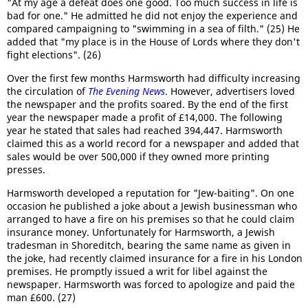
"At my age a defeat does one good. Too much success in life is
bad for one." He admitted he did not enjoy the experience and
compared campaigning to "swimming in a sea of filth." (25) He
added that "my place is in the House of Lords where they don't
fight elections". (26)
Over the first few months Harmsworth had difficulty increasing
the circulation of
The Evening News
. However, advertisers loved
the newspaper and the profits soared. By the end of the first
year the newspaper made a profit of £14,000. The following
year he stated that sales had reached 394,447. Harmsworth
claimed this as a world record for a newspaper and added that
sales would be over 500,000 if they owned more printing
presses.
Harmsworth developed a reputation for "Jew-baiting". On one
occasion he published a joke about a Jewish businessman who
arranged to have a fire on his premises so that he could claim
insurance money. Unfortunately for Harmsworth, a Jewish
tradesman in Shoreditch, bearing the same name as given in
the joke, had recently claimed insurance for a fire in his London
premises. He promptly issued a writ for libel against the
newspaper. Harmsworth was forced to apologize and paid the
man £600. (27)