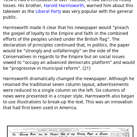
losses. His brother,
Harold Harmsworth
, warned him about this
takeover as the
Liberal Party
was very popular with the general
public.
Harmsworth made it clear that his newspaper would "preach
the gospel of loyalty to the Empire and faith in the combined
efforts of the peoples united under the British flag". The
declaration of principles continued that, in politics, the paper
would be "strongly and unfalteringly" on the side of the
Conservatives in regards to the Empire but on social issues
vowed to "occupy an advanced democratic platform" and would
be "progressive in municipal reform". (21)
Harmsworth dramatically changed the newspaper. Although he
retained the traditional seven column layout, advertisements
were reduced to a single column on the left. Six columns of
news were presented in a crisper style. Harmsworth also began
to use illustrations to break-up the text. This was an innovation
that had first been used in America.