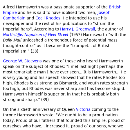
Alfred Harmsworth was a passionate supporter of the
British
Empire
and he is said to have idolised two men,
Joseph
Camberlain
and
Cecil Rhodes
. He intended to use his
newspaper and the rest of his publications to "strum the
Imperial harp". According to
Harry J. Greenwall
, the author of
Northcliffe: Napoleon of Fleet Street
(1957) Harmsworth "with the
Daily Mail
unleashed a tremendous force of potential mass
thought-control" as it became the "trumpet... of British
Imperialism." (38)
George W. Steevens
was one of those who heard Harmsworth
speak on the subject of Rhodes: "I met last night perhaps the
most remarkable man I have ever seen... It is Harmsworth... He
is very young and his speech showed that he rates Rhodes too
high. Rhodes is as strong as Bismarck, and youth rates strength
too high, but Rhodes was never sharp and has become stupid.
Harmsworth himself is superior, in that he is probably both
strong and sharp." (39)
On the sixtieth anniversary of Queen
Victoria
coming to the
throne Harmsworth wrote: "We ought to be a proud nation
today. Proud of our fathers that founded this Empire, proud of
ourselves who have... increased it, proud of our sons, who we