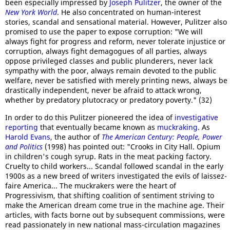
been especially impressed by
Joseph Pulitzer
, the owner of the
New York World
. He also concentrated on human-interest
stories, scandal and sensational material. However, Pulitzer also
promised to use the paper to expose corruption: "We will
always fight for progress and reform, never tolerate injustice or
corruption, always fight demagogues of all parties, always
oppose privileged classes and public plunderers, never lack
sympathy with the poor, always remain devoted to the public
welfare, never be satisfied with merely printing news, always be
drastically independent, never be afraid to attack wrong,
whether by predatory plutocracy or predatory poverty." (32)
In order to do this Pulitzer pioneered the idea of
investigative
reporting
that eventually became known as
muckraking
. As
Harold Evans
, the author of
The American Century: People, Power
and Politics
(1998) has pointed out: "Crooks in City Hall. Opium
in children's cough syrup. Rats in the meat packing factory.
Cruelty to child workers... Scandal followed scandal in the early
1900s as a new breed of writers investigated the evils of laissez-
faire America... The muckrakers were the heart of
Progressivism, that shifting coalition of sentiment striving to
make the American dream come true in the machine age. Their
articles, with facts borne out by subsequent commissions, were
read passionately in new national mass-circulation magazines