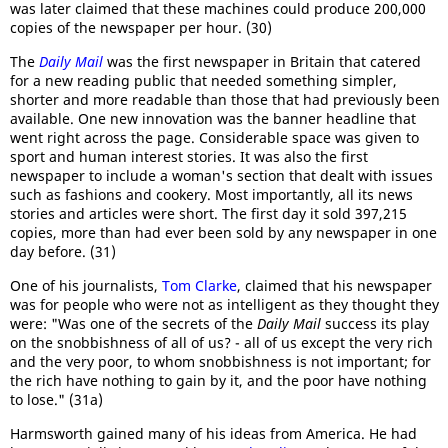
was later claimed that these machines could produce 200,000
copies of the newspaper per hour. (30)
The
Daily Mail
was the first newspaper in Britain that catered
for a new reading public that needed something simpler,
shorter and more readable than those that had previously been
available. One new innovation was the banner headline that
went right across the page. Considerable space was given to
sport and human interest stories. It was also the first
newspaper to include a woman's section that dealt with issues
such as fashions and cookery. Most importantly, all its news
stories and articles were short. The first day it sold 397,215
copies, more than had ever been sold by any newspaper in one
day before. (31)
One of his journalists,
Tom Clarke
, claimed that his newspaper
was for people who were not as intelligent as they thought they
were: "Was one of the secrets of the
Daily Mail
success its play
on the snobbishness of all of us? - all of us except the very rich
and the very poor, to whom snobbishness is not important; for
the rich have nothing to gain by it, and the poor have nothing
to lose." (31a)
Harmsworth gained many of his ideas from America. He had