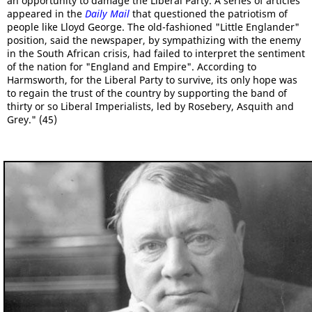
an opportunity to damage the Liberal Party. A series of articles
appeared in the
Daily Mail
that questioned the patriotism of
people like Lloyd George. The old-fashioned "Little Englander"
position, said the newspaper, by sympathizing with the enemy
in the South African crisis, had failed to interpret the sentiment
of the nation for "England and Empire". According to
Harmsworth, for the Liberal Party to survive, its only hope was
to regain the trust of the country by supporting the band of
thirty or so Liberal Imperialists, led by Rosebery, Asquith and
Grey." (45)