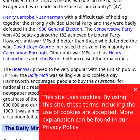
vote given to the radicals means two pats on the back for
Kruger and two smacks in the face for our country". (47)
Henry Campbell-Bannerman
with a difficult task of holding
together the strongly divided Liberal Party and they were badly
defeated in the
1900 General Election
. The
Conservative Party
won 402 seats against the 183 achieved by Liberal Party.
However, anti-war MPs did better than those who defended the
war.
David Lloyd George
increased the size of his majority in
Caernarvon Borough
. Other anti-war MPs such as
Henry
Labouchere
and
John Burns
both increased their majorities.
The
Boer War
proved to be very popular with the British public.
In 1898 the
Daily Mail
was selling 400,000 copies a day.
Harmsworth encouraged people to buy the
newspaper
for
nationalistic reasons making it clear to his readers that his
x
newspaper stood "for the power, the supremacy and the
This site uses cookies. By using
greatness of the British Empire". By 1899 it had reached
this site, these terms including the
600,000 and during the most dramatic moments of the war in
1900 it was almost a million and a half. However, after the war,
use of cookies are accepted. More
circulation fell to 700,000. (48)
explanation can be found in our
Privacy Policy
The Daily Mirror