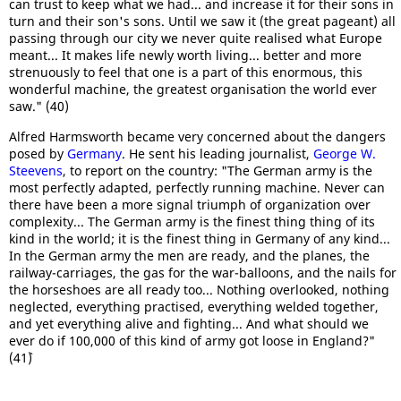
can trust to keep what we had... and increase it for their sons in
turn and their son's sons. Until we saw it (the great pageant) all
passing through our city we never quite realised what Europe
meant... It makes life newly worth living... better and more
strenuously to feel that one is a part of this enormous, this
wonderful machine, the greatest organisation the world ever
saw." (40)
Alfred Harmsworth became very concerned about the dangers
posed by
Germany
. He sent his leading journalist,
George W.
Steevens
, to report on the country: "The German army is the
most perfectly adapted, perfectly running machine. Never can
there have been a more signal triumph of organization over
complexity... The German army is the finest thing thing of its
kind in the world; it is the finest thing in Germany of any kind...
In the German army the men are ready, and the planes, the
railway-carriages, the gas for the war-balloons, and the nails for
the horseshoes are all ready too... Nothing overlooked, nothing
neglected, everything practised, everything welded together,
and yet everything alive and fighting... And what should we
ever do if 100,000 of this kind of army got loose in England?"
(41`)