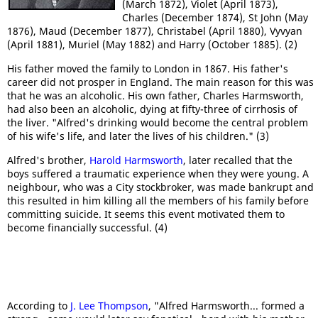
(March 1872), Violet (April 1873),
Charles (December 1874), St John (May
1876), Maud (December 1877), Christabel (April 1880), Vyvyan
(April 1881), Muriel (May 1882) and Harry (October 1885). (2)
His father moved the family to London in 1867. His father's
career did not prosper in England. The main reason for this was
that he was an alcoholic. His own father, Charles Harmsworth,
had also been an alcoholic, dying at fifty-three of cirrhosis of
the liver. "Alfred's drinking would become the central problem
of his wife's life, and later the lives of his children." (3)
Alfred's brother,
Harold Harmsworth
, later recalled that the
boys suffered a traumatic experience when they were young. A
neighbour, who was a City stockbroker, was made bankrupt and
this resulted in him killing all the members of his family before
committing suicide. It seems this event motivated them to
become financially successful. (4)
According to
J. Lee Thompson
, "Alfred Harmsworth... formed a