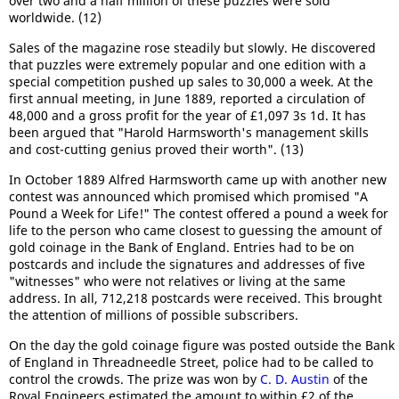
over two and a half million of these puzzles were sold
worldwide. (12)
Sales of the magazine rose steadily but slowly. He discovered
that puzzles were extremely popular and one edition with a
special competition pushed up sales to 30,000 a week. At the
first annual meeting, in June 1889, reported a circulation of
48,000 and a gross profit for the year of £1,097 3s 1d. It has
been argued that "Harold Harmsworth's management skills
and cost-cutting genius proved their worth". (13)
In October 1889 Alfred Harmsworth came up with another new
contest was announced which promised which promised "A
Pound a Week for Life!" The contest offered a pound a week for
life to the person who came closest to guessing the amount of
gold coinage in the Bank of England. Entries had to be on
postcards and include the signatures and addresses of five
"witnesses" who were not relatives or living at the same
address. In all, 712,218 postcards were received. This brought
the attention of millions of possible subscribers.
On the day the gold coinage figure was posted outside the Bank
of England in Threadneedle Street, police had to be called to
control the crowds. The prize was won by
C. D. Austin
of the
Royal Engineers estimated the amount to within £2 of the