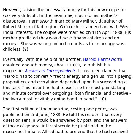
However, raising the necessary money for this new magazine
was very difficult. In the meantime, much to his mother's
disapproval, Harmsworth married Mary Milner, daughter of
Robert Milner of Kidlington, Oxfordshire, a merchant with West
India interests. The couple were married on 11th April 1888. His
mother predicted they would have "many children and no
money". She was wrong on both counts as the marriage was
childless. (9)
Eventually, with the help of his brother,
Harold Harmsworth
,
obtained enough money, about £1,000, to publish his
magazine,
Answers to Correspondents
. It has been claimed that
"Harold had to convert Alfred's energy and genius into a paying
proposition, and everything depended upon his succeeding at
this task. This meant he had to exercise the most painstaking
and minute control over outgoings, both financial and creative -
the two almost inevitably going hand in hand." (10)
The first edition of the magazine, costing one penny, was
published on 2nd June, 1888. He told his readers that every
question sent in would be answered by post, and the answers
of those of general interest would be published in the
magazine.
Initially, Alfred had to pretend that he had received