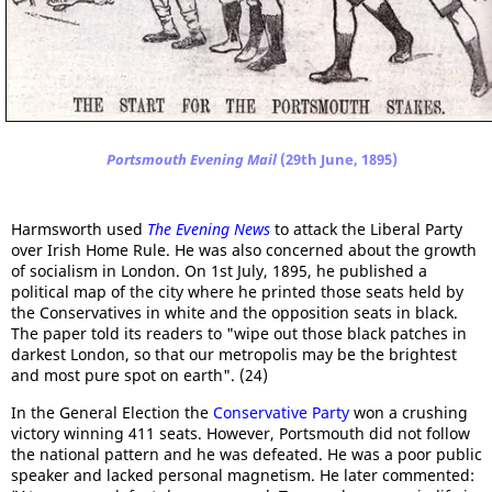
Portsmouth Evening Mail
(29th June, 1895)
Harmsworth used
The Evening News
to attack the Liberal Party
over Irish Home Rule. He was also concerned about the growth
of socialism in London. On 1st July, 1895, he published a
political map of the city where he printed those seats held by
the Conservatives in white and the opposition seats in black.
The paper told its readers to "wipe out those black patches in
darkest London, so that our metropolis may be the brightest
and most pure spot on earth". (24)
In the General Election the
Conservative Party
won a crushing
victory winning 411 seats. However, Portsmouth did not follow
the national pattern and he was defeated. He was a poor public
speaker and lacked personal magnetism. He later commented: