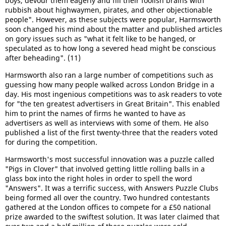
boys, devour them eagerly and fill their foolish brains with
rubbish about highwaymen, pirates, and other objectionable
people". However, as these subjects were popular, Harmsworth
soon changed his mind about the matter and published articles
on gory issues such as "what it felt like to be hanged, or
speculated as to how long a severed head might be conscious
after beheading". (11)
Harmsworth also ran a large number of competitions such as
guessing how many people walked across London Bridge in a
day. His most ingenious competitions was to ask readers to vote
for "the ten greatest advertisers in Great Britain". This enabled
him to print the names of firms he wanted to have as
advertisers as well as interviews with some of them. He also
published a list of the first twenty-three that the readers voted
for during the competition.
Harmsworth's most successful innovation was a puzzle called
"Pigs in Clover" that involved getting little rolling balls in a
glass box into the right holes in order to spell the word
"Answers". It was a terrific success, with Answers Puzzle Clubs
being formed all over the country. Two hundred contestants
gathered at the London offices to compete for a £50 national
prize awarded to the swiftest solution. It was later claimed that