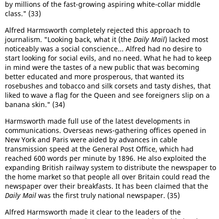
by millions of the fast-growing aspiring white-collar middle
class." (33)
Alfred Harmsworth completely rejected this approach to
journalism. "Looking back, what it (the
Daily Mail
) lacked most
noticeably was a social conscience... Alfred had no desire to
start looking for social evils, and no need. What he had to keep
in mind were the tastes of a new public that was becoming
better educated and more prosperous, that wanted its
rosebushes and tobacco and silk corsets and tasty dishes, that
liked to wave a flag for the Queen and see foreigners slip on a
banana skin." (34)
Harmsworth made full use of the latest developments in
communications. Overseas news-gathering offices opened in
New York and Paris were aided by advances in cable
transmission speed at the General Post Office, which had
reached 600 words per minute by 1896. He also exploited the
expanding British railway system to distribute the newspaper to
the home market so that people all over Britain could read the
newspaper over their breakfasts. It has been claimed that the
Daily Mail
was the first truly national newspaper. (35)
Alfred Harmsworth made it clear to the leaders of the