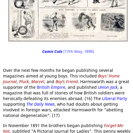
Comic Cuts
(17th May, 1890)
Over the next few months he began publishing several
magazines aimed at young boys. This included
Boys' Home
Journal
,
Pluck
,
Marvel
, and
Boy's Friend
. Harmsworth was a great
supporter of the
British Empire
, and published
Union Jack
, a
magazine that was full of stories of how British soldiers were
heroically defeating its enemies abroad. (16) The
Liberal Party
supporting
The Daily News
, who had doubts about getting
involved in foreign wars, attacked Harmsworth for "abetting
national degeneration". (17)
In November 1891 the brothers began publishing
Forget-Me-
Not
, subtitled "A Pictorial Journal for Ladies". This penny weekly