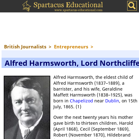
British Journalists
>
Entrepreneurs
>
Alfred Harmsworth, Lord Northcliff
Alfred Harmsworth, the eldest child of
Alfred Harmsworth (1837–1889), a
barrister, and his wife, Geraldine
Maffett Harmsworth (1838–1925), was
born in
Chapelizod
near
Dublin
, on 15th
July, 1865. (1)
Over the next twenty years his mother
gave birth to thirteen children. Harold
(April 1868), Cecil (September 1869),
Robert (November 1870), Hildebrand