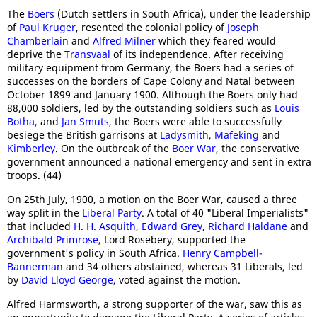
The
Boers
(Dutch settlers in South Africa), under the leadership
of
Paul Kruger
, resented the colonial policy of
Joseph
Chamberlain
and
Alfred Milner
which they feared would
deprive the
Transvaal
of its independence. After receiving
military equipment from Germany, the Boers had a series of
successes on the borders of Cape Colony and Natal between
October 1899 and January 1900. Although the Boers only had
88,000 soldiers, led by the outstanding soldiers such as
Louis
Botha
, and
Jan Smuts
, the Boers were able to successfully
besiege the British garrisons at
Ladysmith
,
Mafeking
and
Kimberley
. On the outbreak of the
Boer War
, the conservative
government announced a national emergency and sent in extra
troops. (44)
On 25th July, 1900, a motion on the Boer War, caused a three
way split in the
Liberal Party
. A total of 40 "Liberal Imperialists"
that included
H. H. Asquith
,
Edward Grey
,
Richard Haldane
and
Archibald Primrose
, Lord Rosebery, supported the
government's policy in South Africa.
Henry Campbell-
Bannerman
and 34 others abstained, whereas 31 Liberals, led
by
David Lloyd George
, voted against the motion.
Alfred Harmsworth, a strong supporter of the war, saw this as