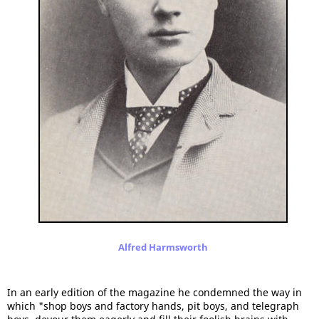
Alfred Harmsworth
In an early edition of the magazine he condemned the way in
which "shop boys and factory hands, pit boys, and telegraph