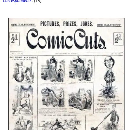
Correspondents
. (15)