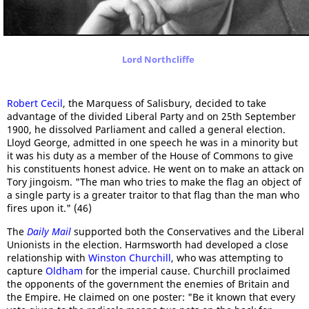
Lord Northcliffe
Robert Cecil
, the Marquess of Salisbury, decided to take
advantage of the divided Liberal Party and on 25th September
1900, he dissolved Parliament and called a general election.
Lloyd George, admitted in one speech he was in a minority but
it was his duty as a member of the House of Commons to give
his constituents honest advice. He went on to make an attack on
Tory jingoism. "The man who tries to make the flag an object of
a single party is a greater traitor to that flag than the man who
fires upon it." (46)
The
Daily Mail
supported both the Conservatives and the Liberal
Unionists in the election. Harmsworth had developed a close
relationship with
Winston Churchill
, who was attempting to
capture
Oldham
for the imperial cause. Churchill proclaimed
the opponents of the government the enemies of Britain and
the Empire. He claimed on one poster: "Be it known that every