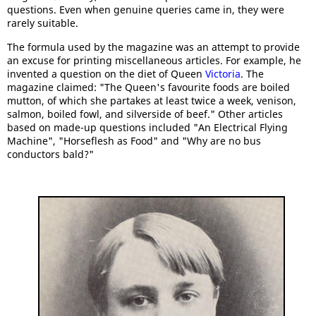
questions. Even when genuine queries came in, they were
rarely suitable.
The formula used by the magazine was an attempt to provide
an excuse for printing miscellaneous articles. For example, he
invented a question on the diet of Queen
Victoria
. The
magazine claimed: "The Queen's favourite foods are boiled
mutton, of which she partakes at least twice a week, venison,
salmon, boiled fowl, and silverside of beef." Other articles
based on made-up questions included "An Electrical Flying
Machine", "Horseflesh as Food" and "Why are no bus
conductors bald?"