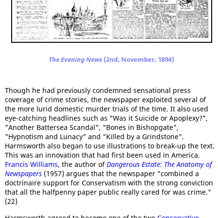
The Evening News
(2nd, November, 1894)
Though he had previously condemned sensational press
coverage of crime stories, the newspaper exploited several of
the more lurid domestic murder trials of the time. It also used
eye-catching headlines such as "Was it Suicide or Apoplexy?",
"Another Battersea Scandal", "Bones in Bishopgate",
"Hypnotism and Lunacy" and "Killed by a Grindstone".
Harmsworth also began to use illustrations to break-up the text.
This was an innovation that had first been used in America.
Francis Williams
, the author of
Dangerous Estate: The Anatomy of
Newspapers
(1957) argues that the newspaper "combined a
doctrinaire support for Conservatism with the strong conviction
that all the halfpenny paper public really cared for was crime."
(22)
Harmsworth agreed to become one of the two
Conservative