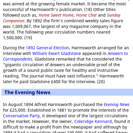
was aimed at the growing female market. It became the most
successful of Harmsworth's publication. (18) Other titles
followed such as,
Home Sweet Home
,
Home Chat
and
Sunday
Companion
. By 1892 the firm's combined weekly sales figure
was 1,009,067, the largest of any magazine company in the
world. The following year circulation numbers neared
1,500,000. (19)
During the
1892 General Election
, Harmsworth arranged for an
interview with
William Ewart Gladstone
appeared in
Answers to
Correspondents
. Gladstone remarked that he considered the
"gigantic circulation of
Answers
an undeniable proof of the
growth of a sound public taste for healthy and instructive
reading. The journal must have vast influence." Harmsworth
later he paid Gladstone £400 for the interview. (20)
The Evening News
In August 1894 Alfred Harmsworth purchased the
Evening News
for £25,000. Established in 1881 to promote the interests of the
Conservative Party
, it developed one of the largest circulations
in the market. However, the owner,
Coleridge Kennard
, found it
difficult to make a profit from the newspaper and although by
1894 it had a circulation of over 100,000, it had suffered heavy