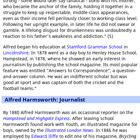
strong - some would later say fanatical - bond with his mother,
who became the anchor of the family, holding it together in a
struggle to keep up respectable, middle-class appearances,
even as their income fell perilously closer to working-class level.
Following her upright example, in later life he did not swear or
gamble. A lifelong disgust for drunkenness was undoubtedly a
reaction to his father's weakness and addiction." (5)
Alfred began his education at
Stamford Grammar School
in
Lincolnshire
. In 1878 went as a day boy to Henley House School,
Hampstead, in 1878, where he showed an early interest in
journalism by publishing the school magazine. Its most popular
feature was entitled "Answers to Correspondence", a question-
and-answer column. He was an indifferent scholar but was
good at sport and was captain of both the cricket and the
football teams."
Alfred Harmsworth: Journalist
By 1880 Alfred Harmsworth was an occasional reporter on the
Hampstead and Highgate Express
. After leaving school
Harmsworth found work with Youth, an illustrated magazine for
boys, owned by the
Illustrated London News
. In 1886 he was
employed by
Edward Iliffe
to edit one of his magazine
, Bicycling