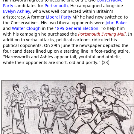
Party
candidates for
Portsmouth
. He campaigned alongside
Evelyn Ashley
, who was well connected within Britain's
aristocracy. A former
Liberal Party
MP he had now switched to
the Conservatives. His two Liberal opponents were
John Baker
and
Walter Clough
in the
1895 General Election
. To help him
with his campaign he purchased the
Portsmouth Evening Mail
. In
addition to verbal attacks, political cartoons ridiculed his
political opponents. On 29th June the newspaper depicted the
four candidates lined up on a starting line in foot-racing attire.
"Harmsworth and Ashley appear tall, youthful and athletic,
while their opponents are short, old and portly." (23)