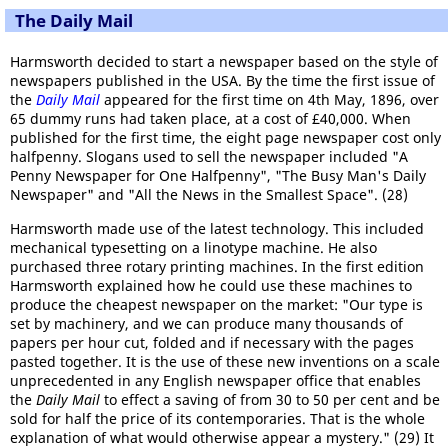
The Daily Mail
Harmsworth decided to start a newspaper based on the style of
newspapers published in the USA. By the time the first issue of
the
Daily Mail
appeared for the first time on 4th May, 1896, over
65 dummy runs had taken place, at a cost of £40,000. When
published for the first time, the eight page newspaper cost only
halfpenny. Slogans used to sell the newspaper included "A
Penny Newspaper for One Halfpenny", "The Busy Man's Daily
Newspaper" and "All the News in the Smallest Space". (28)
Harmsworth made use of the latest technology. This included
mechanical typesetting on a linotype machine. He also
purchased three rotary printing machines. In the first edition
Harmsworth explained how he could use these machines to
produce the cheapest newspaper on the market: "Our type is
set by machinery, and we can produce many thousands of
papers per hour cut, folded and if necessary with the pages
pasted together. It is the use of these new inventions on a scale
unprecedented in any English newspaper office that enables
the
Daily Mail
to effect a saving of from 30 to 50 per cent and be
sold for half the price of its contemporaries. That is the whole
explanation of what would otherwise appear a mystery." (29) It