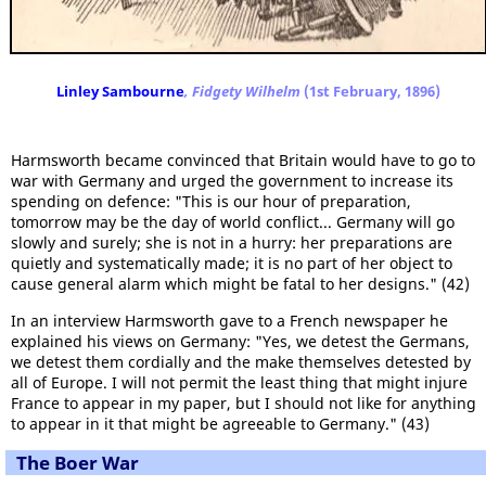
Linley Sambourne
, Fidgety Wilhelm
(1st February, 1896)
Harmsworth became convinced that Britain would have to go to
war with Germany and urged the government to increase its
spending on defence: "This is our hour of preparation,
tomorrow may be the day of world conflict... Germany will go
slowly and surely; she is not in a hurry: her preparations are
quietly and systematically made; it is no part of her object to
cause general alarm which might be fatal to her designs." (42)
In an interview Harmsworth gave to a French newspaper he
explained his views on Germany: "Yes, we detest the Germans,
we detest them cordially and the make themselves detested by
all of Europe. I will not permit the least thing that might injure
France to appear in my paper, but I should not like for anything
to appear in it that might be agreeable to Germany." (43)
The Boer War