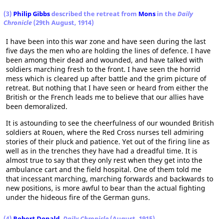
(3)
Philip Gibbs
described the retreat from
Mons
in the
Daily
Chronicle
(29th August, 1914)
I have been into this war zone and have seen during the last
five days the men who are holding the lines of defence. I have
been among their dead and wounded, and have talked with
soldiers marching fresh to the front. I have seen the horrid
mess which is cleared up after battle and the grim picture of
retreat. But nothing that I have seen or heard from either the
British or the French leads me to believe that our allies have
been demoralized.
It is astounding to see the cheerfulness of our wounded British
soldiers at Rouen, where the Red Cross nurses tell admiring
stories of their pluck and patience. Yet out of the firing line as
well as in the trenches they have had a dreadful time. It is
almost true to say that they only rest when they get into the
ambulance cart and the field hospital. One of them told me
that incessant marching, marching forwards and backwards to
new positions, is more awful to bear than the actual fighting
under the hideous fire of the German guns.
(4)
Robert Donald
,
Daily Chronicle
(August, 1915)