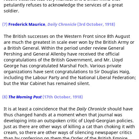
petulantly refuses to acknowledge the services of a great
soldier.
(7)
Frederick Maurice
,
Daily Chronicle
(3rd October, 1918)
The British successes on the Western Front since 8th August
are much the greatest in scale ever won by the British Army or
a British General. Within the period under review General
Pershing and General Allenby have received the official
congratulations of the British Government, and Mr. Lloyd
George has congratulated Marshal Foch. Various private
organizations have sent congratulations to Sir Douglas Haig,
including the Labour Party and the National Liberal Federation;
but the War Cabinet has remained silent.
(8)
The Morning Post
(17th October, 1918)
It is at least a coincidence that the
Daily Chronicle
should have
thus changed hands at a moment when that journal was
developing into an outspoken critic of Lloyd-Georgian policies.
Just as there are other ways of killing a cat than choking it with
cream, so there are other ways of silencing newspaper critics
than by conferring on them the Order of the British Empire.