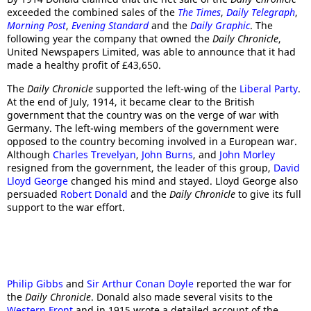
exceeded the combined sales of the
The Times
,
Daily Telegraph
,
Morning Post
,
Evening Standard
and the
Daily Graphic
. The
following year the company that owned the
Daily Chronicle
,
United Newspapers Limited, was able to announce that it had
made a healthy profit of £43,650.
The
Daily Chronicle
supported the left-wing of the
Liberal Party
.
At the end of July, 1914, it became clear to the British
government that the country was on the verge of war with
Germany. The left-wing members of the government were
opposed to the country becoming involved in a European war.
Although
Charles Trevelyan
,
John Burns
, and
John Morley
resigned from the government, the leader of this group,
David
Lloyd George
changed his mind and stayed. Lloyd George also
persuaded
Robert Donald
and the
Daily Chronicle
to give its full
support to the war effort.
Philip Gibbs
and
Sir Arthur Conan Doyle
reported the war for
the
Daily Chronicle
. Donald also made several visits to the
Western Front
and in 1915 wrote a detailed account of the