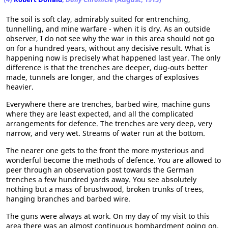
The soil is soft clay, admirably suited for entrenching,
tunnelling, and mine warfare - when it is dry. As an outside
observer, I do not see why the war in this area should not go
on for a hundred years, without any decisive result. What is
happening now is precisely what happened last year. The only
difference is that the trenches are deeper, dug-outs better
made, tunnels are longer, and the charges of explosives
heavier.
Everywhere there are trenches, barbed wire, machine guns
where they are least expected, and all the complicated
arrangements for defence. The trenches are very deep, very
narrow, and very wet. Streams of water run at the bottom.
The nearer one gets to the front the more mysterious and
wonderful become the methods of defence. You are allowed to
peer through an observation post towards the German
trenches a few hundred yards away. You see absolutely
nothing but a mass of brushwood, broken trunks of trees,
hanging branches and barbed wire.
The guns were always at work. On my day of my visit to this
area there was an almost continuous bombardment going on.