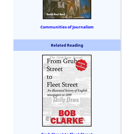
Communities of Journalism
Related Reading