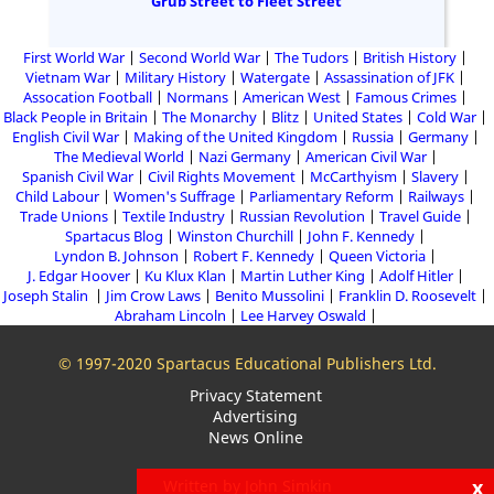
Grub Street to Fleet Street
First World War
Second World War
The Tudors
British History
Vietnam War
Military History
Watergate
Assassination of JFK
Assocation Football
Normans
American West
Famous Crimes
Black People in Britain
The Monarchy
Blitz
United States
Cold War
English Civil War
Making of the United Kingdom
Russia
Germany
The Medieval World
Nazi Germany
American Civil War
Spanish Civil War
Civil Rights Movement
McCarthyism
Slavery
Child Labour
Women's Suffrage
Parliamentary Reform
Railways
Trade Unions
Textile Industry
Russian Revolution
Travel Guide
Spartacus Blog
Winston Churchill
John F. Kennedy
Lyndon B. Johnson
Robert F. Kennedy
Queen Victoria
J. Edgar Hoover
Ku Klux Klan
Martin Luther King
Adolf Hitler
Joseph Stalin
Jim Crow Laws
Benito Mussolini
Franklin D. Roosevelt
Abraham Lincoln
Lee Harvey Oswald
© 1997-2020 Spartacus Educational Publishers Ltd.
Privacy Statement
Advertising
News Online
x
Written by John Simkin