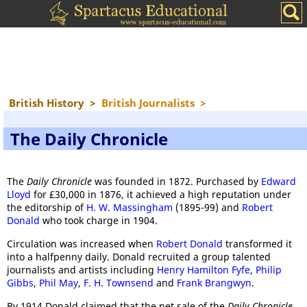
British History
>
British Journalists
>
The Daily Chronicle
The
Daily Chronicle
was founded in 1872. Purchased by
Edward
Lloyd
for £30,000 in 1876, it achieved a high reputation under
the editorship of
H. W. Massingham
(1895-99) and
Robert
Donald
who took charge in 1904.
Circulation was increased when
Robert Donald
transformed it
into a halfpenny daily. Donald recruited a group talented
journalists and artists including
Henry Hamilton Fyfe
,
Philip
Gibbs
,
Phil May
,
F. H. Townsend
and
Frank Brangwyn
.
By 1914 Donald claimed that the net sale of the
Daily Chronicle