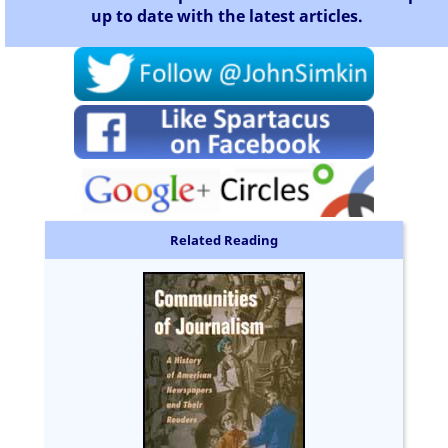
up to date with the latest articles.
Related Reading