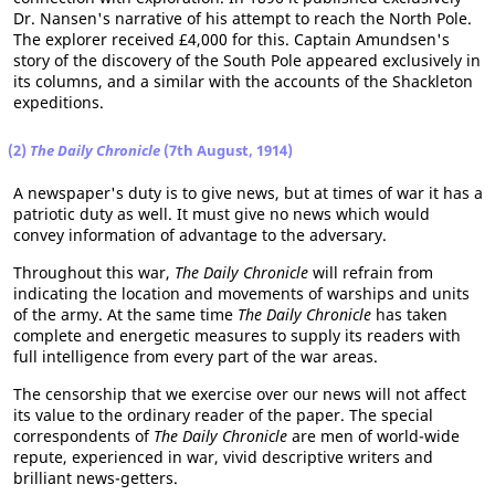
Dr. Nansen's narrative of his attempt to reach the North Pole.
The explorer received £4,000 for this. Captain Amundsen's
story of the discovery of the South Pole appeared exclusively in
its columns, and a similar with the accounts of the Shackleton
expeditions.
(2)
The Daily Chronicle
(7th August, 1914)
A newspaper's duty is to give news, but at times of war it has a
patriotic duty as well. It must give no news which would
convey information of advantage to the adversary.
Throughout this war,
The Daily Chronicle
will refrain from
indicating the location and movements of warships and units
of the army. At the same time
The Daily Chronicle
has taken
complete and energetic measures to supply its readers with
full intelligence from every part of the war areas.
The censorship that we exercise over our news will not affect
its value to the ordinary reader of the paper. The special
correspondents of
The Daily Chronicle
are men of world-wide
repute, experienced in war, vivid descriptive writers and
brilliant news-getters.