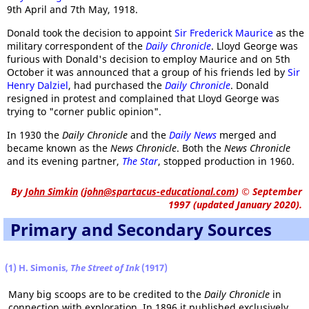
9th April and 7th May, 1918.
Donald took the decision to appoint
Sir Frederick Maurice
as the
military correspondent of the
Daily Chronicle
. Lloyd George was
furious with Donald's decision to employ Maurice and on 5th
October it was announced that a group of his friends led by
Sir
Henry Dalziel
, had purchased the
Daily Chronicle
. Donald
resigned in protest and complained that Lloyd George was
trying to "corner public opinion".
In 1930 the
Daily Chronicle
and the
Daily News
merged and
became known as the
News Chronicle
. Both the
News Chronicle
and its evening partner,
The Star
, stopped production in 1960.
By
John Simkin
(
john@spartacus-educational.com
)
© September
1997 (updated January 2020).
Primary and Secondary Sources
(1) H. Simonis,
The Street of Ink
(1917)
Many big scoops are to be credited to the
Daily Chronicle
in
connection with exploration. In 1896 it published exclusively