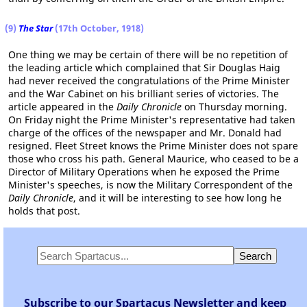
(9)
The Star
(17th October, 1918)
One thing we may be certain of there will be no repetition of
the leading article which complained that Sir Douglas Haig
had never received the congratulations of the Prime Minister
and the War Cabinet on his brilliant series of victories. The
article appeared in the
Daily Chronicle
on Thursday morning.
On Friday night the Prime Minister's representative had taken
charge of the offices of the newspaper and Mr. Donald had
resigned. Fleet Street knows the Prime Minister does not spare
those who cross his path. General Maurice, who ceased to be a
Director of Military Operations when he exposed the Prime
Minister's speeches, is now the Military Correspondent of the
Daily Chronicle
, and it will be interesting to see how long he
holds that post.
Subscribe to our Spartacus Newsletter and keep