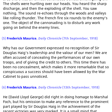
The shells were hurtling over our heads. You heard the sharp
discharge, and then the exploding of the shell. You saw
nothing. The sound re-echoes through the woods and valleys
like rolling thunder. The French fire six rounds to the enemy's
one. The object of the cannonading is to disturb any work
going on behind the enemy lines.
(5)
Frederick Maurice
,
Daily Chronicle
(7th September, 1918)
Why has our Government expressed no recognition of Sir
Douglas Haig's leadership and the valour of our men? We are
often accused of concealing the performances of our own
troops, and of giving the credit to others. This time there has
been no concealment, which makes it more remarkable that so
conspicuous a success should have been allowed by the War
Cabinet to pass unnoticed.
(6)
Frederick Maurice
,
Daily Chronicle
(13th September, 1918)
He (David Lloyd George) did right in doing homage to Marshal
Foch, but his omission to make any reference to the prominent
part played by Sir Douglas Haig in the achievement of the
recent victories was very marked. It is a small mind that