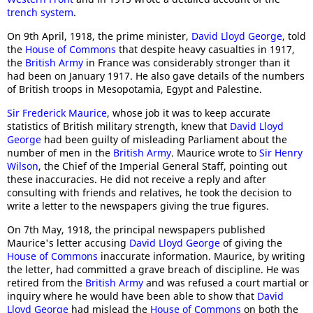
trench system
.
On 9th April, 1918, the prime minister,
David Lloyd George
, told
the
House of Commons
that despite heavy casualties in 1917,
the
British Army
in France was considerably stronger than it
had been on January 1917. He also gave details of the numbers
of British troops in Mesopotamia, Egypt and Palestine.
Sir Frederick Maurice
, whose job it was to keep accurate
statistics of British military strength, knew that
David Lloyd
George
had been guilty of misleading Parliament about the
number of men in the
British Army
. Maurice wrote to
Sir Henry
Wilson
, the Chief of the Imperial General Staff, pointing out
these inaccuracies. He did not receive a reply and after
consulting with friends and relatives, he took the decision to
write a letter to the newspapers giving the true figures.
On 7th May, 1918, the principal newspapers published
Maurice's letter accusing
David Lloyd George
of giving the
House of Commons
inaccurate information. Maurice, by writing
the letter, had committed a grave breach of discipline. He was
retired from the
British Army
and was refused a court martial or
inquiry where he would have been able to show that
David
Lloyd George
had mislead the
House of Commons
on both the