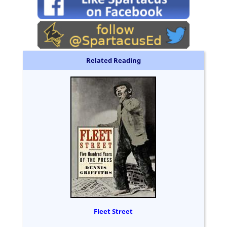
Related Reading
Fleet Street