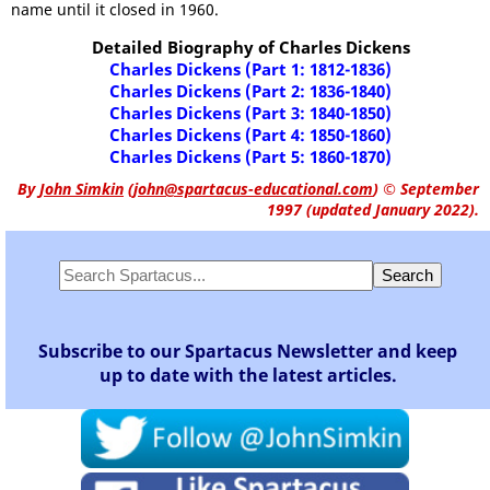
name until it closed in 1960.
Detailed Biography of Charles Dickens
Charles Dickens (Part 1: 1812-1836)
Charles Dickens (Part 2: 1836-1840)
Charles Dickens (Part 3: 1840-1850)
Charles Dickens (Part 4: 1850-1860)
Charles Dickens (Part 5: 1860-1870)
By
John Simkin
(
john@spartacus-educational.com
)
© September
1997 (updated January 2022).
Subscribe to our Spartacus Newsletter and keep
up to date with the latest articles.