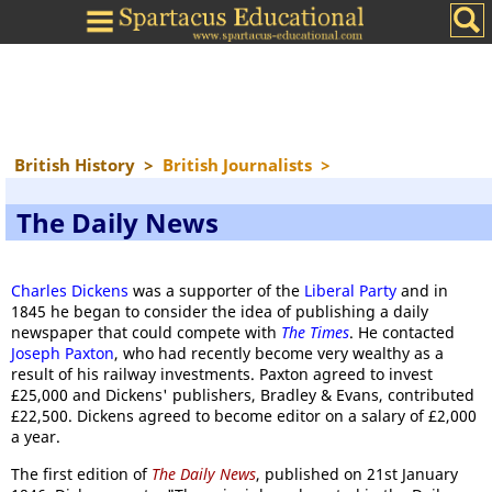
British History
>
British Journalists
>
The Daily News
Charles Dickens
was a supporter of the
Liberal Party
and in
1845 he began to consider the idea of publishing a daily
newspaper that could compete with
The Times
. He contacted
Joseph Paxton
, who had recently become very wealthy as a
result of his railway investments. Paxton agreed to invest
£25,000 and Dickens' publishers, Bradley & Evans, contributed
£22,500. Dickens agreed to become editor on a salary of £2,000
a year.
The first edition of
The Daily News
, published on 21st January