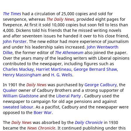
The Times
had a circulation of 25,000 copies and sold for
sevenpence, whereas
The Daily News
, provided eight pages for
fivepence. At first it sold 10,000 copies but soon fell to less than
4,000. Dickens told his friends that he missed writing novels
and after seventeen issues he handed it over to his close friend,
John Forster
. The new editor had more experience of journalism
and under his leadership sales increased.
John Wentworth
Dilke
, the former editor of
The Athenaeum
also joined the paper.
Over the years many of the leading writers with Liberal opinions
contributed to the newspaper, including figures such as
Charles Mackay
,
Harriet Martineau
,
George Bernard Shaw
,
Henry Massingham
and
H. G. Wells
.
In 1901 the
Daily News
was purchased by
George Cadbury
, the
Quaker
owner of Cadbury Brothers and a strong supporter of
William Gladstone
and the
Liberal Party
. Cadbury used the
newspaper to campaign for old age pensions and against
sweated labour
. As a pacifist, Cadbury and the newspaper were
opposed to the
Boer War
.
The
Daily News
was absorbed by the
Daily Chronicle
in 1930
became the
News Chronicle
. It continued publishing under this