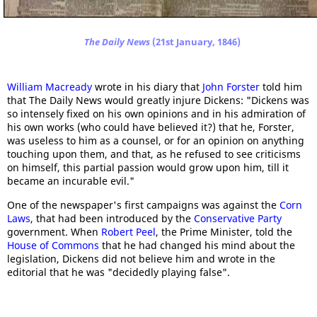
The Daily News
(21st January, 1846)
William Macready
wrote in his diary that
John Forster
told him
that The Daily News would greatly injure Dickens: "Dickens was
so intensely fixed on his own opinions and in his admiration of
his own works (who could have believed it?) that he, Forster,
was useless to him as a counsel, or for an opinion on anything
touching upon them, and that, as he refused to see criticisms
on himself, this partial passion would grow upon him, till it
became an incurable evil."
One of the newspaper's first campaigns was against the
Corn
Laws
, that had been introduced by the
Conservative Party
government. When
Robert Peel
, the Prime Minister, told the
House of Commons
that he had changed his mind about the
legislation, Dickens did not believe him and wrote in the
editorial that he was "decidedly playing false".