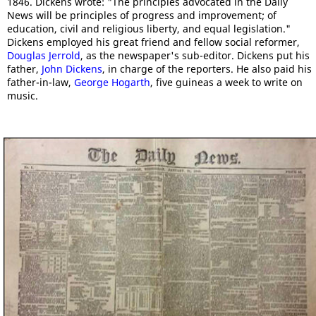
1846. Dickens wrote: "The principles advocated in the Daily
News will be principles of progress and improvement; of
education, civil and religious liberty, and equal legislation."
Dickens employed his great friend and fellow social reformer,
Douglas Jerrold
, as the newspaper's sub-editor. Dickens put his
father,
John Dickens
, in charge of the reporters. He also paid his
father-in-law,
George Hogarth
, five guineas a week to write on
music.