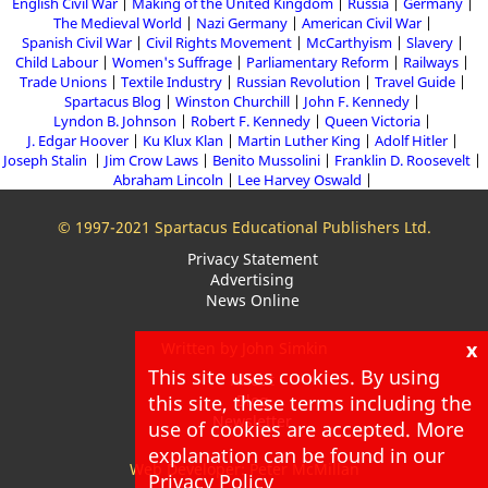
English Civil War
Making of the United Kingdom
Russia
Germany
The Medieval World
Nazi Germany
American Civil War
Spanish Civil War
Civil Rights Movement
McCarthyism
Slavery
Child Labour
Women's Suffrage
Parliamentary Reform
Railways
Trade Unions
Textile Industry
Russian Revolution
Travel Guide
Spartacus Blog
Winston Churchill
John F. Kennedy
Lyndon B. Johnson
Robert F. Kennedy
Queen Victoria
J. Edgar Hoover
Ku Klux Klan
Martin Luther King
Adolf Hitler
Joseph Stalin
Jim Crow Laws
Benito Mussolini
Franklin D. Roosevelt
Abraham Lincoln
Lee Harvey Oswald
© 1997-2021 Spartacus Educational Publishers Ltd.
Privacy Statement
Advertising
News Online
x
Written by John Simkin
This site uses cookies. By using
About
Blog
this site, these terms including the
Newsletter
use of cookies are accepted. More
explanation can be found in our
Web Developer: Peter McMillan
Privacy Policy