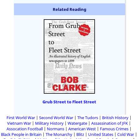
Related Reading
Grub Street to Fleet Street
First World War
Second World War
The Tudors
British History
Vietnam War
Military History
Watergate
Assassination of JFK
Assocation Football
Normans
American West
Famous Crimes
Black People in Britain
The Monarchy
Blitz
United States
Cold War