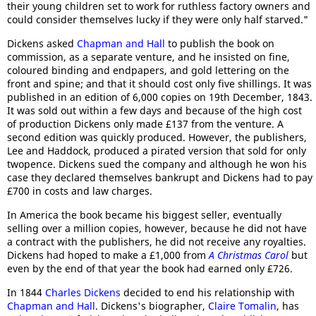
their young children set to work for ruthless factory owners and
could consider themselves lucky if they were only half starved."
Dickens asked
Chapman and Hall
to publish the book on
commission, as a separate venture, and he insisted on fine,
coloured binding and endpapers, and gold lettering on the
front and spine; and that it should cost only five shillings. It was
published in an edition of 6,000 copies on 19th December, 1843.
It was sold out within a few days and because of the high cost
of production Dickens only made £137 from the venture. A
second edition was quickly produced. However, the publishers,
Lee and Haddock, produced a pirated version that sold for only
twopence. Dickens sued the company and although he won his
case they declared themselves bankrupt and Dickens had to pay
£700 in costs and law charges.
In America the book became his biggest seller, eventually
selling over a million copies, however, because he did not have
a contract with the publishers, he did not receive any royalties.
Dickens had hoped to make a £1,000 from
A Christmas Carol
but
even by the end of that year the book had earned only £726.
In 1844
Charles Dickens
decided to end his relationship with
Chapman and Hall
. Dickens's biographer,
Claire Tomalin
, has