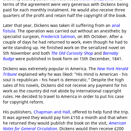
terms of the agreement were very generous with Dickens being
paid for each monthly instalment. He would also receive three
quarters of the profit and retain half the copyright of the book.
Later that year, Dickens was taken ill suffering from an
anal
fistula
. The operation was carried out without an anesthetic by
specialist surgeon,
Frederick Salmon
, on 8th October. After a
couple of days he had returned to work, even though he had to
write standing up. He finished work on the serialized novel on
5th November and both
The Old Curiosity Shop
and
Barnaby
Rudge
were published in book form on 15th December, 1841.
Dickens was extremely popular in America. The
New York Herald
Tribune
explained why he was liked: "His mind is American - his
soul is republican - his heart is democratic." Despite the high
sales of his novels, Dickens did not receive any payment for his
work as the country did not abide by international copyright
rules. He decided to travel to America in order to put his case
for copyright reform.
His publishers,
Chapman and Hall
, offered to help fund the trip.
It was agreed they would pay him £150 a month and that when
he returned they would publish the book on the visit,
American
Notes for General Circulation
. Dickens would then receive £200