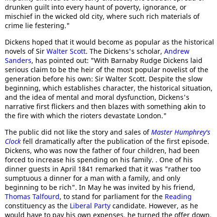
drunken guilt into every haunt of poverty, ignorance, or
mischief in the wicked old city, where such rich materials of
crime lie festering."
Dickens hoped that it would become as popular as the historical
novels of Sir
Walter Scott
. The Dickens's scholar,
Andrew
Sanders
, has pointed out: "With Barnaby Rudge Dickens laid
serious claim to be the heir of the most popular novelist of the
generation before his own: Sir Walter Scott. Despite the slow
beginning, which establishes character, the historical situation,
and the idea of mental and moral dysfunction, Dickens's
narrative first flickers and then blazes with something akin to
the fire with which the rioters devastate London."
The public did not like the story and sales of
Master Humphrey's
Clock
fell dramatically after the publication of the first episode.
Dickens, who was now the father of four children, had been
forced to increase his spending on his family. . One of his
dinner guests in April 1841 remarked that it was "rather too
sumptuous a dinner for a man with a family, and only
beginning to be rich". In May he was invited by his friend,
Thomas Talfourd
, to stand for parliament for the
Reading
constituency as the
Liberal Party
candidate. However, as he
would have to pay his own expenses, he turned the offer down.