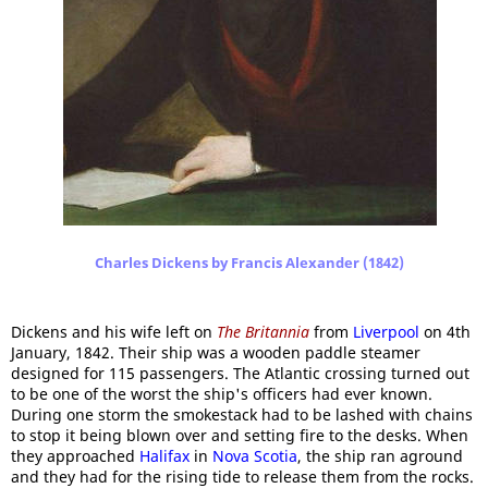
Charles Dickens by Francis Alexander (1842)
Dickens and his wife left on
The Britannia
from
Liverpool
on 4th
January, 1842. Their ship was a wooden paddle steamer
designed for 115 passengers. The Atlantic crossing turned out
to be one of the worst the ship's officers had ever known.
During one storm the smokestack had to be lashed with chains
to stop it being blown over and setting fire to the desks. When
they approached
Halifax
in
Nova Scotia
, the ship ran aground
and they had for the rising tide to release them from the rocks.