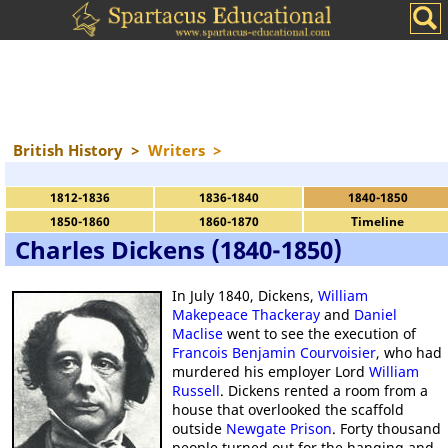
British History
>
Writers
>
1812-1836
1836-1840
1840-1850
1850-1860
1860-1870
Timeline
Charles Dickens (1840-1850)
In July 1840, Dickens,
William
Makepeace Thackeray
and
Daniel
Maclise
went to see the execution of
Francois Benjamin Courvoisier
, who had
murdered his employer Lord
William
Russell
. Dickens rented a room from a
house that overlooked the scaffold
outside
Newgate Prison
. Forty thousand
people turned out for the hanging and