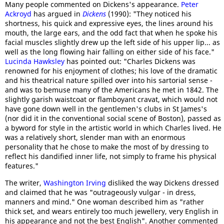
Many people commented on Dickens's appearance.
Peter
Ackroyd
has argued in
Dickens
(1990): "They noticed his
shortness, his quick and expressive eyes, the lines around his
mouth, the large ears, and the odd fact that when he spoke his
facial muscles slightly drew up the left side of his upper lip... as
well as the long flowing hair falling on either side of his face."
Lucinda Hawksley
has pointed out: "Charles Dickens was
renowned for his enjoyment of clothes; his love of the dramatic
and his theatrical nature spilled over into his sartorial sense -
and was to bemuse many of the Americans he met in 1842. The
slightly garish waistcoat or flamboyant cravat, which would not
have gone down well in the gentlemen's clubs in St James's
(nor did it in the conventional social scene of Boston), passed as
a byword for style in the artistic world in which Charles lived. He
was a relatively short, slender man with an enormous
personality that he chose to make the most of by dressing to
reflect his dandified inner life, not simply to frame his physical
features."
The writer,
Washington Irving
disliked the way Dickens dressed
and claimed that he was "outrageously vulgar - in dress,
manners and mind." One woman described him as "rather
thick set, and wears entirely too much jewellery, very English in
his appearance and not the best English". Another commented