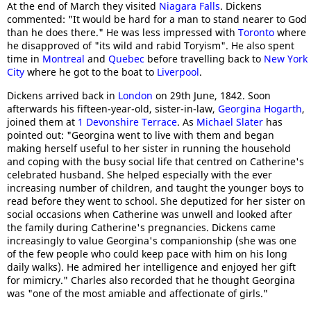
At the end of March they visited
Niagara Falls
. Dickens
commented: "It would be hard for a man to stand nearer to God
than he does there." He was less impressed with
Toronto
where
he disapproved of "its wild and rabid Toryism". He also spent
time in
Montreal
and
Quebec
before travelling back to
New York
City
where he got to the boat to
Liverpool
.
Dickens arrived back in
London
on 29th June, 1842. Soon
afterwards his fifteen-year-old, sister-in-law,
Georgina Hogarth
,
joined them at
1 Devonshire Terrace
. As
Michael Slater
has
pointed out: "Georgina went to live with them and began
making herself useful to her sister in running the household
and coping with the busy social life that centred on Catherine's
celebrated husband. She helped especially with the ever
increasing number of children, and taught the younger boys to
read before they went to school. She deputized for her sister on
social occasions when Catherine was unwell and looked after
the family during Catherine's pregnancies. Dickens came
increasingly to value Georgina's companionship (she was one
of the few people who could keep pace with him on his long
daily walks). He admired her intelligence and enjoyed her gift
for mimicry." Charles also recorded that he thought Georgina
was "one of the most amiable and affectionate of girls."