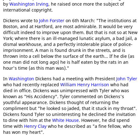
by
Washington Irving
, he raised once more the subject of
international copyright.
Dickens wrote to
John Forster
on 6th March: "The institutions at
Boston, and at Hartford, are most admirable. It would be very
difficult indeed to improve upon them. But that is not so at New
York; where there is an ill-managed lunatic asylum, a bad jail, a
dismal workhouse, and a perfectly intolerable place of police-
imprisonment. A man is found drunk in the streets, and is
thrown into a cell below the surface of the earth... If he die (as
one man did not long ago) he is half eaten by the rats in an
hour's time (as this man was)."
In
Washington
Dickens had a meeting with President
John Tyler
who had recently replaced
William Henry Harrison
who had
died in office. Dickens was unimpressed with Tyler who was
known as "His Accidency". Tyler commented on Dickens's
youthful appearance. Dickens thought of returning the
compliment but "he looked so jaded, that it stuck in my throat".
Dickens found Tyler so uninteresting he declined the invitation
to dine with him at the
White House
. However, he did spend
time with
Henry Clay
who he described as "a fine fellow, who
has won my heart".