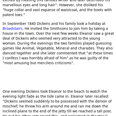
marvellous eyes and long hair". However, she disliked his
"huge collar and vast expanse of waistcoat, and the boots with
patent toes."
In September 1840 Dickens and his family took a holiday at
Broadstairs
. He invited the Smithsons to join him by taking a
house in the town. Over the next few weeks Eleanor saw a great
deal of Dickens who seemed very attracted to the young
woman. During the evenings the two families played guessing
games like Animal, Vegetable, Mineral and charades. They also
danced together and she later commented that "at these times
I confess I was horribly afraid of him" as he was guilty of the
"most amusing but merciless criticisms".
One evening Dickens took Eleanor to the beach to watch the
evening light fade as the tide came in. Eleanor later recalled:
"Dickens seemed suddenly to be possessed with the demon of
mischief; he threw his arm around me and ran me down the
inclined plane to the end of the jetty till we reached a tall post.
He put his other arm round this, and exclaimed in theatrical