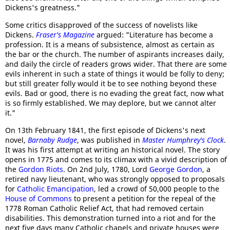
Dickens's greatness."
Some critics disapproved of the success of novelists like
Dickens.
Fraser's Magazine
argued: "Literature has become a
profession. It is a means of subsistence, almost as certain as
the bar or the church. The number of aspirants increases daily,
and daily the circle of readers grows wider. That there are some
evils inherent in such a state of things it would be folly to deny;
but still greater folly would it be to see nothing beyond these
evils. Bad or good, there is no evading the great fact, now what
is so firmly established. We may deplore, but we cannot alter
it."
On 13th February 1841, the first episode of Dickens's next
novel,
Barnaby Rudge
, was published in
Master Humphrey's Clock
.
It was his first attempt at writing an historical novel. The story
opens in 1775 and comes to its climax with a vivid description of
the
Gordon Riots
. On 2nd July, 1780, Lord
George Gordon
, a
retired navy lieutenant, who was strongly opposed to proposals
for
Catholic Emancipation
, led a crowd of 50,000 people to the
House of Commons
to present a petition for the repeal of the
1778 Roman Catholic Relief Act, that had removed certain
disabilities. This demonstration turned into a riot and for the
next five days many Catholic chapels and private houses were