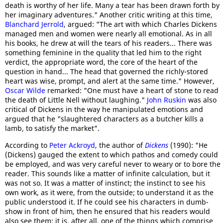
death is worthy of her life. Many a tear has been drawn forth by
her imaginary adventures." Another critic writing at this time,
Blanchard Jerrold
, argued: "The art with which Charles Dickens
managed men and women were nearly all emotional. As in all
his books, he drew at will the tears of his readers... There was
something feminine in the quality that led him to the right
verdict, the appropriate word, the core of the heart of the
question in hand... The head that governed the richly-stored
heart was wise, prompt, and alert at the same time." However,
Oscar Wilde
remarked: "One must have a heart of stone to read
the death of Little Nell without laughing."
John Ruskin
was also
critical of Dickens in the way he manipulated emotions and
argued that he "slaughtered characters as a butcher kills a
lamb, to satisfy the market".
According to
Peter Ackroyd
, the author of
Dickens
(1990): "He
(Dickens) gauged the extent to which pathos and comedy could
be employed, and was very careful never to weary or to bore the
reader. This sounds like a matter of infinite calculation, but it
was not so. It was a matter of instinct; the instinct to see his
own work, as it were, from the outside; to understand it as the
public understood it. If he could see his characters in dumb-
show in front of him, then he ensured that his readers would
also see them: it is, after all, one of the things which comprise