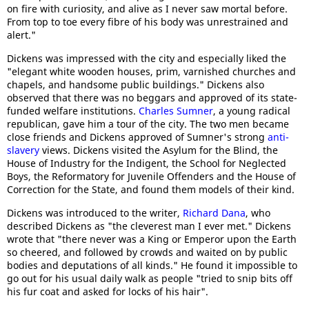
on fire with curiosity, and alive as I never saw mortal before.
From top to toe every fibre of his body was unrestrained and
alert."
Dickens was impressed with the city and especially liked the
"elegant white wooden houses, prim, varnished churches and
chapels, and handsome public buildings." Dickens also
observed that there was no beggars and approved of its state-
funded welfare institutions.
Charles Sumner
, a young radical
republican, gave him a tour of the city. The two men became
close friends and Dickens approved of Sumner's strong
anti-
slavery
views. Dickens visited the Asylum for the Blind, the
House of Industry for the Indigent, the School for Neglected
Boys, the Reformatory for Juvenile Offenders and the House of
Correction for the State, and found them models of their kind.
Dickens was introduced to the writer,
Richard Dana
, who
described Dickens as "the cleverest man I ever met." Dickens
wrote that "there never was a King or Emperor upon the Earth
so cheered, and followed by crowds and waited on by public
bodies and deputations of all kinds." He found it impossible to
go out for his usual daily walk as people "tried to snip bits off
his fur coat and asked for locks of his hair".