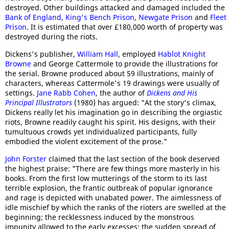
destroyed. Other buildings attacked and damaged included the
Bank of England
,
King's Bench Prison
,
Newgate Prison
and
Fleet
Prison
. It is estimated that over £180,000 worth of property was
destroyed during the riots.
Dickens's publisher,
William Hall
, employed
Hablot Knight
Browne
and George Cattermole to provide the illustrations for
the serial. Browne produced about 59 illustrations, mainly of
characters, whereas Cattermole's 19 drawings were usually of
settings.
Jane Rabb Cohen
, the author of
Dickens and His
Principal Illustrators
(1980) has argued: "At the story's climax,
Dickens really let his imagination go in describing the orgiastic
riots, Browne readily caught his spirit. His designs, with their
tumultuous crowds yet individualized participants, fully
embodied the violent excitement of the prose."
John Forster
claimed that the last section of the book deserved
the highest praise: "There are few things more masterly in his
books. From the first low mutterings of the storm to its last
terrible explosion, the frantic outbreak of popular ignorance
and rage is depicted with unabated power. The aimlessness of
idle mischief by which the ranks of the rioters are swelled at the
beginning; the recklessness induced by the monstrous
impunity allowed to the early excesses; the sudden spread of