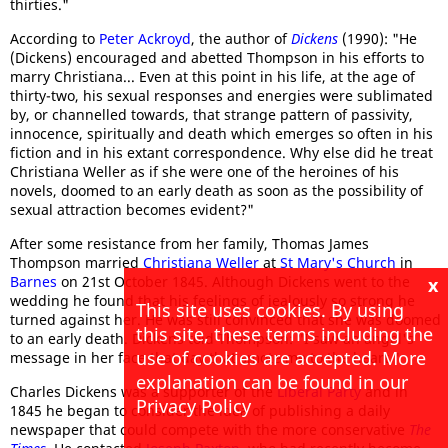
thirties."
According to
Peter Ackroyd
, the author of
Dickens
(1990): "He
(Dickens) encouraged and abetted Thompson in his efforts to
marry Christiana... Even at this point in his life, at the age of
thirty-two, his sexual responses and energies were sublimated
by, or channelled towards, that strange pattern of passivity,
innocence, spiritually and death which emerges so often in his
fiction and in his extant correspondence. Why else did he treat
Christiana Weller as if she were one of the heroines of his
novels, doomed to an early death as soon as the possibility of
sexual attraction becomes evident?"
After some resistance from her family, Thomas James
Thompson married
Christiana Weller
at
St Mary's Church
in
Barnes
on 21st October 1845. Although Dickens went to the
x
wedding he found that his feelings of jealously so strong he
This site uses cookies. By using
turned against her. He was still convinced that she was doomed
this site, these terms including the
to an early death. Dickens told Thompson: "I saw an angel's
use of cookies are accepted. More
message in her face that day that smote me to the heart."
explanation can be found in our
Charles Dickens was a supporter of the
Liberal Party
and in
Privacy Policy
1845 he began to consider the idea of publishing a daily
newspaper that could compete with the more conservative
The