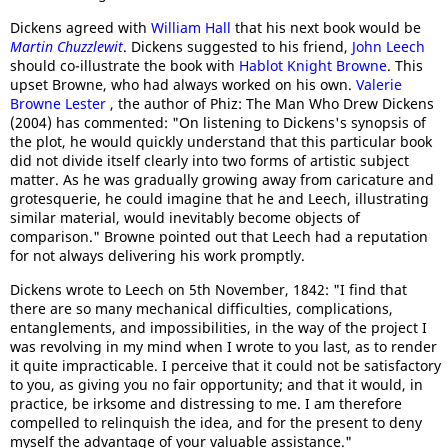
Dickens agreed with
William Hall
that his next book would be
Martin Chuzzlewit
. Dickens suggested to his friend,
John Leech
should co-illustrate the book with
Hablot Knight Browne
. This
upset Browne, who had always worked on his own.
Valerie
Browne Lester
, the author of Phiz: The Man Who Drew Dickens
(2004) has commented: "On listening to Dickens's synopsis of
the plot, he would quickly understand that this particular book
did not divide itself clearly into two forms of artistic subject
matter. As he was gradually growing away from caricature and
grotesquerie, he could imagine that he and Leech, illustrating
similar material, would inevitably become objects of
comparison." Browne pointed out that Leech had a reputation
for not always delivering his work promptly.
Dickens wrote to Leech on 5th November, 1842: "I find that
there are so many mechanical difficulties, complications,
entanglements, and impossibilities, in the way of the project I
was revolving in my mind when I wrote to you last, as to render
it quite impracticable. I perceive that it could not be satisfactory
to you, as giving you no fair opportunity; and that it would, in
practice, be irksome and distressing to me. I am therefore
compelled to relinquish the idea, and for the present to deny
myself the advantage of your valuable assistance."