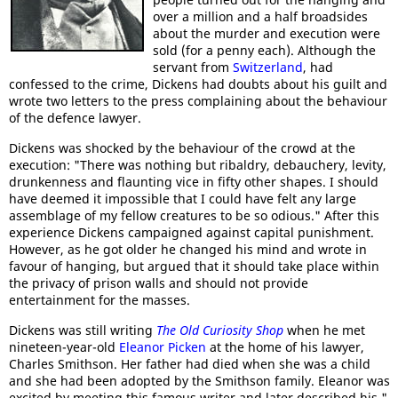
over a million and a half broadsides
about the murder and execution were
sold (for a penny each). Although the
servant from
Switzerland
, had
confessed to the crime, Dickens had doubts about his guilt and
wrote two letters to the press complaining about the behaviour
of the defence lawyer.
Dickens was shocked by the behaviour of the crowd at the
execution: "There was nothing but ribaldry, debauchery, levity,
drunkenness and flaunting vice in fifty other shapes. I should
have deemed it impossible that I could have felt any large
assemblage of my fellow creatures to be so odious." After this
experience Dickens campaigned against capital punishment.
However, as he got older he changed his mind and wrote in
favour of hanging, but argued that it should take place within
the privacy of prison walls and should not provide
entertainment for the masses.
Dickens was still writing
The Old Curiosity Shop
when he met
nineteen-year-old
Eleanor Picken
at the home of his lawyer,
Charles Smithson. Her father had died when she was a child
and she had been adopted by the Smithson family. Eleanor was
excited by meeting this famous writer and later described his "