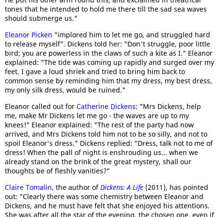
tones that he intended to hold me there till the sad sea waves
should submerge us."
Eleanor Picken
"implored him to let me go, and struggled hard
to release myself". Dickens told her: "Don't struggle, poor little
bird; you are powerless in the claws of such a kite as I." Eleanor
explained: "The tide was coming up rapidly and surged over my
feet. I gave a loud shriek and tried to bring him back to
common sense by reminding him that my dress, my best dress,
my only silk dress, would be ruined."
Eleanor called out for
Catherine Dickens
: "Mrs Dickens, help
me, make Mr Dickens let me go - the waves are up to my
knees!" Eleanor explained: "The rest of the party had now
arrived, and Mrs Dickens told him not to be so silly, and not to
spoil Eleanor's dress." Dickens replied: "Dress, talk not to me of
dress! When the pall of night is enshrouding us... when we
already stand on the brink of the great mystery, shall our
thoughts be of fleshly vanities?"
Claire Tomalin
, the author of
Dickens: A Life
(2011), has pointed
out: "Clearly there was some chemistry between Eleanor and
Dickens, and he must have felt that she enjoyed his attentions.
She was after all the star of the evening, the chosen one, even if