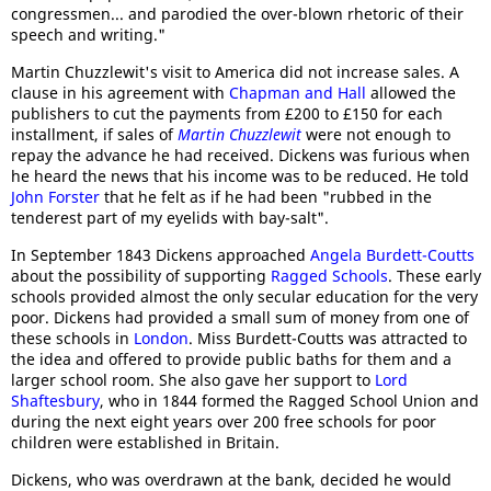
congressmen... and parodied the over-blown rhetoric of their
speech and writing."
Martin Chuzzlewit's visit to America did not increase sales. A
clause in his agreement with
Chapman and Hall
allowed the
publishers to cut the payments from £200 to £150 for each
installment, if sales of
Martin Chuzzlewit
were not enough to
repay the advance he had received. Dickens was furious when
he heard the news that his income was to be reduced. He told
John Forster
that he felt as if he had been "rubbed in the
tenderest part of my eyelids with bay-salt".
In September 1843 Dickens approached
Angela Burdett-Coutts
about the possibility of supporting
Ragged Schools
. These early
schools provided almost the only secular education for the very
poor. Dickens had provided a small sum of money from one of
these schools in
London
. Miss Burdett-Coutts was attracted to
the idea and offered to provide public baths for them and a
larger school room. She also gave her support to
Lord
Shaftesbury
, who in 1844 formed the Ragged School Union and
during the next eight years over 200 free schools for poor
children were established in Britain.
Dickens, who was overdrawn at the bank, decided he would