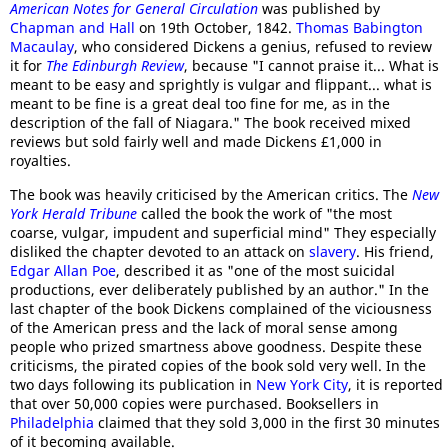
American Notes for General Circulation
was published by
Chapman and Hall
on 19th October, 1842.
Thomas Babington
Macaulay
, who considered Dickens a genius, refused to review
it for
The Edinburgh Review
, because "I cannot praise it... What is
meant to be easy and sprightly is vulgar and flippant... what is
meant to be fine is a great deal too fine for me, as in the
description of the fall of Niagara." The book received mixed
reviews but sold fairly well and made Dickens £1,000 in
royalties.
The book was heavily criticised by the American critics. The
New
York Herald Tribune
called the book the work of "the most
coarse, vulgar, impudent and superficial mind" They especially
disliked the chapter devoted to an attack on
slavery
. His friend,
Edgar Allan Poe
, described it as "one of the most suicidal
productions, ever deliberately published by an author." In the
last chapter of the book Dickens complained of the viciousness
of the American press and the lack of moral sense among
people who prized smartness above goodness. Despite these
criticisms, the pirated copies of the book sold very well. In the
two days following its publication in
New York City
, it is reported
that over 50,000 copies were purchased. Booksellers in
Philadelphia
claimed that they sold 3,000 in the first 30 minutes
of it becoming available.