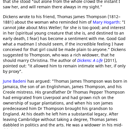
that she stood "out alone from the whole crowd the instant I
saw her, and will remain there always in my sight."
Dickens wrote to his friend, Thomas James Thompson (1812–
1881) about the woman who reminded him of
Mary Hogarth
: "I
cannot joke about Miss Weller; for she is too good; and interest
in her (spiritual young creature that she is, and destined to an
early death, I fear) has become a sentiment with me. Good God
what a madman I should seem, if the incredible feeling I have
conceived for that girl could be made plain to anyone." Dickens
suggested to Thompson, who was a rich widower, that he
should marry Christina. The author of
Dickens: A Life
(2011),
pointed out: "it allowed him to remain intimate with her, if only
by proxy".
June Badeni
has argued: "Thomas James Thompson was born in
Jamaica, the son of an Englishman, James Thompson, and his
Creole mistress. His grandfather Dr Thomas Pepper Thompson
had emigrated from Liverpool and had grown rich on the
ownership of sugar plantations, and when his son James
predeceased him Dr Thompson brought his grandson to
England. At his death he left him a substantial legacy. After
leaving Cambridge without taking a degree, Thomas James
dabbled in politics and the arts. He was a widower in his mid-