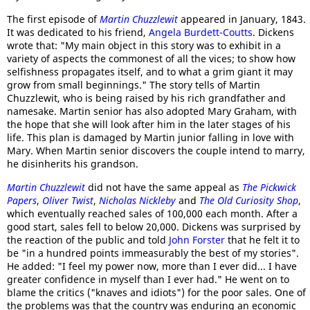
The first episode of
Martin Chuzzlewit
appeared in January, 1843.
It was dedicated to his friend,
Angela Burdett-Coutts
. Dickens
wrote that: "My main object in this story was to exhibit in a
variety of aspects the commonest of all the vices; to show how
selfishness propagates itself, and to what a grim giant it may
grow from small beginnings." The story tells of Martin
Chuzzlewit, who is being raised by his rich grandfather and
namesake. Martin senior has also adopted Mary Graham, with
the hope that she will look after him in the later stages of his
life. This plan is damaged by Martin junior falling in love with
Mary. When Martin senior discovers the couple intend to marry,
he disinherits his grandson.
Martin Chuzzlewit
did not have the same appeal as
The Pickwick
Papers
,
Oliver Twist
,
Nicholas Nickleby
and
The Old Curiosity Shop
,
which eventually reached sales of 100,000 each month. After a
good start, sales fell to below 20,000. Dickens was surprised by
the reaction of the public and told
John Forster
that he felt it to
be "in a hundred points immeasurably the best of my stories".
He added: "I feel my power now, more than I ever did... I have
greater confidence in myself than I ever had." He went on to
blame the critics ("knaves and idiots") for the poor sales. One of
the problems was that the country was enduring an economic