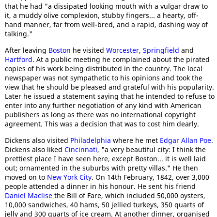
that he had "a dissipated looking mouth with a vulgar draw to
it, a muddy olive complexion, stubby fingers... a hearty, off-
hand manner, far from well-bred, and a rapid, dashing way of
talking."
After leaving
Boston
he visited
Worcester
,
Springfield
and
Hartford
. At a public meeting he complained about the pirated
copies of his work being distributed in the country. The local
newspaper was not sympathetic to his opinions and took the
view that he should be pleased and grateful with his popularity.
Later he issued a statement saying that he intended to refuse to
enter into any further negotiation of any kind with American
publishers as long as there was no international copyright
agreement. This was a decision that was to cost him dearly.
Dickens also visited
Philadelphia
where he met
Edgar Allan Poe
.
Dickens also liked
Cincinnati
, "a very beautiful city: I think the
prettiest place I have seen here, except Boston... it is well laid
out; ornamented in the suburbs with pretty villas." He then
moved on to
New York City
. On 14th February, 1842, over 3,000
people attended a dinner in his honour. He sent his friend
Daniel Maclise
the Bill of Fare, which included 50,000 oysters,
10,000 sandwiches, 40 hams, 50 jellied turkeys, 350 quarts of
jelly and 300 quarts of ice cream. At another dinner, organised