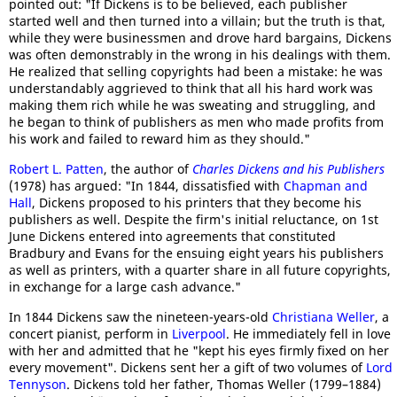
pointed out: "If Dickens is to be believed, each publisher
started well and then turned into a villain; but the truth is that,
while they were businessmen and drove hard bargains, Dickens
was often demonstrably in the wrong in his dealings with them.
He realized that selling copyrights had been a mistake: he was
understandably aggrieved to think that all his hard work was
making them rich while he was sweating and struggling, and
he began to think of publishers as men who made profits from
his work and failed to reward him as they should."
Robert L. Patten
, the author of
Charles Dickens and his Publishers
(1978) has argued: "In 1844, dissatisfied with
Chapman and
Hall
, Dickens proposed to his printers that they become his
publishers as well. Despite the firm's initial reluctance, on 1st
June Dickens entered into agreements that constituted
Bradbury and Evans for the ensuing eight years his publishers
as well as printers, with a quarter share in all future copyrights,
in exchange for a large cash advance."
In 1844 Dickens saw the nineteen-years-old
Christiana Weller
, a
concert pianist, perform in
Liverpool
. He immediately fell in love
with her and admitted that he "kept his eyes firmly fixed on her
every movement". Dickens sent her a gift of two volumes of
Lord
Tennyson
. Dickens told her father, Thomas Weller (1799–1884)