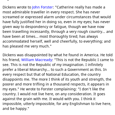
Dickens wrote to
John Forster
: "Catherine really has made a
most admirable traveller in every respect. She has never
screamed or expressed alarm under circumstances that would
have fully justified her in doing so, even in my eyes; has never
given way to despondency or fatigue, though we have now
been travelling incessantly, through a very rough country... and
have been at times... most thoroughly tired; has always
accommodated herself, well and cheerfully, to everything; and
has pleased me very much."
Dickens was disappointed by what he found in America. He told
his friend,
William Macready
: "This is not the Republic I came to
see. This is not the Republic of my imagination. I infinitely
prefer a liberal Monarchy... to such a Government as this. In
every respect but that of National Education, the country
disappoints me. The more I think of its youth and strength, the
poorer and more trifling in a thousand respects, it appears in
my eyes." He wrote to Forster complaining: "I don't like the
country. I would not live here, on any consideration. It goes
against the grain with me. It would with you. I think it
impossible, utterly impossible, for any Englishman to live here,
and be happy."