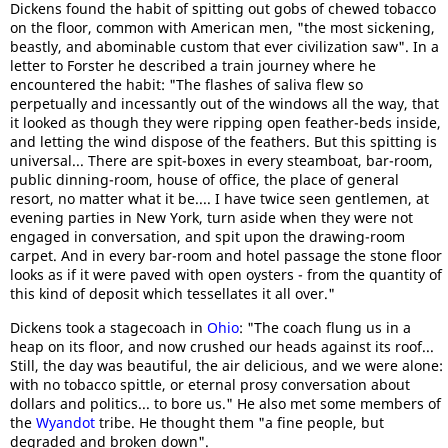
Dickens found the habit of spitting out gobs of chewed tobacco
on the floor, common with American men, "the most sickening,
beastly, and abominable custom that ever civilization saw". In a
letter to Forster he described a train journey where he
encountered the habit: "The flashes of saliva flew so
perpetually and incessantly out of the windows all the way, that
it looked as though they were ripping open feather-beds inside,
and letting the wind dispose of the feathers. But this spitting is
universal... There are spit-boxes in every steamboat, bar-room,
public dinning-room, house of office, the place of general
resort, no matter what it be.... I have twice seen gentlemen, at
evening parties in New York, turn aside when they were not
engaged in conversation, and spit upon the drawing-room
carpet. And in every bar-room and hotel passage the stone floor
looks as if it were paved with open oysters - from the quantity of
this kind of deposit which tessellates it all over."
Dickens took a stagecoach in
Ohio
: "The coach flung us in a
heap on its floor, and now crushed our heads against its roof...
Still, the day was beautiful, the air delicious, and we were alone:
with no tobacco spittle, or eternal prosy conversation about
dollars and politics... to bore us." He also met some members of
the
Wyandot
tribe. He thought them "a fine people, but
degraded and broken down".