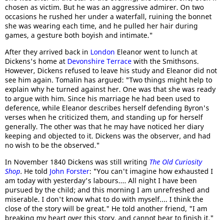
chosen as victim. But he was an aggressive admirer. On two
occasions he rushed her under a waterfall, ruining the bonnet
she was wearing each time, and he pulled her hair during
games, a gesture both boyish and intimate."
After they arrived back in
London
Eleanor went to lunch at
Dickens's home at
Devonshire Terrace
with the Smithsons.
However, Dickens refused to leave his study and Eleanor did not
see him again. Tomalin has argued: "Two things might help to
explain why he turned against her. One was that she was ready
to argue with him. Since his marriage he had been used to
deference, while Eleanor describes herself defending Byron's
verses when he criticized them, and standing up for herself
generally. The other was that he may have noticed her diary
keeping and objected to it. Dickens was the observer, and had
no wish to be the observed."
In November 1840 Dickens was still writing
The Old Curiosity
Shop
. He told
John Forster
: "You can't imagine how exhausted I
am today with yesterday's labours.... All night I have been
pursued by the child; and this morning I am unrefreshed and
miserable. I don't know what to do with myself.... I think the
close of the story will be great." He told another friend, "I am
breaking my heart over this story, and cannot bear to finish it."