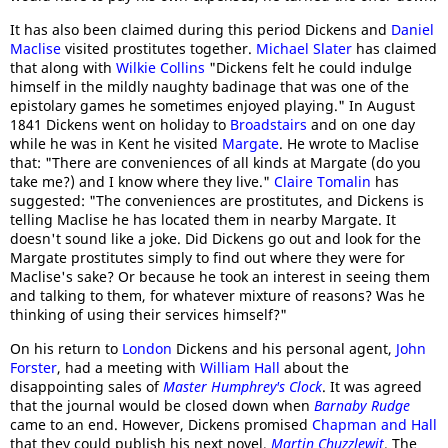
It has also been claimed during this period Dickens and
Daniel
Maclise
visited prostitutes together.
Michael Slater
has claimed
that along with
Wilkie Collins
"Dickens felt he could indulge
himself in the mildly naughty badinage that was one of the
epistolary games he sometimes enjoyed playing." In August
1841 Dickens went on holiday to
Broadstairs
and on one day
while he was in Kent he visited
Margate
. He wrote to Maclise
that: "There are conveniences of all kinds at Margate (do you
take me?) and I know where they live."
Claire Tomalin
has
suggested: "The conveniences are prostitutes, and Dickens is
telling Maclise he has located them in nearby Margate. It
doesn't sound like a joke. Did Dickens go out and look for the
Margate prostitutes simply to find out where they were for
Maclise's sake? Or because he took an interest in seeing them
and talking to them, for whatever mixture of reasons? Was he
thinking of using their services himself?"
On his return to
London
Dickens and his personal agent,
John
Forster
, had a meeting with
William Hall
about the
disappointing sales of
Master Humphrey's Clock
. It was agreed
that the journal would be closed down when
Barnaby Rudge
came to an end. However, Dickens promised
Chapman and Hall
that they could publish his next novel,
Martin Chuzzlewit
. The