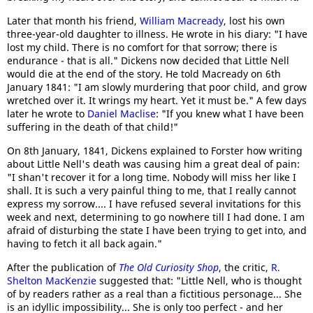
Later that month his friend,
William Macready
, lost his own
three-year-old daughter to illness. He wrote in his diary: "I have
lost my child. There is no comfort for that sorrow; there is
endurance - that is all." Dickens now decided that Little Nell
would die at the end of the story. He told Macready on 6th
January 1841: "I am slowly murdering that poor child, and grow
wretched over it. It wrings my heart. Yet it must be." A few days
later he wrote to
Daniel Maclise
: "If you knew what I have been
suffering in the death of that child!"
On 8th January, 1841, Dickens explained to Forster how writing
about Little Nell's death was causing him a great deal of pain:
"I shan't recover it for a long time. Nobody will miss her like I
shall. It is such a very painful thing to me, that I really cannot
express my sorrow.... I have refused several invitations for this
week and next, determining to go nowhere till I had done. I am
afraid of disturbing the state I have been trying to get into, and
having to fetch it all back again."
After the publication of
The Old Curiosity Shop
, the critic,
R.
Shelton MacKenzie
suggested that: "Little Nell, who is thought
of by readers rather as a real than a fictitious personage... She
is an idyllic impossibility... She is only too perfect - and her