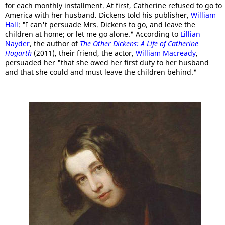
for each monthly installment. At first, Catherine refused to go to
America with her husband. Dickens told his publisher,
William
Hall
: "I can't persuade Mrs. Dickens to go, and leave the
children at home; or let me go alone." According to
Lillian
Nayder
, the author of
The Other Dickens: A Life of Catherine
Hogarth
(2011), their friend, the actor,
William Macready
,
persuaded her "that she owed her first duty to her husband
and that she could and must leave the children behind."