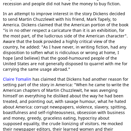
recession and people did not have the money to buy fiction.
In an attempt to improve interest in the story Dickens decided
to send Martin Chuzzlewit with his friend, Mark Tapely, to
America. Dickens claimed that the American portion of the book
"is in no other respect a caricature than it is an exhibition, for
the most part, of the ludicrous side of the American character".
Aware that the book provided a highly critical view of the
country, he added: "As I have never, in writing fiction, had any
disposition to soften what is ridiculous or wrong at home, I
hope (and believe) that the good-humoured people of the
United States are not generally disposed to quarrel with me for
carrying the same usage abroad."
Claire Tomalin
has claimed that Dickens had another reason for
setting part of the story in America: "When he came to write the
American chapters of Martin Chuzzlewit, he was avenging
himself on everything he disliked about the way he had been
treated, and pointing out, with savage humour, what he hated
about America: corrupt newspapers, violence, slavery, spitting,
boastfulness and self-righteousness, obsession with business
and money, greedy, graceless eating, hypocrisy about
supposed equality, the crude lionizing of visitors. He mocked
their newspaper editors, their learned women and their