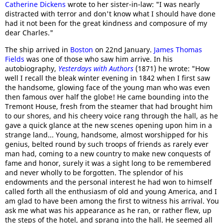
Catherine Dickens
wrote to her sister-in-law: "I was nearly
distracted with terror and don't know what I should have done
had it not been for the great kindness and composure of my
dear Charles."
The ship arrived in
Boston
on 22nd January.
James Thomas
Fields
was one of those who saw him arrive. In his
autobiography,
Yesterdays with Authors
(1871) he wrote: "How
well I recall the bleak winter evening in 1842 when I first saw
the handsome, glowing face of the young man who was even
then famous over half the globe! He came bounding into the
Tremont House, fresh from the steamer that had brought him
to our shores, and his cheery voice rang through the hall, as he
gave a quick glance at the new scenes opening upon him in a
strange land... Young, handsome, almost worshipped for his
genius, belted round by such troops of friends as rarely ever
man had, coming to a new country to make new conquests of
fame and honor, surely it was a sight long to be remembered
and never wholly to be forgotten. The splendor of his
endowments and the personal interest he had won to himself
called forth all the enthusiasm of old and young America, and I
am glad to have been among the first to witness his arrival. You
ask me what was his appearance as he ran, or rather flew, up
the steps of the hotel, and sprang into the hall. He seemed all