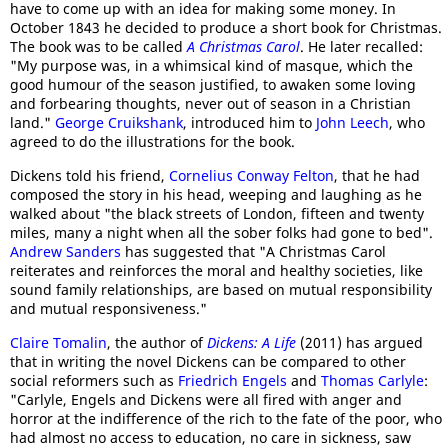
have to come up with an idea for making some money. In
October 1843 he decided to produce a short book for Christmas.
The book was to be called
A Christmas Carol
. He later recalled:
"My purpose was, in a whimsical kind of masque, which the
good humour of the season justified, to awaken some loving
and forbearing thoughts, never out of season in a Christian
land."
George Cruikshank
, introduced him to
John Leech
, who
agreed to do the illustrations for the book.
Dickens told his friend,
Cornelius Conway Felton
, that he had
composed the story in his head, weeping and laughing as he
walked about "the black streets of London, fifteen and twenty
miles, many a night when all the sober folks had gone to bed".
Andrew Sanders
has suggested that "A Christmas Carol
reiterates and reinforces the moral and healthy societies, like
sound family relationships, are based on mutual responsibility
and mutual responsiveness."
Claire Tomalin
, the author of
Dickens: A Life
(2011) has argued
that in writing the novel Dickens can be compared to other
social reformers such as
Friedrich Engels
and
Thomas Carlyle
:
"Carlyle, Engels and Dickens were all fired with anger and
horror at the indifference of the rich to the fate of the poor, who
had almost no access to education, no care in sickness, saw