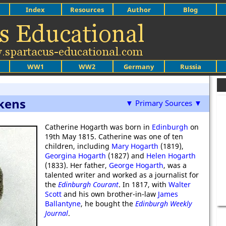
Index
Resources
Author
Blog
WW1
WW2
Germany
Russia
kens
▼ Primary Sources ▼
Catherine Hogarth was born in
Edinburgh
on
19th May 1815. Catherine was one of ten
children, including
Mary Hogarth
(1819),
Georgina Hogarth
(1827) and
Helen Hogarth
(1833). Her father,
George Hogarth
, was a
talented writer and worked as a journalist for
the
Edinburgh Courant
. In 1817, with
Walter
Scott
and his own brother-in-law
James
Ballantyne
, he bought the
Edinburgh Weekly
Journal
.