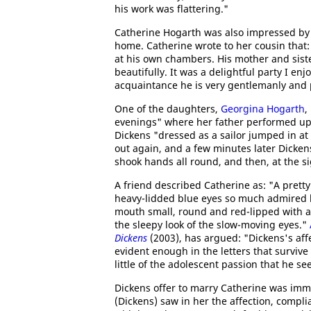
his work was flattering."
Catherine Hogarth was also impressed by 
home. Catherine wrote to her cousin that: 
at his own chambers. His mother and siste
beautifully. It was a delightful party I e
acquaintance he is very gentlemanly and 
One of the daughters,
Georgina Hogarth
,
evenings" where her father performed upo
Dickens "dressed as a sailor jumped in a
out again, and a few minutes later Dicken
shook hands all round, and then, at the sig
A friend described Catherine as: "A pretty
heavy-lidded blue eyes so much admired 
mouth small, round and red-lipped with a
the sleepy look of the slow-moving eyes."
Dickens
(2003), has argued: "Dickens's affe
evident enough in the letters that surviv
little of the adolescent passion that he se
Dickens offer to marry Catherine was imm
(Dickens) saw in her the affection, compl