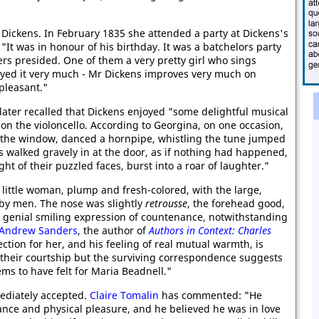
Dickens. In February 1835 she attended a party at Dickens's
"It was in honour of his birthday. It was a batchelors party
rs presided. One of them a very pretty girl who sings
njoyed it very much - Mr Dickens improves very much on
pleasant."
 later recalled that Dickens enjoyed "some delightful musical
n the violoncello. According to Georgina, on one occasion,
t the window, danced a hornpipe, whistling the tune jumped
s walked gravely in at the door, as if nothing had happened,
ht of their puzzled faces, burst into a roar of laughter."
 little woman, plump and fresh-colored, with the large,
by men. The nose was slightly
retrousse
, the forehead good,
 genial smiling expression of countenance, notwithstanding
Andrew Sanders
, the author of
Authors in Context: Charles
ction for her, and his feeling of real mutual warmth, is
e their courtship but the surviving correspondence suggests
ems to have felt for Maria Beadnell."
ediately accepted.
Claire Tomalin
has commented: "He
iance and physical pleasure, and he believed he was in love