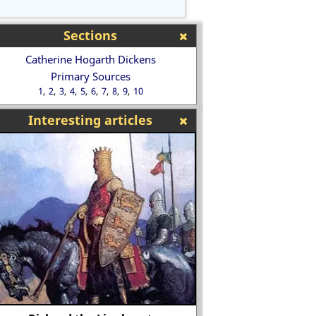
Sections
Catherine Hogarth Dickens
Primary Sources
1
2
3
4
5
6
7
8
9
10
Interesting articles