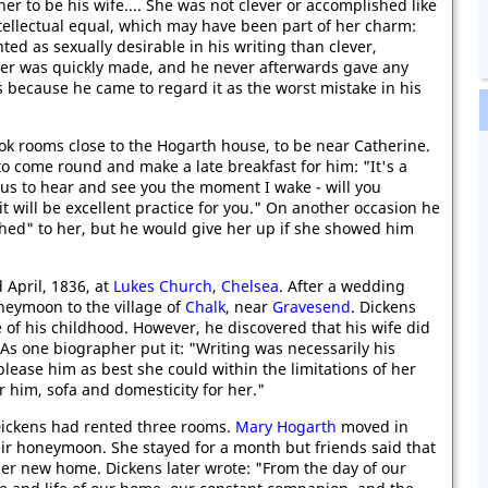
er to be his wife.... She was not clever or accomplished like
ntellectual equal, which may have been part of her charm:
ted as sexually desirable in his writing than clever,
 her was quickly made, and he never afterwards gave any
s because he came to regard it as the worst mistake in his
ok rooms close to the Hogarth house, to be near Catherine.
to come round and make a late breakfast for him: "It's a
ous to hear and see you the moment I wake - will you
t will be excellent practice for you." On another occasion he
ched" to her, but he would give her up if she showed him
 April, 1836, at
Lukes Church
,
Chelsea
. After a wedding
neymoon to the village of
Chalk
, near
Gravesend
. Dickens
of his childhood. However, he discovered that his wife did
. As one biographer put it: "Writing was necessarily his
lease him as best she could within the limitations of her
r him, sofa and domesticity for her."
ickens had rented three rooms.
Mary Hogarth
moved in
ir honeymoon. She stayed for a month but friends said that
er new home. Dickens later wrote: "From the day of our