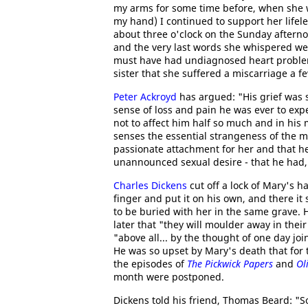
my arms for some time before, when she wa
my hand) I continued to support her lifele
about three o'clock on the Sunday afterno
and the very last words she whispered we
must have had undiagnosed heart problem
sister that she suffered a miscarriage a fe
Peter Ackroyd
has argued: "His grief was s
sense of loss and pain he was ever to exp
not to affect him half so much and in his
senses the essential strangeness of the ma
passionate attachment for her and that h
unannounced sexual desire - that he had, i
Charles Dickens
cut off a lock of Mary's ha
finger and put it on his own, and there it 
to be buried with her in the same grave. H
later that "they will moulder away in thei
"above all... by the thought of one day j
He was so upset by Mary's death that for t
the episodes of
The Pickwick Papers
and
Ol
month were postponed.
Dickens told his friend, Thomas Beard: "S