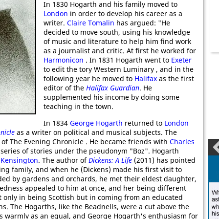
In 1830 Hogarth and his family moved to
London
in order to develop his career as a
writer.
Claire Tomalin
has argued: "He
decided to move south, using his knowledge
of music and literature to help him find work
as a journalist and critic. At first he worked for
Harmonicon
. In 1831 Hogarth went to
Exeter
to edit the tory Western Luminary , and in the
following year he moved to
Halifax
as the first
editor of the
Halifax Guardian
. He
supplemented his income by doing some
teaching in the town.
In 1834
George Hogarth
returned to
London
nicle
as a writer on political and musical subjects. The
r of The Evening Chronicle . He became friends with
Charles
series of stories under the pseudonym "Boz". Hogarth
n
Kensington
. The author of
Dickens: A Life
(2011) has pointed
ing family, and when he (Dickens) made his first visit to
ed by gardens and orchards, he met their eldest daughter,
tedness appealed to him at once, and her being different
only in being Scottish but in coming from an educated
ns. The Hogarths, like the Beadnells, were a cut above the
ns warmly as an equal, and George Hogarth's enthusiasm for