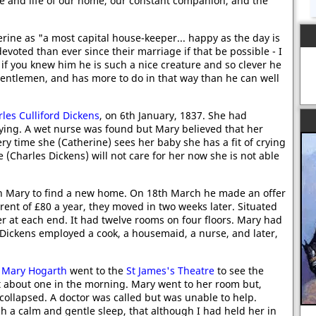
ce and life of our home, our constant companion, and the
rine as "a most capital house-keeper... happy as the day is
evoted than ever since their marriage if that be possible - I
f you knew him he is such a nice creature and so clever he
 gentlemen, and has more to do in that way than he can well
les Culliford Dickens
, on 6th January, 1837. She had
rying. A wet nurse was found but Mary believed that her
ry time she (Catherine) sees her baby she has a fit of crying
 (Charles Dickens) will not care for her now she is not able
 Mary to find a new home. On 18th March he made an offer
 rent of £80 a year, they moved in two weeks later. Situated
er at each end. It had twelve rooms on four floors. Mary had
 Dickens employed a cook, a housemaid, a nurse, and later,
d
Mary Hogarth
went to the
St James's Theatre
to see the
at about one in the morning. Mary went to her room but,
collapsed. A doctor was called but was unable to help.
uch a calm and gentle sleep, that although I had held her in