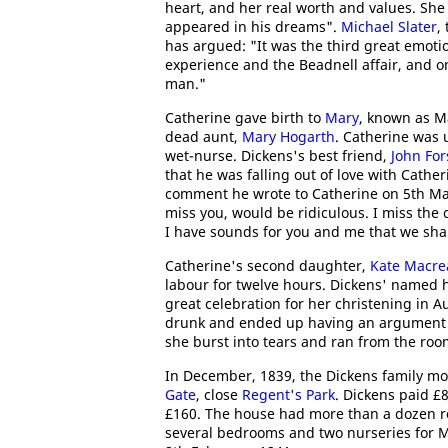
heart, and her real worth and values. She 
appeared in his dreams".
Michael Slater
,
has argued: "It was the third great emotion
experience and the Beadnell affair, and on
man."
Catherine gave birth to
Mary
, known as M
dead aunt,
Mary Hogarth
. Catherine was 
wet-nurse. Dickens's best friend,
John For
that he was falling out of love with Cathe
comment he wrote to Catherine on 5th Mar
miss you, would be ridiculous. I miss the 
I have sounds for you and me that we shal
Catherine's second daughter,
Kate Macre
labour for twelve hours. Dickens' named he
great celebration for her christening in 
drunk and ended up having an argument wi
she burst into tears and ran from the roo
In December, 1839, the Dickens family m
Gate
, close
Regent's Park
. Dickens paid £8
£160. The house had more than a dozen ro
several bedrooms and two nurseries for M