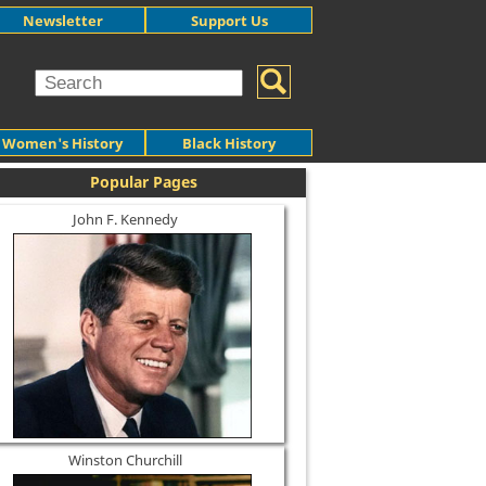
Newsletter
Support Us
Women's History
Black History
Popular Pages
John F. Kennedy
Winston Churchill