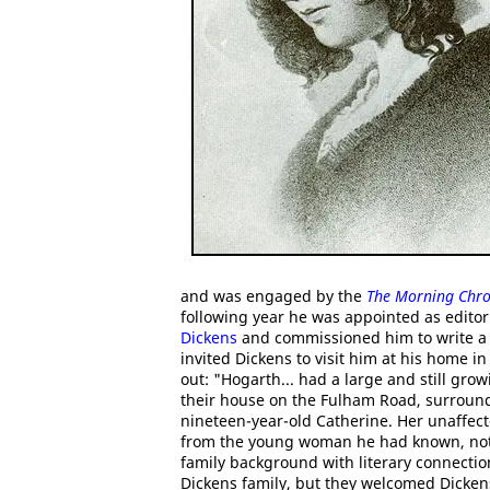
and was engaged by the
The Morning Chro
following year he was appointed as edito
Dickens
and commissioned him to write a 
invited Dickens to visit him at his home i
out: "Hogarth... had a large and still grow
their house on the Fulham Road, surround
nineteen-year-old Catherine. Her unaffec
from the young woman he had known, not 
family background with literary connectio
Dickens family, but they welcomed Dicke