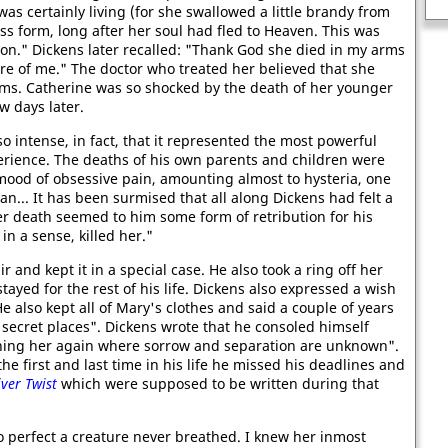
Richard the Lionheart
R
s certainly living (for she swallowed a little brandy from
ss form, long after her soul had fled to Heaven. This was
on." Dickens later recalled: "Thank God she died in my arms
re of me." The doctor who treated her believed that she
s. Catherine was so shocked by the death of her younger
w days later.
o intense, in fact, that it represented the most powerful
erience. The deaths of his own parents and children were
 mood of obsessive pain, amounting almost to hysteria, one
n... It has been surmised that all along Dickens had felt a
er death seemed to him some form of retribution for his
n a sense, killed her."
ir and kept it in a special case. He also took a ring off her
stayed for the rest of his life. Dickens also expressed a wish
e also kept all of Mary's clothes and said a couple of years
r secret places". Dickens wrote that he consoled himself
oining her again where sorrow and separation are unknown".
he first and last time in his life he missed his deadlines and
iver Twist
which were supposed to be written during that
o perfect a creature never breathed. I knew her inmost