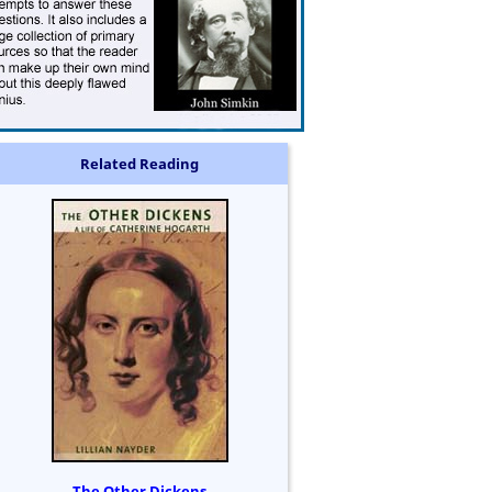
Related Reading
The Other Dickens