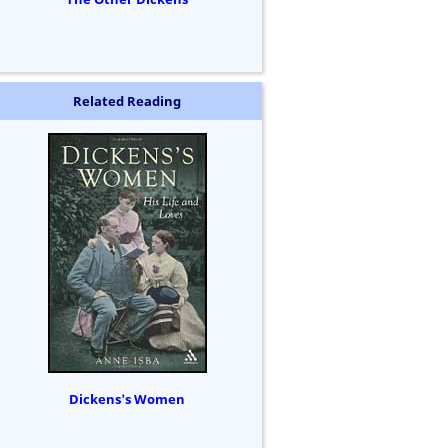
Related Reading
Dickens's Women