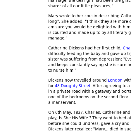
marriage, the dear girl had been the gra
sharer of all our little pleasures."
Mary wrote to her cousin describing Cathe
long". She added: "I think they are more d
am sure you would be delighted with him i
is courted and made up to by all literary
manage."
Catherine Dickens had her first child,
Char
difficulty feeding the baby and gave up t
sister was suffering from depression: "Eve
and keeps constantly saying she is sure he
to nurse him."
Dickens now travelled around
London
with
for
48 Doughty Street
. After agreeing to a
in a private road with a gateway and port
one of the bedrooms on the second floor.
a manservant.
On 6th May, 1837, Charles, Catherine an
play, Is She His Wife ? They went to bed 
before she could undress, gave a cry and 
Dickens later recalled: "Mary... died in s