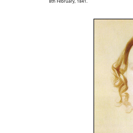
8th February, 1841.