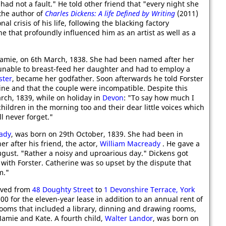
had not a fault." He told other friend that "every night she
 the author of
Charles Dickens: A life Defined by Writing
(2011)
al crisis of his life, following the blacking factory
e that profoundly influenced him as an artist as well as a
amie, on 6th March, 1838. She had been named after her
unable to breast-feed her daughter and had to employ a
ster
, became her godfather. Soon afterwards he told Forster
rine and that the couple were incompatible. Despite this
ch, 1839, while on holiday in
Devon
: "To say how much I
children in the morning too and their dear little voices which
l never forget."
ady
, was born on 29th October, 1839. She had been in
r after his friend, the actor,
William Macready
. He gave a
August. "Rather a noisy and uproarious day." Dickens got
th Forster. Catherine was so upset by the dispute that
m."
oved from
48 Doughty Street
to
1 Devonshire Terrace, York
00 for the eleven-year lease in addition to an annual rent of
oms that included a library, dinning and drawing rooms,
amie and Kate. A fourth child,
Walter Landor
, was born on