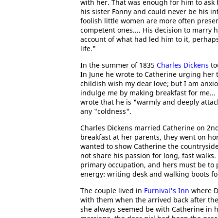
with her. That was enough for him to ask h
his sister Fanny and could never be his i
foolish little women are more often presen
competent ones.... His decision to marry
account of what had led him to it, perhap
life."
In the summer of 1835
Charles Dickens
to
In June he wrote to Catherine urging her 
childish wish my dear love; but I am anxi
indulge me by making breakfast for me... i
wrote that he is "warmly and deeply atta
any "coldness".
Charles Dickens married Catherine on 2nd
breakfast at her parents, they went on ho
wanted to show Catherine the countryside 
not share his passion for long, fast walks
primary occupation, and hers must be to p
energy: writing desk and walking boots fo
The couple lived in
Furnival's Inn
where D
with them when the arrived back after the
she always seemed be with Catherine in h