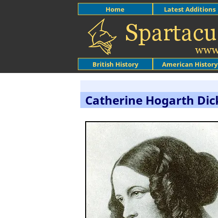
Home
Latest Additions
British History
American History
Catherine Hogarth Dic