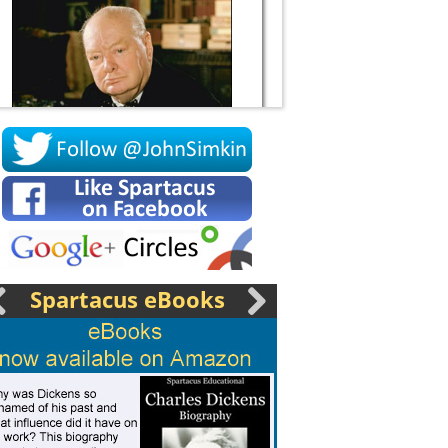
Socrates
Spartacus eBooks