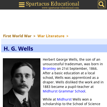
First World War
>
War Literature
>
H. G. Wells
Herbert George Wells, the son of an
unsuccessful tradesman, was born in
Bromley
on 21st September, 1866.
After a basic education at a local
school, Wells was apprenticed as a
draper. Wells disliked the work and in
1883 became a pupil-teacher at
Midhurst Grammar School
.
While at
Midhurst
Wells won a
scholarship to the School of Science