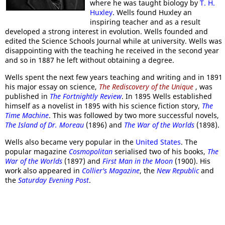
where he was taught biology by
T. H.
Huxley
. Wells found Huxley an
inspiring teacher and as a result
developed a strong interest in evolution. Wells founded and
edited the Science Schools Journal while at university. Wells was
disappointing with the teaching he received in the second year
and so in 1887 he left without obtaining a degree.
Wells spent the next few years teaching and writing and in 1891
his major essay on science,
The Rediscovery of the Unique
, was
published in
The Fortnightly Review
. In 1895 Wells established
himself as a novelist in 1895 with his science fiction story,
The
Time Machine
. This was followed by two more successful novels,
The Island of Dr. Moreau
(1896) and
The War of the Worlds
(1898).
Wells also became very popular in the
United States
. The
popular magazine
Cosmopolitan
serialised two of his books,
The
War of the Worlds
(1897) and
First Man in the Moon
(1900). His
work also appeared in
Collier's Magazine
, the
New Republic
and
the
Saturday Evening Post
.