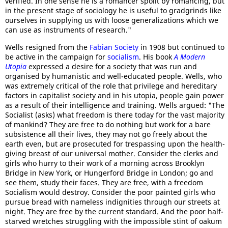
verified. In one sense he is a romancer spoilt by romancing, but
in the present stage of sociology he is useful to gradgrinds like
ourselves in supplying us with loose generalizations which we
can use as instruments of research."
Wells resigned from the
Fabian Society
in 1908 but continued to
be active in the campaign for
socialism
. His book
A Modern
Utopia
expressed a desire for a society that was run and
organised by humanistic and well-educated people. Wells, who
was extremely critical of the role that privilege and hereditary
factors in capitalist society and in his utopia, people gain power
as a result of their intelligence and training. Wells argued: "The
Socialist (asks) what freedom is there today for the vast majority
of mankind? They are free to do nothing but work for a bare
subsistence all their lives, they may not go freely about the
earth even, but are prosecuted for trespassing upon the health-
giving breast of our universal mother. Consider the clerks and
girls who hurry to their work of a morning across Brooklyn
Bridge in New York, or Hungerford Bridge in London; go and
see them, study their faces. They are free, with a freedom
Socialism would destroy. Consider the poor painted girls who
pursue bread with nameless indignities through our streets at
night. They are free by the current standard. And the poor half-
starved wretches struggling with the impossible stint of oakum