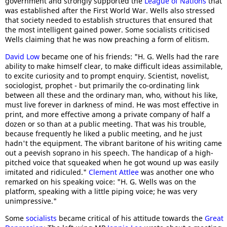
government and strongly supported the
League of Nations
that
was established after the First World War. Wells also stressed
that society needed to establish structures that ensured that
the most intelligent gained power. Some socialists criticised
Wells claiming that he was now preaching a form of elitism.
David Low
became one of his friends: "H. G. Wells had the rare
ability to make himself clear, to make difficult ideas assimilable,
to excite curiosity and to prompt enquiry. Scientist, novelist,
sociologist, prophet - but primarily the co-ordinating link
between all these and the ordinary man, who, without his like,
must live forever in darkness of mind. He was most effective in
print, and more effective among a private company of half a
dozen or so than at a public meeting. That was his trouble,
because frequently he liked a public meeting, and he just
hadn't the equipment. The vibrant baritone of his writing came
out a peevish soprano in his speech. The handicap of a high-
pitched voice that squeaked when he got wound up was easily
imitated and ridiculed."
Clement Attlee
was another one who
remarked on his speaking voice: "H. G. Wells was on the
platform, speaking with a little piping voice; he was very
unimpressive."
Some
socialists
became critical of his attitude towards the
Great