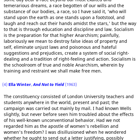
temerarious dreams, a race begotten of our wills and the
substance of our bodies, a race, so I have said it, 'who will
stand upon the earth as one stands upon a footstool, and
laugh and reach out their hands amidst the stars,' but the way
to that is through education and discipline and law. Socialism
is the preparation for that higher Anarchism; painfully,
laboriously we mean to destroy false ideas of property and
self, eliminate unjust laws and poisonous and hateful
suggestions and prejudices, create a system of social right-
dealing and a tradition of right-feeling and action. Socialism is
the schoolroom of true and noble Anarchism, wherein by
training and restraint we shall make free men.
(4)
Ella Winter
,
And Not to Yield
(1963)
The constituency consisted of London University teachers and
students anywhere in the world, present and past; the
campaign was carried out mainly by mail. I had known Wells
slightly, but never before seen him troubled about the effects
of his well-known unconventional behavior. Had we not
regarded him as the apostle of women's rebellion and
women's freedom? I was disillusioned when he wondered
whether he ought to send out a letter justifying, possibly