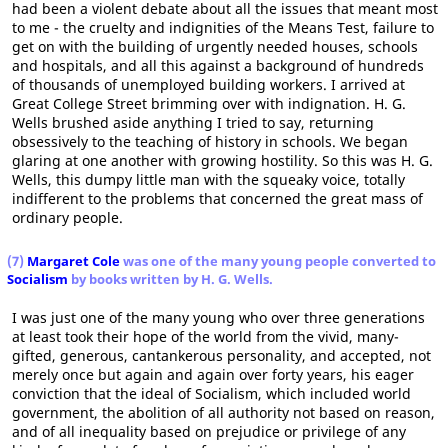
had been a violent debate about all the issues that meant most
to me - the cruelty and indignities of the Means Test, failure to
get on with the building of urgently needed houses, schools
and hospitals, and all this against a background of hundreds
of thousands of unemployed building workers. I arrived at
Great College Street brimming over with indignation. H. G.
Wells brushed aside anything I tried to say, returning
obsessively to the teaching of history in schools. We began
glaring at one another with growing hostility. So this was H. G.
Wells, this dumpy little man with the squeaky voice, totally
indifferent to the problems that concerned the great mass of
ordinary people.
(7)
Margaret Cole
was one of the many young people converted to
Socialism
by books written by H. G. Wells.
I was just one of the many young who over three generations
at least took their hope of the world from the vivid, many-
gifted, generous, cantankerous personality, and accepted, not
merely once but again and again over forty years, his eager
conviction that the ideal of Socialism, which included world
government, the abolition of all authority not based on reason,
and of all inequality based on prejudice or privilege of any