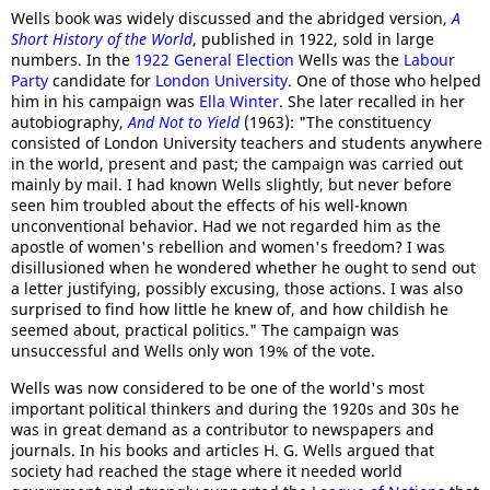
Wells book was widely discussed and the abridged version,
A
Short History of the World
, published in 1922, sold in large
numbers. In the
1922 General Election
Wells was the
Labour
Party
candidate for
London University
. One of those who helped
him in his campaign was
Ella Winter
. She later recalled in her
autobiography,
And Not to Yield
(1963): "The constituency
consisted of London University teachers and students anywhere
in the world, present and past; the campaign was carried out
mainly by mail. I had known Wells slightly, but never before
seen him troubled about the effects of his well-known
unconventional behavior. Had we not regarded him as the
apostle of women's rebellion and women's freedom? I was
disillusioned when he wondered whether he ought to send out
a letter justifying, possibly excusing, those actions. I was also
surprised to find how little he knew of, and how childish he
seemed about, practical politics." The campaign was
unsuccessful and Wells only won 19% of the vote.
Wells was now considered to be one of the world's most
important political thinkers and during the 1920s and 30s he
was in great demand as a contributor to newspapers and
journals. In his books and articles H. G. Wells argued that
society had reached the stage where it needed world