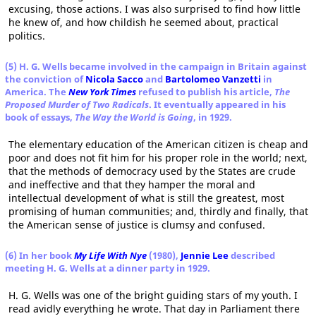
excusing, those actions. I was also surprised to find how little
he knew of, and how childish he seemed about, practical
politics.
(5) H. G. Wells became involved in the campaign in Britain against
the conviction of
Nicola Sacco
and
Bartolomeo Vanzetti
in
America. The
New York Times
refused to publish his article,
The
Proposed Murder of Two Radicals
. It eventually appeared in his
book of essays,
The Way the World is Going
, in 1929.
The elementary education of the American citizen is cheap and
poor and does not fit him for his proper role in the world; next,
that the methods of democracy used by the States are crude
and ineffective and that they hamper the moral and
intellectual development of what is still the greatest, most
promising of human communities; and, thirdly and finally, that
the American sense of justice is clumsy and confused.
(6) In her book
My Life With Nye
(1980),
Jennie Lee
described
meeting H. G. Wells at a dinner party in 1929.
H. G. Wells was one of the bright guiding stars of my youth. I
read avidly everything he wrote. That day in Parliament there