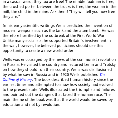
in a casual ward, they too are free! The nimble footman is free,
the crushed porter between the trucks is free, the woman in the
mill, the child in the mine. Ask them! They will tell you how free
they are."
In his early scientific writings Wells predicted the invention of
modern weapons such as the tank and the atom bomb. He was
therefore horrified by the outbreak of the First World War.
Unlike many socialists, he supported Britain's involvement in
the war, however, he believed politicians should use this
opportunity to create a new world order.
Wells was encouraged by the news of the communist revolution
in Russia. He visited the country and lectured Lenin and Trotsky
on how they should run their country. Wells was disillusioned
by what he saw in Russia and in 1920 Wells published
The
Outline of History
. The book described human history since the
earliest times and attempted to show how society had evolved
to the present state. Wells illustrated the triumphs and failures
and pointed out the dangers that faced the human race. The
main theme of the book was that the world would be saved by
education and not by revolution.