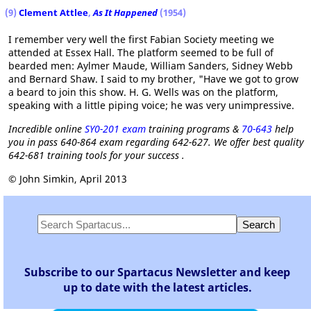
(9)
Clement Attlee
,
As It Happened
(1954)
I remember very well the first Fabian Society meeting we
attended at Essex Hall. The platform seemed to be full of
bearded men: Aylmer Maude, William Sanders, Sidney Webb
and Bernard Shaw. I said to my brother, "Have we got to grow
a beard to join this show. H. G. Wells was on the platform,
speaking with a little piping voice; he was very unimpressive.
Incredible online
SY0-201 exam
training programs &
70-643
help
you in pass 640-864 exam regarding 642-627. We offer best quality
642-681 training tools for your success .
© John Simkin, April 2013
Subscribe to our Spartacus Newsletter and keep
up to date with the latest articles.