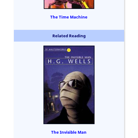
The Time Machine
Related Reading
The Invisible Man