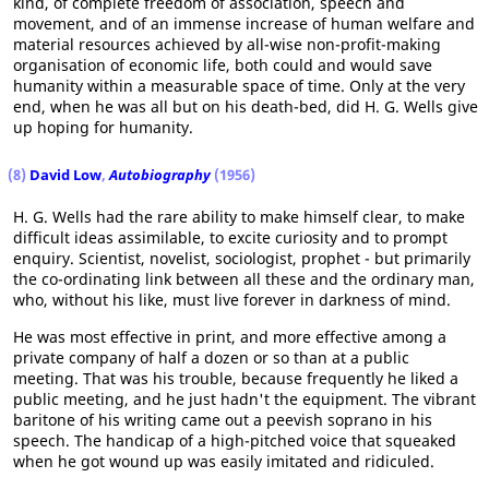
kind, of complete freedom of association, speech and
movement, and of an immense increase of human welfare and
material resources achieved by all-wise non-profit-making
organisation of economic life, both could and would save
humanity within a measurable space of time. Only at the very
end, when he was all but on his death-bed, did H. G. Wells give
up hoping for humanity.
(8)
David Low
,
Autobiography
(1956)
H. G. Wells had the rare ability to make himself clear, to make
difficult ideas assimilable, to excite curiosity and to prompt
enquiry. Scientist, novelist, sociologist, prophet - but primarily
the co-ordinating link between all these and the ordinary man,
who, without his like, must live forever in darkness of mind.
He was most effective in print, and more effective among a
private company of half a dozen or so than at a public
meeting. That was his trouble, because frequently he liked a
public meeting, and he just hadn't the equipment. The vibrant
baritone of his writing came out a peevish soprano in his
speech. The handicap of a high-pitched voice that squeaked
when he got wound up was easily imitated and ridiculed.