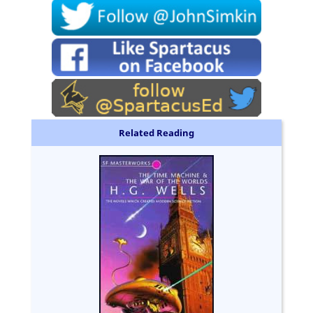
Related Reading