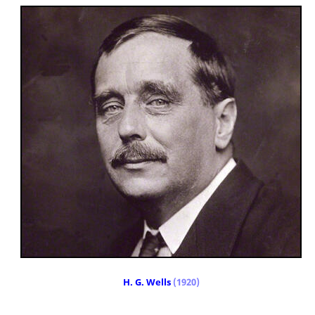
H. G. Wells
(1920)