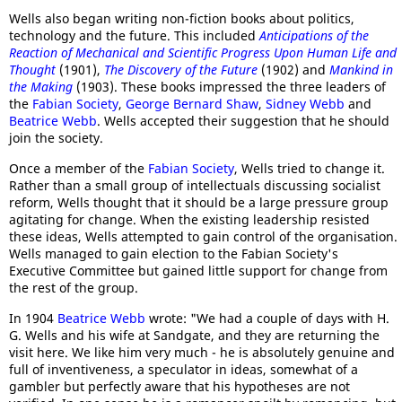
Wells also began writing non-fiction books about politics,
technology and the future. This included
Anticipations of the
Reaction of Mechanical and Scientific Progress Upon Human Life and
Thought
(1901),
The Discovery of the Future
(1902) and
Mankind in
the Making
(1903). These books impressed the three leaders of
the
Fabian Society
,
George Bernard Shaw
,
Sidney Webb
and
Beatrice Webb
. Wells accepted their suggestion that he should
join the society.
Once a member of the
Fabian Society
, Wells tried to change it.
Rather than a small group of intellectuals discussing socialist
reform, Wells thought that it should be a large pressure group
agitating for change. When the existing leadership resisted
these ideas, Wells attempted to gain control of the organisation.
Wells managed to gain election to the Fabian Society's
Executive Committee but gained little support for change from
the rest of the group.
In 1904
Beatrice Webb
wrote: "We had a couple of days with H.
G. Wells and his wife at Sandgate, and they are returning the
visit here. We like him very much - he is absolutely genuine and
full of inventiveness, a speculator in ideas, somewhat of a
gambler but perfectly aware that his hypotheses are not