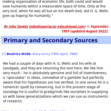
making organisation of economic life, both could and would
save humanity within a measurable space of time. Only at the
very end, when he was all but on his death-bed, did H. G. Wells
give up hoping for humanity."
By
John Simkin
(
john@spartacus-educational.com
)
© September
1997 (updated August 2022).
Primary and Secondary Sources
(1)
Beatrice Webb
, diary entry (19th April, 1904)
We had a couple of days with H. G. Wells and his wife at
Sandgate, and they are returning the visit here. We like him
very much - he is absolutely genuine and full of inventiveness,
a 'speculator' in ideas, somewhat of a gambler but perfectly
aware that his hypotheses are not verified. In one sense he is a
romancer spoilt by romancing, but in the present stage of
sociology he is useful to gradgrinds like ourselves in supplying
us with loose generalizations which we can use as instruments
of research.