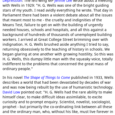
Depression
: The left-wing MP
Jennie Lee
wrote about a meeting
with Wells in 1929: "H. G. Wells was one of the bright guiding
stars of my youth. I read avidly everything he wrote. That day in
Parliament there had been a violent debate about all the issues
that meant most to me - the cruelty and indignities of the
Means Test, failure to get on with the building of urgently
needed houses, schools and hospitals, and all this against a
background of hundreds of thousands of unemployed building
workers. I arrived at Great College Street brimming over with
indignation. H. G. Wells brushed aside anything I tried to say,
returning obsessively to the teaching of history in schools. We
began glaring at one another with growing hostility. So this was
H. G. Wells, this dumpy little man with the squeaky voice, totally
indifferent to the problems that concerned the great mass of
ordinary people."
In his novel
The Shape of Things to Come
published in 1933, Wells
describes a world that had been devastated by decades of war
and was now being rebuilt by the use of humanistic technology.
David Low
pointed out: "H. G. Wells had the rare ability to make
himself clear, to make difficult ideas assimilable, to excite
curiosity and to prompt enquiry. Scientist, novelist, sociologist,
prophet - but primarily the co-ordinating link between all these
and the ordinary man, who, without his like, must live forever in