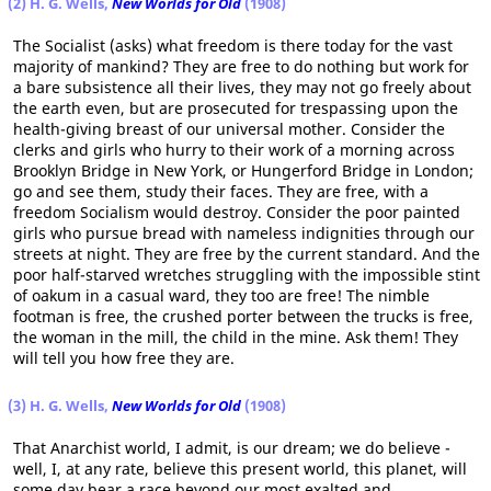
(2) H. G. Wells,
New Worlds for Old
(1908)
The Socialist (asks) what freedom is there today for the vast
majority of mankind? They are free to do nothing but work for
a bare subsistence all their lives, they may not go freely about
the earth even, but are prosecuted for trespassing upon the
health-giving breast of our universal mother. Consider the
clerks and girls who hurry to their work of a morning across
Brooklyn Bridge in New York, or Hungerford Bridge in London;
go and see them, study their faces. They are free, with a
freedom Socialism would destroy. Consider the poor painted
girls who pursue bread with nameless indignities through our
streets at night. They are free by the current standard. And the
poor half-starved wretches struggling with the impossible stint
of oakum in a casual ward, they too are free! The nimble
footman is free, the crushed porter between the trucks is free,
the woman in the mill, the child in the mine. Ask them! They
will tell you how free they are.
(3) H. G. Wells,
New Worlds for Old
(1908)
That Anarchist world, I admit, is our dream; we do believe -
well, I, at any rate, believe this present world, this planet, will
some day bear a race beyond our most exalted and