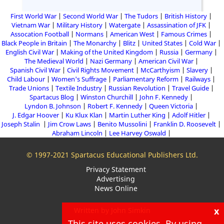
First World War
Second World War
The Tudors
British History
Vietnam War
Military History
Watergate
Assassination of JFK
Assocation Football
Normans
American West
Famous Crimes
Black People in Britain
The Monarchy
Blitz
United States
Cold War
English Civil War
Making of the United Kingdom
Russia
Germany
The Medieval World
Nazi Germany
American Civil War
Spanish Civil War
Civil Rights Movement
McCarthyism
Slavery
Child Labour
Women's Suffrage
Parliamentary Reform
Railways
Trade Unions
Textile Industry
Russian Revolution
Travel Guide
Spartacus Blog
Winston Churchill
John F. Kennedy
Lyndon B. Johnson
Robert F. Kennedy
Queen Victoria
J. Edgar Hoover
Ku Klux Klan
Martin Luther King
Adolf Hitler
Joseph Stalin
Jim Crow Laws
Benito Mussolini
Franklin D. Roosevelt
Abraham Lincoln
Lee Harvey Oswald
© 1997-2021 Spartacus Educational Publishers Ltd.
Privacy Statement
Advertising
News Online
x
Written by John Simkin
This site uses cookies. By using