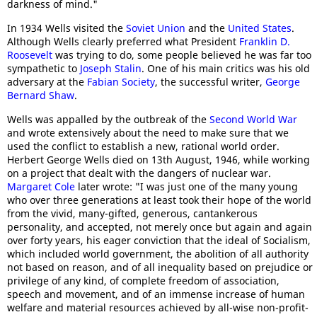
darkness of mind."
In 1934 Wells visited the
Soviet Union
and the
United States
.
Although Wells clearly preferred what President
Franklin D.
Roosevelt
was trying to do, some people believed he was far too
sympathetic to
Joseph Stalin
. One of his main critics was his old
adversary at the
Fabian Society
, the successful writer,
George
Bernard Shaw
.
Wells was appalled by the outbreak of the
Second World War
and wrote extensively about the need to make sure that we
used the conflict to establish a new, rational world order.
Herbert George Wells died on 13th August, 1946, while working
on a project that dealt with the dangers of nuclear war.
Margaret Cole
later wrote: "I was just one of the many young
who over three generations at least took their hope of the world
from the vivid, many-gifted, generous, cantankerous
personality, and accepted, not merely once but again and again
over forty years, his eager conviction that the ideal of Socialism,
which included world government, the abolition of all authority
not based on reason, and of all inequality based on prejudice or
privilege of any kind, of complete freedom of association,
speech and movement, and of an immense increase of human
welfare and material resources achieved by all-wise non-profit-