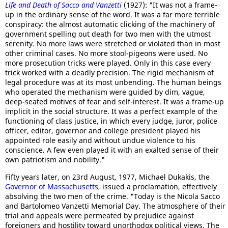
Life and Death of Sacco and Vanzetti
(1927): "It was not a frame-
up in the ordinary sense of the word. It was a far more terrible
conspiracy: the almost automatic clicking of the machinery of
government spelling out death for two men with the utmost
serenity. No more laws were stretched or violated than in most
other criminal cases. No more stool-pigeons were used. No
more prosecution tricks were played. Only in this case every
trick worked with a deadly precision. The rigid mechanism of
legal procedure was at its most unbending. The human beings
who operated the mechanism were guided by dim, vague,
deep-seated motives of fear and self-interest. It was a frame-up
implicit in the social structure. It was a perfect example of the
functioning of class justice, in which every judge, juror, police
officer, editor, governor and college president played his
appointed role easily and without undue violence to his
conscience. A few even played it with an exalted sense of their
own patriotism and nobility."
Fifty years later, on 23rd August, 1977, Michael Dukakis, the
Governor of Massachusetts
, issued a proclamation, effectively
absolving the two men of the crime. "Today is the Nicola Sacco
and Bartolomeo Vanzetti Memorial Day. The atmosphere of their
trial and appeals were permeated by prejudice against
foreigners and hostility toward unorthodox political views. The