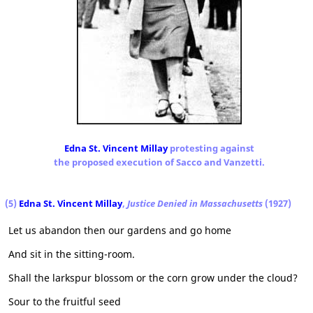
Edna St. Vincent Millay
protesting against
the proposed execution of Sacco and Vanzetti.
(5)
Edna St. Vincent Millay
,
Justice Denied in Massachusetts
(1927)
Let us abandon then our gardens and go home
And sit in the sitting-room.
Shall the larkspur blossom or the corn grow under the cloud?
Sour to the fruitful seed