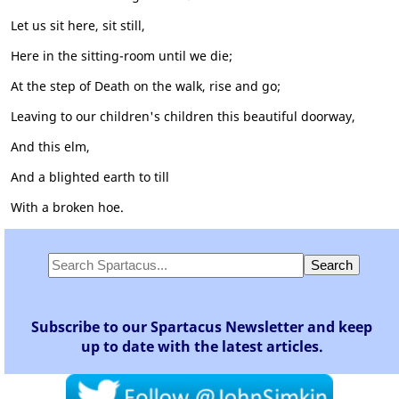
Let us sit here, sit still,
Here in the sitting-room until we die;
At the step of Death on the walk, rise and go;
Leaving to our children's children this beautiful doorway,
And this elm,
And a blighted earth to till
With a broken hoe.
Subscribe to our Spartacus Newsletter and keep
up to date with the latest articles.