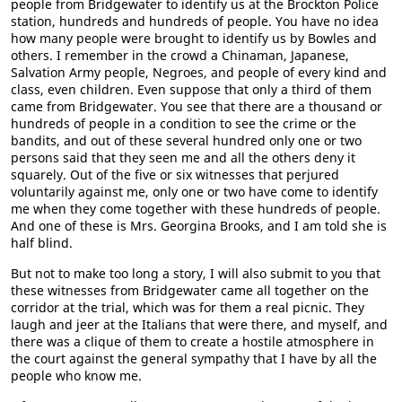
people from Bridgewater to identify us at the Brockton Police
station, hundreds and hundreds of people. You have no idea
how many people were brought to identify us by Bowles and
others. I remember in the crowd a Chinaman, Japanese,
Salvation Army people, Negroes, and people of every kind and
class, even children. Even suppose that only a third of them
came from Bridgewater. You see that there are a thousand or
hundreds of people in a condition to see the crime or the
bandits, and out of these several hundred only one or two
persons said that they seen me and all the others deny it
squarely. Out of the five or six witnesses that perjured
voluntarily against me, only one or two have come to identify
me when they come together with these hundreds of people.
And one of these is Mrs. Georgina Brooks, and I am told she is
half blind.
But not to make too long a story, I will also submit to you that
these witnesses from Bridgewater came all together on the
corridor at the trial, which was for them a real picnic. They
laugh and jeer at the Italians that were there, and myself, and
there was a clique of them to create a hostile atmosphere in
the court against the general sympathy that I have by all the
people who know me.