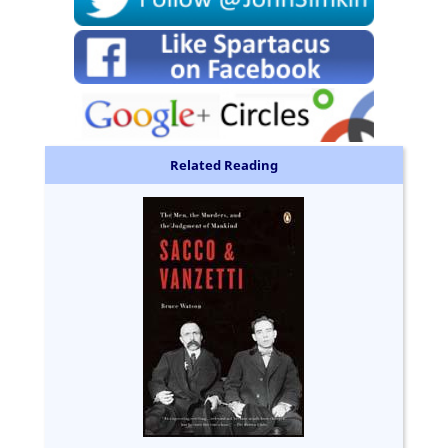
Related Reading