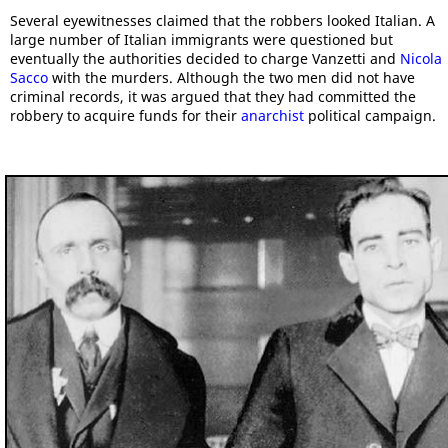
Several eyewitnesses claimed that the robbers looked Italian. A
large number of Italian immigrants were questioned but
eventually the authorities decided to charge Vanzetti and
Nicola
Sacco
with the murders. Although the two men did not have
criminal records, it was argued that they had committed the
robbery to acquire funds for their
anarchist
political campaign.