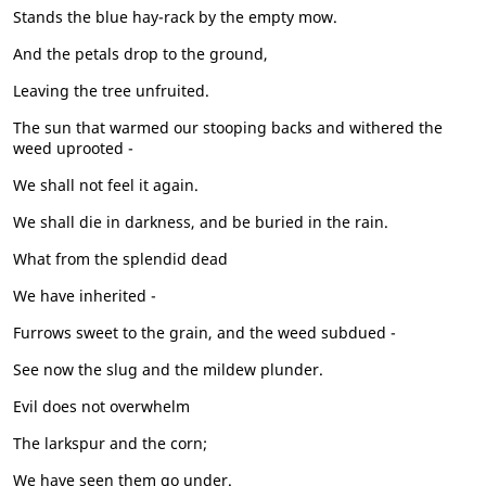
Stands the blue hay-rack by the empty mow.
And the petals drop to the ground,
Leaving the tree unfruited.
The sun that warmed our stooping backs and withered the
weed uprooted -
We shall not feel it again.
We shall die in darkness, and be buried in the rain.
What from the splendid dead
We have inherited -
Furrows sweet to the grain, and the weed subdued -
See now the slug and the mildew plunder.
Evil does not overwhelm
The larkspur and the corn;
We have seen them go under.