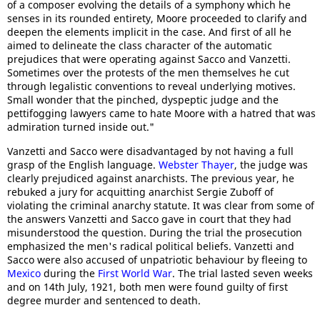
of a composer evolving the details of a symphony which he
senses in its rounded entirety, Moore proceeded to clarify and
deepen the elements implicit in the case. And first of all he
aimed to delineate the class character of the automatic
prejudices that were operating against Sacco and Vanzetti.
Sometimes over the protests of the men themselves he cut
through legalistic conventions to reveal underlying motives.
Small wonder that the pinched, dyspeptic judge and the
pettifogging lawyers came to hate Moore with a hatred that was
admiration turned inside out."
Vanzetti and Sacco were disadvantaged by not having a full
grasp of the English language.
Webster Thayer
, the judge was
clearly prejudiced against anarchists. The previous year, he
rebuked a jury for acquitting anarchist Sergie Zuboff of
violating the criminal anarchy statute. It was clear from some of
the answers Vanzetti and Sacco gave in court that they had
misunderstood the question. During the trial the prosecution
emphasized the men's radical political beliefs. Vanzetti and
Sacco were also accused of unpatriotic behaviour by fleeing to
Mexico
during the
First World War
. The trial lasted seven weeks
and on 14th July, 1921, both men were found guilty of first
degree murder and sentenced to death.