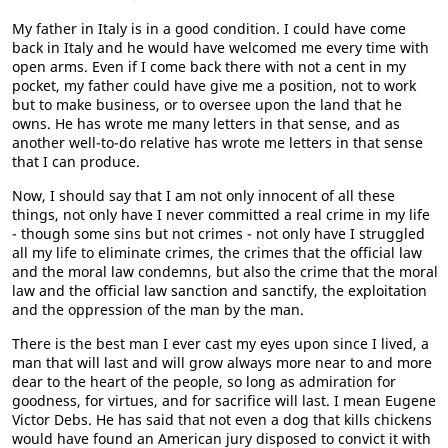
My father in Italy is in a good condition. I could have come
back in Italy and he would have welcomed me every time with
open arms. Even if I come back there with not a cent in my
pocket, my father could have give me a position, not to work
but to make business, or to oversee upon the land that he
owns. He has wrote me many letters in that sense, and as
another well-to-do relative has wrote me letters in that sense
that I can produce.
Now, I should say that I am not only innocent of all these
things, not only have I never committed a real crime in my life
- though some sins but not crimes - not only have I struggled
all my life to eliminate crimes, the crimes that the official law
and the moral law condemns, but also the crime that the moral
law and the official law sanction and sanctify, the exploitation
and the oppression of the man by the man.
There is the best man I ever cast my eyes upon since I lived, a
man that will last and will grow always more near to and more
dear to the heart of the people, so long as admiration for
goodness, for virtues, and for sacrifice will last. I mean Eugene
Victor Debs. He has said that not even a dog that kills chickens
would have found an American jury disposed to convict it with