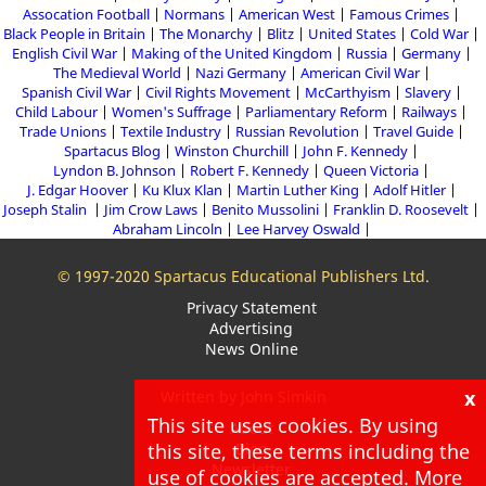
Assocation Football
Normans
American West
Famous Crimes
Black People in Britain
The Monarchy
Blitz
United States
Cold War
English Civil War
Making of the United Kingdom
Russia
Germany
The Medieval World
Nazi Germany
American Civil War
Spanish Civil War
Civil Rights Movement
McCarthyism
Slavery
Child Labour
Women's Suffrage
Parliamentary Reform
Railways
Trade Unions
Textile Industry
Russian Revolution
Travel Guide
Spartacus Blog
Winston Churchill
John F. Kennedy
Lyndon B. Johnson
Robert F. Kennedy
Queen Victoria
J. Edgar Hoover
Ku Klux Klan
Martin Luther King
Adolf Hitler
Joseph Stalin
Jim Crow Laws
Benito Mussolini
Franklin D. Roosevelt
Abraham Lincoln
Lee Harvey Oswald
© 1997-2020 Spartacus Educational Publishers Ltd.
Privacy Statement
Advertising
News Online
x
Written by John Simkin
This site uses cookies. By using
About
Blog
this site, these terms including the
Newsletter
use of cookies are accepted. More