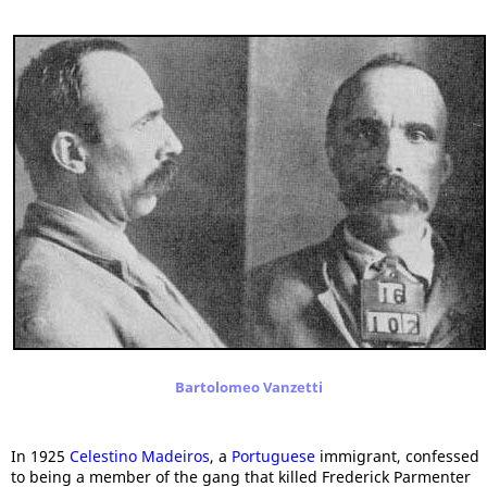
Bartolomeo Vanzetti
In 1925
Celestino Madeiros
, a
Portuguese
immigrant, confessed
to being a member of the gang that killed Frederick Parmenter