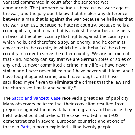
Vanzetti commented in court after the sentence was
announced: "The jury were hating us because we were against
the war, and the jury don't know that it makes any difference
between a man that is against the war because he believes that
the war is unjust, because he hate no country, because he is a
cosmopolitan, and a man that is against the war because he is
in favor of the other country that fights against the country in
which he is, and therefore a spy, an enemy, and he commits
any crime in the country in which he is in behalf of the other
country in order to serve the other country. We are not men of
that kind. Nobody can say that we are German spies or spies of
any kind... I never committed a crime in my life - I have never
stolen and I have never killed and I have never spilt blood, and I
have fought against crime, and I have fought and I have
sacrificed myself even to eliminate the crimes that the law and
the church legitimate and sanctify."
The
Sacco and Vanzetti Case
received a great deal of publicity.
Many observers believed that their conviction resulted from
prejudice against them as Italian immigrants and because they
held radical political beliefs. The case resulted in anti-US
demonstrations in several European countries and at one of
these in
Paris
, a bomb exploded killing twenty people.