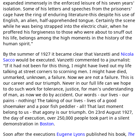
expanded immensely in the enforced leisure of his seven years'
isolation. Some of his letters and speeches from the prisoners'
cage have the ring of enduring literature-this despite his use of
English, an alien, half-apprehended tongue. Certainly the scene
while he was being strapped into the electric chair, when he
proffered his forgiveness to those who were about to snuff out
his life, belongs among the high moments in the history of the
human spirit."
By the summer of 1927 it became clear that Vanzetti and
Nicola
Sacco
would be executed. Vanzetti commented to a journalist:
"If it had not been for this thing, I might have lived out my life
talking at street corners to scorning men. I might have died,
unmarked, unknown, a failure. Now we are not a failure. This is
our career and our triumph. Never in our full life can we hope
to do such work for tolerance, justice, for man's understanding
of man, as now we do by accident. Our words - our lives - our
pains - nothing! The taking of our lives - lives of a good
shoemaker and a poor fish peddler - all! That last moment
belong to us - that agony is our triumph. On 23rd August 1927,
the day of execution, over 250,000 people took part in a silent
demonstration in
Boston
.
Soon after the executions
Eugene Lyons
published his book,
The