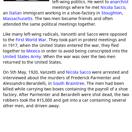
left-wing politics. He went to
anarchist
meetings where he met
Nicola Sacco
,
an
Italian
immigrant working in a shoe-factory in
Stoughton
,
Massachusetts
. The two men became friends and often
attended the same political meetings together.
Like many left-wing radicals, Vanzetti and Sacco were opposed
to the
First World War
. They took part in protest meetings and
in 1917, when the United States entered the war, they fled
together to
Mexico
in order to avoid being conscripted into the
United States Army
. When the war was over the two men
returned to the United States.
On 5th May, 1920, Vanzetti and
Nicola Sacco
were arrested and
interviewed about the murders of Frederick Parmenter and
Alessandro Berardelli, in
South Braintree
. The men had been
killed while carrying two boxes containing the payroll of a shoe
factory. After Parmenter and Berardelli were shot dead, the two
robbers took the $15,000 and got into a car containing several
other men, and driven away.