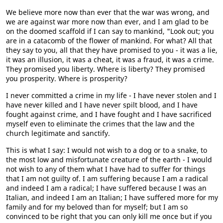
We believe more now than ever that the war was wrong, and
we are against war more now than ever, and I am glad to be
on the doomed scaffold if I can say to mankind, "Look out; you
are in a catacomb of the flower of mankind. For what? All that
they say to you, all that they have promised to you - it was a lie,
it was an illusion, it was a cheat, it was a fraud, it was a crime.
They promised you liberty. Where is liberty? They promised
you prosperity. Where is prosperity?
I never committed a crime in my life - I have never stolen and I
have never killed and I have never spilt blood, and I have
fought against crime, and I have fought and I have sacrificed
myself even to eliminate the crimes that the law and the
church legitimate and sanctify.
This is what I say: I would not wish to a dog or to a snake, to
the most low and misfortunate creature of the earth - I would
not wish to any of them what I have had to suffer for things
that I am not guilty of. I am suffering because I am a radical
and indeed I am a radical; I have suffered because I was an
Italian, and indeed I am an Italian; I have suffered more for my
family and for my beloved than for myself; but I am so
convinced to be right that you can only kill me once but if you