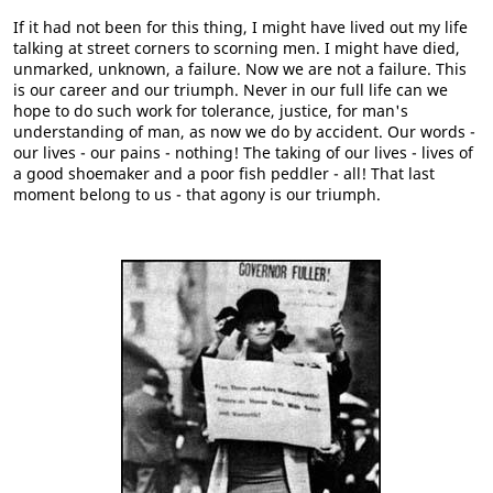
If it had not been for this thing, I might have lived out my life
talking at street corners to scorning men. I might have died,
unmarked, unknown, a failure. Now we are not a failure. This
is our career and our triumph. Never in our full life can we
hope to do such work for tolerance, justice, for man's
understanding of man, as now we do by accident. Our words -
our lives - our pains - nothing! The taking of our lives - lives of
a good shoemaker and a poor fish peddler - all! That last
moment belong to us - that agony is our triumph.