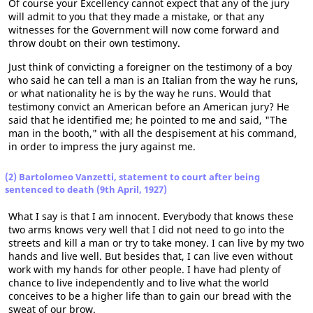
Of course your Excellency cannot expect that any of the jury
will admit to you that they made a mistake, or that any
witnesses for the Government will now come forward and
throw doubt on their own testimony.
Just think of convicting a foreigner on the testimony of a boy
who said he can tell a man is an Italian from the way he runs,
or what nationality he is by the way he runs. Would that
testimony convict an American before an American jury? He
said that he identified me; he pointed to me and said, "The
man in the booth," with all the despisement at his command,
in order to impress the jury against me.
(2) Bartolomeo Vanzetti, statement to court after being
sentenced to death (9th April, 1927)
What I say is that I am innocent. Everybody that knows these
two arms knows very well that I did not need to go into the
streets and kill a man or try to take money. I can live by my two
hands and live well. But besides that, I can live even without
work with my hands for other people. I have had plenty of
chance to live independently and to live what the world
conceives to be a higher life than to gain our bread with the
sweat of our brow.