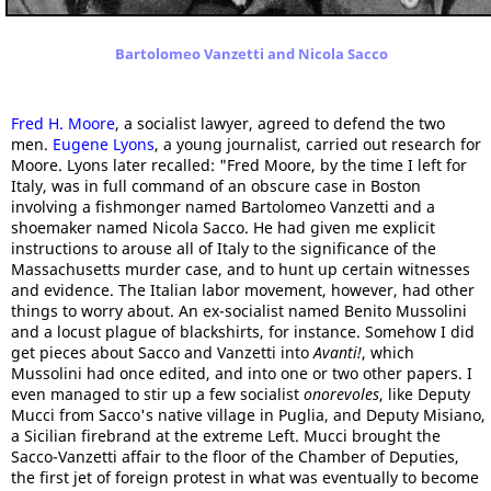
Bartolomeo Vanzetti and Nicola Sacco
Fred H. Moore
, a socialist lawyer, agreed to defend the two
men.
Eugene Lyons
, a young journalist, carried out research for
Moore. Lyons later recalled: "Fred Moore, by the time I left for
Italy, was in full command of an obscure case in Boston
involving a fishmonger named Bartolomeo Vanzetti and a
shoemaker named Nicola Sacco. He had given me explicit
instructions to arouse all of Italy to the significance of the
Massachusetts murder case, and to hunt up certain witnesses
and evidence. The Italian labor movement, however, had other
things to worry about. An ex-socialist named Benito Mussolini
and a locust plague of blackshirts, for instance. Somehow I did
get pieces about Sacco and Vanzetti into
Avanti!
, which
Mussolini had once edited, and into one or two other papers. I
even managed to stir up a few socialist
onorevoles
, like Deputy
Mucci from Sacco's native village in Puglia, and Deputy Misiano,
a Sicilian firebrand at the extreme Left. Mucci brought the
Sacco-Vanzetti affair to the floor of the Chamber of Deputies,
the first jet of foreign protest in what was eventually to become