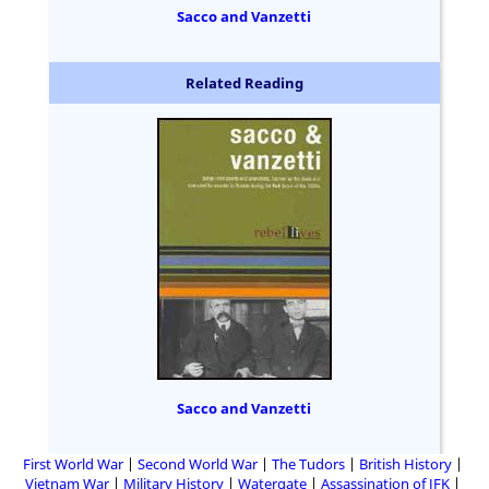
Sacco and Vanzetti
Related Reading
Sacco and Vanzetti
First World War
Second World War
The Tudors
British History
Vietnam War
Military History
Watergate
Assassination of JFK