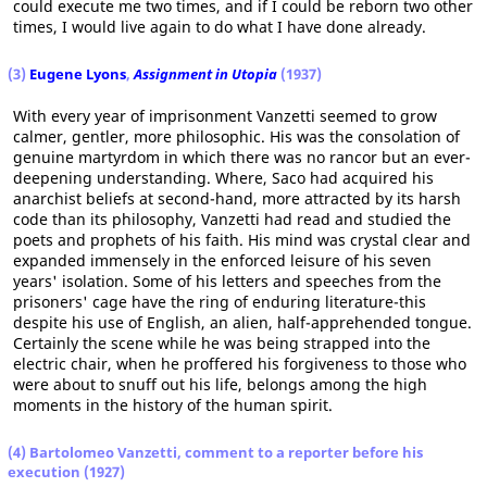
could execute me two times, and if I could be reborn two other
times, I would live again to do what I have done already.
(3)
Eugene Lyons
,
Assignment in Utopia
(1937)
With every year of imprisonment Vanzetti seemed to grow
calmer, gentler, more philosophic. His was the consolation of
genuine martyrdom in which there was no rancor but an ever-
deepening understanding. Where, Saco had acquired his
anarchist beliefs at second-hand, more attracted by its harsh
code than its philosophy, Vanzetti had read and studied the
poets and prophets of his faith. His mind was crystal clear and
expanded immensely in the enforced leisure of his seven
years' isolation. Some of his letters and speeches from the
prisoners' cage have the ring of enduring literature-this
despite his use of English, an alien, half-apprehended tongue.
Certainly the scene while he was being strapped into the
electric chair, when he proffered his forgiveness to those who
were about to snuff out his life, belongs among the high
moments in the history of the human spirit.
(4) Bartolomeo Vanzetti, comment to a reporter before his
execution (1927)