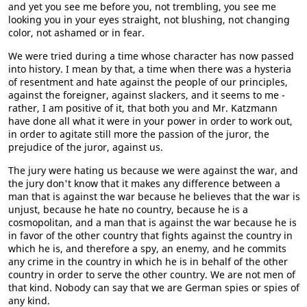
and yet you see me before you, not trembling, you see me
looking you in your eyes straight, not blushing, not changing
color, not ashamed or in fear.
We were tried during a time whose character has now passed
into history. I mean by that, a time when there was a hysteria
of resentment and hate against the people of our principles,
against the foreigner, against slackers, and it seems to me -
rather, I am positive of it, that both you and Mr. Katzmann
have done all what it were in your power in order to work out,
in order to agitate still more the passion of the juror, the
prejudice of the juror, against us.
The jury were hating us because we were against the war, and
the jury don't know that it makes any difference between a
man that is against the war because he believes that the war is
unjust, because he hate no country, because he is a
cosmopolitan, and a man that is against the war because he is
in favor of the other country that fights against the country in
which he is, and therefore a spy, an enemy, and he commits
any crime in the country in which he is in behalf of the other
country in order to serve the other country. We are not men of
that kind. Nobody can say that we are German spies or spies of
any kind.