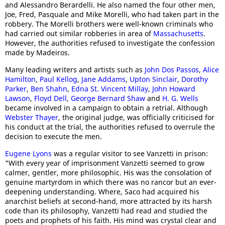
and Alessandro Berardelli. He also named the four other men,
Joe, Fred, Pasquale and Mike Morelli, who had taken part in the
robbery. The Morelli brothers were well-known criminals who
had carried out similar robberies in area of
Massachusetts
.
However, the authorities refused to investigate the confession
made by Madeiros.
Many leading writers and artists such as
John Dos Passos
,
Alice
Hamilton
,
Paul Kellog
,
Jane Addams
,
Upton Sinclair
,
Dorothy
Parker
,
Ben Shahn
,
Edna St. Vincent Millay
,
John Howard
Lawson
,
Floyd Dell
,
George Bernard Shaw
and
H. G. Wells
became involved in a campaign to obtain a retrial. Although
Webster Thayer
, the original judge, was officially criticised for
his conduct at the trial, the authorities refused to overrule the
decision to execute the men.
Eugene Lyons
was a regular visitor to see Vanzetti in prison:
"With every year of imprisonment Vanzetti seemed to grow
calmer, gentler, more philosophic. His was the consolation of
genuine martyrdom in which there was no rancor but an ever-
deepening understanding. Where, Saco had acquired his
anarchist beliefs at second-hand, more attracted by its harsh
code than its philosophy, Vanzetti had read and studied the
poets and prophets of his faith. His mind was crystal clear and