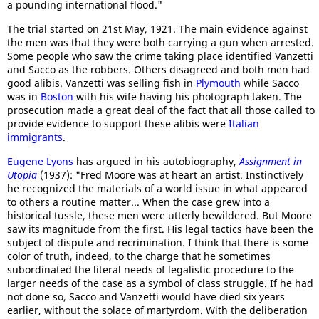
a pounding international flood."
The trial started on 21st May, 1921. The main evidence against
the men was that they were both carrying a gun when arrested.
Some people who saw the crime taking place identified Vanzetti
and Sacco as the robbers. Others disagreed and both men had
good alibis. Vanzetti was selling fish in
Plymouth
while Sacco
was in
Boston
with his wife having his photograph taken. The
prosecution made a great deal of the fact that all those called to
provide evidence to support these alibis were
Italian
immigrants
.
Eugene Lyons
has argued in his autobiography,
Assignment in
Utopia
(1937): "Fred Moore was at heart an artist. Instinctively
he recognized the materials of a world issue in what appeared
to others a routine matter... When the case grew into a
historical tussle, these men were utterly bewildered. But Moore
saw its magnitude from the first. His legal tactics have been the
subject of dispute and recrimination. I think that there is some
color of truth, indeed, to the charge that he sometimes
subordinated the literal needs of legalistic procedure to the
larger needs of the case as a symbol of class struggle. If he had
not done so, Sacco and Vanzetti would have died six years
earlier, without the solace of martyrdom. With the deliberation