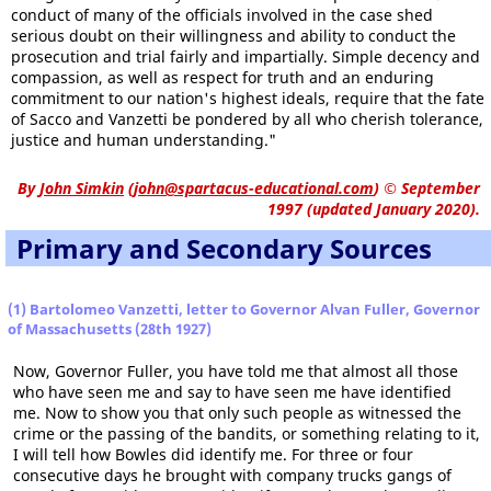
conduct of many of the officials involved in the case shed
serious doubt on their willingness and ability to conduct the
prosecution and trial fairly and impartially. Simple decency and
compassion, as well as respect for truth and an enduring
commitment to our nation's highest ideals, require that the fate
of Sacco and Vanzetti be pondered by all who cherish tolerance,
justice and human understanding."
By
John Simkin
(
john@spartacus-educational.com
)
© September
1997 (updated January 2020).
Primary and Secondary Sources
(1) Bartolomeo Vanzetti, letter to Governor Alvan Fuller, Governor
of Massachusetts (28th 1927)
Now, Governor Fuller, you have told me that almost all those
who have seen me and say to have seen me have identified
me. Now to show you that only such people as witnessed the
crime or the passing of the bandits, or something relating to it,
I will tell how Bowles did identify me. For three or four
consecutive days he brought with company trucks gangs of