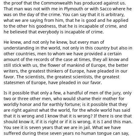
the proof that the Commonwealth has produced against us.
That man was not with me in Plymouth or with Sacco where he
was on the day of the crime. You can say that it is arbitrary,
what we are saying from him, that he is good and he applied
to the other his goodness, that he is incapable of crime, and
he believed that everybody is incapable of crime.
He knew, and not only he knew, but every man of
understanding in the world, not only in this country but also in
other countries, men to whom we have provided a certain
amount of the records of the case at times, they all know and
still stick with us, the flower of mankind of Europe, the better
writers, the greatest thinkers of Europe, have pleaded in our
favor. The scientists, the greatest scientists, the greatest
statesmen of Europe, have pleaded in our favor.
Is it possible that only a few, a handful of men of the jury, only
two or three other men, who would shame their mother for
worldly honor and for earthly fortune; is it possible that they
are right against what the world, for the whole world has said
that it is wrong and I know that it is wrong? If there is one that
should know it, if it is right or if it is wrong, it is I and this man.
You see it is seven years that we are in jail. What we have
suffered during these seven years no human tongue can say,