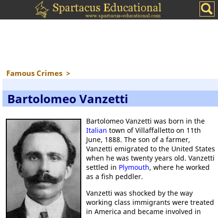
Famous Crimes
>
Bartolomeo Vanzetti
Bartolomeo Vanzetti was born in the
Italian
town of Villaffalletto on 11th
June, 1888. The son of a farmer,
Vanzetti emigrated to the United States
when he was twenty years old. Vanzetti
settled in
Plymouth
, where he worked
as a fish peddler.
Vanzetti was shocked by the way
working class immigrants were treated
in America and became involved in