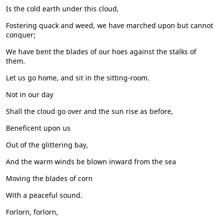
Is the cold earth under this cloud,
Fostering quack and weed, we have marched upon but cannot
conquer;
We have bent the blades of our hoes against the stalks of
them.
Let us go home, and sit in the sitting-room.
Not in our day
Shall the cloud go over and the sun rise as before,
Beneficent upon us
Out of the glittering bay,
And the warm winds be blown inward from the sea
Moving the blades of corn
With a peaceful sound.
Forlorn, forlorn,