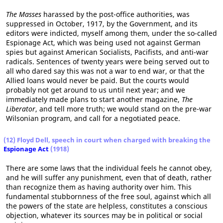
The Masses
harassed by the post-office authorities, was
suppressed in October, 1917, by the Government, and its
editors were indicted, myself among them, under the so-called
Espionage Act, which was being used not against German
spies but against American Socialists, Pacifists, and anti-war
radicals. Sentences of twenty years were being served out to
all who dared say this was not a war to end war, or that the
Allied loans would never be paid. But the courts would
probably not get around to us until next year; and we
immediately made plans to start another magazine,
The
Liberator
, and tell more truth; we would stand on the pre-war
Wilsonian program, and call for a negotiated peace.
(12) Floyd Dell, speech in court when charged with breaking the
Espionage Act
(1918)
There are some laws that the individual feels he cannot obey,
and he will suffer any punishment, even that of death, rather
than recognize them as having authority over him. This
fundamental stubbornness of the free soul, against which all
the powers of the state are helpless, constitutes a conscious
objection, whatever its sources may be in political or social