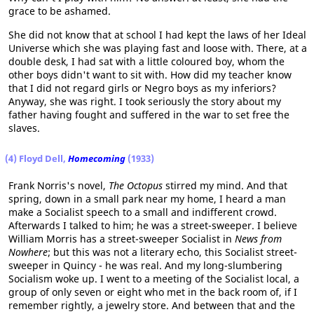
grace to be ashamed.
She did not know that at school I had kept the laws of her Ideal
Universe which she was playing fast and loose with. There, at a
double desk, I had sat with a little coloured boy, whom the
other boys didn't want to sit with. How did my teacher know
that I did not regard girls or Negro boys as my inferiors?
Anyway, she was right. I took seriously the story about my
father having fought and suffered in the war to set free the
slaves.
(4) Floyd Dell,
Homecoming
(1933)
Frank Norris's novel,
The Octopus
stirred my mind. And that
spring, down in a small park near my home, I heard a man
make a Socialist speech to a small and indifferent crowd.
Afterwards I talked to him; he was a street-sweeper. I believe
William Morris has a street-sweeper Socialist in
News from
Nowhere
; but this was not a literary echo, this Socialist street-
sweeper in Quincy - he was real. And my long-slumbering
Socialism woke up. I went to a meeting of the Socialist local, a
group of only seven or eight who met in the back room of, if I
remember rightly, a jewelry store. And between that and the