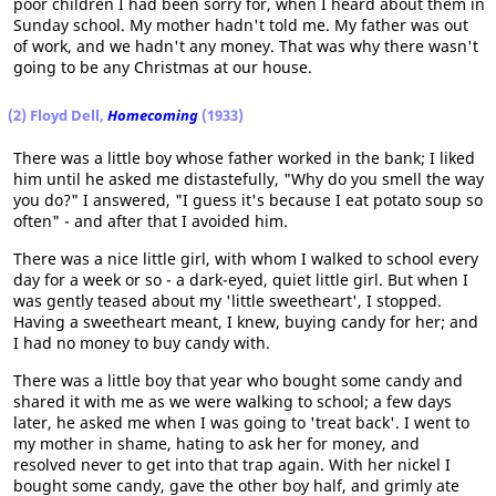
poor children I had been sorry for, when I heard about them in
Sunday school. My mother hadn't told me. My father was out
of work, and we hadn't any money. That was why there wasn't
going to be any Christmas at our house.
(2) Floyd Dell,
Homecoming
(1933)
There was a little boy whose father worked in the bank; I liked
him until he asked me distastefully, "Why do you smell the way
you do?" I answered, "I guess it's because I eat potato soup so
often" - and after that I avoided him.
There was a nice little girl, with whom I walked to school every
day for a week or so - a dark-eyed, quiet little girl. But when I
was gently teased about my 'little sweetheart', I stopped.
Having a sweetheart meant, I knew, buying candy for her; and
I had no money to buy candy with.
There was a little boy that year who bought some candy and
shared it with me as we were walking to school; a few days
later, he asked me when I was going to 'treat back'. I went to
my mother in shame, hating to ask her for money, and
resolved never to get into that trap again. With her nickel I
bought some candy, gave the other boy half, and grimly ate