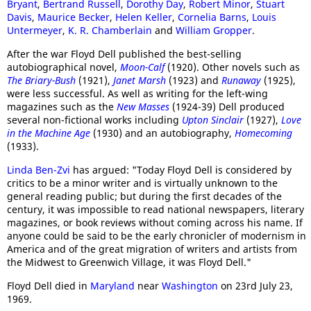
Bryant
,
Bertrand Russell
,
Dorothy Day
,
Robert Minor
,
Stuart
Davis
,
Maurice Becker
,
Helen Keller
,
Cornelia Barns
,
Louis
Untermeyer
,
K. R. Chamberlain
and
William Gropper
.
After the war Floyd Dell published the best-selling
autobiographical novel,
Moon-Calf
(1920). Other novels such as
The Briary-Bush
(1921),
Janet Marsh
(1923) and
Runaway
(1925),
were less successful. As well as writing for the left-wing
magazines such as the
New Masses
(1924-39) Dell produced
several non-fictional works including
Upton Sinclair
(1927),
Love
in the Machine Age
(1930) and an autobiography,
Homecoming
(1933).
Linda Ben-Zvi
has argued: "Today Floyd Dell is considered by
critics to be a minor writer and is virtually unknown to the
general reading public; but during the first decades of the
century, it was impossible to read national newspapers, literary
magazines, or book reviews without coming across his name. If
anyone could be said to be the early chronicler of modernism in
America and of the great migration of writers and artists from
the Midwest to Greenwich Village, it was Floyd Dell."
Floyd Dell died in
Maryland
near
Washington
on 23rd July 23,
1969.