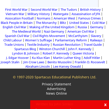
First World War
Second World War
The Tudors
British History
Vietnam War
Military History
Watergate
Assassination of JFK
Assocation Football
Normans
American West
Famous Crimes
Black People in Britain
The Monarchy
Blitz
United States
Cold War
English Civil War
Making of the United Kingdom
Russia
Germany
The Medieval World
Nazi Germany
American Civil War
Spanish Civil War
Civil Rights Movement
McCarthyism
Slavery
Child Labour
Women's Suffrage
Parliamentary Reform
Railways
Trade Unions
Textile Industry
Russian Revolution
Travel Guide
Spartacus Blog
Winston Churchill
John F. Kennedy
Lyndon B. Johnson
Robert F. Kennedy
Queen Victoria
J. Edgar Hoover
Ku Klux Klan
Martin Luther King
Adolf Hitler
Joseph Stalin
Jim Crow Laws
Benito Mussolini
Franklin D. Roosevelt
Abraham Lincoln
Lee Harvey Oswald
© 1997-2020 Spartacus Educational Publishers Ltd.
Privacy Statement
Advertising
News Online
x
Written by John Simkin