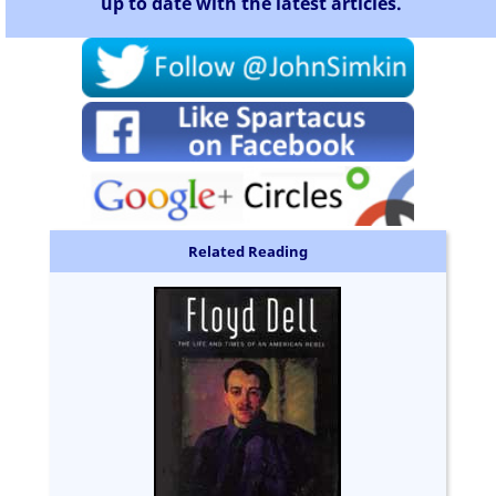
up to date with the latest articles.
Related Reading