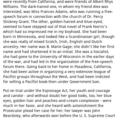
were recently from California, and were friends of Albert Rhys
Williams. The dark-haired one, in whom my friend Alex was
interested, was Miss Frances Adams, who was running a free-
speech forum in connection with the church of Dr. Percy
Stickney Grant. The other, golden-haired and blue-eyed,
seemed to have stepped out of that novel of Frank Norris's
which had so impressed me in my boyhood. She had been
born in Minnesota, and looked like a Scandinavian girl, though
she was really of mixed Scotch, Irish, English and Dutch
ancestry. Her name was B. Marie Gage; she didn't like her first
name and had shortened it to an initial. She was a Socialist;
she had gone to the University of Wisconsin in the earlier days
of the war, and had led in the organization of the free-speech
forum there. Going back to her home in Pasadena, California,
she had been active in organizing a very extensive league of
Pacifist groups throughout the West, and had been indicted
for selling a Pacifist book then under Government ban.
Put on trial under the Espionage Act, her youth and courage
and candor - and without doubt her good looks, too, her blue
eyes, golden hair and peaches-and-cream complexion - were
much in her favor, and she heard with astonishment the
Prosecutor plead her case for her; her lawyer was John
Beardsley, who afterwards won before the U. S. Supreme Court