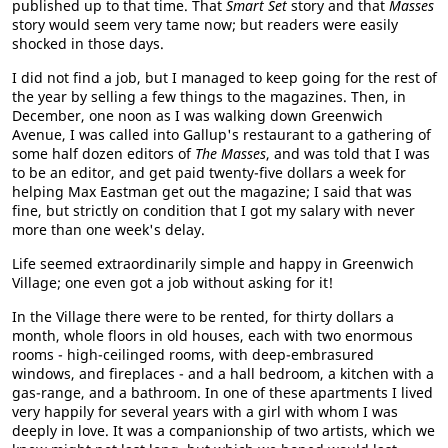
published up to that time. That
Smart Set
story and that
Masses
story would seem very tame now; but readers were easily
shocked in those days.
I did not find a job, but I managed to keep going for the rest of
the year by selling a few things to the magazines. Then, in
December, one noon as I was walking down Greenwich
Avenue, I was called into Gallup's restaurant to a gathering of
some half dozen editors of
The Masses
, and was told that I was
to be an editor, and get paid twenty-five dollars a week for
helping Max Eastman get out the magazine; I said that was
fine, but strictly on condition that I got my salary with never
more than one week's delay.
Life seemed extraordinarily simple and happy in Greenwich
Village; one even got a job without asking for it!
In the Village there were to be rented, for thirty dollars a
month, whole floors in old houses, each with two enormous
rooms - high-ceilinged rooms, with deep-embrasured
windows, and fireplaces - and a hall bedroom, a kitchen with a
gas-range, and a bathroom. In one of these apartments I lived
very happily for several years with a girl with whom I was
deeply in love. It was a companionship of two artists, which we