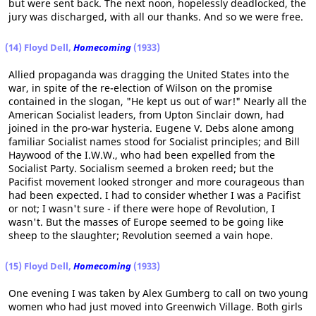
but were sent back. The next noon, hopelessly deadlocked, the
jury was discharged, with all our thanks. And so we were free.
(14) Floyd Dell,
Homecoming
(1933)
Allied propaganda was dragging the United States into the
war, in spite of the re-election of Wilson on the promise
contained in the slogan, "He kept us out of war!" Nearly all the
American Socialist leaders, from Upton Sinclair down, had
joined in the pro-war hysteria. Eugene V. Debs alone among
familiar Socialist names stood for Socialist principles; and Bill
Haywood of the I.W.W., who had been expelled from the
Socialist Party. Socialism seemed a broken reed; but the
Pacifist movement looked stronger and more courageous than
had been expected. I had to consider whether I was a Pacifist
or not; I wasn't sure - if there were hope of Revolution, I
wasn't. But the masses of Europe seemed to be going like
sheep to the slaughter; Revolution seemed a vain hope.
(15) Floyd Dell,
Homecoming
(1933)
One evening I was taken by Alex Gumberg to call on two young
women who had just moved into Greenwich Village. Both girls