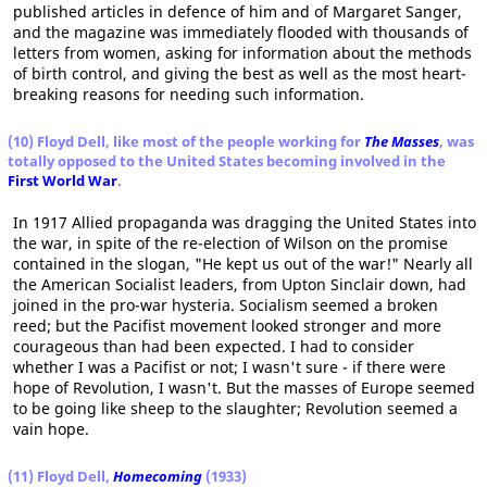
published articles in defence of him and of Margaret Sanger,
and the magazine was immediately flooded with thousands of
letters from women, asking for information about the methods
of birth control, and giving the best as well as the most heart-
breaking reasons for needing such information.
(10) Floyd Dell, like most of the people working for
The Masses
, was
totally opposed to the United States becoming involved in the
First World War
.
In 1917 Allied propaganda was dragging the United States into
the war, in spite of the re-election of Wilson on the promise
contained in the slogan, "He kept us out of the war!" Nearly all
the American Socialist leaders, from Upton Sinclair down, had
joined in the pro-war hysteria. Socialism seemed a broken
reed; but the Pacifist movement looked stronger and more
courageous than had been expected. I had to consider
whether I was a Pacifist or not; I wasn't sure - if there were
hope of Revolution, I wasn't. But the masses of Europe seemed
to be going like sheep to the slaughter; Revolution seemed a
vain hope.
(11) Floyd Dell,
Homecoming
(1933)