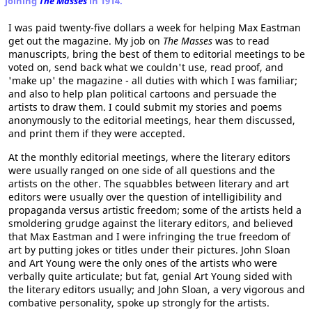
joining
The Masses
in 1914.
I was paid twenty-five dollars a week for helping Max Eastman
get out the magazine. My job on
The Masses
was to read
manuscripts, bring the best of them to editorial meetings to be
voted on, send back what we couldn't use, read proof, and
'make up' the magazine - all duties with which I was familiar;
and also to help plan political cartoons and persuade the
artists to draw them. I could submit my stories and poems
anonymously to the editorial meetings, hear them discussed,
and print them if they were accepted.
At the monthly editorial meetings, where the literary editors
were usually ranged on one side of all questions and the
artists on the other. The squabbles between literary and art
editors were usually over the question of intelligibility and
propaganda versus artistic freedom; some of the artists held a
smoldering grudge against the literary editors, and believed
that Max Eastman and I were infringing the true freedom of
art by putting jokes or titles under their pictures. John Sloan
and Art Young were the only ones of the artists who were
verbally quite articulate; but fat, genial Art Young sided with
the literary editors usually; and John Sloan, a very vigorous and
combative personality, spoke up strongly for the artists.