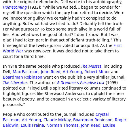
with the original defendants. Dell wrote in his autobiography,
Homecoming
(1933): "While we waited, I began to ponder for
myself the question which the jury had retired to decide. Were
we innocent or guilty? We certainly hadn't conspired to do
anything. But what had we tried to do? Defiantly tell the truth.
For what purpose? To keep some truth alive in a world full of
lies. And what was the good of that? I don't know. But I was
glad I had taken part in that act of defiant truth-telling." This
time eight of the twelve jurors voted for acquittal. As the
First
World War
was now over, it was decided not to take them to
court for a third time.
In 1918 the same people who produced
The Masses
, including
Dell,
Max Eastman
,
John Reed
,
Art Young
,
Robert Minor
and
Boardman Robinson
went on the publish a very similar journal,
The Liberator.
The author of
A Dreamer's Paradise Lost
(1995)
pointed out: "Floyd Dell's spirited literary columns continued to
highlight figures like Sherwood Anderson, to uphold the sheer
beauty of poetry, and to engage in an eclectic variety of literary
proposals."
People who contributed to the journal included
Crystal
Eastman
,
Art Young
,
Claude McKay
,
Boardman Robinson
,
Roger
Baldwin
,
Louis Fraina
,
Norman Thomas
,
John Reed
,
Louise