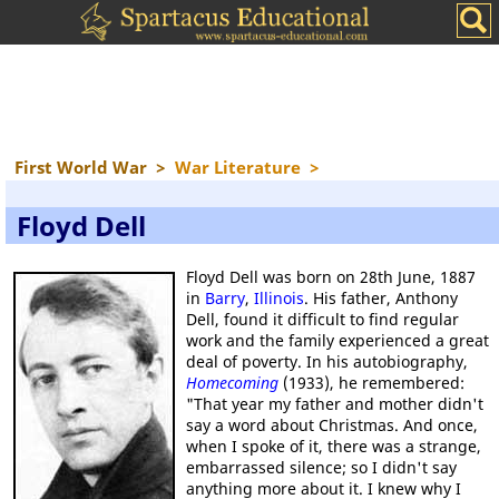
First World War
>
War Literature
>
Floyd Dell
Floyd Dell was born on 28th June, 1887
in
Barry
,
Illinois
. His father, Anthony
Dell, found it difficult to find regular
work and the family experienced a great
deal of poverty. In his autobiography,
Homecoming
(1933), he remembered:
"That year my father and mother didn't
say a word about Christmas. And once,
when I spoke of it, there was a strange,
embarrassed silence; so I didn't say
anything more about it. I knew why I