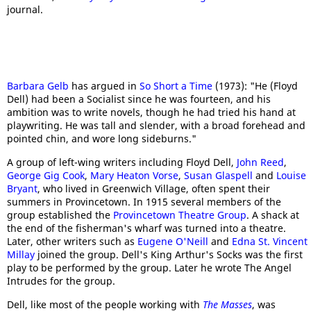
journal.
Barbara Gelb
has argued in
So Short a Time
(1973): "He (Floyd
Dell) had been a Socialist since he was fourteen, and his
ambition was to write novels, though he had tried his hand at
playwriting. He was tall and slender, with a broad forehead and
pointed chin, and wore long sideburns."
A group of left-wing writers including Floyd Dell,
John Reed
,
George Gig Cook
,
Mary Heaton Vorse
,
Susan Glaspell
and
Louise
Bryant
, who lived in Greenwich Village, often spent their
summers in Provincetown. In 1915 several members of the
group established the
Provincetown Theatre Group
. A shack at
the end of the fisherman's wharf was turned into a theatre.
Later, other writers such as
Eugene O'Neill
and
Edna St. Vincent
Millay
joined the group. Dell's King Arthur's Socks was the first
play to be performed by the group. Later he wrote The Angel
Intrudes for the group.
Dell, like most of the people working with
The Masses
, was