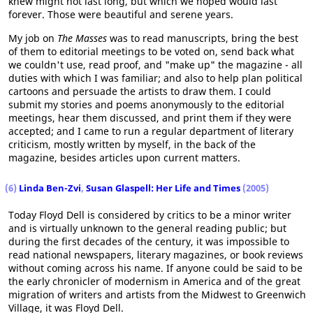
knew might not last long, but which we hoped would last
forever. Those were beautiful and serene years.
My job on
The Masses
was to read manuscripts, bring the best
of them to editorial meetings to be voted on, send back what
we couldn't use, read proof, and "make up" the magazine - all
duties with which I was familiar; and also to help plan political
cartoons and persuade the artists to draw them. I could
submit my stories and poems anonymously to the editorial
meetings, hear them discussed, and print them if they were
accepted; and I came to run a regular department of literary
criticism, mostly written by myself, in the back of the
magazine, besides articles upon current matters.
(6)
Linda Ben-Zvi
,
Susan Glaspell: Her Life and Times
(2005)
Today Floyd Dell is considered by critics to be a minor writer
and is virtually unknown to the general reading public; but
during the first decades of the century, it was impossible to
read national newspapers, literary magazines, or book reviews
without coming across his name. If anyone could be said to be
the early chronicler of modernism in America and of the great
migration of writers and artists from the Midwest to Greenwich
Village, it was Floyd Dell.