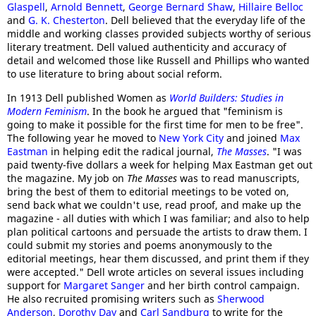
Glaspell
,
Arnold Bennett
,
George Bernard Shaw
,
Hillaire Belloc
and
G. K. Chesterton
. Dell believed that the everyday life of the
middle and working classes provided subjects worthy of serious
literary treatment. Dell valued authenticity and accuracy of
detail and welcomed those like Russell and Phillips who wanted
to use literature to bring about social reform.
In 1913 Dell published Women as
World Builders: Studies in
Modern Feminism
. In the book he argued that "feminism is
going to make it possible for the first time for men to be free".
The following year he moved to
New York City
and joined
Max
Eastman
in helping edit the radical journal,
The Masses
. "I was
paid twenty-five dollars a week for helping Max Eastman get out
the magazine. My job on
The Masses
was to read manuscripts,
bring the best of them to editorial meetings to be voted on,
send back what we couldn't use, read proof, and make up the
magazine - all duties with which I was familiar; and also to help
plan political cartoons and persuade the artists to draw them. I
could submit my stories and poems anonymously to the
editorial meetings, hear them discussed, and print them if they
were accepted." Dell wrote articles on several issues including
support for
Margaret Sanger
and her birth control campaign.
He also recruited promising writers such as
Sherwood
Anderson
,
Dorothy Day
and
Carl Sandburg
to write for the