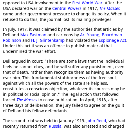
opposed to USA involvement in the
First World War
. After the
USA declared war on the
Central Powers
in 1917,
The Masses
came under government pressure to change its policy. When it
refused to do this, the journal lost its mailing privileges.
In July, 1917, it was claimed by the authorities that articles by
Dell and
Max Eastman
and cartoons by
Art Young
,
Boardman
Robinson
and
H. J. Glintenkamp
had violated the
Espionage Act
.
Under this act it was an offence to publish material that
undermined the war effort.
Dell argued in court: "There are some laws that the individual
feels he cannot obey, and he will suffer any punishment, even
that of death, rather than recognize them as having authority
over him. This fundamental stubbornness of the free soul,
against which all the powers of the state are helpless,
constitutes a conscious objection, whatever its sources may be
in political or social opinion." The legal action that followed
forced
The Masses
to cease publication. In April, 1918, after
three days of deliberation, the jury failed to agree on the guilt
of Dell and his fellow defendants.
The second trial was held in January 1919.
John Reed
, who had
recently returned from
Russia
, was also arrested and charged