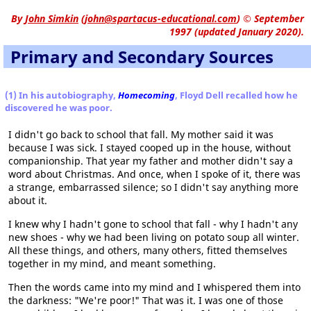
By
John Simkin
(
john@spartacus-educational.com
)
© September
1997 (updated January 2020).
Primary and Secondary Sources
(1) In his autobiography,
Homecoming
, Floyd Dell recalled how he
discovered he was poor.
I didn't go back to school that fall. My mother said it was
because I was sick. I stayed cooped up in the house, without
companionship. That year my father and mother didn't say a
word about Christmas. And once, when I spoke of it, there was
a strange, embarrassed silence; so I didn't say anything more
about it.
I knew why I hadn't gone to school that fall - why I hadn't any
new shoes - why we had been living on potato soup all winter.
All these things, and others, many others, fitted themselves
together in my mind, and meant something.
Then the words came into my mind and I whispered them into
the darkness: "We're poor!" That was it. I was one of those