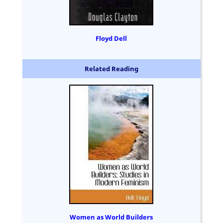
Floyd Dell
Related Reading
Women as World Builders