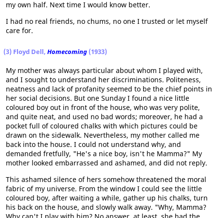
my own half. Next time I would know better.
I had no real friends, no chums, no one I trusted or let myself
care for.
(3) Floyd Dell,
Homecoming
(1933)
My mother was always particular about whom I played with,
and I sought to understand her discriminations. Politeness,
neatness and lack of profanity seemed to be the chief points in
her social decisions. But one Sunday I found a nice little
coloured boy out in front of the house, who was very polite,
and quite neat, and used no bad words; moreover, he had a
pocket full of coloured chalks with which pictures could be
drawn on the sidewalk. Nevertheless, my mother called me
back into the house. I could not understand why, and
demanded fretfully, "He's a nice boy, isn't he Mamma?" My
mother looked embarrassed and ashamed, and did not reply.
This ashamed silence of hers somehow threatened the moral
fabric of my universe. From the window I could see the little
coloured boy, after waiting a while, gather up his chalks, turn
his back on the house, and slowly walk away. "Why, Mamma?
Why can't I play with him? No answer. at least, she had the