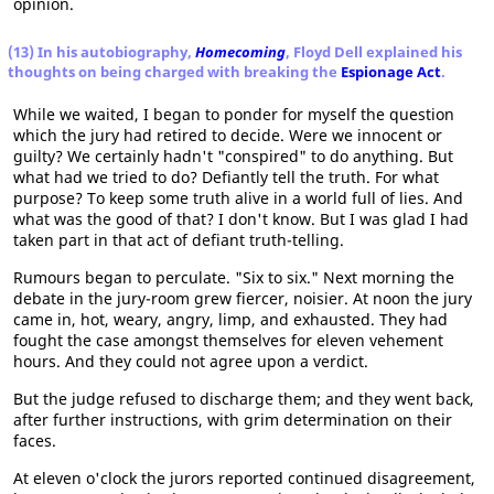
opinion.
(13) In his autobiography,
Homecoming
, Floyd Dell explained his
thoughts on being charged with breaking the
Espionage Act
.
While we waited, I began to ponder for myself the question
which the jury had retired to decide. Were we innocent or
guilty? We certainly hadn't "conspired" to do anything. But
what had we tried to do? Defiantly tell the truth. For what
purpose? To keep some truth alive in a world full of lies. And
what was the good of that? I don't know. But I was glad I had
taken part in that act of defiant truth-telling.
Rumours began to perculate. "Six to six." Next morning the
debate in the jury-room grew fiercer, noisier. At noon the jury
came in, hot, weary, angry, limp, and exhausted. They had
fought the case amongst themselves for eleven vehement
hours. And they could not agree upon a verdict.
But the judge refused to discharge them; and they went back,
after further instructions, with grim determination on their
faces.
At eleven o'clock the jurors reported continued disagreement,