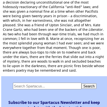
a decision declaring unconstitutional one of the most
hideously reactionary of the California "anti-Red" laws; and
she was given a nominal fine at a time when other Pacifists
were being given twenty years in prison - a discrimination,
with which, in her earnestness, she was not altogether
pleased. She was a friend of Upton Sinclair, and of Mrs. Kate
Crane Gartz, who had been one of the backers of the
Liberator
.
As two who had been through war-time trials, we had much in
common; I fell in love with B. Marie at once, recognizing her as
the most splendid young woman I had ever seen; and we were
everywhere together from that moment. Though one is poor,
there are always bus-tops to ride on to nowhere and back
under the stars, there are the ferries that slide out into a night
of mystery, there are woods to walk in and secluded beaches
to lie upon in the darkness, there are picnic fires beside whose
embers poetry may be remembered and said.
Subscribe to our Spartacus Newsletter and keep