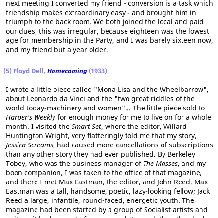
next meeting I converted my friend - conversion is a task which
friendship makes extraordinary easy - and brought him in
triumph to the back room. We both joined the local and paid
our dues; this was irregular, because eighteen was the lowest
age for membership in the Party, and I was barely sixteen now,
and my friend but a year older.
(5) Floyd Dell,
Homecoming
(1933)
I wrote a little piece called "Mona Lisa and the Wheelbarrow",
about Leonardo da Vinci and the "two great riddles of the
world today-machinery and women"... The little piece sold to
Harper's Weekly
for enough money for me to live on for a whole
month. I visited the
Smart Set
, where the editor, Willard
Huntington Wright, very flatteringly told me that my story,
Jessica Screams
, had caused more cancellations of subscriptions
than any other story they had ever published. By Berkeley
Tobey, who was the business manager of
The Masses
, and my
boon companion, I was taken to the office of that magazine,
and there I met Max Eastman, the editor, and John Reed. Max
Eastman was a tall, handsome, poetic, lazy-looking fellow; Jack
Reed a large, infantile, round-faced, energetic youth. The
magazine had been started by a group of Socialist artists and