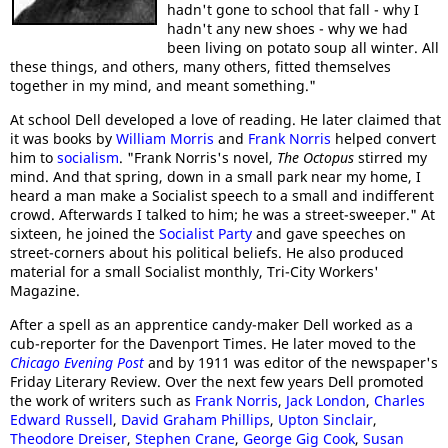
hadn't gone to school that fall - why I
hadn't any new shoes - why we had
been living on potato soup all winter. All
these things, and others, many others, fitted themselves
together in my mind, and meant something."
At school Dell developed a love of reading. He later claimed that
it was books by
William Morris
and
Frank Norris
helped convert
him to
socialism
. "Frank Norris's novel,
The Octopus
stirred my
mind. And that spring, down in a small park near my home, I
heard a man make a Socialist speech to a small and indifferent
crowd. Afterwards I talked to him; he was a street-sweeper." At
sixteen, he joined the
Socialist Party
and gave speeches on
street-corners about his political beliefs. He also produced
material for a small Socialist monthly, Tri-City Workers'
Magazine.
After a spell as an apprentice candy-maker Dell worked as a
cub-reporter for the Davenport Times. He later moved to the
Chicago Evening Post
and by 1911 was editor of the newspaper's
Friday Literary Review. Over the next few years Dell promoted
the work of writers such as
Frank Norris
,
Jack London
,
Charles
Edward Russell
,
David Graham Phillips
,
Upton Sinclair
,
Theodore Dreiser
,
Stephen Crane
,
George Gig Cook
,
Susan