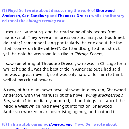
(7) Floyd Dell wrote about discovering the work of
Sherwood
Anderson
,
Carl Sandburg
and
Theodore Dreiser
while the literary
editor of the
Chicago Evening Post.
I met Carl Sandburg, and he read some of his poems from
manuscript. They were all impressionistic, misty, soft-outlined,
delicate; I remember liking particularly the one about the fog
that "comes on little cat feet". Carl Sandburg had not struck
yet the note he was soon to strike in
Chicago Poems
.
I saw something of Theodore Dreiser, who was in Chicago for a
while; he said I was the best critic in America; but I had said
he was a great novelist, so it was only natural for him to think
well of my critical powers.
A new, hitherto unknown novelist swam into my ken, Sherwood
Anderson, with the manuscript of a novel,
Windy MacPherson's
Son
, which I immediately admired; it had things in it about the
Middle West which had never got into fiction. Sherwood
Anderson worked in an advertising agency, and loathed it.
(8) In his autobiography,
Homecoming
, Floyd Dell wrote about