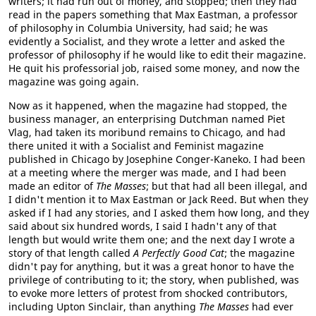
writers; it had run out of money, and stopped; then they had
read in the papers something that Max Eastman, a professor
of philosophy in Columbia University, had said; he was
evidently a Socialist, and they wrote a letter and asked the
professor of philosophy if he would like to edit their magazine.
He quit his professorial job, raised some money, and now the
magazine was going again.
Now as it happened, when the magazine had stopped, the
business manager, an enterprising Dutchman named Piet
Vlag, had taken its moribund remains to Chicago, and had
there united it with a Socialist and Feminist magazine
published in Chicago by Josephine Conger-Kaneko. I had been
at a meeting where the merger was made, and I had been
made an editor of
The Masses
; but that had all been illegal, and
I didn't mention it to Max Eastman or Jack Reed. But when they
asked if I had any stories, and I asked them how long, and they
said about six hundred words, I said I hadn't any of that
length but would write them one; and the next day I wrote a
story of that length called
A Perfectly Good Cat
; the magazine
didn't pay for anything, but it was a great honor to have the
privilege of contributing to it; the story, when published, was
to evoke more letters of protest from shocked contributors,
including Upton Sinclair, than anything
The Masses
had ever