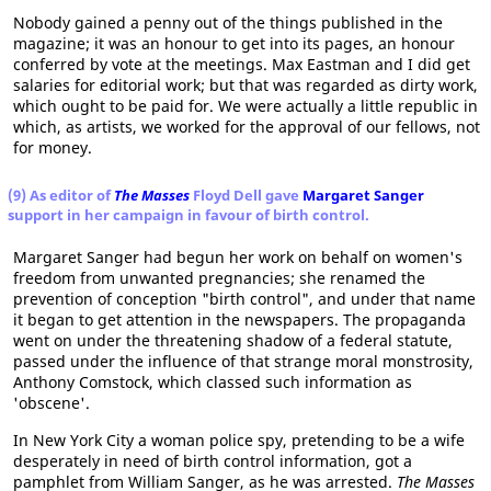
Nobody gained a penny out of the things published in the
magazine; it was an honour to get into its pages, an honour
conferred by vote at the meetings. Max Eastman and I did get
salaries for editorial work; but that was regarded as dirty work,
which ought to be paid for. We were actually a little republic in
which, as artists, we worked for the approval of our fellows, not
for money.
(9) As editor of
The Masses
Floyd Dell gave
Margaret Sanger
support in her campaign in favour of birth control.
Margaret Sanger had begun her work on behalf on women's
freedom from unwanted pregnancies; she renamed the
prevention of conception "birth control", and under that name
it began to get attention in the newspapers. The propaganda
went on under the threatening shadow of a federal statute,
passed under the influence of that strange moral monstrosity,
Anthony Comstock, which classed such information as
'obscene'.
In New York City a woman police spy, pretending to be a wife
desperately in need of birth control information, got a
pamphlet from William Sanger, as he was arrested.
The Masses