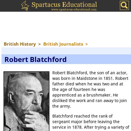
British History
>
British Journalists
>
Robert Blatchford
Robert Blatchford, the son of an actor,
was born in Maidstone in 1851. Robert
father died when he was two and at
the age of fourteen he was
apprenticed as a brushmaker. He
disliked the work and ran away to join
the army.
Blatchford reached the rank of
sergeant major before leaving the
service in 1878. After trying a variety of