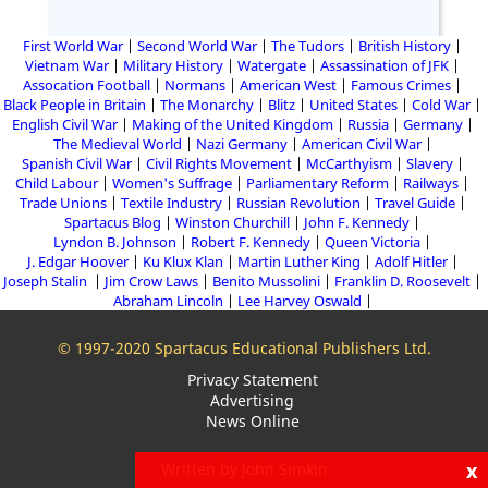
First World War
Second World War
The Tudors
British History
Vietnam War
Military History
Watergate
Assassination of JFK
Assocation Football
Normans
American West
Famous Crimes
Black People in Britain
The Monarchy
Blitz
United States
Cold War
English Civil War
Making of the United Kingdom
Russia
Germany
The Medieval World
Nazi Germany
American Civil War
Spanish Civil War
Civil Rights Movement
McCarthyism
Slavery
Child Labour
Women's Suffrage
Parliamentary Reform
Railways
Trade Unions
Textile Industry
Russian Revolution
Travel Guide
Spartacus Blog
Winston Churchill
John F. Kennedy
Lyndon B. Johnson
Robert F. Kennedy
Queen Victoria
J. Edgar Hoover
Ku Klux Klan
Martin Luther King
Adolf Hitler
Joseph Stalin
Jim Crow Laws
Benito Mussolini
Franklin D. Roosevelt
Abraham Lincoln
Lee Harvey Oswald
© 1997-2020 Spartacus Educational Publishers Ltd.
Privacy Statement
Advertising
News Online
x
Written by John Simkin