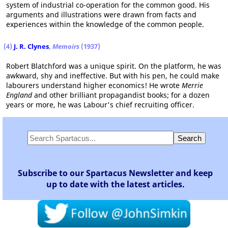
system of industrial co-operation for the common good. His
arguments and illustrations were drawn from facts and
experiences within the knowledge of the common people.
(4)
J. R. Clynes
,
Memoirs
(1937)
Robert Blatchford was a unique spirit. On the platform, he was
awkward, shy and ineffective. But with his pen, he could make
labourers understand higher economics! He wrote
Merrie
England
and other brilliant propagandist books; for a dozen
years or more, he was Labour's chief recruiting officer.
Subscribe to our Spartacus Newsletter and keep
up to date with the latest articles.