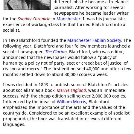
different jobs he became a freelance
journalist. After working for several
newspapers he became leader writer
for the
Sunday Chronicle
in
Manchester
. It was his journalistic
experience of working-class life that turned Blatchford into a
socialist.
In 1890 Blatchford founded the
Manchester Fabian Society
. The
following year, Blatchford and four fellow members launched a
socialist newspaper,
The Clarion
. Blatchford, who was editor,
announced that the newspaper would follow a "policy of
humanity; a policy not of party, sect or creed; but of justice, of
reason and mercy." The first edition sold 40,000 and after a few
months settled down to about 30,000 copies a week.
It was decided in 1893 to publish some of Blatchford's articles
about socialism as a book.
Merrie England
, was an immediate
success, with the cheap edition selling over 2,000,000 copies.
Influenced by the ideas of
William Morris
, Blatchford
emphasized the importance of the arts and the values of the
countryside. Considered to be an excellent example of socialist
propaganda, the book was translated into several different
languages.