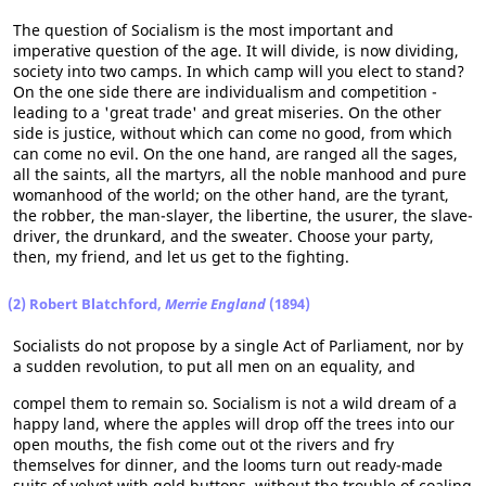
The question of Socialism is the most important and
imperative question of the age. It will divide, is now dividing,
society into two camps. In which camp will you elect to stand?
On the one side there are individualism and competition -
leading to a 'great trade' and great miseries. On the other
side is justice, without which can come no good, from which
can come no evil. On the one hand, are ranged all the sages,
all the saints, all the martyrs, all the noble manhood and pure
womanhood of the world; on the other hand, are the tyrant,
the robber, the man-slayer, the libertine, the usurer, the slave-
driver, the drunkard, and the sweater. Choose your party,
then, my friend, and let us get to the fighting.
(2) Robert Blatchford,
Merrie England
(1894)
Socialists do not propose by a single Act of Parliament, nor by
a sudden revolution, to put all men on an equality, and
compel them to remain so. Socialism is not a wild dream of a
happy land, where the apples will drop off the trees into our
open mouths, the fish come out ot the rivers and fry
themselves for dinner, and the looms turn out ready-made
suits of velvet with gold buttons, without the trouble of coaling