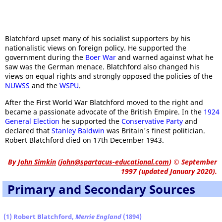
Blatchford upset many of his socialist supporters by his
nationalistic views on foreign policy. He supported the
government during the
Boer War
and warned against what he
saw was the German menace. Blatchford also changed his
views on equal rights and strongly opposed the policies of the
NUWSS
and the
WSPU
.
After the First World War Blatchford moved to the right and
became a passionate advocate of the British Empire. In the
1924
General Election
he supported the
Conservative Party
and
declared that
Stanley Baldwin
was Britain's finest politician.
Robert Blatchford died on 17th December 1943.
By
John Simkin
(
john@spartacus-educational.com
)
© September
1997 (updated January 2020).
Primary and Secondary Sources
(1) Robert Blatchford,
Merrie England
(1894)