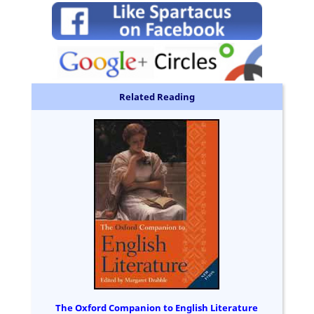
Related Reading
The Oxford Companion to English Literature