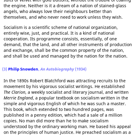
the engine. Neither is it a dream of a nation of stained-glass
angels, who always love their neighbours better than
themselves, and who never need to work unless they wish.
Socialism is a scientific scheme of national organization,
entirely wise, just, and practical. It is a kind of national
cooperation. Its programme consists, essentially, of one
demand, that the land, and all other instruments of production
and exchange, shall be the common property of the nation,
and shall be used and managed by the nation for the nation.
(3)
Philip Snowden
,
An Autobiography
(1934)
In the 1890s Robert Blatchford was attracting recruits to the
movement by his vigorous socialist writings. He established
The Clarion
, a weekly socialist and literary journal, and written
Merrie England
, a popular textbook on socialism written in the
simple and vigorous English of which he was such a master.
This book, which extended to two hundred pages, was
published in a penny edition, which had a sale of a million
copies. No man did more than he to make socialism
understood by the ordinary working man. He based his appeal
on the principles of human justice. He preached socialism as a