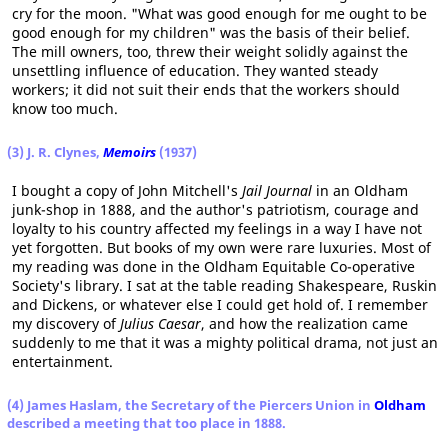
cry for the moon. "What was good enough for me ought to be
good enough for my children" was the basis of their belief.
The mill owners, too, threw their weight solidly against the
unsettling influence of education. They wanted steady
workers; it did not suit their ends that the workers should
know too much.
(3) J. R. Clynes,
Memoirs
(1937)
I bought a copy of John Mitchell's
Jail Journal
in an Oldham
junk-shop in 1888, and the author's patriotism, courage and
loyalty to his country affected my feelings in a way I have not
yet forgotten. But books of my own were rare luxuries. Most of
my reading was done in the Oldham Equitable Co-operative
Society's library. I sat at the table reading Shakespeare, Ruskin
and Dickens, or whatever else I could get hold of. I remember
my discovery of
Julius Caesar
, and how the realization came
suddenly to me that it was a mighty political drama, not just an
entertainment.
(4) James Haslam, the Secretary of the Piercers Union in
Oldham
described a meeting that too place in 1888.