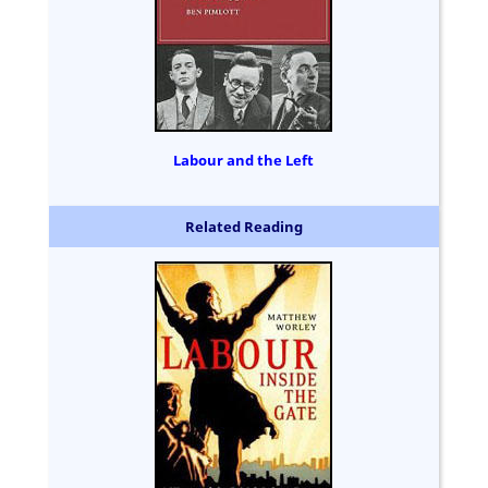
Labour and the Left
Related Reading