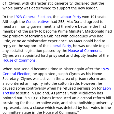
61. Clynes, with characteristic generosity, declared that the
whole party was determined to support the new leader.
In the
1923 General Election
, the
Labour Party
won 191 seats.
Although the
Conservatives
had 258, MacDonald agreed to
head a minority government, and therefore became the first
member of the party to become Prime Minister. MacDonald had
the problem of forming a Cabinet with colleagues who had
little, or no administrative experience. As MacDonald had to
reply on the support of the
Liberal Party
, he was unable to get
any socialist legislation passed by the
House of Commons
.
Clynes was appointed lord privy seal and deputy leader of the
House of Commons
.
When MacDonald became Prime Minister again after the
1929
General Election
, he appointed Joseph Clynes as his Home
Secretary. Clynes was active in the area of prison reform and
also ordered an inquiry into the cotton trade. However, he
caused some controversy when he refused permission for
Leon
Trotsky
to settle in England. As James Smith Middleton has
pointed out: "In 1931 Clynes introduced an electoral reform bill
providing for the alternative vote, and also abolishing university
representation, a clause which was deleted by four votes in the
committee stage in the House of Commons."