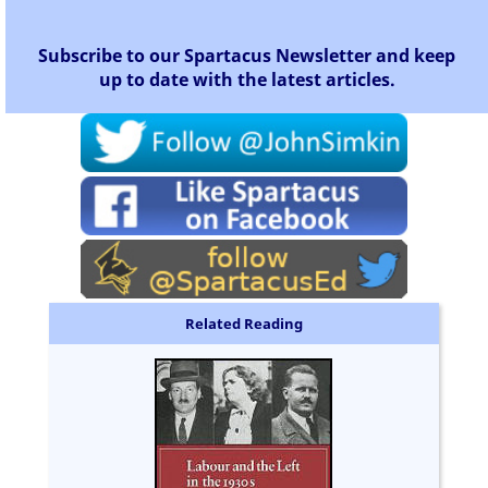
Subscribe to our Spartacus Newsletter and keep
up to date with the latest articles.
Related Reading