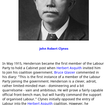
John Robert Clynes
In May 1915, Henderson became the first member of the Labour
Party to hold a Cabinet post when
Herbert Asquith
invited him
to join his coalition government.
Bruce Glasier
commented in
his diary: "This is the first instance of a member of the Labour
Party joining the government. Henderson is a clever, adroit,
rather limited-minded man - domineering and a bit
quarrelsome - vain and ambitious. He will prove a fairly capable
official front-bench man, but will hardly command the support
of organised Labour." Clynes initially opposed the entry of
Labour into the
Herbert Asquith
coalition. However, he