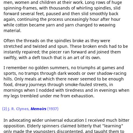
men, women and children at their work. Long rows of huge
spinning-frames, with thousands of whirling spindles, slid
forward several feet, paused and then slid smoothly back
again, continuing the process unceasingly hour after hour
while cotton became yarn and yarn changed to weaving
material.
Often the threads on the spindles broke as they were
stretched and twisted and spun. These broken ends had to be
instantly repaired; the piecer ran forward and joined them
swiftly, with a deft touch that is an art of its own.
I remember no golden summers, no triumphs at games and
sports, no tramps through dark woods or over shadow-racing
hills. Only meals at which there never seemed to be enough
food, dreary journeys through smoke-fouled streets, in
mornings when I nodded with tiredness and in evenings when
my legs trembled under me from exhaustion.
(2) J. R. Clynes,
Memoirs
(1937)
In advocating wider universal education I received much bitter
opposition. Elderly spinners claimed bitterly that "learning"
only made the youngsters discontented, and taught them to