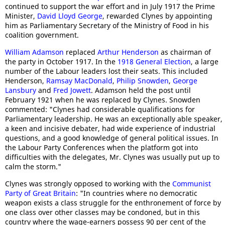
continued to support the war effort and in July 1917 the Prime
Minister,
David Lloyd George
, rewarded Clynes by appointing
him as Parliamentary Secretary of the Ministry of Food in his
coalition government.
William Adamson
replaced
Arthur Henderson
as chairman of
the party in October 1917. In the
1918 General Election
, a large
number of the Labour leaders lost their seats. This included
Henderson,
Ramsay MacDonald
,
Philip Snowden
,
George
Lansbury
and
Fred Jowett
. Adamson held the post until
February 1921 when he was replaced by Clynes. Snowden
commented: "Clynes had considerable qualifications for
Parliamentary leadership. He was an exceptionally able speaker,
a keen and incisive debater, had wide experience of industrial
questions, and a good knowledge of general political issues. In
the Labour Party Conferences when the platform got into
difficulties with the delegates, Mr. Clynes was usually put up to
calm the storm."
Clynes was strongly opposed to working with the
Communist
Party of Great Britain
: "In countries where no democratic
weapon exists a class struggle for the enthronement of force by
one class over other classes may be condoned, but in this
country where the wage-earners possess 90 per cent of the