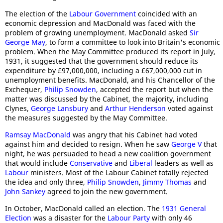
The election of the
Labour Government
coincided with an
economic depression and MacDonald was faced with the
problem of growing unemployment. MacDonald asked
Sir
George May
, to form a committee to look into Britain's economic
problem. When the May Committee produced its report in July,
1931, it suggested that the government should reduce its
expenditure by £97,000,000, including a £67,000,000 cut in
unemployment benefits. MacDonald, and his Chancellor of the
Exchequer,
Philip Snowden
, accepted the report but when the
matter was discussed by the Cabinet, the majority, including
Clynes,
George Lansbury
and
Arthur Henderson
voted against
the measures suggested by the May Committee.
Ramsay MacDonald
was angry that his Cabinet had voted
against him and decided to resign. When he saw
George V
that
night, he was persuaded to head a new coalition government
that would include
Conservative
and
Liberal
leaders as well as
Labour
ministers. Most of the Labour Cabinet totally rejected
the idea and only three,
Philip Snowden
,
Jimmy Thomas
and
John Sankey
agreed to join the new government.
In October, MacDonald called an election. The
1931 General
Election
was a disaster for the
Labour Party
with only 46