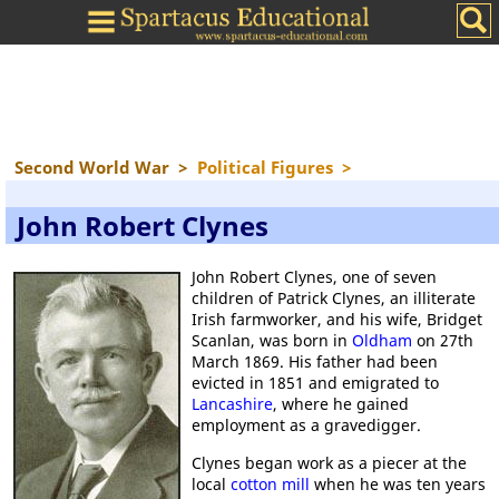
Second World War
>
Political Figures
>
John Robert Clynes
John Robert Clynes, one of seven
children of Patrick Clynes, an illiterate
Irish farmworker, and his wife, Bridget
Scanlan, was born in
Oldham
on 27th
March 1869. His father had been
evicted in 1851 and emigrated to
Lancashire
, where he gained
employment as a gravedigger.
Clynes began work as a piecer at the
local
cotton mill
when he was ten years