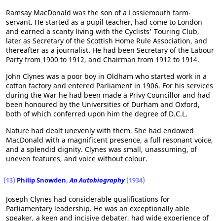
Ramsay MacDonald was the son of a Lossiemouth farm-
servant. He started as a pupil teacher, had come to London
and earned a scanty living with the Cyclists' Touring Club,
later as Secretary of the Scottish Home Rule Association, and
thereafter as a journalist. He had been Secretary of the Labour
Party from 1900 to 1912, and Chairman from 1912 to 1914.
John Clynes was a poor boy in Oldham who started work in a
cotton factory and entered Parliament in 1906. For his services
during the War he had been made a Privy Councillor and had
been honoured by the Universities of Durham and Oxford,
both of which conferred upon him the degree of D.C.L.
Nature had dealt unevenly with them. She had endowed
MacDonald with a magnificent presence, a full resonant voice,
and a splendid dignity. Clynes was small, unassuming, of
uneven features, and voice without colour.
(13)
Philip Snowden
,
An Autobiography
(1934)
Joseph Clynes had considerable qualifications for
Parliamentary leadership. He was an exceptionally able
speaker, a keen and incisive debater, had wide experience of