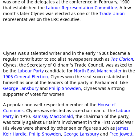
was one of the delegates at the conference in February, 1900
that established the
Labour Representation Committee
. A few
months later Clynes was elected as one of the
Trade Union
representatives on the LRC executive.
Clynes was a talented writer and in the early 1900s became a
regular contributor to socialist newspapers such as
The Clarion
.
Clynes, the Secretary of Oldham's Trade Council, was asked to
be the
Labour Party
candidate for
North East Manchester
in the
1906 General Election
. Clynes won the seat soon established
himself as one of the leaders of the party in Parliament. Like
George Lansbury
and
Philip Snowden
, Clynes was a strong
supporter of votes for women.
A popular and well-respected member of the
House of
Commons
, Clynes was elected as vice-chairman of the
Labour
Party
in 1910.
Ramsay MacDonald
, the chairman of the party,
was totally against Britain's involvement in the First World War.
His views were shared by other senior figures such as
James
Keir Hardie
,
Philip Snowden
,
George Lansbury
and
Fred Jowett
.