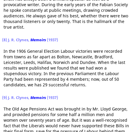
provocative writer. During the early years of the Fabian Society
he spoke constantly at public meetings, drawing crowded
audiences. He always gave of his best, whether there were two
thousand listeners or only twenty. That is the hallmark of the
true artist.
(8) J. R. Clynes,
Memoirs
(1937)
In the 1906 General Election Labour victories were recorded
from towns as far apart as Bolton, Newcastle, Bradford,
Leicester, Leeds, Halifax, Norwich and Dundee. When the last
results were published we found that we had won a
stupendous victory. In the previous Parliament the Labour
Party had been represented by 4 members; now, out of 50
candidates, we has 29 successful returns.
(9) J. R. Clynes,
Memoirs
(1937)
The Old Age Pensions Act was brought in by Mr. Lloyd George,
and provided pensions for some half a million men and
women over seventy years of age. But it was a well-recognised
fact that the Liberals would never have supported these Bills in
their final form, save for the pressure of Labour behind them,