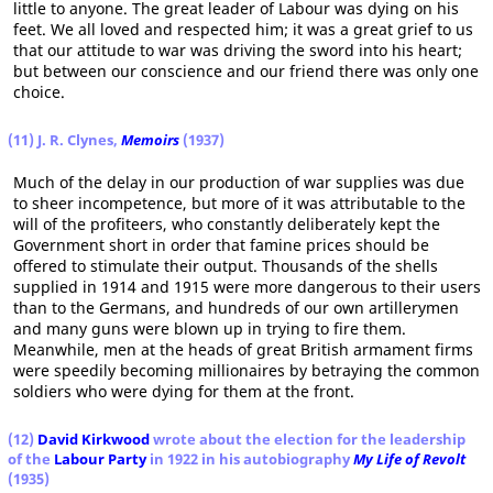
little to anyone. The great leader of Labour was dying on his
feet. We all loved and respected him; it was a great grief to us
that our attitude to war was driving the sword into his heart;
but between our conscience and our friend there was only one
choice.
(11) J. R. Clynes,
Memoirs
(1937)
Much of the delay in our production of war supplies was due
to sheer incompetence, but more of it was attributable to the
will of the profiteers, who constantly deliberately kept the
Government short in order that famine prices should be
offered to stimulate their output. Thousands of the shells
supplied in 1914 and 1915 were more dangerous to their users
than to the Germans, and hundreds of our own artillerymen
and many guns were blown up in trying to fire them.
Meanwhile, men at the heads of great British armament firms
were speedily becoming millionaires by betraying the common
soldiers who were dying for them at the front.
(12)
David Kirkwood
wrote about the election for the leadership
of the
Labour Party
in 1922 in his autobiography
My Life of Revolt
(1935)