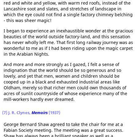
red and white and yellow, with warm red roofs, instead of the
Lancashire soot and slates, and stretches of landscape in
which the eye could not find a single factory chimney belching
- this was sheer magic!
I began to experience an inexhaustible wonder at the gracious
beauties of the world outside factory-land, and this sensation
has never wholly left me. That first long railway journey was as
wonderful to me as if I had been riding upon the magic carpet
in the Arabian Nights.
And more and more strongly as I gazed, I felt a sense of
indignation that the world should be so generous and so
lovely, and yet that men, women and children should be
cooped up in a black and exhausted industrial areas like
Oldham, merely so that richer men could own thousands of
acres of sunlit countryside of whose experience many of the
mill-workers hardly ever dreamed.
(7) J. R. Clynes,
Memoirs
(1937)
George Bernard Shaw agreed to take the chair for me at a
Fabian Society meeting. The meeting was a great success.
Shaw has always been a brilliant speaker as well as a