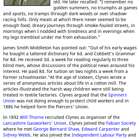
old. He later recalled: "I remember no
golden summers, no triumphs at games
and sports, no tramps through dark woods or over shadow-
racing hills. Only meals at which there never seemed to be
enough food, dreary journeys through smoke-fouled streets, in
mornings when I nodded with tiredness and in evenings when
my legs trembled under me from exhaustion."
James Smith Middleton has pointed out: "Out of his early wages
he bought a tattered dictionary for 6d. and Cobbett's Grammar
for 8d. He received 3d. a week for reading regularly to three
blind men, whose discussions of the political news aroused his
interest. He paid 8d. for tuition on two nights a week from a
former schoolmaster."At the age of sixteen, Clynes wrote a
series of anonymous articles about life in a cotton mill. The
articles illustrated the harsh way children were still being
treated in textile factories. Clynes argued that the
Spinners
Union
was not doing enough to protect child workers and in
1886 he helped form the Piercers' Union.
In 1892
Will Thorne
recruited Clynes as organiser of the
Lancashire Gasworkers' Union
. Clynes joined the
Fabian Society
where he met
George Bernard Shaw
,
Edward Carpenter
and
Sidney Webb
. He also joined the
Independent Labour Party
and