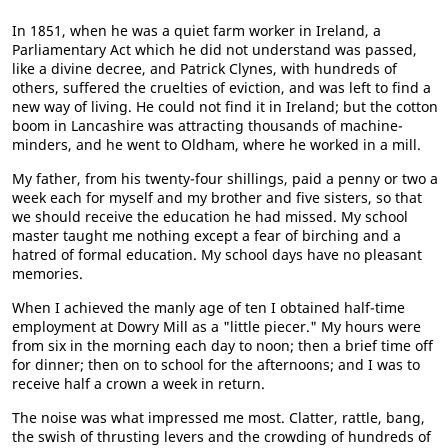
In 1851, when he was a quiet farm worker in Ireland, a
Parliamentary Act which he did not understand was passed,
like a divine decree, and Patrick Clynes, with hundreds of
others, suffered the cruelties of eviction, and was left to find a
new way of living. He could not find it in Ireland; but the cotton
boom in Lancashire was attracting thousands of machine-
minders, and he went to Oldham, where he worked in a mill.
My father, from his twenty-four shillings, paid a penny or two a
week each for myself and my brother and five sisters, so that
we should receive the education he had missed. My school
master taught me nothing except a fear of birching and a
hatred of formal education. My school days have no pleasant
memories.
When I achieved the manly age of ten I obtained half-time
employment at Dowry Mill as a "little piecer." My hours were
from six in the morning each day to noon; then a brief time off
for dinner; then on to school for the afternoons; and I was to
receive half a crown a week in return.
The noise was what impressed me most. Clatter, rattle, bang,
the swish of thrusting levers and the crowding of hundreds of