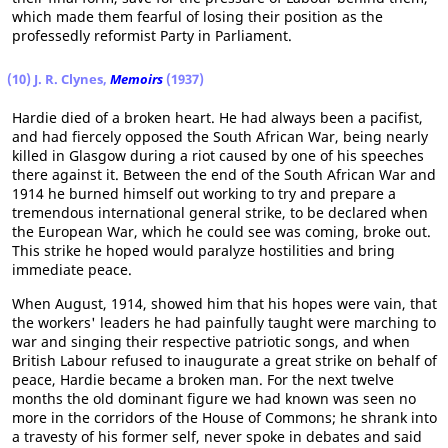
which made them fearful of losing their position as the
professedly reformist Party in Parliament.
(10) J. R. Clynes,
Memoirs
(1937)
Hardie died of a broken heart. He had always been a pacifist,
and had fiercely opposed the South African War, being nearly
killed in Glasgow during a riot caused by one of his speeches
there against it. Between the end of the South African War and
1914 he burned himself out working to try and prepare a
tremendous international general strike, to be declared when
the European War, which he could see was coming, broke out.
This strike he hoped would paralyze hostilities and bring
immediate peace.
When August, 1914, showed him that his hopes were vain, that
the workers' leaders he had painfully taught were marching to
war and singing their respective patriotic songs, and when
British Labour refused to inaugurate a great strike on behalf of
peace, Hardie became a broken man. For the next twelve
months the old dominant figure we had known was seen no
more in the corridors of the House of Commons; he shrank into
a travesty of his former self, never spoke in debates and said