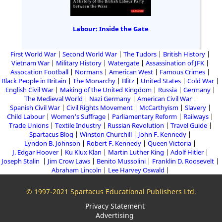
Labour: Inside the Gate
First World War
Second World War
The Tudors
British History
Vietnam War
Military History
Watergate
Assassination of JFK
Assocation Football
Normans
American West
Famous Crimes
Black People in Britain
The Monarchy
Blitz
United States
Cold War
English Civil War
Making of the United Kingdom
Russia
Germany
The Medieval World
Nazi Germany
American Civil War
Spanish Civil War
Civil Rights Movement
McCarthyism
Slavery
Child Labour
Women's Suffrage
Parliamentary Reform
Railways
Trade Unions
Textile Industry
Russian Revolution
Travel Guide
Spartacus Blog
Winston Churchill
John F. Kennedy
Lyndon B. Johnson
Robert F. Kennedy
Queen Victoria
J. Edgar Hoover
Ku Klux Klan
Martin Luther King
Adolf Hitler
Joseph Stalin
Jim Crow Laws
Benito Mussolini
Franklin D. Roosevelt
Abraham Lincoln
Lee Harvey Oswald
© 1997-2021 Spartacus Educational Publishers Ltd.
Privacy Statement
Advertising