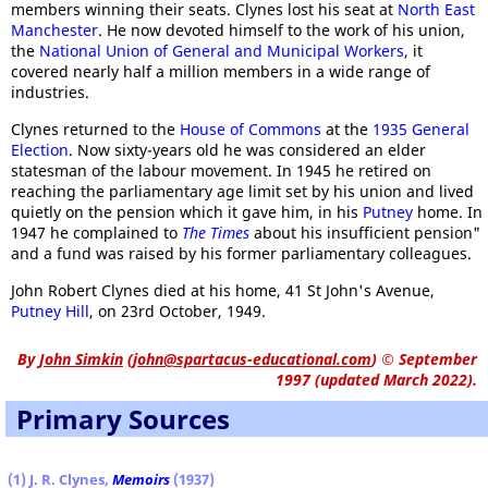
members winning their seats. Clynes lost his seat at
North East
Manchester
. He now devoted himself to the work of his union,
the
National Union of General and Municipal Workers
, it
covered nearly half a million members in a wide range of
industries.
Clynes returned to the
House of Commons
at the
1935 General
Election
. Now sixty-years old he was considered an elder
statesman of the labour movement. In 1945 he retired on
reaching the parliamentary age limit set by his union and lived
quietly on the pension which it gave him, in his
Putney
home. In
1947 he complained to
The Times
about his insufficient pension"
and a fund was raised by his former parliamentary colleagues.
John Robert Clynes died at his home, 41 St John's Avenue,
Putney Hill
, on 23rd October, 1949.
By
John Simkin
(
john@spartacus-educational.com
)
© September
1997 (updated March 2022).
Primary Sources
(1) J. R. Clynes,
Memoirs
(1937)