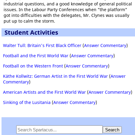
industrial questions, and a good knowledge of general political
issues. In the Labour Party Conferences when "the platform"
got into difficulties with the delegates, Mr. Clynes was usually
put up to calm the storm.
Student Activities
Walter Tull: Britain's First Black Officer
(
Answer Commentary
)
Football and the First World War
(
Answer Commentary
)
Football on the Western Front
(
Answer Commentary
)
Käthe Kollwitz: German Artist in the First World War
(
Answer
Commentary
)
American Artists and the First World War
(
Answer Commentary
)
Sinking of the Lusitania
(
Answer Commentary
)