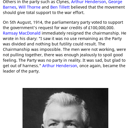
Others in the party such as Clynes,
Arthur Henderson
,
George
Barnes
,
Will Thorne
and
Ben Tillett
believed that the movement
should give total support to the war effort.
On 5th August, 1914, the parliamentary party voted to support
the government's request for war credits of £100,000,000.
Ramsay MacDonald
immediately resigned the chairmanship. He
wrote in his diary: "I saw it was no use remaining as the Party
was divided and nothing but futility could result. The
Chairmanship was impossible. The men were not working, were
not pulling together, there was enough jealously to spoil good
feeling. The Party was no party in reality. It was sad, but glad to
get out of harness."
Arthur Henderson
, once again, became the
leader of the party.