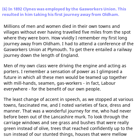
(6) In 1892 Clynes was employed by the Gasworkers Union. This
resulted in him taking his first journey away from Oldham.
Millions of men and women died in their own towns and
villages without ever having travelled five miles from the spot
where they were born. How vividly I remember my first long
journey away from Oldham. I had to attend a conference of the
Gasworkers Union at Plymouth. To get there entailed a railway
journey down the length of England.
Men of my own class were driving the engine and acting as
porters. I remember a sensation of power as I glimpsed a
future in which all these men would be teamed up together
with mill-hands, seamen, gas-workers - in fact, Labour
everywhere - for the benefit of our own people.
The least change of accent in speech, as we stopped at various
towns, fascinated me, and I noted varieties of face, dress and
manner. That was a wonderful journey for me, who had never
before been out of the Lancashire murk. To look through the
carriage windows and see grass and bushes that were really
green instead of olive, trees that reached confidently up to the
sun instead of our stunted things, houses that were mellow