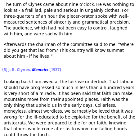
The turn of Clynes came about nine o'clock. He was nothing to
look at - a frail lad, pale and serious in ungainly clothes. For
three-quarters of an hour the piecer-orator spoke with well-
measured sentences of sincerity and grammatical precision.
The audience, which had not been easy to control, laughed
with him, and were sad with him.
Afterwards the chairman of the committee said to me: "Where
did you get that lad from? This country will know summat
about him - if he lives!"
(5) J. R. Clynes,
Memoirs
(1937)
Looking back I am awed at the task we undertook. That Labour
should have progressed so much in less than a hundred years
is very short of a miracle. It has been said that faith can make
mountains move from their appointed places. Faith was the
only thing that upheld us in the early days. Collarless,
moneyless, almost wordless, we earnestly believed that it was
wrong for the ill-educated to be exploited for the benefit of the
aristocrats. We were prepared to die for our faith, knowing
that others would come after us to whom our failing hands
could throw the torch.