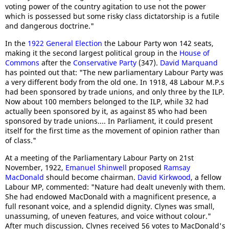
voting power of the country agitation to use not the power
which is possessed but some risky class dictatorship is a futile
and dangerous doctrine."
In the
1922 General Election
the Labour Party won 142 seats,
making it the second largest political group in the
House of
Commons
after the
Conservative Party
(347).
David Marquand
has pointed out that: "The new parliamentary Labour Party was
a very different body from the old one. In 1918, 48 Labour M.P.s
had been sponsored by trade unions, and only three by the ILP.
Now about 100 members belonged to the ILP, while 32 had
actually been sponsored by it, as against 85 who had been
sponsored by trade unions.... In Parliament, it could present
itself for the first time as the movement of opinion rather than
of class."
At a meeting of the Parliamentary Labour Party on 21st
November, 1922,
Emanuel Shinwell
proposed
Ramsay
MacDonald
should become chairman.
David Kirkwood
, a fellow
Labour MP, commented: "Nature had dealt unevenly with them.
She had endowed MacDonald with a magnificent presence, a
full resonant voice, and a splendid dignity. Clynes was small,
unassuming, of uneven features, and voice without colour."
After much discussion, Clynes received 56 votes to MacDonald's