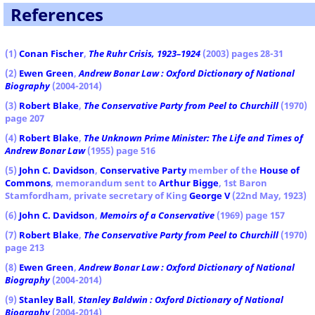
References
(
1)
Conan Fischer
,
The Ruhr Crisis, 1923–1924
(2003) pages 28-31
(2)
Ewen Green
,
Andrew Bonar Law : Oxford Dictionary of National
Biography
(2004-2014)
(3)
Robert Blake
,
The Conservative Party from Peel to Churchill
(1970)
page 207
(4)
Robert Blake
,
The Unknown Prime Minister: The Life and Times of
Andrew Bonar Law
(1955) page 516
(5)
John C. Davidson
,
Conservative Party
member of the
House of
Commons
, memorandum sent to
Arthur Bigge
, 1st Baron
Stamfordham, private secretary of King
George V
(22nd May, 1923)
(6)
John C. Davidson
,
Memoirs of a Conservative
(1969) page 157
(7)
Robert Blake
,
The Conservative Party from Peel to Churchill
(1970)
page 213
(8)
Ewen Green
,
Andrew Bonar Law : Oxford Dictionary of National
Biography
(2004-2014)
(9)
Stanley Ball
,
Stanley Baldwin : Oxford Dictionary of National
Biography
(2004-2014)