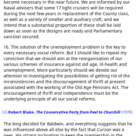
become necessary in the near future. We are informed by our
Naval advisers that some 17 light cruisers will be required
during the next few years in replacement of the County class,
as well as a variety of smaller and auxiliary craft, and we
intend that a substantial proportion of these shall be laid
down as soon as the designs are ready and Parliamentary
sanction secured.
16. The solution of the unemployment problem is the key to
every necessary social reform. But I should like to repeat my
conviction that we should aim at the reorganisation of our
various schemes of insurance against old age, ill-health and
unemployment. More particularly should we devote our
attention to investigating the possibilities of getting rid of the
inconsistencies and the discouragement of thrift at present
associated with the working of the Old Age Pensions Act. The
encouragement of thrift and independence must be the
underlying principle of all our social reforms.
(3)
Robert Blake
,
The Conservative Party from Peel to Churchill
(1970)
The king decided for Baldwin, and everything suggests that he
was influenced above all else by the fact that Curzon was a
peer. His strong inclination to keep the premiership in the