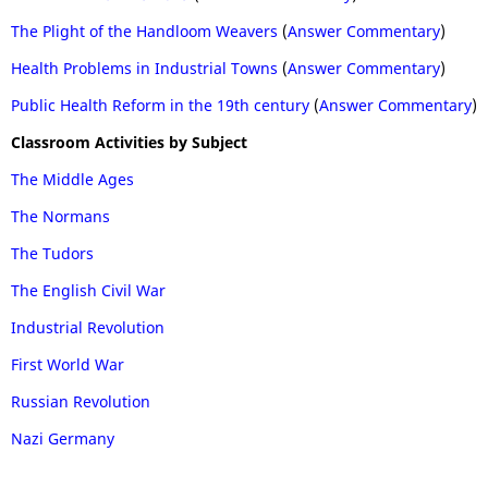
The Plight of the Handloom Weavers
(
Answer Commentary
)
Health Problems in Industrial Towns
(
Answer Commentary
)
Public Health Reform in the 19th century
(
Answer Commentary
)
Classroom Activities by Subject
The Middle Ages
The Normans
The Tudors
The English Civil War
Industrial Revolution
First World War
Russian Revolution
Nazi Germany