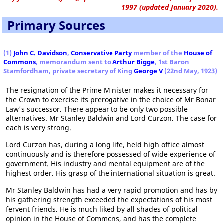
1997 (updated January 2020).
Primary Sources
(1)
John C. Davidson
,
Conservative Party
member of the
House of
Commons
, memorandum sent to
Arthur Bigge
, 1st Baron
Stamfordham, private secretary of King
George V
(22nd May, 1923)
The resignation of the Prime Minister makes it necessary for
the Crown to exercise its prerogative in the choice of Mr Bonar
Law's successor. There appear to be only two possible
alternatives. Mr Stanley Baldwin and Lord Curzon. The case for
each is very strong.
Lord Curzon has, during a long life, held high office almost
continuously and is therefore possessed of wide experience of
government. His industry and mental equipment are of the
highest order. His grasp of the international situation is great.
Mr Stanley Baldwin has had a very rapid promotion and has by
his gathering strength exceeded the expectations of his most
fervent friends. He is much liked by all shades of political
opinion in the House of Commons, and has the complete