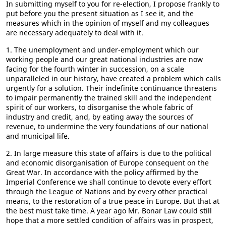
In submitting myself to you for re-election, I propose frankly to
put before you the present situation as I see it, and the
measures which in the opinion of myself and my colleagues
are necessary adequately to deal with it.
1. The unemployment and under-employment which our
working people and our great national industries are now
facing for the fourth winter in succession, on a scale
unparalleled in our history, have created a problem which calls
urgently for a solution. Their indefinite continuance threatens
to impair permanently the trained skill and the independent
spirit of our workers, to disorganise the whole fabric of
industry and credit, and, by eating away the sources of
revenue, to undermine the very foundations of our national
and municipal life.
2. In large measure this state of affairs is due to the political
and economic disorganisation of Europe consequent on the
Great War. In accordance with the policy affirmed by the
Imperial Conference we shall continue to devote every effort
through the League of Nations and by every other practical
means, to the restoration of a true peace in Europe. But that at
the best must take time. A year ago Mr. Bonar Law could still
hope that a more settled condition of affairs was in prospect,