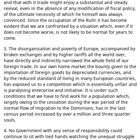
and that with it trade might enjoy a substantial and steady
revival, even in the absence of any modification of fiscal policy,
of the ultimate necessity of which he himself was always
convinced. Since the occupation of the Ruhr it has become
evident that we are confronted by a situation which, even if it
does not become worse, is not likely to be normal for years to
come.
3. The disorganisation and poverty of Europe, accompanied by
broken exchanges and by higher tariffs all the world over,
have directly and indirectly narrowed the whole field of our
foreign trade. In our own home market the bounty given to the
importation of foreign goods by depreciated currencies, and
by the reduced standard of living in many European countries,
has exposed us to a competition which is essentially unfair and
is paralysing enterprise and initiative. It is under such
conditions that we have to find work for a population which,
largely owing to the cessation during the war period of the
normal flow of migration to the Dominions, has in the last
census period increased by over a million and three quarter
souls.
4. No Government with any sense of responsibility could
continue to sit with tied hands watching the unequal struggle