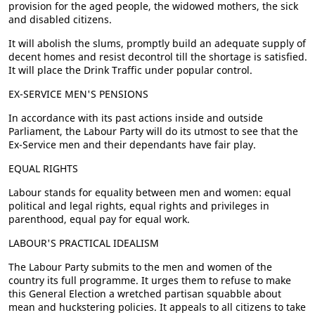
provision for the aged people, the widowed mothers, the sick
and disabled citizens.
It will abolish the slums, promptly build an adequate supply of
decent homes and resist decontrol till the shortage is satisfied.
It will place the Drink Traffic under popular control.
EX-SERVICE MEN'S PENSIONS
In accordance with its past actions inside and outside
Parliament, the Labour Party will do its utmost to see that the
Ex-Service men and their dependants have fair play.
EQUAL RIGHTS
Labour stands for equality between men and women: equal
political and legal rights, equal rights and privileges in
parenthood, equal pay for equal work.
LABOUR'S PRACTICAL IDEALISM
The Labour Party submits to the men and women of the
country its full programme. It urges them to refuse to make
this General Election a wretched partisan squabble about
mean and huckstering policies. It appeals to all citizens to take