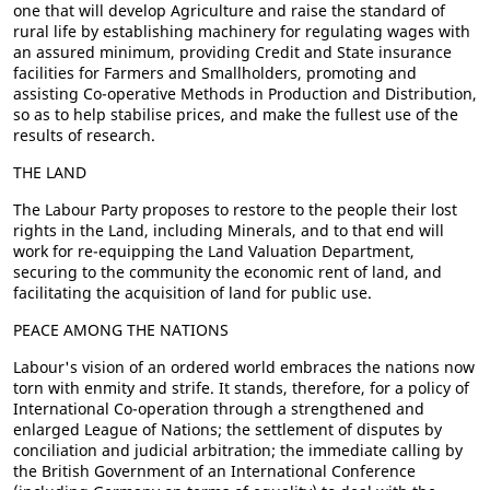
one that will develop Agriculture and raise the standard of
rural life by establishing machinery for regulating wages with
an assured minimum, providing Credit and State insurance
facilities for Farmers and Smallholders, promoting and
assisting Co-operative Methods in Production and Distribution,
so as to help stabilise prices, and make the fullest use of the
results of research.
THE LAND
The Labour Party proposes to restore to the people their lost
rights in the Land, including Minerals, and to that end will
work for re-equipping the Land Valuation Department,
securing to the community the economic rent of land, and
facilitating the acquisition of land for public use.
PEACE AMONG THE NATIONS
Labour's vision of an ordered world embraces the nations now
torn with enmity and strife. It stands, therefore, for a policy of
International Co-operation through a strengthened and
enlarged League of Nations; the settlement of disputes by
conciliation and judicial arbitration; the immediate calling by
the British Government of an International Conference