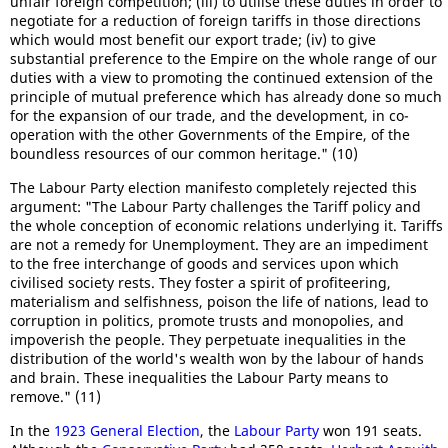
unfair foreign competition; (iii) to utilise these duties in order to
negotiate for a reduction of foreign tariffs in those directions
which would most benefit our export trade; (iv) to give
substantial preference to the Empire on the whole range of our
duties with a view to promoting the continued extension of the
principle of mutual preference which has already done so much
for the expansion of our trade, and the development, in co-
operation with the other Governments of the Empire, of the
boundless resources of our common heritage." (10)
The Labour Party election manifesto completely rejected this
argument: "The Labour Party challenges the Tariff policy and
the whole conception of economic relations underlying it. Tariffs
are not a remedy for Unemployment. They are an impediment
to the free interchange of goods and services upon which
civilised society rests. They foster a spirit of profiteering,
materialism and selfishness, poison the life of nations, lead to
corruption in politics, promote trusts and monopolies, and
impoverish the people. They perpetuate inequalities in the
distribution of the world's wealth won by the labour of hands
and brain. These inequalities the Labour Party means to
remove." (11)
In the
1923 General Election
, the
Labour Party
won 191 seats.