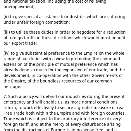
and national taxation, including the cost of relieving
unemployment;
(ii) to give special assistance to industries which are suffering
under unfair foreign competition;
(iii) to utilise these duties in order to negotiate for a reduction
of foreign tariffs in those directions which would most benefit
our export trade;
(iv) to give substantial preference to the Empire on the whole
range of our duties with a view to promoting the continued
extension of the principle of mutual preference which has
already done so much for the expansion of our trade, and the
development, in co-operation with the other Governments of
the Empire, of the boundless resources of our common
heritage.
7. Such a policy will defend our industries during the present
emergency and will enable us, as more normal conditions
return, to work effectively to secure a greater measure of real
Free Trade both within the Empire and with foreign countries.
Trade which is subject to the arbitrary interference of every
foreign tariff, and at the mercy of every disturbance arising
from the distractions of Europe, is in no sense free, and is