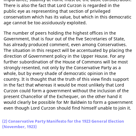
There is also the fact that Lord Curzon is regarded in the
public eye as representing that section of privileged
conservatism which has its value, but which in this democratic
age cannot be too assiduously exploited.
The number of peers holding the highest offices in the
Government, that is four out of the five Secretaries of State,
has already produced comment, even among Conservatives.
The situation in this respect will be accentuated by placing the
direction of Government policy in the Upper House. For any
further subordination of the House of Commons will be most
strongly resented, not only by the Conservative Party as a
whole, but by every shade of democratic opinion in the
country. It is thought that the truth of this view finds support
in the fact that whereas it would be most unlikely that Lord
Curzon could form a government without the inclusion of the
present Chancellor of the Exchequer, on the other hand it
would clearly be possible for Mr Baldwin to form a government
even though Lord Curzon should find himself unable to join it.
(2) Conservative Party Manifesto for the 1923 General Election
(November, 1923)