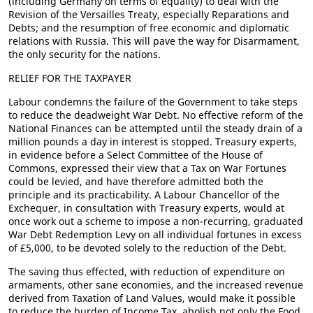
(including Germany on terms of equality) to deal with the
Revision of the Versailles Treaty, especially Reparations and
Debts; and the resumption of free economic and diplomatic
relations with Russia. This will pave the way for Disarmament,
the only security for the nations.
RELIEF FOR THE TAXPAYER
Labour condemns the failure of the Government to take steps
to reduce the deadweight War Debt. No effective reform of the
National Finances can be attempted until the steady drain of a
million pounds a day in interest is stopped. Treasury experts,
in evidence before a Select Committee of the House of
Commons, expressed their view that a Tax on War Fortunes
could be levied, and have therefore admitted both the
principle and its practicability. A Labour Chancellor of the
Exchequer, in consultation with Treasury experts, would at
once work out a scheme to impose a non-recurring, graduated
War Debt Redemption Levy on all individual fortunes in excess
of £5,000, to be devoted solely to the reduction of the Debt.
The saving thus effected, with reduction of expenditure on
armaments, other sane economies, and the increased revenue
derived from Taxation of Land Values, would make it possible
to reduce the burden of Income Tax, abolish not only the Food