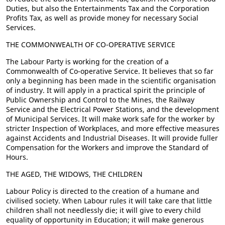
Duties, but also the Entertainments Tax and the Corporation
Profits Tax, as well as provide money for necessary Social
Services.
THE COMMONWEALTH OF CO-OPERATIVE SERVICE
The Labour Party is working for the creation of a
Commonwealth of Co-operative Service. It believes that so far
only a beginning has been made in the scientific organisation
of industry. It will apply in a practical spirit the principle of
Public Ownership and Control to the Mines, the Railway
Service and the Electrical Power Stations, and the development
of Municipal Services. It will make work safe for the worker by
stricter Inspection of Workplaces, and more effective measures
against Accidents and Industrial Diseases. It will provide fuller
Compensation for the Workers and improve the Standard of
Hours.
THE AGED, THE WIDOWS, THE CHILDREN
Labour Policy is directed to the creation of a humane and
civilised society. When Labour rules it will take care that little
children shall not needlessly die; it will give to every child
equality of opportunity in Education; it will make generous