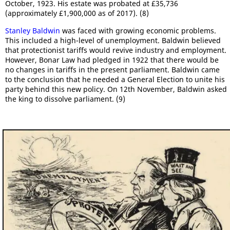
October, 1923. His estate was probated at £35,736
(approximately £1,900,000 as of 2017). (8)
Stanley Baldwin
was faced with growing economic problems.
This included a high-level of unemployment. Baldwin believed
that protectionist tariffs would revive industry and employment.
However, Bonar Law had pledged in 1922 that there would be
no changes in tariffs in the present parliament. Baldwin came
to the conclusion that he needed a General Election to unite his
party behind this new policy. On 12th November, Baldwin asked
the king to dissolve parliament. (9)