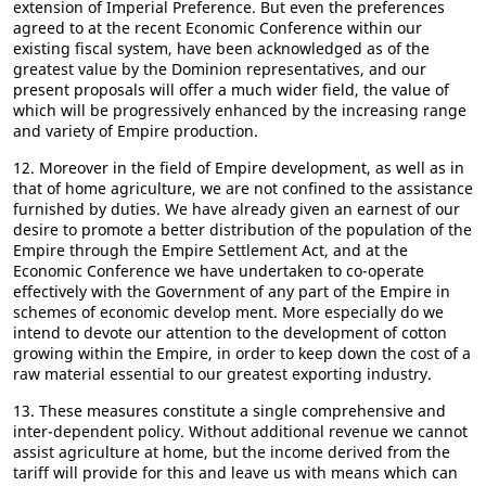
extension of Imperial Preference. But even the preferences
agreed to at the recent Economic Conference within our
existing fiscal system, have been acknowledged as of the
greatest value by the Dominion representatives, and our
present proposals will offer a much wider field, the value of
which will be progressively enhanced by the increasing range
and variety of Empire production.
12. Moreover in the field of Empire development, as well as in
that of home agriculture, we are not confined to the assistance
furnished by duties. We have already given an earnest of our
desire to promote a better distribution of the population of the
Empire through the Empire Settlement Act, and at the
Economic Conference we have undertaken to co-operate
effectively with the Government of any part of the Empire in
schemes of economic develop ment. More especially do we
intend to devote our attention to the development of cotton
growing within the Empire, in order to keep down the cost of a
raw material essential to our greatest exporting industry.
13. These measures constitute a single comprehensive and
inter-dependent policy. Without additional revenue we cannot
assist agriculture at home, but the income derived from the
tariff will provide for this and leave us with means which can