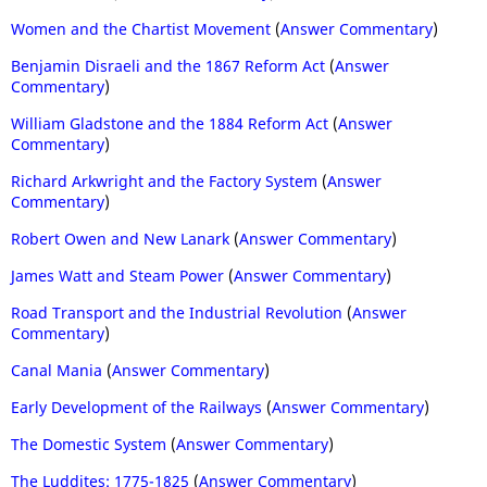
Women and the Chartist Movement
(
Answer Commentary
)
Benjamin Disraeli and the 1867 Reform Act
(
Answer
Commentary
)
William Gladstone and the 1884 Reform Act
(
Answer
Commentary
)
Richard Arkwright and the Factory System
(
Answer
Commentary
)
Robert Owen and New Lanark
(
Answer Commentary
)
James Watt and Steam Power
(
Answer Commentary
)
Road Transport and the Industrial Revolution
(
Answer
Commentary
)
Canal Mania
(
Answer Commentary
)
Early Development of the Railways
(
Answer Commentary
)
The Domestic System
(
Answer Commentary
)
The Luddites: 1775-1825
(
Answer Commentary
)