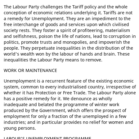
The Labour Party challenges the Tariff policy and the whole
conception of economic relations underlying it. Tariffs are not
a remedy for Unemployment. They are an impediment to the
free interchange of goods and services upon which civilised
society rests. They foster a spirit of profiteering, materialism
and selfishness, poison the life of nations, lead to corruption in
politics, promote trusts and monopolies, and impoverish the
people. They perpetuate inequalities in the distribution of the
world's wealth won by the labour of hands and brain. These
inequalities the Labour Party means to remove.
WORK OR MAINTENANCE
Unemployment is a recurrent feature of the existing economic
system, common to every industrialised country, irrespective of
whether it has Protection or Free Trade. The Labour Party alone
has a positive remedy for it. We denounce as wholly
inadequate and belated the programme of winter work
produced by the Government, which offers the prospect of
employment for only a fraction of the unemployed in a few
industries; and in particular provides no relief for women and
young persons.
LABOUR'S UNEMPLOYMENT PROGRAMME