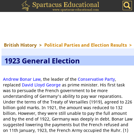
British History
>
Political Parties and Election Results
>
1923 General Election
Andrew Bonar Law
, the leader of the
Conservative Party
,
replaced
David Lloyd George
as prime minister. His first task
was to persuade the French government to be more
understanding of Germany's ability to pay war reparations.
Under the terms of the Treaty of Versailles (1919), agreed to 226
billion gold marks. In 1921, the amount was reduced to 132
billion. However, they were still unable to pay the full amount
and by the end of 1922, Germany was deeply in debt. Bonar Law
suggested lowering the payments but the French refused and
on 11th January, 1923, the French Army occupied the Ruhr. (1)