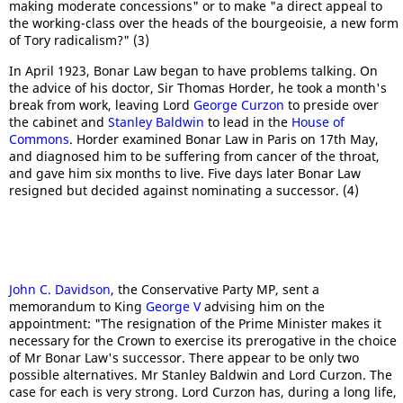
making moderate concessions" or to make "a direct appeal to
the working-class over the heads of the bourgeoisie, a new form
of Tory radicalism?" (3)
In April 1923, Bonar Law began to have problems talking. On
the advice of his doctor, Sir Thomas Horder, he took a month's
break from work, leaving Lord
George Curzon
to preside over
the cabinet and
Stanley Baldwin
to lead in the
House of
Commons
. Horder examined Bonar Law in Paris on 17th May,
and diagnosed him to be suffering from cancer of the throat,
and gave him six months to live. Five days later Bonar Law
resigned but decided against nominating a successor. (4)
John C. Davidson
, the Conservative Party MP, sent a
memorandum to King
George V
advising him on the
appointment: "The resignation of the Prime Minister makes it
necessary for the Crown to exercise its prerogative in the choice
of Mr Bonar Law's successor. There appear to be only two
possible alternatives. Mr Stanley Baldwin and Lord Curzon. The
case for each is very strong. Lord Curzon has, during a long life,