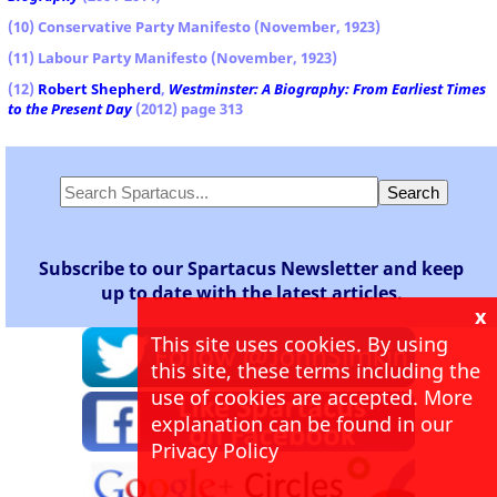
(10) Conservative Party Manifesto (November, 1923)
(11) Labour Party Manifesto (November, 1923)
(12)
Robert Shepherd
,
Westminster: A Biography: From Earliest Times
to the Present Day
(2012) page 313
Subscribe to our Spartacus Newsletter and keep
up to date with the latest articles.
x
This site uses cookies. By using
this site, these terms including the
use of cookies are accepted. More
explanation can be found in our
Privacy Policy