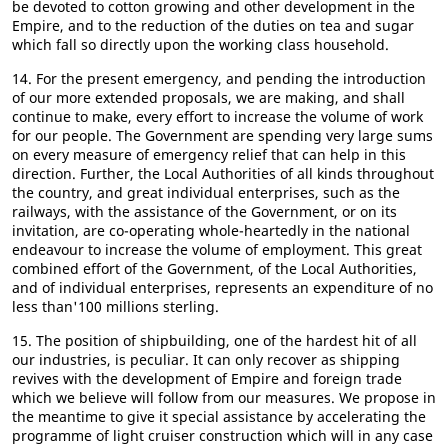
be devoted to cotton growing and other development in the
Empire, and to the reduction of the duties on tea and sugar
which fall so directly upon the working class household.
14. For the present emergency, and pending the introduction
of our more extended proposals, we are making, and shall
continue to make, every effort to increase the volume of work
for our people. The Government are spending very large sums
on every measure of emergency relief that can help in this
direction. Further, the Local Authorities of all kinds throughout
the country, and great individual enterprises, such as the
railways, with the assistance of the Government, or on its
invitation, are co-operating whole-heartedly in the national
endeavour to increase the volume of employment. This great
combined effort of the Government, of the Local Authorities,
and of individual enterprises, represents an expenditure of no
less than'100 millions sterling.
15. The position of shipbuilding, one of the hardest hit of all
our industries, is peculiar. It can only recover as shipping
revives with the development of Empire and foreign trade
which we believe will follow from our measures. We propose in
the meantime to give it special assistance by accelerating the
programme of light cruiser construction which will in any case