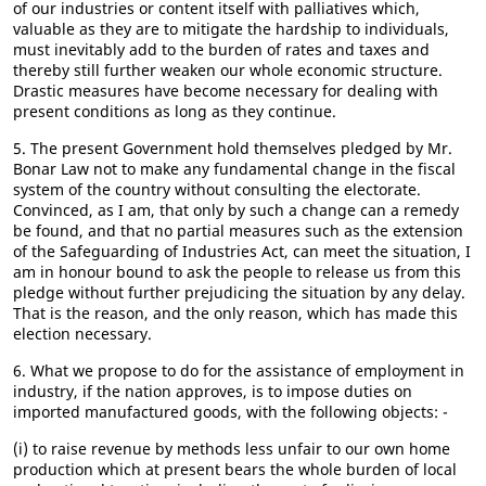
of our industries or content itself with palliatives which,
valuable as they are to mitigate the hardship to individuals,
must inevitably add to the burden of rates and taxes and
thereby still further weaken our whole economic structure.
Drastic measures have become necessary for dealing with
present conditions as long as they continue.
5. The present Government hold themselves pledged by Mr.
Bonar Law not to make any fundamental change in the fiscal
system of the country without consulting the electorate.
Convinced, as I am, that only by such a change can a remedy
be found, and that no partial measures such as the extension
of the Safeguarding of Industries Act, can meet the situation, I
am in honour bound to ask the people to release us from this
pledge without further prejudicing the situation by any delay.
That is the reason, and the only reason, which has made this
election necessary.
6. What we propose to do for the assistance of employment in
industry, if the nation approves, is to impose duties on
imported manufactured goods, with the following objects: -
(i) to raise revenue by methods less unfair to our own home
production which at present bears the whole burden of local