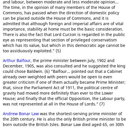
and labour, between moderate and less moderate opinion...
The time, in the opinion of many members of the House of
Commons, has passed when the direction of domestic policy
can be placed outside the House of Commons, and it is
admitted that although foreign and imperial affairs are of vital
importance, stability at home must be the basic consideration.
There is also the fact that Lord Curzon is regarded in the public
eye as representing that section of privileged conservatism
which has its value, but which in this democratic age cannot be
too assiduously exploited." (5)
Arthur Balfour
, the prime minister between July, 1902 and
December, 1905, was also consulted and he suggested the king
could chose Baldwin. (6) "Balfour... pointed out that a Cabinet
already over-weighted with peers would be open to even
greater criticism if one of them actually became Prime Minister;
that, since the Parliament Act of 1911, the political centre of
gravity had moved more definitely than ever to the Lower
House; and finally that the official Opposition, the Labour party,
was not represented at all in the House of Lords." (7)
Andrew Bonar Law
was the shortest-serving prime minister of
the 20th century. He is also the only British prime minister to be
born outside the British Isles. Bonar Law died aged 65, on 30th