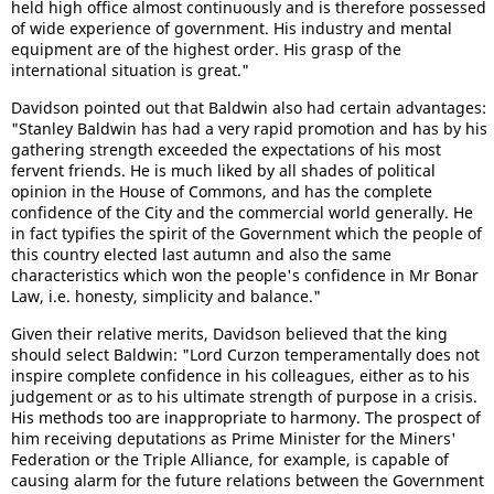
held high office almost continuously and is therefore possessed
of wide experience of government. His industry and mental
equipment are of the highest order. His grasp of the
international situation is great."
Davidson pointed out that Baldwin also had certain advantages:
"Stanley Baldwin has had a very rapid promotion and has by his
gathering strength exceeded the expectations of his most
fervent friends. He is much liked by all shades of political
opinion in the House of Commons, and has the complete
confidence of the City and the commercial world generally. He
in fact typifies the spirit of the Government which the people of
this country elected last autumn and also the same
characteristics which won the people's confidence in Mr Bonar
Law, i.e. honesty, simplicity and balance."
Given their relative merits, Davidson believed that the king
should select Baldwin: "Lord Curzon temperamentally does not
inspire complete confidence in his colleagues, either as to his
judgement or as to his ultimate strength of purpose in a crisis.
His methods too are inappropriate to harmony. The prospect of
him receiving deputations as Prime Minister for the Miners'
Federation or the Triple Alliance, for example, is capable of
causing alarm for the future relations between the Government