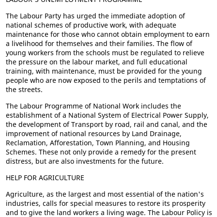
The Labour Party has urged the immediate adoption of
national schemes of productive work, with adequate
maintenance for those who cannot obtain employment to earn
a livelihood for themselves and their families. The flow of
young workers from the schools must be regulated to relieve
the pressure on the labour market, and full educational
training, with maintenance, must be provided for the young
people who are now exposed to the perils and temptations of
the streets.
The Labour Programme of National Work includes the
establishment of a National System of Electrical Power Supply,
the development of Transport by road, rail and canal, and the
improvement of national resources by Land Drainage,
Reclamation, Afforestation, Town Planning, and Housing
Schemes. These not only provide a remedy for the present
distress, but are also investments for the future.
HELP FOR AGRICULTURE
Agriculture, as the largest and most essential of the nation's
industries, calls for special measures to restore its prosperity
and to give the land workers a living wage. The Labour Policy is