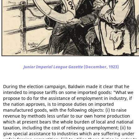
Junior Imperial League Gazette
(December, 1923)
During the election campaign, Baldwin made it clear that he
intended to impose tariffs on some imported goods: "What we
propose to do for the assistance of employment in industry, if
the nation approves, is to impose duties on imported
manufactured goods, with the following objects: (i) to raise
revenue by methods less unfair to our own home production
which at present bears the whole burden of local and national
taxation, including the cost of relieving unemployment; (ii) to
give special assistance to industries which are suffering under