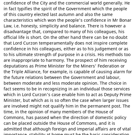
confidence of the City and the commercial world generally. He
in fact typifies the spirit of the Government which the people
of this country elected last autumn and also the same
characteristics which won the people's confidence in Mr Bonar
Law, i.e. honesty, simplicity and balance. There is however a
disadvantage that, compared to many of his colleagues, his
official life is short. On the other hand there can be no doubt
that Lord Curzon temperamentally does not inspire complete
confidence in his colleagues, either as to his judgement or as
to his ultimate strength of purpose in a crisis. His methods too
are inappropriate to harmony. The prospect of him receiving
deputations as Prime Minister for the Miners' Federation or
the Triple Alliance, for example, is capable of causing alarm for
the future relations between the Government and labour,
between moderate and less moderate opinion. The choice in
fact seems to be in recognizing in an individual those services
which in Lord Curzon's case enable him to act as Deputy Prime
Minister, but which as is so often the case when larger issues
are involved might not qualify him in the permanent post. The
time, in the opinion of many members of the House of
Commons, has passed when the direction of domestic policy
can be placed outside the House of Commons, and it is
admitted that although foreign and imperial affairs are of vital
importance, stability at home must be the basic consideration.