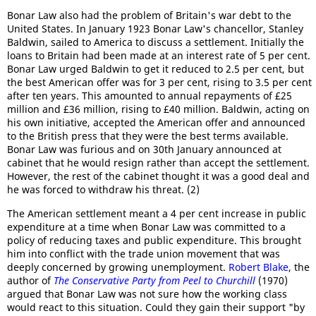
Bonar Law also had the problem of Britain's war debt to the
United States. In January 1923 Bonar Law's chancellor, Stanley
Baldwin, sailed to America to discuss a settlement. Initially the
loans to Britain had been made at an interest rate of 5 per cent.
Bonar Law urged Baldwin to get it reduced to 2.5 per cent, but
the best American offer was for 3 per cent, rising to 3.5 per cent
after ten years. This amounted to annual repayments of £25
million and £36 million, rising to £40 million. Baldwin, acting on
his own initiative, accepted the American offer and announced
to the British press that they were the best terms available.
Bonar Law was furious and on 30th January announced at
cabinet that he would resign rather than accept the settlement.
However, the rest of the cabinet thought it was a good deal and
he was forced to withdraw his threat. (2)
The American settlement meant a 4 per cent increase in public
expenditure at a time when Bonar Law was committed to a
policy of reducing taxes and public expenditure. This brought
him into conflict with the trade union movement that was
deeply concerned by growing unemployment.
Robert Blake
, the
author of
The Conservative Party from Peel to Churchill
(1970)
argued that Bonar Law was not sure how the working class
would react to this situation. Could they gain their support "by