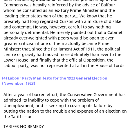
Commons was heavily reinforced by the advice of Balfour
whom he consulted as an ex-Tory Prime Minister and the
leading elder statesman of the party... We know that he
privately had long regarded Curzon with a mixture of dislike
and contempt. He was, however, careful to say nothing
personally detrimental. He merely pointed out that a Cabinet
already over-weighted with peers would be open to even
greater criticism if one of them actually became Prime
Minister; that, since the Parliament Act of 1911, the political
centre of gravity had moved more definitely than ever to the
Lower House; and finally that the official Opposition, the
Labour party, was not represented at all in the House of Lords.
(4) Labour Party Manifesto for the 1923 General Election
(November, 1923)
After a year of barren effort, the Conservative Government has
admitted its inability to cope with the problem of
Unemployment, and is seeking to cover up its failure by
putting the nation to the trouble and expense of an election on
the Tariff issue.
TARIFFS NO REMEDY