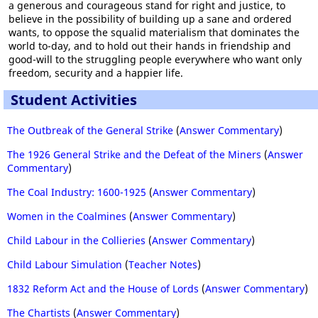
a generous and courageous stand for right and justice, to
believe in the possibility of building up a sane and ordered
wants, to oppose the squalid materialism that dominates the
world to-day, and to hold out their hands in friendship and
good-will to the struggling people everywhere who want only
freedom, security and a happier life.
Student Activities
The Outbreak of the General Strike
(
Answer Commentary
)
The 1926 General Strike and the Defeat of the Miners
(
Answer
Commentary
)
The Coal Industry: 1600-1925
(
Answer Commentary
)
Women in the Coalmines
(
Answer Commentary
)
Child Labour in the Collieries
(
Answer Commentary
)
Child Labour Simulation
(
Teacher Notes
)
1832 Reform Act and the House of Lords
(
Answer Commentary
)
The Chartists
(
Answer Commentary
)