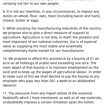
certainly not fair to our own people.
8. It is not our intention, in any circumstances, to impose any
duties on wheat, flour, oats, meat (including bacon and ham),
cheese, butter or eggs.
9. While assisting the manufacturing industries of the country
we propose also to give a direct measure of support to
agriculture. Agriculture is not only, in itself, the greatest and
most important of our national industries, but is of especial
value as supplying the most stable and essentially
complementary home market for our manufactures.
10. We propose to afford this assistance by a bounty of £1 an
acre on all holdings of arable land exceeding one acre. The
main object of that bounty is to maintain employment on the
land and so keep up the wages of agricultural labour. In order
to make sure of this we shall decline to pay the bounty to any
employer who pays less than 30/- a week to an ablebodied
labourer.
11. The exclusion from any import duties of the essential
foodstuffs which I have mentioned, as well as of raw materials,
undoubtedly imposes a certain limitation upon the fullest