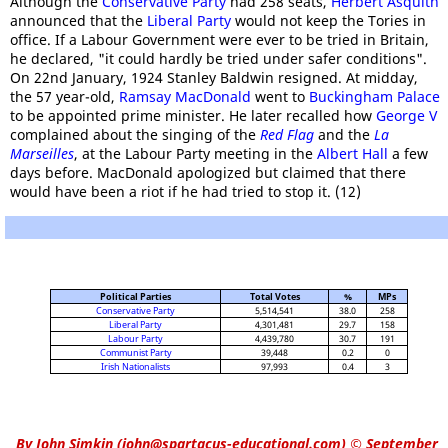
Although the
Conservative Party
had 258 seats,
Herbert Asquith
announced that the
Liberal Party
would not keep the Tories in
office. If a Labour Government were ever to be tried in Britain,
he declared, "it could hardly be tried under safer conditions".
On 22nd January, 1924 Stanley Baldwin resigned. At midday,
the 57 year-old,
Ramsay MacDonald
went to
Buckingham Palace
to be appointed prime minister. He later recalled how
George V
complained about the singing of the
Red Flag
and the
La
Marseilles
, at the Labour Party meeting in the
Albert Hall
a few
days before. MacDonald apologized but claimed that there
would have been a riot if he had tried to stop it. (12)
Political Parties
Total Votes
%
MPs
Conservative Party
5,514,541
38.0
258
Liberal Party
4,301,481
29.7
158
Labour Party
4,439,780
30.7
191
Communist Party
39,448
0.2
0
Irish Nationalists
97,993
0.4
3
By
John Simkin
(
john@spartacus-educational.com
)
© September