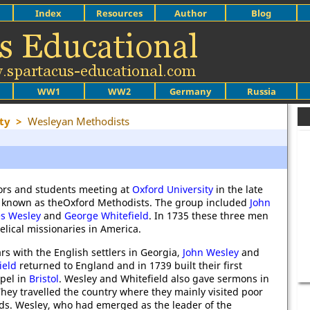
Index
Resources
Author
Blog
WW1
WW2
Germany
Russia
ty
>
Wesleyan Methodists
tors and students meeting at
Oxford University
in the late
known as theOxford Methodists. The group included
John
es Wesley
and
George Whitefield
. In 1735 these three men
lical missionaries in America.
ars with the English settlers in Georgia,
John Wesley
and
ield
returned to England and in 1739 built their first
pel in
Bristol
. Wesley and Whitefield also gave sermons in
They travelled the country where they mainly visited poor
s. Wesley, who had emerged as the leader of the