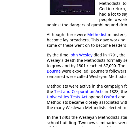
Methodists, to
God in return,
had a lot to s
people to work
against the dangers of gambling and drin
Although there were
Methodist
ministers
become lay preachers. This gave working p
some of these went on to become leaders 
By the time
John Wesley
died in 1791, th
Wesley's death the Methodists formally 
to grow and by 1801 reached 87,000. Th
Bourne
were expelled. Bourne's followe
remained were called Wesleyan Methodist
Methodists were active in the campaign fo
the
Test and Corporation Acts
in 1828, the
Universities Tests Act
opened
Oxford
and
Methodists became closely associated wi
the many Wesleyan Methodists elected t
In the 1840s the Wesleyan Methodists st
school building. Two new seminaries were