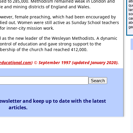
sed to 285,000. Methodism remained weak in London and
ile and mining districts of England and Wales.
owever, female preaching, which had been encouraged by
ied out. Women were still active as Sunday School teachers
or inner-city mission work.
 as the new leader of the Wesleyan Methodists. A dynamic
ontrol of education and gave strong support to the
rship of the church had reached 412,000.
educational.com
)
© September 1997 (updated January 2020).
ewsletter and keep up to date with the latest
articles.