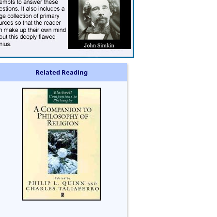
Related Reading