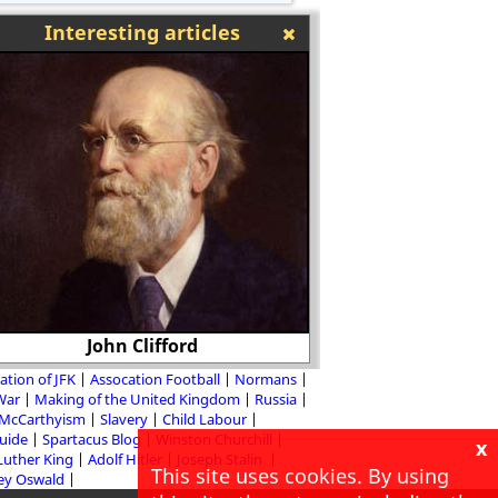
Interesting articles
Classroom Activit
John Clifford
Conque
ation of JFK
Assocation Football
Normans
 War
Making of the United Kingdom
Russia
McCarthyism
Slavery
Child Labour
Guide
Spartacus Blog
Winston Churchill
x
Luther King
Adolf Hitler
Joseph Stalin
This site uses cookies. By using
ey Oswald