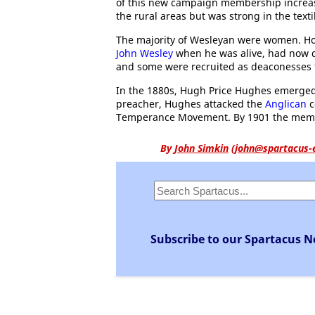
of this new campaign membership increa
the rural areas but was strong in the text
The majority of Wesleyan were women. H
John Wesley
when he was alive, had now d
and some were recruited as deaconesses f
In the 1880s, Hugh Price Hughes emerged
preacher, Hughes attacked the
Anglican
c
Temperance Movement. By 1901 the membe
By
John Simkin
(
john@spartacus-
Subscribe to our Spartacus N