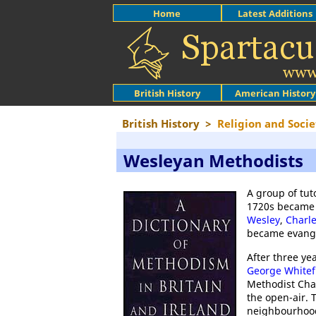
Home
Latest Additions
British History
American History
British History
>
Religion and Socie
Wesleyan Methodists
A group of tu
1720s became 
Wesley
,
Charl
became evange
After three ye
George Whitef
Methodist Cha
the open-air. 
neighbourhood