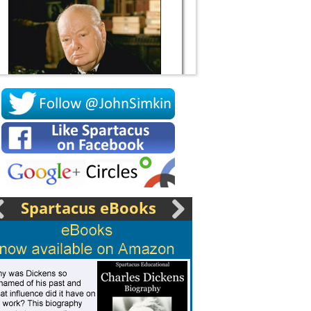
Socrates
Spartacus eBooks