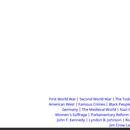
First World War
Second World War
The Tud
American West
Famous Crimes
Black People
Germany
The Medieval World
Nazi 
Women's Suffrage
Parliamentary Reform
John F. Kennedy
Lyndon B. Johnson
Ro
Jim Crow L