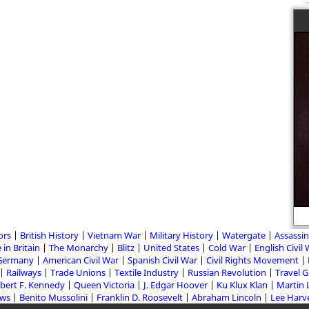
ors
British History
Vietnam War
Military History
Watergate
Assassin
 in Britain
The Monarchy
Blitz
United States
Cold War
English Civil
Germany
American Civil War
Spanish Civil War
Civil Rights Movement
Railways
Trade Unions
Textile Industry
Russian Revolution
Travel 
bert F. Kennedy
Queen Victoria
J. Edgar Hoover
Ku Klux Klan
Martin 
aws
Benito Mussolini
Franklin D. Roosevelt
Abraham Lincoln
Lee Harv