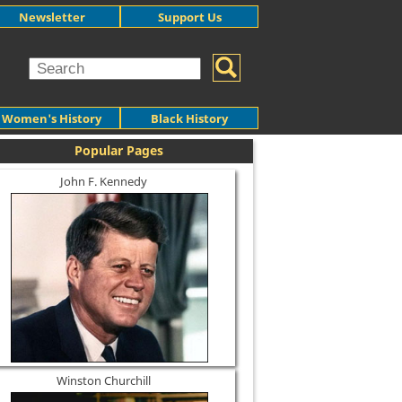
Newsletter
Support Us
Women's History
Black History
Popular Pages
John F. Kennedy
Winston Churchill