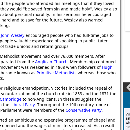
ld the people who attended his meetings that if they loved
 they would "be saved from sin and made holy". Wesley also
ay about personal morality. In his sermons he encouraged
 hard and to save for the future. Wesley also warned
king.
,
John Wesley
encouraged people who had full-time jobs to
eople valuable experience of speaking in public. Later,
of trade unions and reform groups.
e Methodist movement had over 76,000 members. After
separated from the
Anglican Church
. Membership continued
e movement was weakened in 1808 when followers of
Hugh
rs became known as
Primitive Methodists
whereas those who
s.
r religious emancipation. Victories included the repeal of
 voluntarization of the church rate in 1853 and the 1871 the
Cambridge
to non-Anglicans. In these struggles the
th the
Liberal Party
. Throughout the 19th century, none of
o Parliament were members of the
Conservative Party
.
arted an ambitious and expensive programme of chapel and
 opened and the wages of ministers increased. As a result