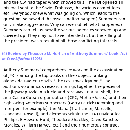
and the CIA had tapes which showed this. The FBI opened all
his mail sent to the Soviet Embassy, the various committees
etc. Everybody knew what was going on. Which leads to the
question: so how did the assassination happen? Summers can
only make suggestions. Why can we not tell what happened?
Summers can tell us how the various agencies screwed up and
covered up. They may not have intended it, but the killing of
the president was a result of all those conflicting interests.
(4) Review by Theodore M. Herlich of Anthony Summers' book,
Not
in Your Lifetime
(1998)
Anthony Summers' comprehensive work on the assassination
of JFK is among the top books on the subject, ranking
alongside Gaeton Fonzi's "The Last Investigation." The
author's voluminous research brings together the pieces of
the jigsaw puzzle in a lucid and rare way. In a nutshell, the
anti-Castro Cuban organizations (CRC, Alpha-66, etc.) and their
right-wing American supporters (Gerry Patrick Hemming and
Interpen, for example), the Mafia (Trafficante, Marcello,
Giancana, Roselli), and elements within the CIA (David Atlee
Phillips, E.Howard Hunt, Theodore Shackley, David Sanchez
Morales, William Harvey, etc.) and their numerous contract