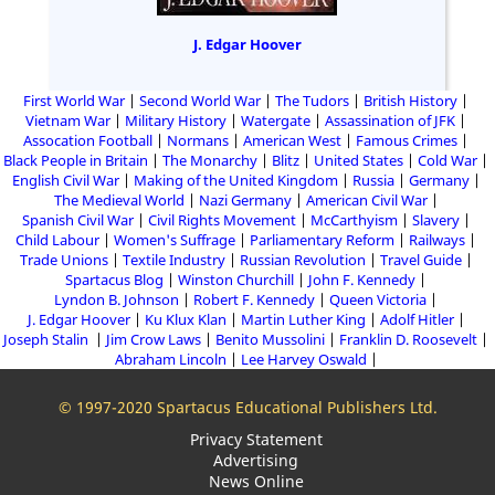
J. Edgar Hoover
First World War
Second World War
The Tudors
British History
Vietnam War
Military History
Watergate
Assassination of JFK
Assocation Football
Normans
American West
Famous Crimes
Black People in Britain
The Monarchy
Blitz
United States
Cold War
English Civil War
Making of the United Kingdom
Russia
Germany
The Medieval World
Nazi Germany
American Civil War
Spanish Civil War
Civil Rights Movement
McCarthyism
Slavery
Child Labour
Women's Suffrage
Parliamentary Reform
Railways
Trade Unions
Textile Industry
Russian Revolution
Travel Guide
Spartacus Blog
Winston Churchill
John F. Kennedy
Lyndon B. Johnson
Robert F. Kennedy
Queen Victoria
J. Edgar Hoover
Ku Klux Klan
Martin Luther King
Adolf Hitler
Joseph Stalin
Jim Crow Laws
Benito Mussolini
Franklin D. Roosevelt
Abraham Lincoln
Lee Harvey Oswald
© 1997-2020 Spartacus Educational Publishers Ltd.
Privacy Statement
Advertising
News Online