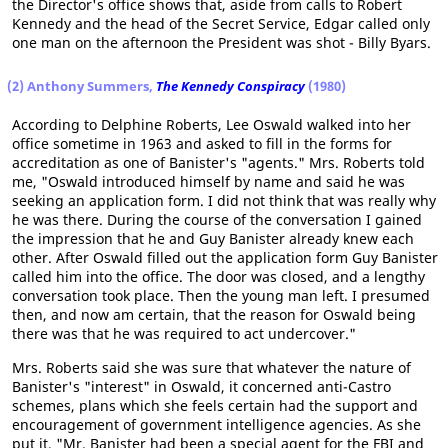
the Director's office shows that, aside from calls to Robert
Kennedy and the head of the Secret Service, Edgar called only
one man on the afternoon the President was shot - Billy Byars.
(2) Anthony Summers,
The Kennedy Conspiracy
(1980)
According to Delphine Roberts, Lee Oswald walked into her
office sometime in 1963 and asked to fill in the forms for
accreditation as one of Banister's "agents." Mrs. Roberts told
me, "Oswald introduced himself by name and said he was
seeking an application form. I did not think that was really why
he was there. During the course of the conversation I gained
the impression that he and Guy Banister already knew each
other. After Oswald filled out the application form Guy Banister
called him into the office. The door was closed, and a lengthy
conversation took place. Then the young man left. I presumed
then, and now am certain, that the reason for Oswald being
there was that he was required to act undercover."
Mrs. Roberts said she was sure that whatever the nature of
Banister's "interest" in Oswald, it concerned anti-Castro
schemes, plans which she feels certain had the support and
encouragement of government intelligence agencies. As she
put it, "Mr. Banister had been a special agent for the FBI and