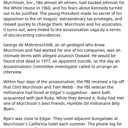
Murchison, Snr., like almost all oilmen, had backed Johnson for
the White House in 1960, and his fears about Kennedy turned
out to be justified. The young President made no secret of his
opposition to the oil moguls' extraordinary tax privileges, and
moved quickly to change them. Murchison and his associates,
it turns out, were linked to the assassination saga by a series
of disconcerting coincidences.
George de Mohrenschildt, an oil geologist who knew
Murchison and had worked for one of his companies, was on
intimate terms with alleged assassin Oswald. He would be
found shot dead in 1977, an apparent suicide, on the day an
Assassinations Committee investigator called to arrange an
interview.
Within four days of the assassination, the FBI received a tip-off
that Clint Murchison and Tom Webb - the FBI veteran the
millionaire had hired at Edgar's suggestion - were both
acquainted with Jack Ruby. While they denied it. Ruby had met
one of Murchison's best friends, Humble Oil millionaire Billy
Byars.
Byars was close to Edgar. They used adjacent bungalows at
Murchison's California hotel each summer. The phone log for