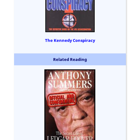
The Kennedy Conspiracy
Related Reading