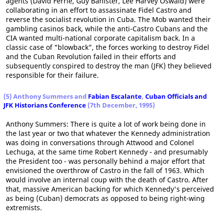
agents (David Ferrie, Guy Banister, Lee Harvey Oswald) were
collaborating in an effort to assassinate Fidel Castro and
reverse the socialist revolution in Cuba. The Mob wanted their
gambling casinos back, while the anti-Castro Cubans and the
CIA wanted multi-national corporate capitalism back. In a
classic case of "blowback", the forces working to destroy Fidel
and the Cuban Revolution failed in their efforts and
subsequently conspired to destroy the man (JFK) they believed
responsible for their failure.
(5) Anthony Summers and
Fabian Escalante
,
Cuban Officials and
JFK Historians Conference
(7th December, 1995)
Anthony Summers: There is quite a lot of work being done in
the last year or two that whatever the Kennedy administration
was doing in conversations through Attwood and Colonel
Lechuga, at the same time Robert Kennedy - and presumably
the President too - was personally behind a major effort that
envisioned the overthrow of Castro in the fall of 1963. Which
would involve an internal coup with the death of Castro. After
that, massive American backing for which Kennedy's perceived
as being (Cuban) democrats as opposed to being right-wing
extremists.