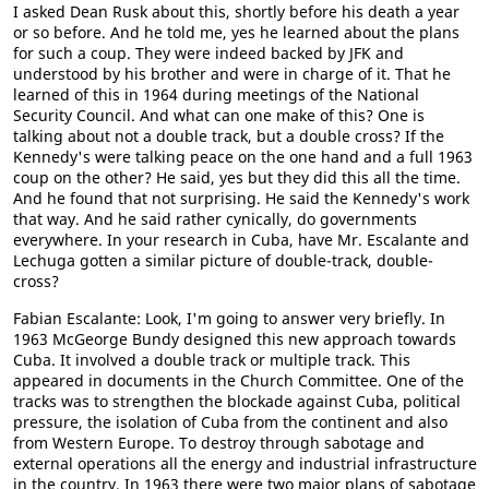
I asked Dean Rusk about this, shortly before his death a year
or so before. And he told me, yes he learned about the plans
for such a coup. They were indeed backed by JFK and
understood by his brother and were in charge of it. That he
learned of this in 1964 during meetings of the National
Security Council. And what can one make of this? One is
talking about not a double track, but a double cross? If the
Kennedy's were talking peace on the one hand and a full 1963
coup on the other? He said, yes but they did this all the time.
And he found that not surprising. He said the Kennedy's work
that way. And he said rather cynically, do governments
everywhere. In your research in Cuba, have Mr. Escalante and
Lechuga gotten a similar picture of double-track, double-
cross?
Fabian Escalante: Look, I'm going to answer very briefly. In
1963 McGeorge Bundy designed this new approach towards
Cuba. It involved a double track or multiple track. This
appeared in documents in the Church Committee. One of the
tracks was to strengthen the blockade against Cuba, political
pressure, the isolation of Cuba from the continent and also
from Western Europe. To destroy through sabotage and
external operations all the energy and industrial infrastructure
in the country. In 1963 there were two major plans of sabotage