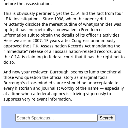
before the assassination.
This is obviously pertinent, yet the C.I.A. hid the fact from four
J.F.K. investigations. Since 1998, when the agency did
reluctantly disclose the merest outline of what Joannides was
up to, it has energetically stonewalled a Freedom of
Information suit to obtain the details of its officer’s activities.
Here we are in 2007, 15 years after Congress unanimously
approved the J.F.K. Assassination Records Act mandating the
“immediate” release of all assassination-related records, and
the C.I.A. is claiming in federal court that it has the right not to
do so.
And now your reviewer, Burrough, seems to lump together all
those who question the official story as marginal fools.
Burrough’s close-minded stance should be unacceptable to
every historian and journalist worthy of the name — especially
at a time when a federal agency is striving vigorously to
suppress very relevant information.