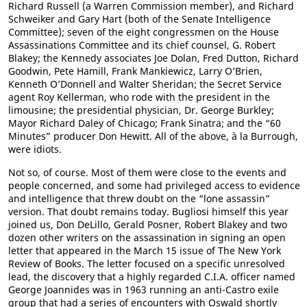
Richard Russell (a Warren Commission member), and Richard
Schweiker and Gary Hart (both of the Senate Intelligence
Committee); seven of the eight congressmen on the House
Assassinations Committee and its chief counsel, G. Robert
Blakey; the Kennedy associates Joe Dolan, Fred Dutton, Richard
Goodwin, Pete Hamill, Frank Mankiewicz, Larry O’Brien,
Kenneth O’Donnell and Walter Sheridan; the Secret Service
agent Roy Kellerman, who rode with the president in the
limousine; the presidential physician, Dr. George Burkley;
Mayor Richard Daley of Chicago; Frank Sinatra; and the “60
Minutes” producer Don Hewitt. All of the above, à la Burrough,
were idiots.
Not so, of course. Most of them were close to the events and
people concerned, and some had privileged access to evidence
and intelligence that threw doubt on the “lone assassin”
version. That doubt remains today. Bugliosi himself this year
joined us, Don DeLillo, Gerald Posner, Robert Blakey and two
dozen other writers on the assassination in signing an open
letter that appeared in the March 15 issue of The New York
Review of Books. The letter focused on a specific unresolved
lead, the discovery that a highly regarded C.I.A. officer named
George Joannides was in 1963 running an anti-Castro exile
group that had a series of encounters with Oswald shortly