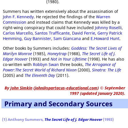
(1980).
Summers has written extensively about the assassination of
John F. Kennedy
. He rejected the findings of the
Warren
Commission
and instead claims that Kennedy was killed by a
right-wing conspiracy that could have included
Johnny Roselli
,
Carlos Marcello
,
Santos Trafficante
,
David Ferrie
,
Gerry Patrick
Hemming
,
Guy Bannister
,
Sam Giancana
and
E.Howard Hunt
.
Other books by Summers includes:
Goddess: The Secret Lives of
Marilyn Monroe
(1985),
Honeytrap
(1988),
The Secret Life of J.
Edgar Hoover
(1993) and
Not in Your Lifetime
(1998). He has also
co-written with
Robbyn Swan
three books,
The Arrogance of
Power:The Secret World of Richard Nixon
(2000),
Sinatra: The Life
(2005) and
The Eleventh Day
(2011).
By
John Simkin
(
john@spartacus-educational.com
)
© September
1997 (updated January 2020).
Primary and Secondary Sources
(1) Anthony Summers,
The Secret Life of J. Edgar Hoover
(1993)