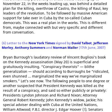
November 22, in the weeks leading up, was behind a detailed
plan for the killing, overthrow of Castro, the killing of Raul, key
leaders of the revolution. To be followed by massive American
support for take over in Cuba by the so-called Cuban
democrats. This was a real plan in the works. This is different
from, maybe connected with but very specific and different
from conversation.
(6) Letter to the
New York Times
signed by
David Talbot
,
Jefferson
Morley
,
Anthony Summers
and
Norman Mailer
(17th June, 2007)
Bryan Burrough’s laudatory review of Vincent Bugliosi’s book
on the Kennedy assassination (May 20) is superficial and
gratuitously insulting. “Conspiracy theorists” — blithe
generalization — should according to Burroughs be “ridiculed,
even shunned ... marginalized the way we’ve marginalized
smokers.” Let’s see now. The following people to one degree or
another suspected that President Kennedy was killed as the
result of a conspiracy, and said so either publicly or privately:
Presidents Lyndon Johnson and Richard Nixon; Attorney
General Robert Kennedy; John Kennedy’s widow, Jackie; his
special adviser dealing with Cuba at the United Nations,
William Attwood; F.B.I. director J. Edgar Hoover (!); Senators