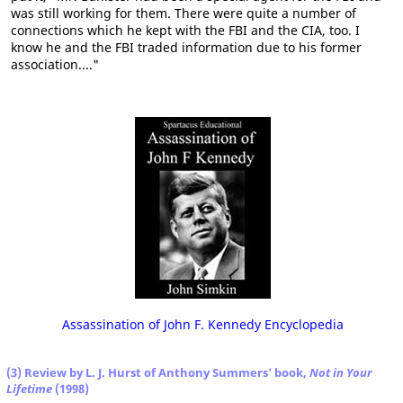
was still working for them. There were quite a number of
connections which he kept with the FBI and the CIA, too. I
know he and the FBI traded information due to his former
association...."
Assassination of John F. Kennedy Encyclopedia
(3) Review by L. J. Hurst of Anthony Summers' book,
Not in Your
Lifetime
(1998)