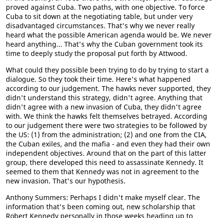
proved against Cuba. Two paths, with one objective. To force
Cuba to sit down at the negotiating table, but under very
disadvantaged circumstances. That's why we never really
heard what the possible American agenda would be. We never
heard anything... That's why the Cuban government took its
time to deeply study the proposal put forth by Attwood.
What could they possible been trying to do by trying to start a
dialogue. So they took their time. Here's what happened
according to our judgement. The hawks never supported, they
didn't understand this strategy, didn't agree. Anything that
didn't agree with a new invasion of Cuba, they didn't agree
with. We think the hawks felt themselves betrayed. According
to our judgement there were two strategies to be followed by
the US: (1) from the administration; (2) and one from the CIA,
the Cuban exiles, and the mafia - and even they had their own
independent objectives. Around that on the part of this latter
group, there developed this need to assassinate Kennedy. It
seemed to them that Kennedy was not in agreement to the
new invasion. That's our hypothesis.
Anthony Summers: Perhaps I didn't make myself clear. The
information that's been coming out, new scholarship that
Robert Kennedy personally in those weeks heading up to