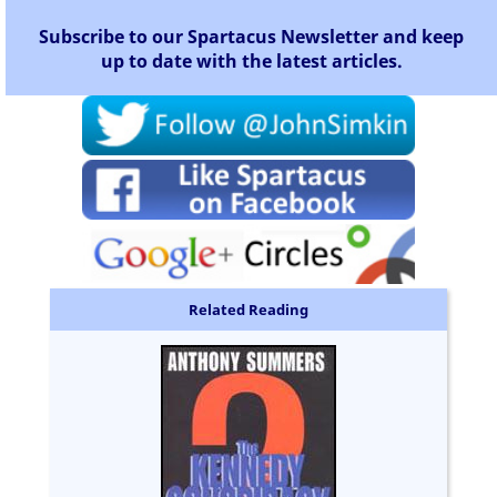
Subscribe to our Spartacus Newsletter and keep
up to date with the latest articles.
Related Reading