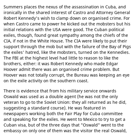
Summers places the nexus of the assassination in Cuba, and
ironically in the shared interest of Castro and Attorney General
Robert Kennedy's wish to clamp down on organised crime. For
when Castro came to power he kicked out the mobsters but his
initial relations with the USA were good. The Cuban political
exiles, though, found great sympathy among the chiefs of the
CIA, if not in the White House. The CIA were likely to put their
support through the mob but with the failure of the Bay of Pigs
the exiles' hatred, like the mobsters, turned on the Kennedies.
The FBI at the highest level had little to reason to like the
brothers, either: it was Robert Kennedy who made Edgar
Hoover admit there was an organised crime problem. But
Hoover was not totally corrupt, the Bureau was keeping an eye
on the exile activity on the southern coast.
There is evidence that from his military service onwards
Oswald was used as a double agent (he was not the only
veteran to go to the Soviet Union: they all returned as he did,
suggesting a standard course). He was featured in
newspapers working both the Fair Play for Cuba committee
and speaking for the exiles. He went to Mexico to try to get a
Cuban visa, but of the three days that "Oswald" went to the
embassy on only one of them was the visitor the real Oswald,