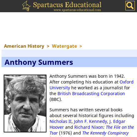
American History
>
Watergate
>
Anthony Summers
Anthony Summers was born in 1942.
After completing his education at
Oxford
University
he worked as a journalist for
the
British Broadcasting Corporation
(BBC).
Summers has written several books
about several historical figures including
Nicholas II
,
John F. Kennedy
,
J. Edgar
Hoover
and
Richard Nixon
:
The File on the
Tsar
(1976) and
The Kennedy Conspiracy