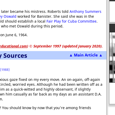
 later became his mistress. Roberts told
Anthony Summers
ey Oswald
worked for Banister. She said she was in the
ld should establish a local
Fair Play for Cuba Committee
.
 who met Oswald during this period.
on June 6, 1964.
educational.com
)
© September 1997 (updated January 2020).
y Sources
▲ Main Article ▲
(1988)
xious gaze fixed on my every move. An on-again, off-again
circled, worried eyes. Although he had been written off as a
m as a quick-witted and highly observant, if slightly
own him casually as far back as my days as an assistant D.A.
Death of Ben Bradlee - hero or
m.
villain?
ttle? You should know by now that you're among friends