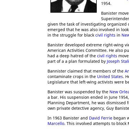
1954.
Banister move
Superintenden
given the task of investigating organized c
emerged that he was also involved in lookin
in the struggle for black
civil rights
in
New
Banister developed extreme right-wing vi
American Activities Committee. He also pub
had a deep hatred of the
civil rights
movem
part of a a plan formulated by
Joseph Stal
Bannister claimed that members of the
A
contaminate crops in the
United States
. H
Legislature that left-wing activists were b
Banister was suspended by the
New Orlea
a bar. His suspension ended in June 1954
Planning Department, he was dismissed fro
own private detective agency, Guy Baniste
In 1963 Banister and
David Ferrie
began w
Marcello
. This involved attempts to block