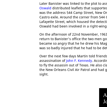
Later Banister was linked to the plot to a
Oswald
distributed leaflets that support
was the address 544 Camp Street, New Orl
Castro exile. Around the corner from 544 
Lafayette Street, which housed the detecti
Oswald had been involved in a right-wing 
On the afternoon of 22nd November, 1963
return to Banister's office the two men go
became so angry that he he drew his Magn
was so badly injured that he had to be det
Over the next few days Martin told friend
assassination of
John F. Kennedy
. Accordi
to fly the assassin out of Texas. He also 
the New Orleans Civil Air Patrol and had g
sight.