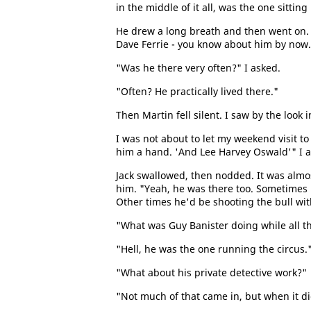
in the middle of it all, was the one sittin
He drew a long breath and then went on. 
Dave Ferrie - you know about him by now.
"Was he there very often?" I asked.
"Often? He practically lived there."
Then Martin fell silent. I saw by the look 
I was not about to let my weekend visit to
him a hand. 'And Lee Harvey Oswald'" I 
Jack swallowed, then nodded. It was almost 
him. "Yeah, he was there too. Sometimes 
Other times he'd be shooting the bull with
"What was Guy Banister doing while all t
"Hell, he was the one running the circus.
"What about his private detective work?"
"Not much of that came in, but when it did