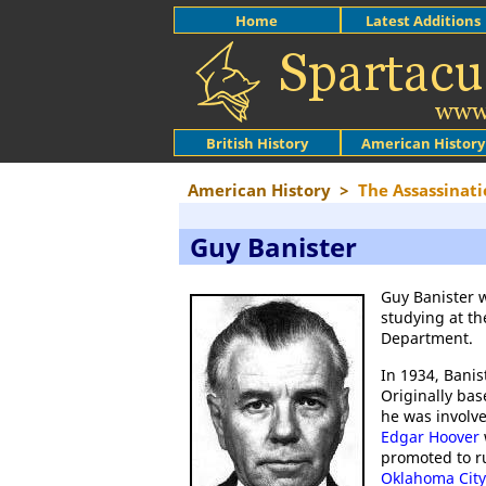
Home
Latest Additions
British History
American History
American History
>
The Assassinati
Guy Banister
Guy Banister 
studying at t
Department.
In 1934, Banis
Originally bas
he was involve
Edgar Hoover
promoted to ru
Oklahoma City