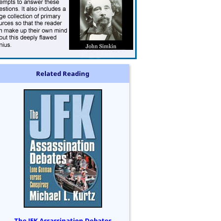
Related Reading
The JFK Assassination Debates