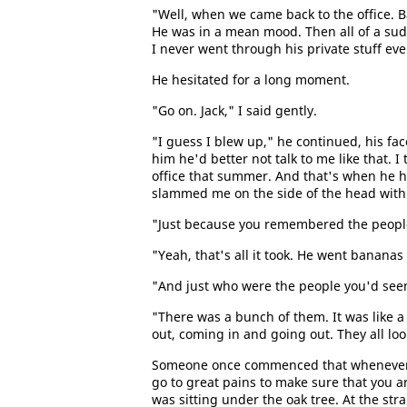
"Well, when we came back to the office. B
He was in a mean mood. Then all of a sud
I never went through his private stuff ever
He hesitated for a long moment.
"Go on. Jack," I said gently.
"I guess I blew up," he continued, his fac
him he'd better not talk to me like that.
office that summer. And that's when he h
slammed me on the side of the head with 
"Just because you remembered the people 
"Yeah, that's all it took. He went bananas
"And just who were the people you'd seen
"There was a bunch of them. It was like a
out, coming in and going out. They all loo
Someone once commenced that whenever 
go to great pains to make sure that you 
was sitting under the oak tree. At the str