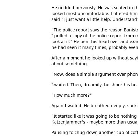
He nodded nervously. He was seated in th
looked most uncomfortable. I offered him 
said "I just want a little help. Understand
"The police report says the reason Banis
I pulled a copy of the police report from
look at it." He bent his head over and exa
he had seen it many times, probably eve
After a moment he looked up without say
about something.
"Now, does a simple argument over phone b
I waited. Then, dreamily, he shook his he
"How much more?"
Again I waited. He breathed deeply, suckin
"It started like it was going to be nothin
Katzenjammer's - maybe more than usual, 
Pausing to chug down another cup of coffe