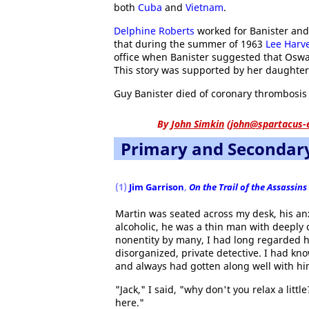
both
Cuba
and
Vietnam
.
Delphine Roberts
worked for Banister and
that during the summer of 1963
Lee Harv
office when Banister suggested that Oswa
This story was supported by her daughter
Guy Banister died of coronary thrombosis 
By
John Simkin
(
john@spartacus-
Primary and Secondar
(1)
Jim Garrison
,
On the Trail of the Assassins
Martin was seated across my desk, his an
alcoholic, he was a thin man with deeply 
nonentity by many, I had long regarded hi
disorganized, private detective. I had kn
and always had gotten along well with hi
"Jack," I said, "why don't you relax a li
here."