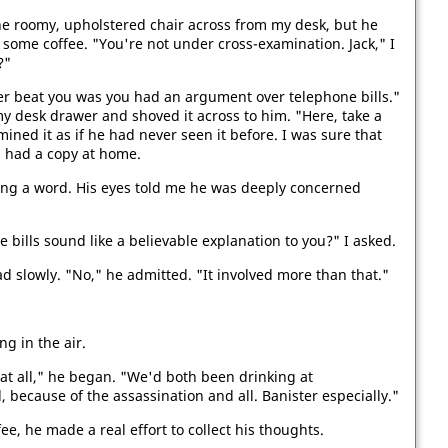
e roomy, upholstered chair across from my desk, but he
some coffee. "You're not under cross-examination. Jack," I
?"
ter beat you was you had an argument over telephone bills."
 my desk drawer and shoved it across to him. "Here, take a
mined it as if he had never seen it before. I was sure that
n had a copy at home.
ing a word. His eyes told me he was deeply concerned
ills sound like a believable explanation to you?" I asked.
ad slowly. "No," he admitted. "It involved more than that."
g in the air.
g at all," he began. "We'd both been drinking at
because of the assassination and all. Banister especially."
e, he made a real effort to collect his thoughts.