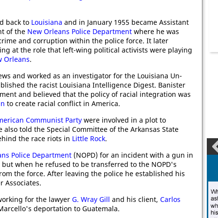
d back to
Louisiana
and in January 1955 became Assistant
t of the
New Orleans Police Department
where he was
rime and corruption within the police force. It later
g at the role that left-wing political activists were playing
 Orleans
.
ews and worked as an investigator for the Louisiana Un-
lished the racist Louisiana Intelligence Digest. Banister
ent and believed that the policy of racial integration was
in
to create racial conflict in America.
merican Communist Party
were involved in a plot to
e also told the Special Committee of the Arkansas State
ehind the race riots in
Little Rock
.
ns Police Department
(NOPD) for an incident with a gun in
, but when he refused to be transferred to the NOPD's
m the force. After leaving the police he established his
r Associates.
orking for the lawyer
G. Wray Gill
and his client,
Carlos
 Marcello's deportation to Guatemala.