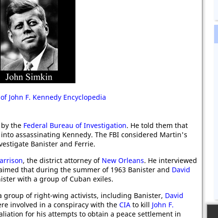
 of John F. Kennedy Encyclopedia
 by the
Federal Bureau of Investigation
. He told them that
into assassinating Kennedy. The FBI considered Martin's
vestigate Banister and Ferrie.
arrison
, the district attorney of
New Orleans
. He interviewed
laimed that during the summer of 1963 Banister and
David
ister with a group of Cuban exiles.
group of right-wing activists, including Banister,
David
ere involved in a conspiracy with the
CIA
to kill
John F.
aliation for his attempts to obtain a peace settlement in