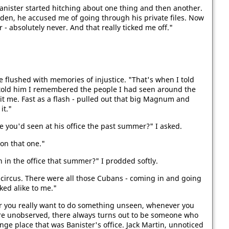
anister started hitching about one thing and then another.
den, he accused me of going through his private files. Now
 - absolutely never. And that really ticked me off."
e flushed with memories of injustice. "That's when I told
 I told him I remembered the people I had seen around the
it me. Fast as a flash - pulled out that big Magnum and
it."
you'd seen at his office the past summer?" I asked.
 on that one."
 in the office that summer?" I prodded softly.
 circus. There were all those Cubans - coming in and going
ked alike to me."
you really want to do something unseen, whenever you
are unobserved, there always turns out to be someone who
ange place that was Banister's office. Jack Martin, unnoticed