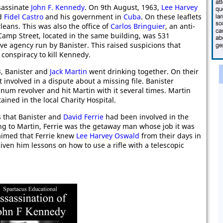
ssassinate
John F. Kennedy
. On 9th August, 1963,
Lee Harvey
ed
Fidel Castro
and his government in
Cuba
. On these leaflets
eans. This was also the office of
Carlos Bringuier
, an anti-
Camp Street, located in the same building, was 531
ve agency run by Banister. This raised suspicions that
conspiracy to kill Kennedy.
, Banister and
Jack Martin
went drinking together. On their
t involved in a dispute about a missing file. Banister
um revolver and hit Martin with it several times. Martin
ained in the local Charity Hospital.
s that Banister and
David Ferrie
had been involved in the
ng to Martin, Ferrie was the getaway man whose job it was
claimed that Ferrie knew
Lee Harvey Oswald
from their days in
iven him lessons on how to use a rifle with a telescopic