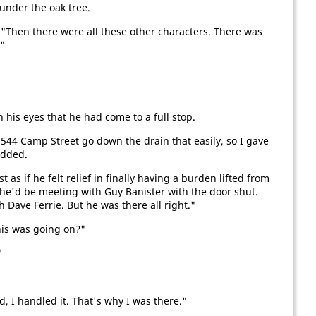
g under the oak tree.
"Then there were all these other characters. There was
"
in his eyes that he had come to a full stop.
 544 Camp Street go down the drain that easily, so I gave
added.
as if he felt relief in finally having a burden lifted from
he'd be meeting with Guy Banister with the door shut.
 Dave Ferrie. But he was there all right."
his was going on?"
"
, I handled it. That's why I was there."