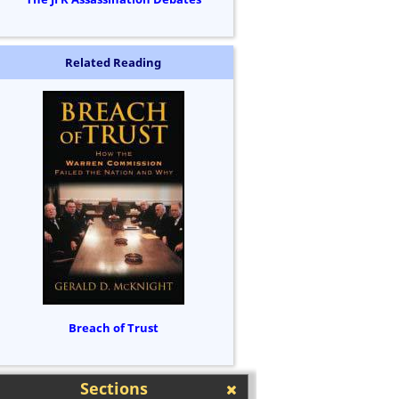
Related Reading
Breach of Trust
Sections