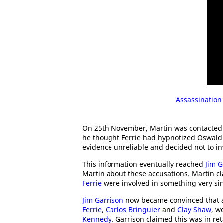
Assassination
On 25th November, Martin was contacted
he thought Ferrie had hypnotized Oswald 
evidence unreliable and decided not to in
This information eventually reached
Jim G
Martin about these accusations. Martin c
Ferrie
were involved in something very sin
Jim Garrison
now became convinced that a 
Ferrie
,
Carlos Bringuier
and
Clay Shaw
, w
Kennedy
. Garrison claimed this was in ret