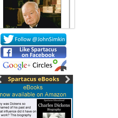
Socrates
Spartacus eBooks