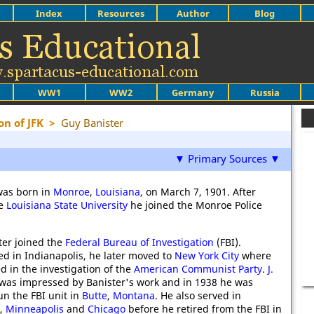
Index
Resources
Author
Blog
WW1
WW2
Germany
Russia
on of JFK
>
Guy Banister
▼ Primary Sources ▼
was born in
Monroe
,
Louisiana
, on March 7, 1901. After
he
Louisiana State University
he joined the Monroe Police
ter joined the
Federal Bureau of Investigation
(FBI).
ed in Indianapolis, he later moved to
New York City
where
d in the investigation of the
American Communist Party
.
J.
was impressed by Banister's work and in 1938 he was
n the FBI unit in
Butte
,
Montana
. He also served in
,
Minneapolis
and
Chicago
before he retired from the FBI in