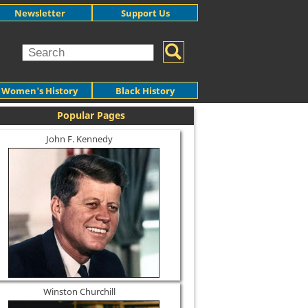
Newsletter
Support Us
Women's History
Black History
Popular Pages
John F. Kennedy
Winston Churchill