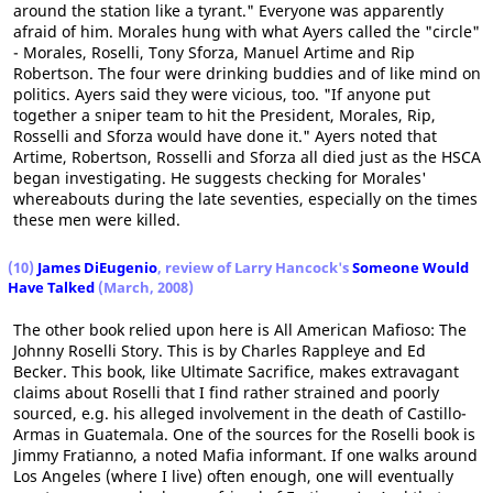
around the station like a tyrant." Everyone was apparently
afraid of him. Morales hung with what Ayers called the "circle"
- Morales, Roselli, Tony Sforza, Manuel Artime and Rip
Robertson. The four were drinking buddies and of like mind on
politics. Ayers said they were vicious, too. "If anyone put
together a sniper team to hit the President, Morales, Rip,
Rosselli and Sforza would have done it." Ayers noted that
Artime, Robertson, Rosselli and Sforza all died just as the HSCA
began investigating. He suggests checking for Morales'
whereabouts during the late seventies, especially on the times
these men were killed.
(10)
James DiEugenio
, review of Larry Hancock's
Someone Would
Have Talked
(March, 2008)
The other book relied upon here is All American Mafioso: The
Johnny Roselli Story. This is by Charles Rappleye and Ed
Becker. This book, like Ultimate Sacrifice, makes extravagant
claims about Roselli that I find rather strained and poorly
sourced, e.g. his alleged involvement in the death of Castillo-
Armas in Guatemala. One of the sources for the Roselli book is
Jimmy Fratianno, a noted Mafia informant. If one walks around
Los Angeles (where I live) often enough, one will eventually