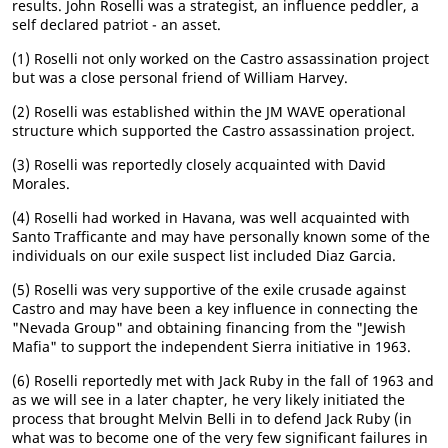
results. John Roselli was a strategist, an influence peddler, a
self declared patriot - an asset.
(1) Roselli not only worked on the Castro assassination project
but was a close personal friend of William Harvey.
(2) Roselli was established within the JM WAVE operational
structure which supported the Castro assassination project.
(3) Roselli was reportedly closely acquainted with David
Morales.
(4) Roselli had worked in Havana, was well acquainted with
Santo Trafficante and may have personally known some of the
individuals on our exile suspect list included Diaz Garcia.
(5) Roselli was very supportive of the exile crusade against
Castro and may have been a key influence in connecting the
"Nevada Group" and obtaining financing from the "Jewish
Mafia" to support the independent Sierra initiative in 1963.
(6) Roselli reportedly met with Jack Ruby in the fall of 1963 and
as we will see in a later chapter, he very likely initiated the
process that brought Melvin Belli in to defend Jack Ruby (in
what was to become one of the very few significant failures in