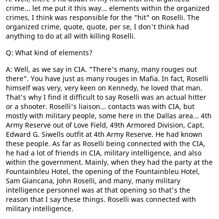
crime... let me put it this way... elements within the organized
crimes, I think was responsible for the "hit" on Roselli. The
organized crime, quote, quote, per se, I don't think had
anything to do at all with killing Roselli.
Q: What kind of elements?
A: Well, as we say in CIA. "There's many, many rouges out
there". You have just as many rouges in Mafia. In fact, Roselli
himself was very, very keen on Kennedy, he loved that man.
That's why I find it difficult to say Roselli was an actual hitter
or a shooter. Roselli's liaison... contacts was with CIA, but
mostly with military people, some here in the Dallas area... 4th
Army Reserve out of Love Field, 49th Armored Division, Capt.
Edward G. Siwells outfit at 4th Army Reserve. He had known
these people. As far as Roselli being connected with the CIA,
he had a lot of friends in CIA, military intelligence, and also
within the government. Mainly, when they had the party at the
Fountainbleu Hotel, the opening of the Fountainbleu Hotel,
Sam Giancana, John Roselli, and many, many military
intelligence personnel was at that opening so that's the
reason that I say these things. Roselli was connected with
military intelligence.