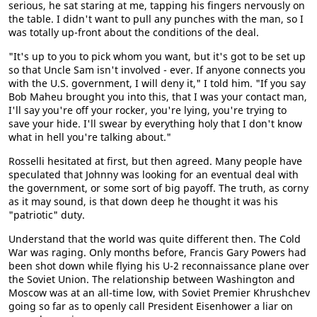
serious, he sat staring at me, tapping his fingers nervously on
the table. I didn't want to pull any punches with the man, so I
was totally up-front about the conditions of the deal.
"It's up to you to pick whom you want, but it's got to be set up
so that Uncle Sam isn't involved - ever. If anyone connects you
with the U.S. government, I will deny it," I told him. "If you say
Bob Maheu brought you into this, that I was your contact man,
I'll say you're off your rocker, you're lying, you're trying to
save your hide. I'll swear by everything holy that I don't know
what in hell you're talking about."
Rosselli hesitated at first, but then agreed. Many people have
speculated that Johnny was looking for an eventual deal with
the government, or some sort of big payoff. The truth, as corny
as it may sound, is that down deep he thought it was his
"patriotic" duty.
Understand that the world was quite different then. The Cold
War was raging. Only months before, Francis Gary Powers had
been shot down while flying his U-2 reconnaissance plane over
the Soviet Union. The relationship between Washington and
Moscow was at an all-time low, with Soviet Premier Khrushchev
going so far as to openly call President Eisenhower a liar on