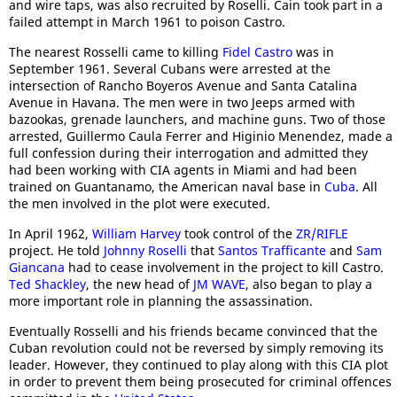
and wire taps, was also recruited by Roselli. Cain took part in a
failed attempt in March 1961 to poison Castro.
The nearest Rosselli came to killing
Fidel Castro
was in
September 1961. Several Cubans were arrested at the
intersection of Rancho Boyeros Avenue and Santa Catalina
Avenue in Havana. The men were in two Jeeps armed with
bazookas, grenade launchers, and machine guns. Two of those
arrested, Guillermo Caula Ferrer and Higinio Menendez, made a
full confession during their interrogation and admitted they
had been working with CIA agents in Miami and had been
trained on Guantanamo, the American naval base in
Cuba
. All
the men involved in the plot were executed.
In April 1962,
William Harvey
took control of the
ZR/RIFLE
project. He told
Johnny Roselli
that
Santos Trafficante
and
Sam
Giancana
had to cease involvement in the project to kill Castro.
Ted Shackley
, the new head of
JM WAVE
, also began to play a
more important role in planning the assassination.
Eventually Rosselli and his friends became convinced that the
Cuban revolution could not be reversed by simply removing its
leader. However, they continued to play along with this CIA plot
in order to prevent them being prosecuted for criminal offences