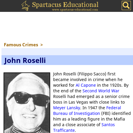
Famous Crimes
>
John Roselli
John Roselli (Filippo Sacco) first
became involved in crime when he
worked for
Al Capone
in the 1920s. By
the end of the
Second World War
Roselli had emerged as a senior crime
boss in Las Vegas with close links to
Meyer Lansky
. In 1947 the
Federal
Bureau of Investigation
(FBI) identified
him as a leading figure in the Mafia
and a close associate of
Santos
Trafficante
.