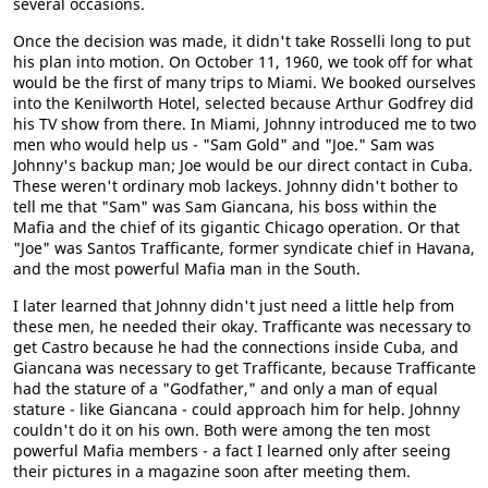
several occasions.
Once the decision was made, it didn't take Rosselli long to put
his plan into motion. On October 11, 1960, we took off for what
would be the first of many trips to Miami. We booked ourselves
into the Kenilworth Hotel, selected because Arthur Godfrey did
his TV show from there. In Miami, Johnny introduced me to two
men who would help us - "Sam Gold" and "Joe." Sam was
Johnny's backup man; Joe would be our direct contact in Cuba.
These weren't ordinary mob lackeys. Johnny didn't bother to
tell me that "Sam" was Sam Giancana, his boss within the
Mafia and the chief of its gigantic Chicago operation. Or that
"Joe" was Santos Trafficante, former syndicate chief in Havana,
and the most powerful Mafia man in the South.
I later learned that Johnny didn't just need a little help from
these men, he needed their okay. Trafficante was necessary to
get Castro because he had the connections inside Cuba, and
Giancana was necessary to get Trafficante, because Trafficante
had the stature of a "Godfather," and only a man of equal
stature - like Giancana - could approach him for help. Johnny
couldn't do it on his own. Both were among the ten most
powerful Mafia members - a fact I learned only after seeing
their pictures in a magazine soon after meeting them.