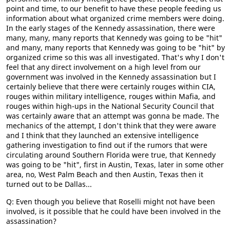
point and time, to our benefit to have these people feeding us
information about what organized crime members were doing.
In the early stages of the Kennedy assassination, there were
many, many, many reports that Kennedy was going to be "hit"
and many, many reports that Kennedy was going to be "hit" by
organized crime so this was all investigated. That's why I don't
feel that any direct involvement on a high level from our
government was involved in the Kennedy assassination but I
certainly believe that there were certainly rouges within CIA,
rouges within military intelligence, rouges within Mafia, and
rouges within high-ups in the National Security Council that
was certainly aware that an attempt was gonna be made. The
mechanics of the attempt, I don't think that they were aware
and I think that they launched an extensive intelligence
gathering investigation to find out if the rumors that were
circulating around Southern Florida were true, that Kennedy
was going to be "hit", first in Austin, Texas, later in some other
area, no, West Palm Beach and then Austin, Texas then it
turned out to be Dallas...
Q: Even though you believe that Roselli might not have been
involved, is it possible that he could have been involved in the
assassination?