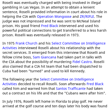
Roselli was eventually charged with being involved in illegal
gambling in Las Vegas. In an attempt to obtain a lenient
sentence, Roselli provided information in court about his role in
helping the CIA with
Operation Mongoose
and
ZR/RIFLE
. The
judge was not impressed and he was sent to McNeal Island
prison. His good friend
Fred Black
intervened and used his
powerful political connections to get transferred to a less harsh
prison. Roselli was eventually released in 1973.
In 1975
Frank Church
and his
Select Committee on Intelligence
Activities
interviewed Roselli about his relationship with the
secret services. It emerged from this interview that Roselli and
fellow crime boss,
Sam Giancana
had taken part in talks with
the CIA about the possibility of murdering
Fidel Castro
. Roselli
also claimed that a CIA hit team that had been dispatched to
Cuba had been "turned" and used to kill Kennedy.
The following year the
Select Committee on Intelligence
Activities
decided to recall Roselli. Soon afterwards
Fred Black
called him and warned him that
Santos Trafficante
had taken
out a contract on his life and that the "Cubans were after him".
In July 1976, Roselli left home in Florida to play golf. He never
arrived at the golf course and ten days later his body was found