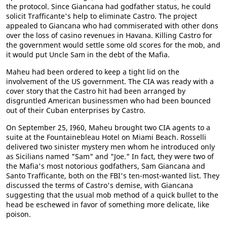
the protocol. Since Giancana had godfather status, he could
solicit Trafficante's help to eliminate Castro. The project
appealed to Giancana who had commiserated with other dons
over the loss of casino revenues in Havana. Killing Castro for
the government would settle some old scores for the mob, and
it would put Uncle Sam in the debt of the Mafia.
Maheu had been ordered to keep a tight lid on the
involvement of the US government. The CIA was ready with a
cover story that the Castro hit had been arranged by
disgruntled American businessmen who had been bounced
out of their Cuban enterprises by Castro.
On September 25, I960, Maheu brought two CIA agents to a
suite at the Fountainebleau Hotel on Miami Beach. Rosselli
delivered two sinister mystery men whom he introduced only
as Sicilians named "Sam" and "Joe." In fact, they were two of
the Mafia's most notorious godfathers, Sam Giancana and
Santo Trafficante, both on the FBI's ten-most-wanted list. They
discussed the terms of Castro's demise, with Giancana
suggesting that the usual mob method of a quick bullet to the
head be eschewed in favor of something more delicate, like
poison.