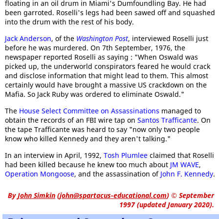
floating in an oil drum in Miami's Dumfoundling Bay. He had
been garroted. Roselli's legs had been sawed off and squashed
into the drum with the rest of his body.
Jack Anderson
, of the
Washington Post
, interviewed Roselli just
before he was murdered. On 7th September, 1976, the
newspaper reported Roselli as saying : "When Oswald was
picked up, the underworld conspirators feared he would crack
and disclose information that might lead to them. This almost
certainly would have brought a massive US crackdown on the
Mafia. So Jack Ruby was ordered to eliminate Oswald."
The
House Select Committee on Assassinations
managed to
obtain the records of an FBI wire tap on
Santos Trafficante
. On
the tape Trafficante was heard to say "now only two people
know who killed Kennedy and they aren't talking."
In an interview in April, 1992,
Tosh Plumlee
claimed that Roselli
had been killed because he knew too much about
JM WAVE
,
Operation Mongoose
, and the assassination of
John F. Kennedy
.
By
John Simkin
(
john@spartacus-educational.com
)
© September
1997 (updated January 2020).