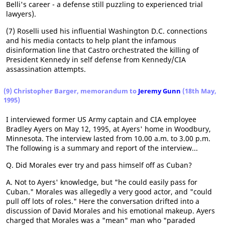
Belli's career - a defense still puzzling to experienced trial
lawyers).
(7) Roselli used his influential Washington D.C. connections
and his media contacts to help plant the infamous
disinformation line that Castro orchestrated the killing of
President Kennedy in self defense from Kennedy/CIA
assassination attempts.
(9) Christopher Barger, memorandum to
Jeremy Gunn
(18th May,
1995)
I interviewed former US Army captain and CIA employee
Bradley Ayers on May 12, 1995, at Ayers' home in Woodbury,
Minnesota. The interview lasted from 10.00 a.m. to 3.00 p.m.
The following is a summary and report of the interview...
Q. Did Morales ever try and pass himself off as Cuban?
A. Not to Ayers' knowledge, but "he could easily pass for
Cuban." Morales was allegedly a very good actor, and "could
pull off lots of roles." Here the conversation drifted into a
discussion of David Morales and his emotional makeup. Ayers
charged that Morales was a "mean" man who "paraded