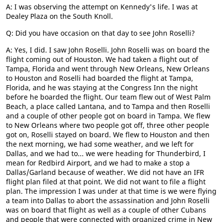
A: I was observing the attempt on Kennedy's life. I was at
Dealey Plaza on the South Knoll.
Q: Did you have occasion on that day to see John Roselli?
A: Yes, I did. I saw John Roselli. John Roselli was on board the
flight coming out of Houston. We had taken a flight out of
Tampa, Florida and went through New Orleans, New Orleans
to Houston and Roselli had boarded the flight at Tampa,
Florida, and he was staying at the Congress Inn the night
before he boarded the flight. Our team flew out of West Palm
Beach, a place called Lantana, and to Tampa and then Roselli
and a couple of other people got on board in Tampa. We flew
to New Orleans where two people got off, three other people
got on, Roselli stayed on board. We flew to Houston and then
the next morning, we had some weather, and we left for
Dallas, and we had to... we were heading for Thunderbird, I
mean for Redbird Airport, and we had to make a stop a
Dallas/Garland because of weather. We did not have an IFR
flight plan filed at that point. We did not want to file a flight
plan. The impression I was under at that time is we were flying
a team into Dallas to abort the assassination and John Roselli
was on board that flight as well as a couple of other Cubans
and people that were connected with organized crime in New