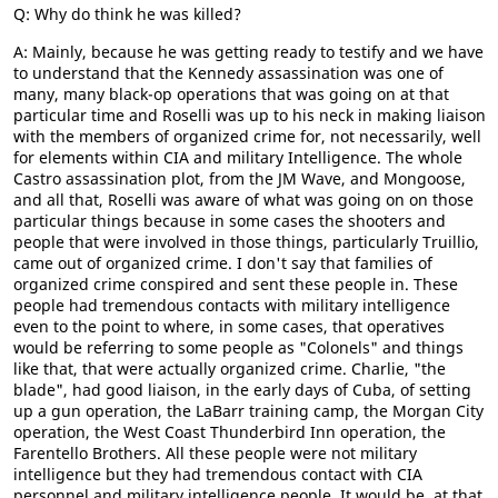
Q: Why do think he was killed?
A: Mainly, because he was getting ready to testify and we have
to understand that the Kennedy assassination was one of
many, many black-op operations that was going on at that
particular time and Roselli was up to his neck in making liaison
with the members of organized crime for, not necessarily, well
for elements within CIA and military Intelligence. The whole
Castro assassination plot, from the JM Wave, and Mongoose,
and all that, Roselli was aware of what was going on on those
particular things because in some cases the shooters and
people that were involved in those things, particularly Truillio,
came out of organized crime. I don't say that families of
organized crime conspired and sent these people in. These
people had tremendous contacts with military intelligence
even to the point to where, in some cases, that operatives
would be referring to some people as "Colonels" and things
like that, that were actually organized crime. Charlie, "the
blade", had good liaison, in the early days of Cuba, of setting
up a gun operation, the LaBarr training camp, the Morgan City
operation, the West Coast Thunderbird Inn operation, the
Farentello Brothers. All these people were not military
intelligence but they had tremendous contact with CIA
personnel and military intelligence people. It would be, at that