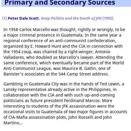
Primary and Secondary Sources
(1)
Peter Dale Scott
,
Deep Politics and the Death of JFK
(1993)
In 1958 Carlos Marcello was thought, rightly or wrongly, to be
a major criminal presence in Guatemala. In the same year a
regional conference of an anti-communist confederation,
organized by E. Howard Hunt and the CIA in connection with
the 1954 coup, was chaired by a right-winger, Antonio
Valladares, who doubled as Marcello's lawyer. Attending the
same conference, which eventually became part of the World
Anti-Communist League, was Maurice B. Gatlin, one of
Banister's associates at the 544 Camp Street address.
Gambling in Guatemala City was in the hands of Ted Lewin, a
Lansky representative already active in the Philippines, in
collaboration with the CIA and with such up-and-coming
politicians as future president Ferdinand Marcos. More
interesting to students of the JFK assassination were the
occasional visits to Guatemala of two major figures in accounts
of ClA-Mafia assassination plots, John Rosselli and John
Martino...