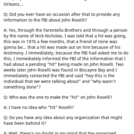
Orleans...
Q: Did you ever have an occasion after that to provide any
information to the FBI about John Roselli?
A: Yes, through the Farentello Brothers and through a person
by the name of Nick Nicholas. I was told that a hit was going,
this was in 1976 a few months, that a friend of mine was
gonna be... that a hit was made out on him because of his
testimony. I immediately, because the FBI had asked me to do
this, I immediately informed the FBI of the information that I
had about a pending "hit" being made on John Roselli. Two
weeks later John Roselli was found in Biscayne Bay and I
immediately contacted the FBI and said "hey this is the
individual that we were talking about" and "why wasn't
something done"?
Q: Who was the one to make the "hit" on John Roselli?
A: I have no idea who "hit" Roselli?
Q: Do you have any idea about any organization that might
have been behind it?
A: Well, there's no doubt in my mind that the organized