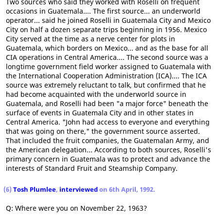
Two sources who said they worked with Roselli on frequent
occasions in Guatemala.... The first source... an underworld
operator... said he joined Roselli in Guatemala City and Mexico
City on half a dozen separate trips beginning in 1956. Mexico
City served at the time as a nerve center for plots in
Guatemala, which borders on Mexico... and as the base for all
CIA operations in Central America.... The second source was a
longtime government field worker assigned to Guatemala with
the International Cooperation Administration (ICA).... The ICA
source was extremely reluctant to talk, but confirmed that he
had become acquainted with the underworld source in
Guatemala, and Roselli had been "a major force" beneath the
surface of events in Guatemala City and in other states in
Central America. "John had access to everyone and everything
that was going on there," the government source asserted.
That included the fruit companies, the Guatemalan Army, and
the American delegation... According to both sources, Roselli's
primary concern in Guatemala was to protect and advance the
interests of Standard Fruit and Steamship Company.
(6)
Tosh Plumlee
,
interviewed
on 6th April, 1992.
Q: Where were you on November 22, 1963?