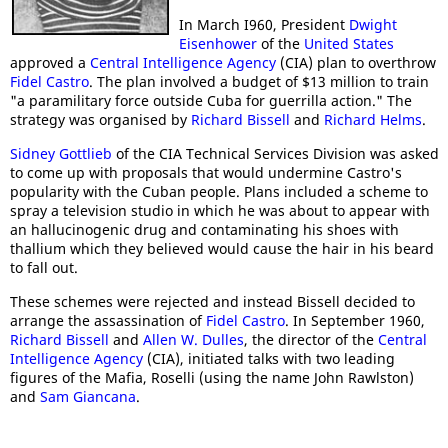
In March I960, President
Dwight
Eisenhower
of the
United States
approved a
Central Intelligence Agency
(CIA) plan to overthrow
Fidel Castro
. The plan involved a budget of $13 million to train
"a paramilitary force outside Cuba for guerrilla action." The
strategy was organised by
Richard Bissell
and
Richard Helms
.
Sidney Gottlieb
of the CIA Technical Services Division was asked
to come up with proposals that would undermine Castro's
popularity with the Cuban people. Plans included a scheme to
spray a television studio in which he was about to appear with
an hallucinogenic drug and contaminating his shoes with
thallium which they believed would cause the hair in his beard
to fall out.
These schemes were rejected and instead Bissell decided to
arrange the assassination of
Fidel Castro
. In September 1960,
Richard Bissell
and
Allen W. Dulles
, the director of the
Central
Intelligence Agency
(CIA), initiated talks with two leading
figures of the Mafia, Roselli (using the name John Rawlston)
and
Sam Giancana
.