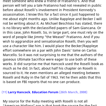
meet someone who knew a friend of Fratianno's. And that
person will tell you a tale Fratianno had not revealed in public
before about Roselli's involvement in President Kennedy's
assassination. I know this for a fact since it just happened to
me about eight months ago. Unlike Rappleye and Becker I will
not be writing about it. As Michael Beschloss has stated, there
is no library with the declassified papers of Sam Giancana. Or
in this case, John Roselli. So, in large part, one must rely on the
word of people like Jimmy "the Weasel" Fratianno. And if you
wish to aggrandize and sensationalize Roselli, then you will
use a character like him. I would place the Becker/Rappleye
effort somewhere on a par with John Davis' tome on Carlos
Marcello. So it was not surprising to me that the authors of the
gaseous Ultimate Sacrifice were eager to use both of these
works. It did surprise me that Hancock used the Roselli book as
much as he did. In fact, about half his chapter on Roselli is
sourced to it. He even mentions an alleged meeting between
Roselli and Ruby in the fall of 1963. Yet he then adds that this
is based on FBI reports that no one can produce.
(11)
Larry Hancock
,
Education Forum
(26th March, 2008)
My source for the Ruby meeting with Roselli is not all
“American Mafioso” nor is that book the source for the fact