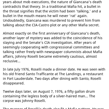
years about mob executions, the nature of Giancana's death
contradicts that theory. In a traditional Mafia hit, a bullet in
the throat signifies that the victim had been 'talking,' and a
bullet in the mouth means he will never 'rat' again.
Undoubtedly, Giancana was murdered to prevent him from
talking about the CIA-Castro plot or any other Mafia secret.
Almost exactly on the first anniversary of Giancana's death,
another layer of mystery was added to the coincidence of his
slaying and the Senate's CIA investigation. After years of
seemingly cooperating with congressional committees and
talking rather freely with newspaper columnists about Mafia
affairs, Johnny Roselli became extremely cautious, almost
reclusive...
In late July 1976, Roselli made a dinner date. He was seen with
his old friend Santo Trafficante at The Landings, a restaurant
in Fort Lauderdale. Two days after dining with Santo, Roselli
disappeared.
Twelve days later, on August 7, 1976, a fifty gallon drum
containing the legless body of a silver-haired man... The
corpse was Johnny Roselli.
The manner of Roselli's death also fit a Mafia pattern. He was