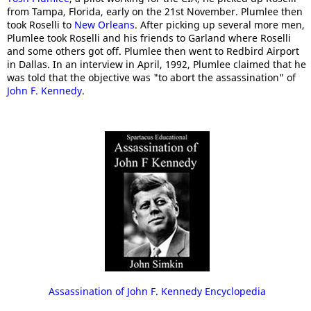
from Tampa, Florida, early on the 21st November. Plumlee then
took Roselli to
New Orleans
. After picking up several more men,
Plumlee took Roselli and his friends to Garland where Roselli
and some others got off. Plumlee then went to Redbird Airport
in Dallas. In an interview in April, 1992, Plumlee claimed that he
was told that the objective was "to abort the assassination" of
John F. Kennedy
.
Assassination of John F. Kennedy Encyclopedia