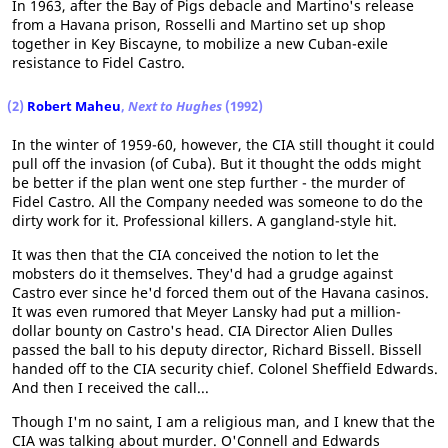
In 1963, after the Bay of Pigs debacle and Martino's release
from a Havana prison, Rosselli and Martino set up shop
together in Key Biscayne, to mobilize a new Cuban-exile
resistance to Fidel Castro.
(2)
Robert Maheu
,
Next to Hughes
(1992)
In the winter of 1959-60, however, the CIA still thought it could
pull off the invasion (of Cuba). But it thought the odds might
be better if the plan went one step further - the murder of
Fidel Castro. All the Company needed was someone to do the
dirty work for it. Professional killers. A gangland-style hit.
It was then that the CIA conceived the notion to let the
mobsters do it themselves. They'd had a grudge against
Castro ever since he'd forced them out of the Havana casinos.
It was even rumored that Meyer Lansky had put a million-
dollar bounty on Castro's head. CIA Director Alien Dulles
passed the ball to his deputy director, Richard Bissell. Bissell
handed off to the CIA security chief. Colonel Sheffield Edwards.
And then I received the call...
Though I'm no saint, I am a religious man, and I knew that the
CIA was talking about murder. O'Connell and Edwards