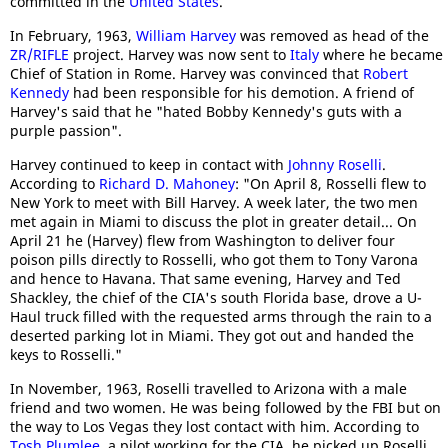
committed in the
United States
.
In February, 1963,
William Harvey
was removed as head of the
ZR/RIFLE
project. Harvey was now sent to
Italy
where he became
Chief of Station in Rome. Harvey was convinced that
Robert
Kennedy
had been responsible for his demotion. A friend of
Harvey's said that he "hated Bobby Kennedy's guts with a
purple passion".
Harvey continued to keep in contact with
Johnny Roselli
.
According to
Richard D. Mahoney
: "On April 8, Rosselli flew to
New York to meet with Bill Harvey. A week later, the two men
met again in Miami to discuss the plot in greater detail... On
April 21 he (Harvey) flew from Washington to deliver four
poison pills directly to Rosselli, who got them to Tony Varona
and hence to Havana. That same evening, Harvey and Ted
Shackley, the chief of the CIA's south Florida base, drove a U-
Haul truck filled with the requested arms through the rain to a
deserted parking lot in Miami. They got out and handed the
keys to Rosselli."
In November, 1963, Roselli travelled to Arizona with a male
friend and two women. He was being followed by the FBI but on
the way to Los Vegas they lost contact with him. According to
Tosh Plumlee
, a pilot working for the CIA, he picked up Roselli