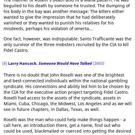
beguiled to his death by someone he trusted. The dumping of
his body in the bay was another message: The killers either
wanted to give the impression that he had deliberately
vanished or they wanted to punish his relatives for his
misdeeds, perhaps his violation of omerta...
One fact, however, was indisputable: Santo Trafficante was the
only survivor of the three mobsters recruited by the CIA to kill
Fidel Castro.
(8)
Larry Hancock
,
Someone Would Have Talked
(2003)
There is no doubt that John Roselli was one of the brightest
and best-connected individuals within the national gambling
syndicate. His connections and ability led him to be chosen by
the CIA for the executive action project targeting Fidel Castro.
Roselli had access to the assets of the syndicate, assets in
Miami, Cuba, Chicago, the Midwest, Los Angeles and as we will
see in future chapters, in Dallas, Texas, as well.
Roselli was the man who could help make things happen - a
call here, an introduction there, get a name, find out who
could be used, blackmailed or coerced into getting the desired