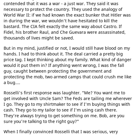
contended that it was a war - a just war. They said it was
necessary to protect the country. They used the analogy of
World War II: if we had known the exact bunker that Hitler was
in during the war, we wouldn't have hesitated to kill the
bastard. The CIA felt exactly the same way about Castro. If
Fidel, his brother Raul, and Che Guevara were assassinated,
thousands of lives might be saved.
But in my mind, justified or not, I would still have blood on my
hands. I had to think about it. The deal carried a pretty big
price tag. I kept thinking about my family. What kind of danger
would it put them in? If anything went wrong, I was the fall
guy, caught between protecting the government and
protecting the mob, two armed camps that could crush me like
a bug....
Rosselli's first response was laughter. "Me? You want me to
get involved with Uncle Sam? The Feds are tailing me wherever
I go. They go to my shirtmaker to see if I'm buying things with
cash. They go to my tailor to see if I'm using cash there.
They're always trying to get something on me. Bob, are you
sure you're talking to the right guy?"
When I finally convinced Rosselli that I was serious, very