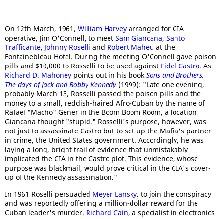
On 12th March, 1961,
William Harvey
arranged for CIA
operative, Jim O'Connell, to meet
Sam Giancana
,
Santo
Trafficante
,
Johnny Roselli
and
Robert Maheu
at the
Fontainebleau Hotel. During the meeting O'Connell gave poison
pills and $10,000 to Rosselli to be used against
Fidel Castro
. As
Richard D. Mahoney
points out in his book
Sons and Brothers,
The days of Jack and Bobby Kennedy
(1999): "Late one evening,
probably March 13, Rosselli passed the poison pills and the
money to a small, reddish-haired Afro-Cuban by the name of
Rafael "Macho" Gener in the Boom Boom Room, a location
Giancana thought "stupid." Rosselli's purpose, however, was
not just to assassinate Castro but to set up the Mafia's partner
in crime, the United States government. Accordingly, he was
laying a long, bright trail of evidence that unmistakably
implicated the CIA in the Castro plot. This evidence, whose
purpose was blackmail, would prove critical in the CIA's cover-
up of the Kennedy assassination."
In 1961 Roselli persuaded
Meyer Lansky
, to join the conspiracy
and was reportedly offering a million-dollar reward for the
Cuban leader's murder.
Richard Cain
, a specialist in electronics