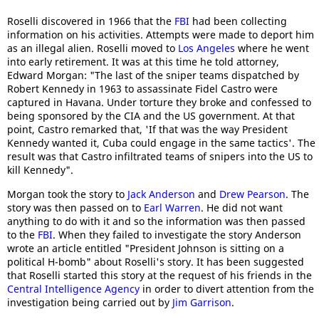
Roselli discovered in 1966 that the
FBI
had been collecting
information on his activities. Attempts were made to deport him
as an illegal alien. Roselli moved to
Los Angeles
where he went
into early retirement. It was at this time he told attorney,
Edward Morgan: "The last of the sniper teams dispatched by
Robert Kennedy in 1963 to assassinate Fidel Castro were
captured in Havana. Under torture they broke and confessed to
being sponsored by the CIA and the US government. At that
point, Castro remarked that, 'If that was the way President
Kennedy wanted it, Cuba could engage in the same tactics'. The
result was that Castro infiltrated teams of snipers into the US to
kill Kennedy".
Morgan took the story to
Jack Anderson
and
Drew Pearson
. The
story was then passed on to
Earl Warren
. He did not want
anything to do with it and so the information was then passed
to the
FBI
. When they failed to investigate the story Anderson
wrote an article entitled "President Johnson is sitting on a
political H-bomb" about Roselli's story. It has been suggested
that Roselli started this story at the request of his friends in the
Central Intelligence Agency
in order to divert attention from the
investigation being carried out by
Jim Garrison
.