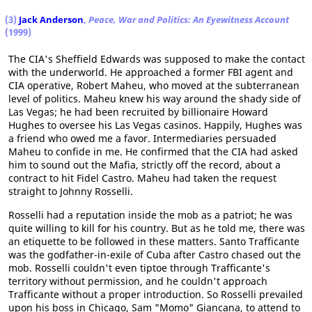
(3)
Jack Anderson
,
Peace, War and Politics: An Eyewitness Account
(1999)
The CIA's Sheffield Edwards was supposed to make the contact
with the underworld. He approached a former FBI agent and
CIA operative, Robert Maheu, who moved at the subterranean
level of politics. Maheu knew his way around the shady side of
Las Vegas; he had been recruited by billionaire Howard
Hughes to oversee his Las Vegas casinos. Happily, Hughes was
a friend who owed me a favor. Intermediaries persuaded
Maheu to confide in me. He confirmed that the CIA had asked
him to sound out the Mafia, strictly off the record, about a
contract to hit Fidel Castro. Maheu had taken the request
straight to Johnny Rosselli.
Rosselli had a reputation inside the mob as a patriot; he was
quite willing to kill for his country. But as he told me, there was
an etiquette to be followed in these matters. Santo Trafficante
was the godfather-in-exile of Cuba after Castro chased out the
mob. Rosselli couldn't even tiptoe through Trafficante's
territory without permission, and he couldn't approach
Trafficante without a proper introduction. So Rosselli prevailed
upon his boss in Chicago, Sam "Momo" Giancana, to attend to