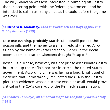
The wily Giancana was less interested in bumping off Castro
than in scoring points with the federal government, and he
intended to call in as many chips as he could before the game
was over.
(4)
Richard D. Mahoney
,
Sons and Brothers: The Days of Jack and
Bobby Kennedy
(1999)
Late one evening, probably March 13, Rosselli passed the
poison pills and the money to a small, reddish-haired Afro-
Cuban by the name of Rafael "Macho" Gener in the Boom
Boom Room, a location Giancana thought "stupid."
Rosselli's purpose, however, was not just to assassinate Castro
but to set up the Mafia's partner in crime, the United States
government. Accordingly, he was laying a long, bright trail of
evidence that unmistakably implicated the CIA in the Castro
plot. This evidence, whose purpose was blackmail, would prove
critical in the CIA's cover-up of the Kennedy assassination.
(5) Charles Rappleye,
All-American Mafioso: The Johnny Roselli Story
(1991)