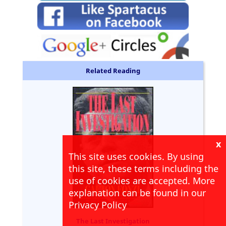
Related Reading
x
This site uses cookies. By using
this site, these terms including the
use of cookies are accepted. More
explanation can be found in our
Privacy Policy
The Last Investigation