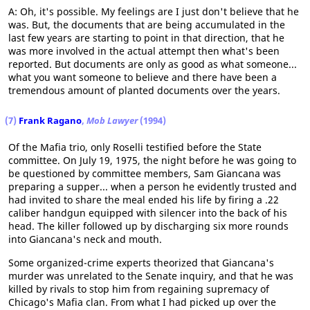
A: Oh, it's possible. My feelings are I just don't believe that he
was. But, the documents that are being accumulated in the
last few years are starting to point in that direction, that he
was more involved in the actual attempt then what's been
reported. But documents are only as good as what someone...
what you want someone to believe and there have been a
tremendous amount of planted documents over the years.
(7)
Frank Ragano
,
Mob Lawyer
(1994)
Of the Mafia trio, only Roselli testified before the State
committee. On July 19, 1975, the night before he was going to
be questioned by committee members, Sam Giancana was
preparing a supper... when a person he evidently trusted and
had invited to share the meal ended his life by firing a .22
caliber handgun equipped with silencer into the back of his
head. The killer followed up by discharging six more rounds
into Giancana's neck and mouth.
Some organized-crime experts theorized that Giancana's
murder was unrelated to the Senate inquiry, and that he was
killed by rivals to stop him from regaining supremacy of
Chicago's Mafia clan. From what I had picked up over the