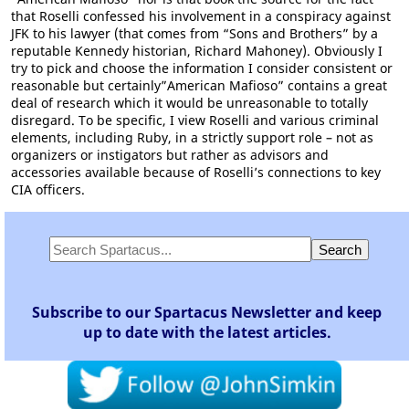
that Roselli confessed his involvement in a conspiracy against
JFK to his lawyer (that comes from “Sons and Brothers” by a
reputable Kennedy historian, Richard Mahoney). Obviously I
try to pick and choose the information I consider consistent or
reasonable but certainly”American Mafioso” contains a great
deal of research which it would be unreasonable to totally
disregard. To be specific, I view Roselli and various criminal
elements, including Ruby, in a strictly support role – not as
organizers or instigators but rather as advisors and
accessories available because of Roselli’s connections to key
CIA officers.
Subscribe to our Spartacus Newsletter and keep
up to date with the latest articles.