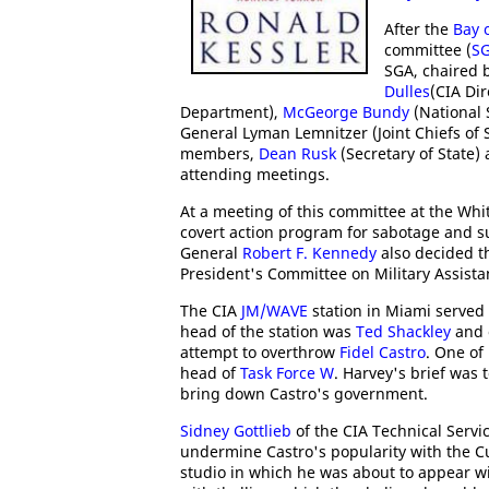
After the
Bay 
committee (
S
SGA, chaired 
Dulles
(CIA Dir
Department),
McGeorge Bundy
(National 
General Lyman Lemnitzer (Joint Chiefs of 
members,
Dean Rusk
(Secretary of State)
attending meetings.
At a meeting of this committee at the Whi
covert action program for sabotage and 
General
Robert F. Kennedy
also decided t
President's Committee on Military Assista
The CIA
JM/WAVE
station in Miami served
head of the station was
Ted Shackley
and 
attempt to overthrow
Fidel Castro
. One of
head of
Task Force W
. Harvey's brief was 
bring down Castro's government.
Sidney Gottlieb
of the CIA Technical Servi
undermine Castro's popularity with the C
studio in which he was about to appear w