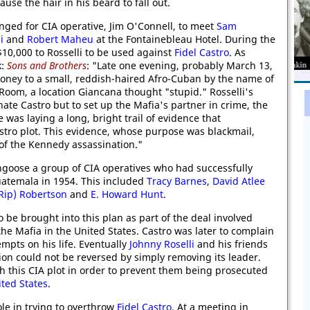
use the hair in his beard to fall out.
nged for CIA operative, Jim O'Connell, to meet
Sam
i
and
Robert Maheu
at the Fontainebleau Hotel. During the
10,000 to Rosselli to be used against
Fidel Castro
. As
k:
Sons and Brothers
: "Late one evening, probably March 13,
money to a small, reddish-haired Afro-Cuban by the name of
om, a location Giancana thought "stupid." Rosselli's
ate Castro but to set up the Mafia's partner in crime, the
was laying a long, bright trail of evidence that
stro plot. This evidence, whose purpose was blackmail,
 of the Kennedy assassination."
goose a group of CIA operatives who had successfully
atemala in 1954. This included
Tracy Barnes
,
David Atlee
(Rip) Robertson
and
E. Howard Hunt
.
 be brought into this plan as part of the deal involved
the Mafia in the United States. Castro was later to complain
mpts on his life. Eventually
Johnny Roselli
and his friends
on could not be reversed by simply removing its leader.
h this CIA plot in order to prevent them being prosecuted
ted States
.
le in trying to overthrow
Fidel Castro
. At a meeting in