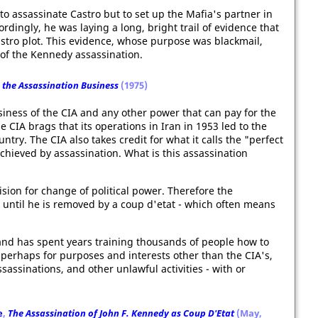
to assassinate Castro but to set up the Mafia's partner in
dingly, he was laying a long, bright trail of evidence that
stro plot. This evidence, whose purpose was blackmail,
p of the Kennedy assassination.
 the Assassination Business
(1975)
usiness of the CIA and any other power that can pay for the
 CIA brags that its operations in Iran in 1953 led to the
ntry. The CIA also takes credit for what it calls the "perfect
hieved by assassination. What is this assassination
vision for change of political power. Therefore the
 until he is removed by a coup d'etat - which often means
and has spent years training thousands of people how to
perhaps for purposes and interests other than the CIA's,
sassinations, and other unlawful activities - with or
e
,
The Assassination of John F. Kennedy as Coup D'Etat
(May,