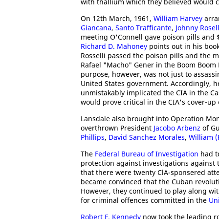
with thallium which they believed would ca
On 12th March, 1961,
William Harvey
arra
Giancana
,
Santo Trafficante
,
Johnny Rosell
meeting O'Connell gave poison pills and $
Richard D. Mahoney
points out in his boo
Rosselli passed the poison pills and the 
Rafael "Macho" Gener in the Boom Boom Ro
purpose, however, was not just to assassin
United States government. Accordingly, he 
unmistakably implicated the CIA in the Ca
would prove critical in the CIA's cover-up
Lansdale also brought into Operation Mon
overthrown President
Jacobo Arbenz
of Gu
Phillips
,
David Sanchez Morales
,
William 
The
Federal Bureau of Investigation
had to
protection against investigations against 
that there were twenty ClA-sponsered atte
became convinced that the Cuban revoluti
However, they continued to play along wit
for criminal offences committed in the
Uni
Robert F. Kennedy
now took the leading ro