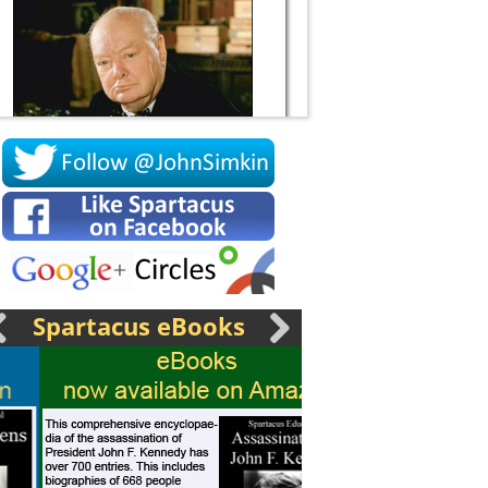
Socrates
Spartacus eBooks