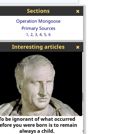
Sections
Operation Mongoose
Primary Sources
1
2
3
4
5
6
Interesting articles
In 1918 the Daily Ma
the Russian Revo
vernment Code and Cypher School
German-Jewish 