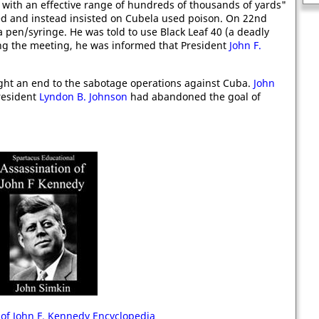
 with an effective range of hundreds of thousands of yards"
used and instead insisted on Cubela used poison. On 22nd
pen/syringe. He was told to use Black Leaf 40 (a deadly
ving the meeting, he was informed that President
John F.
ught an end to the sabotage operations against Cuba.
John
President
Lyndon B. Johnson
had abandoned the goal of
 of John F. Kennedy Encyclopedia