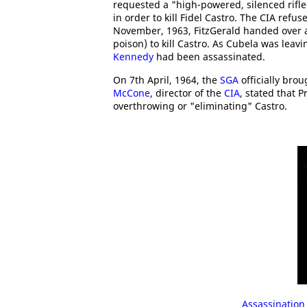
requested a "high-powered, silenced rifle
in order to kill Fidel Castro. The CIA ref
November, 1963, FitzGerald handed over a 
poison) to kill Castro. As Cubela was lea
Kennedy
had been assassinated.
On 7th April, 1964, the
SGA
officially bro
McCone
, director of the
CIA
, stated that 
overthrowing or "eliminating" Castro.
Assassination