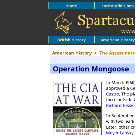
Home
Latest Additions
British History
American History
American History
>
The Assassinati
Operation Mongoose
In March I960
approved a
Ce
Castro
. The pl
force outside 
Richard Bissel
In September
with two leadi
Later, other 
Meyer Lansky