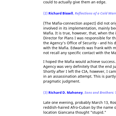
could to actually give them an edge.
(2)
Richard Bissell
,
Reflections of a Cold Warr
(The Mafia-connection aspect) did not or
involved in its implementation, mainly be
Mafia. It is true, however, that, when th
Director for Plans I was responsible for th
the Agency's Office of Security - and his 
with the Mafia. Edwards was frank with me
not recall any specific contact with the Ma
I hoped the Mafia would achieve success.
Agency was very definitely that the end j
Shortly after I left the CIA, however, I ca
in an assassination attempt. This is partly
pragmatic judgment.
(3)
Richard D. Mahoney
,
Sons and Brothers:
Late one evening, probably March 13, Ross
reddish-haired Afro-Cuban by the name 
location Giancana thought "stupid."