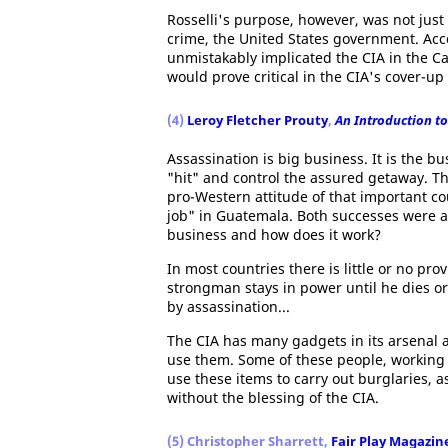
Rosselli's purpose, however, was not just 
crime, the United States government. Accor
unmistakably implicated the CIA in the Ca
would prove critical in the CIA's cover-u
(4)
Leroy Fletcher Prouty
,
An Introduction to
Assassination is big business. It is the b
"hit" and control the assured getaway. The
pro-Western attitude of that important cou
job" in Guatemala. Both successes were ac
business and how does it work?
In most countries there is little or no pro
strongman stays in power until he dies or
by assassination...
The CIA has many gadgets in its arsenal 
use them. Some of these people, working 
use these items to carry out burglaries, as
without the blessing of the CIA.
(5) Christopher Sharrett,
Fair Play Magazin