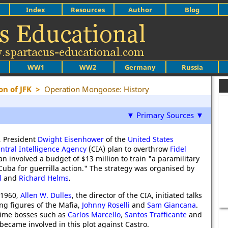
Index
Resources
Author
Blog
WW1
WW2
Germany
Russia
on of JFK
>
Operation Mongoose: History
▼ Primary Sources ▼
, President
Dwight Eisenhower
of the
United States
ntral Intelligence Agency
(CIA) plan to overthrow
Fidel
an involved a budget of $13 million to train "a paramilitary
Cuba for guerrilla action." The strategy was organised by
l
and
Richard Helms
.
 1960,
Allen W. Dulles
, the director of the CIA, initiated talks
ng figures of the Mafia,
Johnny Roselli
and
Sam Giancana
.
crime bosses such as
Carlos Marcello
,
Santos Trafficante
and
became involved in this plot against Castro.