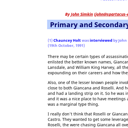
By
John Simkin
(
john@spartacus-
Primary and Secondar
(1)
Chauncey Holt
was
interviewed
by John 
(19th October, 1991)
There may be certain types of assassinatio
enlisted the better known names, Gianca
Lansdale, and William King Harvey, all t
expounding on their careers and how they 
Also, one of the lesser known people involv
close to both Giancana and Roselli. And h
and had a landing strip on it. So he was 
and it was a nice place to have meetings
was a marginal type thing.
I really don't think that Roselli or Gianc
Castro. They wanted to get some leverage
Roselli, the were chasing Giancana all ov