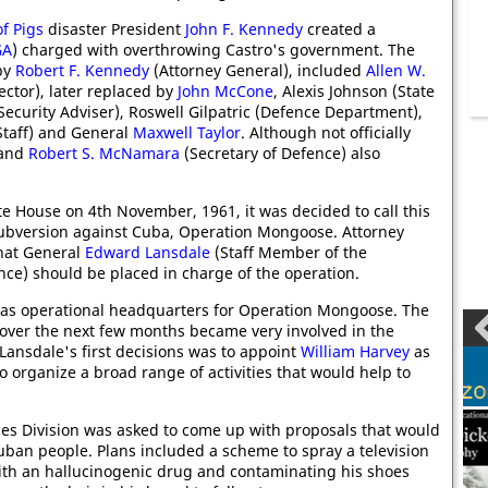
of Pigs
disaster President
John F. Kennedy
created a
GA
) charged with overthrowing Castro's government. The
by
Robert F. Kennedy
(Attorney General), included
Allen W.
ector), later replaced by
John McCone
, Alexis Johnson (State
Security Adviser), Roswell Gilpatric (Defence Department),
Staff) and General
Maxwell Taylor
. Although not officially
 and
Robert S. McNamara
(Secretary of Defence) also
te House on 4th November, 1961, it was decided to call this
subversion against Cuba, Operation Mongoose. Attorney
hat General
Edward Lansdale
(Staff Member of the
nce) should be placed in charge of the operation.
 as operational headquarters for Operation Mongoose. The
over the next few months became very involved in the
 Lansdale's first decisions was to appoint
William Harvey
as
to organize a broad range of activities that would help to
ces Division was asked to come up with proposals that would
uban people. Plans included a scheme to spray a television
ith an hallucinogenic drug and contaminating his shoes