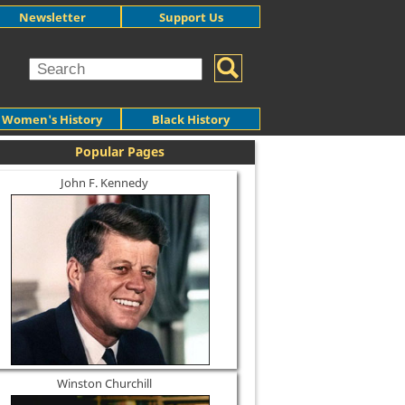
Newsletter
Support Us
Women's History
Black History
Popular Pages
John F. Kennedy
Winston Churchill