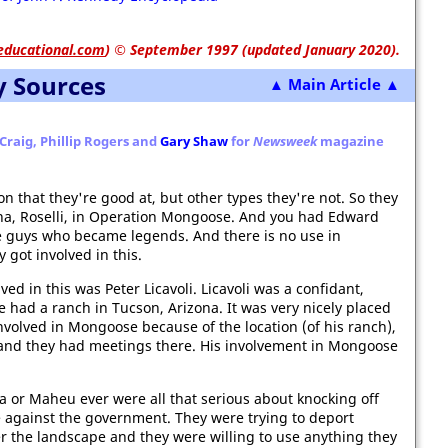
educational.com
)
© September 1997 (updated January 2020).
y Sources
▲ Main Article ▲
Craig, Phillip Rogers and
Gary Shaw
for
Newsweek
magazine
n that they're good at, but other types they're not. So they
na, Roselli, in Operation Mongoose. And you had Edward
he guys who became legends. And there is no use in
got involved in this.
ed in this was Peter Licavoli. Licavoli was a confidant,
e had a ranch in Tucson, Arizona. It was very nicely placed
involved in Mongoose because of the location (of his ranch),
 and they had meetings there. His involvement in Mongoose
ana or Maheu ever were all that serious about knocking off
 against the government. They were trying to deport
er the landscape and they were willing to use anything they