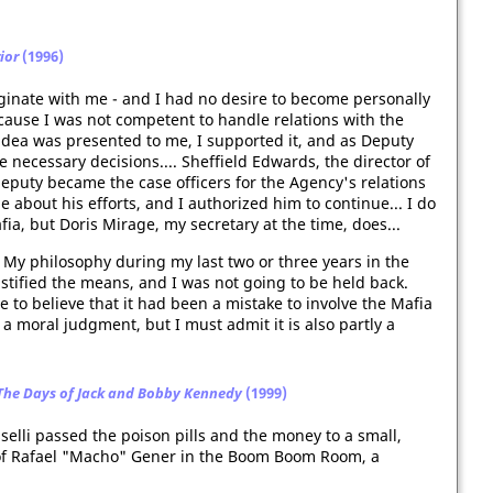
ior
(1996)
iginate with me - and I had no desire to become personally
cause I was not competent to handle relations with the
e idea was presented to me, I supported it, and as Deputy
e necessary decisions.... Sheffield Edwards, the director of
deputy became the case officers for the Agency's relations
 about his efforts, and I authorized him to continue... I do
fia, but Doris Mirage, my secretary at the time, does...
 My philosophy during my last two or three years in the
ustified the means, and I was not going to be held back.
me to believe that it had been a mistake to involve the Mafia
 a moral judgment, but I must admit it is also partly a
 The Days of Jack and Bobby Kennedy
(1999)
elli passed the poison pills and the money to a small,
of Rafael "Macho" Gener in the Boom Boom Room, a