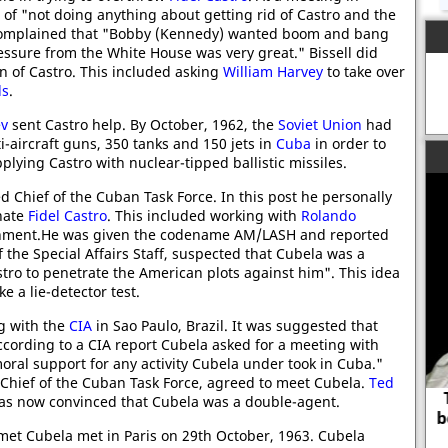
of "not doing anything about getting rid of Castro and the
complained that "Bobby (Kennedy) wanted boom and bang
 pressure from the White House was very great." Bissell did
n of Castro. This included asking
William Harvey
to take over
ds
.
ev
sent Castro help. By October, 1962, the
Soviet Union
had
ti-aircraft guns, 350 tanks and 150 jets in
Cuba
in order to
lying Castro with nuclear-tipped ballistic missiles.
 Chief of the Cuban Task Force. In this post he personally
inate
Fidel Castro
. This included working with
Rolando
overnment.He was given the codename AM/LASH and reported
 the Special Affairs Staff, suspected that Cubela was a
tro to penetrate the American plots against him". This idea
 a lie-detector test.
g with the
CIA
in Sao Paulo, Brazil. It was suggested that
ccording to a CIA report Cubela asked for a meeting with
moral support for any activity Cubela under took in Cuba."
 Chief of the Cuban Task Force, agreed to meet Cubela.
Ted
To be ignorant of what occurred
as now convinced that Cubela was a double-agent.
before you were born is to remain
et Cubela met in Paris on 29th October, 1963. Cubela
always a child.
Go