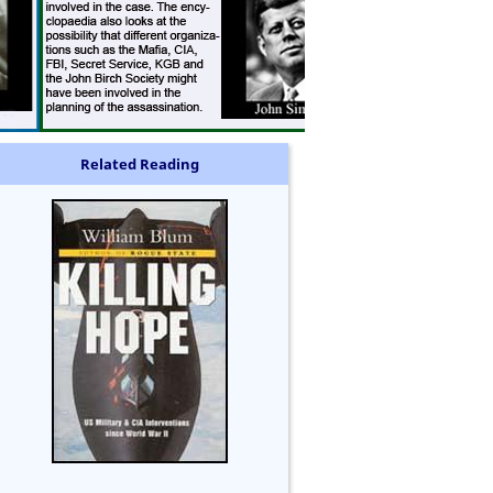
Related Reading