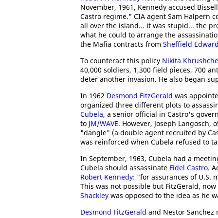
November, 1961, Kennedy accused Bissell 
Castro regime." CIA agent Sam Halpern 
all over the island... it was stupid... the
what he could to arrange the assassinatio
the Mafia contracts from
Sheffield Edwar
To counteract this policy
Nikita Khrushch
40,000 soldiers, 1,300 field pieces, 700 an
deter another invasion. He also began supp
In 1962
Desmond FitzGerald
was appointed
organized three different plots to assass
Cubela
, a senior official in Castro's g
to
JM/WAVE
. However, Joseph Langosch, of
"dangle" (a double agent recruited by Cas
was reinforced when Cubela refused to take
In September, 1963, Cubela had a meetin
Cubela should assassinate
Fidel Castro
. A
Robert Kennedy
: "for assurances of U.S. 
This was not possible but FitzGerald, now
Shackley
was opposed to the idea as he w
Desmond FitzGerald
and Nestor Sanchez m