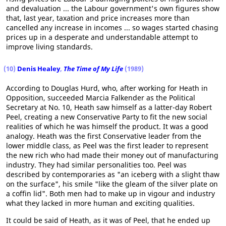
and devaluation ... the Labour government's own figures show
that, last year, taxation and price increases more than
cancelled any increase in incomes ... so wages started chasing
prices up in a desperate and understandable attempt to
improve living standards.
(10)
Denis Healey
,
The Time of My Life
(1989)
According to Douglas Hurd, who, after working for Heath in
Opposition, succeeded Marcia Falkender as the Political
Secretary at No. 10, Heath saw himself as a latter-day Robert
Peel, creating a new Conservative Party to fit the new social
realities of which he was himself the product. It was a good
analogy. Heath was the first Conservative leader from the
lower middle class, as Peel was the first leader to represent
the new rich who had made their money out of manufacturing
industry. They had similar personalities too. Peel was
described by contemporaries as "an iceberg with a slight thaw
on the surface", his smile "like the gleam of the silver plate on
a coffin lid". Both men had to make up in vigour and industry
what they lacked in more human and exciting qualities.
It could be said of Heath, as it was of Peel, that he ended up