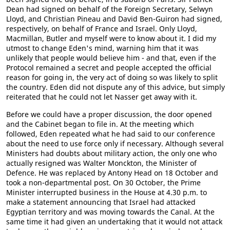
Dean had signed on behalf of the Foreign Secretary, Selwyn
Lloyd, and Christian Pineau and David Ben-Guiron had signed,
respectively, on behalf of France and Israel. Only Lloyd,
Macmillan, Butler and myself were to know about it. I did my
utmost to change Eden's mind, warning him that it was
unlikely that people would believe him - and that, even if the
Protocol remained a secret and people accepted the official
reason for going in, the very act of doing so was likely to split
the country. Eden did not dispute any of this advice, but simply
reiterated that he could not let Nasser get away with it.
Before we could have a proper discussion, the door opened
and the Cabinet began to file in. At the meeting which
followed, Eden repeated what he had said to our conference
about the need to use force only if necessary. Although several
Ministers had doubts about military action, the only one who
actually resigned was Walter Monckton, the Minister of
Defence. He was replaced by Antony Head on 18 October and
took a non-departmental post. On 30 October, the Prime
Minister interrupted business in the House at 4.30 p.m. to
make a statement announcing that Israel had attacked
Egyptian territory and was moving towards the Canal. At the
same time it had given an undertaking that it would not attack