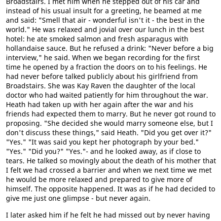
Broadstairs. I met him when he stepped out of his car and
instead of his usual insult for a greeting, he beamed at me
and said: "Smell that air - wonderful isn't it - the best in the
world." He was relaxed and jovial over our lunch in the best
hotel: he ate smoked salmon and fresh asparagus with
hollandaise sauce. But he refused a drink: "Never before a big
interview," he said. When we began recording for the first
time he opened by a fraction the doors on to his feelings. He
had never before talked publicly about his girlfriend from
Broadstairs. She was Kay Raven the daughter of the local
doctor who had waited patiently for him throughout the war.
Heath had taken up with her again after the war and his
friends had expected them to marry. But he never got round to
proposing. "She decided she would marry someone else, but I
don't discuss these things," said Heath. "Did you get over it?"
"Yes." "It was said you kept her photograph by your bed."
"Yes." "Did you?" "Yes."- and he looked away, as if close to
tears. He talked so movingly about the death of his mother that
I felt we had crossed a barrier and when we next time we met
he would be more relaxed and prepared to give more of
himself. The opposite happened. It was as if he had decided to
give me just one glimpse - but never again.
I later asked him if he felt he had missed out by never having