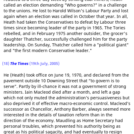
called an election demanding "Who governs?" in a challenge
to the unions. He lost to Harold Wilson's Labour Party and lost
again when an election was called in October that year. In all,
Heath had taken the Conservatives to defeat by Labour three
times since becoming leader of the party in 1965. The Tories
rebelled, and in February 1975 another outsider, the grocer's
daughter Thatcher, successfully challenged him for the party
leadership. On Sunday, Thatcher called him a "political giant"
and "the first modern Conservative leader."
(18)
The Times
(19th July, 2005)
He (Heath) took office on June 19, 1970, and declared from the
pavement outside 10 Downing Street that “to govern is to
serve”. Partly by ill-chance it was not a government of strong
ministers. Iain Macleod died after a month, and left a gap
which not only muted the administration’s persuasiveness but
also deprived it of effective macro-economic control. Macleod’s
successor as Chancellor, Anthony Barber, always seemed more
interested in the details of taxation reform than in the
direction of the economy. Maudling as Home Secretary had
personal troubles, which prevented his authority being as
great as his political sagacity, and had eventually to resign