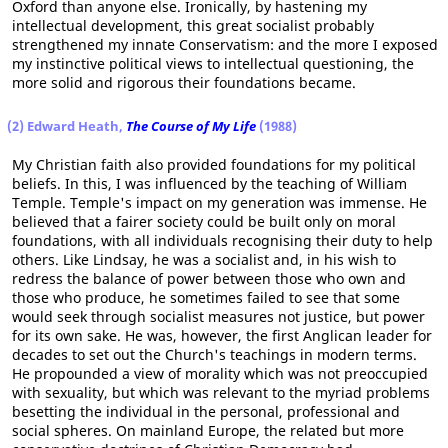
Oxford than anyone else. Ironically, by hastening my
intellectual development, this great socialist probably
strengthened my innate Conservatism: and the more I exposed
my instinctive political views to intellectual questioning, the
more solid and rigorous their foundations became.
(2) Edward Heath,
The Course of My Life
(1988)
My Christian faith also provided foundations for my political
beliefs. In this, I was influenced by the teaching of William
Temple. Temple's impact on my generation was immense. He
believed that a fairer society could be built only on moral
foundations, with all individuals recognising their duty to help
others. Like Lindsay, he was a socialist and, in his wish to
redress the balance of power between those who own and
those who produce, he sometimes failed to see that some
would seek through socialist measures not justice, but power
for its own sake. He was, however, the first Anglican leader for
decades to set out the Church's teachings in modern terms.
He propounded a view of morality which was not preoccupied
with sexuality, but which was relevant to the myriad problems
besetting the individual in the personal, professional and
social spheres. On mainland Europe, the related but more