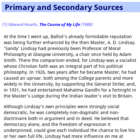
Primary and Secondary Sources
(1) Edward Heath,
The Course of My Life
(1988)
At the time I went up, Balliol's already formidable reputation
was being further enhanced by the then Master, A. D. Lindsay.
'Sandy' Lindsay had previously been Professor of Moral
Philosophy at Glasgow University, a chair once held by Adam
Smith. There the comparison ended, for Lindsay was a socialist
whose Christian faith was an integral part of his political
philosophy. In 1926, two years after he became Master, he had
caused an uproar, both among the College parents and more
widely in the University, by supporting the General Strike; and,
in 1931, he had entertained Mahatma Gandhi for a fortnight in
the Master's Lodge during the Indian leader's visit to Britain.
Although Lindsay's own principles were strongly social
democratic, he was completely non-dogmatic and non-
doctrinaire both in argument and in deed. He believed that
democracy alone, and the freedom of expression it
underpinned, could give each individual the chance to live his
or her own full life. Lindsay had more influence on me at