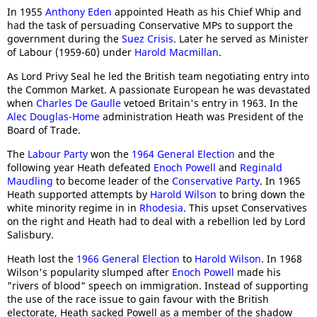
In 1955
Anthony Eden
appointed Heath as his Chief Whip and
had the task of persuading Conservative MPs to support the
government during the
Suez Crisis
. Later he served as Minister
of Labour (1959-60) under
Harold Macmillan
.
As Lord Privy Seal he led the British team negotiating entry into
the Common Market. A passionate European he was devastated
when
Charles De Gaulle
vetoed Britain's entry in 1963. In the
Alec Douglas-Home
administration Heath was President of the
Board of Trade.
The
Labour Party
won the
1964 General Election
and the
following year Heath defeated
Enoch Powell
and
Reginald
Maudling
to become leader of the
Conservative Party
. In 1965
Heath supported attempts by
Harold Wilson
to bring down the
white minority regime in in
Rhodesia
. This upset Conservatives
on the right and Heath had to deal with a rebellion led by Lord
Salisbury.
Heath lost the
1966 General Election
to
Harold Wilson
. In 1968
Wilson's popularity slumped after
Enoch Powell
made his
"rivers of blood" speech on immigration. Instead of supporting
the use of the race issue to gain favour with the British
electorate, Heath sacked Powell as a member of the shadow