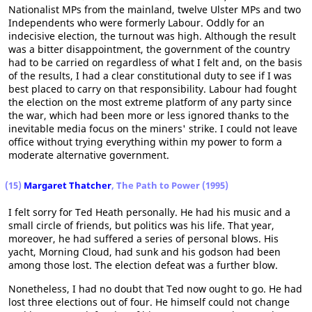
Nationalist MPs from the mainland, twelve Ulster MPs and two
Independents who were formerly Labour. Oddly for an
indecisive election, the turnout was high. Although the result
was a bitter disappointment, the government of the country
had to be carried on regardless of what I felt and, on the basis
of the results, I had a clear constitutional duty to see if I was
best placed to carry on that responsibility. Labour had fought
the election on the most extreme platform of any party since
the war, which had been more or less ignored thanks to the
inevitable media focus on the miners' strike. I could not leave
office without trying everything within my power to form a
moderate alternative government.
(15)
Margaret Thatcher
, The Path to Power (1995)
I felt sorry for Ted Heath personally. He had his music and a
small circle of friends, but politics was his life. That year,
moreover, he had suffered a series of personal blows. His
yacht, Morning Cloud, had sunk and his godson had been
among those lost. The election defeat was a further blow.
Nonetheless, I had no doubt that Ted now ought to go. He had
lost three elections out of four. He himself could not change