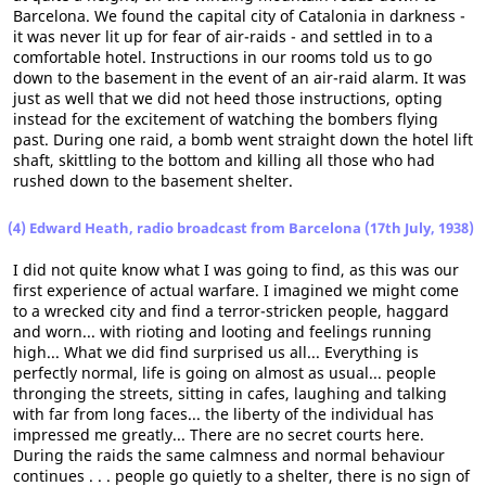
Barcelona. We found the capital city of Catalonia in darkness -
it was never lit up for fear of air-raids - and settled in to a
comfortable hotel. Instructions in our rooms told us to go
down to the basement in the event of an air-raid alarm. It was
just as well that we did not heed those instructions, opting
instead for the excitement of watching the bombers flying
past. During one raid, a bomb went straight down the hotel lift
shaft, skittling to the bottom and killing all those who had
rushed down to the basement shelter.
(4) Edward Heath, radio broadcast from Barcelona (17th July, 1938)
I did not quite know what I was going to find, as this was our
first experience of actual warfare. I imagined we might come
to a wrecked city and find a terror-stricken people, haggard
and worn... with rioting and looting and feelings running
high... What we did find surprised us all... Everything is
perfectly normal, life is going on almost as usual... people
thronging the streets, sitting in cafes, laughing and talking
with far from long faces... the liberty of the individual has
impressed me greatly... There are no secret courts here.
During the raids the same calmness and normal behaviour
continues . . . people go quietly to a shelter, there is no sign of