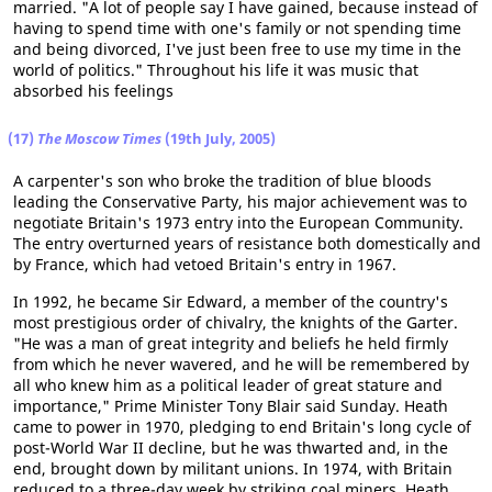
married. "A lot of people say I have gained, because instead of
having to spend time with one's family or not spending time
and being divorced, I've just been free to use my time in the
world of politics." Throughout his life it was music that
absorbed his feelings
(17)
The Moscow Times
(19th July, 2005)
A carpenter's son who broke the tradition of blue bloods
leading the Conservative Party, his major achievement was to
negotiate Britain's 1973 entry into the European Community.
The entry overturned years of resistance both domestically and
by France, which had vetoed Britain's entry in 1967.
In 1992, he became Sir Edward, a member of the country's
most prestigious order of chivalry, the knights of the Garter.
"He was a man of great integrity and beliefs he held firmly
from which he never wavered, and he will be remembered by
all who knew him as a political leader of great stature and
importance," Prime Minister Tony Blair said Sunday. Heath
came to power in 1970, pledging to end Britain's long cycle of
post-World War II decline, but he was thwarted and, in the
end, brought down by militant unions. In 1974, with Britain
reduced to a three-day week by striking coal miners, Heath