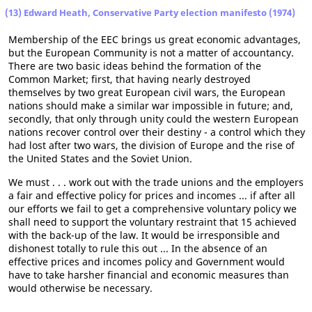
(13) Edward Heath, Conservative Party election manifesto (1974)
Membership of the EEC brings us great economic advantages,
but the European Community is not a matter of accountancy.
There are two basic ideas behind the formation of the
Common Market; first, that having nearly destroyed
themselves by two great European civil wars, the European
nations should make a similar war impossible in future; and,
secondly, that only through unity could the western European
nations recover control over their destiny - a control which they
had lost after two wars, the division of Europe and the rise of
the United States and the Soviet Union.
We must . . . work out with the trade unions and the employers
a fair and effective policy for prices and incomes ... if after all
our efforts we fail to get a comprehensive voluntary policy we
shall need to support the voluntary restraint that 15 achieved
with the back-up of the law. It would be irresponsible and
dishonest totally to rule this out ... In the absence of an
effective prices and incomes policy and Government would
have to take harsher financial and economic measures than
would otherwise be necessary.