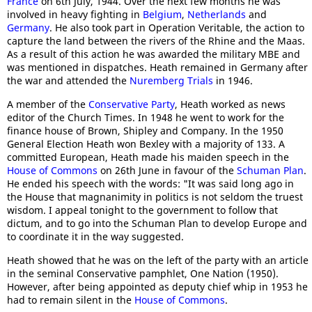
France
on 6th July, 1944. Over the next few months he was
involved in heavy fighting in
Belgium
,
Netherlands
and
Germany
. He also took part in Operation Veritable, the action to
capture the land between the rivers of the Rhine and the Maas.
As a result of this action he was awarded the military MBE and
was mentioned in dispatches. Heath remained in Germany after
the war and attended the
Nuremberg Trials
in 1946.
A member of the
Conservative Party
, Heath worked as news
editor of the Church Times. In 1948 he went to work for the
finance house of Brown, Shipley and Company. In the 1950
General Election Heath won Bexley with a majority of 133. A
committed European, Heath made his maiden speech in the
House of Commons
on 26th June in favour of the
Schuman Plan
.
He ended his speech with the words: "It was said long ago in
the House that magnanimity in politics is not seldom the truest
wisdom. I appeal tonight to the government to follow that
dictum, and to go into the Schuman Plan to develop Europe and
to coordinate it in the way suggested.
Heath showed that he was on the left of the party with an article
in the seminal Conservative pamphlet, One Nation (1950).
However, after being appointed as deputy chief whip in 1953 he
had to remain silent in the
House of Commons
.