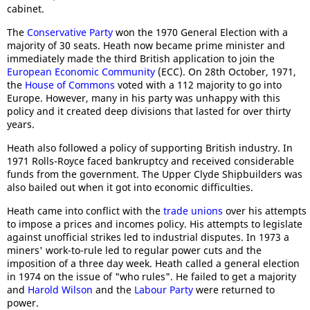
cabinet.
The
Conservative Party
won the 1970 General Election with a
majority of 30 seats. Heath now became prime minister and
immediately made the third British application to join the
European Economic Community
(ECC). On 28th October, 1971,
the
House of Commons
voted with a 112 majority to go into
Europe. However, many in his party was unhappy with this
policy and it created deep divisions that lasted for over thirty
years.
Heath also followed a policy of supporting British industry. In
1971 Rolls-Royce faced bankruptcy and received considerable
funds from the government. The Upper Clyde Shipbuilders was
also bailed out when it got into economic difficulties.
Heath came into conflict with the
trade unions
over his attempts
to impose a prices and incomes policy. His attempts to legislate
against unofficial strikes led to industrial disputes. In 1973 a
miners' work-to-rule led to regular power cuts and the
imposition of a three day week. Heath called a general election
in 1974 on the issue of "who rules". He failed to get a majority
and
Harold Wilson
and the
Labour Party
were returned to
power.