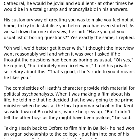
Cathedral, he would be jovial and ebullient - at other times he
would be in a total grump and monosyllabic in his answers.
His customary way of greeting you was to make you feel not at
home, to try to destabilise you before you had even started. As
we sat down for one interview, he said: "Have you got your
usual list of boring questions?" Yes exactly the same, I replied.
"Oh well, we'd better get it over with." I thought the interview
went reasonably well and when it was over I asked if he
thought the questions had been as boring as usual. "Oh yes,"
he replied, "but infinitely more irrelevant." I told his private
secretary about this. "That's good, if he's rude to you it means
he likes you."
The complexities of Heath's character provide rich material for
political psychoanalysts. When I was making a film about his
life, he told me that he decided that he was going to be prime
minister when he was at the local grammar school in the Kent
seaside town of Broadstairs, where he grew up. "But I didn't
tell the other boys as they might have been jealous," he said.
Taking Heath back to Oxford to film him in Balliol - he had won
an organ scholarship to the college - put him into one of his