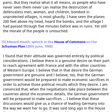
panic. But they realise what it all means, as people who have
never seen them never can realise the destruction of
defenceless men, women, and children, bombed in
unprotected villages, is most ghastly. I have seen the planes
200 feet above my head, heard the bombs, and the village I
had passed through five minutes before was in ruins. Yet still
the morale of the people is untouched.
(5) Edward Heath, speech in the
House of Commons
on the
Schuman Plan
(26th June, 1950)
I found that their attitude was governed entirely by political
considerations. I believe there is a genuine desire on their part
to reach agreement with France and with the other countries
of Western Europe. I believe that in that desire the German
government are genuine and I believe, too, that the German
government would be prepared to make economic sacrifices in
order to achieve those political results which they desire. I am
convinced that, when the negotiations take place between the
countries about the economic details, the German government
will be prepared to make sacrifices ... I believe that these
discussions would give us a chance of leading Germany into
the way we want her to go. It was said long ago in the House