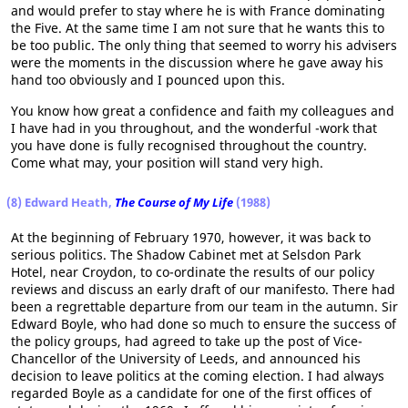
and would prefer to stay where he is with France dominating
the Five. At the same time I am not sure that he wants this to
be too public. The only thing that seemed to worry his advisers
were the moments in the discussion where he gave away his
hand too obviously and I pounced upon this.
You know how great a confidence and faith my colleagues and
I have had in you throughout, and the wonderful -work that
you have done is fully recognised throughout the country.
Come what may, your position will stand very high.
(8) Edward Heath,
The Course of My Life
(1988)
At the beginning of February 1970, however, it was back to
serious politics. The Shadow Cabinet met at Selsdon Park
Hotel, near Croydon, to co-ordinate the results of our policy
reviews and discuss an early draft of our manifesto. There had
been a regrettable departure from our team in the autumn. Sir
Edward Boyle, who had done so much to ensure the success of
the policy groups, had agreed to take up the post of Vice-
Chancellor of the University of Leeds, and announced his
decision to leave politics at the coming election. I had always
regarded Boyle as a candidate for one of the first offices of