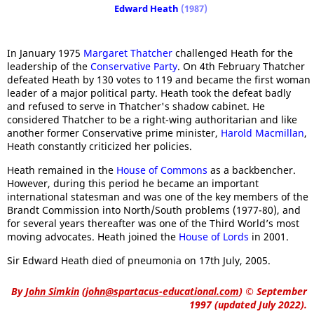
Edward Heath
(1987)
In January 1975
Margaret Thatcher
challenged Heath for the
leadership of the
Conservative Party
. On 4th February Thatcher
defeated Heath by 130 votes to 119 and became the first woman
leader of a major political party. Heath took the defeat badly
and refused to serve in Thatcher's shadow cabinet. He
considered Thatcher to be a right-wing authoritarian and like
another former Conservative prime minister,
Harold Macmillan
,
Heath constantly criticized her policies.
Heath remained in the
House of Commons
as a backbencher.
However, during this period he became an important
international statesman and was one of the key members of the
Brandt Commission into North/South problems (1977-80), and
for several years thereafter was one of the Third World’s most
moving advocates. Heath joined the
House of Lords
in 2001.
Sir Edward Heath died of pneumonia on 17th July, 2005.
By
John Simkin
(
john@spartacus-educational.com
)
© September
1997 (updated July 2022).