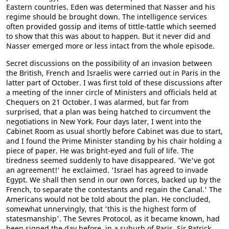
Eastern countries. Eden was determined that Nasser and his
regime should be brought down. The intelligence services
often provided gossip and items of tittle-tattle which seemed
to show that this was about to happen. But it never did and
Nasser emerged more or less intact from the whole episode.
Secret discussions on the possibility of an invasion between
the British, French and Israelis were carried out in Paris in the
latter part of October. I was first told of these discussions after
a meeting of the inner circle of Ministers and officials held at
Chequers on 21 October. I was alarmed, but far from
surprised, that a plan was being hatched to circumvent the
negotiations in New York. Four days later, I went into the
Cabinet Room as usual shortly before Cabinet was due to start,
and I found the Prime Minister standing by his chair holding a
piece of paper. He was bright-eyed and full of life. The
tiredness seemed suddenly to have disappeared. 'We've got
an agreement!' he exclaimed. 'Israel has agreed to invade
Egypt. We shall then send in our own forces, backed up by the
French, to separate the contestants and regain the Canal.' The
Americans would not be told about the plan. He concluded,
somewhat unnervingly, that 'this is the highest form of
statesmanship'. The Sevres Protocol, as it became known, had
been signed the day before, in a suburb of Paris. Sir Patrick