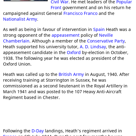
Civil War
. He met leaders of the
Popular
Front
government and on his return he
campaigned against General
Francisco Franco
and the
Nationalist Army
.
As well as being in favour of intervention in
Spain
Heath was a
strong opponent of the
appeasement
policy of
Neville
Chamberlain
. Although a member of the
Conservative Party
,
Heath supported his university tutor,
A. D. Lindsay
, the anti-
appeasement candidate in the
Oxford
by-election in October,
1938. The following year he was elected as president of the
Oxford Union.
Heath was called up to the
British Army
in August, 1940. After
receiving training at Storrington in Sussex, he was
commissioned as a second lieutenant in the Royal Artillery in
March 1941 and was posted to the 107 Heavy Anti-Aircraft
Regiment based in Chester.
Following the
D-Day
landings, Heath's regiment arrived in