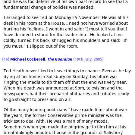
and he was too defensive of his own past record to see that a
fundamental change of policies was needed.
I arranged to see Ted on Monday 25 November. He was at his
desk in his room at the House. I need not have worried about
hurting his feelings. I went in and said: 'I must tell you that I
have decided to stand for the leadership.' He looked at me
coldly, turned his back, shrugged his shoulders and said: "If
you must." I slipped out of the room.
(16)
Michael Cockerell
,
The Guardian
(19th July, 2005)
Ted Heath never liked to leave things to chance. Even as he lay
dying at his home in Salisbury on Sunday, his office was
ringing the media to tip them off that the end was very near.
When his death was announced at 9pm, television and the
newspapers had their prepared obituaries and tributes ready
to go straight to press and on air.
Of the many leading politicians I have made films about over
the years, the former Conservative prime minister was the
trickiest to deal with. He was a man of many moods.
Sometimes when you made the pilgrimage to film him at his
breathtakingly beautiful house in the grounds of Salisbury