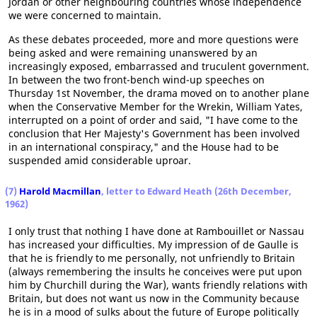
Jordan or other neighbouring countries whose independence
we were concerned to maintain.
As these debates proceeded, more and more questions were
being asked and were remaining unanswered by an
increasingly exposed, embarrassed and truculent government.
In between the two front-bench wind-up speeches on
Thursday 1st November, the drama moved on to another plane
when the Conservative Member for the Wrekin, William Yates,
interrupted on a point of order and said, "I have come to the
conclusion that Her Majesty's Government has been involved
in an international conspiracy," and the House had to be
suspended amid considerable uproar.
(7)
Harold Macmillan
, letter to Edward Heath (26th December,
1962)
I only trust that nothing I have done at Rambouillet or Nassau
has increased your difficulties. My impression of de Gaulle is
that he is friendly to me personally, not unfriendly to Britain
(always remembering the insults he conceives were put upon
him by Churchill during the War), wants friendly relations with
Britain, but does not want us now in the Community because
he is in a mood of sulks about the future of Europe politically