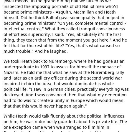
jovial moods. In the grand dining hall we talked as we
inspected the imposing portraits of old Balliol men who'd
became prime ministers - Asquith, Macmillan and Heath
himself. Did he think Balliol gave some quality that helped in
becoming prime minister? "Oh yes, complete mental control -
intellectual control." What they called tranquil consciousness
of effortless superiority, I said. "Yes, absolutely it's the first
thing, they teach that from the moment you get here." And he
felt that for the rest of his life? "Yes, that's what caused so
much trouble." And he laughed.
We took Heath back to Nuremberg, where he had gone as an
undergraduate in 1937 to assess for himself the menace of
Nazism. He told me that what he saw at the Nuremberg rally
and later as an artillery officer during the second world war
inspired in him the idea that would dominate his whole
political life. "I saw in German cities, practically everything was
destroyed. And I was convinced then that what my generation
had to do was to create a unity in Europe which would mean
that that this would never happen again."
While Heath would talk fluently about the political influences
on him, he was notoriously guarded about his private life. The
one exception came when we arranged to film him in