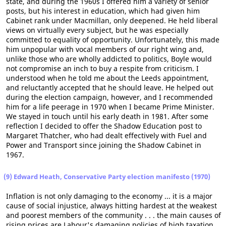
state, and during the 1960s I offered him a variety of senior
posts, but his interest in education, which had given him
Cabinet rank under Macmillan, only deepened. He held liberal
views on virtually every subject, but he was especially
committed to equality of opportunity. Unfortunately, this made
him unpopular with vocal members of our right wing and,
unlike those who are wholly addicted to politics, Boyle would
not compromise an inch to buy a respite from criticism. I
understood when he told me about the Leeds appointment,
and reluctantly accepted that he should leave. He helped out
during the election campaign, however, and I recommended
him for a life peerage in 1970 when I became Prime Minister.
We stayed in touch until his early death in 1981. After some
reflection I decided to offer the Shadow Education post to
Margaret Thatcher, who had dealt effectively with Fuel and
Power and Transport since joining the Shadow Cabinet in
1967.
(9) Edward Heath, Conservative Party election manifesto (1970)
Inflation is not only damaging to the economy ... it is a major
cause of social injustice, always hitting hardest at the weakest
and poorest members of the community . . . the main causes of
rising prices are Labour's damaging policies of high taxation