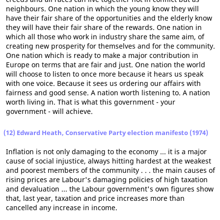
neighbours. One nation in which the young know they will
have their fair share of the opportunities and the elderly know
they will have their fair share of the rewards. One nation in
which all those who work in industry share the same aim, of
creating new prosperity for themselves and for the community.
One nation which is ready to make a major contribution in
Europe on terms that are fair and just. One nation the world
will choose to listen to once more because it hears us speak
with one voice. Because it sees us ordering our affairs with
fairness and good sense. A nation worth listening to. A nation
worth living in. That is what this government - your
government - will achieve.
(12) Edward Heath, Conservative Party election manifesto (1974)
Inflation is not only damaging to the economy ... it is a major
cause of social injustice, always hitting hardest at the weakest
and poorest members of the community . . . the main causes of
rising prices are Labour's damaging policies of high taxation
and devaluation ... the Labour government's own figures show
that, last year, taxation and price increases more than
cancelled any increase in income.