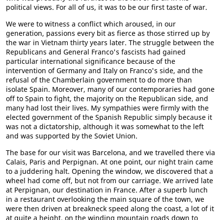
political views. For all of us, it was to be our first taste of war.
We were to witness a conflict which aroused, in our
generation, passions every bit as fierce as those stirred up by
the war in Vietnam thirty years later. The struggle between the
Republicans and General Franco's fascists had gained
particular international significance because of the
intervention of Germany and Italy on Franco's side, and the
refusal of the Chamberlain government to do more than
isolate Spain. Moreover, many of our contemporaries had gone
off to Spain to fight, the majority on the Republican side, and
many had lost their lives. My sympathies were firmly with the
elected government of the Spanish Republic simply because it
was not a dictatorship, although it was somewhat to the left
and was supported by the Soviet Union.
The base for our visit was Barcelona, and we travelled there via
Calais, Paris and Perpignan. At one point, our night train came
to a juddering halt. Opening the window, we discovered that a
wheel had come off, but not from our carriage. We arrived late
at Perpignan, our destination in France. After a superb lunch
in a restaurant overlooking the main square of the town, we
were then driven at breakneck speed along the coast, a lot of it
at quite a height, on the winding mountain roads down to