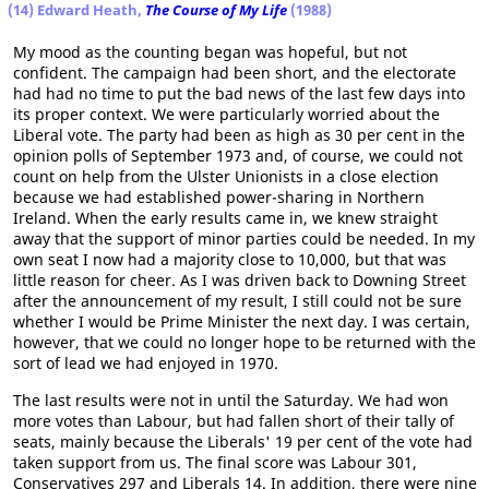
(14) Edward Heath,
The Course of My Life
(1988)
My mood as the counting began was hopeful, but not
confident. The campaign had been short, and the electorate
had had no time to put the bad news of the last few days into
its proper context. We were particularly worried about the
Liberal vote. The party had been as high as 30 per cent in the
opinion polls of September 1973 and, of course, we could not
count on help from the Ulster Unionists in a close election
because we had established power-sharing in Northern
Ireland. When the early results came in, we knew straight
away that the support of minor parties could be needed. In my
own seat I now had a majority close to 10,000, but that was
little reason for cheer. As I was driven back to Downing Street
after the announcement of my result, I still could not be sure
whether I would be Prime Minister the next day. I was certain,
however, that we could no longer hope to be returned with the
sort of lead we had enjoyed in 1970.
The last results were not in until the Saturday. We had won
more votes than Labour, but had fallen short of their tally of
seats, mainly because the Liberals' 19 per cent of the vote had
taken support from us. The final score was Labour 301,
Conservatives 297 and Liberals 14. In addition, there were nine