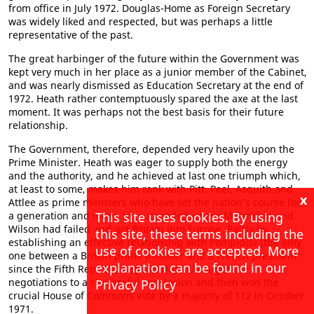
from office in July 1972. Douglas-Home as Foreign Secretary
was widely liked and respected, but was perhaps a little
representative of the past.
The great harbinger of the future within the Government was
kept very much in her place as a junior member of the Cabinet,
and was nearly dismissed as Education Secretary at the end of
1972. Heath rather contemptuously spared the axe at the last
moment. It was perhaps not the best basis for their future
relationship.
The Government, therefore, depended very heavily upon the
Prime Minister. Heath was eager to supply both the energy
and the authority, and he achieved at last one triumph which,
at least to some, makes him rank with Pitt, Peel, Asquith and
x
Attlee as prime ministers who have set the nation’s course for
This site uses cookies. By using
a generation and more. He succeeded where Macmillan and
Wilson had failed and got Britain into Europe. Partly by
this site, these terms including the
establishing an effective relationship with Pompidou (the only
use of cookies are accepted. More
one between a British prime minister and a French president
explanation can be found in our
since the Fifth Republic began), Heath brought the
negotiations to a successful conclusion and then won the
Privacy Policy
crucial House of Commons vote by a majority of 112 in October
1971.