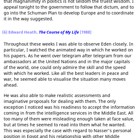
that magnanimity in politics is not seldom the truest wisdom. I
appeal tonight to the government to follow that dictum, and to
go into the Schuman Plan to develop Europe and to coordinate
it in the way suggested.
(6) Edward Heath,
The Course of My Life
(1988)
Throughout these weeks I was able to observe Eden closely. In
particular, I watched the animated way in which he worked on
his papers. As he went over telegram after telegram from our
ambassadors at the United Nations and in the major capitals
of the world, one could only admire the skill and the speed
with which he worked. Like all the best leaders in peace and
war, he seemed able to visualise the situation many moves
ahead.
He was also able to make realistic assessments and
imaginative proposals for dealing with them. The only
exception I noticed was his readiness to accept the information
coming in from the intelligence services in the Middle East. All
too many of them were misleading enough taken at face value,
but at times he seemed to read into them what he wanted.
This was especially the case with regard to Nasser's personal
position in Egypt and his relationship with other Middle