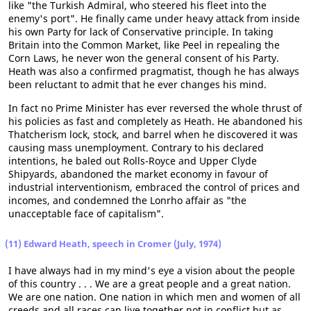
like "the Turkish Admiral, who steered his fleet into the
enemy's port". He finally came under heavy attack from inside
his own Party for lack of Conservative principle. In taking
Britain into the Common Market, like Peel in repealing the
Corn Laws, he never won the general consent of his Party.
Heath was also a confirmed pragmatist, though he has always
been reluctant to admit that he ever changes his mind.
In fact no Prime Minister has ever reversed the whole thrust of
his policies as fast and completely as Heath. He abandoned his
Thatcherism lock, stock, and barrel when he discovered it was
causing mass unemployment. Contrary to his declared
intentions, he baled out Rolls-Royce and Upper Clyde
Shipyards, abandoned the market economy in favour of
industrial interventionism, embraced the control of prices and
incomes, and condemned the Lonrho affair as "the
unacceptable face of capitalism".
(11) Edward Heath, speech in Cromer (July, 1974)
I have always had in my mind's eye a vision about the people
of this country . . . We are a great people and a great nation.
We are one nation. One nation in which men and women of all
creeds and all races can live together not in conflict but as