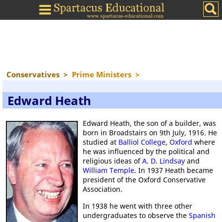
Conservatives
>
Prime Ministers
>
Edward Heath
Edward Heath, the son of a builder, was
born in Broadstairs on 9th July, 1916. He
studied at
Balliol College
,
Oxford
where
he was influenced by the political and
religious ideas of
A. D. Lindsay
and
William Temple
. In 1937 Heath became
president of the Oxford Conservative
Association.
In 1938 he went with three other
undergraduates to observe the
Spanish