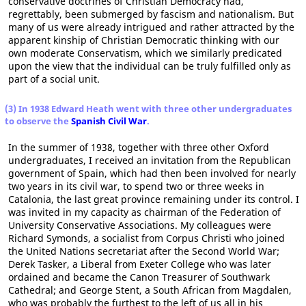
conservative doctrines of Christian Democracy had,
regrettably, been submerged by fascism and nationalism. But
many of us were already intrigued and rather attracted by the
apparent kinship of Christian Democratic thinking with our
own moderate Conservatism, which we similarly predicated
upon the view that the individual can be truly fulfilled only as
part of a social unit.
(3) In 1938 Edward Heath went with three other undergraduates
to observe the
Spanish Civil War
.
In the summer of 1938, together with three other Oxford
undergraduates, I received an invitation from the Republican
government of Spain, which had then been involved for nearly
two years in its civil war, to spend two or three weeks in
Catalonia, the last great province remaining under its control. I
was invited in my capacity as chairman of the Federation of
University Conservative Associations. My colleagues were
Richard Symonds, a socialist from Corpus Christi who joined
the United Nations secretariat after the Second World War;
Derek Tasker, a Liberal from Exeter College who was later
ordained and became the Canon Treasurer of Southwark
Cathedral; and George Stent, a South African from Magdalen,
who was probably the furthest to the left of us all in his