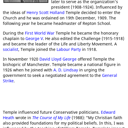
later to serve as the organization's
president (1908-1924). Influenced by
the ideas of
Henry Scott Holland
Temple decided to enter the
Church and he was ordained on 19th December, 1909. The
following year he became headmaster of Repton School.
During the
First World War
Temple he became the honorary
chaplain to
George V
. He also edited the Challenge (1915-1918)
and became the leader of the Life and Liberty Movement. A
socialist
, Temple joined the
Labour Party
in 1918.
In November 1920
David Lloyd George
offered Temple the
bishopric of Manchester. Temple became a national figure in
1926 when he joined with
A. D. Lindsay
in urging the
government to seek a negotiated agreement to the
General
Strike
.
Temple influenced future Conservative politicians.
Edward
Heath
wrote in
The Course of My Life
(1988): "My Christian faith
also provided foundations for my political beliefs. In this, I was