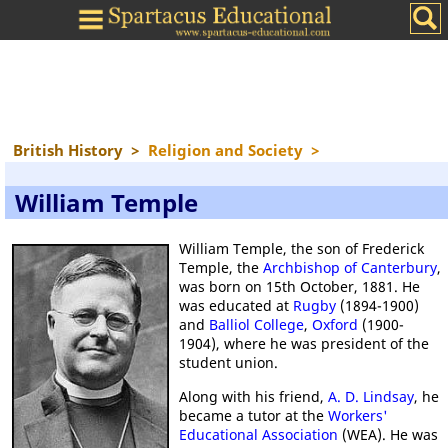
British History
>
Religion and Society
>
William Temple
William Temple, the son of Frederick
Temple, the
Archbishop of Canterbury
,
was born on 15th October, 1881. He
was educated at
Rugby
(1894-1900)
and
Balliol College
,
Oxford
(1900-
1904), where he was president of the
student union.
Along with his friend,
A. D. Lindsay
, he
became a tutor at the
Workers'
Educational Association
(WEA). He was