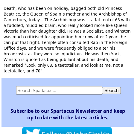
Death, who has been on holiday, bagged both old Princess
Beatrice, the Queen of Spain's mother and the Archbishop of
Canterbury, today... The Archbishop was ... a fat fool of 63 with
a fuddled, muddled brain, who really looked more like Queen
Victoria than her daughter did. He was a Socialist, and Winston
was much criticised for appointing him: now after 2 years he
can put that right. Temple often consulted Rab in the Foreign
Office days, and we were frequently obliged to alter his
broadcasts, as they were so injudicious. He was then York.
Winston is quoted as being jubilant about his death, and
remarked "Look, only 63, a teetotaller, and look at me, not a
teetotaller, and 70".
Subscribe to our Spartacus Newsletter and keep
up to date with the latest articles.