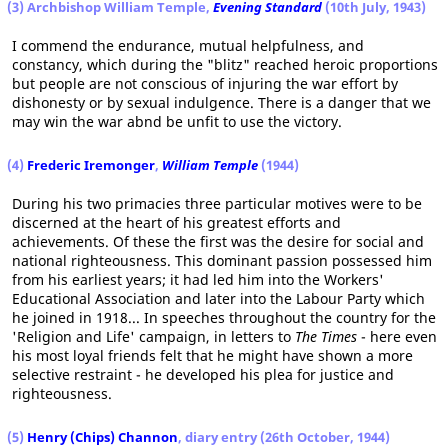
(3) Archbishop William Temple,
Evening Standard
(10th July, 1943)
I commend the endurance, mutual helpfulness, and
constancy, which during the "blitz" reached heroic proportions
but people are not conscious of injuring the war effort by
dishonesty or by sexual indulgence. There is a danger that we
may win the war abnd be unfit to use the victory.
(4)
Frederic Iremonger
,
William Temple
(1944)
During his two primacies three particular motives were to be
discerned at the heart of his greatest efforts and
achievements. Of these the first was the desire for social and
national righteousness. This dominant passion possessed him
from his earliest years; it had led him into the Workers'
Educational Association and later into the Labour Party which
he joined in 1918... In speeches throughout the country for the
'Religion and Life' campaign, in letters to
The Times
- here even
his most loyal friends felt that he might have shown a more
selective restraint - he developed his plea for justice and
righteousness.
(5)
Henry (Chips) Channon
, diary entry (26th October, 1944)