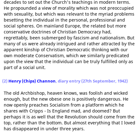
decades to set out the Church's teachings in modern terms.
He propounded a view of morality which was not preoccupied
with sexuality, but which was relevant to the myriad problems
besetting the individual in the personal, professional and
social spheres. On mainland Europe, the related but more
conservative doctrines of Christian Democracy had,
regrettably, been submerged by fascism and nationalism. But
many of us were already intrigued and rather attracted by the
apparent kinship of Christian Democratic thinking with our
own moderate Conservatism, which we similarly predicated
upon the view that the individual can be truly fulfilled only as
part of a social unit.
(2)
Henry (Chips) Channon
, diary entry (27th September, 1942)
The old Archbishop, heaven knows, was foolish and wicked
enough, but the new obese one is positively dangerous. He
now openly preaches Socialism from a platform which he
shares with Cripps - Is England mad, and doomed? But
perhaps it is as well that the Revolution should come from the
top, rather than the bottom. But almost everything that I loved
has disappeared in under three years.