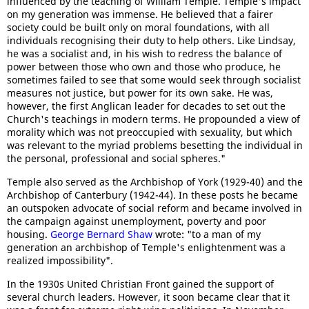
influenced by the teaching of William Temple. Temple's impact
on my generation was immense. He believed that a fairer
society could be built only on moral foundations, with all
individuals recognising their duty to help others. Like Lindsay,
he was a socialist and, in his wish to redress the balance of
power between those who own and those who produce, he
sometimes failed to see that some would seek through socialist
measures not justice, but power for its own sake. He was,
however, the first Anglican leader for decades to set out the
Church's teachings in modern terms. He propounded a view of
morality which was not preoccupied with sexuality, but which
was relevant to the myriad problems besetting the individual in
the personal, professional and social spheres."
Temple also served as the Archbishop of York (1929-40) and the
Archbishop of Canterbury (1942-44). In these posts he became
an outspoken advocate of social reform and became involved in
the campaign against unemployment, poverty and poor
housing.
George Bernard Shaw
wrote: "to a man of my
generation an archbishop of Temple's enlightenment was a
realized impossibility".
In the 1930s United Christian Front gained the support of
several church leaders. However, it soon became clear that it