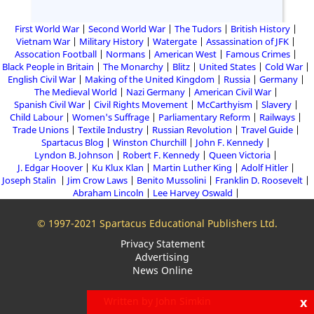
First World War
Second World War
The Tudors
British History
Vietnam War
Military History
Watergate
Assassination of JFK
Assocation Football
Normans
American West
Famous Crimes
Black People in Britain
The Monarchy
Blitz
United States
Cold War
English Civil War
Making of the United Kingdom
Russia
Germany
The Medieval World
Nazi Germany
American Civil War
Spanish Civil War
Civil Rights Movement
McCarthyism
Slavery
Child Labour
Women's Suffrage
Parliamentary Reform
Railways
Trade Unions
Textile Industry
Russian Revolution
Travel Guide
Spartacus Blog
Winston Churchill
John F. Kennedy
Lyndon B. Johnson
Robert F. Kennedy
Queen Victoria
J. Edgar Hoover
Ku Klux Klan
Martin Luther King
Adolf Hitler
Joseph Stalin
Jim Crow Laws
Benito Mussolini
Franklin D. Roosevelt
Abraham Lincoln
Lee Harvey Oswald
© 1997-2021 Spartacus Educational Publishers Ltd.
Privacy Statement
Advertising
News Online
x
Written by John Simkin