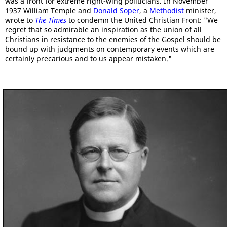
was a front for extreme right-wing politicians. In November
1937 William Temple and
Donald Soper
, a
Methodist
minister,
wrote to
The Times
to condemn the United Christian Front: "We
regret that so admirable an inspiration as the union of all
Christians in resistance to the enemies of the Gospel should be
bound up with judgments on contemporary events which are
certainly precarious and to us appear mistaken."