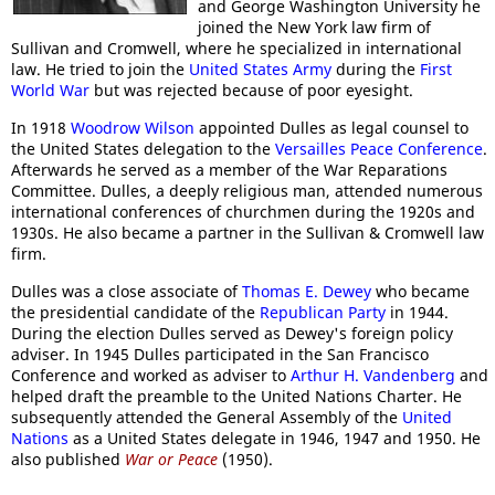
and George Washington University he
joined the New York law firm of
Sullivan and Cromwell, where he specialized in international
law. He tried to join the
United States Army
during the
First
World War
but was rejected because of poor eyesight.
In 1918
Woodrow Wilson
appointed Dulles as legal counsel to
the United States delegation to the
Versailles Peace Conference
.
Afterwards he served as a member of the War Reparations
Committee. Dulles, a deeply religious man, attended numerous
international conferences of churchmen during the 1920s and
1930s. He also became a partner in the Sullivan & Cromwell law
firm.
Dulles was a close associate of
Thomas E. Dewey
who became
the presidential candidate of the
Republican Party
in 1944.
During the election Dulles served as Dewey's foreign policy
adviser. In 1945 Dulles participated in the San Francisco
Conference and worked as adviser to
Arthur H. Vandenberg
and
helped draft the preamble to the United Nations Charter. He
subsequently attended the General Assembly of the
United
Nations
as a United States delegate in 1946, 1947 and 1950. He
also published
War or Peace
(1950).