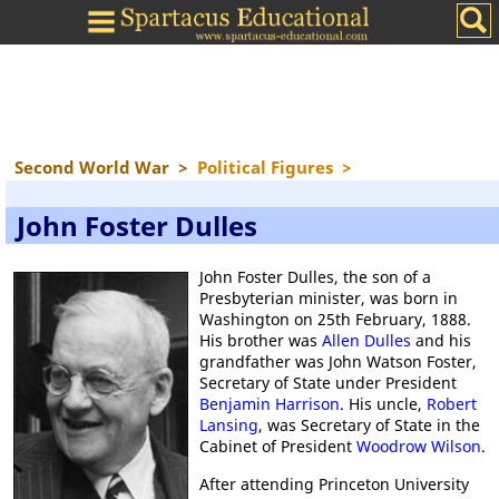
Second World War
>
Political Figures
>
John Foster Dulles
John Foster Dulles, the son of a
Presbyterian minister, was born in
Washington on 25th February, 1888.
His brother was
Allen Dulles
and his
grandfather was John Watson Foster,
Secretary of State under President
Benjamin Harrison
. His uncle,
Robert
Lansing
, was Secretary of State in the
Cabinet of President
Woodrow Wilson
.
After attending Princeton University