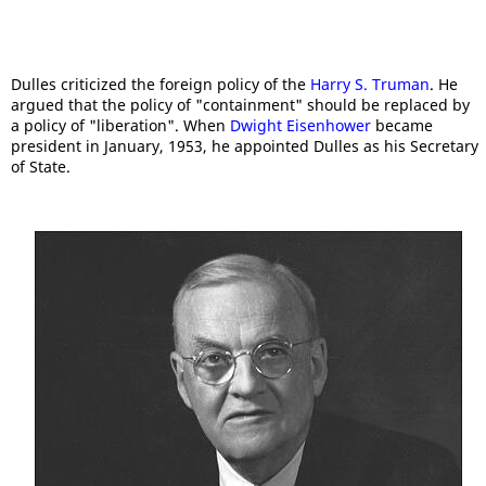
Dulles criticized the foreign policy of the
Harry S. Truman
. He
argued that the policy of "containment" should be replaced by
a policy of "liberation". When
Dwight Eisenhower
became
president in January, 1953, he appointed Dulles as his Secretary
of State.