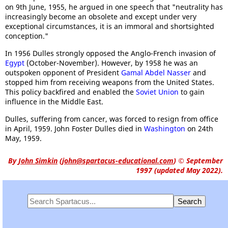
on 9th June, 1955, he argued in one speech that "neutrality has
increasingly become an obsolete and except under very
exceptional circumstances, it is an immoral and shortsighted
conception."
In 1956 Dulles strongly opposed the Anglo-French invasion of
Egypt
(October-November). However, by 1958 he was an
outspoken opponent of President
Gamal Abdel Nasser
and
stopped him from receiving weapons from the United States.
This policy backfired and enabled the
Soviet Union
to gain
influence in the Middle East.
Dulles, suffering from cancer, was forced to resign from office
in April, 1959. John Foster Dulles died in
Washington
on 24th
May, 1959.
By
John Simkin
(
john@spartacus-educational.com
)
© September
1997 (updated May 2022).