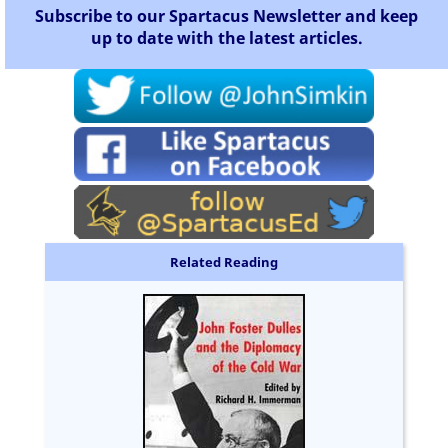
Subscribe to our Spartacus Newsletter and keep
up to date with the latest articles.
Related Reading