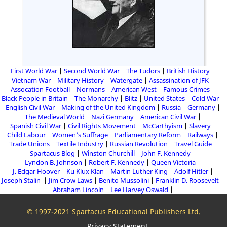
First World War
Second World War
The Tudors
British History
Vietnam War
Military History
Watergate
Assassination of JFK
Assocation Football
Normans
American West
Famous Crimes
Black People in Britain
The Monarchy
Blitz
United States
Cold War
English Civil War
Making of the United Kingdom
Russia
Germany
The Medieval World
Nazi Germany
American Civil War
Spanish Civil War
Civil Rights Movement
McCarthyism
Slavery
Child Labour
Women's Suffrage
Parliamentary Reform
Railways
Trade Unions
Textile Industry
Russian Revolution
Travel Guide
Spartacus Blog
Winston Churchill
John F. Kennedy
Lyndon B. Johnson
Robert F. Kennedy
Queen Victoria
J. Edgar Hoover
Ku Klux Klan
Martin Luther King
Adolf Hitler
Joseph Stalin
Jim Crow Laws
Benito Mussolini
Franklin D. Roosevelt
Abraham Lincoln
Lee Harvey Oswald
© 1997-2021 Spartacus Educational Publishers Ltd.
Privacy Statement