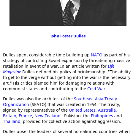
John Foster Dulles
Dulles spent considerable time building up
NATO
as part of his
strategy of controlling Soviet expansion by threatening massive
retaliation in event of a war. In an article written for
Life
Magazine
Dulles defined his policy of brinkmanship: "The ability
to get to the verge without getting into the war is the necessary
art." His critics blamed him for damaging relations with
communist states and contributing to the
Cold War
.
Dulles was also the architect of the
Southeast Asia Treaty
Organization
(SEATO) that was created in 1954. The treaty,
signed by representatives of the
United States
,
Australia
,
Britain
,
France
,
New Zealand
, Pakistan, the
Philippines
and
Thailand
, provided for collective action against aggression.
Dulles upset the leaders of several non-aligned countries when