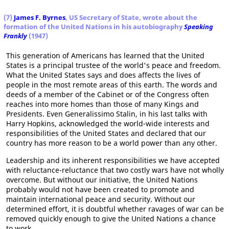
(7)
James F. Byrnes
, US Secretary of State, wrote about the
formation of the United Nations in his autobiography
Speaking
Frankly
(1947)
This generation of Americans has learned that the United
States is a principal trustee of the world's peace and freedom.
What the United States says and does affects the lives of
people in the most remote areas of this earth. The words and
deeds of a member of the Cabinet or of the Congress often
reaches into more homes than those of many Kings and
Presidents. Even Generalissimo Stalin, in his last talks with
Harry Hopkins, acknowledged the world-wide interests and
responsibilities of the United States and declared that our
country has more reason to be a world power than any other.
Leadership and its inherent responsibilities we have accepted
with reluctance-reluctance that two costly wars have not wholly
overcome. But without our initiative, the United Nations
probably would not have been created to promote and
maintain international peace and security. Without our
determined effort, it is doubtful whether ravages of war can be
removed quickly enough to give the United Nations a chance
to work.