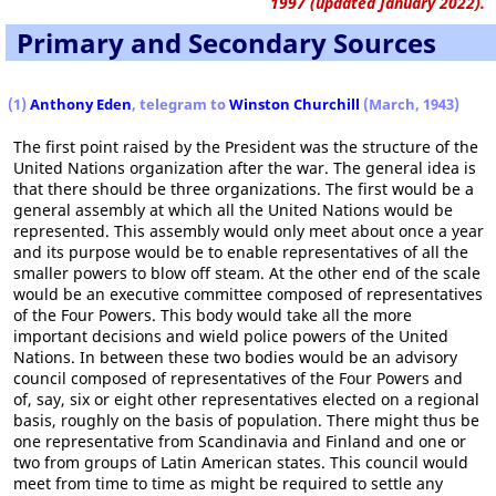
1997 (updated January 2022).
Primary and Secondary Sources
(1)
Anthony Eden
, telegram to
Winston Churchill
(March, 1943)
The first point raised by the President was the structure of the
United Nations organization after the war. The general idea is
that there should be three organizations. The first would be a
general assembly at which all the United Nations would be
represented. This assembly would only meet about once a year
and its purpose would be to enable representatives of all the
smaller powers to blow off steam. At the other end of the scale
would be an executive committee composed of representatives
of the Four Powers. This body would take all the more
important decisions and wield police powers of the United
Nations. In between these two bodies would be an advisory
council composed of representatives of the Four Powers and
of, say, six or eight other representatives elected on a regional
basis, roughly on the basis of population. There might thus be
one representative from Scandinavia and Finland and one or
two from groups of Latin American states. This council would
meet from time to time as might be required to settle any