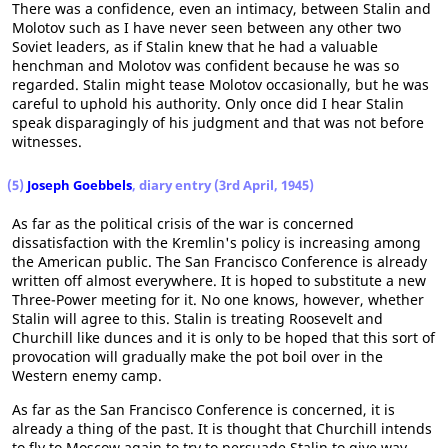
There was a confidence, even an intimacy, between Stalin and
Molotov such as I have never seen between any other two
Soviet leaders, as if Stalin knew that he had a valuable
henchman and Molotov was confident because he was so
regarded. Stalin might tease Molotov occasionally, but he was
careful to uphold his authority. Only once did I hear Stalin
speak disparagingly of his judgment and that was not before
witnesses.
(5)
Joseph Goebbels
, diary entry (3rd April, 1945)
As far as the political crisis of the war is concerned
dissatisfaction with the Kremlin's policy is increasing among
the American public. The San Francisco Conference is already
written off almost everywhere. It is hoped to substitute a new
Three-Power meeting for it. No one knows, however, whether
Stalin will agree to this. Stalin is treating Roosevelt and
Churchill like dunces and it is only to be hoped that this sort of
provocation will gradually make the pot boil over in the
Western enemy camp.
As far as the San Francisco Conference is concerned, it is
already a thing of the past. It is thought that Churchill intends
to fly to Moscow again to try to persuade Stalin to give way.