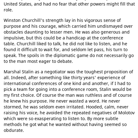
United States, and had no fear that other powers might fill that
role.
Winston Churchill's strength lay in his vigorous sense of
purpose and his courage, which carried him undismayed over
obstacles daunting to lesser men. He was also generous and
impulsive, but this could be a handicap at the conference
table. Churchill liked to talk, he did not like to listen, and he
found it difficult to wait for, and seldom let pass, his turn to
speak. The spoils in the diplomatic game do not necessarily go
to the man most eager to debate.
Marshal Stalin as a negotiator was the toughest proposition of
all. Indeed, after something like thirty years' experience of
international conferences of one kind and another, if I had to
pick a team for going into a conference room, Stalin would be
my first choice. Of course the man was ruthless and of course
he knew his purpose. He never wasted a word. He never
stormed, he was seldom even irritated. Hooded, calm, never
raising his voice, he avoided the repeated negatives of Molotov
which were so exasperating to listen to. By more subtle
methods he got what he wanted without having seemed so
obdurate.