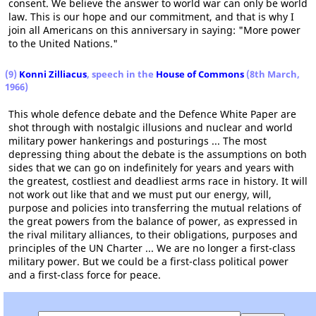
consent. We believe the answer to world war can only be world
law. This is our hope and our commitment, and that is why I
join all Americans on this anniversary in saying: "More power
to the United Nations."
(9)
Konni Zilliacus
, speech in the
House of Commons
(8th March,
1966)
This whole defence debate and the Defence White Paper are
shot through with nostalgic illusions and nuclear and world
military power hankerings and posturings ... The most
depressing thing about the debate is the assumptions on both
sides that we can go on indefinitely for years and years with
the greatest, costliest and deadliest arms race in history. It will
not work out like that and we must put our energy, will,
purpose and policies into transferring the mutual relations of
the great powers from the balance of power, as expressed in
the rival military alliances, to their obligations, purposes and
principles of the UN Charter ... We are no longer a first-class
military power. But we could be a first-class political power
and a first-class force for peace.