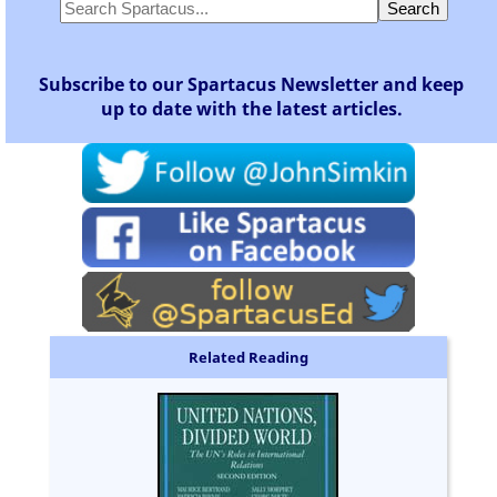
Subscribe to our Spartacus Newsletter and keep
up to date with the latest articles.
Related Reading