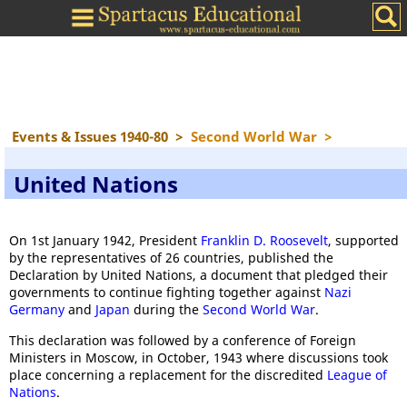
Events & Issues 1940-80
>
Second World War
>
United Nations
On 1st January 1942, President
Franklin D. Roosevelt
, supported
by the representatives of 26 countries, published the
Declaration by United Nations, a document that pledged their
governments to continue fighting together against
Nazi
Germany
and
Japan
during the
Second World War
.
This declaration was followed by a conference of Foreign
Ministers in Moscow, in October, 1943 where discussions took
place concerning a replacement for the discredited
League of
Nations
.