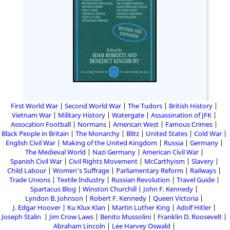
First World War
Second World War
The Tudors
British History
Vietnam War
Military History
Watergate
Assassination of JFK
Assocation Football
Normans
American West
Famous Crimes
Black People in Britain
The Monarchy
Blitz
United States
Cold War
English Civil War
Making of the United Kingdom
Russia
Germany
The Medieval World
Nazi Germany
American Civil War
Spanish Civil War
Civil Rights Movement
McCarthyism
Slavery
Child Labour
Women's Suffrage
Parliamentary Reform
Railways
Trade Unions
Textile Industry
Russian Revolution
Travel Guide
Spartacus Blog
Winston Churchill
John F. Kennedy
Lyndon B. Johnson
Robert F. Kennedy
Queen Victoria
J. Edgar Hoover
Ku Klux Klan
Martin Luther King
Adolf Hitler
Joseph Stalin
Jim Crow Laws
Benito Mussolini
Franklin D. Roosevelt
Abraham Lincoln
Lee Harvey Oswald