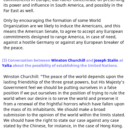
its power and influence in South America, and possibly in the
Far East as well.
Only by encouraging the formation of some World
Organization are we likely to induce the Americans, and this
means the American Senate, to agree to accept any European
commitments designed to range America, in case of need,
against a hostile Germany or against any European breaker of
the peace.
(3) Conversation between
Winston Churchill
and
Joseph Stalin
at
Yalta
about the possibility of establishing the United Nations.
Winston Churchill: "The peace of the world depends upon the
lasting friendship of the three great powers, but His Majesty's
Government feel we should be putting ourselves in a false
position if we put ourselves in the position of trying to rule the
world when our desire is to serve the world and preserve it
from a renewal of the frightful horrors which have fallen upon
the mass of its inhabitants. We should make a broad
submission to the opinion of the world within the limits stated.
We should have the right to state our case against any case
stated by the Chinese, for instance, in the case of Hong Kong.