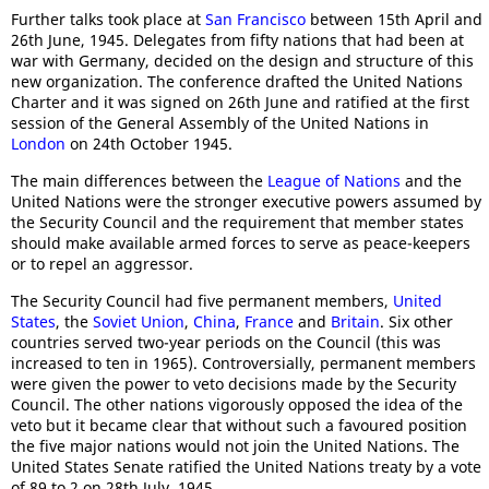
Further talks took place at
San Francisco
between 15th April and
26th June, 1945. Delegates from fifty nations that had been at
war with Germany, decided on the design and structure of this
new organization. The conference drafted the United Nations
Charter and it was signed on 26th June and ratified at the first
session of the General Assembly of the United Nations in
London
on 24th October 1945.
The main differences between the
League of Nations
and the
United Nations were the stronger executive powers assumed by
the Security Council and the requirement that member states
should make available armed forces to serve as peace-keepers
or to repel an aggressor.
The Security Council had five permanent members,
United
States
, the
Soviet Union
,
China
,
France
and
Britain
. Six other
countries served two-year periods on the Council (this was
increased to ten in 1965). Controversially, permanent members
were given the power to veto decisions made by the Security
Council. The other nations vigorously opposed the idea of the
veto but it became clear that without such a favoured position
the five major nations would not join the United Nations. The
United States Senate ratified the United Nations treaty by a vote
of 89 to 2 on 28th July, 1945.