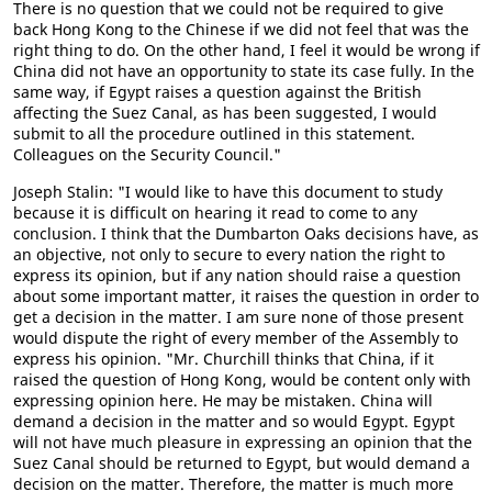
There is no question that we could not be required to give
back Hong Kong to the Chinese if we did not feel that was the
right thing to do. On the other hand, I feel it would be wrong if
China did not have an opportunity to state its case fully. In the
same way, if Egypt raises a question against the British
affecting the Suez Canal, as has been suggested, I would
submit to all the procedure outlined in this statement.
Colleagues on the Security Council."
Joseph Stalin: "I would like to have this document to study
because it is difficult on hearing it read to come to any
conclusion. I think that the Dumbarton Oaks decisions have, as
an objective, not only to secure to every nation the right to
express its opinion, but if any nation should raise a question
about some important matter, it raises the question in order to
get a decision in the matter. I am sure none of those present
would dispute the right of every member of the Assembly to
express his opinion. "Mr. Churchill thinks that China, if it
raised the question of Hong Kong, would be content only with
expressing opinion here. He may be mistaken. China will
demand a decision in the matter and so would Egypt. Egypt
will not have much pleasure in expressing an opinion that the
Suez Canal should be returned to Egypt, but would demand a
decision on the matter. Therefore, the matter is much more