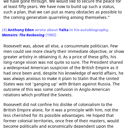
we have gone through. We would like to secure the peace for
at least fifty years. We have now to build up such a status,
such a plan, that we can put as many obstacles as possible to
the coming generation quarreling among themselves."
(4)
Anthony Eden
wrote about
Yalta
in his autobiography,
Memoirs: The Reckoning
(1965)
Roosevelt was, above all else, a consummate politician. Few
men could see more clearly their immediate objective, or show
greater artistry in obtaining it. As a price of these gifts, his
long-range vision was not quite so sure. The President shared
a widespread American suspicion of the British Empire as it
had once been and, despite his knowledge of world affairs, he
was always anxious to make it plain to Stalin that the United
States was not 'ganging up' with Britain against Russia. The
outcome of this was some confusion in Anglo-American
relations which profited the Soviets.
Roosevelt did not confine his dislike of colonialism to the
British Empire alone, for it was a principle with him, not the
less cherished for its possible advantages. He hoped that
former colonial territories, once free of their masters, would
become politically and economically dependent upon the