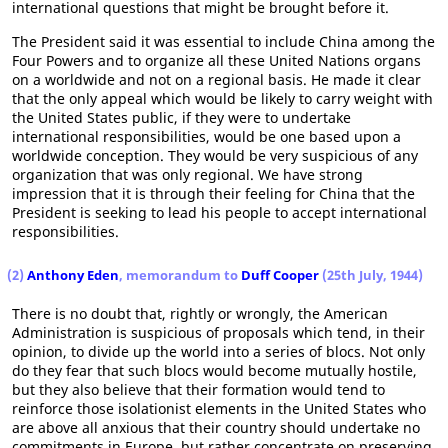
international questions that might be brought before it.
The President said it was essential to include China among the
Four Powers and to organize all these United Nations organs
on a worldwide and not on a regional basis. He made it clear
that the only appeal which would be likely to carry weight with
the United States public, if they were to undertake
international responsibilities, would be one based upon a
worldwide conception. They would be very suspicious of any
organization that was only regional. We have strong
impression that it is through their feeling for China that the
President is seeking to lead his people to accept international
responsibilities.
(2)
Anthony Eden
, memorandum to
Duff Cooper
(25th July, 1944)
There is no doubt that, rightly or wrongly, the American
Administration is suspicious of proposals which tend, in their
opinion, to divide up the world into a series of blocs. Not only
do they fear that such blocs would become mutually hostile,
but they also believe that their formation would tend to
reinforce those isolationist elements in the United States who
are above all anxious that their country should undertake no
commitments in Europe, but rather concentrate on preserving