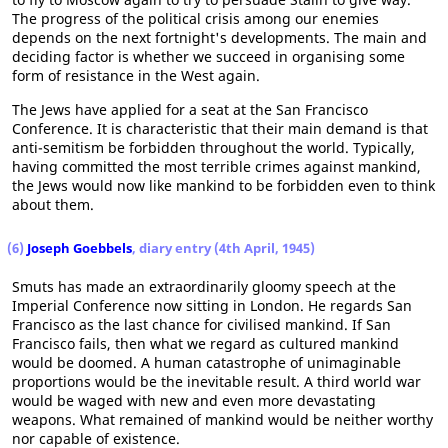
The progress of the political crisis among our enemies
depends on the next fortnight's developments. The main and
deciding factor is whether we succeed in organising some
form of resistance in the West again.
The Jews have applied for a seat at the San Francisco
Conference. It is characteristic that their main demand is that
anti-semitism be forbidden throughout the world. Typically,
having committed the most terrible crimes against mankind,
the Jews would now like mankind to be forbidden even to think
about them.
(6)
Joseph Goebbels
, diary entry (4th April, 1945)
Smuts has made an extraordinarily gloomy speech at the
Imperial Conference now sitting in London. He regards San
Francisco as the last chance for civilised mankind. If San
Francisco fails, then what we regard as cultured mankind
would be doomed. A human catastrophe of unimaginable
proportions would be the inevitable result. A third world war
would be waged with new and even more devastating
weapons. What remained of mankind would be neither worthy
nor capable of existence.