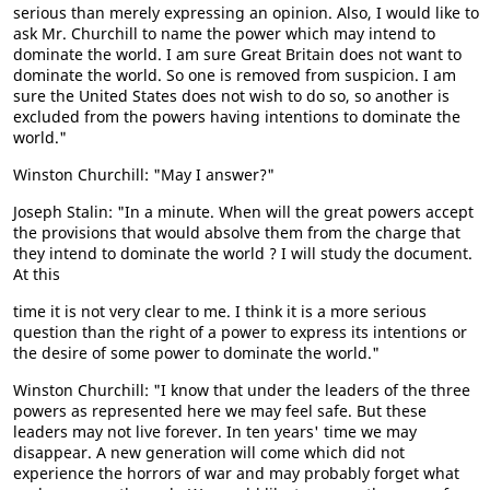
serious than merely expressing an opinion. Also, I would like to
ask Mr. Churchill to name the power which may intend to
dominate the world. I am sure Great Britain does not want to
dominate the world. So one is removed from suspicion. I am
sure the United States does not wish to do so, so another is
excluded from the powers having intentions to dominate the
world."
Winston Churchill: "May I answer?"
Joseph Stalin: "In a minute. When will the great powers accept
the provisions that would absolve them from the charge that
they intend to dominate the world ? I will study the document.
At this
time it is not very clear to me. I think it is a more serious
question than the right of a power to express its intentions or
the desire of some power to dominate the world."
Winston Churchill: "I know that under the leaders of the three
powers as represented here we may feel safe. But these
leaders may not live forever. In ten years' time we may
disappear. A new generation will come which did not
experience the horrors of war and may probably forget what