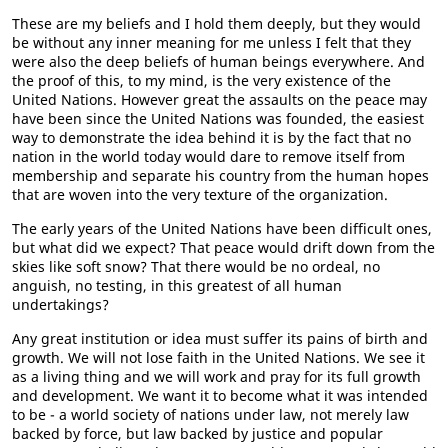
These are my beliefs and I hold them deeply, but they would
be without any inner meaning for me unless I felt that they
were also the deep beliefs of human beings everywhere. And
the proof of this, to my mind, is the very existence of the
United Nations. However great the assaults on the peace may
have been since the United Nations was founded, the easiest
way to demonstrate the idea behind it is by the fact that no
nation in the world today would dare to remove itself from
membership and separate his country from the human hopes
that are woven into the very texture of the organization.
The early years of the United Nations have been difficult ones,
but what did we expect? That peace would drift down from the
skies like soft snow? That there would be no ordeal, no
anguish, no testing, in this greatest of all human
undertakings?
Any great institution or idea must suffer its pains of birth and
growth. We will not lose faith in the United Nations. We see it
as a living thing and we will work and pray for its full growth
and development. We want it to become what it was intended
to be - a world society of nations under law, not merely law
backed by force, but law backed by justice and popular