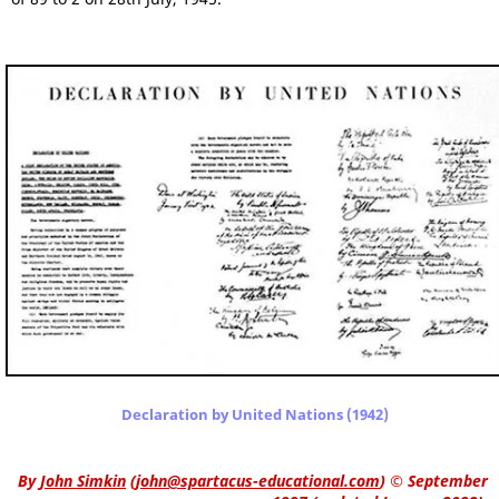
Declaration by United Nations (1942)
By
John Simkin
(
john@spartacus-educational.com
)
© September