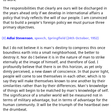
The responsibilities that clearly are ours will be discharged in
the years ahead only if we develop in international affairs a
policy that truly reflects the will of our people. I am convinced
that to build a people's foreign policy we must pursue three
primary objectives.
(8)
Adlai Stevenson
, speech, Springfield (24th October, 1952)
But I do not believe it is man's destiny to compress this once
boundless earth into a small neighborhood, the better to
destroy it. Nor do I believe it is in the nature of man to strike
eternally at the image of himself, and therefore of God. I
profoundly believe that there is on this horizon, as yet only
dimly perceived, a new dawn of conscience. In that purer light,
people will come to see themselves in each other, which is to
say they will make themselves known to one another by their
similarities rather than by their differences. Man's knowledge
of things will begin to be matched by man's knowledge of self.
The significance of a smaller world will be measured not in
terms of military advantage, but in terms of advantage for the
human community. It will be the triumph of the heartbeat over
the drumbeat.