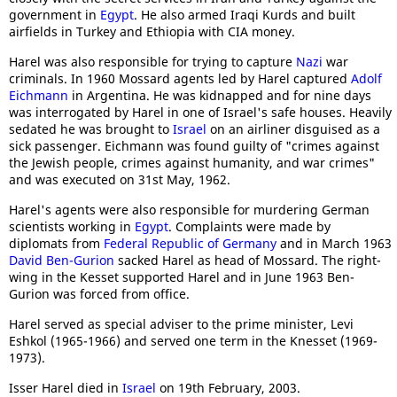
government in
Egypt
. He also armed Iraqi Kurds and built
airfields in Turkey and Ethiopia with CIA money.
Harel was also responsible for trying to capture
Nazi
war
criminals. In 1960 Mossard agents led by Harel captured
Adolf
Eichmann
in Argentina. He was kidnapped and for nine days
was interrogated by Harel in one of Israel's safe houses. Heavily
sedated he was brought to
Israel
on an airliner disguised as a
sick passenger. Eichmann was found guilty of "crimes against
the Jewish people, crimes against humanity, and war crimes"
and was executed on 31st May, 1962.
Harel's agents were also responsible for murdering German
scientists working in
Egypt
. Complaints were made by
diplomats from
Federal Republic of Germany
and in March 1963
David Ben-Gurion
sacked Harel as head of Mossard. The right-
wing in the Kesset supported Harel and in June 1963 Ben-
Gurion was forced from office.
Harel served as special adviser to the prime minister, Levi
Eshkol (1965-1966) and served one term in the Knesset (1969-
1973).
Isser Harel died in
Israel
on 19th February, 2003.