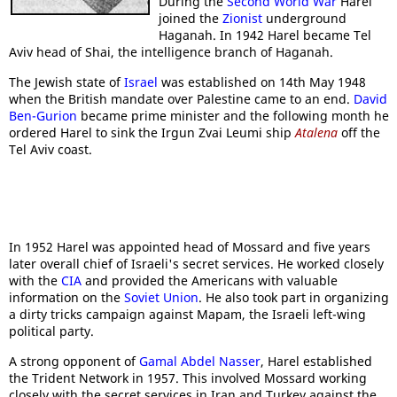
During the
Second World War
Harel
joined the
Zionist
underground
Haganah. In 1942 Harel became Tel
Aviv head of Shai, the intelligence branch of Haganah.
The Jewish state of
Israel
was established on 14th May 1948
when the British mandate over Palestine came to an end.
David
Ben-Gurion
became prime minister and the following month he
ordered Harel to sink the Irgun Zvai Leumi ship
Atalena
off the
Tel Aviv coast.
In 1952 Harel was appointed head of Mossard and five years
later overall chief of Israeli's secret services. He worked closely
with the
CIA
and provided the Americans with valuable
information on the
Soviet Union
. He also took part in organizing
a dirty tricks campaign against Mapam, the Israeli left-wing
political party.
A strong opponent of
Gamal Abdel Nasser
, Harel established
the Trident Network in 1957. This involved Mossard working
closely with the secret services in Iran and Turkey against the