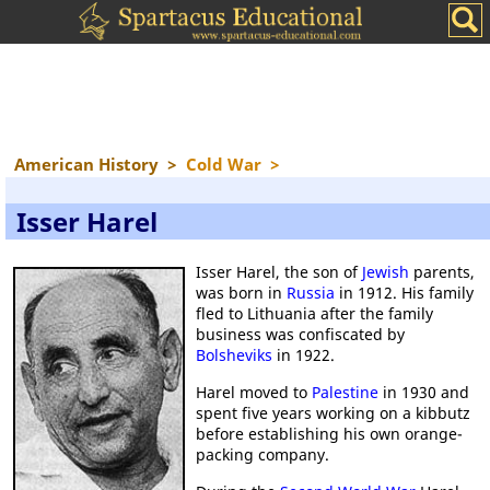
American History
>
Cold War
>
Isser Harel
Isser Harel, the son of
Jewish
parents,
was born in
Russia
in 1912. His family
fled to Lithuania after the family
business was confiscated by
Bolsheviks
in 1922.
Harel moved to
Palestine
in 1930 and
spent five years working on a kibbutz
before establishing his own orange-
packing company.