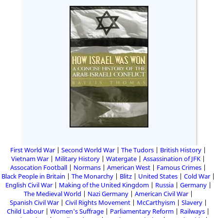
First World War
Second World War
The Tudors
British History
Vietnam War
Military History
Watergate
Assassination of JFK
Assocation Football
Normans
American West
Famous Crimes
Black People in Britain
The Monarchy
Blitz
United States
Cold War
English Civil War
Making of the United Kingdom
Russia
Germany
The Medieval World
Nazi Germany
American Civil War
Spanish Civil War
Civil Rights Movement
McCarthyism
Slavery
Child Labour
Women's Suffrage
Parliamentary Reform
Railways