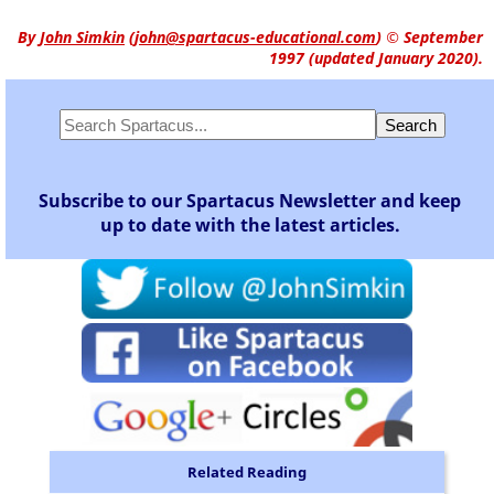
By
John Simkin
(
john@spartacus-educational.com
)
© September
1997 (updated January 2020).
Subscribe to our Spartacus Newsletter and keep
up to date with the latest articles.
Related Reading