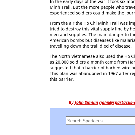
In the early days of the war it took six m
Minh Trail. But the more people who travel
experienced soldiers could make the journ
From the air the Ho Chi Minh Trail was im
tried to destroy this vital supply line by
men and supplies. The main danger to the
American bombs but diseases like malaria.
travelling down the trail died of disease.
The North Vietnamese also used the Ho Chi
as 20,000 soldiers a month came from Hanoi
suggested that a barrier of barbed wire 
This plan was abandoned in 1967 after rep
this barrier.
By
John Simkin
(
john@spartacus-