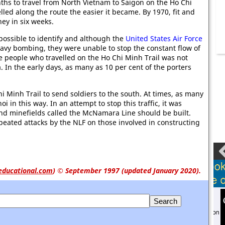
onths to travel from North Vietnam to Saigon on the Ho Chi
led along the route the easier it became. By 1970, fit and
ey in six weeks.
possible to identify and although the
United States Air Force
 heavy bombing, they were unable to stop the constant flow of
 people who travelled on the Ho Chi Minh Trail was not
 In the early days, as many as 10 per cent of the porters
 Minh Trail to send soldiers to the south. At times, as many
 in this way. In an attempt to stop this traffic, it was
and minefields called the McNamara Line should be built.
eated attacks by the NLF on those involved in constructing
educational.com
)
© September 1997 (updated January 2020).