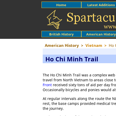
Home
Latest Additions
British History
American History
American History
>
Vietnam
>
Ho 
Ho Chi Minh Trail
The Ho Chi Minh Trail was a complex web 
travel from North Vietnam to areas close 
Front
received sixty tons of aid per day fr
Occasionally bicycles and ponies would al
At regular intervals along the route the N
rest, the base camps provided medical tre
the journey.