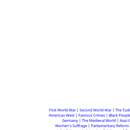
First World War
Second World War
The Tud
American West
Famous Crimes
Black People
Germany
The Medieval World
Nazi 
Women's Suffrage
Parliamentary Reform