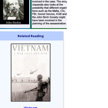
Related Reading
Vietnam