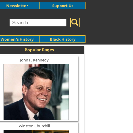
Newsletter
Support Us
Women's History
Black History
Popular Pages
John F. Kennedy
Winston Churchill