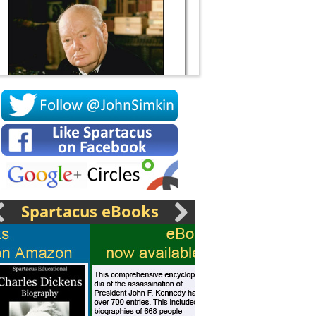
Socrates
Spartacus eBooks