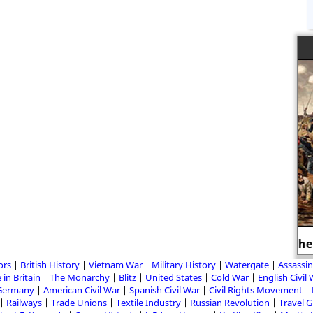
The American Civil War
ors
British History
Vietnam War
Military History
Watergate
Assassin
 in Britain
The Monarchy
Blitz
United States
Cold War
English Civil
Germany
American Civil War
Spanish Civil War
Civil Rights Movement
Railways
Trade Unions
Textile Industry
Russian Revolution
Travel 