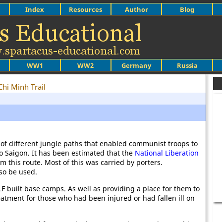
Index
Resources
Author
Blog
WW1
WW2
Germany
Russia
Chi Minh Trail
of different jungle paths that enabled communist troops to
to Saigon. It has been estimated that the
National Liberation
om this route. Most of this was carried by porters.
so be used.
LF built base camps. As well as providing a place for them to
atment for those who had been injured or had fallen ill on