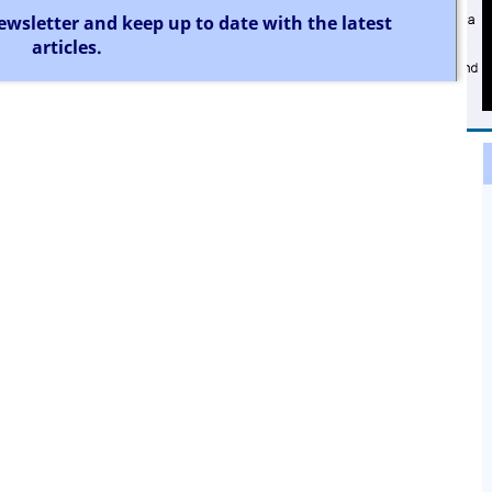
ewsletter and keep up to date with the latest
articles.