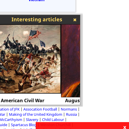
Interesting articles
August von Galen and Adolf Hitler
Hitler and the Be
ation of JFK
Assocation Football
Normans
 War
Making of the United Kingdom
Russia
McCarthyism
Slavery
Child Labour
Guide
Spartacus Blog
Winston Churchill
x