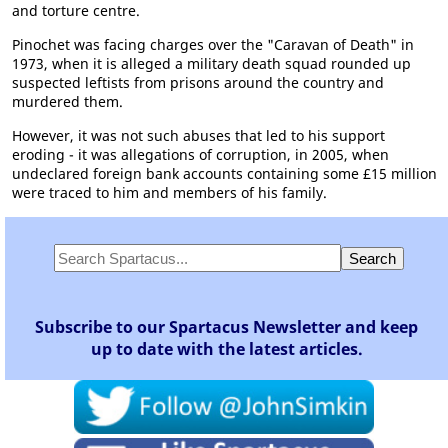
and torture centre.
Pinochet was facing charges over the "Caravan of Death" in
1973, when it is alleged a military death squad rounded up
suspected leftists from prisons around the country and
murdered them.
However, it was not such abuses that led to his support
eroding - it was allegations of corruption, in 2005, when
undeclared foreign bank accounts containing some £15 million
were traced to him and members of his family.
Subscribe to our Spartacus Newsletter and keep
up to date with the latest articles.