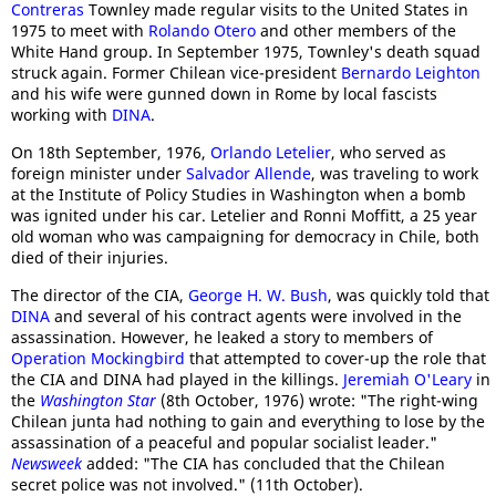
Contreras
Townley made regular visits to the United States in
1975 to meet with
Rolando Otero
and other members of the
White Hand group. In September 1975, Townley's death squad
struck again. Former Chilean vice-president
Bernardo Leighton
and his wife were gunned down in Rome by local fascists
working with
DINA
.
On 18th September, 1976,
Orlando Letelier
, who served as
foreign minister under
Salvador Allende
, was traveling to work
at the Institute of Policy Studies in Washington when a bomb
was ignited under his car. Letelier and Ronni Moffitt, a 25 year
old woman who was campaigning for democracy in Chile, both
died of their injuries.
The director of the CIA,
George H. W. Bush
, was quickly told that
DINA
and several of his contract agents were involved in the
assassination. However, he leaked a story to members of
Operation Mockingbird
that attempted to cover-up the role that
the CIA and DINA had played in the killings.
Jeremiah O'Leary
in
the
Washington Star
(8th October, 1976) wrote: "The right-wing
Chilean junta had nothing to gain and everything to lose by the
assassination of a peaceful and popular socialist leader."
Newsweek
added: "The CIA has concluded that the Chilean
secret police was not involved." (11th October).