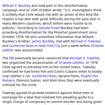
William F. Buckley
also took part in this disinformation
campaign and on 25th October wrote: "U.S. investigators think
it unlikely that Chile would risk with an action of this kind the
respect it has won with great difficulty during the past year in
many Western countries, which before were hostile to its
policies." According to
Donald Freed
Buckley had been
providing disinformation for the Pinochet government since
October 1974. He also unearthed information that William
Buckley's brother,
James Buckley
, met with
Michael V. Townley
and
Guillermo Novo
in
New York City
just a week before
Orlando
Letelier
was assassinated.
The
FBI
eventually became convinced that
Michael V. Townley
was organized the assassination of
Orlando Letelier
. In 1978
Chile agreed to extradite him to the United States. Townley
confessed he had hired five anti-Castro Cubans exiles to booby-
trap Letelier's car.
Guillermo Novo
, Ignacio Novo,
Virgilio Paz
Romero
, Dionisio Suárez, and Alvin Ross Díaz were eventually
indicted for the crime.
Townley agreed to provide evidence against these men in
exchange for a deal that involved him pleading guilty to a
single charge of conspiracy to commit murder and being given