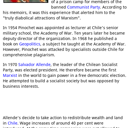
of a prison camp for members of the
banned
Communist Party
. According to
his memoirs, it was this experience that alerted him to the
"truly diabolical attractions of Marxism".
In 1954 Pinochet was appointed as lecturer at Chile's senior
military school, the Academy of War. Ten years later he became
deputy director of the organization. In 1968 he published a
book on
Geopolitics
, a subject he taught at the Academy of War.
However, Pinochet was attacked by specialists outside Chile for
comprehensive plagiarism.
In 1970
Salvador Allende
, the leader of the Chilean Socialist
Party, was elected president. He therefore became the first
Marxist
in the world to gain power in a free democratic election.
He attempted to build a socialist society but was opposed by
business interests.
Allende's decide to take action to redistribute wealth and land
in
Chile
. Wage increases of around 40 per cent were