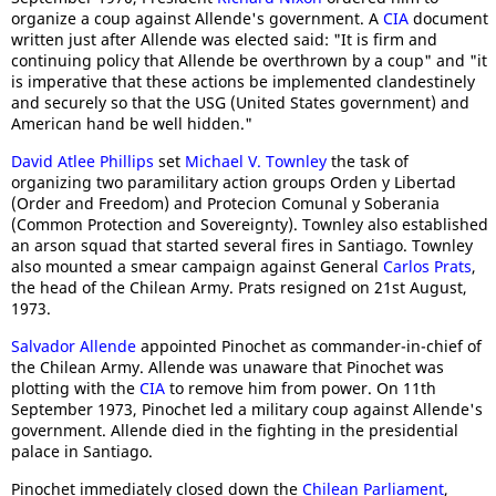
organize a coup against Allende's government. A
CIA
document
written just after Allende was elected said: "It is firm and
continuing policy that Allende be overthrown by a coup" and "it
is imperative that these actions be implemented clandestinely
and securely so that the USG (United States government) and
American hand be well hidden."
David Atlee Phillips
set
Michael V. Townley
the task of
organizing two paramilitary action groups Orden y Libertad
(Order and Freedom) and Protecion Comunal y Soberania
(Common Protection and Sovereignty). Townley also established
an arson squad that started several fires in Santiago. Townley
also mounted a smear campaign against General
Carlos Prats
,
the head of the Chilean Army. Prats resigned on 21st August,
1973.
Salvador Allende
appointed Pinochet as commander-in-chief of
the Chilean Army. Allende was unaware that Pinochet was
plotting with the
CIA
to remove him from power. On 11th
September 1973, Pinochet led a military coup against Allende's
government. Allende died in the fighting in the presidential
palace in Santiago.
Pinochet immediately closed down the
Chilean Parliament
,