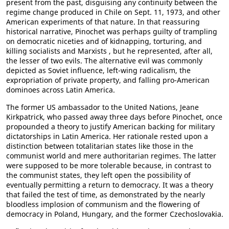
present from the past, disguising any continuity between the
regime change produced in Chile on Sept. 11, 1973, and other
American experiments of that nature. In that reassuring
historical narrative, Pinochet was perhaps guilty of trampling
on democratic niceties and of kidnapping, torturing, and
killing socialists and Marxists , but he represented, after all,
the lesser of two evils. The alternative evil was commonly
depicted as Soviet influence, left-wing radicalism, the
expropriation of private property, and falling pro-American
dominoes across Latin America.
The former US ambassador to the United Nations, Jeane
Kirkpatrick, who passed away three days before Pinochet, once
propounded a theory to justify American backing for military
dictatorships in Latin America. Her rationale rested upon a
distinction between totalitarian states like those in the
communist world and mere authoritarian regimes. The latter
were supposed to be more tolerable because, in contrast to
the communist states, they left open the possibility of
eventually permitting a return to democracy. It was a theory
that failed the test of time, as demonstrated by the nearly
bloodless implosion of communism and the flowering of
democracy in Poland, Hungary, and the former Czechoslovakia.