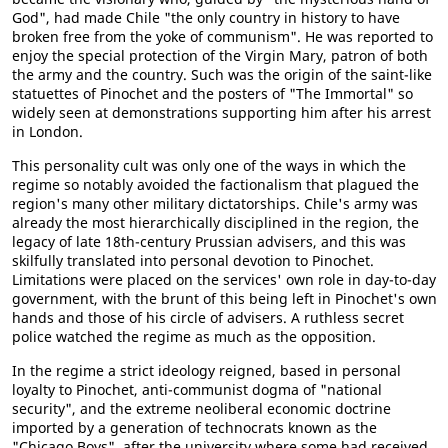
God", had made Chile "the only country in history to have
broken free from the yoke of communism". He was reported to
enjoy the special protection of the Virgin Mary, patron of both
the army and the country. Such was the origin of the saint-like
statuettes of Pinochet and the posters of "The Immortal" so
widely seen at demonstrations supporting him after his arrest
in London.
This personality cult was only one of the ways in which the
regime so notably avoided the factionalism that plagued the
region's many other military dictatorships. Chile's army was
already the most hierarchically disciplined in the region, the
legacy of late 18th-century Prussian advisers, and this was
skilfully translated into personal devotion to Pinochet.
Limitations were placed on the services' own role in day-to-day
government, with the brunt of this being left in Pinochet's own
hands and those of his circle of advisers. A ruthless secret
police watched the regime as much as the opposition.
In the regime a strict ideology reigned, based in personal
loyalty to Pinochet, anti-communist dogma of "national
security", and the extreme neoliberal economic doctrine
imported by a generation of technocrats known as the
"Chicago Boys", after the university where some had received