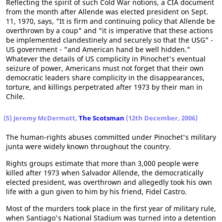
Reflecting the spirit of such Cold War notions, a CIA document
from the month after Allende was elected president on Sept.
11, 1970, says, "It is firm and continuing policy that Allende be
overthrown by a coup" and "it is imperative that these actions
be implemented clandestinely and securely so that the USG" -
US government - "and American hand be well hidden."
Whatever the details of US complicity in Pinochet's eventual
seizure of power, Americans must not forget that their own
democratic leaders share complicity in the disappearances,
torture, and killings perpetrated after 1973 by their man in
Chile.
(5) Jeremy McDermott,
The Scotsman
(12th December, 2006)
The human-rights abuses committed under Pinochet's military
junta were widely known throughout the country.
Rights groups estimate that more than 3,000 people were
killed after 1973 when Salvador Allende, the democratically
elected president, was overthrown and allegedly took his own
life with a gun given to him by his friend, Fidel Castro.
Most of the murders took place in the first year of military rule,
when Santiago's National Stadium was turned into a detention