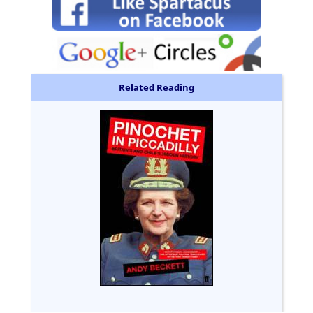
Related Reading