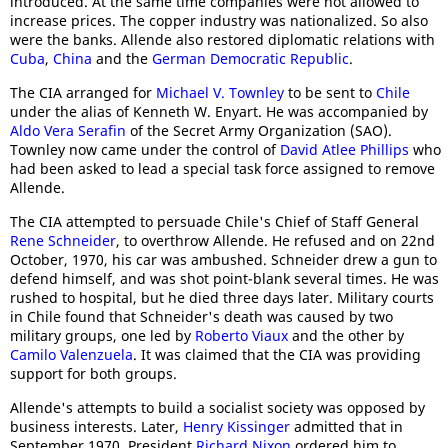
introduced. At the same time companies were not allowed to
increase prices. The copper industry was nationalized. So also
were the banks. Allende also restored diplomatic relations with
Cuba
,
China
and the
German Democratic Republic
.
The CIA arranged for
Michael V. Townley
to be sent to
Chile
under the alias of Kenneth W. Enyart. He was accompanied by
Aldo Vera Serafin
of the Secret Army Organization (SAO).
Townley now came under the control of
David Atlee Phillips
who
had been asked to lead a special task force assigned to remove
Allende.
The CIA attempted to persuade Chile's Chief of Staff General
Rene Schneider
, to overthrow Allende. He refused and on 22nd
October, 1970, his car was ambushed. Schneider drew a gun to
defend himself, and was shot point-blank several times. He was
rushed to hospital, but he died three days later. Military courts
in Chile found that Schneider's death was caused by two
military groups, one led by
Roberto Viaux
and the other by
Camilo Valenzuela
. It was claimed that the CIA was providing
support for both groups.
Allende's attempts to build a socialist society was opposed by
business interests. Later,
Henry Kissinger
admitted that in
September 1970, President
Richard Nixon
ordered him to