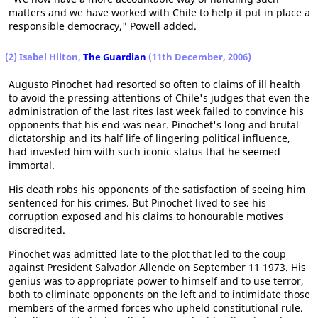
matters and we have worked with Chile to help it put in place a
responsible democracy," Powell added.
(2) Isabel Hilton,
The Guardian
(11th December, 2006)
Augusto Pinochet had resorted so often to claims of ill health
to avoid the pressing attentions of Chile's judges that even the
administration of the last rites last week failed to convince his
opponents that his end was near. Pinochet's long and brutal
dictatorship and its half life of lingering political influence,
had invested him with such iconic status that he seemed
immortal.
His death robs his opponents of the satisfaction of seeing him
sentenced for his crimes. But Pinochet lived to see his
corruption exposed and his claims to honourable motives
discredited.
Pinochet was admitted late to the plot that led to the coup
against President Salvador Allende on September 11 1973. His
genius was to appropriate power to himself and to use terror,
both to eliminate opponents on the left and to intimidate those
members of the armed forces who upheld constitutional rule.