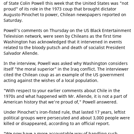
of State Colin Powell this week that the United States was "not
proud" of its role in the 1973 coup that brought dictator
Augusto Pinochet to power, Chilean newspapers reported on
Saturday.
Powell's comments on Thursday on the US Black Entertainment
Television network, were seen by Chileans as the first time
Washington has acknowledged that it intervened in events
related to the bloody putsch and death of socialist President
Salvador Allende.
In the interview, Powell was asked why Washington considers
itself "the moral superior" in the Iraq conflict. The interviewer
cited the Chilean coup as an example of the US government
acting against the wishes of a local population.
"With respect to your earlier comments about Chile in the
1970s and what happened with Mr. Allende, it is not a part of
American history that we're proud of," Powell answered.
Under Pinochet's iron-fisted rule, that lasted 17 years, leftist
political groups were persecuted and about 3,000 people were
killed or disappeared, according to an official report.
"We now have a more accountable way of handling such