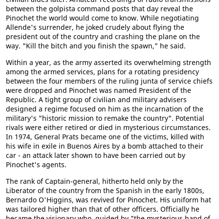
between the golpista command posts that day reveal the
Pinochet the world would come to know. While negotiating
Allende's surrender, he joked crudely about flying the
president out of the country and crashing the plane on the
way. "Kill the bitch and you finish the spawn," he said.
Within a year, as the army asserted its overwhelming strength
among the armed services, plans for a rotating presidency
between the four members of the ruling junta of service chiefs
were dropped and Pinochet was named President of the
Republic. A tight group of civilian and military advisers
designed a regime focused on him as the incarnation of the
military's "historic mission to remake the country". Potential
rivals were either retired or died in mysterious circumstances.
In 1974, General Prats became one of the victims, killed with
his wife in exile in Buenos Aires by a bomb attached to their
car - an attack later shown to have been carried out by
Pinochet's agents.
The rank of Captain-general, hitherto held only by the
Liberator of the country from the Spanish in the early 1800s,
Bernardo O'Higgins, was revived for Pinochet. His uniform hat
was tailored higher than that of other officers. Officially he
became the visionary who, guided by "the mysterious hand of