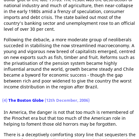
national industry and much of agriculture, then near-collapse
in the early 1980s amid a frenzy of speculation, consumer
imports and debt crisis. The state bailed out most of the
country's banking sector and unemployment rose to an official
level of over 30 per cent.
Following the debacle, a more moderate group of neoliberals
succeded in stabilising the now streamlined macroeconomy. A
young and vigorous new breed of capitalists emerged, centred
on new exports such as fish, timber and fruit. Reforms such as
the privatisation of the pension system became highly
influential around the world, growth became steady and Chile
became a byword for economic success - though the gap
between rich and poor widened to give the country the worst
income distribution in the region after Brazil.
(4)
The Boston Globe
(12th December, 2006)
In America, the danger is not that too much is remembered of
the Pinochet era but that too much of the American role in
helping to foment those old horrors may be forgotten.
There is a deceptively comforting story line that sequesters the