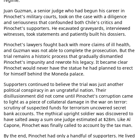
regime.
Juan Guzman, a senior judge who had begun his career in
Pinochet's military courts, took on the case with a diligence
and seriousness that confounded both Chile's critics and
Pinochet's supporters. He excavated graveyards, interviewed
witnesses, took statements and patiently built his dossiers.
Pinochet's lawyers fought back with more claims of ill health,
and Guzman was not able to complete the prosecution. But the
trial remains a historic process that gradually dismantled
Pinochet's impunity and rewrote his legacy. It became clear
Pinochet would never have the statue he had planned to erect
for himself behind the Moneda palace.
Supporters continued to believe the trial was just another
political conspiracy in an ungrateful nation. Their
disillusionment did not come until Pinochet's corruption came
to light as a piece of collateral damage in the war on terror:
scrutiny of suspected funds for terrorism uncovered secret
bank accounts. The mythical upright soldier was discovered to
have salted away a sum one judge estimated at $28m. Like Al
Capone, Pinochet was finally called to account by the tax man.
By the end, Pinochet had only a handful of supporters. He lived