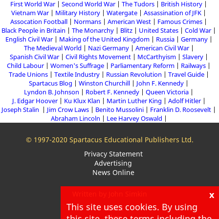
First World War
Second World War
The Tudors
British History
Vietnam War
Military History
Watergate
Assassination of JFK
Assocation Football
Normans
American West
Famous Crimes
Black People in Britain
The Monarchy
Blitz
United States
Cold War
English Civil War
Making of the United Kingdom
Russia
Germany
The Medieval World
Nazi Germany
American Civil War
Spanish Civil War
Civil Rights Movement
McCarthyism
Slavery
Child Labour
Women's Suffrage
Parliamentary Reform
Railways
Trade Unions
Textile Industry
Russian Revolution
Travel Guide
Spartacus Blog
Winston Churchill
John F. Kennedy
Lyndon B. Johnson
Robert F. Kennedy
Queen Victoria
J. Edgar Hoover
Ku Klux Klan
Martin Luther King
Adolf Hitler
Joseph Stalin
Jim Crow Laws
Benito Mussolini
Franklin D. Roosevelt
Abraham Lincoln
Lee Harvey Oswald
© 1997-2020 Spartacus Educational Publishers Ltd.
Privacy Statement
Advertising
News Online
x
Written by John Simkin
This site uses cookies. By using
About
this site, these terms including the
Blog