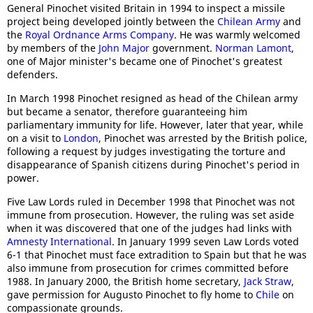
General Pinochet visited Britain in 1994 to inspect a missile
project being developed jointly between the
Chilean Army
and
the
Royal Ordnance Arms Company
. He was warmly welcomed
by members of the
John Major
government.
Norman Lamont
,
one of Major minister's became one of Pinochet's greatest
defenders.
In March 1998 Pinochet resigned as head of the Chilean army
but became a senator, therefore guaranteeing him
parliamentary immunity for life. However, later that year, while
on a visit to
London
, Pinochet was arrested by the British police,
following a request by judges investigating the torture and
disappearance of Spanish citizens during Pinochet's period in
power.
Five Law Lords ruled in December 1998 that Pinochet was not
immune from prosecution. However, the ruling was set aside
when it was discovered that one of the judges had links with
Amnesty International
. In January 1999 seven Law Lords voted
6-1 that Pinochet must face extradition to Spain but that he was
also immune from prosecution for crimes committed before
1988. In January 2000, the British home secretary,
Jack Straw
,
gave permission for Augusto Pinochet to fly home to
Chile
on
compassionate grounds.