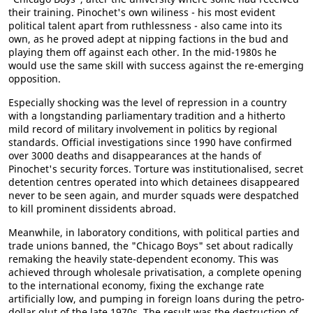
their training. Pinochet's own wiliness - his most evident
political talent apart from ruthlessness - also came into its
own, as he proved adept at nipping factions in the bud and
playing them off against each other. In the mid-1980s he
would use the same skill with success against the re-emerging
opposition.
Especially shocking was the level of repression in a country
with a longstanding parliamentary tradition and a hitherto
mild record of military involvement in politics by regional
standards. Official investigations since 1990 have confirmed
over 3000 deaths and disappearances at the hands of
Pinochet's security forces. Torture was institutionalised, secret
detention centres operated into which detainees disappeared
never to be seen again, and murder squads were despatched
to kill prominent dissidents abroad.
Meanwhile, in laboratory conditions, with political parties and
trade unions banned, the "Chicago Boys" set about radically
remaking the heavily state-dependent economy. This was
achieved through wholesale privatisation, a complete opening
to the international economy, fixing the exchange rate
artificially low, and pumping in foreign loans during the petro-
dollar glut of the late 1970s. The result was the destruction of