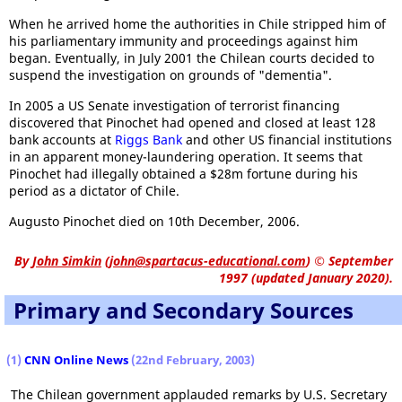
When he arrived home the authorities in Chile stripped him of
his parliamentary immunity and proceedings against him
began. Eventually, in July 2001 the Chilean courts decided to
suspend the investigation on grounds of "dementia".
In 2005 a US Senate investigation of terrorist financing
discovered that Pinochet had opened and closed at least 128
bank accounts at
Riggs Bank
and other US financial institutions
in an apparent money-laundering operation. It seems that
Pinochet had illegally obtained a $28m fortune during his
period as a dictator of Chile.
Augusto Pinochet died on 10th December, 2006.
By
John Simkin
(
john@spartacus-educational.com
)
© September
1997 (updated January 2020).
Primary and Secondary Sources
(1)
CNN Online News
(22nd February, 2003)
The Chilean government applauded remarks by U.S. Secretary