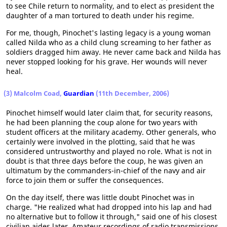
to see Chile return to normality, and to elect as president the
daughter of a man tortured to death under his regime.
For me, though, Pinochet's lasting legacy is a young woman
called Nilda who as a child clung screaming to her father as
soldiers dragged him away. He never came back and Nilda has
never stopped looking for his grave. Her wounds will never
heal.
(3) Malcolm Coad,
Guardian
(11th December, 2006)
Pinochet himself would later claim that, for security reasons,
he had been planning the coup alone for two years with
student officers at the military academy. Other generals, who
certainly were involved in the plotting, said that he was
considered untrustworthy and played no role. What is not in
doubt is that three days before the coup, he was given an
ultimatum by the commanders-in-chief of the navy and air
force to join them or suffer the consequences.
On the day itself, there was little doubt Pinochet was in
charge. "He realized what had dropped into his lap and had
no alternative but to follow it through," said one of his closest
civilian aides later. Amateur recordings of radio transmissions