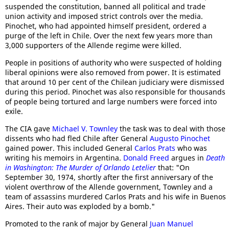
suspended the constitution, banned all political and trade
union activity and imposed strict controls over the media.
Pinochet, who had appointed himself president, ordered a
purge of the left in Chile. Over the next few years more than
3,000 supporters of the Allende regime were killed.
People in positions of authority who were suspected of holding
liberal opinions were also removed from power. It is estimated
that around 10 per cent of the Chilean judiciary were dismissed
during this period. Pinochet was also responsible for thousands
of people being tortured and large numbers were forced into
exile.
The CIA gave
Michael V. Townley
the task was to deal with those
dissents who had fled Chile after General
Augusto Pinochet
gained power. This included General
Carlos Prats
who was
writing his memoirs in Argentina.
Donald Freed
argues in
Death
in Washington: The Murder of Orlando Letelier
that: "On
September 30, 1974, shortly after the first anniversary of the
violent overthrow of the Allende government, Townley and a
team of assassins murdered Carlos Prats and his wife in Buenos
Aires. Their auto was exploded by a bomb."
Promoted to the rank of major by General
Juan Manuel