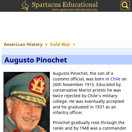
American History
>
Cold War
>
Augusto Pinochet
Augusto Pinochet, the son of a
customs official, was born in
Chile
on
26th November 1915. Educated by
conservative Marist priests he was
twice rejected by Chile's military
college. He was eventually accepted
and he graduated in 1937 as an
infantry officer.
Pinochet gradually rose through the
ranks and by 1948 was a commander