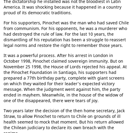
The dictatorship he installed was not the bloodiest in Latin
America. It was shocking because it happened in a country
proud of its democratic traditions.
For his supporters, Pinochet was the man who had saved Chile
from communism. For his opponents, he was a murderer who
had destroyed the rule of law. For the last 10 years, the
dismantling of his reputation has been a struggle to reassert
legal norms and restore the right to remember those years.
It was a powerful process. After his arrest in London in
October 1998, Pinochet claimed sovereign immunity. But on
November 25 1998, the House of Lords rejected his appeal. At
the Pinochet Foundation in Santiago, his supporters had
prepared a 77th birthday party, complete with giant screens
on which they waited for their leader's expected victory
message. When the judgment went against him, the party
ended in mayhem. Meanwhile, in the house of the widow of
one of the disappeared, there were tears of joy.
Two years later the decision of the then home secretary, Jack
Straw, to allow Pinochet to return to Chile on grounds of ill
health seemed to mock that moment. But his return allowed
the Chilean judiciary to declare its own breach with the