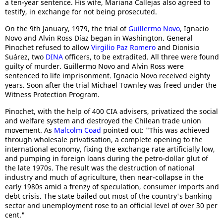
a ten-year sentence. His wife, Mariana Callejas also agreed to
testify, in exchange for not being prosecuted.
On the 9th January, 1979, the trial of
Guillermo Novo
, Ignacio
Novo and Alvin Ross Díaz began in Washington. General
Pinochet refused to allow
Virgilio Paz Romero
and Dionisio
Suárez, two
DINA
officers, to be extradited. All three were found
guilty of murder. Guillermo Novo and Alvin Ross were
sentenced to life imprisonment. Ignacio Novo received eighty
years. Soon after the trial Michael Townley was freed under the
Witness Protection Program.
Pinochet, with the help of 400 CIA advisers, privatized the social
and welfare system and destroyed the Chilean trade union
movement. As
Malcolm Coad
pointed out: "This was achieved
through wholesale privatisation, a complete opening to the
international economy, fixing the exchange rate artificially low,
and pumping in foreign loans during the petro-dollar glut of
the late 1970s. The result was the destruction of national
industry and much of agriculture, then near-collapse in the
early 1980s amid a frenzy of speculation, consumer imports and
debt crisis. The state bailed out most of the country's banking
sector and unemployment rose to an official level of over 30 per
cent."