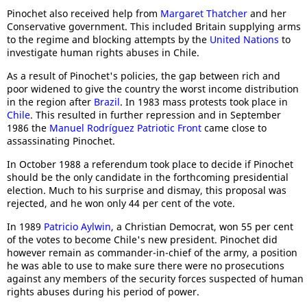
Pinochet also received help from
Margaret Thatcher
and her
Conservative government. This included Britain supplying arms
to the regime and blocking attempts by the
United Nations
to
investigate human rights abuses in Chile.
As a result of Pinochet's policies, the gap between rich and
poor widened to give the country the worst income distribution
in the region after
Brazil
. In 1983 mass protests took place in
Chile
. This resulted in further repression and in September
1986 the
Manuel Rodríguez Patriotic Front
came close to
assassinating Pinochet.
In October 1988 a referendum took place to decide if Pinochet
should be the only candidate in the forthcoming presidential
election. Much to his surprise and dismay, this proposal was
rejected, and he won only 44 per cent of the vote.
In 1989
Patricio Aylwin
, a Christian Democrat, won 55 per cent
of the votes to become Chile's new president. Pinochet did
however remain as commander-in-chief of the army, a position
he was able to use to make sure there were no prosecutions
against any members of the security forces suspected of human
rights abuses during his period of power.