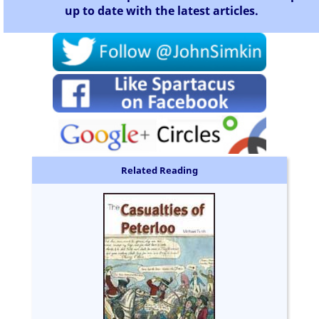
up to date with the latest articles.
Related Reading