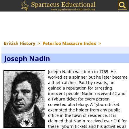
British History
>
Peterloo Massacre Index
>
Joseph Nadin
Joseph Nadin was born in 1765. He
worked as a spinner but he later became
a thief-catcher. Paid by results, he
gained a reputation for arresting
innocent people. Nadin received £2 and
a Tyburn ticket for every person
convicted of a felony. A Tyburn ticket
exempted the holder from any public
office in the town of residence. It is
claimed that Nadin received over £10 for
these Tyburn tickets and his activities as