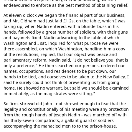
endeavoured to enforce as the best method of obtaining relief.
At eleven o'clock we began the financial part of our business,
and Mr. Oldham had just laid £1 2s. on the table, which I was
taking up, when Nadin entered, with a blunderbuss in his
hands, followed by a great number of soldiers, with their guns
and bayonets fixed. Nadin advancing to the table at which
Washington and I sat, inquired for what purpose we were
there assembled, on which Washington, handling him a copy
of the resolutions, replied, that our object was peace and
parliamentary reform. Nadin said, "I do not believe you; that is
only a pretence." He then searched our persons, ordered our
names, occupations, and residences to be put down, our
hands to be tied, and ourselves to be taken to the New Bailey. I
said he surely could not think of preventing us from going
home. He showed no warrant, but said we should be examined
immediately, as the magistrates were sitting."
So firm, shrewd old John - not shrewd enough to fear that the
legality and constitutionally of his meeting were any protection
from the rough hands of Joseph Nadin - was marched off with
his thirty-seven compatriots, a gallant guard of soldiers
accompanying the manacled men to to the prison-house.