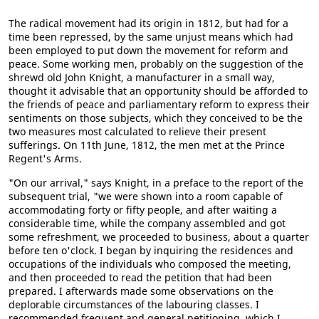
The radical movement had its origin in 1812, but had for a
time been repressed, by the same unjust means which had
been employed to put down the movement for reform and
peace. Some working men, probably on the suggestion of the
shrewd old John Knight, a manufacturer in a small way,
thought it advisable that an opportunity should be afforded to
the friends of peace and parliamentary reform to express their
sentiments on those subjects, which they conceived to be the
two measures most calculated to relieve their present
sufferings. On 11th June, 1812, the men met at the Prince
Regent's Arms.
"On our arrival," says Knight, in a preface to the report of the
subsequent trial, "we were shown into a room capable of
accommodating forty or fifty people, and after waiting a
considerable time, while the company assembled and got
some refreshment, we proceeded to business, about a quarter
before ten o'clock. I began by inquiring the residences and
occupations of the individuals who composed the meeting,
and then proceeded to read the petition that had been
prepared. I afterwards made some observations on the
deplorable circumstances of the labouring classes. I
recommended frequent and general petitioning, which I