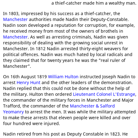
a thief-catcher made him a wealthy man.
In 1803, impressed by his success as a thief-catcher, the
Manchester
authorities made Nadin their Deputy-Constable.
Nadin soon developed a reputation for corruption, for example,
he received money from most of the owners of brothels in
Manchester
. As well as arresting criminals, Nadin was given
responsibility of dealing with the growing social unrest in
Manchester. In 1812 Nadin arrested thirty-eight weavers for
political offences. Nadin was much hated by local radicals and
they claimed that for twenty years he was the "real ruler of
Manchester".
On 16th August 1819
William Hulton
instructed Joseph Nadin to
arrest
Henry Hunt
and the other leaders of the demonstration.
Nadin replied that this could not be done without the help of
the military. Hulton then ordered
Lieutenant Colonel L'Estrange
,
the commander of the military forces in Manchester and Major
Trafford, the commander of the
Manchester & Salford
Yeomanry
to arrest the men. It was while the military attempted
to make these arrests that eleven people were killed and over
four hundred were injured.
Nadin retired from his post as Deputy Constable in 1823. He