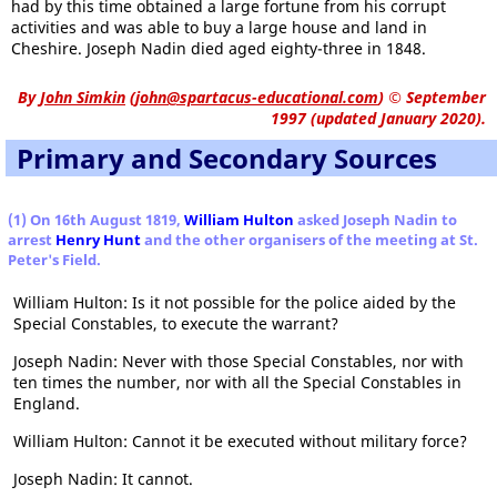
had by this time obtained a large fortune from his corrupt
activities and was able to buy a large house and land in
Cheshire. Joseph Nadin died aged eighty-three in 1848.
By
John Simkin
(
john@spartacus-educational.com
)
© September
1997 (updated January 2020).
Primary and Secondary Sources
(1) On 16th August 1819,
William Hulton
asked Joseph Nadin to
arrest
Henry Hunt
and the other organisers of the meeting at St.
Peter's Field.
William Hulton: Is it not possible for the police aided by the
Special Constables, to execute the warrant?
Joseph Nadin: Never with those Special Constables, nor with
ten times the number, nor with all the Special Constables in
England.
William Hulton: Cannot it be executed without military force?
Joseph Nadin: It cannot.