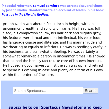
(4) Social reformer,
Samuel Bamford
was arrested several times
by Joseph Nadin. Bamford wrote an account of Nadin in his book
Passage in the Life of a Radical
.
Joseph Nadin was about 6 feet 1 inch in height, with an
uncommon breadth and solidity of frame. His head was full
sized, his complexion sallow, his hair dark and slightly grey;
his features were broad and non-intellectual, his voice loud,
his language coarse and illiterate, and his manner rude and
overbearing to equals or inferiors. He was exceedingly crafty in
his business, and somewhat unfeeling. He was certainly a
somewhat remarkable person in uncommon times. He showed
that he had the homely tact to take care of his own interests.
He housed a good harvest whilst the sun was up, and retired
to spend his evening in ease and plenty on a farm of his own
within the borders of Cheshire.
Subscribe to our Spartacus Newsletter and keep