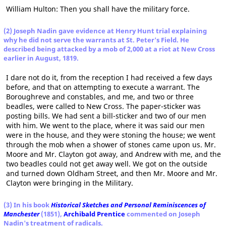
William Hulton: Then you shall have the military force.
(2) Joseph Nadin gave evidence at Henry Hunt trial explaining
why he did not serve the warrants at St. Peter's Field. He
described being attacked by a mob of 2,000 at a riot at New Cross
earlier in August, 1819.
I dare not do it, from the reception I had received a few days
before, and that on attempting to execute a warrant. The
Boroughreve and constables, and me, and two or three
beadles, were called to New Cross. The paper-sticker was
posting bills. We had sent a bill-sticker and two of our men
with him. We went to the place, where it was said our men
were in the house, and they were stoning the house; we went
through the mob when a shower of stones came upon us. Mr.
Moore and Mr. Clayton got away, and Andrew with me, and the
two beadles could not get away well. We got on the outside
and turned down Oldham Street, and then Mr. Moore and Mr.
Clayton were bringing in the Military.
(3) In his book
Historical Sketches and Personal Reminiscences of
Manchester
(1851),
Archibald Prentice
commented on Joseph
Nadin's treatment of radicals.