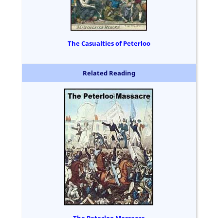
The Casualties of Peterloo
Related Reading