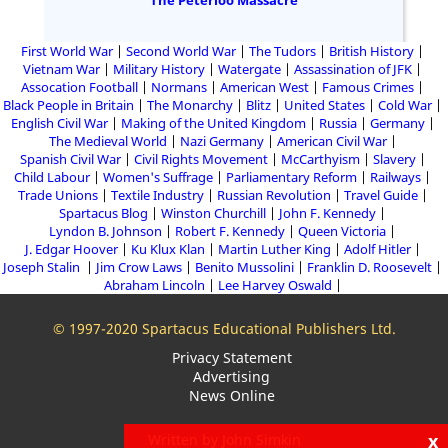
The Peterloo Massacre
First World War
Second World War
The Tudors
British History
Vietnam War
Military History
Watergate
Assassination of JFK
Assocation Football
Normans
American West
Famous Crimes
Black People in Britain
The Monarchy
Blitz
United States
Cold War
English Civil War
Making of the United Kingdom
Russia
Germany
The Medieval World
Nazi Germany
American Civil War
Spanish Civil War
Civil Rights Movement
McCarthyism
Slavery
Child Labour
Women's Suffrage
Parliamentary Reform
Railways
Trade Unions
Textile Industry
Russian Revolution
Travel Guide
Spartacus Blog
Winston Churchill
John F. Kennedy
Lyndon B. Johnson
Robert F. Kennedy
Queen Victoria
J. Edgar Hoover
Ku Klux Klan
Martin Luther King
Adolf Hitler
Joseph Stalin
Jim Crow Laws
Benito Mussolini
Franklin D. Roosevelt
Abraham Lincoln
Lee Harvey Oswald
© 1997-2020 Spartacus Educational Publishers Ltd.
Privacy Statement
Advertising
News Online
x
Written by John Simkin