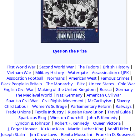
Eyes on the Prize
First World War
Second World War
The Tudors
British History
Vietnam War
Military History
Watergate
Assassination of JFK
Assocation Football
Normans
American West
Famous Crimes
Black People in Britain
The Monarchy
Blitz
United States
Cold War
English Civil War
Making of the United Kingdom
Russia
Germany
The Medieval World
Nazi Germany
American Civil War
Spanish Civil War
Civil Rights Movement
McCarthyism
Slavery
Child Labour
Women's Suffrage
Parliamentary Reform
Railways
Trade Unions
Textile Industry
Russian Revolution
Travel Guide
Spartacus Blog
Winston Churchill
John F. Kennedy
Lyndon B. Johnson
Robert F. Kennedy
Queen Victoria
J. Edgar Hoover
Ku Klux Klan
Martin Luther King
Adolf Hitler
Joseph Stalin
Jim Crow Laws
Benito Mussolini
Franklin D. Roosevelt
Abraham Lincoln
Lee Harvey Oswald