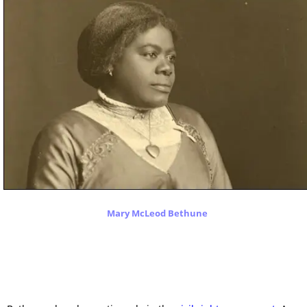
Mary McLeod Bethune