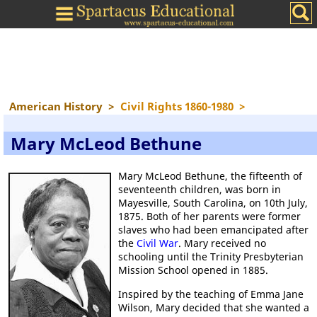
American History
>
Civil Rights 1860-1980
>
Mary McLeod Bethune
Mary McLeod Bethune, the fifteenth of
seventeenth children, was born in
Mayesville, South Carolina, on 10th July,
1875. Both of her parents were former
slaves who had been emancipated after
the
Civil War
. Mary received no
schooling until the Trinity Presbyterian
Mission School opened in 1885.
Inspired by the teaching of Emma Jane
Wilson, Mary decided that she wanted a