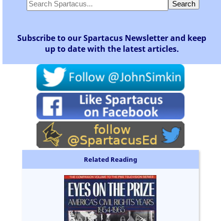
Subscribe to our Spartacus Newsletter and keep
up to date with the latest articles.
Related Reading