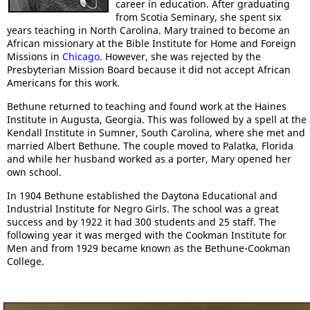
career in education. After graduating
from Scotia Seminary, she spent six
years teaching in North Carolina. Mary trained to become an
African missionary at the Bible Institute for Home and Foreign
Missions in
Chicago
. However, she was rejected by the
Presbyterian Mission Board because it did not accept African
Americans for this work.
Bethune returned to teaching and found work at the Haines
Institute in Augusta, Georgia. This was followed by a spell at the
Kendall Institute in Sumner, South Carolina, where she met and
married Albert Bethune. The couple moved to Palatka, Florida
and while her husband worked as a porter, Mary opened her
own school.
In 1904 Bethune established the Daytona Educational and
Industrial Institute for Negro Girls. The school was a great
success and by 1922 it had 300 students and 25 staff. The
following year it was merged with the Cookman Institute for
Men and from 1929 became known as the Bethune-Cookman
College.