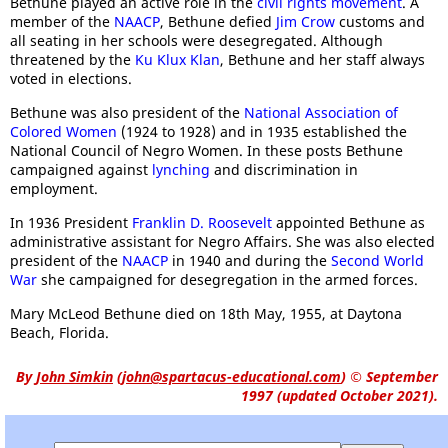
Bethune played an active role in the
civil rights movement
. A
member of the
NAACP
, Bethune defied
Jim Crow
customs and
all seating in her schools were desegregated. Although
threatened by the
Ku Klux Klan
, Bethune and her staff always
voted in elections.
Bethune was also president of the
National Association of
Colored Women
(1924 to 1928) and in 1935 established the
National Council of Negro Women. In these posts Bethune
campaigned against
lynching
and discrimination in
employment.
In 1936 President
Franklin D. Roosevelt
appointed Bethune as
administrative assistant for Negro Affairs. She was also elected
president of the
NAACP
in 1940 and during the
Second World
War
she campaigned for desegregation in the armed forces.
Mary McLeod Bethune died on 18th May, 1955, at Daytona
Beach, Florida.
By
John Simkin
(
john@spartacus-educational.com
)
© September
1997 (updated October 2021).