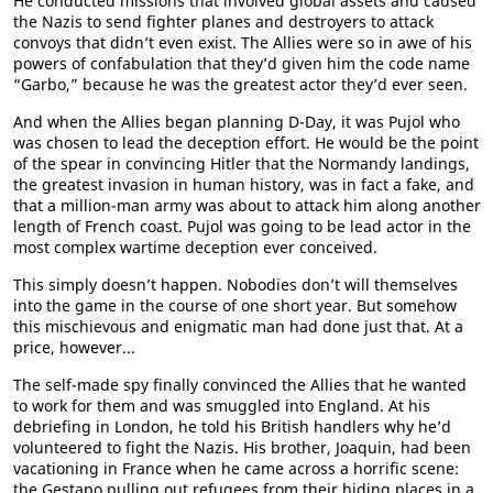
He conducted missions that involved global assets and caused
the Nazis to send fighter planes and destroyers to attack
convoys that didn’t even exist. The Allies were so in awe of his
powers of confabulation that they’d given him the code name
“Garbo,” because he was the greatest actor they’d ever seen.
And when the Allies began planning D-Day, it was Pujol who
was chosen to lead the deception effort. He would be the point
of the spear in convincing Hitler that the Normandy landings,
the greatest invasion in human history, was in fact a fake, and
that a million-man army was about to attack him along another
length of French coast. Pujol was going to be lead actor in the
most complex wartime deception ever conceived.
This simply doesn’t happen. Nobodies don’t will themselves
into the game in the course of one short year. But somehow
this mischievous and enigmatic man had done just that. At a
price, however...
The self-made spy finally convinced the Allies that he wanted
to work for them and was smuggled into England. At his
debriefing in London, he told his British handlers why he’d
volunteered to fight the Nazis. His brother, Joaquin, had been
vacationing in France when he came across a horrific scene:
the Gestapo pulling out refugees from their hiding places in a