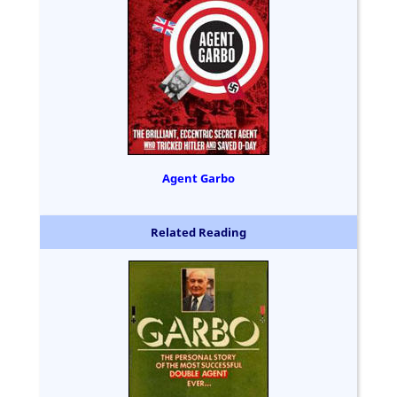
Agent Garbo
Related Reading