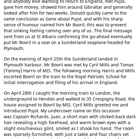
and anybody else wanting to return to England, met Pujol,
gave him money, showed him around Gibraltar and generally
looked after him for two weeks. Donald quickly came to the
same conclusion as Gene about Pujol, and with his sharp
sense of humour named him Mr Bovril; this was to prevent
that sinking feeling coming over any of us. The final message
sent from us at St Albans confirming the go-ahead eventually
put Mr Bovril in a seat on a Sunderland seaplane headed for
Plymouth.
On the evening of April 25th the Sunderland landed in
Plymouth harbour. Mr Bovril was met by Cyril Mills and Tomas
(Tommy) Harris of MIS. The following morning Harris and Mills
escorted Bovril on the train to the Royal Patriotic School for
initial interrogation and filing of his arrival in England.
On April 28th I caught the morning train to London, the
underground to Hendon and walked to 35 Crespigny Road, the
house assigned to Bovril by MIS. Cyril Mills greeted me and
introduced Pujol. My undercover name on this occasion
was Captain Richards. Juan, a short man with slicked-back dark
hair revealing a high forehead, and warm brown eyes with a
slight mischievous glint, smiled as I shook his hand. The room
was sparsely furnished, with just a table and four chairs set