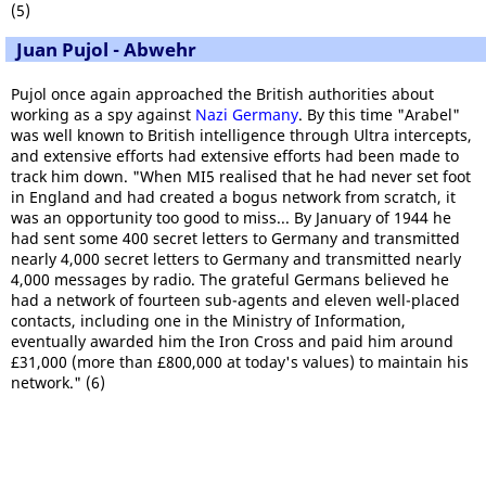
(5)
Juan Pujol - Abwehr
Pujol once again approached the British authorities about
working as a spy against
Nazi Germany
. By this time "Arabel"
was well known to British intelligence through Ultra intercepts,
and extensive efforts had extensive efforts had been made to
track him down. "When MI5 realised that he had never set foot
in England and had created a bogus network from scratch, it
was an opportunity too good to miss... By January of 1944 he
had sent some 400 secret letters to Germany and transmitted
nearly 4,000 secret letters to Germany and transmitted nearly
4,000 messages by radio. The grateful Germans believed he
had a network of fourteen sub-agents and eleven well-placed
contacts, including one in the Ministry of Information,
eventually awarded him the Iron Cross and paid him around
£31,000 (more than £800,000 at today's values) to maintain his
network." (6)