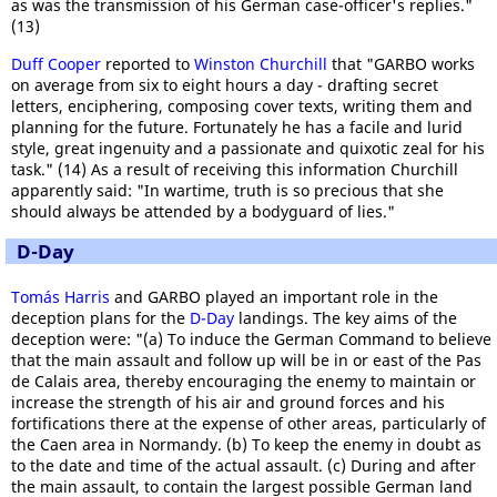
as was the transmission of his German case-officer's replies."
(13)
Duff Cooper
reported to
Winston Churchill
that "GARBO works
on average from six to eight hours a day - drafting secret
letters, enciphering, composing cover texts, writing them and
planning for the future. Fortunately he has a facile and lurid
style, great ingenuity and a passionate and quixotic zeal for his
task." (14) As a result of receiving this information Churchill
apparently said: "In wartime, truth is so precious that she
should always be attended by a bodyguard of lies."
D-Day
Tomás Harris
and GARBO played an important role in the
deception plans for the
D-Day
landings. The key aims of the
deception were: "(a) To induce the German Command to believe
that the main assault and follow up will be in or east of the Pas
de Calais area, thereby encouraging the enemy to maintain or
increase the strength of his air and ground forces and his
fortifications there at the expense of other areas, particularly of
the Caen area in Normandy. (b) To keep the enemy in doubt as
to the date and time of the actual assault. (c) During and after
the main assault, to contain the largest possible German land