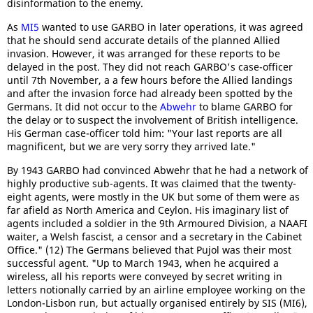
disinformation to the enemy.
As
MI5
wanted to use GARBO in later operations, it was agreed
that he should send accurate details of the planned Allied
invasion. However, it was arranged for these reports to be
delayed in the post. They did not reach GARBO's case-officer
until 7th November, a a few hours before the Allied landings
and after the invasion force had already been spotted by the
Germans. It did not occur to the
Abwehr
to blame GARBO for
the delay or to suspect the involvement of British intelligence.
His German case-officer told him: "Your last reports are all
magnificent, but we are very sorry they arrived late."
By 1943 GARBO had convinced Abwehr that he had a network of
highly productive sub-agents. It was claimed that the twenty-
eight agents, were mostly in the UK but some of them were as
far afield as North America and Ceylon. His imaginary list of
agents included a soldier in the 9th Armoured Division, a NAAFI
waiter, a Welsh fascist, a censor and a secretary in the Cabinet
Office." (12) The Germans believed that Pujol was their most
successful agent. "Up to March 1943, when he acquired a
wireless, all his reports were conveyed by secret writing in
letters notionally carried by an airline employee working on the
London-Lisbon run, but actually organised entirely by SIS (MI6),