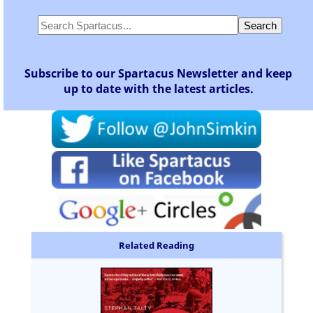
Subscribe to our Spartacus Newsletter and keep
up to date with the latest articles.
Related Reading