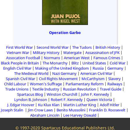
Operation Garbo
First World War
Second World War
The Tudors
British History
Vietnam War
Military History
Watergate
Assassination of JFK
Assocation Football
Normans
American West
Famous Crimes
Black People in Britain
The Monarchy
Blitz
United States
Cold War
English Civil War
Making of the United Kingdom
Russia
Germany
The Medieval World
Nazi Germany
American Civil War
Spanish Civil War
Civil Rights Movement
McCarthyism
Slavery
Child Labour
Women's Suffrage
Parliamentary Reform
Railways
Trade Unions
Textile Industry
Russian Revolution
Travel Guide
Spartacus Blog
Winston Churchill
John F. Kennedy
Lyndon B. Johnson
Robert F. Kennedy
Queen Victoria
J. Edgar Hoover
Ku Klux Klan
Martin Luther King
Adolf Hitler
Joseph Stalin
Jim Crow Laws
Benito Mussolini
Franklin D. Roosevelt
Abraham Lincoln
Lee Harvey Oswald
© 1997-2020 Spartacus Educational Publishers Ltd.