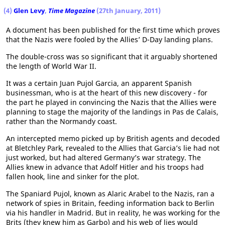
(4)
Glen Levy
,
Time Magazine
(27th January, 2011)
A document has been published for the first time which proves
that the Nazis were fooled by the Allies’ D-Day landing plans.
The double-cross was so significant that it arguably shortened
the length of World War II.
It was a certain Juan Pujol Garcia, an apparent Spanish
businessman, who is at the heart of this new discovery - for
the part he played in convincing the Nazis that the Allies were
planning to stage the majority of the landings in Pas de Calais,
rather than the Normandy coast.
An intercepted memo picked up by British agents and decoded
at Bletchley Park, revealed to the Allies that Garcia’s lie had not
just worked, but had altered Germany’s war strategy. The
Allies knew in advance that Adolf Hitler and his troops had
fallen hook, line and sinker for the plot.
The Spaniard Pujol, known as Alaric Arabel to the Nazis, ran a
network of spies in Britain, feeding information back to Berlin
via his handler in Madrid. But in reality, he was working for the
Brits (they knew him as Garbo) and his web of lies would