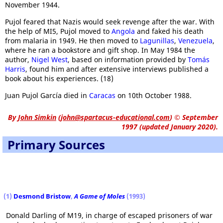
November 1944.
Pujol feared that Nazis would seek revenge after the war. With
the help of MI5, Pujol moved to
Angola
and faked his death
from malaria in 1949. He then moved to
Lagunillas
,
Venezuela
,
where he ran a bookstore and gift shop. In May 1984 the
author,
Nigel West
, based on information provided by
Tomás
Harris
, found him and after extensive interviews published a
book about his experiences. (18)
Juan Pujol García died in
Caracas
on 10th October 1988.
By
John Simkin
(
john@spartacus-educational.com
)
© September
1997 (updated January 2020).
Primary Sources
(1)
Desmond Bristow
,
A Game of Moles
(1993)
Donald Darling of M19, in charge of escaped prisoners of war