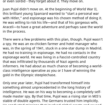
or even sordid - they forget about it. They move on.
Juan Pujol didn’t move on. At the beginning of World War II,
this brilliant young Spaniard wanted to “start a personal war
with Hitler,” and espionage was his chosen method of doing it.
He was willing to risk his life—and that of his gorgeous wife,
Araceli—to have a great adventure and perhaps save the world
in the process.
There were a few problems with this plan, though. Pujol wasn’t
a spy. He was an ex-chicken farmer and hotel manager who
was, in the spring of 1941, stuck in a one-star dump in Madrid.
He had no training in espionage. He had no contacts in the
espionage world. He was living in a Fascist-controlled country
that was infiltrated by thousands of Nazi agents and
informers. He had about as much chance of becoming a world-
class intelligence operative as you or I have of winning the
gold in the Olympic steeplechase.
Only one year later, Pujol had transformed himself into
something almost unprecedented in the long history of
intelligence. He was on his way to becoming a completely self-
made master spy. By that time, Pujol was a rising star in MI5’s
stable of double agents. The Germans trusted him implicitly.