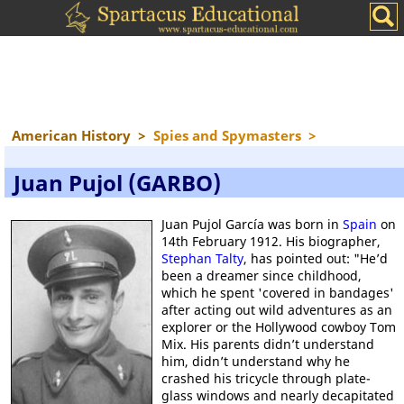
American History
>
Spies and Spymasters
>
Juan Pujol (GARBO)
Juan Pujol García was born in
Spain
on
14th February 1912. His biographer,
Stephan Talty
, has pointed out: "He’d
been a dreamer since childhood,
which he spent 'covered in bandages'
after acting out wild adventures as an
explorer or the Hollywood cowboy Tom
Mix. His parents didn’t understand
him, didn’t understand why he
crashed his tricycle through plate-
glass windows and nearly decapitated