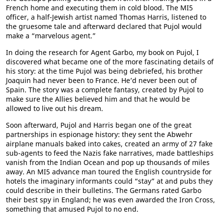
French home and executing them in cold blood. The MI5
officer, a half-Jewish artist named Thomas Harris, listened to
the gruesome tale and afterward declared that Pujol would
make a “marvelous agent.”
In doing the research for Agent Garbo, my book on Pujol, I
discovered what became one of the more fascinating details of
his story: at the time Pujol was being debriefed, his brother
Joaquin had never been to France. He’d never been out of
Spain. The story was a complete fantasy, created by Pujol to
make sure the Allies believed him and that he would be
allowed to live out his dream.
Soon afterward, Pujol and Harris began one of the great
partnerships in espionage history: they sent the Abwehr
airplane manuals baked into cakes, created an army of 27 fake
sub-agents to feed the Nazis fake narratives, made battleships
vanish from the Indian Ocean and pop up thousands of miles
away. An MI5 advance man toured the English countryside for
hotels the imaginary informants could “stay” at and pubs they
could describe in their bulletins. The Germans rated Garbo
their best spy in England; he was even awarded the Iron Cross,
something that amused Pujol to no end.