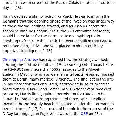
and air forces in or east of the Pas de Calais for at least fourteen
days." (15)
Harris devised a plan of action for Pujol. He was to inform the
Germans that the opening phase of the invasion was under way
as the airborne landings started, and four hours before the
seaborne landings began. "This, the XX-Committee reasoned,
would be too later for the Germans to do anything to do
anything to frustrate the attack, but would confirm that GARBO
remained alert, active, and well-placed to obtain critically
important intelligence." (16)
Christopher Andrew
has explained how the strategy worked:
"During the first six months of 1944, working with Tomás Harris,
he (GARBO) sent more than 500 messages to the Abwehr
station in Madrid, which as German intercepts revealed, passed
them to Berlin, many marked 'Urgent'... The final act in the pre-
D-Day deception was entrusted, appropriately, to its greatest
practitioners, GARBO and Tomás Harris. After several weeks of
pressure, Harris finally gained permission for GARBO to be
allowed to radio a warning that Allied forces were heading
towards the Normandy beaches just too late for the Germans to
benefit from it." (17) As a result of his role in the success of the
D-Day landings, Juan Pujol was awarded the
OBE
on 25th