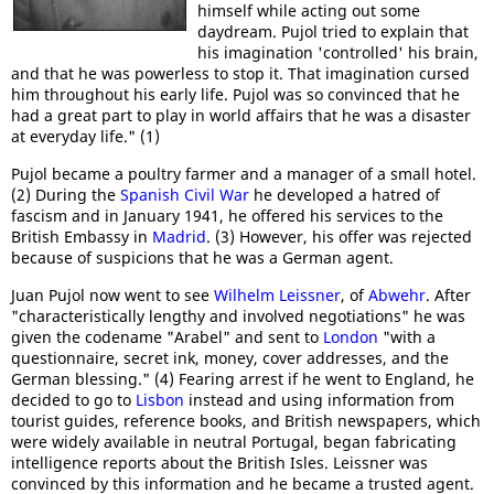
himself while acting out some
daydream. Pujol tried to explain that
his imagination 'controlled' his brain,
and that he was powerless to stop it. That imagination cursed
him throughout his early life. Pujol was so convinced that he
had a great part to play in world affairs that he was a disaster
at everyday life." (1)
Pujol became a poultry farmer and a manager of a small hotel.
(2) During the
Spanish Civil War
he developed a hatred of
fascism and in January 1941, he offered his services to the
British Embassy in
Madrid
. (3) However, his offer was rejected
because of suspicions that he was a German agent.
Juan Pujol now went to see
Wilhelm Leissner
, of
Abwehr
. After
"characteristically lengthy and involved negotiations" he was
given the codename "Arabel" and sent to
London
"with a
questionnaire, secret ink, money, cover addresses, and the
German blessing." (4) Fearing arrest if he went to England, he
decided to go to
Lisbon
instead and using information from
tourist guides, reference books, and British newspapers, which
were widely available in neutral Portugal, began fabricating
intelligence reports about the British Isles. Leissner was
convinced by this information and he became a trusted agent.