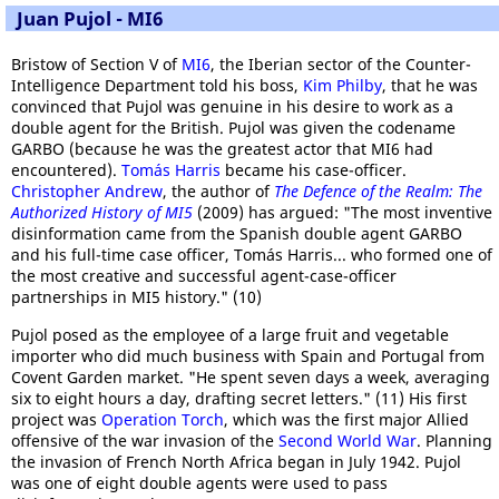
Juan Pujol - MI6
Bristow of Section V of
MI6
, the Iberian sector of the Counter-
Intelligence Department told his boss,
Kim Philby
, that he was
convinced that Pujol was genuine in his desire to work as a
double agent for the British. Pujol was given the codename
GARBO (because he was the greatest actor that MI6 had
encountered).
Tomás Harris
became his case-officer.
Christopher Andrew
, the author of
The Defence of the Realm: The
Authorized History of MI5
(2009) has argued: "The most inventive
disinformation came from the Spanish double agent GARBO
and his full-time case officer, Tomás Harris... who formed one of
the most creative and successful agent-case-officer
partnerships in MI5 history." (10)
Pujol posed as the employee of a large fruit and vegetable
importer who did much business with Spain and Portugal from
Covent Garden market. "He spent seven days a week, averaging
six to eight hours a day, drafting secret letters." (11) His first
project was
Operation Torch
, which was the first major Allied
offensive of the war invasion of the
Second World War
. Planning
the invasion of French North Africa began in July 1942. Pujol
was one of eight double agents were used to pass