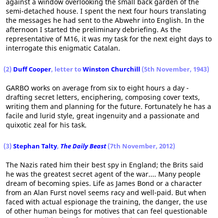
against a window overlooking the small back garden of the
semi-detached house. I spent the next four hours translating
the messages he had sent to the Abwehr into English. In the
afternoon I started the preliminary debriefing. As the
representative of M16, it was my task for the next eight days to
interrogate this enigmatic Catalan.
(2)
Duff Cooper
, letter to
Winston Churchill
(5th November, 1943)
GARBO works on average from six to eight hours a day -
drafting secret letters, enciphering, composing cover texts,
writing them and planning for the future. Fortunately he has a
facile and lurid style, great ingenuity and a passionate and
quixotic zeal for his task.
(3)
Stephan Talty
,
The Daily Beast
(7th November, 2012)
The Nazis rated him their best spy in England; the Brits said
he was the greatest secret agent of the war.... Many people
dream of becoming spies. Life as James Bond or a character
from an Alan Furst novel seems racy and well-paid. But when
faced with actual espionage the training, the danger, the use
of other human beings for motives that can feel questionable