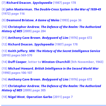
(7)
Richard Deacon
,
Spyclopaedia
(1987) page 178
(8)
John Masterman
,
The Double-Cross System in the War of 1939-45
(1972) page 116
(9)
Desmond Bristow
,
A Game of Moles
(1993) page 36
(10)
Christopher Andrew
,
The Defence of the Realm: The Authorized
History of MI5
(2009) page 284
(11)
Anthony Cave Brown
,
Bodyguard of Lies
(1976) page 672
(12)
Richard Deacon
,
Spyclopaedia
(1987) page 178
(13)
Keith Jeffery
,
MI6: The History of the Secret Intelligence Service
(2010) pages 569-570
(14)
Duff Cooper
, letter to
Winston Churchill
(5th November, 1943)
(15)
Michael Howard
,
British Intelligence in the Second World War
(1990) pages 106-107
(16)
Anthony Cave Brown
,
Bodyguard of Lies
(1976) page 672
(17)
Christopher Andrew
,
The Defence of the Realm: The Authorized
History of MI5
(2009) page 305
(18)
Nigel West
,
Operation Garbo
(2011) page 7