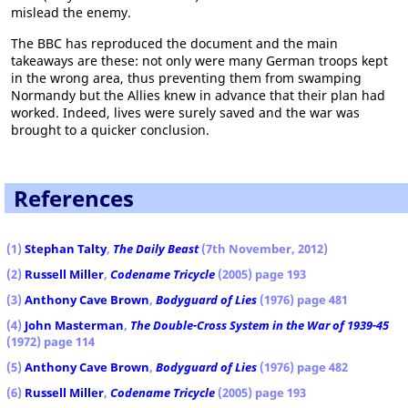
mislead the enemy.
The BBC has reproduced the document and the main
takeaways are these: not only were many German troops kept
in the wrong area, thus preventing them from swamping
Normandy but the Allies knew in advance that their plan had
worked. Indeed, lives were surely saved and the war was
brought to a quicker conclusion.
References
(1)
Stephan Talty
,
The Daily Beast
(7th November, 2012)
(2)
Russell Miller
,
Codename Tricycle
(2005) page 193
(3)
Anthony Cave Brown
,
Bodyguard of Lies
(1976) page 481
(4)
John Masterman
,
The Double-Cross System in the War of 1939-45
(1972) page 114
(5)
Anthony Cave Brown
,
Bodyguard of Lies
(1976) page 482
(6)
Russell Miller
,
Codename Tricycle
(2005) page 193