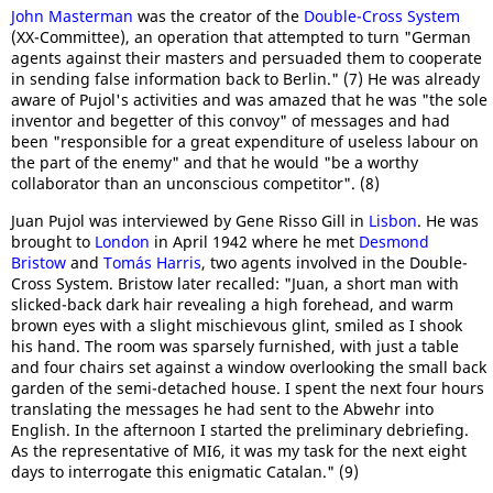
John Masterman
was the creator of the
Double-Cross System
(XX-Committee), an operation that attempted to turn "German
agents against their masters and persuaded them to cooperate
in sending false information back to Berlin." (7) He was already
aware of Pujol's activities and was amazed that he was "the sole
inventor and begetter of this convoy" of messages and had
been "responsible for a great expenditure of useless labour on
the part of the enemy" and that he would "be a worthy
collaborator than an unconscious competitor". (8)
Juan Pujol was interviewed by Gene Risso Gill in
Lisbon
. He was
brought to
London
in April 1942 where he met
Desmond
Bristow
and
Tomás Harris
, two agents involved in the Double-
Cross System. Bristow later recalled: "Juan, a short man with
slicked-back dark hair revealing a high forehead, and warm
brown eyes with a slight mischievous glint, smiled as I shook
his hand. The room was sparsely furnished, with just a table
and four chairs set against a window overlooking the small back
garden of the semi-detached house. I spent the next four hours
translating the messages he had sent to the Abwehr into
English. In the afternoon I started the preliminary debriefing.
As the representative of MI6, it was my task for the next eight
days to interrogate this enigmatic Catalan." (9)