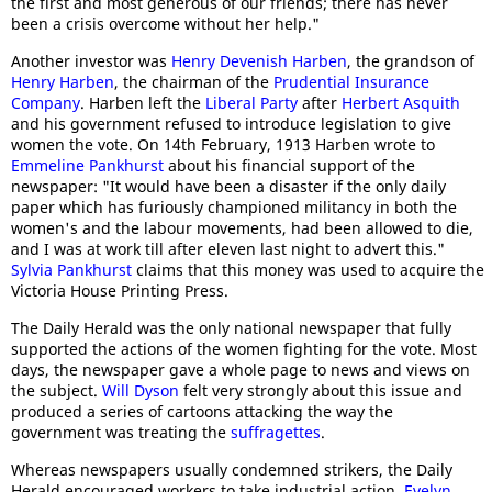
the first and most generous of our friends; there has never
been a crisis overcome without her help."
Another investor was
Henry Devenish Harben
, the grandson of
Henry Harben
, the chairman of the
Prudential Insurance
Company
. Harben left the
Liberal Party
after
Herbert Asquith
and his government refused to introduce legislation to give
women the vote. On 14th February, 1913 Harben wrote to
Emmeline Pankhurst
about his financial support of the
newspaper: "It would have been a disaster if the only daily
paper which has furiously championed militancy in both the
women's and the labour movements, had been allowed to die,
and I was at work till after eleven last night to advert this."
Sylvia Pankhurst
claims that this money was used to acquire the
Victoria House Printing Press.
The Daily Herald was the only national newspaper that fully
supported the actions of the women fighting for the vote. Most
days, the newspaper gave a whole page to news and views on
the subject.
Will Dyson
felt very strongly about this issue and
produced a series of cartoons attacking the way the
government was treating the
suffragettes
.
Whereas newspapers usually condemned strikers, the Daily
Herald encouraged workers to take industrial action.
Evelyn