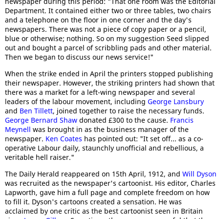
newspaper during this period: "That one room was the Editorial
Department. It contained either two or three tables, two chairs
and a telephone on the floor in one corner and the day's
newspapers. There was not a piece of copy paper or a pencil,
blue or otherwise; nothing. So on my suggestion Seed slipped
out and bought a parcel of scribbling pads and other material.
Then we began to discuss our news service!"
When the strike ended in April the printers stopped publishing
their newspaper. However, the striking printers had shown that
there was a market for a left-wing newspaper and several
leaders of the labour movement, including
George Lansbury
and
Ben Tillett
, joined together to raise the necessary funds.
George Bernard Shaw
donated £300 to the cause.
Francis
Meynell
was brought in as the business manager of the
newspaper.
Ken Coates
has pointed out: "It set off... as a co-
operative Labour daily, staunchly unofficial and rebellious, a
veritable hell raiser."
The Daily Herald reappeared on 15th April, 1912, and
Will Dyson
was recruited as the newspaper's cartoonist. His editor, Charles
Lapworth, gave him a full page and complete freedom on how
to fill it. Dyson's cartoons created a sensation. He was
acclaimed by one critic as the best cartoonist seen in Britain