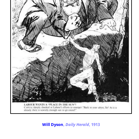
Will Dyson
,
Daily Herald
, 1913