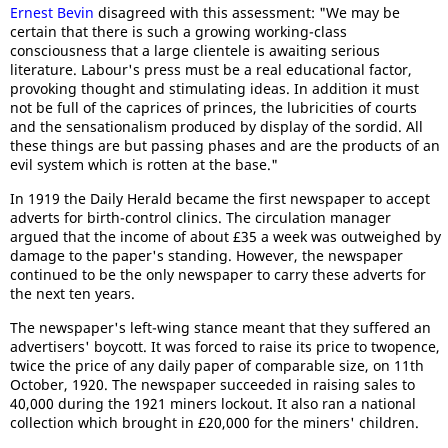
Ernest Bevin
disagreed with this assessment: "We may be
certain that there is such a growing working-class
consciousness that a large clientele is awaiting serious
literature. Labour's press must be a real educational factor,
provoking thought and stimulating ideas. In addition it must
not be full of the caprices of princes, the lubricities of courts
and the sensationalism produced by display of the sordid. All
these things are but passing phases and are the products of an
evil system which is rotten at the base."
In 1919 the Daily Herald became the first newspaper to accept
adverts for birth-control clinics. The circulation manager
argued that the income of about £35 a week was outweighed by
damage to the paper's standing. However, the newspaper
continued to be the only newspaper to carry these adverts for
the next ten years.
The newspaper's left-wing stance meant that they suffered an
advertisers' boycott. It was forced to raise its price to twopence,
twice the price of any daily paper of comparable size, on 11th
October, 1920. The newspaper succeeded in raising sales to
40,000 during the 1921 miners lockout. It also ran a national
collection which brought in £20,000 for the miners' children.