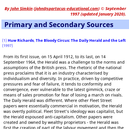
By
John Simkin
(
john@spartacus-educational.com
)
© September
1997 (updated January 2020).
Primary and Secondary Sources
(1)
Huw Richards
,
The Bloody Circus: The Daily Herald and the Left
(1997)
From its first issue, on 15 April 1912, to its last, on 14
September 1964, the Herald was a challenge to the norms and
assumptions of the British press. The rhetoric of the national
press proclaims that it is an industry characterised by
individualism and diversity. In practice, driven by competitive
pressures and fear of failure, it tends to conformity and
convergence, ever vulnerable to the latest gimmick, craze or
means of sales promotion for fear of losing a march on rivals.
The Daily Herald was different. Where other Fleet Street
papers were essentially commercial in motivation, the Herald
was overtly political. Fleet Street's ideology was capitalist, but
the Herald espoused anti-capitalism. Other papers were
created and owned by wealthy proprietors - the Herald was
first the creation of part of the labour movement and then the