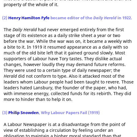
property of the whole of it.
(2)
Henry Hamilton Fyfe
became editor of the
Daily Herald
in 1922.
The
Daily Herald
had never emerged entirely from the first
stage of its existence as a daily strike sheet a year or two
before the war. While the war was on, it became a weekly with
a bite to it. In 1919 it resumed appearance as a daily with so
much of the old bite left that it gained ground slowly. Most
supporters of Labour have Tory tastes. They dislike actual
changes, however loudly they may demand future reforms.
They were used to a certain type of daily newspaper; the
Herald
did not conform to type. Also it attacked most of the
leaders whom Labour people had been taught to revere. Those
leaders hated Lansbury, the founder of the paper, who had,
with immense energy, collected funds for its rebirth. They did
more to hinder than to help it on.
(3)
Philip Snowden
, Why Labour Papers Fail (1919)
A Labour Newspaper is at a disadvantage from the point of
view of establishing a circulation by feeling under an
obligation to maintain a higher moral standard than that