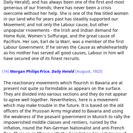
Daily Herald), and has always been one of the first and most
generous of our friends; there has never been a crisis
overcome without her help. She is one of the few titled women
in our land who for years past has sleadily supported our
Movement; and not only the Labour cause, but other
unpopular rnovements - the Irish and Indian demand for
Home Rule, Women's Suffurage, and the great cause of
Pacifism. Her son, Earl de la Warr, was a member of the first
Labour Government. If he serves the Cause as wholeheartedly
as his mother has served all good causes, Labour in him will
have secured one of its finest recruits.
(14)
Morgan Philips Price
,
Daily Herald
(August, 1923)
The reactionary movements which flourish in Bavaria are at
present not quite so formidable as appears on the surface.
They are divided into various sections and they do not appear
to agree well together. Nevertheless, here is a movement
which may make trouble in the future. It is based on the old
officers of the Prussian Army migrated to Bavaria and using
the weakness of the peasant government in Munich to rally the
impoverished middle classes and rentiers, ruined by the
inflation, round the Pan-German Nationalist and anti-French