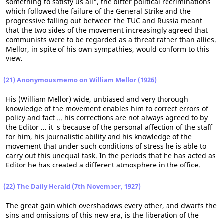
something to satisfy us all", the bitter political recriminations
which followed the failure of the General Strike and the
progressive falling out between the TUC and Russia meant
that the two sides of the movement increasingly agreed that
communists were to be regarded as a threat rather than allies.
Mellor, in spite of his own sympathies, would conform to this
view.
(21) Anonymous memo on William Mellor (1926)
His (William Mellor) wide, unbiased and very thorough
knowledge of the movement enables him to correct errors of
policy and fact ... his corrections are not always agreed to by
the Editor ... it is because of the personal affection of the staff
for him, his journalistic ability and his knowledge of the
movement that under such conditions of stress he is able to
carry out this unequal task. In the periods that he has acted as
Editor he has created a different atmosphere in the office.
(22) The Daily Herald (7th November, 1927)
The great gain which overshadows every other, and dwarfs the
sins and omissions of this new era, is the liberation of the