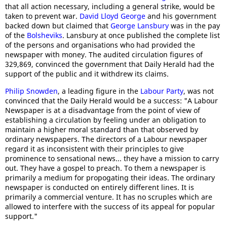
that all action necessary, including a general strike, would be
taken to prevent war.
David Lloyd George
and his government
backed down but claimed that
George Lansbury
was in the pay
of the
Bolsheviks
. Lansbury at once published the complete list
of the persons and organisations who had provided the
newspaper with money. The audited circulation figures of
329,869, convinced the government that Daily Herald had the
support of the public and it withdrew its claims.
Philip Snowden
, a leading figure in the
Labour Party
, was not
convinced that the Daily Herald would be a success: "A Labour
Newspaper is at a disadvantage from the point of view of
establishing a circulation by feeling under an obligation to
maintain a higher moral standard than that observed by
ordinary newspapers. The directors of a Labour newspaper
regard it as inconsistent with their principles to give
prominence to sensational news... they have a mission to carry
out. They have a gospel to preach. To them a newspaper is
primarily a medium for propogating their ideas. The ordinary
newspaper is conducted on entirely different lines. It is
primarily a commercial venture. It has no scruples which are
allowed to interfere with the success of its appeal for popular
support."