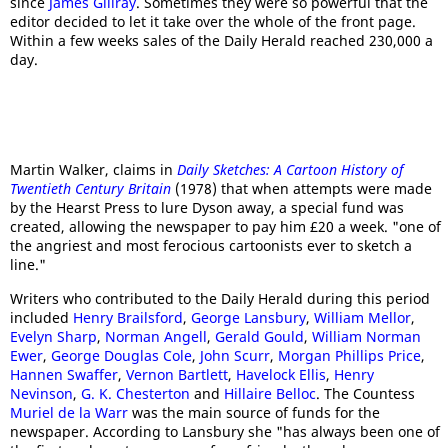
since
James Gillray
. Sometimes they were so powerful that the
editor decided to let it take over the whole of the front page.
Within a few weeks sales of the Daily Herald reached 230,000 a
day.
Martin Walker, claims in
Daily Sketches: A Cartoon History of
Twentieth Century Britain
(1978) that when attempts were made
by the Hearst Press to lure Dyson away, a special fund was
created, allowing the newspaper to pay him £20 a week. "one of
the angriest and most ferocious cartoonists ever to sketch a
line."
Writers who contributed to the Daily Herald during this period
included
Henry Brailsford
,
George Lansbury
,
William Mellor
,
Evelyn Sharp
,
Norman Angell
,
Gerald Gould
,
William Norman
Ewer
,
George Douglas Cole
,
John Scurr
,
Morgan Phillips Price
,
Hannen Swaffer
,
Vernon Bartlett
,
Havelock Ellis
,
Henry
Nevinson
,
G. K. Chesterton
and
Hillaire Belloc
. The Countess
Muriel de la Warr
was the main source of funds for the
newspaper. According to Lansbury she "has always been one of