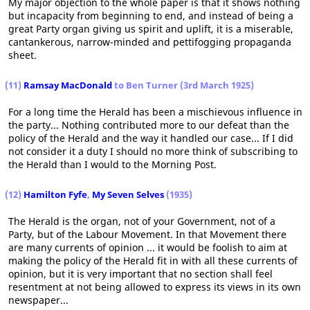
My major objection to the whole paper is that it shows nothing
but incapacity from beginning to end, and instead of being a
great Party organ giving us spirit and uplift, it is a miserable,
cantankerous, narrow-minded and pettifogging propaganda
sheet.
(11)
Ramsay MacDonald
to Ben Turner (3rd March 1925)
For a long time the Herald has been a mischievous influence in
the party... Nothing contributed more to our defeat than the
policy of the Herald and the way it handled our case... If I did
not consider it a duty I should no more think of subscribing to
the Herald than I would to the Morning Post.
(12)
Hamilton Fyfe
,
My Seven Selves
(1935)
The Herald is the organ, not of your Government, not of a
Party, but of the Labour Movement. In that Movement there
are many currents of opinion ... it would be foolish to aim at
making the policy of the Herald fit in with all these currents of
opinion, but it is very important that no section shall feel
resentment at not being allowed to express its views in its own
newspaper...