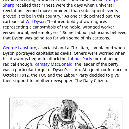
Sharp
recalled that "These were the days when universal
revolution seemed more imminent than subsequent events
proved it to be in this country." As one critic pointed out, the
cartoons of
Will Dyson
"featured boldly drawn figures
representing clear symbols of the noble, wronged worker
verses brutal, evil employers." Some Labour politicians believed
that Dyson was going too far with some of his cartoons.
George Lansbury
, a socialist and a Christian, complained when
Dyson portrayed capitalist as devils. Others were worried when
his drawings began to attack the
Labour Party
for not being
radical enough.
Ramsay MacDonald
, the leader of the party,
was a particular target of Dyson's scorn. At a joint conference in
October 1912, the TUC and the Labour Party decided to give
their support to another newspaper, The Daily Citizen.