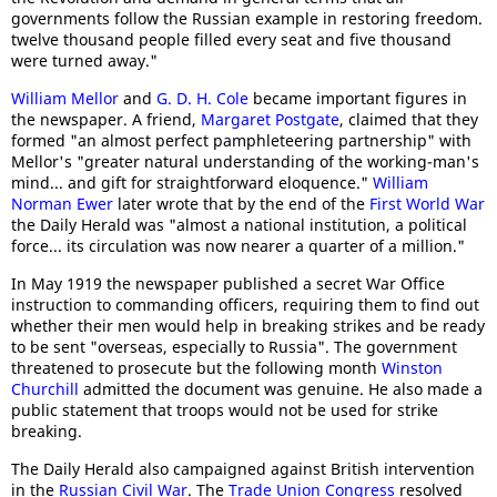
governments follow the Russian example in restoring freedom.
twelve thousand people filled every seat and five thousand
were turned away."
William Mellor
and
G. D. H. Cole
became important figures in
the newspaper. A friend,
Margaret Postgate
, claimed that they
formed "an almost perfect pamphleteering partnership" with
Mellor's "greater natural understanding of the working-man's
mind... and gift for straightforward eloquence."
William
Norman Ewer
later wrote that by the end of the
First World War
the Daily Herald was "almost a national institution, a political
force... its circulation was now nearer a quarter of a million."
In May 1919 the newspaper published a secret War Office
instruction to commanding officers, requiring them to find out
whether their men would help in breaking strikes and be ready
to be sent "overseas, especially to Russia". The government
threatened to prosecute but the following month
Winston
Churchill
admitted the document was genuine. He also made a
public statement that troops would not be used for strike
breaking.
The Daily Herald also campaigned against British intervention
in the
Russian Civil War
. The
Trade Union Congress
resolved