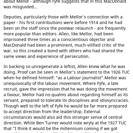
about Mellor - although Fyfe suggests that in this MacDonald
was misguided...
Deputies, particularly those with Mellor's connection with a
paper - his first contributions were before 1914 and he had
been on the staff since the postwar relaunch - are frequently
more popular than editors. Allen, like Mellor, had been
imprisoned three times as a conscientious objector and
MacDonald had been a prominent, much-vilified critic of the
war, so this created a bond with others who had shared the
same views and experience of persecution.
In backing so unregenerate a leftist, Allen knew what he was
doing. Proof can be seen in Mellor's statement to the 1926 TUC
when he defined himself: "as a Labour journalist".Mellor was
unequivocally of the labour movement. Where Fyfe, a late
recruit, gave the impression that he was doing the movement
a favour, Mellor had no qualms about regarding himself as its
servant, prepared to tolerate its disciplines and idiosyncracies.
Though well to the left of Fyfe he would be far more prepared
to accept direction from the leadership. External
circumstances would also aid this stronger sense of central
direction. While Ben Turner would note wryly at the 1927 TUC
that "I think it would be the millennium coming if we got