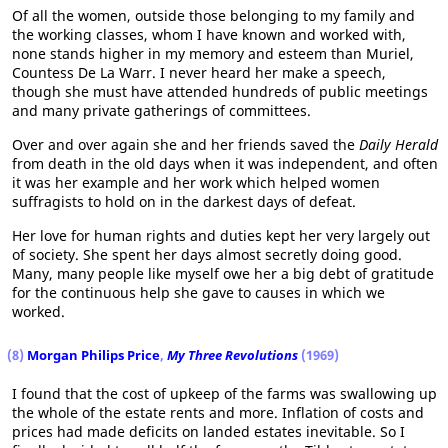
Of all the women, outside those belonging to my family and
the working classes, whom I have known and worked with,
none stands higher in my memory and esteem than Muriel,
Countess De La Warr. I never heard her make a speech,
though she must have attended hundreds of public meetings
and many private gatherings of committees.
Over and over again she and her friends saved the
Daily Herald
from death in the old days when it was independent, and often
it was her example and her work which helped women
suffragists to hold on in the darkest days of defeat.
Her love for human rights and duties kept her very largely out
of society. She spent her days almost secretly doing good.
Many, many people like myself owe her a big debt of gratitude
for the continuous help she gave to causes in which we
worked.
(8)
Morgan Philips Price
,
My Three Revolutions
(1969)
I found that the cost of upkeep of the farms was swallowing up
the whole of the estate rents and more. Inflation of costs and
prices had made deficits on landed estates inevitable. So I