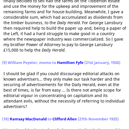
finally decided to sell half the farms on the Tibberton estate
and use the money for the upkeep and improvement of the
remaining farms and for house-building. Meanwhile, I gave a
considerable sum, which had accumulated as dividends from
the timber business, to the
Daily Herald
. For George Lansbury
then required help to build the paper up and, being a paper of
the Left, it had a hard struggle to make good in a country
where the newspaper industry was commercialized. So I gave
my brother Power of Attorney to pay to George Lansbury
£15,000 to help the
Daily Herald
.
(9) William Poyster, memo to
Hamilton Fyfe
(21st January, 1926)
I should be glad if you could discourage editorial attacks on
known advertisers... they only make our task harder and the
securing of advertisements for the Daily Herald, even at the
best of times, is far from easy ... Is there not ample scope for
editorial vigour in concentrating on capitalism and its
attendant evils, without the necessity of referring to individual
advertisers?
(10)
Ramsay MacDonald
to
Clifford Allen
(27th November 1925)