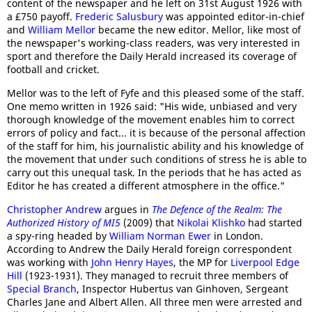
content of the newspaper and he left on 31st August 1926 with
a £750 payoff.
Frederic Salusbury
was appointed editor-in-chief
and
William Mellor
became the new editor. Mellor, like most of
the newspaper's working-class readers, was very interested in
sport and therefore the Daily Herald increased its coverage of
football and cricket.
Mellor was to the left of Fyfe and this pleased some of the staff.
One memo written in 1926 said: "His wide, unbiased and very
thorough knowledge of the movement enables him to correct
errors of policy and fact... it is because of the personal affection
of the staff for him, his journalistic ability and his knowledge of
the movement that under such conditions of stress he is able to
carry out this unequal task. In the periods that he has acted as
Editor he has created a different atmosphere in the office."
Christopher Andrew
argues in
The Defence of the Realm: The
Authorized History of MI5
(2009) that
Nikolai Klishko
had started
a spy-ring headed by
William Norman Ewer
in London.
According to Andrew the Daily Herald foreign correspondent
was working with
John Henry Hayes
, the MP for
Liverpool Edge
Hill
(1923-1931). They managed to recruit three members of
Special Branch
, Inspector Hubertus van Ginhoven, Sergeant
Charles Jane and Albert Allen. All three men were arrested and