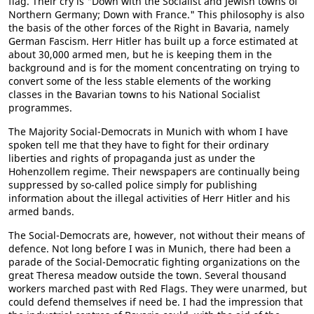
flag. Their cry is "Down with the Socialist and Jewish towns of
Northern Germany; Down with France." This philosophy is also
the basis of the other forces of the Right in Bavaria, namely
German Fascism. Herr Hitler has built up a force estimated at
about 30,000 armed men, but he is keeping them in the
background and is for the moment concentrating on trying to
convert some of the less stable elements of the working
classes in the Bavarian towns to his National Socialist
programmes.
The Majority Social-Democrats in Munich with whom I have
spoken tell me that they have to fight for their ordinary
liberties and rights of propaganda just as under the
Hohenzollem regime. Their newspapers are continually being
suppressed by so-called police simply for publishing
information about the illegal activities of Herr Hitler and his
armed bands.
The Social-Democrats are, however, not without their means of
defence. Not long before I was in Munich, there had been a
parade of the Social-Democratic fighting organizations on the
great Theresa meadow outside the town. Several thousand
workers marched past with Red Flags. They were unarmed, but
could defend themselves if need be. I had the impression that