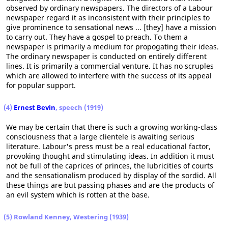
observed by ordinary newspapers. The directors of a Labour
newspaper regard it as inconsistent with their principles to
give prominence to sensational news ... [they] have a mission
to carry out. They have a gospel to preach. To them a
newspaper is primarily a medium for propogating their ideas.
The ordinary newspaper is conducted on entirely different
lines. It is primarily a commercial venture. It has no scruples
which are allowed to interfere with the success of its appeal
for popular support.
(4)
Ernest Bevin
, speech (1919)
We may be certain that there is such a growing working-class
consciousness that a large clientele is awaiting serious
literature. Labour's press must be a real educational factor,
provoking thought and stimulating ideas. In addition it must
not be full of the caprices of princes, the lubricities of courts
and the sensationalism produced by display of the sordid. All
these things are but passing phases and are the products of
an evil system which is rotten at the base.
(5) Rowland Kenney, Westering (1939)