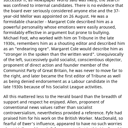
was confined to internal candidates. There is no evidence that
the board ever seriously considered anyone else and the 37-
year-old Mellor was appointed on 26 August. He was a
formidable character - Margaret Cole described him as a
powerful personality whose emotions were easily aroused,
formidably effective in argument but prone to bullying.
Michael Foot, who worked with him on Tribune in the late
1930s, remembers him as a shouting editor and described him
as an "endearing ogre". Margaret Cole would describe him as
"stronger in the spoken than the written word". Unequivocally
of the left, successively guild socialist, conscientious objector,
proponent of direct action and founder member of the
Communist Party of Great Britain, he was never to move far to
the right, and later became the first editor of Tribune as well
as being denied endorsement as a Labour candidate in the
late 1930s because of his Socialist League activities.
All this mattered less to the Herald board than the breadth of
support and respect he enjoyed. Allen, proponent of
conventional news values rather than socialist
controversialism, nevertheless provided a reference. Fyfe had
praised him for his work on the British Worker. MacDonald, so
fearful of Ewer's influence, appeared to have no such worries