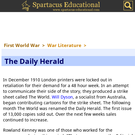
First World War
>
War Literature
>
The Daily Herald
In December 1910 London printers were locked out in
retaliation for their demand for a 48 hour week. In an attempt
to communicate their side of the story, they produced a strike
sheet called The World.
Will Dyson
, a socialist from Australia,
began contributing cartoons for the strike sheet. The following
month The World was renamed the Daily Herald. The first issue
of 13,000 copies sold out. Over the next few weeks sales
continued to increase.
Rowland Kenney was one of those who worked for the