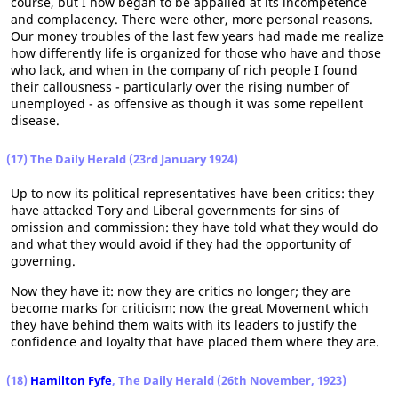
course, but I now began to be appalled at its incompetence
and complacency. There were other, more personal reasons.
Our money troubles of the last few years had made me realize
how differently life is organized for those who have and those
who lack, and when in the company of rich people I found
their callousness - particularly over the rising number of
unemployed - as offensive as though it was some repellent
disease.
(17) The Daily Herald (23rd January 1924)
Up to now its political representatives have been critics: they
have attacked Tory and Liberal governments for sins of
omission and commission: they have told what they would do
and what they would avoid if they had the opportunity of
governing.
Now they have it: now they are critics no longer; they are
become marks for criticism: now the great Movement which
they have behind them waits with its leaders to justify the
confidence and loyalty that have placed them where they are.
(18)
Hamilton Fyfe
, The Daily Herald (26th November, 1923)