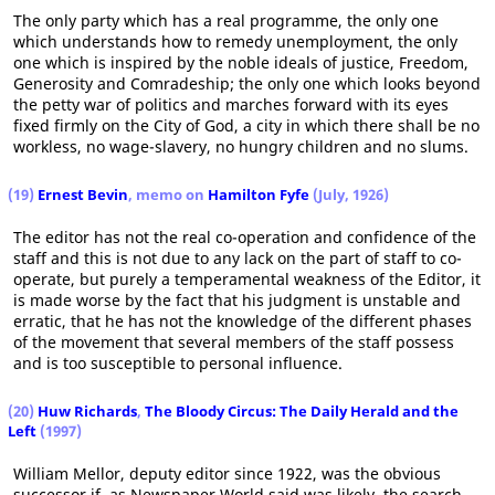
The only party which has a real programme, the only one
which understands how to remedy unemployment, the only
one which is inspired by the noble ideals of justice, Freedom,
Generosity and Comradeship; the only one which looks beyond
the petty war of politics and marches forward with its eyes
fixed firmly on the City of God, a city in which there shall be no
workless, no wage-slavery, no hungry children and no slums.
(19)
Ernest Bevin
, memo on
Hamilton Fyfe
(July, 1926)
The editor has not the real co-operation and confidence of the
staff and this is not due to any lack on the part of staff to co-
operate, but purely a temperamental weakness of the Editor, it
is made worse by the fact that his judgment is unstable and
erratic, that he has not the knowledge of the different phases
of the movement that several members of the staff possess
and is too susceptible to personal influence.
(20)
Huw Richards
,
The Bloody Circus: The Daily Herald and the
Left
(1997)
William Mellor, deputy editor since 1922, was the obvious
successor if, as Newspaper World said was likely, the search