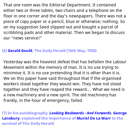
That one room was the Editorial Department. It contained
either two or three tables, two chairs and a telephone on the
floor in one corner and the day's newspapers. There was not a
piece of copy paper or a pencil, blue or otherwise; nothing. So
on my suggestion Seed slipped out and bought a parcel of
scribbling pads and other material. Then we began to discuss
our "news service!"
(6)
Gerald Gould
, The Daily Herald (16th May, 1920)
Yesterday was the heaviest defeat that has befallen the Labour
Movement within the memory of man. It is no use trying to
minimise it. It is no use pretending that it is other than it is.
We on this paper have said throughout that if the organised
workers stood together they would win. They have not stood
together and they have reaped the reward.... What we need is
a new machinery and a new spirit. The old machinery has
frankly, in the hour of emergency, failed.
(7) In his autobiography,
Looking Backwards - And Forwards
,
George
Lansbury
, explained the importance of
Muriel De La Warr
to the
survival of The Daily Herald.