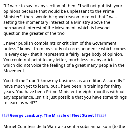
If I were to say to any section of them "I will not publish your
opinions because that would be unpleasant to the Prime
Minister", there would be good reason to retort that I was
setting the momentary interest of a Ministry above the
permanent interest of the Movement, which is beyond
question the greater of the two.
I never publish complaints or criticism of the Government
unless I know - from my study of correspondence which comes
in every day - that it represents a fairly large body of opinion.
You could not point to any letter, much less to any article -
which did not voice the feelings of a great many people in the
Movement...
You tell me I don't know my business as an editor. Assuredly I
have much yet to learn, but I have been in training for thirty
years. You have been Prime Minister for eight months without
any experience. Isn't it just possible that you have some things
to learn as well?"
(13)
George Lansbury
,
The Miracle of Fleet Street
(1925)
Muriel Countess de la Warr also sent a subslantial sum (to the