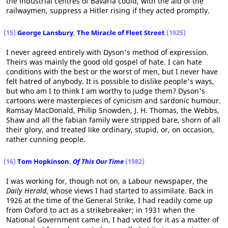
the industrial centres of Bavaria could, with the aid of the
railwaymen, suppress a Hitler rising if they acted promptly.
(15)
George Lansbury
,
The Miracle of Fleet Street
(1925)
I never agreed entirely with Dyson's method of expression.
Theirs was mainly the good old gospel of hate. I can hate
conditions with the best or the worst of men, but I never have
felt hatred of anybody. It is possible to dislike people's ways,
but who am I to think I am worthy to judge them? Dyson's
cartoons were masterpieces of cynicism and sardonic humour.
Ramsay MacDonald, Philip Snowden, J. H. Thomas, the Webbs,
Shaw and all the fabian family were stripped bare, shorn of all
their glory, and treated like ordinary, stupid, or, on occasion,
rather cunning people.
(16)
Tom Hopkinson
,
Of This Our Time
(1982)
I was working for, though not on, a Labour newspaper, the
Daily Herald
, whose views I had started to assimilate. Back in
1926 at the time of the General Strike, I had readily come up
from Oxford to act as a strikebreaker; in 1931 when the
National Government came in, I had voted for it as a matter of