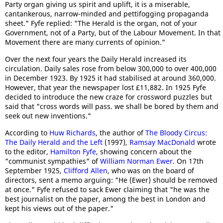
Party organ giving us spirit and uplift, it is a miserable,
cantankerous, narrow-minded and pettifogging propaganda
sheet." Fyfe replied: "The Herald is the organ, not of your
Government, not of a Party, but of the Labour Movement. In that
Movement there are many currents of opinion."
Over the next four years the Daily Herald increased its
circulation. Daily sales rose from below 300,000 to over 400,000
in December 1923. By 1925 it had stabilised at around 360,000.
However, that year the newspaper lost £11,882. In 1925 Fyfe
decided to introduce the new craze for crossword puzzles but
said that "cross words will pass. we shall be bored by them and
seek out new inventions."
According to
Huw Richards
, the author of
The Bloody Circus:
The Daily Herald and the Left
(1997),
Ramsay MacDonald
wrote
to the editor,
Hamilton Fyfe
, showing concern about the
"communist sympathies" of
William Norman Ewer
. On 17th
September 1925,
Clifford Allen
, who was on the board of
directors, sent a memo arguing: "He (Ewer) should be removed
at once." Fyfe refused to sack Ewer claiming that "he was the
best journalist on the paper, among the best in London and
kept his views out of the paper."