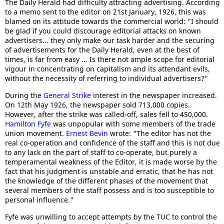
The Daily Herald had difficulty attracting advertising. According
to a memo sent to the editor on 21st January, 1926, this was
blamed on its attitude towards the commercial world: "I should
be glad if you could discourage editorial attacks on known
advertisers... they only make our task harder and the securing
of advertisements for the Daily Herald, even at the best of
times, is far from easy ... Is there not ample scope for editorial
vigour in concentrating on capitalism and its attendant evils,
without the necessity of referring to individual advertisers?"
During the
General Strike
interest in the newspaper increased.
On 12th May 1926, the newspaper sold 713,000 copies.
However, after the strike was called-off, sales fell to 450,000.
Hamilton Fyfe
was unpopular with some members of the trade
union movement.
Ernest Bevin
wrote: "The editor has not the
real co-operation and confidence of the staff and this is not due
to any lack on the part of staff to co-operate, but purely a
temperamental weakness of the Editor, it is made worse by the
fact that his judgment is unstable and erratic, that he has not
the knowledge of the different phases of the movement that
several members of the staff possess and is too susceptible to
personal influence."
Fyfe was unwilling to accept attempts by the TUC to control the