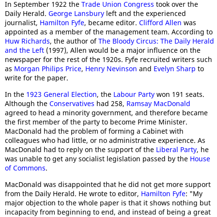
In September 1922 the
Trade Union Congress
took over the
Daily Herald.
George Lansbury
left and the experienced
journalist,
Hamilton Fyfe
, became editor.
Clifford Allen
was
appointed as a member of the management team. According to
Huw Richards
, the author of
The Bloody Circus: The Daily Herald
and the Left
(1997), Allen would be a major influence on the
newspaper for the rest of the 1920s. Fyfe recruited writers such
as
Morgan Philips Price
,
Henry Nevinson
and
Evelyn Sharp
to
write for the paper.
In the
1923 General Election
, the
Labour Party
won 191 seats.
Although the
Conservatives
had 258,
Ramsay MacDonald
agreed to head a minority government, and therefore became
the first member of the party to become Prime Minister.
MacDonald had the problem of forming a Cabinet with
colleagues who had little, or no administrative experience. As
MacDonald had to reply on the support of the
Liberal Party
, he
was unable to get any socialist legislation passed by the
House
of Commons
.
MacDonald was disappointed that he did not get more support
from the Daily Herald. He wrote to editor,
Hamilton Fyfe
: "My
major objection to the whole paper is that it shows nothing but
incapacity from beginning to end, and instead of being a great