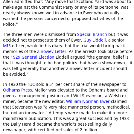
Allen admitted that: "Any move that Scotland Yard was about to
make against the Communist Party or any of its personnel was
nearly always known well in advance to Ewer who actually
warned the persons concerned of proposed activities of the
Police."
The three men were dismissed from
Special Branch
but it was
decided not to prosecute them of Ewer.
Guy Liddell
, a senior
MI5
officer, wrote in his diary that the trial would bring back
memories of the
Zinoviev Letter
. As the arrests took place before
the
1929 General Election
Liddell argued "the general belief is
that it was thought to be bad politics that have a show-down... it
was felt generally that another Zinoviev letter incident should
be avoided."
In 1930 the
TUC
sold a 51 per cent share of the newspaper to
Odhams Press
. Mellor was elevated to the Odhams board and
given a management position and Will Stevenson, a Welsh ex-
miner, became the new editor.
William Norman Ewer
claimed
that Stevenson was "a very nice mannered person, methodical,
but not an innovator." Attempts were made to make it a more
mainstream publication. This was a great success and by 1933
the Daily Herald became the world's best-selling daily
newspaper, with certified net sales of 2 million.