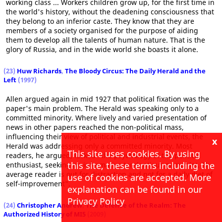
working class ... Workers children grow up, for the first time in
the world's history, without the deadening consciousness that
they belong to an inferior caste. They know that they are
members of a society organised for the purpose of aiding
them to develop all the talents of human nature. That is the
glory of Russia, and in the wide world she boasts it alone.
(23)
Huw Richards
,
The Bloody Circus: The Daily Herald and the
Left
(1997)
Allen argued again in mid 1927 that political fixation was the
paper's main problem. The Herald was speaking only to a
committed minority. Where lively and varied presentation of
news in other papers reached the non-political mass,
influencing their view of political and industrial events, the
x
Herald was addressing only a committed minority. Most
This site uses cookies. By using
readers, he argued, lacked "the psychology of the political
this site, these terms including the
enthusiast, seeking an informative tendentious pamphlet. The
average reader is out for distraction and not for a daily diet of
use of cookies are accepted. More
self-improvement".
explanation can be found in our
Privacy Policy
(24)
Christopher Andrew
,
The Defence of the Realm: The
Authorized History of MI5
(2009)