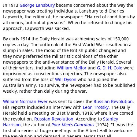
In 1913
George Lansbury
became concerned about the way the
newspaper was treating individuals. Lansbury told Charles
Lapworth, the editor of the newspaper: “Hatred of conditions by
all means, but not of persons”. When he refused to change his
approach, Lapworth was sacked.
By early 1914 the Daily Herald was achieving sales of 150,000
copies a day. The outbreak of the First World War resulted in a
slump in sales. The mood of the British public changed and
they now preferred the militaristic opinions of the other
newspapers to the anti-war stance of the Daily Herald. Several
of their writers, including
William Mellor
and
G. D. H. Cole
were
imprisoned as conscientious objectors. The newspaper also
suffered from the loss of
Will Dyson
who had joined the
Australian army. To survive, the newspaper had to be published
weekly, rather than daily during the war.
William Norman Ewer
was sent to cover the
Russian Revolution
.
His reports included an interview with
Leon Trotsky
. The Daily
Herald held a meeting on 31st March, 1918, where it welcomed
the revolution.
Russian Revolution
. According to
Stanley
Harrison
, the author of
Poor Men's Guardians
(1974): "It was the
first of a series of huge meetings in the Albert Hall to welcome
the Revolution and demand in general terms that all