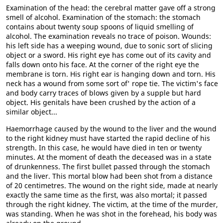
Examination of the head: the cerebral matter gave off a strong
smell of alcohol. Examination of the stomach: the stomach
contains about twenty soup spoons of liquid smelling of
alcohol. The examination reveals no trace of poison. Wounds:
his left side has a weeping wound, due to sonic sort of slicing
object or a sword. His right eye has come out of its cavity and
falls down onto his face. At the corner of the right eye the
membrane is torn. His right ear is hanging down and torn. His
neck has a wound from some sort of' rope tie. The victim's face
and body carry traces of blows given by a supple but hard
object. His genitals have been crushed by the action of a
similar object...
Haemorrhage caused by the wound to the liver and the wound
to the right kidney must have started the rapid decline of his
strength. In this case, he would have died in ten or twenty
minutes. At the moment of death the deceased was in a state
of drunkenness. The first bullet passed through the stomach
and the liver. This mortal blow had been shot from a distance
of 20 centimetres. The wound on the right side, made at nearly
exactly the same time as the first, was also mortal; it passed
through the right kidney. The victim, at the time of the murder,
was standing. When he was shot in the forehead, his body was