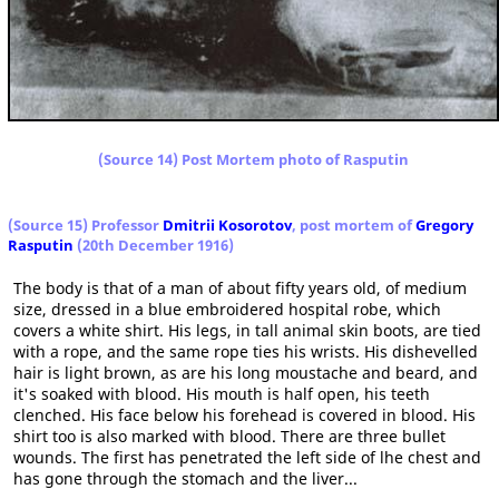
(Source 14) Post Mortem photo of Rasputin
(Source 15
) Professor
Dmitrii Kosorotov
, post mortem of
Gregory
Rasputin
(20th December 1916)
The body is that of a man of about fifty years old, of medium
size, dressed in a blue embroidered hospital robe, which
covers a white shirt. His legs, in tall animal skin boots, are tied
with a rope, and the same rope ties his wrists. His dishevelled
hair is light brown, as are his long moustache and beard, and
it's soaked with blood. His mouth is half open, his teeth
clenched. His face below his forehead is covered in blood. His
shirt too is also marked with blood. There are three bullet
wounds. The first has penetrated the left side of lhe chest and
has gone through the stomach and the liver...