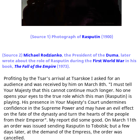
(Source 1) Photograph of
Rasputin
(1900)
(Source 2)
Michael Rodzianko
, the President of the
Duma
, later
wrote about the role of Rasputin during the
First World War
in his
book,
The Fall of the Empire
(1973).
Profiting by the Tsar's arrival at Tsarskoe I asked for an
audience and was received by him on March 8th. "I must tell
Your Majesty that this cannot continue much longer. No one
opens your eyes to the true role which this man (Rasputin) is
playing. His presence in Your Majesty's Court undermines
confidence in the Supreme Power and may have an evil effect
on the fate of the dynasty and turn the hearts of the people
from their Emperor". My report did some good. On March 11th
an order was issued sending Rasputin to Tobolsk; but a few
days later, at the demand of the Empress, the order was
cancelled.