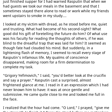
just finished supper for I had warned Rasputin that when we
had guests we took our meals in the basement and that I
sometimes stayed there alone to read or work while my friends
went upstairs to smoke in my study....
I looked at my victim with dread, as he stood before me, quiet
and trusting. What had become of his second-sight? What
good did his gift of foretelling the future do him? Of what use
was his faculty for reading the thoughts of others, if he was
blind to the dreadful trap that was laid for him? It seemed as
though fate had clouded his mind. But suddenly, in a
lightening flash of memory, I seemed to recall every stage of
Rasputin's infamous life. My qualms of conscience
disappeared, making room for a firm determination to
complete my task.
"Grigory Yefimovich," I said, "you'd better look at the crucifix
and say a prayer." Rasputin cast a surprised, almost
frightened glance at me. I read in it an expression which I had
never known him to have: it was at once gentle and
submissive. He came quite close to me and looked me full in
the face.
I realized that the hour had come. "O Lord," I prayed, "give me