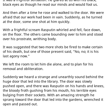
black eyes as though he read our minds and would fool us.
And then after a time he rose and walked to the door. We were
afraid that our work had been in vain. Suddenly, as he turned
at the door, some one shot at him quickly.
With a frightful scream Rasputin whirled and fell, face down,
on the floor. The others came bounding over to him and stood
over his prostrate, writhing body.
It was suggested that two more shots be fired to make certain
of his death, but one of those present said, "No, no; it is his
last agony now."
We left the room to let him die alone, and to plan for his
removal and obliteration.
Suddenly we heard a strange and unearthly sound behind the
huge door that led into the library. The door was slowly
pushed open, and there was Rasputin on his hands and knees,
the bloody froth gushing from his mouth, his terrible eyes
bulging from their sockets. With an amazing strength he
sprang toward the door that led into the gardens, wrenched it
open and passed out.