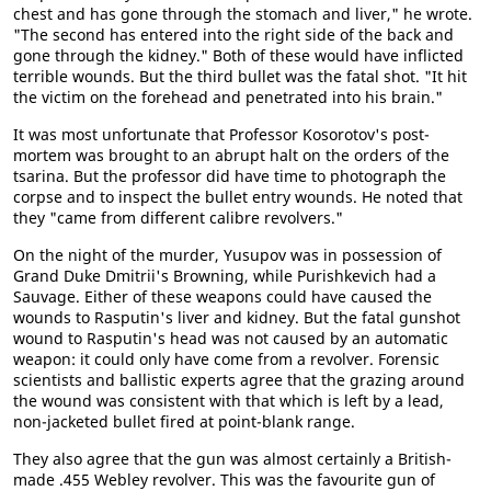
chest and has gone through the stomach and liver," he wrote.
"The second has entered into the right side of the back and
gone through the kidney." Both of these would have inflicted
terrible wounds. But the third bullet was the fatal shot. "It hit
the victim on the forehead and penetrated into his brain."
It was most unfortunate that Professor Kosorotov's post-
mortem was brought to an abrupt halt on the orders of the
tsarina. But the professor did have time to photograph the
corpse and to inspect the bullet entry wounds. He noted that
they "came from different calibre revolvers."
On the night of the murder, Yusupov was in possession of
Grand Duke Dmitrii's Browning, while Purishkevich had a
Sauvage. Either of these weapons could have caused the
wounds to Rasputin's liver and kidney. But the fatal gunshot
wound to Rasputin's head was not caused by an automatic
weapon: it could only have come from a revolver. Forensic
scientists and ballistic experts agree that the grazing around
the wound was consistent with that which is left by a lead,
non-jacketed bullet fired at point-blank range.
They also agree that the gun was almost certainly a British-
made .455 Webley revolver. This was the favourite gun of