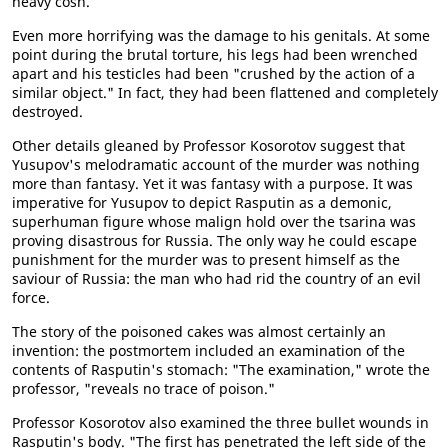
heavy cosh.
Even more horrifying was the damage to his genitals. At some
point during the brutal torture, his legs had been wrenched
apart and his testicles had been "crushed by the action of a
similar object." In fact, they had been flattened and completely
destroyed.
Other details gleaned by Professor Kosorotov suggest that
Yusupov's melodramatic account of the murder was nothing
more than fantasy. Yet it was fantasy with a purpose. It was
imperative for Yusupov to depict Rasputin as a demonic,
superhuman figure whose malign hold over the tsarina was
proving disastrous for Russia. The only way he could escape
punishment for the murder was to present himself as the
saviour of Russia: the man who had rid the country of an evil
force.
The story of the poisoned cakes was almost certainly an
invention: the postmortem included an examination of the
contents of Rasputin's stomach: "The examination," wrote the
professor, "reveals no trace of poison."
Professor Kosorotov also examined the three bullet wounds in
Rasputin's body. "The first has penetrated the left side of the