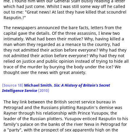
me. I found him with our General Staff busily reading a letter
which had just come. Whilst I was still some way off he called
out to me: "Great news! At last they have killed that scoundrel
Rasputin.!"
The newspapers announced the bare facts, letters from the
capital gave the details. Of the three assassins, I knew two
intimately. What had been their motive? Why, having killed a
man whom they regarded as a menace to the country, had
they not admitted their action before everyone? Why had they
not admitted their action before everyone? Why had they not
relied on justice and public opinion instead of trying to hide all
trace of the murder by burying the body under the ice? We
thought over the news with great anxiety.
(
Source 18
)
Michael Smith
,
Six: A History of Britain's Secret
Intelligence Service
(2010)
The key link between the British secret service bureau in
Petrograd and the Russians plotting Rasputin's demise was
Rayner through his relationship with Prince Yusupov, the
leader of the Russian plotters. Yusupov enticed Rasputin to his
family's palace on the banks of the river Neva in Petrograd for
a "party", with the prospect of sex apparently high on the