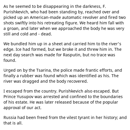
As he seemed to be disappearing in the darkness, F.
Purishkevich, who had been standing by, reached over and
picked up an American-made automatic revolver and fired two
shots swiftly into his retreating figure. We heard him fall with
a groan, and later when we approached the body he was very
still and cold and - dead.
We bundled him up in a sheet and carried him to the river's
edge. Ice had formed, but we broke it and threw him in. The
next day search was made for Rasputin, but no trace was
found.
Urged on by the Tsarina, the police made frantic efforts, and
finally a rubber was found which was identified as his. The
river was dragged and the body recovered.
I escaped from the country. Purishkevich also escaped. But
Prince Yusupov was arrested and confined to the boundaries
of his estate. He was later released because of the popular
approval of our act.
Russia had been freed from the vilest tyrant in her history; and
that is all.