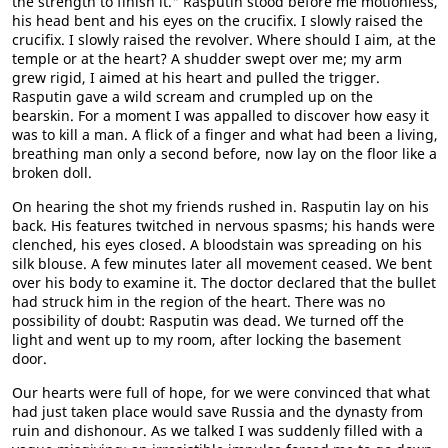
the strength to finish it." Rasputin stood before me motionless,
his head bent and his eyes on the crucifix. I slowly raised the
crucifix. I slowly raised the revolver. Where should I aim, at the
temple or at the heart? A shudder swept over me; my arm
grew rigid, I aimed at his heart and pulled the trigger.
Rasputin gave a wild scream and crumpled up on the
bearskin. For a moment I was appalled to discover how easy it
was to kill a man. A flick of a finger and what had been a living,
breathing man only a second before, now lay on the floor like a
broken doll.
On hearing the shot my friends rushed in. Rasputin lay on his
back. His features twitched in nervous spasms; his hands were
clenched, his eyes closed. A bloodstain was spreading on his
silk blouse. A few minutes later all movement ceased. We bent
over his body to examine it. The doctor declared that the bullet
had struck him in the region of the heart. There was no
possibility of doubt: Rasputin was dead. We turned off the
light and went up to my room, after locking the basement
door.
Our hearts were full of hope, for we were convinced that what
had just taken place would save Russia and the dynasty from
ruin and dishonour. As we talked I was suddenly filled with a