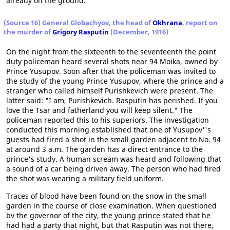
already on the ground.
(Source 16) General Globachyov, the head of
Okhrana
, report on
the murder of
Grigory Rasputin
(December, 1916)
On the night from the sixteenth to the seventeenth the point
duty policeman heard several shots near 94 Moika, owned by
Prince Yusupov. Soon after that the policeman was invited to
the study of the young Prince Yusupov, where the prince and a
stranger who called himself Purishkevich were present. The
latter said: "I am, Purishkevich. Rasputin has perished. If you
love the Tsar and fatherland you will keep silent." The
policeman reported this to his superiors. The investigation
conducted this morning established that one of Yusupov''s
guests had fired a shot in the small garden adjacent to No. 94
at around 3 a.m. The garden has a direct entrance to the
prince's study. A human scream was heard and following that
a sound of a car being driven away. The person who had fired
the shot was wearing a military field uniform.
Traces of blood have been found on the snow in the small
garden in the course of close examination. When questioned
bv the governor of the city, the young prince stated that he
had had a party that night, but that Rasputin was not there,