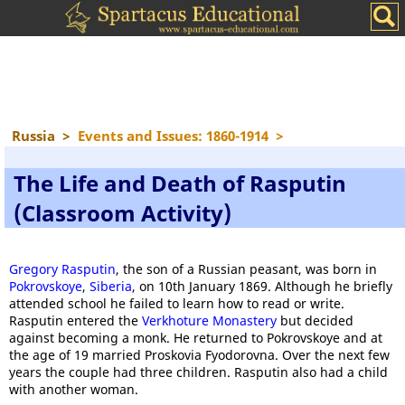
Russia
>
Events and Issues: 1860-1914
>
The Life and Death of Rasputin
(Classroom Activity)
Gregory Rasputin
, the son of a Russian peasant, was born in
Pokrovskoye
,
Siberia
, on 10th January 1869. Although he briefly
attended school he failed to learn how to read or write.
Rasputin entered the
Verkhoture Monastery
but decided
against becoming a monk. He returned to Pokrovskoye and at
the age of 19 married Proskovia Fyodorovna. Over the next few
years the couple had three children. Rasputin also had a child
with another woman.