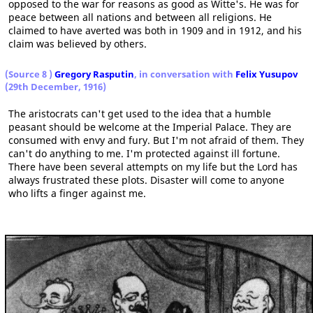
opposed to the war for reasons as good as Witte's. He was for
peace between all nations and between all religions. He
claimed to have averted was both in 1909 and in 1912, and his
claim was believed by others.
(Source 8
)
Gregory Rasputin
, in conversation with
Felix Yusupov
(29th December, 1916)
The aristocrats can't get used to the idea that a humble
peasant should be welcome at the Imperial Palace. They are
consumed with envy and fury. But I'm not afraid of them. They
can't do anything to me. I'm protected against ill fortune.
There have been several attempts on my life but the Lord has
always frustrated these plots. Disaster will come to anyone
who lifts a finger against me.