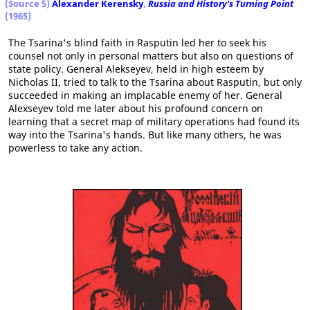
(Source 5)
Alexander Kerensky
,
Russia and History's Turning Point
(1965)
The Tsarina's blind faith in Rasputin led her to seek his
counsel not only in personal matters but also on questions of
state policy. General Alekseyev, held in high esteem by
Nicholas II, tried to talk to the Tsarina about Rasputin, but only
succeeded in making an implacable enemy of her. General
Alexseyev told me later about his profound concern on
learning that a secret map of military operations had found its
way into the Tsarina's hands. But like many others, he was
powerless to take any action.