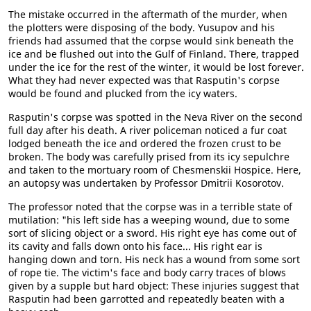
The mistake occurred in the aftermath of the murder, when
the plotters were disposing of the body. Yusupov and his
friends had assumed that the corpse would sink beneath the
ice and be flushed out into the Gulf of Finland. There, trapped
under the ice for the rest of the winter, it would be lost forever.
What they had never expected was that Rasputin's corpse
would be found and plucked from the icy waters.
Rasputin's corpse was spotted in the Neva River on the second
full day after his death. A river policeman noticed a fur coat
lodged beneath the ice and ordered the frozen crust to be
broken. The body was carefully prised from its icy sepulchre
and taken to the mortuary room of Chesmenskii Hospice. Here,
an autopsy was undertaken by Professor Dmitrii Kosorotov.
The professor noted that the corpse was in a terrible state of
mutilation: "his left side has a weeping wound, due to some
sort of slicing object or a sword. His right eye has come out of
its cavity and falls down onto his face... His right ear is
hanging down and torn. His neck has a wound from some sort
of rope tie. The victim's face and body carry traces of blows
given by a supple but hard object: These injuries suggest that
Rasputin had been garrotted and repeatedly beaten with a