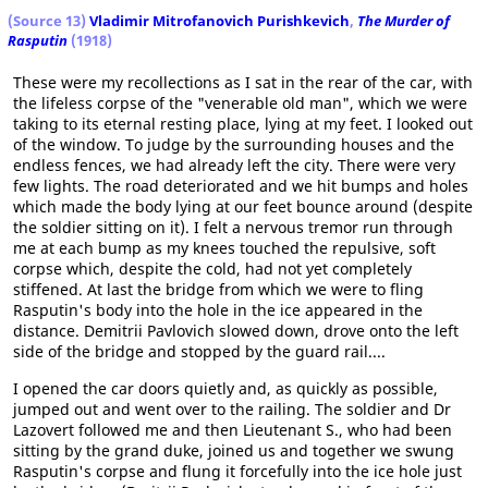
(Source 13)
Vladimir Mitrofanovich Purishkevich
,
The Murder of
Rasputin
(1918)
These were my recollections as I sat in the rear of the car, with
the lifeless corpse of the "venerable old man", which we were
taking to its eternal resting place, lying at my feet. I looked out
of the window. To judge by the surrounding houses and the
endless fences, we had already left the city. There were very
few lights. The road deteriorated and we hit bumps and holes
which made the body lying at our feet bounce around (despite
the soldier sitting on it). I felt a nervous tremor run through
me at each bump as my knees touched the repulsive, soft
corpse which, despite the cold, had not yet completely
stiffened. At last the bridge from which we were to fling
Rasputin's body into the hole in the ice appeared in the
distance. Demitrii Pavlovich slowed down, drove onto the left
side of the bridge and stopped by the guard rail....
I opened the car doors quietly and, as quickly as possible,
jumped out and went over to the railing. The soldier and Dr
Lazovert followed me and then Lieutenant S., who had been
sitting by the grand duke, joined us and together we swung
Rasputin's corpse and flung it forcefully into the ice hole just