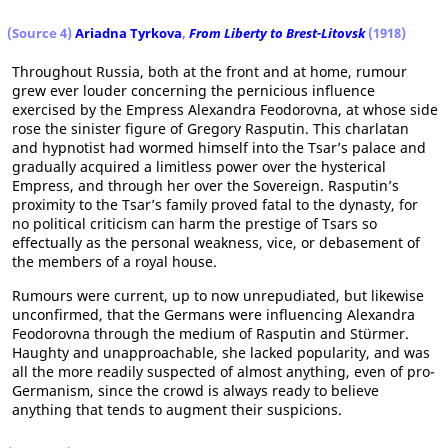
(Source 4)
Ariadna Tyrkova
,
From Liberty to Brest-Litovsk
(1918)
Throughout Russia, both at the front and at home, rumour
grew ever louder concerning the pernicious influence
exercised by the Empress Alexandra Feodorovna, at whose side
rose the sinister figure of Gregory Rasputin. This charlatan
and hypnotist had wormed himself into the Tsar’s palace and
gradually acquired a limitless power over the hysterical
Empress, and through her over the Sovereign. Rasputin’s
proximity to the Tsar’s family proved fatal to the dynasty, for
no political criticism can harm the prestige of Tsars so
effectually as the personal weakness, vice, or debasement of
the members of a royal house.
Rumours were current, up to now unrepudiated, but likewise
unconfirmed, that the Germans were influencing Alexandra
Feodorovna through the medium of Rasputin and Stürmer.
Haughty and unapproachable, she lacked popularity, and was
all the more readily suspected of almost anything, even of pro-
Germanism, since the crowd is always ready to believe
anything that tends to augment their suspicions.