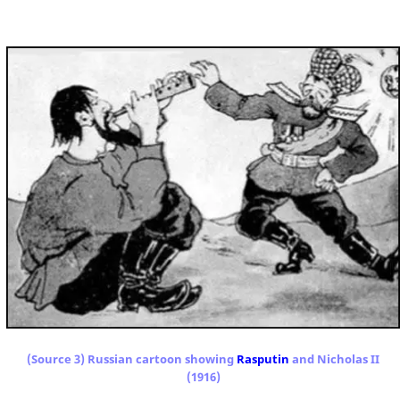
(Source 3) Russian cartoon showing
Rasputin
and Nicholas II
(1916)