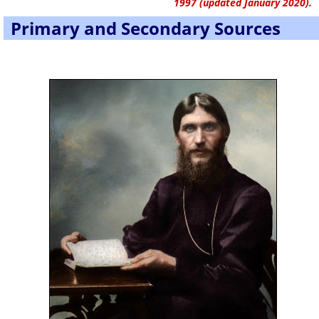
1997 (updated January 2020).
Primary and Secondary Sources