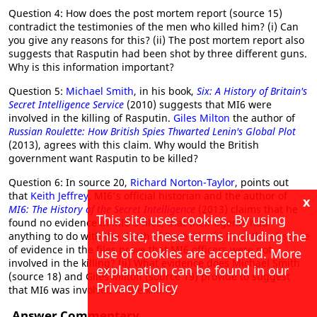
Question 4: How does the post mortem report (source 15)
contradict the testimonies of the men who killed him? (i) Can
you give any reasons for this? (ii) The post mortem report also
suggests that Rasputin had been shot by three different guns.
Why is this information important?
Question 5:
Michael Smith
, in his book,
Six: A History of Britain's
Secret Intelligence Service
(2010) suggests that MI6 were
involved in the killing of Rasputin.
Giles Milton
the author of
Russian Roulette: How British Spies Thwarted Lenin's Global Plot
(2013), agrees with this claim. Why would the British
government want Rasputin to be killed?
Question 6: In source 20,
Richard Norton-Taylor
, points out
that
Keith Jeffrey
, MI6's official historian and the author of
x
MI6: The History of the Secret Intelligence
(2013) claims that he
This site uses cookies. By using
found no evidence in MI6's files, that their agents had
this site, these terms including the
anything to do with the death of Rasputin. (i) Does the absence
of evidence in the files prove that MI6 officers were not
use of cookies are accepted. More
involved in the killing? (ii) What evidence does Michael Smith
explanation can be found in our
(source 18) and Giles Milton (source 19) provide to suggest
Privacy Policy
that MI6 was involved in the killing.
Answer Commentary