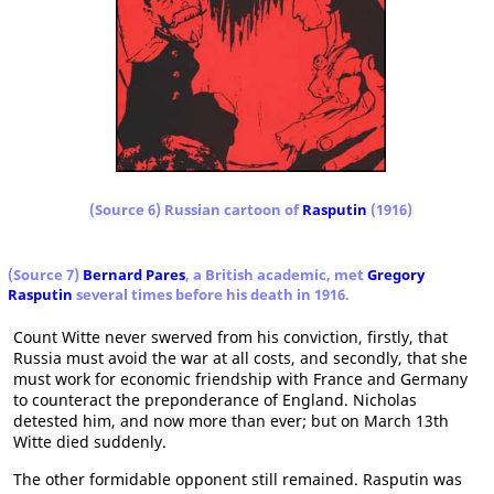
(Source 6) Russian cartoon of
Rasputin
(1916)
(Source 7)
Bernard Pares
, a British academic, met
Gregory
Rasputin
several times before his death in 1916.
Count Witte never swerved from his conviction, firstly, that
Russia must avoid the war at all costs, and secondly, that she
must work for economic friendship with France and Germany
to counteract the preponderance of England. Nicholas
detested him, and now more than ever; but on March 13th
Witte died suddenly.
The other formidable opponent still remained. Rasputin was