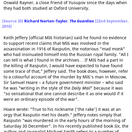
Oswald Rayner, a close friend of Yusupov since the days when
they had both studied at Oxford University.
(Source 20)
Richard Norton-Taylor
,
The Guardian
(22nd September,
2010)
Keith Jeffery (official MI6 historian) said he found no evidence
to support recent claims that MI6 was involved in the
assassination in 1916 of Rasputin, the notorious "mad monk"
who had insinuated himself into the Russian royal family. "All I
can tell is what I found in the archives… If MI6 had a part in
the killing of Rasputin, I would have expected to have found
some trace of that," Jeffery said. The book does, however, refer
to a colourful account of the murder by MI6's man in Moscow,
Sir Samuel Hoare – a future government minister – who said
he was "writing in the style of the
Daily Mail
" because it was
"so sensational that one cannot describe it as one would if it
were an ordinary episode of the war".
Hoare wrote: "True to his nickname ('the rake') it was at an
orgy that Rasputin met his death." Jeffery notes simply that
Rasputin "was murdered in the early hours of the morning of
Saturday 30 December". In his recently published book
Six
, the
author and journalist Michael Smith refers to a number of