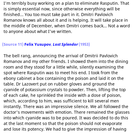
I'm terribly busy working on a plan to eliminate Rasputin. That
is simply essential now, since otherwise everything will be
finished... You too must take part in it. Dmitri Pavlovich
Romanov knows all about it and is helping. It will take place in
the middle of December, when Dmitri comes back... Not a word
to anyone about what I've written.
(Source 11)
Felix Yusupov
,
Lost Splendor
(1953)
The bell rang, announcing the arrival of Dmitrii Pavlovich
Romanov and my other friends. I showed them into the dining
room and they stood for a little while, silently examining the
spot where Rasputin was to meet his end. I took from the
ebony cabinet a box containing the poison and laid it on the
table. Dr Lazovert put on rubber gloves and ground the
cyanide of potassium crystals to powder. Then, lifting the top
of each cake, he sprinkled the inside with a dose of poison,
which, according to him, was sufficient to kill several men
instantly. There was an impressive silence. We all followed the
doctor's movements with emotion. There remained the glasses
into which cyanide was to be poured. It was decided to do this
at the last moment so that the poison should not evaporate
and lose its potency. We had to give the impression of having