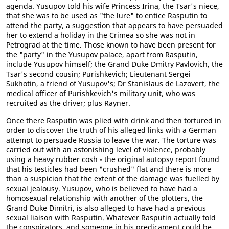
agenda. Yusupov told his wife Princess Irina, the Tsar's niece,
that she was to be used as "the lure" to entice Rasputin to
attend the party, a suggestion that appears to have persuaded
her to extend a holiday in the Crimea so she was not in
Petrograd at the time. Those known to have been present for
the "party" in the Yusupov palace, apart from Rasputin,
include Yusupov himself; the Grand Duke Dmitry Pavlovich, the
Tsar's second cousin; Purishkevich; Lieutenant Sergei
Sukhotin, a friend of Yusupov's; Dr Stanislaus de Lazovert, the
medical officer of Purishkevich's military unit, who was
recruited as the driver; plus Rayner.
Once there Rasputin was plied with drink and then tortured in
order to discover the truth of his alleged links with a German
attempt to persuade Russia to leave the war. The torture was
carried out with an astonishing level of violence, probably
using a heavy rubber cosh - the original autopsy report found
that his testicles had been "crushed" flat and there is more
than a suspicion that the extent of the damage was fuelled by
sexual jealousy. Yusupov, who is believed to have had a
homosexual relationship with another of the plotters, the
Grand Duke Dimitri, is also alleged to have had a previous
sexual liaison with Rasputin. Whatever Rasputin actually told
the conspirators, and someone in his predicament could be