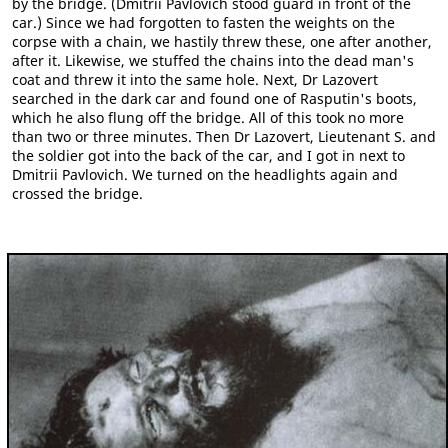
by the bridge. (Dmitrii Pavlovich stood guard in front of the
car.) Since we had forgotten to fasten the weights on the
corpse with a chain, we hastily threw these, one after another,
after it. Likewise, we stuffed the chains into the dead man's
coat and threw it into the same hole. Next, Dr Lazovert
searched in the dark car and found one of Rasputin's boots,
which he also flung off the bridge. All of this took no more
than two or three minutes. Then Dr Lazovert, Lieutenant S. and
the soldier got into the back of the car, and I got in next to
Dmitrii Pavlovich. We turned on the headlights again and
crossed the bridge.