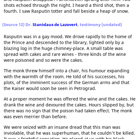
shots echoed through the night. I heard a third shot, then a
fourth. I saw Rasputin totter and fall beside a heap of snow.
(Source 12) Dr.
Stanislaus de Lazovert
, testimony (undated)
Rasputin was in a gay mood. We drove rapidly to the home of
the Prince and descended to the library, lighted only by a
blazing log in the huge chimney-place. A small table was
spread with cakes and rare wines - three kinds of the wine
were poisoned and so were the cakes.
The monk threw himself into a chair, his humour expanding
with the warmth of the room. He told of his successes, his
plots, of the imminent success of the German arms and that
the Kaiser would soon be seen in Petrograd.
At a proper moment he was offered the wine and the cakes. He
drank the wine and devoured the cakes. Hours slipped by, but
there was no sign that the poison had taken effect. The monk
was even merrier than before.
We were seized with an insane dread that this man was
inviolable, that he was superhuman, that he couldn't be killed.
It was a frightful sensation. He glared at us with his black,