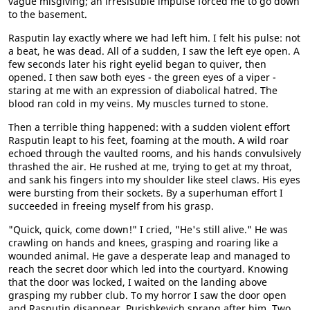
vague misgiving; an irresistible impulse forced me to go down
to the basement.
Rasputin lay exactly where we had left him. I felt his pulse: not
a beat, he was dead. All of a sudden, I saw the left eye open. A
few seconds later his right eyelid began to quiver, then
opened. I then saw both eyes - the green eyes of a viper -
staring at me with an expression of diabolical hatred. The
blood ran cold in my veins. My muscles turned to stone.
Then a terrible thing happened: with a sudden violent effort
Rasputin leapt to his feet, foaming at the mouth. A wild roar
echoed through the vaulted rooms, and his hands convulsively
thrashed the air. He rushed at me, trying to get at my throat,
and sank his fingers into my shoulder like steel claws. His eyes
were bursting from their sockets. By a superhuman effort I
succeeded in freeing myself from his grasp.
"Quick, quick, come down!" I cried, "He's still alive." He was
crawling on hands and knees, grasping and roaring like a
wounded animal. He gave a desperate leap and managed to
reach the secret door which led into the courtyard. Knowing
that the door was locked, I waited on the landing above
grasping my rubber club. To my horror I saw the door open
and Rasputin disappear. Purishkevich sprang after him. Two