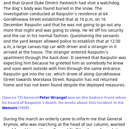
and that Grand Duke Dmitrii Pavlovich had shot a watchdog.
The dog's body was found buried in the snow. The
investigation conducted at Rasputin's residence at 64
Gorokhovava Street established that at 10 p.m. on 16
December Rasputin said that he was not going to go out any
more that night and was going to sleep. He let off his security
and the car in his normal fashion. Questioning the servants
and the yard keeper allowed police to establish that at 12:30
a.m, a large canvas-top car with driver and a stranger in it
arrived at the house. The stranger entered Rasputin's
apartment through the back door. It seemed that Rasputin was
expecting him because he greeted him as somebody he knew
and soon went outside with him through the same entrance.
Rasputin got into the car, which drove of along Gorokhovava
Street towards Morskava Street. Rasputin has not returned
home and has not been found despite the deployed measures.
(Source 17) General
Peter Wrangel
was on the Eastern Front when
he heard of Rasputin's death. He wrote about this incident in his
Memoirs
(1929)
During the march an orderly came to inform me that General
Krymov, who was marching at the head of our column, wanted