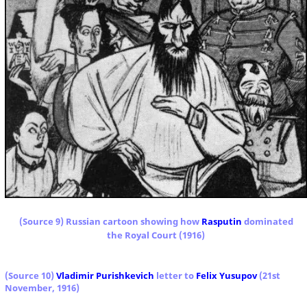
(Source 9) Russian cartoon showing how
Rasputin
dominated
the Royal Court (1916)
(Source
10
)
Vladimir Purishkevich
letter to
Felix Yusupov
(21st
November, 1916)