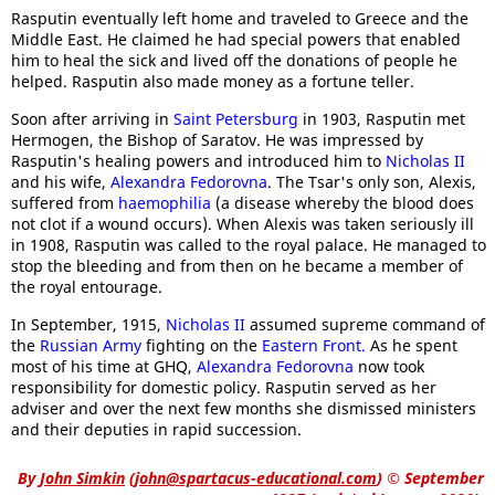
Rasputin eventually left home and traveled to Greece and the
Middle East. He claimed he had special powers that enabled
him to heal the sick and lived off the donations of people he
helped. Rasputin also made money as a fortune teller.
Soon after arriving in
Saint Petersburg
in 1903, Rasputin met
Hermogen, the Bishop of Saratov. He was impressed by
Rasputin's healing powers and introduced him to
Nicholas II
and his wife,
Alexandra Fedorovna
. The Tsar's only son, Alexis,
suffered from
haemophilia
(a disease whereby the blood does
not clot if a wound occurs). When Alexis was taken seriously ill
in 1908, Rasputin was called to the royal palace. He managed to
stop the bleeding and from then on he became a member of
the royal entourage.
In September, 1915,
Nicholas II
assumed supreme command of
the
Russian Army
fighting on the
Eastern Front.
As he spent
most of his time at GHQ,
Alexandra Fedorovna
now took
responsibility for domestic policy. Rasputin served as her
adviser and over the next few months she dismissed ministers
and their deputies in rapid succession.
By
John Simkin
(
john@spartacus-educational.com
)
© September