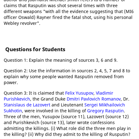
claims that Rasputin was shot several times with three
different weapons "with all the evidence suggesting that (MI6
officer Oswald) Rayner fired the fatal shot, using his personal
Webley revolver".
Questions for Students
Question 1: Explain the meaning of sources 3, 6 and 9.
Question 2: Use the information in sources 2, 4, 5, 7 and 8 to
explain why some people wanted Rasputin removed from
power.
Question 3: It is claimed that
Felix Yusupov
,
Vladimir
Purishkevich
, the Grand Duke
Dmitri Pavlovich Romanov
, Dr.
Stanislaus de Lazovert
and Lieutenant
Sergei Mikhailovich
Sukhotin
, were involved in the killing of
Gregory Rasputin
.
Three of the men, Yusupov (source 11), Lazovert (source 12)
and Purishkevich (source 13), later wrote confessions
admitting the killings. (i) What role did the three men play in
the killing? (ii) Why did they admit to the killing of Rusputin?