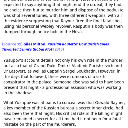
expected to say anything that might end the ordeal, they had
no choice then but to murder him and dispose of the body. He
was shot several tunes, with three different weapons, with all
the evidence suggesting that Rayner fired the final fatal shot,
using his personal Webley revolver. Rasputin's body was then
dumped through an ice hole in the Neva.
(Source 19)
Giles Milton
,
Russian Roulette: How British Spies
Thwarted Lenin's Global Plot
(2013)
Yusupov's account details not only his own role in the murder,
but also that of Grand Duke Dmitri, Vladimir Purishkevich and
Dr Lazovert, as well as Captain Sergei Soukhatin. However, in
the days that followed, there were rumours of a sixth
conspirator in the palace. Someone else was said to have been
present that night - a professional assassin who was working
in the shadows.
What Yusupov was at pains to conceal was that Oswald Rayner,
a key member of the Russian bureau's secret inner circle, had
also been there that night. His critical role in the killing might
have remained a secret for all time had it not been for a fatal
mistake on the part of the murderers.