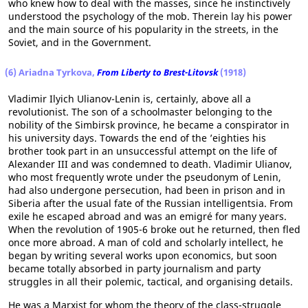
who knew how to deal with the masses, since he instinctively
understood the psychology of the mob. Therein lay his power
and the main source of his popularity in the streets, in the
Soviet, and in the Government.
(6) Ariadna Tyrkova,
From Liberty to Brest-Litovsk
(1918)
Vladimir Ilyich Ulianov-Lenin is, certainly, above all a
revolutionist. The son of a schoolmaster belonging to the
nobility of the Simbirsk province, he became a conspirator in
his university days. Towards the end of the ’eighties his
brother took part in an unsuccessful attempt on the life of
Alexander III and was condemned to death. Vladimir Ulianov,
who most frequently wrote under the pseudonym of Lenin,
had also undergone persecution, had been in prison and in
Siberia after the usual fate of the Russian intelligentsia. From
exile he escaped abroad and was an emigré for many years.
When the revolution of 1905-6 broke out he returned, then fled
once more abroad. A man of cold and scholarly intellect, he
began by writing several works upon economics, but soon
became totally absorbed in party journalism and party
struggles in all their polemic, tactical, and organising details.
He was a Marxist for whom the theory of the class-struggle