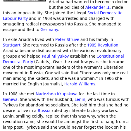
Ariadna had wanted to become a doctor
but the policies of
Alexander III
made
this an impossibility. She joined the illegal
Social Democratic
Labour Party
and in 1903 was arrested and charged with
smuggling radical newspapers into Russia. She managed to
escape and fled to
Germany
.
In exile Ariadna lived with
Peter Struve
and his family in
Stuttgart
. She returned to Russia after the
1905 Revolution
.
Ariadna became disillusioned with the various revolutionary
groups and helped
Paul Milyukov
establish the
Constitutional
Democrat Party
(Cadets). Over the next few years she became
one of the most important leaders of the Women's Liberation
movement in Russia. One wit said that "there was only one real
man among the Kadets, and she was a woman." In 1906 she
married the English journalist,
Harold Williams
.
In 1908 she met
Nadezhda Krupskaya
for the last time in
Geneva
. She was with her husband,
Lenin
, who was furious with
Tyrkova for abandoning socialism. She told him that she had no
desire to live in a
Russia
ruled by illiterate factory workers.
Lenin, smiling coldly, replied that this was why, when the
revolution came, she would be amongst the first to hang from a
lamp post. Tyrkova said she would never forget the look on his