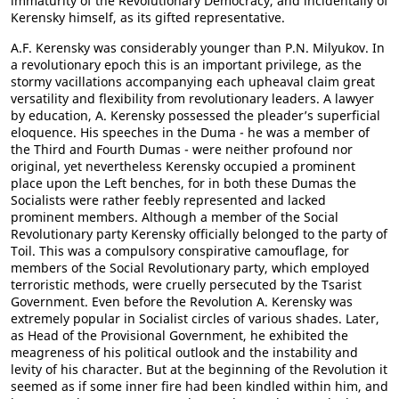
immaturity of the Revolutionary Democracy, and incidentally of
Kerensky himself, as its gifted representative.
A.F. Kerensky was considerably younger than P.N. Milyukov. In
a revolutionary epoch this is an important privilege, as the
stormy vacillations accompanying each upheaval claim great
versatility and flexibility from revolutionary leaders. A lawyer
by education, A. Kerensky possessed the pleader’s superficial
eloquence. His speeches in the Duma - he was a member of
the Third and Fourth Dumas - were neither profound nor
original, yet nevertheless Kerensky occupied a prominent
place upon the Left benches, for in both these Dumas the
Socialists were rather feebly represented and lacked
prominent members. Although a member of the Social
Revolutionary party Kerensky officially belonged to the party of
Toil. This was a compulsory conspirative camouflage, for
members of the Social Revolutionary party, which employed
terroristic methods, were cruelly persecuted by the Tsarist
Government. Even before the Revolution A. Kerensky was
extremely popular in Socialist circles of various shades. Later,
as Head of the Provisional Government, he exhibited the
meagreness of his political outlook and the instability and
levity of his character. But at the beginning of the Revolution it
seemed as if some inner fire had been kindled within him, and