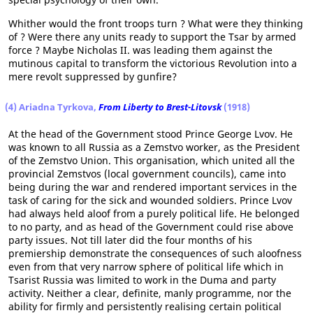
Whither would the front troops turn ? What were they thinking
of ? Were there any units ready to support the Tsar by armed
force ? Maybe Nicholas II. was leading them against the
mutinous capital to transform the victorious Revolution into a
mere revolt suppressed by gunfire?
(4) Ariadna Tyrkova,
From Liberty to Brest-Litovsk
(1918)
At the head of the Government stood Prince George Lvov. He
was known to all Russia as a Zemstvo worker, as the President
of the Zemstvo Union. This organisation, which united all the
provincial Zemstvos (local government councils), came into
being during the war and rendered important services in the
task of caring for the sick and wounded soldiers. Prince Lvov
had always held aloof from a purely political life. He belonged
to no party, and as head of the Government could rise above
party issues. Not till later did the four months of his
premiership demonstrate the consequences of such aloofness
even from that very narrow sphere of political life which in
Tsarist Russia was limited to work in the Duma and party
activity. Neither a clear, definite, manly programme, nor the
ability for firmly and persistently realising certain political