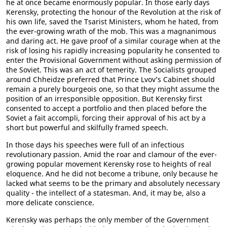
he at once became enormously popular. In those early days
Kerensky, protecting the honour of the Revolution at the risk of
his own life, saved the Tsarist Ministers, whom he hated, from
the ever-growing wrath of the mob. This was a magnanimous
and daring act. He gave proof of a similar courage when at the
risk of losing his rapidly increasing popularity he consented to
enter the Provisional Government without asking permission of
the Soviet. This was an act of temerity. The Socialists grouped
around Chheidze preferred that Prince Lvov’s Cabinet should
remain a purely bourgeois one, so that they might assume the
position of an irresponsible opposition. But Kerensky first
consented to accept a portfolio and then placed before the
Soviet a fait accompli, forcing their approval of his act by a
short but powerful and skilfully framed speech.
In those days his speeches were full of an infectious
revolutionary passion. Amid the roar and clamour of the ever-
growing popular movement Kerensky rose to heights of real
eloquence. And he did not become a tribune, only because he
lacked what seems to be the primary and absolutely necessary
quality - the intellect of a statesman. And, it may be, also a
more delicate conscience.
Kerensky was perhaps the only member of the Government