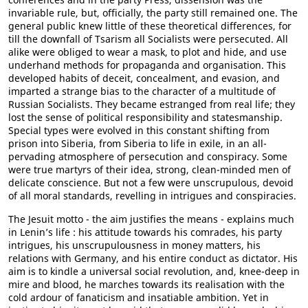
invariable rule, but, officially, the party still remained one. The
general public knew little of these theoretical differences, for
till the downfall of Tsarism all Socialists were persecuted. All
alike were obliged to wear a mask, to plot and hide, and use
underhand methods for propaganda and organisation. This
developed habits of deceit, concealment, and evasion, and
imparted a strange bias to the character of a multitude of
Russian Socialists. They became estranged from real life; they
lost the sense of political responsibility and statesmanship.
Special types were evolved in this constant shifting from
prison into Siberia, from Siberia to life in exile, in an all-
pervading atmosphere of persecution and conspiracy. Some
were true martyrs of their idea, strong, clean-minded men of
delicate conscience. But not a few were unscrupulous, devoid
of all moral standards, revelling in intrigues and conspiracies.
The Jesuit motto - the aim justifies the means - explains much
in Lenin’s life : his attitude towards his comrades, his party
intrigues, his unscrupulousness in money matters, his
relations with Germany, and his entire conduct as dictator. His
aim is to kindle a universal social revolution, and, knee-deep in
mire and blood, he marches towards its realisation with the
cold ardour of fanaticism and insatiable ambition. Yet in