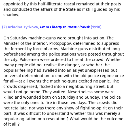
appointed by this half-illiterate rascal remained at their posts
and conducted the affairs of the State as if still guided by his
shadow.
(2) Ariadna Tyrkova,
From Liberty to Brest-Litovsk
(1918)
On Saturday machine-guns were brought into action. The
Minister of the Interior, Protopopov, determined to suppress
the ferment by force of arms. Machine-guns distributed long
beforehand among the police stations were posted throughout
the city. Policemen were ordered to fire at the crowd. Whether
many people did not realise the danger, or whether the
popular feeling had swelled into an as yet unexpressed but
universal determination to end with the old police régime once
for all—at all events the machine-guns excited no panic. The
crowds dispersed, flocked into a neighbouring street, but
would not go home. They waited. Nevertheless some were
killed and wounded both on Saturday and Sunday. The police
were the only ones to fire in those two days. The crowds did
not retaliate, nor was there any show of fighting-spirit on their
part. It was difficult to understand whether this was merely a
popular agitation or a revolution ? What would be the outcome
of it all ?