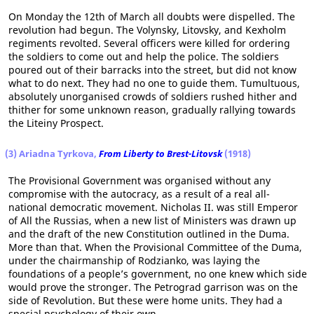
On Monday the 12th of March all doubts were dispelled. The
revolution had begun. The Volynsky, Litovsky, and Kexholm
regiments revolted. Several officers were killed for ordering
the soldiers to come out and help the police. The soldiers
poured out of their barracks into the street, but did not know
what to do next. They had no one to guide them. Tumultuous,
absolutely unorganised crowds of soldiers rushed hither and
thither for some unknown reason, gradually rallying towards
the Liteiny Prospect.
(3) Ariadna Tyrkova,
From Liberty to Brest-Litovsk
(1918)
The Provisional Government was organised without any
compromise with the autocracy, as a result of a real all-
national democratic movement. Nicholas II. was still Emperor
of All the Russias, when a new list of Ministers was drawn up
and the draft of the new Constitution outlined in the Duma.
More than that. When the Provisional Committee of the Duma,
under the chairmanship of Rodzianko, was laying the
foundations of a people’s government, no one knew which side
would prove the stronger. The Petrograd garrison was on the
side of Revolution. But these were home units. They had a
special psychology of their own.