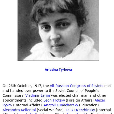
Ariadna Tyrkova
On 26th October, 1917, the
All-Russian Congress of Soviets
met
and handed over power to the Soviet Council of People's
Commissars.
Vladimir Lenin
was elected chairman and other
appointments included
Leon Trotsky
(Foreign Affairs)
Alexei
Rykov
(Internal Affairs),
Anatoli Lunacharsky
(Education),
Alexandra Kollontai
(Social Welfare),
Felix Dzerzhinsky
(Internal