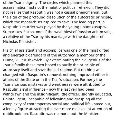
of the Tsar’s dignity. The circles which planned this
assassination had not the habit of political reflexion. They did
not realise that Rasputin was not a casual phenomenon, but
the sign of the profound dissolution of the autocratic principle,
which the monarchists aspired to save. The leading part in
Rasputin’s murder was played by the young Count Yusupov-
Sumarokov-Elston, one of the wealthiest of Russian aristocrats,
a relative of the Tsar by his marriage with the daughter of
Nicholas II’s sister.
His chief assistant and accomplice was one of the most gifted
and energetic defenders of the autocracy, a member of the
Duma, Vl. Purishkevich. By exterminating the evil genius of the
Tsar’s family these men hoped to purify the principle of
autocracy itself and save the old regime. But nothing was
changed with Rasputin’s removal, nothing improved either in
affairs of the State or in the Tsar’s situation. Formerly the
Tsar’s various mistakes and weaknesses were attributed to
Rasputin’s evil influence - now the last veil had been
withdrawn and the insignificant little officer, slightly educated,
unintelligent, incapable of following and grasping all the
complexity of contemporary social and political life - stood out,
a lonely figure attracting the ever more malevolent attention of
public opinion. Rasputin was no more, but the Ministers