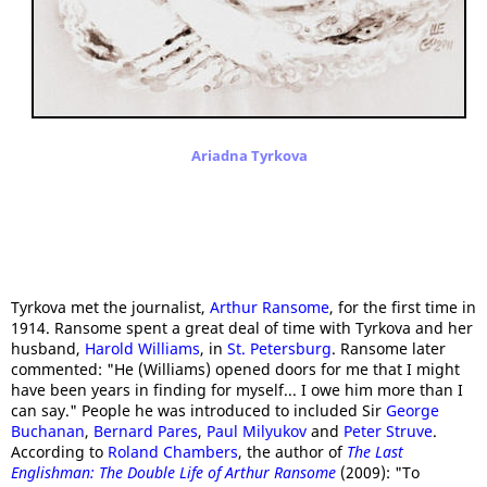
Ariadna Tyrkova
Tyrkova met the journalist,
Arthur Ransome
, for the first time in
1914. Ransome spent a great deal of time with Tyrkova and her
husband,
Harold Williams
, in
St. Petersburg
. Ransome later
commented: "He (Williams) opened doors for me that I might
have been years in finding for myself... I owe him more than I
can say." People he was introduced to included Sir
George
Buchanan
,
Bernard Pares
,
Paul Milyukov
and
Peter Struve
.
According to
Roland Chambers
, the author of
The Last
Englishman: The Double Life of Arthur Ransome
(2009): "To