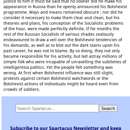
justice to him it must be said that no sooner did he make his
appearance in Russia than he openly announced his Bolshevist
programme. Ways and means remained obscure ; nor did he
consider it necessary to make them clear and clean, but his
theories and plans, his conception of the Socialistic problems
of the hour, were made perfectly definite. If for months the
rest of the Russian Socialists of various shades zealously
endeavoured to draw a veil over the Bolshevist tendencies of
his demands, as well as to blot out the dark stains upon his
past career, he was not to blame. By so doing, they not only
became responsible for his activity, but led astray millions of
simple folk who were incapable of unravelling the subtleties of
intelligentsia politics. Yet the people felt something was
wrong. At first when Bolshevist influence was still slight,
protests against certain Bolshevist watchwords or the
Bolshevist actions of individuals might be heard even from
crowds of soldiers.
Subscribe to our Spartacus Newsletter and keep