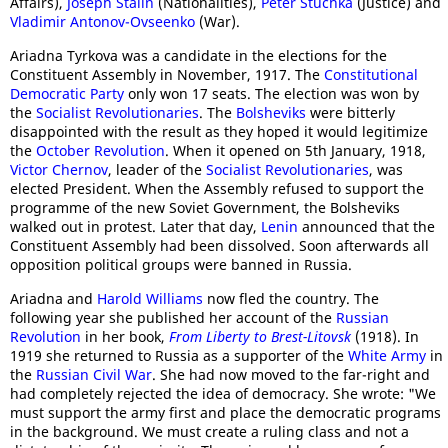
Affairs),
Joseph Stalin
(Nationalities),
Peter Stuchka
(Justice) and
Vladimir Antonov-Ovseenko
(War).
Ariadna Tyrkova was a candidate in the elections for the
Constituent Assembly in November, 1917. The
Constitutional
Democratic Party
only won 17 seats. The election was won by
the
Socialist Revolutionaries
. The
Bolsheviks
were bitterly
disappointed with the result as they hoped it would legitimize
the
October Revolution
. When it opened on 5th January, 1918,
Victor Chernov
, leader of the
Socialist Revolutionaries
, was
elected President. When the Assembly refused to support the
programme of the new Soviet Government, the Bolsheviks
walked out in protest. Later that day,
Lenin
announced that the
Constituent Assembly had been dissolved. Soon afterwards all
opposition political groups were banned in Russia.
Ariadna and
Harold Williams
now fled the country. The
following year she published her account of the
Russian
Revolution
in her book,
From Liberty to Brest-Litovsk
(1918). In
1919 she returned to Russia as a supporter of the
White Army
in
the
Russian Civil War
. She had now moved to the far-right and
had completely rejected the idea of democracy. She wrote: "We
must support the army first and place the democratic programs
in the background. We must create a ruling class and not a