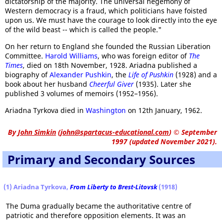
dictatorship of the majority. The universal hegemony of
Western democracy is a fraud, which politicians have foisted
upon us. We must have the courage to look directly into the eye
of the wild beast -- which is called the people."
On her return to England she founded the Russian Liberation
Committee.
Harold Williams
, who was foreign editor of
The
Times
, died on 18th November, 1928. Ariadna published a
biography of
Alexander Pushkin
, the
Life of Pushkin
(1928) and a
book about her husband
Cheerful Giver
(1935). Later she
published 3 volumes of memoirs (1952–1956).
Ariadna Tyrkova died in
Washington
on 12th January, 1962.
By
John Simkin
(
john@spartacus-educational.com
)
© September
1997 (updated November 2021).
Primary and Secondary Sources
(1) Ariadna Tyrkova,
From Liberty to Brest-Litovsk
(1918)
The Duma gradually became the authoritative centre of
patriotic and therefore opposition elements. It was an