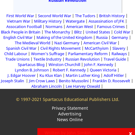
Russian Revolution
First World War
Second World War
The Tudors
British History
Vietnam War
Military History
Watergate
Assassination of JFK
Assocation Football
Normans
American West
Famous Crimes
Black People in Britain
The Monarchy
Blitz
United States
Cold War
English Civil War
Making of the United Kingdom
Russia
Germany
The Medieval World
Nazi Germany
American Civil War
Spanish Civil War
Civil Rights Movement
McCarthyism
Slavery
Child Labour
Women's Suffrage
Parliamentary Reform
Railways
Trade Unions
Textile Industry
Russian Revolution
Travel Guide
Spartacus Blog
Winston Churchill
John F. Kennedy
Lyndon B. Johnson
Robert F. Kennedy
Queen Victoria
J. Edgar Hoover
Ku Klux Klan
Martin Luther King
Adolf Hitler
Joseph Stalin
Jim Crow Laws
Benito Mussolini
Franklin D. Roosevelt
Abraham Lincoln
Lee Harvey Oswald
© 1997-2021 Spartacus Educational Publishers Ltd.
Privacy Statement
Advertising
News Online
x
Written by John Simkin