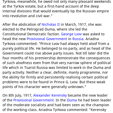
Tyrkova, meanwhile, he owed not only many pleasant weekends
at the Tyrkov estate, but a first-hand account of the deep
internal divisions that would eventually tip the Russian empire
into revolution and civil war."
After the abdication of
Nicholas II
in March, 1917, she was
elected to the Petrograd Duma, where she led the
Constitutional Democratic faction.
George Lvov
was asked to
head the new
Provisional Government
in
Russia
. Ariadna
Tyrkova commented: "Prince Lvov had always held aloof from a
purely political life. He belonged to no party, and as head of the
Government could rise above party issues. Not till later did the
four months of his premiership demonstrate the consequences
of such aloofness even from that very narrow sphere of political
life which in Tsarist Russia was limited to work in the Duma and
party activity. Neither a clear, definite, manly programme, nor
the ability for firmly and persistently realising certain political
problems were to be found in Prince G. Lvov. But these weak
points of his character were generally unknown."
On 8th July, 1917,
Alexander Kerensky
became the new leader
of the
Provisional Government
. In the
Duma
he had been leader
of the moderate socialists and had been seen as the champion
of the working-class. Ariadna Tyrkova commented: "Kerensky