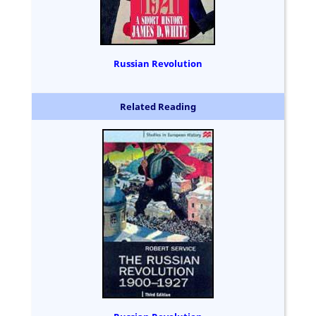
Russian Revolution
Related Reading