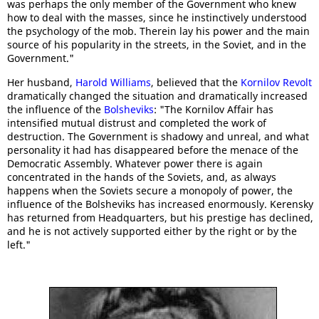
was perhaps the only member of the Government who knew
how to deal with the masses, since he instinctively understood
the psychology of the mob. Therein lay his power and the main
source of his popularity in the streets, in the Soviet, and in the
Government."
Her husband,
Harold Williams
, believed that the
Kornilov Revolt
dramatically changed the situation and dramatically increased
the influence of the
Bolsheviks
: "The Kornilov Affair has
intensified mutual distrust and completed the work of
destruction. The Government is shadowy and unreal, and what
personality it had has disappeared before the menace of the
Democratic Assembly. Whatever power there is again
concentrated in the hands of the Soviets, and, as always
happens when the Soviets secure a monopoly of power, the
influence of the Bolsheviks has increased enormously. Kerensky
has returned from Headquarters, but his prestige has declined,
and he is not actively supported either by the right or by the
left."