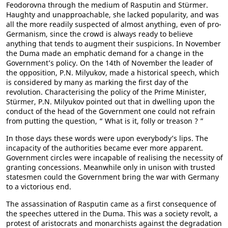
Feodorovna through the medium of Rasputin and Stürmer.
Haughty and unapproachable, she lacked popularity, and was
all the more readily suspected of almost anything, even of pro-
Germanism, since the crowd is always ready to believe
anything that tends to augment their suspicions. In November
the Duma made an emphatic demand for a change in the
Government’s policy. On the 14th of November the leader of
the opposition, P.N. Milyukov, made a historical speech, which
is considered by many as marking the first day of the
revolution. Characterising the policy of the Prime Minister,
Stürmer, P.N. Milyukov pointed out that in dwelling upon the
conduct of the head of the Government one could not refrain
from putting the question, “ What is it, folly or treason ? ”
In those days these words were upon everybody’s lips. The
incapacity of the authorities became ever more apparent.
Government circles were incapable of realising the necessity of
granting concessions. Meanwhile only in unison with trusted
statesmen could the Government bring the war with Germany
to a victorious end.
The assassination of Rasputin came as a first consequence of
the speeches uttered in the Duma. This was a society revolt, a
protest of aristocrats and monarchists against the degradation