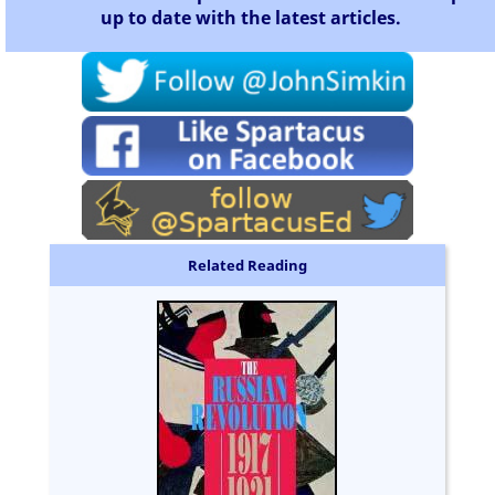
up to date with the latest articles.
Related Reading