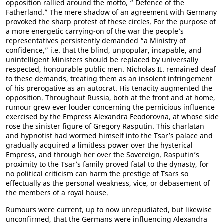
opposition rallied around the motto, “ Defence of the
Fatherland.” The mere shadow of an agreement with Germany
provoked the sharp protest of these circles. For the purpose of
a more energetic carrying-on of the war the people’s
representatives persistently demanded “a Ministry of
confidence,” i.e. that the blind, unpopular, incapable, and
unintelligent Ministers should be replaced by universally
respected, honourable public men. Nicholas II. remained deaf
to these demands, treating them as an insolent infringement
of his prerogative as an autocrat. His tenacity augmented the
opposition. Throughout Russia, both at the front and at home,
rumour grew ever louder concerning the pernicious influence
exercised by the Empress Alexandra Feodorovna, at whose side
rose the sinister figure of Gregory Rasputin. This charlatan
and hypnotist had wormed himself into the Tsar’s palace and
gradually acquired a limitless power over the hysterical
Empress, and through her over the Sovereign. Rasputin’s
proximity to the Tsar’s family proved fatal to the dynasty, for
no political criticism can harm the prestige of Tsars so
effectually as the personal weakness, vice, or debasement of
the members of a royal house.
Rumours were current, up to now unrepudiated, but likewise
unconfirmed, that the Germans were influencing Alexandra