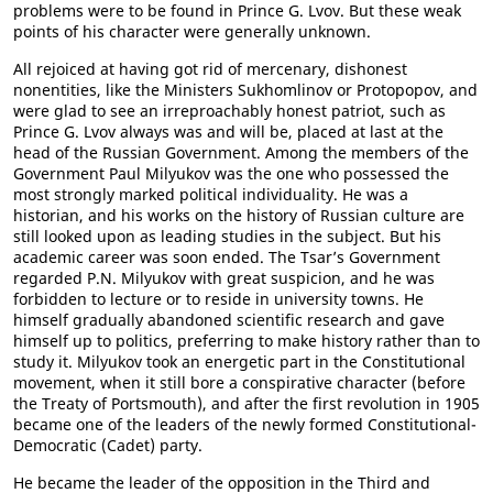
problems were to be found in Prince G. Lvov. But these weak
points of his character were generally unknown.
All rejoiced at having got rid of mercenary, dishonest
nonentities, like the Ministers Sukhomlinov or Protopopov, and
were glad to see an irreproachably honest patriot, such as
Prince G. Lvov always was and will be, placed at last at the
head of the Russian Government. Among the members of the
Government Paul Milyukov was the one who possessed the
most strongly marked political individuality. He was a
historian, and his works on the history of Russian culture are
still looked upon as leading studies in the subject. But his
academic career was soon ended. The Tsar’s Government
regarded P.N. Milyukov with great suspicion, and he was
forbidden to lecture or to reside in university towns. He
himself gradually abandoned scientific research and gave
himself up to politics, preferring to make history rather than to
study it. Milyukov took an energetic part in the Constitutional
movement, when it still bore a conspirative character (before
the Treaty of Portsmouth), and after the first revolution in 1905
became one of the leaders of the newly formed Constitutional-
Democratic (Cadet) party.
He became the leader of the opposition in the Third and