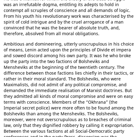
was an irrefutable dogma, entitling its adepts to hold in
contempt all scruples of conscience and all demands of logic.
From his youth his revolutionary work was characterised by the
spirit of cold intrigue and by the cruel arrogance of a man
convinced that he was the bearer of absolute truth, and,
therefore, absolved from all moral obligations.
Ambitious and domineering, utterly unscrupulous in his choice
of means, Lenin acted upon the principles of Divide et impera
and sowed discord among his own party. It was he who broke
up the party into the two factions of Bolsheviks and
Mensheviks at the beginning of the twentieth century. The
difference between those factions lies chiefly in their tactics, or
rather in their moral standard. The Bolsheviks, who were
Maximalists, did not admit of any political compromise, and
demanded the immediate realisation of Marxist doctrines. But
they admitted all kinds of moral compromise and were on easy
terms with conscience. Members of the “Okhrana” (the
Imperial secret police) were more often to be found among the
Bolsheviks than among the Mensheviks. The Bolsheviks,
moreover, were not overscrupulous as to breaches of criminal
law, only that they dignified robbery by calling it expropriation.
Between the various factions at all Social-Democratic party
conferences and in the party Press, dissension was the