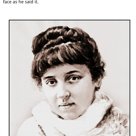
face as he said it.