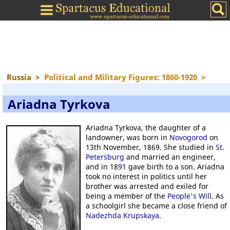
Russia
>
Political and Military Figures: 1860-1920
>
Ariadna Tyrkova
Ariadna Tyrkova, the daughter of a
landowner, was born in
Novogorod
on
13th November, 1869. She studied in
St.
Petersburg
and married an engineer,
and in 1891 gave birth to a son. Ariadna
took no interest in politics until her
brother was arrested and exiled for
being a member of the
People's Will
. As
a schoolgirl she became a close friend of
Nadezhda Krupskaya
.