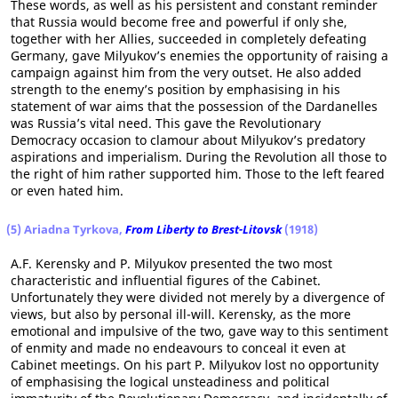
These words, as well as his persistent and constant reminder
that Russia would become free and powerful if only she,
together with her Allies, succeeded in completely defeating
Germany, gave Milyukov’s enemies the opportunity of raising a
campaign against him from the very outset. He also added
strength to the enemy’s position by emphasising in his
statement of war aims that the possession of the Dardanelles
was Russia’s vital need. This gave the Revolutionary
Democracy occasion to clamour about Milyukov’s predatory
aspirations and imperialism. During the Revolution all those to
the right of him rather supported him. Those to the left feared
or even hated him.
(5) Ariadna Tyrkova,
From Liberty to Brest-Litovsk
(1918)
A.F. Kerensky and P. Milyukov presented the two most
characteristic and influential figures of the Cabinet.
Unfortunately they were divided not merely by a divergence of
views, but also by personal ill-will. Kerensky, as the more
emotional and impulsive of the two, gave way to this sentiment
of enmity and made no endeavours to conceal it even at
Cabinet meetings. On his part P. Milyukov lost no opportunity
of emphasising the logical unsteadiness and political