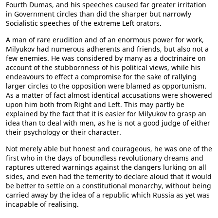
Fourth Dumas, and his speeches caused far greater irritation
in Government circles than did the sharper but narrowly
Socialistic speeches of the extreme Left orators.
A man of rare erudition and of an enormous power for work,
Milyukov had numerous adherents and friends, but also not a
few enemies. He was considered by many as a doctrinaire on
account of the stubbornness of his political views, while his
endeavours to effect a compromise for the sake of rallying
larger circles to the opposition were blamed as opportunism.
As a matter of fact almost identical accusations were showered
upon him both from Right and Left. This may partly be
explained by the fact that it is easier for Milyukov to grasp an
idea than to deal with men, as he is not a good judge of either
their psychology or their character.
Not merely able but honest and courageous, he was one of the
first who in the days of boundless revolutionary dreams and
raptures uttered warnings against the dangers lurking on all
sides, and even had the temerity to declare aloud that it would
be better to settle on a constitutional monarchy, without being
carried away by the idea of a republic which Russia as yet was
incapable of realising.