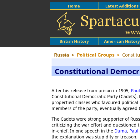
Home
Latest Additions
British History
American History
Russia
>
Political Groups
>
Constitu
Constitutional Democr
After his release from prison in 1905,
Paul
Constitutional Democratic Party (Cadets).
propertied classes who favoured political re
members of the party, eventually agreed t
The Cadets were strong supporter of Russ
criticizing the war effort and questioned
in-chief. In one speech in the
Duma
,
Paul
the explanation was stupidity or treason.