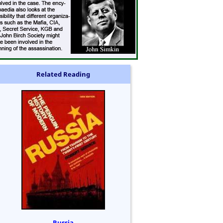
Related Reading
Russia