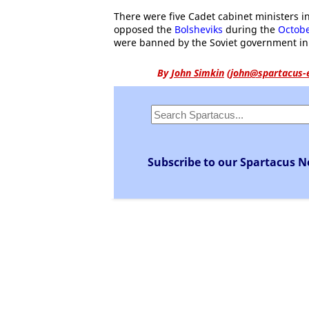
There were five Cadet cabinet ministers in
opposed the
Bolsheviks
during the
Octobe
were banned by the Soviet government in
By
John Simkin
(
john@spartacus-
Subscribe to our Spartacus N