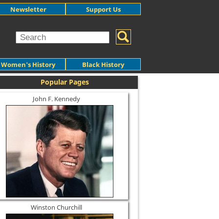
Newsletter
Support Us
Women's History
Black History
Popular Pages
John F. Kennedy
Winston Churchill