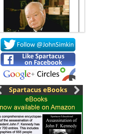
Socrates
Spartacus eBooks