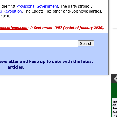
 the first
Provisional Government
. The party strongly
r Revolution
. The Cadets, like other anti-Bolshevik parties,
 1918.
educational.com
)
© September 1997 (updated January 2020).
ewsletter and keep up to date with the latest
articles.