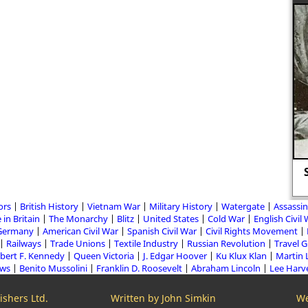
The execution of Lady Jane Grey.
ors
British History
Vietnam War
Military History
Watergate
Assassin
 in Britain
The Monarchy
Blitz
United States
Cold War
English Civil
Germany
American Civil War
Spanish Civil War
Civil Rights Movement
Railways
Trade Unions
Textile Industry
Russian Revolution
Travel 
bert F. Kennedy
Queen Victoria
J. Edgar Hoover
Ku Klux Klan
Martin 
aws
Benito Mussolini
Franklin D. Roosevelt
Abraham Lincoln
Lee Harv
shers Ltd.
Written by John Simkin
We