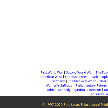
First World War
Second World War
The Tud
American West
Famous Crimes
Black People
Germany
The Medieval World
Nazi 
Women's Suffrage
Parliamentary Reform
John F. Kennedy
Lyndon B. Johnson
Ro
Jim Crow L
© 1997-2020 Spartacus Educational Publi