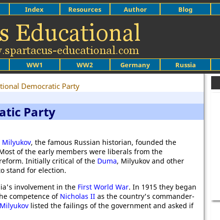
Index
Resources
Author
Blog
WW1
WW2
Germany
Russia
tional Democratic Party
atic Party
 Milyukov
, the famous Russian historian, founded the
 Most of the early members were liberals from the
form. Initially critical of the
Duma
, Milyukov and other
o stand for election.
ia's involvement in the
First World War
. In 1915 they began
 the competence of
Nicholas II
as the country's commander-
 Milyukov
listed the failings of the government and asked if