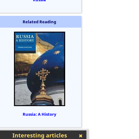
Related Reading
Russia: A History
Interesting articles