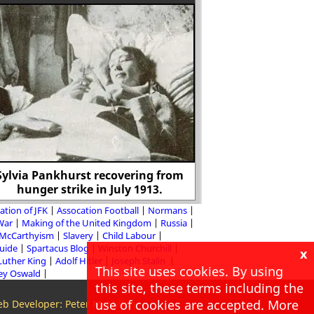
Sylvia Pankhurst recovering from
hunger strike in July 1913.
Lollards and the
ation of JFK
Assocation Football
Normans
 War
Making of the United Kingdom
Russia
McCarthyism
Slavery
Child Labour
Guide
Spartacus Blog
Winston Churchill
x
Luther King
Adolf Hitler
Joseph Stalin
This site uses cookies. By using
ey Oswald
this site, these terms including the
use of cookies are accepted. More
b Developer: Peter McMillan