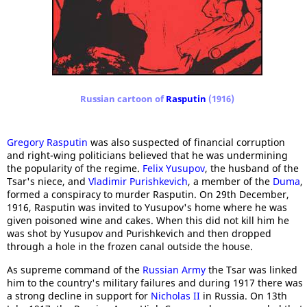
Russian cartoon of
Rasputin
(1916)
Gregory Rasputin
was also suspected of financial corruption
and right-wing politicians believed that he was undermining
the popularity of the regime.
Felix Yusupov
, the husband of the
Tsar's niece, and
Vladimir Purishkevich
, a member of the
Duma
,
formed a conspiracy to murder Rasputin. On 29th December,
1916, Rasputin was invited to Yusupov's home where he was
given poisoned wine and cakes. When this did not kill him he
was shot by Yusupov and Purishkevich and then dropped
through a hole in the frozen canal outside the house.
As supreme command of the
Russian Army
the Tsar was linked
him to the country's military failures and during 1917 there was
a strong decline in support for
Nicholas II
in Russia. On 13th