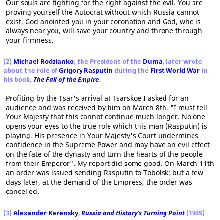
Our souls are fighting for the right against the evil. You are
proving yourself the Autocrat without which Russia cannot
exist. God anointed you in your coronation and God, who is
always near you, will save your country and throne through
your firmness.
(2)
Michael Rodzianko
, the President of the
Duma
, later wrote
about the role of
Grigory Rasputin
during the
First World War
in
his book,
The Fall of the Empire
.
Profiting by the Tsar's arrival at Tsarskoe I asked for an
audience and was received by him on March 8th. "I must tell
Your Majesty that this cannot continue much longer. No one
opens your eyes to the true role which this man (Rasputin) is
playing. His presence in Your Majesty's Court undermines
confidence in the Supreme Power and may have an evil effect
on the fate of the dynasty and turn the hearts of the people
from their Emperor". My report did some good. On March 11th
an order was issued sending Rasputin to Tobolsk; but a few
days later, at the demand of the Empress, the order was
cancelled.
(3)
Alexander Kerensky
,
Russia and History's Turning Point
(1965)