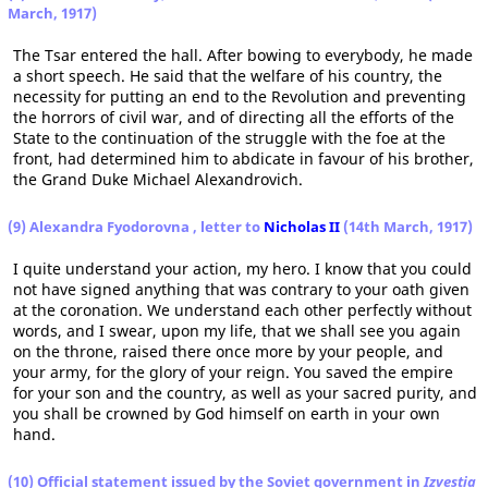
March, 1917)
The Tsar entered the hall. After bowing to everybody, he made
a short speech. He said that the welfare of his country, the
necessity for putting an end to the Revolution and preventing
the horrors of civil war, and of directing all the efforts of the
State to the continuation of the struggle with the foe at the
front, had determined him to abdicate in favour of his brother,
the Grand Duke Michael Alexandrovich.
(9) Alexandra Fyodorovna , letter to
Nicholas II
(14th March, 1917)
I quite understand your action, my hero. I know that you could
not have signed anything that was contrary to your oath given
at the coronation. We understand each other perfectly without
words, and I swear, upon my life, that we shall see you again
on the throne, raised there once more by your people, and
your army, for the glory of your reign. You saved the empire
for your son and the country, as well as your sacred purity, and
you shall be crowned by God himself on earth in your own
hand.
(10) Official statement issued by the Soviet government in
Izvestia