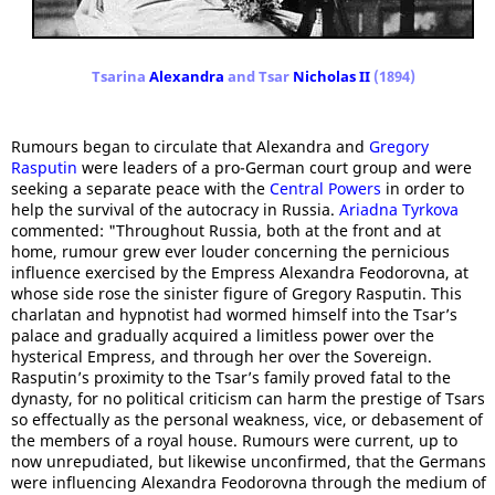
Tsarina
Alexandra
and Tsar
Nicholas II
(1894)
Rumours began to circulate that Alexandra and
Gregory
Rasputin
were leaders of a pro-German court group and were
seeking a separate peace with the
Central Powers
in order to
help the survival of the autocracy in Russia.
Ariadna Tyrkova
commented: "Throughout Russia, both at the front and at
home, rumour grew ever louder concerning the pernicious
influence exercised by the Empress Alexandra Feodorovna, at
whose side rose the sinister figure of Gregory Rasputin. This
charlatan and hypnotist had wormed himself into the Tsar’s
palace and gradually acquired a limitless power over the
hysterical Empress, and through her over the Sovereign.
Rasputin’s proximity to the Tsar’s family proved fatal to the
dynasty, for no political criticism can harm the prestige of Tsars
so effectually as the personal weakness, vice, or debasement of
the members of a royal house. Rumours were current, up to
now unrepudiated, but likewise unconfirmed, that the Germans
were influencing Alexandra Feodorovna through the medium of