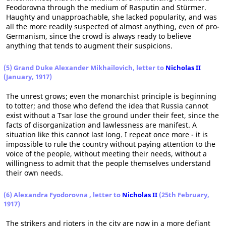
Feodorovna through the medium of Rasputin and Stürmer.
Haughty and unapproachable, she lacked popularity, and was
all the more readily suspected of almost anything, even of pro-
Germanism, since the crowd is always ready to believe
anything that tends to augment their suspicions.
(5) Grand Duke Alexander Mikhailovich, letter to
Nicholas II
(January, 1917)
The unrest grows; even the monarchist principle is beginning
to totter; and those who defend the idea that Russia cannot
exist without a Tsar lose the ground under their feet, since the
facts of disorganization and lawlessness are manifest. A
situation like this cannot last long. I repeat once more - it is
impossible to rule the country without paying attention to the
voice of the people, without meeting their needs, without a
willingness to admit that the people themselves understand
their own needs.
(6) Alexandra Fyodorovna , letter to
Nicholas II
(25th February,
1917)
The strikers and rioters in the city are now in a more defiant