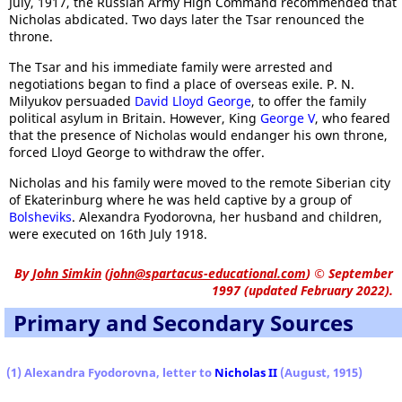
July, 1917, the Russian Army High Command recommended that
Nicholas abdicated. Two days later the Tsar renounced the
throne.
The Tsar and his immediate family were arrested and
negotiations began to find a place of overseas exile. P. N.
Milyukov persuaded
David Lloyd George
, to offer the family
political asylum in Britain. However, King
George V
, who feared
that the presence of Nicholas would endanger his own throne,
forced Lloyd George to withdraw the offer.
Nicholas and his family were moved to the remote Siberian city
of Ekaterinburg where he was held captive by a group of
Bolsheviks
. Alexandra Fyodorovna, her husband and children,
were executed on 16th July 1918.
By
John Simkin
(
john@spartacus-educational.com
)
© September
1997 (updated February 2022).
Primary and Secondary Sources
(1) Alexandra Fyodorovna, letter to
Nicholas II
(August, 1915)