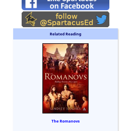
Related Reading
The Romanovs