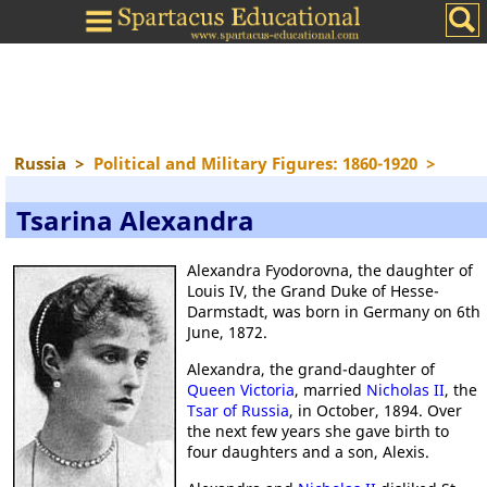
Russia
>
Political and Military Figures: 1860-1920
>
Tsarina Alexandra
Alexandra Fyodorovna, the daughter of
Louis IV, the Grand Duke of Hesse-
Darmstadt, was born in Germany on 6th
June, 1872.
Alexandra, the grand-daughter of
Queen Victoria
, married
Nicholas II
, the
Tsar of Russia
, in October, 1894. Over
the next few years she gave birth to
four daughters and a son, Alexis.