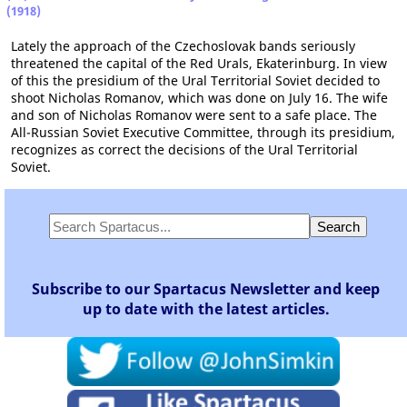
(1918)
Lately the approach of the Czechoslovak bands seriously
threatened the capital of the Red Urals, Ekaterinburg. In view
of this the presidium of the Ural Territorial Soviet decided to
shoot Nicholas Romanov, which was done on July 16. The wife
and son of Nicholas Romanov were sent to a safe place. The
All-Russian Soviet Executive Committee, through its presidium,
recognizes as correct the decisions of the Ural Territorial
Soviet.
Subscribe to our Spartacus Newsletter and keep
up to date with the latest articles.