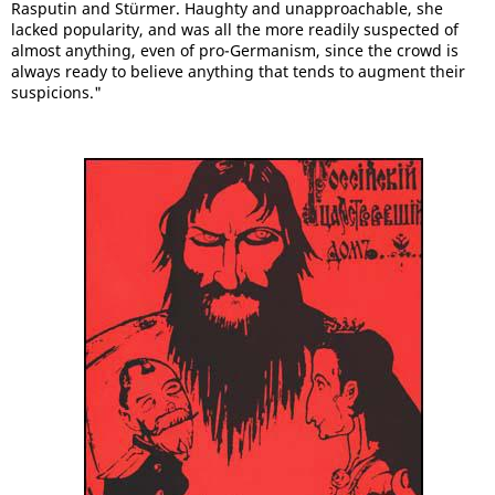
Rasputin and Stürmer. Haughty and unapproachable, she
lacked popularity, and was all the more readily suspected of
almost anything, even of pro-Germanism, since the crowd is
always ready to believe anything that tends to augment their
suspicions."