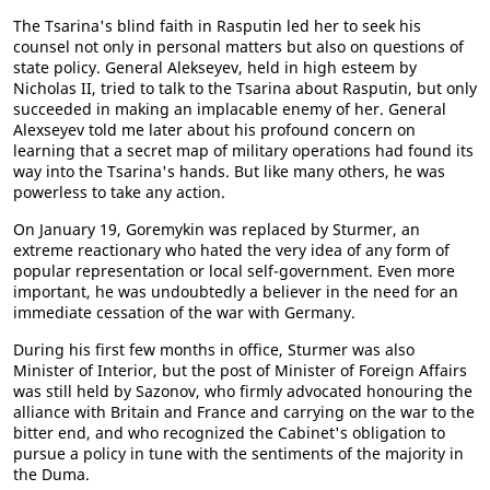
The Tsarina's blind faith in Rasputin led her to seek his
counsel not only in personal matters but also on questions of
state policy. General Alekseyev, held in high esteem by
Nicholas II, tried to talk to the Tsarina about Rasputin, but only
succeeded in making an implacable enemy of her. General
Alexseyev told me later about his profound concern on
learning that a secret map of military operations had found its
way into the Tsarina's hands. But like many others, he was
powerless to take any action.
On January 19, Goremykin was replaced by Sturmer, an
extreme reactionary who hated the very idea of any form of
popular representation or local self-government. Even more
important, he was undoubtedly a believer in the need for an
immediate cessation of the war with Germany.
During his first few months in office, Sturmer was also
Minister of Interior, but the post of Minister of Foreign Affairs
was still held by Sazonov, who firmly advocated honouring the
alliance with Britain and France and carrying on the war to the
bitter end, and who recognized the Cabinet's obligation to
pursue a policy in tune with the sentiments of the majority in
the Duma.