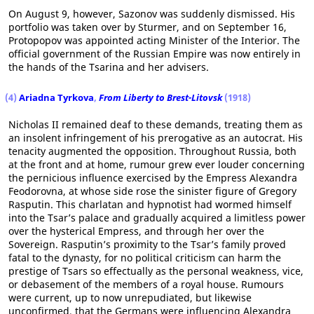
On August 9, however, Sazonov was suddenly dismissed. His
portfolio was taken over by Sturmer, and on September 16,
Protopopov was appointed acting Minister of the Interior. The
official government of the Russian Empire was now entirely in
the hands of the Tsarina and her advisers.
(4)
Ariadna Tyrkova
,
From Liberty to Brest-Litovsk
(1918)
Nicholas II remained deaf to these demands, treating them as
an insolent infringement of his prerogative as an autocrat. His
tenacity augmented the opposition. Throughout Russia, both
at the front and at home, rumour grew ever louder concerning
the pernicious influence exercised by the Empress Alexandra
Feodorovna, at whose side rose the sinister figure of Gregory
Rasputin. This charlatan and hypnotist had wormed himself
into the Tsar’s palace and gradually acquired a limitless power
over the hysterical Empress, and through her over the
Sovereign. Rasputin’s proximity to the Tsar’s family proved
fatal to the dynasty, for no political criticism can harm the
prestige of Tsars so effectually as the personal weakness, vice,
or debasement of the members of a royal house. Rumours
were current, up to now unrepudiated, but likewise
unconfirmed, that the Germans were influencing Alexandra