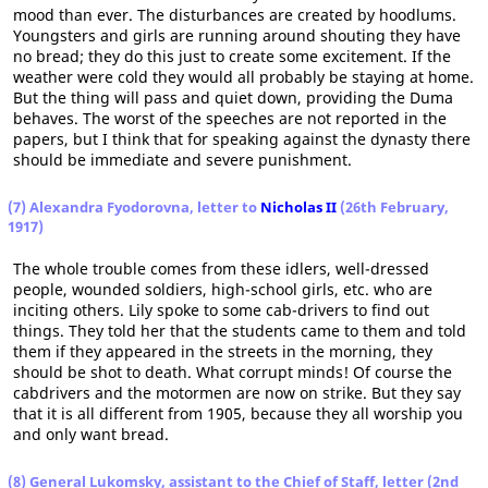
mood than ever. The disturbances are created by hoodlums.
Youngsters and girls are running around shouting they have
no bread; they do this just to create some excitement. If the
weather were cold they would all probably be staying at home.
But the thing will pass and quiet down, providing the Duma
behaves. The worst of the speeches are not reported in the
papers, but I think that for speaking against the dynasty there
should be immediate and severe punishment.
(7) Alexandra Fyodorovna, letter to
Nicholas II
(26th February,
1917)
The whole trouble comes from these idlers, well-dressed
people, wounded soldiers, high-school girls, etc. who are
inciting others. Lily spoke to some cab-drivers to find out
things. They told her that the students came to them and told
them if they appeared in the streets in the morning, they
should be shot to death. What corrupt minds! Of course the
cabdrivers and the motormen are now on strike. But they say
that it is all different from 1905, because they all worship you
and only want bread.
(8) General Lukomsky, assistant to the Chief of Staff, letter (2nd