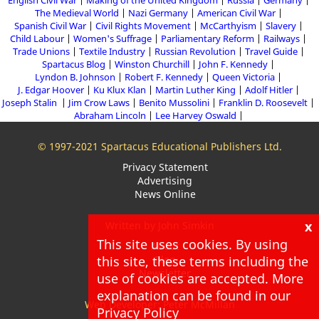
English Civil War
Making of the United Kingdom
Russia
Germany
The Medieval World
Nazi Germany
American Civil War
Spanish Civil War
Civil Rights Movement
McCarthyism
Slavery
Child Labour
Women's Suffrage
Parliamentary Reform
Railways
Trade Unions
Textile Industry
Russian Revolution
Travel Guide
Spartacus Blog
Winston Churchill
John F. Kennedy
Lyndon B. Johnson
Robert F. Kennedy
Queen Victoria
J. Edgar Hoover
Ku Klux Klan
Martin Luther King
Adolf Hitler
Joseph Stalin
Jim Crow Laws
Benito Mussolini
Franklin D. Roosevelt
Abraham Lincoln
Lee Harvey Oswald
© 1997-2021 Spartacus Educational Publishers Ltd.
Privacy Statement
Advertising
News Online
x
Written by John Simkin
This site uses cookies. By using
About
this site, these terms including the
Blog
Newsletter
use of cookies are accepted. More
explanation can be found in our
Web Developer: Peter McMillan
Privacy Policy