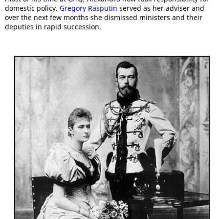
domestic policy.
Gregory Rasputin
served as her adviser and
over the next few months she dismissed ministers and their
deputies in rapid succession.