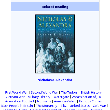
Related Reading
Nicholas & Alexandra
First World War
Second World War
The Tudors
British History
Vietnam War
Military History
Watergate
Assassination of JFK
Assocation Football
Normans
American West
Famous Crimes
Black People in Britain
The Monarchy
Blitz
United States
Cold War