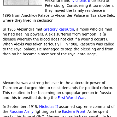
Alexandra and
Nicholas II
disliked St.
Petersburg. Considering it too modern,
they moved the family residence in
1895 from Anichkov Palace to Alexander Palace in Tsarskoe Selo,
where they lived in seclusion.
In 1905 Alexandra met
Gregory Rasputin
, a monk who claimed
he had healing powers. Alexis suffered from hemophilia (a
disease whereby the blood does not clot if a wound occurs).
When Alexis was taken seriously ill in 1908, Rasputin was called
to the royal palace. He managed to stop the bleeding and from
then on he became a member of the royal entourage.
Alexandra was a strong believer in the autocratic power of
Tsardom and urged him to resist demands for political reform.
This resulted in her becoming an unpopular person in Russia
and this intensified during the
First World War
.
In September, 1915,
Nicholas II
assumed supreme command of
the
Russian Army
fighting on the
Eastern Front.
As he spent
most of his time at GHQ, Alexandra now took responsibility for