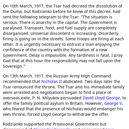
On 10th March, 1917, the Tsar had decreed the dissolution of
the Duma, but Rodzianko before he knew of this decree, had
sent the following telegram to the Tsar: "The situation is
serious. There is anarchy in the capital. The Government is
paralysed. Transport, food, and fuel supply are completely
disorganised. Universal discontent is increasing. Disorderly
firing is going on in the streets. Some troops are firing at each
other. It is urgently necessary to entrust a man enjoying the
confidence of the country with the formation of a new
Government. Delay is impossible. Any tardiness is fatal. I pray
God that at this hour the responsibility may not fall upon the
Sovereign."
On 13th March, 1917, the Russian Army High Command
recommended that
Nicholas II
abdicated. Two days later the
Tsar renounced the throne. The Tsar and his immediate family
were arrested and negotiations began to find a place of
overseas exile. P. N. Milyukov persuaded
David Lloyd George
, to
offer the family political asylum in Britain. However,
George V
,
who feared that the presence of Nicholas would endanger his
own throne, forced Lloyd George to withdraw the offer.
Rodzianko supported the Provisional Government but