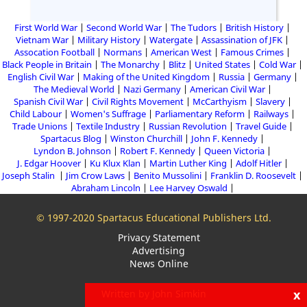
First World War
Second World War
The Tudors
British History
Vietnam War
Military History
Watergate
Assassination of JFK
Assocation Football
Normans
American West
Famous Crimes
Black People in Britain
The Monarchy
Blitz
United States
Cold War
English Civil War
Making of the United Kingdom
Russia
Germany
The Medieval World
Nazi Germany
American Civil War
Spanish Civil War
Civil Rights Movement
McCarthyism
Slavery
Child Labour
Women's Suffrage
Parliamentary Reform
Railways
Trade Unions
Textile Industry
Russian Revolution
Travel Guide
Spartacus Blog
Winston Churchill
John F. Kennedy
Lyndon B. Johnson
Robert F. Kennedy
Queen Victoria
J. Edgar Hoover
Ku Klux Klan
Martin Luther King
Adolf Hitler
Joseph Stalin
Jim Crow Laws
Benito Mussolini
Franklin D. Roosevelt
Abraham Lincoln
Lee Harvey Oswald
© 1997-2020 Spartacus Educational Publishers Ltd.
Privacy Statement
Advertising
News Online
x
Written by John Simkin