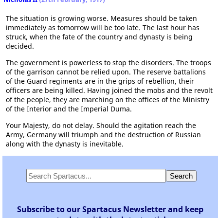
The situation is growing worse. Measures should be taken
immediately as tomorrow will be too late. The last hour has
struck, when the fate of the country and dynasty is being
decided.
The government is powerless to stop the disorders. The troops
of the garrison cannot be relied upon. The reserve battalions
of the Guard regiments are in the grips of rebellion, their
officers are being killed. Having joined the mobs and the revolt
of the people, they are marching on the offices of the Ministry
of the Interior and the Imperial Duma.
Your Majesty, do not delay. Should the agitation reach the
Army, Germany will triumph and the destruction of Russian
along with the dynasty is inevitable.
Subscribe to our Spartacus Newsletter and keep