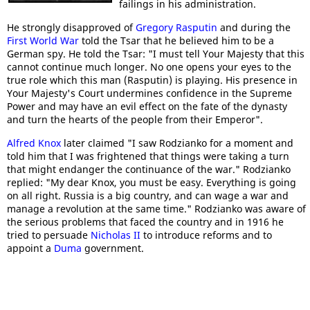
failings in his administration.
He strongly disapproved of
Gregory Rasputin
and during the
First World War
told the Tsar that he believed him to be a
German spy. He told the Tsar: "I must tell Your Majesty that this
cannot continue much longer. No one opens your eyes to the
true role which this man (Rasputin) is playing. His presence in
Your Majesty's Court undermines confidence in the Supreme
Power and may have an evil effect on the fate of the dynasty
and turn the hearts of the people from their Emperor".
Alfred Knox
later claimed "I saw Rodzianko for a moment and
told him that I was frightened that things were taking a turn
that might endanger the continuance of the war." Rodzianko
replied: "My dear Knox, you must be easy. Everything is going
on all right. Russia is a big country, and can wage a war and
manage a revolution at the same time." Rodzianko was aware of
the serious problems that faced the country and in 1916 he
tried to persuade
Nicholas II
to introduce reforms and to
appoint a
Duma
government.