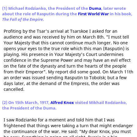
(1) Michael Rodzianko, the President of the
Duma
, later wrote
about the role of Rasputin during the
First World War
in his book,
The Fall of the Empire
.
Profiting by the Tsar's arrival at Tsarskoe I asked for an
audience and was received by him on March 8th. "I must tell
Your Majesty that this cannot continue much longer. No one
opens your eyes to the true role which this man (Rasputin) is
playing. His presence in Your Majesty's Court undermines
confidence in the Supreme Power and may have an evil effect
on the fate of the dynasty and turn the hearts of the people
from their Emperor". My report did some good. On March 11th
an order was issued sending Rasputin to Tobolsk; but a few
days later, at the demand of the Empress, the order was
cancelled.
(2) On 15th March, 1917,
Alfred Knox
visited Mikhail Rodzianko,
the President of the Duma.
I saw Rodzianko for a moment and told him that I was
frightened that things were taking a turn that might endanger
the continuance of the war. He said: "My dear Knox, you must