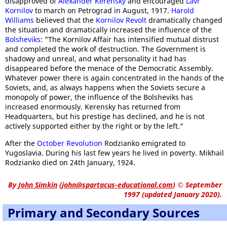
disapproved of
Alexander Kerensky
and encouraged
Lavr
Kornilov
to march on Petrograd in August, 1917.
Harold
Williams
believed that the
Kornilov Revolt
dramatically changed
the situation and dramatically increased the influence of the
Bolsheviks
: "The Kornilov Affair has intensified mutual distrust
and completed the work of destruction. The Government is
shadowy and unreal, and what personality it had has
disappeared before the menace of the Democratic Assembly.
Whatever power there is again concentrated in the hands of the
Soviets, and, as always happens when the Soviets secure a
monopoly of power, the influence of the Bolsheviks has
increased enormously. Kerensky has returned from
Headquarters, but his prestige has declined, and he is not
actively supported either by the right or by the left."
After the
October Revolution
Rodzianko emigrated to
Yugoslavia. During his last few years he lived in poverty. Mikhail
Rodzianko died on 24th January, 1924.
By
John Simkin
(
john@spartacus-educational.com
)
© September
1997 (updated January 2020).
Primary and Secondary Sources