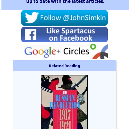
up to date with the latest articles.
Related Reading