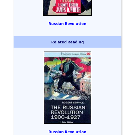
Russian Revolution
Related Reading
Russian Revolution