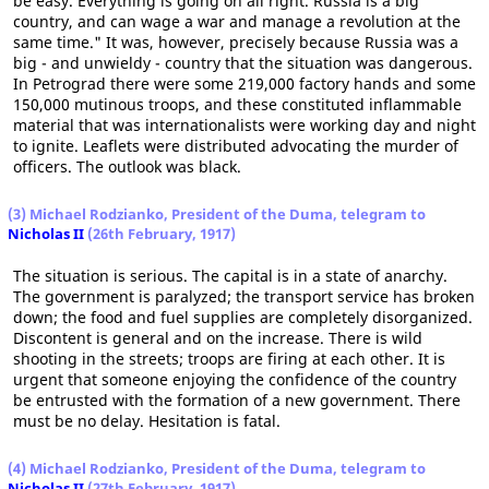
be easy. Everything is going on all right. Russia is a big
country, and can wage a war and manage a revolution at the
same time." It was, however, precisely because Russia was a
big - and unwieldy - country that the situation was dangerous.
In Petrograd there were some 219,000 factory hands and some
150,000 mutinous troops, and these constituted inflammable
material that was internationalists were working day and night
to ignite. Leaflets were distributed advocating the murder of
officers. The outlook was black.
(3) Michael Rodzianko, President of the Duma, telegram to
Nicholas II
(26th February, 1917)
The situation is serious. The capital is in a state of anarchy.
The government is paralyzed; the transport service has broken
down; the food and fuel supplies are completely disorganized.
Discontent is general and on the increase. There is wild
shooting in the streets; troops are firing at each other. It is
urgent that someone enjoying the confidence of the country
be entrusted with the formation of a new government. There
must be no delay. Hesitation is fatal.
(4) Michael Rodzianko, President of the Duma, telegram to
Nicholas II
(27th February, 1917)