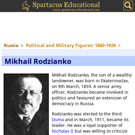
Russia
>
Political and Military Figures: 1860-1920
>
Mikhail Rodzianko
Mikhail Rodzianko, the son of a wealthy
landowner, was born in Ekaterinoslav,
on 9th March, 1859. A senior army
officer, Rodzianko became involved in
politics and favoured an extension of
democracy in Russia.
Rodzianko was elected to the third
Duma
and in March, 1911, became its
leader. He was a loyal supporter of
Nicholas II
but was willing to criticize