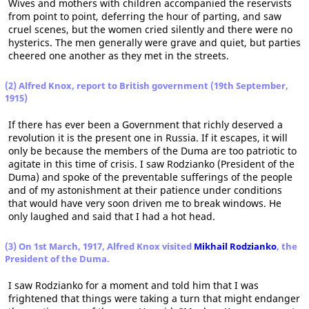
Wives and mothers with children accompanied the reservists
from point to point, deferring the hour of parting, and saw
cruel scenes, but the women cried silently and there were no
hysterics. The men generally were grave and quiet, but parties
cheered one another as they met in the streets.
(2) Alfred Knox, report to British government (19th September,
1915)
If there has ever been a Government that richly deserved a
revolution it is the present one in Russia. If it escapes, it will
only be because the members of the Duma are too patriotic to
agitate in this time of crisis. I saw Rodzianko (President of the
Duma) and spoke of the preventable sufferings of the people
and of my astonishment at their patience under conditions
that would have very soon driven me to break windows. He
only laughed and said that I had a hot head.
(3) On 1st March, 1917, Alfred Knox visited
Mikhail Rodzianko
, the
President of the Duma.
I saw Rodzianko for a moment and told him that I was
frightened that things were taking a turn that might endanger