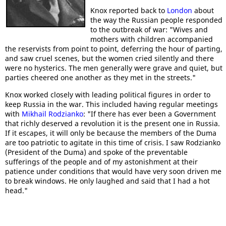
Knox reported back to
London
about
the way the Russian people responded
to the outbreak of war: "Wives and
mothers with children accompanied
the reservists from point to point, deferring the hour of parting,
and saw cruel scenes, but the women cried silently and there
were no hysterics. The men generally were grave and quiet, but
parties cheered one another as they met in the streets."
Knox worked closely with leading political figures in order to
keep Russia in the war. This included having regular meetings
with
Mikhail Rodzianko
: "If there has ever been a Government
that richly deserved a revolution it is the present one in Russia.
If it escapes, it will only be because the members of the Duma
are too patriotic to agitate in this time of crisis. I saw Rodzianko
(President of the Duma) and spoke of the preventable
sufferings of the people and of my astonishment at their
patience under conditions that would have very soon driven me
to break windows. He only laughed and said that I had a hot
head."