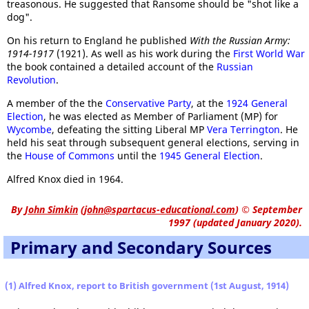
treasonous. He suggested that Ransome should be "shot like a
dog".
On his return to England he published
With the Russian Army:
1914-1917
(1921). As well as his work during the
First World War
the book contained a detailed account of the
Russian
Revolution
.
A member of the the
Conservative Party
, at the
1924 General
Election
, he was elected as Member of Parliament (MP) for
Wycombe
, defeating the sitting Liberal MP
Vera Terrington
. He
held his seat through subsequent general elections, serving in
the
House of Commons
until the
1945 General Election
.
Alfred Knox died in 1964.
By
John Simkin
(
john@spartacus-educational.com
)
© September
1997 (updated January 2020).
Primary and Secondary Sources
(1) Alfred Knox, report to British government (1st August, 1914)