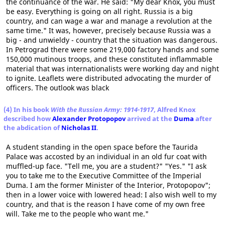
the continuance of the war. He said: "My dear Knox, you must
be easy. Everything is going on all right. Russia is a big
country, and can wage a war and manage a revolution at the
same time." It was, however, precisely because Russia was a
big - and unwieldy - country that the situation was dangerous.
In Petrograd there were some 219,000 factory hands and some
150,000 mutinous troops, and these constituted inflammable
material that was internationalists were working day and night
to ignite. Leaflets were distributed advocating the murder of
officers. The outlook was black
(4) In his book
With the Russian Army: 1914-1917
, Alfred Knox
described how
Alexander Protopopov
arrived at the
Duma
after
the abdication of
Nicholas II
.
A student standing in the open space before the Taurida
Palace was accosted by an individual in an old fur coat with
muffled-up face. "Tell me, you are a student?" "Yes." "I ask
you to take me to the Executive Committee of the Imperial
Duma. I am the former Minister of the Interior, Protopopov";
then in a lower voice with lowered head: I also wish well to my
country, and that is the reason I have come of my own free
will. Take me to the people who want me."