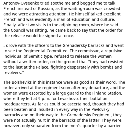
Antonov-Ovseenko tried soothe me and begged me to talk
French instead of Russian, as the waiting-room was crowded
and we were attracting attention. He himself talked excellent
French and was evidently a man of education and culture.
Finally, after two visits to the adjoining room, where he said
the Council was sitting, he came back to say that the order for
the release would be signed at once.
I drove with the officers to the Grenadersky barracks and went
to see the Regimental Committee. The commissar, a repulsive
individual of Semitic type, refused to release the women
without a written order, on the ground that "they had resisted
to the last at the Palace, fighting desperately with bombs and
revolvers."
The Bolsheviks in this instance were as good as their word. The
order arrived at the regiment soon after my departure, and the
women were escorted by a large guard to the Finland Station,
where they left at 9 p.m. for Levashovo, their battalion
headquarters. As far as could be ascertained, though they had
been beaten and insulted in every way in the Pavlovsky
barracks and on their way to the Grenadersky Regiment, they
were not actually hurt in the barracks of the latter. They were,
however, only separated from the men's quarter by a barrier