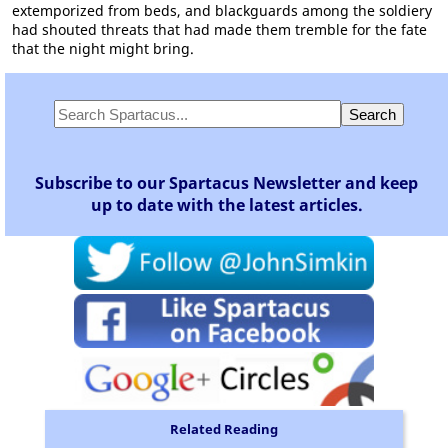
extemporized from beds, and blackguards among the soldiery
had shouted threats that had made them tremble for the fate
that the night might bring.
Subscribe to our Spartacus Newsletter and keep
up to date with the latest articles.
Related Reading