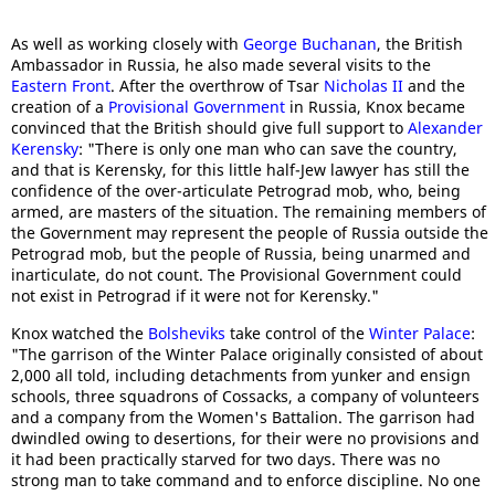
As well as working closely with
George Buchanan
, the British
Ambassador in Russia, he also made several visits to the
Eastern Front
. After the overthrow of Tsar
Nicholas II
and the
creation of a
Provisional Government
in Russia, Knox became
convinced that the British should give full support to
Alexander
Kerensky
: "There is only one man who can save the country,
and that is Kerensky, for this little half-Jew lawyer has still the
confidence of the over-articulate Petrograd mob, who, being
armed, are masters of the situation. The remaining members of
the Government may represent the people of Russia outside the
Petrograd mob, but the people of Russia, being unarmed and
inarticulate, do not count. The Provisional Government could
not exist in Petrograd if it were not for Kerensky."
Knox watched the
Bolsheviks
take control of the
Winter Palace
:
"The garrison of the Winter Palace originally consisted of about
2,000 all told, including detachments from yunker and ensign
schools, three squadrons of Cossacks, a company of volunteers
and a company from the Women's Battalion. The garrison had
dwindled owing to desertions, for their were no provisions and
it had been practically starved for two days. There was no
strong man to take command and to enforce discipline. No one