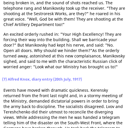
being broken in, and the sound of shots reached us. The
telephone rang and Manikovsky took up the receiver. "They are
shooting at the Sestroresk Works, are they?" he roared in his
great voice. "Well, God be with them! They are shooting at the
Chief Artillery Department too!"
An excited orderly rushed in: "Your High Excellency! They are
forcing their way into the building. Shall we barricade your
door?" But Manikovsky had kept his nerve, and said: "No.
Open all doors. Why should we hinder them?"As the orderly
turned away, astonished at this new complaisance, Manikovsky
sighed, and said to me with the characteristic Russian click of
worried anger: "Look what our Ministry has brought us to!"
(7) Alfred Knox, diary entry (20th July, 1917)
Events have moved with dramatic quickness. Kerensky
returned from the front last night and, in a stormy meeting of
the Ministry, demanded dictatorial powers in order to bring
the army back to discipline. The socialists disagreed. Lvov and
Tereshchenko did their utmost to reconcile the diverging
views. While addressing the men he was handed a telegram
telling him of the disaster on the South-West Front, where the