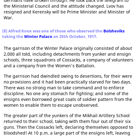
Germans have broken through. He took back the telegram to
the Ministerial Council and the attitude changed. Lvov has
resigned and Kerensky will be Prime Minister and Minister of
War.
(8) Alfred Knox was one of those who observed the
Bolsheviks
taking the
Winter Palace
on 25th October, 1917.
The garrison of the Winter Palace originally consisted of about
2,000 all told, including detachments from yunker and ensign
schools, three squadrons of Cossacks, a company of volunteers
and a company from the Women's Battalion.
The garrison had dwindled owing to desertions, for their were
no provisions and it had been practically starved for two days.
There was no strong man to take command and to enforce
discipline. No one any stomach for fighting; and some of the
ensigns even borrowed great coats of soldier pattern from the
women to enable them to escape unobserved.
The greater part of the yunkers of the Mikhail Artillery School
returned to their school, taking with them four out of their six
guns. Then the Cossacks left, declaring themselves opposed to
bloodshed! At 10 p.m. a large part of the ensigns left, leaving