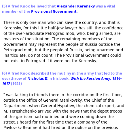
(5) Alfred Knox believed that
Alexander Kerensky
was a vital
member of the
Provisional Government
.
There is only one man who can save the country, and that is
Kerensky, for this little half-Jew lawyer has still the confidence
of the over-articulate Petrograd mob, who, being armed, are
masters of the situation. The remaining members of the
Government may represent the people of Russia outside the
Petrograd mob, but the people of Russia, being unarmed and
inarticulate, do not count. The Provisional Government could
not exist in Petrograd if it were not for Kerensky.
(6) Alfred Knox described the mutiny in the army that led to the
overthrow of
Nicholas II
in his book,
With the Russian Army: 1914-
1917
(1921)
I was talking to friends there in the corridor on the first floor,
outside the office of General Manikovsky, the Chief of the
Department, when General Hypatiev, the chemical expert, and
M. Tereshchenko arrived with the news that the depot troops
of the garrison had mutinied and were coming down the
street. I heard for the first time that a company of the
Pavlovsky Regiment had fired on the police on the previous