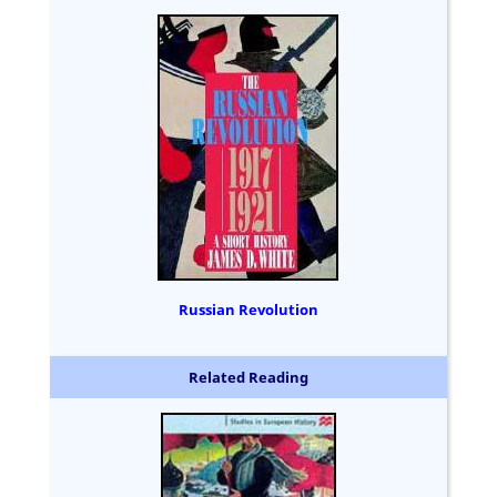
Russian Revolution
Related Reading