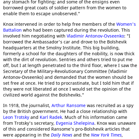
any stomach for fighting; and some of the ensigns even
borrowed great coats of soldier pattern from the women to
enable them to escape unobserved."
Knox intervened in order to help free members of the
Women's
Battalion
who had been captured during the revolution. This
involved him negotiating with
Vladimir Antonov-Ovseenko
: "I
borrowed the Ambassador's car and drove to the Bolshevik
headquarters at the Smolny Institute. This big building,
formerly a school for the daughters of the nobility, is now thick
with the dirt of revolution. Sentries and others tried to put me
off, but I at length penetrated to the third floor, where I saw the
Secretary of the Military-Revolutionary Committee (Vladimir
Antonov-Ovseenko) and demanded that the women should be
set free at once. He tried to procrastinate, but I told him that if
they were not liberated at once I would set the opinion of the
civilized world against the Bolsheviks."
In 1918, the journalist,
Arthur Ransome
was recruited as a spy
by the British government. He had a close relationship with
Leon Trotsky
and
Karl Radek
. Much of his information came
from Trotsky's secretary,
Evgenia Shelepina
. Knox was unaware
of this and considered Ransome's pro-Bolshevik articles that
were appearing in the
Daily News
and the
New York Times
,