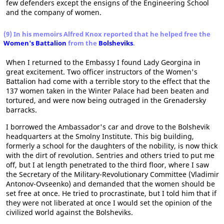
few defenders except the ensigns of the Engineering School
and the company of women.
(9) In his memoirs Alfred Knox reported that he helped free the
Women's Battalion
from the
Bolsheviks
.
When I returned to the Embassy I found Lady Georgina in
great excitement. Two officer instructors of the Women's
Battalion had come with a terrible story to the effect that the
137 women taken in the Winter Palace had been beaten and
tortured, and were now being outraged in the Grenadersky
barracks.
I borrowed the Ambassador's car and drove to the Bolshevik
headquarters at the Smolny Institute. This big building,
formerly a school for the daughters of the nobility, is now thick
with the dirt of revolution. Sentries and others tried to put me
off, but I at length penetrated to the third floor, where I saw
the Secretary of the Military-Revolutionary Committee (Vladimir
Antonov-Ovseenko) and demanded that the women should be
set free at once. He tried to procrastinate, but I told him that if
they were not liberated at once I would set the opinion of the
civilized world against the Bolsheviks.