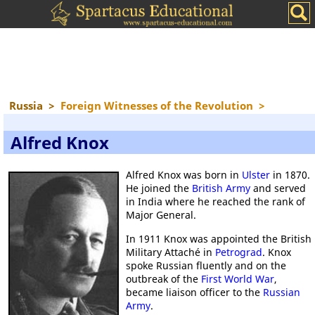
Russia
>
Foreign Witnesses of the Revolution
>
Alfred Knox
Alfred Knox was born in
Ulster
in 1870.
He joined the
British Army
and served
in India where he reached the rank of
Major General.
In 1911 Knox was appointed the British
Military Attaché in
Petrograd
. Knox
spoke Russian fluently and on the
outbreak of the
First World War
,
became liaison officer to the
Russian
Army
.