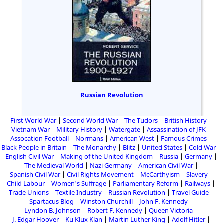
Russian Revolution
First World War
Second World War
The Tudors
British History
Vietnam War
Military History
Watergate
Assassination of JFK
Assocation Football
Normans
American West
Famous Crimes
Black People in Britain
The Monarchy
Blitz
United States
Cold War
English Civil War
Making of the United Kingdom
Russia
Germany
The Medieval World
Nazi Germany
American Civil War
Spanish Civil War
Civil Rights Movement
McCarthyism
Slavery
Child Labour
Women's Suffrage
Parliamentary Reform
Railways
Trade Unions
Textile Industry
Russian Revolution
Travel Guide
Spartacus Blog
Winston Churchill
John F. Kennedy
Lyndon B. Johnson
Robert F. Kennedy
Queen Victoria
J. Edgar Hoover
Ku Klux Klan
Martin Luther King
Adolf Hitler