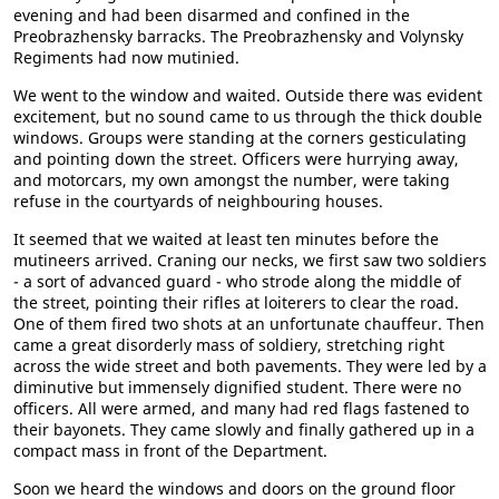
evening and had been disarmed and confined in the
Preobrazhensky barracks. The Preobrazhensky and Volynsky
Regiments had now mutinied.
We went to the window and waited. Outside there was evident
excitement, but no sound came to us through the thick double
windows. Groups were standing at the corners gesticulating
and pointing down the street. Officers were hurrying away,
and motorcars, my own amongst the number, were taking
refuse in the courtyards of neighbouring houses.
It seemed that we waited at least ten minutes before the
mutineers arrived. Craning our necks, we first saw two soldiers
- a sort of advanced guard - who strode along the middle of
the street, pointing their rifles at loiterers to clear the road.
One of them fired two shots at an unfortunate chauffeur. Then
came a great disorderly mass of soldiery, stretching right
across the wide street and both pavements. They were led by a
diminutive but immensely dignified student. There were no
officers. All were armed, and many had red flags fastened to
their bayonets. They came slowly and finally gathered up in a
compact mass in front of the Department.
Soon we heard the windows and doors on the ground floor