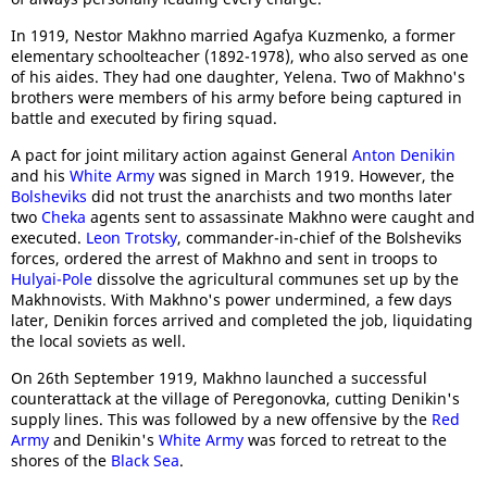
In 1919, Nestor Makhno married Agafya Kuzmenko, a former
elementary schoolteacher (1892-1978), who also served as one
of his aides. They had one daughter, Yelena. Two of Makhno's
brothers were members of his army before being captured in
battle and executed by firing squad.
A pact for joint military action against General
Anton Denikin
and his
White Army
was signed in March 1919. However, the
Bolsheviks
did not trust the anarchists and two months later
two
Cheka
agents sent to assassinate Makhno were caught and
executed.
Leon Trotsky
, commander-in-chief of the Bolsheviks
forces, ordered the arrest of Makhno and sent in troops to
Hulyai-Pole
dissolve the agricultural communes set up by the
Makhnovists. With Makhno's power undermined, a few days
later, Denikin forces arrived and completed the job, liquidating
the local soviets as well.
On 26th September 1919, Makhno launched a successful
counterattack at the village of Peregonovka, cutting Denikin's
supply lines. This was followed by a new offensive by the
Red
Army
and Denikin's
White Army
was forced to retreat to the
shores of the
Black Sea
.