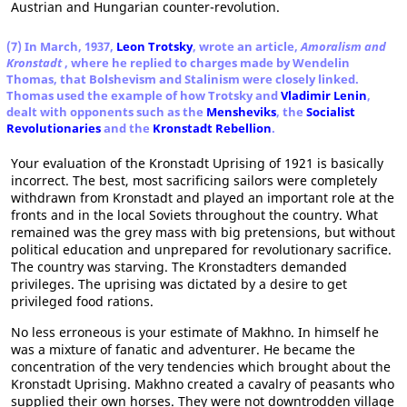
Austrian and Hungarian counter-revolution.
(7) In March, 1937,
Leon Trotsky
, wrote an article,
Amoralism and
Kronstadt
, where he replied to charges made by Wendelin
Thomas, that Bolshevism and Stalinism were closely linked.
Thomas used the example of how Trotsky and
Vladimir Lenin
,
dealt with opponents such as the
Mensheviks
, the
Socialist
Revolutionaries
and the
Kronstadt Rebellion
.
Your evaluation of the Kronstadt Uprising of 1921 is basically
incorrect. The best, most sacrificing sailors were completely
withdrawn from Kronstadt and played an important role at the
fronts and in the local Soviets throughout the country. What
remained was the grey mass with big pretensions, but without
political education and unprepared for revolutionary sacrifice.
The country was starving. The Kronstadters demanded
privileges. The uprising was dictated by a desire to get
privileged food rations.
No less erroneous is your estimate of Makhno. In himself he
was a mixture of fanatic and adventurer. He became the
concentration of the very tendencies which brought about the
Kronstadt Uprising. Makhno created a cavalry of peasants who
supplied their own horses. They were not downtrodden village