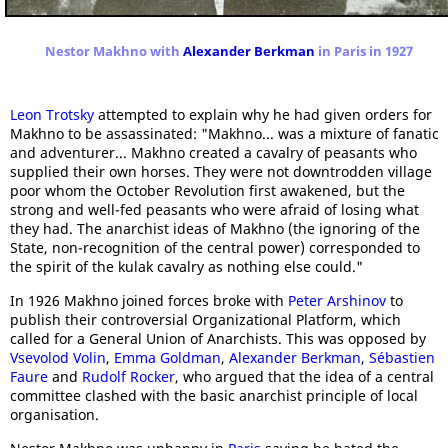
Nestor Makhno with
Alexander Berkman
in Paris in 1927
Leon Trotsky
attempted to explain why he had given orders for
Makhno to be assassinated: "Makhno... was a mixture of fanatic
and adventurer... Makhno created a cavalry of peasants who
supplied their own horses. They were not downtrodden village
poor whom the October Revolution first awakened, but the
strong and well-fed peasants who were afraid of losing what
they had. The anarchist ideas of Makhno (the ignoring of the
State, non-recognition of the central power) corresponded to
the spirit of the kulak cavalry as nothing else could."
In 1926 Makhno joined forces broke with
Peter Arshinov
to
publish their controversial Organizational Platform, which
called for a General Union of Anarchists. This was opposed by
Vsevolod Volin
,
Emma Goldman
,
Alexander Berkman
,
Sébastien
Faure
and
Rudolf Rocker
, who argued that the idea of a central
committee clashed with the basic anarchist principle of local
organisation.