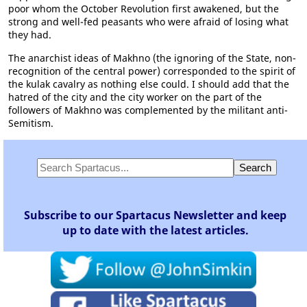
poor whom the October Revolution first awakened, but the
strong and well-fed peasants who were afraid of losing what
they had.
The anarchist ideas of Makhno (the ignoring of the State, non-
recognition of the central power) corresponded to the spirit of
the kulak cavalry as nothing else could. I should add that the
hatred of the city and the city worker on the part of the
followers of Makhno was complemented by the militant anti-
Semitism.
Subscribe to our Spartacus Newsletter and keep
up to date with the latest articles.