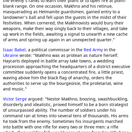
the enemy's ranks to learn their plans or to open fire at point-
blank range. On one occasion, Makhno and his retinue,
masquerading as Hetmanite guardsmen, gained entry to a
landowner's ball and fell upon the guests in the midst of their
festivities. When cornered, the Makhnovists would bury their
weapons, make their way singly back to their villages, and take
up work in the fields, awaiting a signal to unearth a new cache
of arms and spring up again in an unexpected quarter."
Isaac Babel
, a political commissar in the
Red Army
in the
Ukraine
wrote: "Makhno was as protean as nature herself.
Haycarts deployed in battle array take towns, a wedding
procession approaching the headquarters of a district executive
committee suddenly opens a concentrated fire, a little priest,
waving above him the black flag of anarchy, orders the
authorities to serve up the bourgeoisie, the proletariat, wine
and music."
Victor Serge
argued: "Nestor Makhno, boozing, swashbuckling,
disorderly and idealistic, proved himself to be a born strategist
of unsurpassed ability. The number of soldiers under his
command ran at times into several tens of thousands. His arms
he took from the enemy. Sometimes his insurgents marched
into battle with one rifle for every two or three men: a rifle