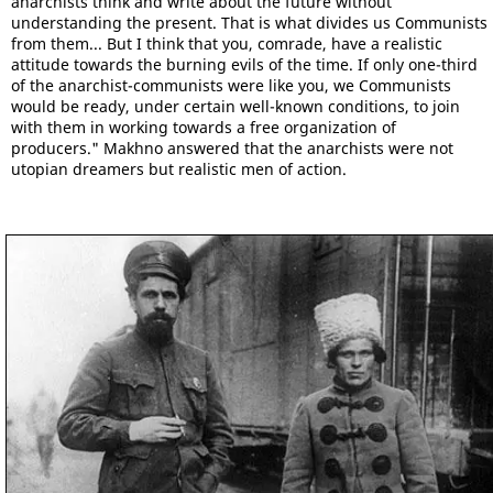
anarchists think and write about the future without
understanding the present. That is what divides us Communists
from them... But I think that you, comrade, have a realistic
attitude towards the burning evils of the time. If only one-third
of the anarchist-communists were like you, we Communists
would be ready, under certain well-known conditions, to join
with them in working towards a free organization of
producers." Makhno answered that the anarchists were not
utopian dreamers but realistic men of action.