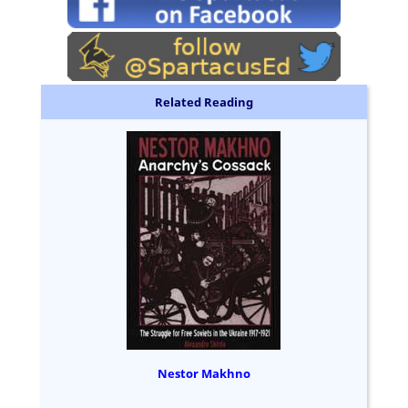
Related Reading
Nestor Makhno