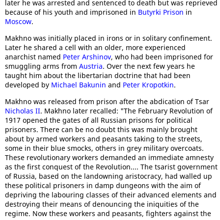
later he was arrested and sentenced to death but was reprieved
because of his youth and imprisoned in
Butyrki Prison
in
Moscow
.
Makhno was initially placed in irons or in solitary confinement.
Later he shared a cell with an older, more experienced
anarchist named
Peter Arshinov
, who had been imprisoned for
smuggling arms from
Austria
. Over the next few years he
taught him about the libertarian doctrine that had been
developed by
Michael Bakunin
and
Peter Kropotkin
.
Makhno was released from prison after the abdication of Tsar
Nicholas II
. Makhno later recalled: "The February Revolution of
1917 opened the gates of all Russian prisons for political
prisoners. There can be no doubt this was mainly brought
about by armed workers and peasants taking to the streets,
some in their blue smocks, others in grey military overcoats.
These revolutionary workers demanded an immediate amnesty
as the first conquest of the Revolution.... The tsarist government
of Russia, based on the landowning aristocracy, had walled up
these political prisoners in damp dungeons with the aim of
depriving the labouring classes of their advanced elements and
destroying their means of denouncing the iniquities of the
regime. Now these workers and peasants, fighters against the