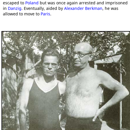
escaped to
Poland
but was once again arrested and imprisoned
in
Danzig
. Eventually, aided by
Alexander Berkman
, he was
allowed to move to
Paris
.