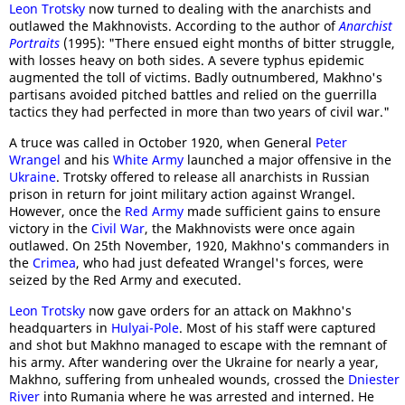
Leon Trotsky
now turned to dealing with the anarchists and
outlawed the Makhnovists. According to the author of
Anarchist
Portraits
(1995): "There ensued eight months of bitter struggle,
with losses heavy on both sides. A severe typhus epidemic
augmented the toll of victims. Badly outnumbered, Makhno's
partisans avoided pitched battles and relied on the guerrilla
tactics they had perfected in more than two years of civil war."
A truce was called in October 1920, when General
Peter
Wrangel
and his
White Army
launched a major offensive in the
Ukraine
. Trotsky offered to release all anarchists in Russian
prison in return for joint military action against Wrangel.
However, once the
Red Army
made sufficient gains to ensure
victory in the
Civil War
, the Makhnovists were once again
outlawed. On 25th November, 1920, Makhno's commanders in
the
Crimea
, who had just defeated Wrangel's forces, were
seized by the Red Army and executed.
Leon Trotsky
now gave orders for an attack on Makhno's
headquarters in
Hulyai-Pole
. Most of his staff were captured
and shot but Makhno managed to escape with the remnant of
his army. After wandering over the Ukraine for nearly a year,
Makhno, suffering from unhealed wounds, crossed the
Dniester
River
into Rumania where he was arrested and interned. He