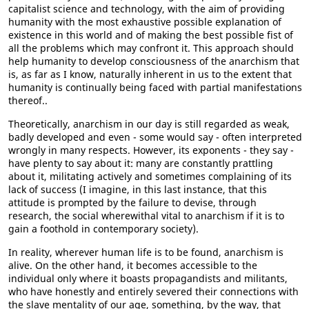
capitalist science and technology, with the aim of providing
humanity with the most exhaustive possible explanation of
existence in this world and of making the best possible fist of
all the problems which may confront it. This approach should
help humanity to develop consciousness of the anarchism that
is, as far as I know, naturally inherent in us to the extent that
humanity is continually being faced with partial manifestations
thereof..
Theoretically, anarchism in our day is still regarded as weak,
badly developed and even - some would say - often interpreted
wrongly in many respects. However, its exponents - they say -
have plenty to say about it: many are constantly prattling
about it, militating actively and sometimes complaining of its
lack of success (I imagine, in this last instance, that this
attitude is prompted by the failure to devise, through
research, the social wherewithal vital to anarchism if it is to
gain a foothold in contemporary society).
In reality, wherever human life is to be found, anarchism is
alive. On the other hand, it becomes accessible to the
individual only where it boasts propagandists and militants,
who have honestly and entirely severed their connections with
the slave mentality of our age, something, by the way, that