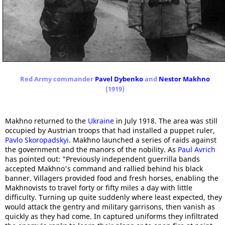
Red Army commander
Pavel Dybenko
and
Nestor Makhno
(1919)
Makhno returned to the
Ukraine
in July 1918. The area was still
occupied by Austrian troops that had installed a puppet ruler,
Pavlo Skoropadskyi
. Makhno launched a series of raids against
the government and the manors of the nobility. As
Paul Avrich
has pointed out: "Previously independent guerrilla bands
accepted Makhno's command and rallied behind his black
banner. Villagers provided food and fresh horses, enabling the
Makhnovists to travel forty or fifty miles a day with little
difficulty. Turning up quite suddenly where least expected, they
would attack the gentry and military garrisons, then vanish as
quickly as they had come. In captured uniforms they infiltrated