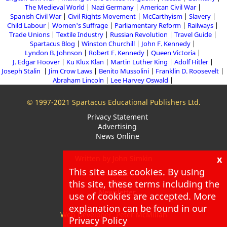
The Medieval World
Nazi Germany
American Civil War
Spanish Civil War
Civil Rights Movement
McCarthyism
Slavery
Child Labour
Women's Suffrage
Parliamentary Reform
Railways
Trade Unions
Textile Industry
Russian Revolution
Travel Guide
Spartacus Blog
Winston Churchill
John F. Kennedy
Lyndon B. Johnson
Robert F. Kennedy
Queen Victoria
J. Edgar Hoover
Ku Klux Klan
Martin Luther King
Adolf Hitler
Joseph Stalin
Jim Crow Laws
Benito Mussolini
Franklin D. Roosevelt
Abraham Lincoln
Lee Harvey Oswald
© 1997-2021 Spartacus Educational Publishers Ltd.
Privacy Statement
Advertising
News Online
x
Written by John Simkin
This site uses cookies. By using
About
Blog
this site, these terms including the
Newsletter
use of cookies are accepted. More
explanation can be found in our
Web Developer: Peter McMillan
Privacy Policy