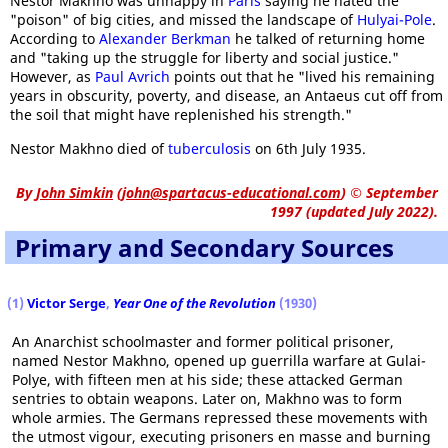
Nestor Makhno was unhappy in
Paris
saying he hated the
"poison" of big cities, and missed the landscape of
Hulyai-Pole
.
According to
Alexander Berkman
he talked of returning home
and "taking up the struggle for liberty and social justice."
However, as
Paul Avrich
points out that he "lived his remaining
years in obscurity, poverty, and disease, an Antaeus cut off from
the soil that might have replenished his strength."
Nestor Makhno died of
tuberculosis
on 6th July 1935.
By
John Simkin
(
john@spartacus-educational.com
)
© September
1997 (updated July 2022).
Primary and Secondary Sources
(1)
Victor Serge
,
Year One of the Revolution
(1930)
An Anarchist schoolmaster and former political prisoner,
named Nestor Makhno, opened up guerrilla warfare at Gulai-
Polye, with fifteen men at his side; these attacked German
sentries to obtain weapons. Later on, Makhno was to form
whole armies. The Germans repressed these movements with
the utmost vigour, executing prisoners en masse and burning