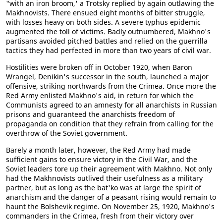
"with an iron broom,' a Trotsky replied by again outlawing the
Makhnovists. There ensued eight months of bitter struggle,
with losses heavy on both sides. A severe typhus epidemic
augmented the toll of victims. Badly outnumbered, Makhno's
partisans avoided pitched battles and relied on the guerrilla
tactics they had perfected in more than two years of civil war.
Hostilities were broken off in October 1920, when Baron
Wrangel, Denikin's successor in the south, launched a major
offensive, striking northwards from the Crimea. Once more the
Red Army enlisted Makhno's aid, in return for which the
Communists agreed to an amnesty for all anarchists in Russian
prisons and guaranteed the anarchists freedom of
propaganda on condition that they refrain from calling for the
overthrow of the Soviet government.
Barely a month later, however, the Red Army had made
sufficient gains to ensure victory in the Civil War, and the
Soviet leaders tore up their agreement with Makhno. Not only
had the Makhnovists outlived their usefulness as a military
partner, but as long as the bat'ko was at large the spirit of
anarchism and the danger of a peasant rising would remain to
haunt the Bolshevik regime. On November 25, 1920, Makhno's
commanders in the Crimea, fresh from their victory over