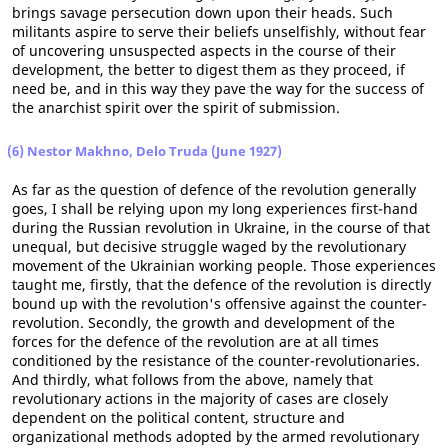
brings savage persecution down upon their heads. Such
militants aspire to serve their beliefs unselfishly, without fear
of uncovering unsuspected aspects in the course of their
development, the better to digest them as they proceed, if
need be, and in this way they pave the way for the success of
the anarchist spirit over the spirit of submission.
(6) Nestor Makhno, Delo Truda (June 1927)
As far as the question of defence of the revolution generally
goes, I shall be relying upon my long experiences first-hand
during the Russian revolution in Ukraine, in the course of that
unequal, but decisive struggle waged by the revolutionary
movement of the Ukrainian working people. Those experiences
taught me, firstly, that the defence of the revolution is directly
bound up with the revolution's offensive against the counter-
revolution. Secondly, the growth and development of the
forces for the defence of the revolution are at all times
conditioned by the resistance of the counter-revolutionaries.
And thirdly, what follows from the above, namely that
revolutionary actions in the majority of cases are closely
dependent on the political content, structure and
organizational methods adopted by the armed revolutionary