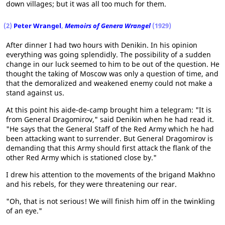
down villages; but it was all too much for them.
(2)
Peter Wrangel
,
Memoirs of Genera Wrangel
(1929)
After dinner I had two hours with Denikin. In his opinion
everything was going splendidly. The possibility of a sudden
change in our luck seemed to him to be out of the question. He
thought the taking of Moscow was only a question of time, and
that the demoralized and weakened enemy could not make a
stand against us.
At this point his aide-de-camp brought him a telegram: "It is
from General Dragomirov," said Denikin when he had read it.
"He says that the General Staff of the Red Army which he had
been attacking want to surrender. But General Dragomirov is
demanding that this Army should first attack the flank of the
other Red Army which is stationed close by."
I drew his attention to the movements of the brigand Makhno
and his rebels, for they were threatening our rear.
"Oh, that is not serious! We will finish him off in the twinkling
of an eye."