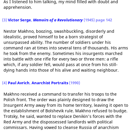
As I listened to him talking, my mind filled with doubt and
apprehension.
(3)
Victor Serge
,
Memoirs of a Revolutionary
(1945) page 142
Nestor Makhno, boozing, swashbuckling, disorderly and
idealistic, proved himself to be a born strategist of
unsurpassed ability. The number of soldiers under his
command ran at times into several tens of thousands. His arms
he took from the enemy. Sometimes his insurgents marched
into battle with one rifle for every two or three men: a rifle
which, if any soldier fell, would pass at once from his still-
dying hands into those of his alive and waiting neighbour.
(4)
Paul Avrich
,
Anarchist Portraits
(1990)
Makhno received a command to transfer his troops to the
Polish front. The order was plainly designed to draw the
Insurgent Army away from its home territory, leaving it open to
the establishment of Bolshevik rule. Makhno refused to budge.
Trotsky, he said, wanted to replace Denikin's forces with the
Red Army and the dispossessed landlords with political
commissars. Having vowed to cleanse Russia of anarchism