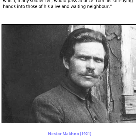
which, if any soldier fell, would pass at once from his still-dying
hands into those of his alive and waiting neighbour."
Nestor Makhno (1921)