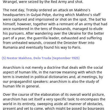
Wrangel, were seized by the Red Army and shot.
The next day, Trotsky ordered an attack on Makhno's
headquarters in Gulyai-Polye, during which Makhno's staff
were captured and imprisoned or shot on the spot. The bat'ko
himself, however, together with a remnant of an army that had
once numbered in the tens of thousands, managed to elude
his pursuers. After wandering over the Ukraine for the better
part of a year, the guerrilla leader, exhausted and suffering
from unhealed wounds, crossed the Dniester River into
Rumania and eventually found his way to Paris.
(5) Nestor Makhno, Delo Truda (September 1925)
Anarchism is not merely a doctrine that deals with the social
aspect of human life, in the narrow meaning with which the
term is invested in political dictionaries and, at meetings, by
our propagandist speakers: anarchism is also the study of
human life in general.
Over the course of the elaboration of its overall world picture,
anarchism has set itself a very specific task: to encompass the
world in its entirety, sweeping aside all manner of obstacles,
present and yet to come, which might be posed by bourgeois