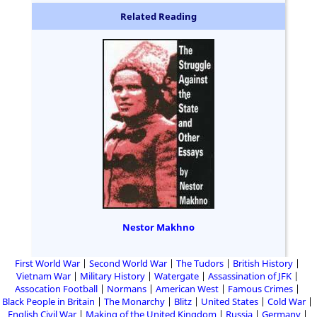
Related Reading
Nestor Makhno
First World War
Second World War
The Tudors
British History
Vietnam War
Military History
Watergate
Assassination of JFK
Assocation Football
Normans
American West
Famous Crimes
Black People in Britain
The Monarchy
Blitz
United States
Cold War
English Civil War
Making of the United Kingdom
Russia
Germany