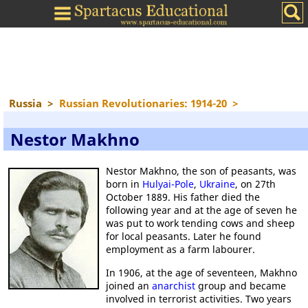
Russia
>
Russian Revolutionaries: 1914-20
>
Nestor Makhno
Nestor Makhno, the son of peasants, was
born in
Hulyai-Pole
,
Ukraine
, on 27th
October 1889. His father died the
following year and at the age of seven he
was put to work tending cows and sheep
for local peasants. Later he found
employment as a farm labourer.
In 1906, at the age of seventeen, Makhno
joined an
anarchist
group and became
involved in terrorist activities. Two years