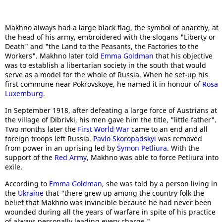
Makhno always had a large black flag, the symbol of anarchy, at
the head of his army, embroidered with the slogans "Liberty or
Death" and "the Land to the Peasants, the Factories to the
Workers". Makhno later told
Emma Goldman
that his objective
was to establish a libertarian society in the south that would
serve as a model for the whole of Russia. When he set-up his
first commune near Pokrovskoye, he named it in honour of
Rosa
Luxemburg
.
In September 1918, after defeating a large force of Austrians at
the village of Dibrivki, his men gave him the title, "little father".
Two months later the
First World War
came to an end and all
foreign troops left Russia.
Pavlo Skoropadskyi
was removed
from power in an uprising led by
Symon Petliura
. With the
support of the
Red Army
, Makhno was able to force Petliura into
exile.
According to
Emma Goldman
, she was told by a person living in
the
Ukraine
that "there grew up among the country folk the
belief that Makhno was invincible because he had never been
wounded during all the years of warfare in spite of his practice
of always personally leading every charge."