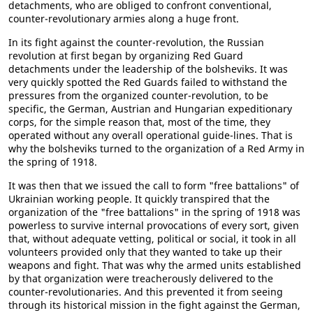
detachments, who are obliged to confront conventional,
counter-revolutionary armies along a huge front.
In its fight against the counter-revolution, the Russian
revolution at first began by organizing Red Guard
detachments under the leadership of the bolsheviks. It was
very quickly spotted the Red Guards failed to withstand the
pressures from the organized counter-revolution, to be
specific, the German, Austrian and Hungarian expeditionary
corps, for the simple reason that, most of the time, they
operated without any overall operational guide-lines. That is
why the bolsheviks turned to the organization of a Red Army in
the spring of 1918.
It was then that we issued the call to form "free battalions" of
Ukrainian working people. It quickly transpired that the
organization of the "free battalions" in the spring of 1918 was
powerless to survive internal provocations of every sort, given
that, without adequate vetting, political or social, it took in all
volunteers provided only that they wanted to take up their
weapons and fight. That was why the armed units established
by that organization were treacherously delivered to the
counter-revolutionaries. And this prevented it from seeing
through its historical mission in the fight against the German,