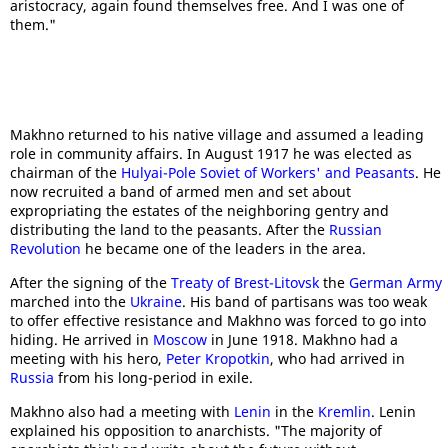
aristocracy, again found themselves free. And I was one of
them."
Makhno returned to his native village and assumed a leading
role in community affairs. In August 1917 he was elected as
chairman of the
Hulyai-Pole
Soviet of Workers' and Peasants
. He
now recruited a band of armed men and set about
expropriating the estates of the neighboring gentry and
distributing the land to the peasants. After the
Russian
Revolution
he became one of the leaders in the area.
After the signing of the
Treaty of Brest-Litovsk
the
German Army
marched into the
Ukraine
. His band of partisans was too weak
to offer effective resistance and Makhno was forced to go into
hiding. He arrived in
Moscow
in June 1918. Makhno had a
meeting with his hero,
Peter Kropotkin
, who had arrived in
Russia
from his long-period in exile.
Makhno also had a meeting with
Lenin
in the
Kremlin
. Lenin
explained his opposition to anarchists. "The majority of