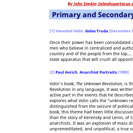
By
John Simkin
(
john@spartacus-
Primary and Secondar
(1) Vsevolod Volin,
Golos Truda
(December 1
Once their power has been consolidated and
men who believe in centralized and authori
country and of the people from the top.... 
state apparatus that will crush all oppositi
(2)
Paul Avrich
,
Anarchist Portraits
(1990)
Volin's book,
The Unknown Revolution
, is 
Revolution in any language. It was writt
active part in the events that he describes
explores what Volin calls the "unknown rev
distinguished from the seizure of politic
book, this theme had been little discusse
than the story of Kerensky and Lenin, of S
anarchists. It was an explosion of mass di
unpremeditated, and unpolitical, a true s