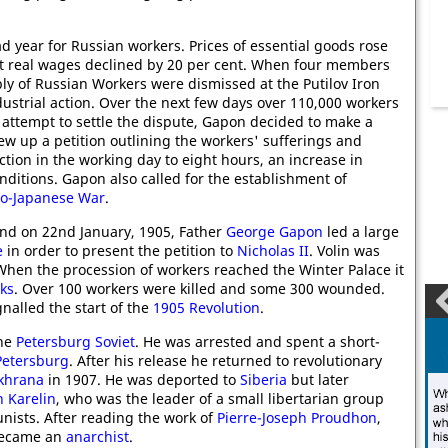
d year for Russian workers. Prices of essential goods rose
at real wages declined by 20 per cent. When four members
ly of Russian Workers were dismissed at the Putilov Iron
dustrial action. Over the next few days over 110,000 workers
 attempt to settle the dispute, Gapon decided to make a
ew up a petition outlining the workers' sufferings and
tion in the working day to eight hours, an increase in
itions. Gapon also called for the establishment of
o-Japanese War
.
and on 22nd January, 1905, Father
George Gapon
led a large
e
in order to present the petition to
Nicholas II
. Volin was
When the procession of workers reached the Winter Palace it
ks
. Over 100 workers were killed and some 300 wounded.
ignalled the start of the
1905 Revolution
.
the
Petersburg Soviet
. He was arrested and spent a short-
 Petersburg
. After his release he returned to revolutionary
khrana
in 1907. He was deported to
Siberia
but later
n Karelin
, who was the leader of a small libertarian group
nists. After reading the work of
Pierre-Joseph Proudhon
,
ecame an
anarchist
.