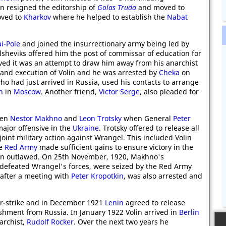
lin resigned the editorship of
Golas Truda
and moved to
oved to
Kharkov
where he helped to establish the
Nabat
.
i-Pole
and joined the insurrectionary army being led by
olsheviks offered him the post of commissar of education for
eved it was an attempt to draw him away from his anarchist
 and execution of Volin and he was arrested by
Cheka
on
who had just arrived in Russia, used his contacts to arrange
n
in
Moscow
. Another friend,
Victor Serge
, also pleaded for
een
Nestor Makhno
and
Leon Trotsky
when General
Peter
ajor offensive in the
Ukraine
. Trotsky offered to release all
joint military action against Wrangel. This included Volin
he
Red Army
made sufficient gains to ensure victory in the
in outlawed. On 25th November, 1920, Makhno's
 defeated Wrangel's forces, were seized by the Red Army
 after a meeting with
Peter Kropotkin
, was also arrested and
er-strike and in December 1921
Lenin
agreed to release
shment from Russia. In January 1922 Volin arrived in
Berlin
archist,
Rudolf Rocker
. Over the next two years he