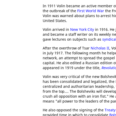
In 1911 Volin became an active member of
the outbreak of the
First World War
the Fr
Volin was warned about plans to arrest h
United States.
Volin arrived in
New York City
in 1916. He 
and became a staff writer on its weekly 
gave lectures on subjects such as
syndica
After the overthrow of Tsar
Nicholas II
, V
in July 1917. The following month he hel
network, an attempt to spread the gospel
capital. He also edited a Russian edition 
appeared in 1919 under the title,
Revoluti
Volin was very critical of the new Bolshe
has been consolidated and legalized, the B
centralized and authoritarian leadership, w
from the top.... The Bolsheviks will develop
crush all opposition with an iron fist." He
means "all power to the leaders of the par
He also opposed the signing of the
Treaty
provided time in which to consolidate
Bol