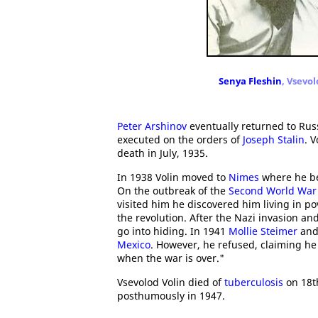
Senya Fleshin
, Vsevo
Peter Arshinov
eventually returned to Rus
executed on the orders of
Joseph Stalin
. 
death in July, 1935.
In 1938 Volin moved to
Nimes
where he be
On the outbreak of the
Second World War
visited him he discovered him living in po
the revolution. After the Nazi invasion an
go into hiding. In 1941
Mollie Steimer
an
Mexico
. However, he refused, claiming he
when the war is over."
Vsevolod Volin died of
tuberculosis
on 18t
posthumously in 1947.