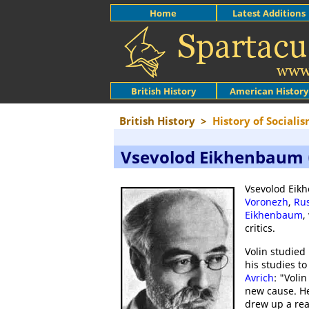
Home
Latest Additions
British History
American History
British History
>
History of Sociali
Vsevolod Eikhenbaum (
Vsevolod Eikh
Voronezh
,
Rus
Eikhenbaum
,
critics.
Volin studied
his studies to
Avrich
: "Voli
new cause. He
drew up a rea