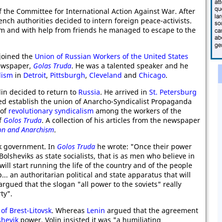
 the Committee for International Action Against War. After
ench authorities decided to intern foreign peace-activists.
im and with help from friends he managed to escape to the
joined the
Union of Russian Workers of the United States
newspaper,
Golas Truda
. He was a talented speaker and he
lism
in
Detroit
,
Pittsburgh
,
Cleveland
and
Chicago
.
olin decided to return to
Russia
. He arrived in
St. Petersburg
ped establish the union of Anarcho-Syndicalist Propaganda
 of
revolutionary syndicalism
among the workers of the
of
Golos Truda
. A collection of his articles from the newspaper
on and Anarchism
.
vik government. In
Golos Truda
he wrote: "Once their power
olsheviks as state socialists, that is as men who believe in
ill start running the life of the country and of the people
... an authoritarian political and state apparatus that will
 argued that the slogan "all power to the soviets" really
ty".
 of Brest-Litovsk
. Whereas
Lenin
argued that the agreement
shevik
power, Volin insisted it was "a humiliating