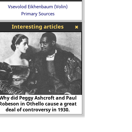
Vsevolod Eikhenbaum (Volin)
Primary Sources
Interesting articles
Women's Freedom League
The Spanish