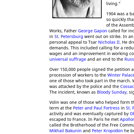
living."
1904 was a ba
so quickly th
of the Assemb
Works, Father
George Gapon
called for in
in
St. Petersburg
went out on strike. In an
personal appeal to Tsar
Nicholas II
. He dr
demands. This included calling for a reduc
wages and an improvement in working cond
universal suffrage
and an end to the
Russ
Over 150,000 people signed the petition 
procession of workers to the
Winter Palac
one of those who took part in the march. 
was attacked by the police and the
Cossac
The incident, known as
Bloody Sunday
, s
Volin was one of those who helped form 
term at the
Peter and Paul Fortress
in
St.
activity and was eventually captured by
O
escaped to France. In Paris he met
Apollo
called the Brotherhood of the Free Commu
Mikhail Bakunin
and
Peter Kropotkin
he b