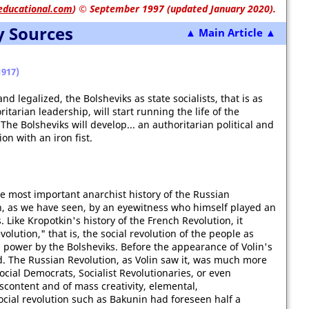
educational.com
)
© September 1997 (updated January 2020).
y Sources
▲ Main Article ▲
917)
 legalized, the Bolsheviks as state socialists, that is as
tarian leadership, will start running the life of the
The Bolsheviks will develop... an authoritarian political and
on with an iron fist.
the most important anarchist history of the Russian
en, as we have seen, by an eyewitness who himself played an
. Like Kropotkin's history of the French Revolution, it
olution," that is, the social revolution of the people as
al power by the Bolsheviks. Before the appearance of Volin's
d. The Russian Revolution, as Volin saw it, was much more
ocial Democrats, Socialist Revolutionaries, or even
scontent and of mass creativity, elemental,
ocial revolution such as Bakunin had foreseen half a