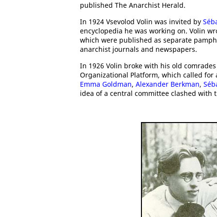
published The Anarchist Herald.
In 1924 Vsevolod Volin was invited by
Séba
encyclopedia he was working on. Volin wro
which were published as separate pamphle
anarchist journals and newspapers.
In 1926 Volin broke with his old comrade
Organizational Platform, which called for
Emma Goldman
,
Alexander Berkman
,
Séb
idea of a central committee clashed with t