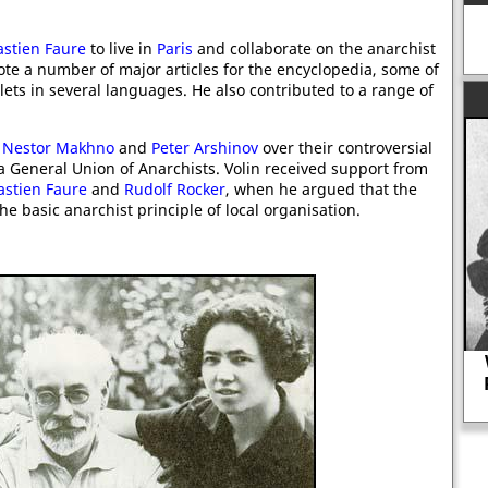
stien Faure
to live in
Paris
and collaborate on the anarchist
te a number of major articles for the encyclopedia, some of
ts in several languages. He also contributed to a range of
s
Nestor Makhno
and
Peter Arshinov
over their controversial
 a General Union of Anarchists. Volin received support from
astien Faure
and
Rudolf Rocker
, when he argued that the
he basic anarchist principle of local organisation.
Why did Peggy Ashcroft and Paul
Robeson in Othello cause a great
deal of controversy in 1930.