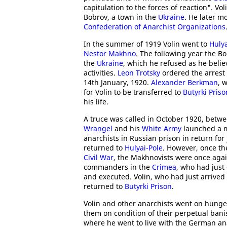
capitulation to the forces of reaction". Vo
Bobrov, a town in the
Ukraine
. He later m
Confederation of Anarchist Organizations
In the summer of 1919 Volin went to
Hulya
Nestor Makhno
. The following year the B
the
Ukraine
, which he refused as he beli
activities.
Leon Trotsky
ordered the arrest
14th January, 1920.
Alexander Berkman
, 
for Volin to be transferred to
Butyrki Priso
his life.
A truce was called in October 1920, betw
Wrangel
and his
White Army
launched a m
anarchists in Russian prison in return for 
returned to
Hulyai-Pole
. However, once t
Civil War
, the Makhnovists were once aga
commanders in the
Crimea
, who had just
and executed. Volin, who had just arrived
returned to
Butyrki Prison
.
Volin and other anarchists went on hung
them on condition of their perpetual bani
where he went to live with the German an