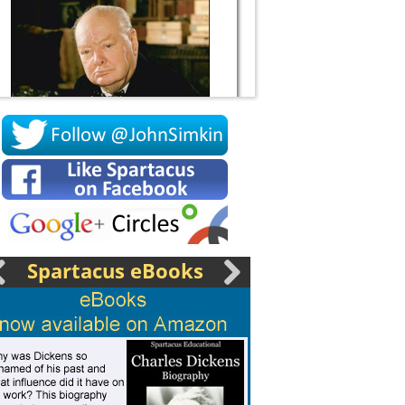
Socrates
Spartacus eBooks