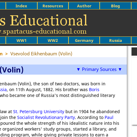
Index
Resources
Author
Blog
WW1
WW2
Germany
Russia
sm
>
Vsevolod Eikhenbaum (Volin)
Volin)
▼ Primary Sources ▼
enbaum (Volin), the son of two doctors, was born in
sia
, on 11th August, 1882. His brother was
Boris
 who became one of Russia's most distinguished literary
 law at
St. Petersburg University
but in 1904 he abandoned
 join the
Socialist Revolutionary Party
. According to
Paul
n poured the whole strength of his idealistic nature into his
 organized workers' study groups, started a library, and
ding program, while giving private lessons to earn a