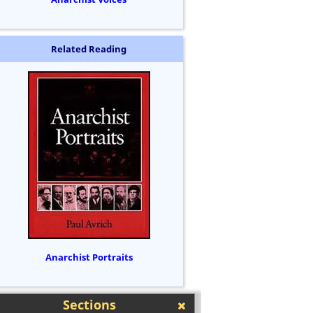
Related Reading
Anarchist Portraits
Sections