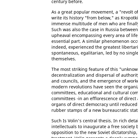
century before.
As a great popular movement, a "revolt o
write its history "from below," as Kropotk
immense multitude of men who are finally
Such was also the case in Russia betwee
upheaval encompassing every area of lif
essential part. A similar phenomenon oc
indeed, experienced the greatest libertari
spontaneous, egalitarian, led by no singl
themselves.
The most striking feature of this "unknown
decentralization and dispersal of autho
and councils, and the emergence of worke
modern revolutions have seen the organiz
committees, educational and cultural com
committees -in an efflorescence of direct 
organs of direct democracy until reduced 
rubber stamps of a new bureaucratic stat
Such Is Volin's central thesis. In rich de
intellectuals to inaugurate a free society
opposition to the new Soviet dictatorship,