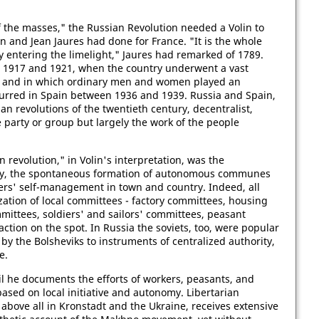
f the masses," the Russian Revolution needed a Volin to
in and Jean Jaures had done for France. "It is the whole
 entering the limelight," Jaures had remarked of 1789.
n 1917 and 1921, when the country underwent a vast
e and in which ordinary men and women played an
curred in Spain between 1936 and 1939. Russia and Spain,
an revolutions of the twentieth century, decentralist,
e party or group but largely the work of the people
 revolution," in Volin's interpretation, was the
rity, the spontaneous formation of autonomous communes
rs' self-management in town and country. Indeed, all
ation of local committees - factory committees, housing
mittees, soldiers' and sailors' committees, peasant
action on the spot. In Russia the soviets, too, were popular
by the Bolsheviks to instruments of centralized authority,
e.
tail he documents the efforts of workers, peasants, and
 based on local initiative and autonomy. Libertarian
 above all in Kronstadt and the Ukraine, receives extensive