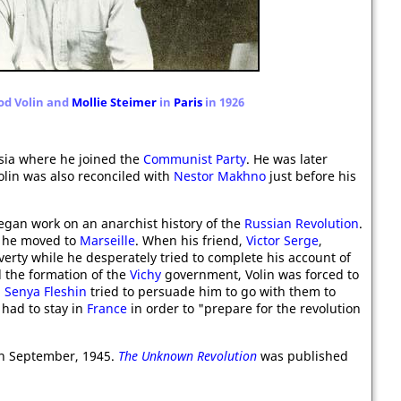
lod Volin and
Mollie Steimer
in
Paris
in 1926
sia where he joined the
Communist Party
. He was later
Volin was also reconciled with
Nestor Makhno
just before his
gan work on an anarchist history of the
Russian Revolution
.
he moved to
Marseille
. When his friend,
Victor Serge
,
verty while he desperately tried to complete his account of
d the formation of the
Vichy
government, Volin was forced to
d
Senya Fleshin
tried to persuade him to go with them to
 had to stay in
France
in order to "prepare for the revolution
h September, 1945.
The Unknown Revolution
was published