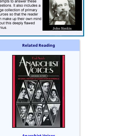
Related Reading
Anarchist Voices