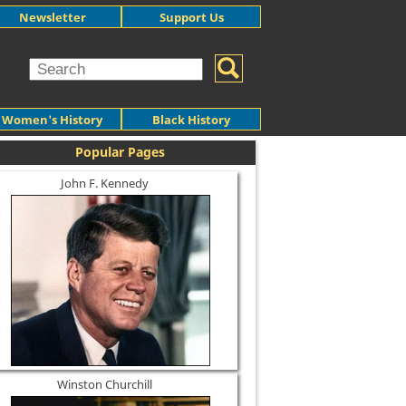
Newsletter
Support Us
Women's History
Black History
Popular Pages
John F. Kennedy
Winston Churchill