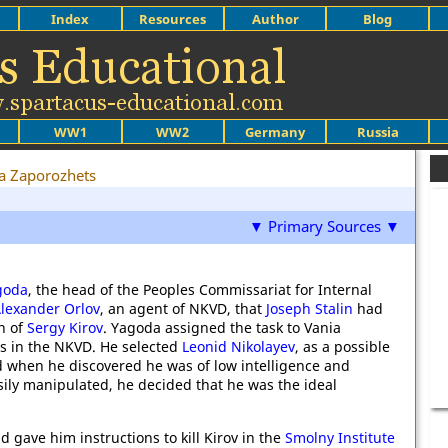
Index
Resources
Author
Blog
WW1
WW2
Germany
Russia
a Zaporozhets
▼ Primary Sources ▼
goda
, the head of the Peoples Commissariat for Internal
lexander Orlov
, an agent of NKVD, that
Joseph Stalin
had
n of
Sergy Kirov
. Yagoda assigned the task to Vania
ts in the NKVD. He selected
Leonid Nikolayev
, as a possible
 when he discovered he was of low intelligence and
ily manipulated, he decided that he was the ideal
 gave him instructions to kill Kirov in the
Smolny Institute