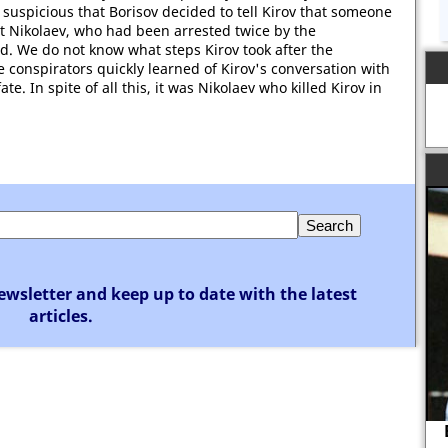
 suspicious that Borisov decided to tell Kirov that someone
st Nikolaev, who had been arrested twice by the
. We do not know what steps Kirov took after the
e conspirators quickly learned of Kirov's conversation with
e. In spite of all this, it was Nikolaev who killed Kirov in
ewsletter and keep up to date with the latest
articles.