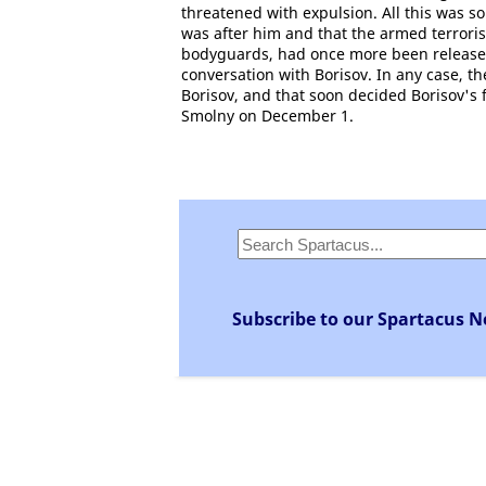
threatened with expulsion. All this was so
was after him and that the armed terrori
bodyguards, had once more been released
conversation with Borisov. In any case, th
Borisov, and that soon decided Borisov's fat
Smolny on December 1.
Subscribe to our Spartacus N