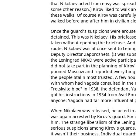
that Nikolaev acted from envy was spread
some other reason.) Kirov liked to walk a
these walks. Of course Kirov was carefull
walked before and after him in civilian cl
Once the guard's suspicions were aroused
detained. This was Nikolaev. His briefcase
taken without opening the briefcase. And 
route. Nikolaev was at once sent to Len
Deputy Director Zaporozhets. (It was subs
the Leningrad NKVD were active participan
did not take part in the planning of Kirov
phoned Moscow and reported everything t
the people Stalin most trusted. A few hour
With whom had Yagoda consulted in the me
Trotskyite bloc" in 1938, the defendant Y
got his instructions in 1934 from Avel En
anyone: Yagoda had far more influential 
When Nikolaev was released, he acted in a
was again arrested by Kirov's guard. For
him. The strange liberalism of the Lening
serious suspicions among Kirov's guards. 
it wasn't their business. Individual guar