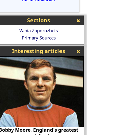
Sections
Vania Zaporozhets
Primary Sources
Interesting articles
Why was there so 
Bobby Moore, England's greatest
Blackburn Olympic b