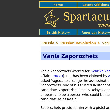
Home
Latest Additions
British History
American History
Russia
>
Russian Revolution
>
Vani
Vania Zaporozhets
Vania Zaporozhets worked for
Genrikh Ya
Affairs (
NKVD
). It It has been claimed by
A
asked Yagoda to arrange the assassinatio
Zaporozhets, one of his trusted lieutenan
candidate. Zaporozhets met Nikolayev and
appeared to be a person who could be eas
candidate as assassin.
Zaporozhets provided him with a pistol and