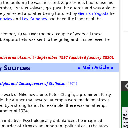
ng the building he was arrested. Zaporozhets had to use his
ember, 1934, Nikolayev, got past the guards and was able to
ely arrested and after being tortured by
Genrikh Yagoda
he
inoviev
and
Lev Kamenev
had been the leaders of the
ember, 1934. Over the next couple of years all those
. Zaporozhets was sent to the gulag and it is believed he
educational.com
)
© September 1997 (updated January 2020).
y Sources
▲ Main Article ▲
Origins and Consequences of Stalinism
(1971)
he work of Nikolaev alone. Peter Chagin, a prominent Party
told the author that several attempts were made on Kirov's
cted by a strong hand. For example, there was an attempt
summer of 1934.
own initiative. Psychologically unbalanced, he imagined
murder of Kirov as an important political act. (The story