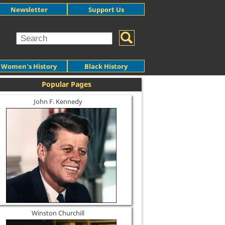
Newsletter
Support Us
Women's History
Black History
Popular Pages
John F. Kennedy
Winston Churchill