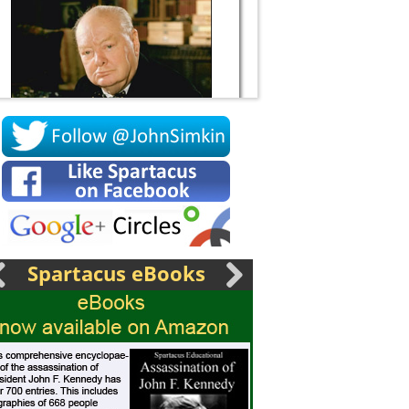
Socrates
Spartacus eBooks