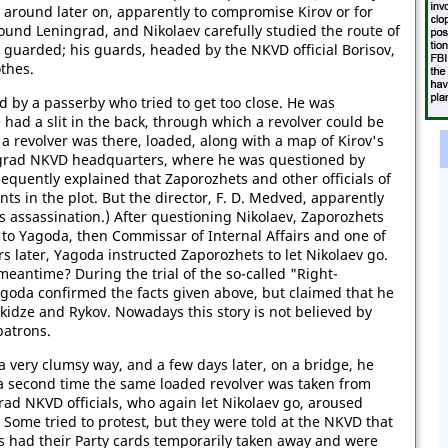
 around later on, apparently to compromise Kirov or for
round Leningrad, and Nikolaev carefully studied the route of
y guarded; his guards, headed by the NKVD official Borisov,
othes.
 by a passerby who tried to get too close. He was
 had a slit in the back, through which a revolver could be
a revolver was there, loaded, along with a map of Kirov's
ingrad NKVD headquarters, where he was questioned by
equently explained that Zaporozhets and other officials of
ts in the plot. But the director, F. D. Medved, apparently
's assassination.) After questioning Nikolaev, Zaporozhets
o Yagoda, then Commissar of Internal Affairs and one of
s later, Yagoda instructed Zaporozhets to let Nikolaev go.
antime? During the trial of the so-called "Right-
agoda confirmed the facts given above, but claimed that he
ukidze and Rykov. Nowadays this story is not believed by
patrons.
 very clumsy way, and a few days later, on a bridge, he
 a second time the same loaded revolver was taken from
rad NKVD officials, who again let Nikolaev go, aroused
Some tried to protest, but they were told at the NKVD that
ds had their Party cards temporarily taken away and were