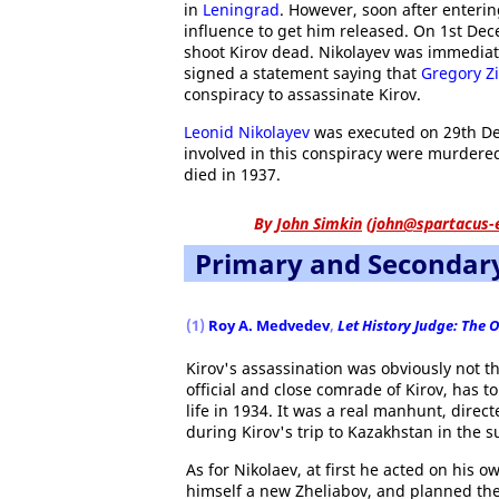
in
Leningrad
. However, soon after enteri
influence to get him released. On 1st Dec
shoot Kirov dead. Nikolayev was immediat
signed a statement saying that
Gregory Z
conspiracy to assassinate Kirov.
Leonid Nikolayev
was executed on 29th Dec
involved in this conspiracy were murdered
died in 1937.
By
John Simkin
(
john@spartacus-
Primary and Secondar
(1)
Roy A. Medvedev
,
Let History Judge: The 
Kirov's assassination was obviously not t
official and close comrade of Kirov, has 
life in 1934. It was a real manhunt, dire
during Kirov's trip to Kazakhstan in the 
As for Nikolaev, at first he acted on his 
himself a new Zheliabov, and planned the 