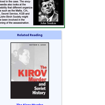
Related Reading
The Kirov Murder