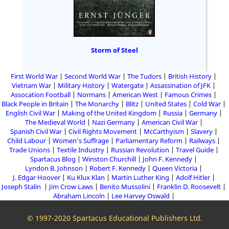
Storm of Steel
First World War
Second World War
The Tudors
British History
Vietnam War
Military History
Watergate
Assassination of JFK
Assocation Football
Normans
American West
Famous Crimes
Black People in Britain
The Monarchy
Blitz
United States
Cold War
English Civil War
Making of the United Kingdom
Russia
Germany
The Medieval World
Nazi Germany
American Civil War
Spanish Civil War
Civil Rights Movement
McCarthyism
Slavery
Child Labour
Women's Suffrage
Parliamentary Reform
Railways
Trade Unions
Textile Industry
Russian Revolution
Travel Guide
Spartacus Blog
Winston Churchill
John F. Kennedy
Lyndon B. Johnson
Robert F. Kennedy
Queen Victoria
J. Edgar Hoover
Ku Klux Klan
Martin Luther King
Adolf Hitler
Joseph Stalin
Jim Crow Laws
Benito Mussolini
Franklin D. Roosevelt
Abraham Lincoln
Lee Harvey Oswald
© 1997-2020 Spartacus Educational Publishers Ltd.