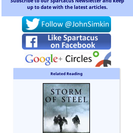
Subscribe to our Spartacus Newsletter and keep
up to date with the latest articles.
Related Reading