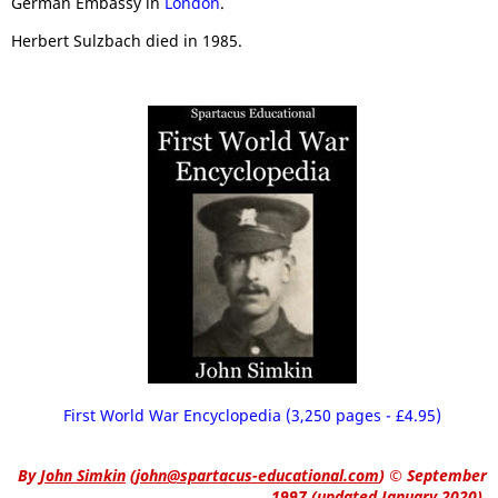
German Embassy in
London
.
Herbert Sulzbach died in 1985.
First World War Encyclopedia (3,250 pages - £4.95)
By
John Simkin
(
john@spartacus-educational.com
)
© September
1997 (updated January 2020).