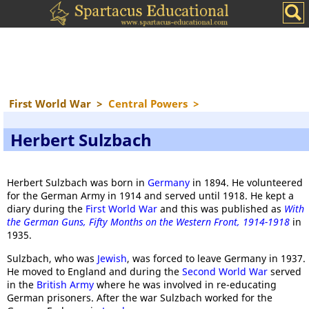
First World War
>
Central Powers
>
Herbert Sulzbach
Herbert Sulzbach was born in
Germany
in 1894. He volunteered
for the German Army in 1914 and served until 1918. He kept a
diary during the
First World War
and this was published as
With
the German Guns, Fifty Months on the Western Front, 1914-1918
in
1935.
Sulzbach, who was
Jewish
, was forced to leave Germany in 1937.
He moved to England and during the
Second World War
served
in the
British Army
where he was involved in re-educating
German prisoners. After the war Sulzbach worked for the