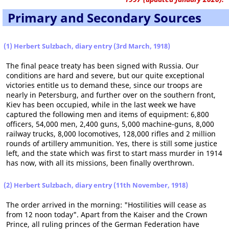
Primary and Secondary Sources
(1) Herbert Sulzbach, diary entry (3rd March, 1918)
The final peace treaty has been signed with Russia. Our
conditions are hard and severe, but our quite exceptional
victories entitle us to demand these, since our troops are
nearly in Petersburg, and further over on the southern front,
Kiev has been occupied, while in the last week we have
captured the following men and items of equipment: 6,800
officers, 54,000 men, 2,400 guns, 5,000 machine-guns, 8,000
railway trucks, 8,000 locomotives, 128,000 rifles and 2 million
rounds of artillery ammunition. Yes, there is still some justice
left, and the state which was first to start mass murder in 1914
has now, with all its missions, been finally overthrown.
(2) Herbert Sulzbach, diary entry (11th November, 1918)
The order arrived in the morning: "Hostilities will cease as
from 12 noon today". Apart from the Kaiser and the Crown
Prince, all ruling princes of the German Federation have