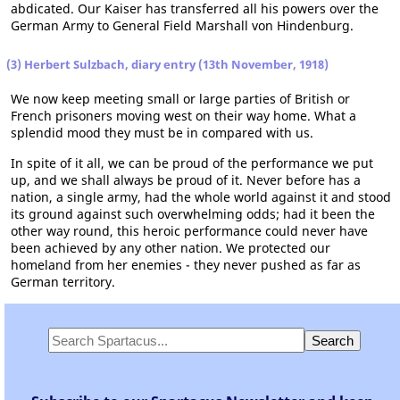
abdicated. Our Kaiser has transferred all his powers over the
German Army to General Field Marshall von Hindenburg.
(3) Herbert Sulzbach, diary entry (13th November, 1918)
We now keep meeting small or large parties of British or
French prisoners moving west on their way home. What a
splendid mood they must be in compared with us.
In spite of it all, we can be proud of the performance we put
up, and we shall always be proud of it. Never before has a
nation, a single army, had the whole world against it and stood
its ground against such overwhelming odds; had it been the
other way round, this heroic performance could never have
been achieved by any other nation. We protected our
homeland from her enemies - they never pushed as far as
German territory.